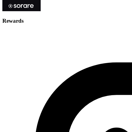
Rewards