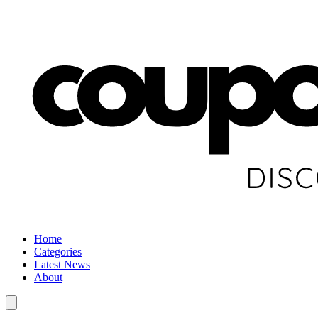
Home
Categories
Latest News
About