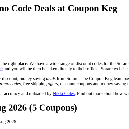
mo Code Deals at Coupon Keg
he right place. We have a wide range of discount codes for the Sorare w
re
and you will be then be taken directly to their official Sorare website
y discount, money saving
deals
from Sorare. The Coupon Keg team post
romo codes
, free shipping
offers
, discount coupons and money saving t
for accuracy and uploaded by
Nikki Coles
. Find out more about how we
ug 2026 (5 Coupons)
Aug 2026.