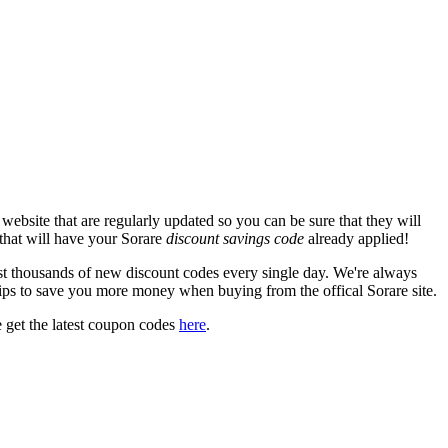
ebsite that are regularly updated so you can be sure that they will
 that will have your Sorare
discount savings code
already applied!
 thousands of new discount codes every single day. We're always
ips to save you more money when buying from the offical Sorare site.
 get the latest coupon codes
here
.