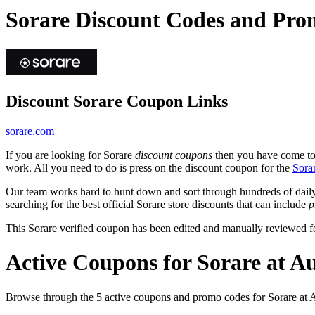
Sorare Discount Codes and Pro
Discount Sorare Coupon Links
sorare.com
If you are looking for Sorare
discount coupons
then you have come to t
work. All you need to do is press on the discount coupon for the
Sora
Our team works hard to hunt down and sort through hundreds of dail
searching for the best official Sorare store discounts that can include
p
This Sorare verified coupon has been edited and manually reviewed 
Active Coupons for Sorare at A
Browse through the 5 active coupons and promo codes for Sorare at 