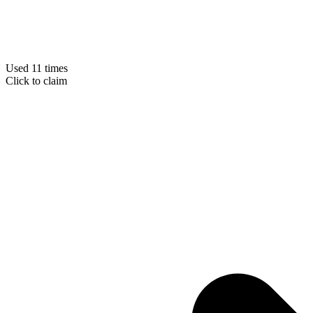
Used 11 times
Click to claim