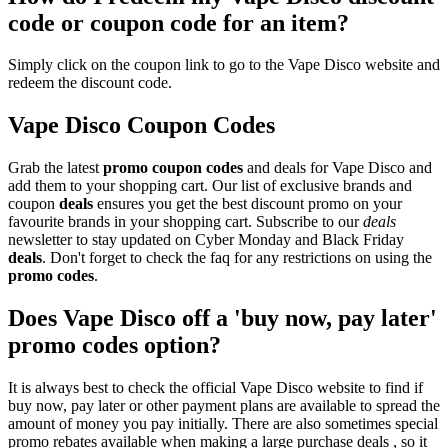
code or coupon code for an item?
Simply click on the coupon link to go to the Vape Disco website and
redeem the discount code.
Vape Disco Coupon Codes
Grab the latest
promo
coupon codes
and deals for Vape Disco and
add them to your shopping cart. Our list of exclusive brands and
coupon
deals
ensures you get the best discount promo on your
favourite brands in your shopping cart. Subscribe to our
deals
newsletter to stay updated on Cyber Monday and Black Friday
deals
. Don't forget to check the faq for any restrictions on using the
promo codes
.
Does Vape Disco off a 'buy now, pay later'
promo codes option?
It is always best to check the official Vape Disco website to find if
buy now, pay later or other payment plans are available to spread the
amount of money you pay initially. There are also sometimes special
promo rebates available when making a large purchase deals , so it