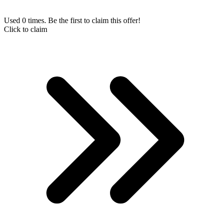
Used 0 times. Be the first to claim this offer!
Click to claim