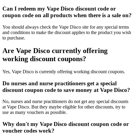
Can I redeem my Vape Disco discount code or
coupon code on all products when there is a sale on?
You should always check the Vape Disco site for any special terms
and conditions to make the discount applies to the product you wish
to purchase.
Are Vape Disco currently offering
working discount coupons?
Yes, Vape Disco is currently offering working discount coupons.
Do nurses and nurse practitioners get a special
discount coupon code to save money at Vape Disco?
No, nurses and nurse practitioners do not get any special discounts
at Vape Disco. But they maybe eligible for other discounts, try to
use as many vouchers as possible.
Why don't my Vape Disco discount coupon code or
voucher codes work?