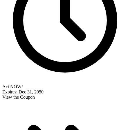
Act NOW!
Expires: Dec 31, 2050
View the Coupon