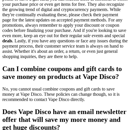
your purchase price or even get items for free. They also recognize
the growing trend of digital and cryptocurrency payments. While
they're continually evaluating these, please check their payment
page for the latest updates on accepted payment methods. For any
promotions, always remember to apply your discount or coupon
codes before finalizing your purchase. And if you're looking to save
even more, keep an eye out for their regular
sale
events and special
deals
. Lastly, if you have any questions or face any issues during the
payment process, their customer service team is always on hand to
assist. Whether it's about an order, a return, or even just general
shopping inquiries, they are there to help.
Can I combine coupons and gift cards to
save money on products at Vape Disco?
No, you cannot usual combine coupons and gift cards to save
money at Vape Disco. These policies can change though, so it is
recommended to contact Vape Disco directly.
Does Vape Disco have an email newsletter
offer that will save my more money and
get huge discounts?