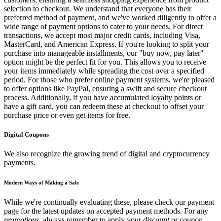
selection to checkout. We understand that everyone has their
preferred method of payment, and we've worked diligently to offer a
wide range of payment options to cater to your needs. For direct
transactions, we accept most major credit cards, including Visa,
MasterCard, and American Express. If you're looking to split your
purchase into manageable installments, our "buy now, pay later"
option might be the perfect fit for you. This allows you to receive
your items immediately while spreading the cost over a specified
period. For those who prefer online payment systems, we're pleased
to offer options like PayPal, ensuring a swift and secure checkout
process. Additionally, if you have accumulated loyalty points or
have a gift card, you can redeem these at checkout to offset your
purchase price or even get items for free.
Digital Coupons
We also recognize the growing trend of digital and cryptocurrency
payments.
Modern Ways of Making a Sale
While we're continually evaluating these, please check our payment
page for the latest updates on accepted payment methods. For any
promotions
, always remember to apply your
discount
or
coupon