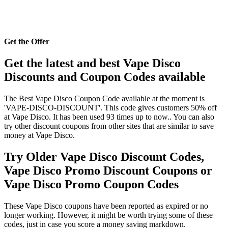
Get the Offer
Get the latest and best Vape Disco
Discounts and Coupon Codes available
The Best Vape Disco Coupon Code available at the moment is
'VAPE-DISCO-DISCOUNT'. This code gives customers 50% off
at Vape Disco. It has been used 93 times up to now.. You can also
try other discount coupons from other sites that are similar to save
money at Vape Disco.
Try Older Vape Disco Discount Codes,
Vape Disco Promo Discount Coupons or
Vape Disco Promo Coupon Codes
These Vape Disco coupons have been reported as expired or no
longer working. However, it might be worth trying some of these
codes, just in case you score a money saving markdown.