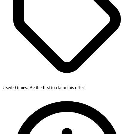
Used 0 times. Be the first to claim this offer!