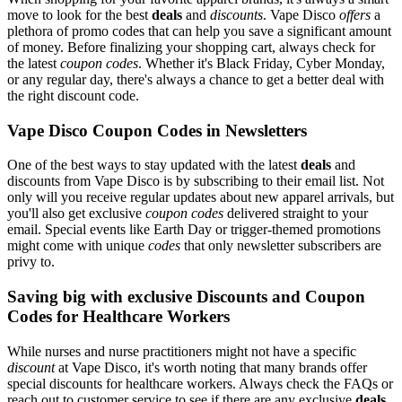
move to look for the best
deals
and
discounts
. Vape Disco
offers
a
plethora of promo codes that can help you save a significant amount
of money. Before finalizing your shopping cart, always check for
the latest
coupon codes
. Whether it's Black Friday, Cyber Monday,
or any regular day, there's always a chance to get a better deal with
the right discount code.
Vape Disco Coupon Codes in Newsletters
One of the best ways to stay updated with the latest
deals
and
discounts from Vape Disco is by subscribing to their email list. Not
only will you receive regular updates about new apparel arrivals, but
you'll also get exclusive
coupon codes
delivered straight to your
email. Special events like Earth Day or trigger-themed promotions
might come with unique
codes
that only newsletter subscribers are
privy to.
Saving big with exclusive Discounts and Coupon
Codes for Healthcare Workers
While nurses and nurse practitioners might not have a specific
discount
at Vape Disco, it's worth noting that many brands offer
special discounts for healthcare workers. Always check the FAQs or
reach out to customer service to see if there are any exclusive
deals