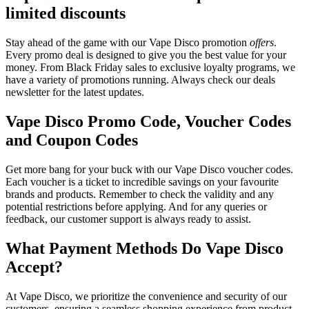
limited discounts
Stay ahead of the game with our Vape Disco promotion
offers
.
Every promo deal is designed to give you the best value for your
money. From Black Friday sales to exclusive loyalty programs, we
have a variety of promotions running. Always check our deals
newsletter for the latest updates.
Vape Disco Promo Code, Voucher Codes
and Coupon Codes
Get more bang for your buck with our Vape Disco voucher codes.
Each voucher is a ticket to incredible savings on your favourite
brands and products. Remember to check the validity and any
potential restrictions before applying. And for any queries or
feedback, our customer support is always ready to assist.
What Payment Methods Do Vape Disco
Accept?
At Vape Disco, we prioritize the convenience and security of our
customers, ensuring a seamless shopping experience from product