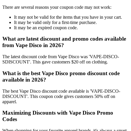
There are several reasons your coupon code may not work:
It may not be valid for the items that you have in your cart.
It may be valid only for a first-time purchase.
It may be an expired coupon code.
What are latest discount and promo codes available
from Vape Disco in 2026?
The latest discount code from Vape Disco was 'VAPE-DISCO-
SDISCOUNT'. This gave customers $20 off on clothing.
What is the best Vape Disco promo discount code
available in 2026?
The best Vape Disco discount code available is 'VAPE-DISCO-
DISCOUNT'. This coupon code gives customers 50% off on
apparel.
Maximizing Discounts with Vape Disco Promo
Codes
When shopping for your favorite apparel brands, it's always a smart