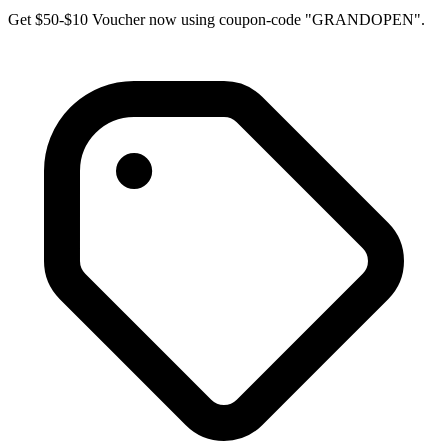
Get $50-$10 Voucher now using coupon-code "GRANDOPEN".