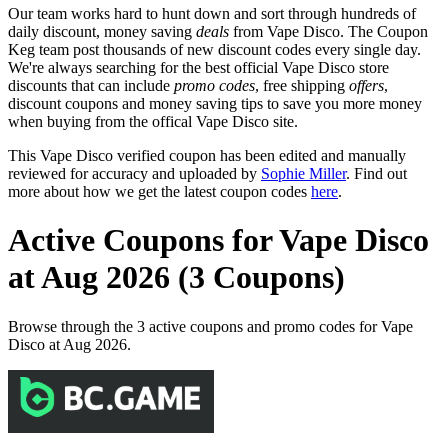
Our team works hard to hunt down and sort through hundreds of
daily discount, money saving
deals
from Vape Disco. The Coupon
Keg team post thousands of new discount codes every single day.
We're always searching for the best official Vape Disco store
discounts that can include
promo codes
, free shipping
offers
,
discount coupons and money saving tips to save you more money
when buying from the offical Vape Disco site.
This Vape Disco verified coupon has been edited and manually
reviewed for accuracy and uploaded by
Sophie Miller
. Find out
more about how we get the latest coupon codes
here
.
Active Coupons for Vape Disco
at Aug 2026 (3 Coupons)
Browse through the 3 active coupons and promo codes for Vape
Disco at Aug 2026.