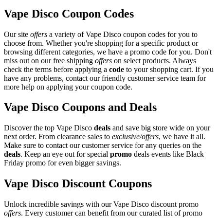
Vape Disco Coupon Codes
Our site
offers
a variety of Vape Disco coupon codes for you to
choose from. Whether you're shopping for a specific product or
browsing different categories, we have a promo code for you. Don't
miss out on our free shipping
offers
on select products. Always
check the terms before applying a
code
to your shopping cart. If you
have any problems, contact our friendly customer service team for
more help on applying your coupon code.
Vape Disco Coupons and Deals
Discover the top Vape Disco
deals
and save big store wide on your
next order. From clearance sales to
exclusive/offers
, we have it all.
Make sure to contact our customer service for any queries on the
deals
. Keep an eye out for special
promo
deals events like Black
Friday promo for even bigger savings.
Vape Disco Discount Coupons
Unlock incredible savings with our Vape Disco discount promo
offers
. Every customer can benefit from our curated list of promo