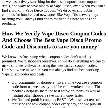
as well as actively searching for the best coupons, non-coupon
deals
, and ways to save money at Vape Disco, even when you can't
find a working Vape Disco coupon. We discover and publish
coupons for hundreds of new stores like Vape Disco every day,
meaning you'll always find codes for trending new brands and
products.
How We Verify Vape Disco Coupon Codes
And Choose The Best Vape Disco Promo
Code and Discounts to save you money!
We know it's frustrating when coupon codes don't work as
promised. We're shoppers ourselves, so we do everything we can to
make sure we're always sharing the latest active coupon codes.
Here's how we make sure you can always find the best working
Vape Disco codes and deals:
Our community of shoppers - Every time you use a coupon
code from us, we'll ask you if the code worked or not. This
feedback helps us share the best active coupons, as well as
helping other shoppers save more money faster.
We find and publish coupons FAST - We discover tens of
thousands of new coupon codes every day, and we publish