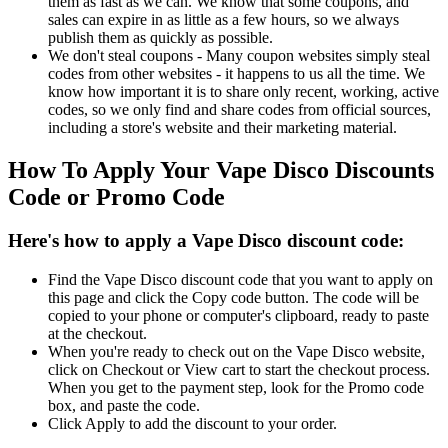
them as fast as we can. We know that some coupons, and
sales can expire in as little as a few hours, so we always
publish them as quickly as possible.
We don't steal coupons - Many coupon websites simply steal
codes from other websites - it happens to us all the time. We
know how important it is to share only recent, working, active
codes, so we only find and share codes from official sources,
including a store's website and their marketing material.
How To Apply Your Vape Disco Discounts
Code or Promo Code
Here's how to apply a Vape Disco discount code:
Find the Vape Disco discount code that you want to apply on
this page and click the Copy code button. The code will be
copied to your phone or computer's clipboard, ready to paste
at the checkout.
When you're ready to check out on the Vape Disco website,
click on Checkout or View cart to start the checkout process.
When you get to the payment step, look for the Promo code
box, and paste the code.
Click Apply to add the discount to your order.