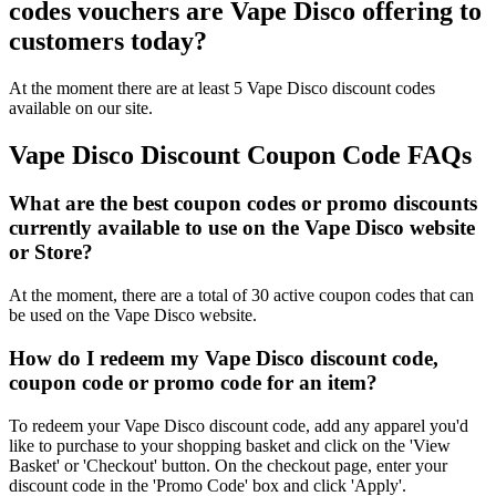
codes vouchers are Vape Disco offering to
customers today?
At the moment there are at least 5 Vape Disco discount codes
available on our site.
Vape Disco Discount Coupon Code FAQs
What are the best coupon codes or promo discounts
currently available to use on the Vape Disco website
or Store?
At the moment, there are a total of 30 active coupon codes that can
be used on the Vape Disco website.
How do I redeem my Vape Disco discount code,
coupon code or promo code for an item?
To redeem your Vape Disco discount code, add any apparel you'd
like to purchase to your shopping basket and click on the 'View
Basket' or 'Checkout' button. On the checkout page, enter your
discount code in the 'Promo Code' box and click 'Apply'.