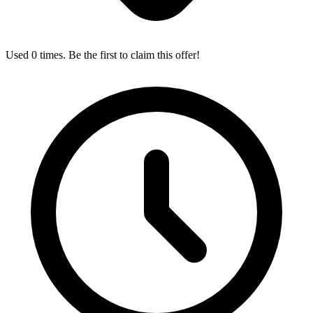
Used 0 times. Be the first to claim this offer!