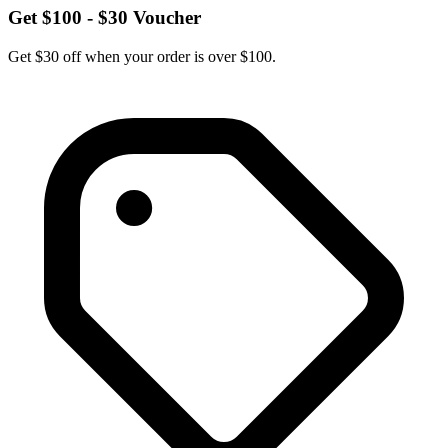
Get $100 - $30 Voucher
Get $30 off when your order is over $100.