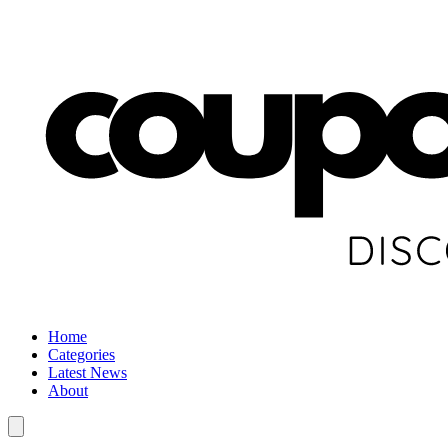
Home
Categories
Latest News
About