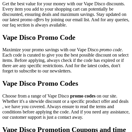
Get the best value for your money with our Vape Disco discounts.
Every item you add to your shopping cart can potentially be
discounted, ensuring deals and maximum savings. Stay updated on
our latest promo
offers
by joining our email list. And for any queries,
our faq section is always available.
Vape Disco Promo Code
Maximize your promo savings with our Vape Disco
promo code
.
Each code is curated to give you the best possible discount on select
items. Before applying, always check if the code has expired or if
there are any specific restrictions. And for the latest codes, don't
forget to subscribe to our newsletters.
Vape Disco Promo Codes
Choose from a range of Vape Disco
promo codes
on our site.
Whether it's a sitewide discount or a specific product offer and deals
, we have you covered. Always ensure to read the terms and
conditions before applying the code. And if you need any assistance,
our customer support is just a contact away.
Vape Disco Promotion Coupons and time