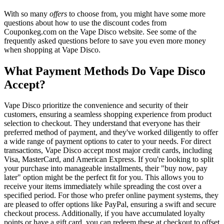
With so many
offers
to choose from, you might have some more
questions about how to use the discount codes from
Couponkeg.com on the Vape Disco website. See some of the
frequently asked questions before to save you even more money
when shopping at Vape Disco.
What Payment Methods Do Vape Disco
Accept?
Vape Disco prioritize the convenience and security of their
customers, ensuring a seamless shopping experience from product
selection to checkout. They understand that everyone has their
preferred method of payment, and they've worked diligently to offer
a wide range of payment options to cater to your needs. For direct
transactions, Vape Disco accept most major credit cards, including
Visa, MasterCard, and American Express. If you're looking to split
your purchase into manageable installments, their "buy now, pay
later" option might be the perfect fit for you. This allows you to
receive your items immediately while spreading the cost over a
specified period. For those who prefer online payment systems, they
are pleased to offer options like PayPal, ensuring a swift and secure
checkout process. Additionally, if you have accumulated loyalty
points or have a gift card, you can redeem these at checkout to offset