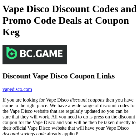
Vape Disco Discount Codes and
Promo Code Deals at Coupon
Keg
Discount Vape Disco Coupon Links
vapedisco.com
If you are looking for Vape Disco
discount coupons
then you have
come to the right place. We have a wide range of discount codes for
the Vape Disco website that are regularly updated so you can be
sure that they will work. All you need to do is press on the discount
coupon for the Vape Disco and you will be then be taken directly to
their official Vape Disco website that will have your Vape Disco
discount savings code
already applied!