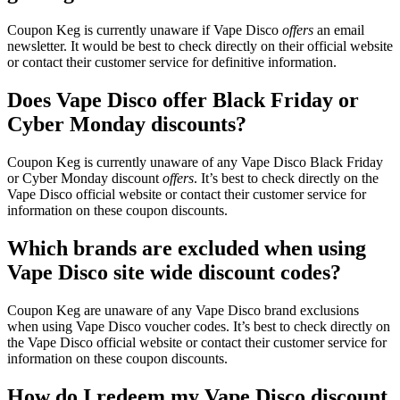
Coupon Keg is currently unaware if Vape Disco
offers
an email
newsletter. It would be best to check directly on their official website
or contact their customer service for definitive information.
Does Vape Disco offer Black Friday or
Cyber Monday discounts?
Coupon Keg is currently unaware of any Vape Disco Black Friday
or Cyber Monday discount
offers
. It’s best to check directly on the
Vape Disco official website or contact their customer service for
information on these coupon discounts.
Which brands are excluded when using
Vape Disco site wide discount codes?
Coupon Keg are unaware of any Vape Disco brand exclusions
when using Vape Disco voucher codes. It’s best to check directly on
the Vape Disco official website or contact their customer service for
information on these coupon discounts.
How do I redeem my Vape Disco discount