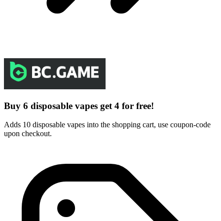
Buy 6 disposable vapes get 4 for free!
Adds 10 disposable vapes into the shopping cart, use coupon-code
upon checkout.