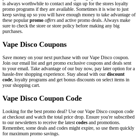
is always worthwhile to contact and sign up for the stores loyalty
promo programs if they are available. Sometimes it is wise to just
keep saving up so you will have enough money to take advantage of
these popular
promo
offers
and active promo deals. Always make
sure to check the store or store policy before making any big
purchases.
Vape Disco Coupons
Save money on your next purchase with our Vape Disco coupon.
Join our email list and get promo exclusive coupons and deals sent
to your email. Take advantage of our buy now, pay later option for a
hassle-free shopping experience. Stay ahead with our
discount
code
, loyalty programs and get bonus discounts on select items in
your shopping cart.
Vape Disco Coupon Code
Looking for the best promo deal? Use our Vape Disco coupon code
at checkout and watch the total price drop. Ensure you're subscribed
to our newsletters to receive the latest
codes
and promotions.
Remember, some deals and codes might expire, so use them quickly
for maximum promo savings.