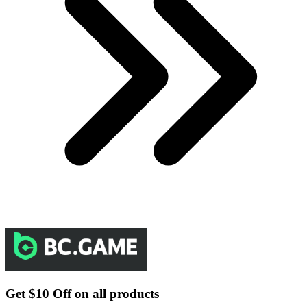
Get $10 Off on all products