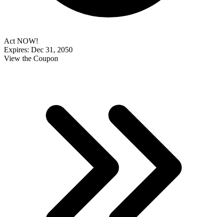
Act NOW!
Expires: Dec 31, 2050
View the Coupon