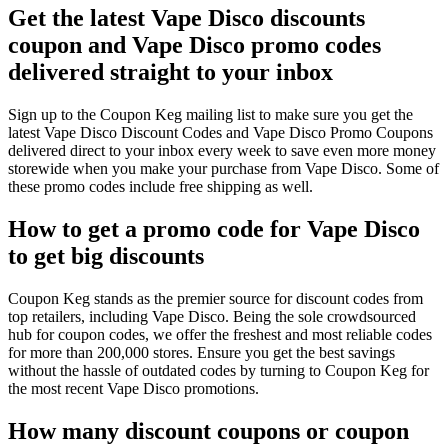
Get the latest Vape Disco discounts
coupon and Vape Disco promo codes
delivered straight to your inbox
Sign up to the Coupon Keg mailing list to make sure you get the
latest Vape Disco Discount Codes and Vape Disco Promo Coupons
delivered direct to your inbox every week to save even more money
storewide when you make your purchase from Vape Disco. Some of
these promo codes include free shipping as well.
How to get a promo code for Vape Disco
to get big discounts
Coupon Keg stands as the premier source for discount codes from
top retailers, including Vape Disco. Being the sole crowdsourced
hub for coupon codes, we offer the freshest and most reliable codes
for more than 200,000 stores. Ensure you get the best savings
without the hassle of outdated codes by turning to Coupon Keg for
the most recent Vape Disco promotions.
How many discount coupons or coupon