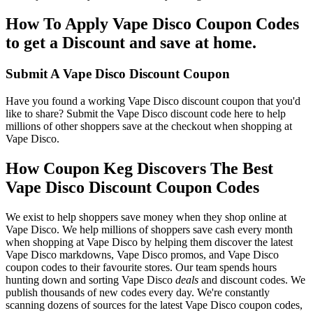
How To Apply Vape Disco Coupon Codes
to get a Discount and save at home.
Submit A Vape Disco Discount Coupon
Have you found a working Vape Disco discount coupon that you'd
like to share? Submit the Vape Disco discount code here to help
millions of other shoppers save at the checkout when shopping at
Vape Disco.
How Coupon Keg Discovers The Best
Vape Disco Discount Coupon Codes
We exist to help shoppers save money when they shop online at
Vape Disco. We help millions of shoppers save cash every month
when shopping at Vape Disco by helping them discover the latest
Vape Disco markdowns, Vape Disco promos, and Vape Disco
coupon codes to their favourite stores. Our team spends hours
hunting down and sorting Vape Disco
deals
and discount codes. We
publish thousands of new codes every day. We're constantly
scanning dozens of sources for the latest Vape Disco coupon codes,