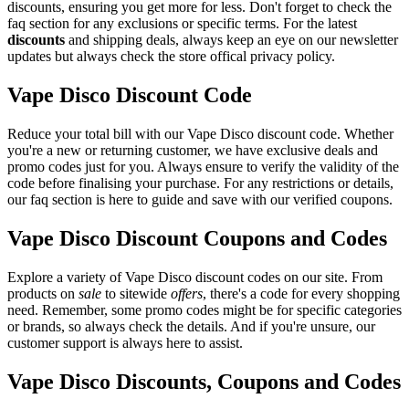
discounts, ensuring you get more for less. Don't forget to check the
faq section for any exclusions or specific terms. For the latest
discounts
and shipping deals, always keep an eye on our newsletter
updates but always check the store offical privacy policy.
Vape Disco Discount Code
Reduce your total bill with our Vape Disco discount code. Whether
you're a new or returning customer, we have exclusive deals and
promo codes just for you. Always ensure to verify the validity of the
code before finalising your purchase. For any restrictions or details,
our faq section is here to guide and save with our verified coupons.
Vape Disco Discount Coupons and Codes
Explore a variety of Vape Disco discount codes on our site. From
products on
sale
to sitewide
offers
, there's a code for every shopping
need. Remember, some promo codes might be for specific categories
or brands, so always check the details. And if you're unsure, our
customer support is always here to assist.
Vape Disco Discounts, Coupons and Codes