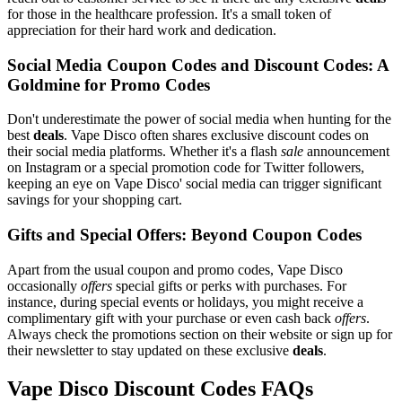
for those in the healthcare profession. It's a small token of
appreciation for their hard work and dedication.
Social Media Coupon Codes and Discount Codes: A
Goldmine for Promo Codes
Don't underestimate the power of social media when hunting for the
best
deals
. Vape Disco often shares exclusive discount codes on
their social media platforms. Whether it's a flash
sale
announcement
on Instagram or a special promotion code for Twitter followers,
keeping an eye on Vape Disco' social media can trigger significant
savings for your shopping cart.
Gifts and Special Offers: Beyond Coupon Codes
Apart from the usual coupon and promo codes, Vape Disco
occasionally
offers
special gifts or perks with purchases. For
instance, during special events or holidays, you might receive a
complimentary gift with your purchase or even cash back
offers
.
Always check the promotions section on their website or sign up for
their newsletter to stay updated on these exclusive
deals
.
Vape Disco Discount Codes FAQs