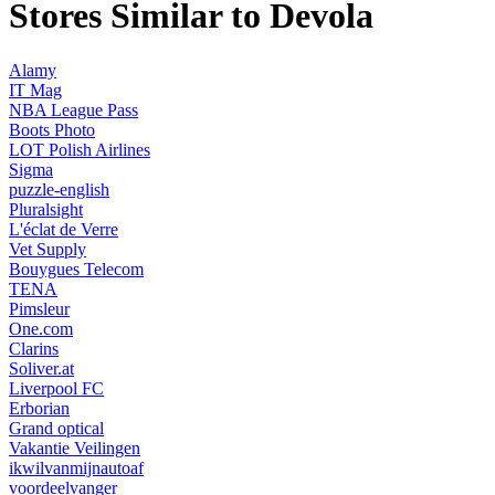
Stores Similar to Devola
Alamy
IT Mag
NBA League Pass
Boots Photo
LOT Polish Airlines
Sigma
puzzle-english
Pluralsight
L'éclat de Verre
Vet Supply
Bouygues Telecom
TENA
Pimsleur
One.com
Clarins
Soliver.at
Liverpool FC
Erborian
Grand optical
Vakantie Veilingen
ikwilvanmijnautoaf
voordeelvanger