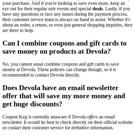
your purchase. And if you're looking to save even more, keep an
eye out for their regular
sale
events and special
deals
. Lastly, if you
have any questions or face any issues during the payment process,
their customer service team is always on hand to assist. Whether it's
about an order, a return, or even just general shopping inquiries, they
are there to help.
Can I combine coupons and gift cards to
save money on products at Devola?
No, you cannot usual combine coupons and gift cards to save
money at Devola. These policies can change though, so it is
recommended to contact Devola directly.
Does Devola have an email newsletter
offer that will save my more money and
get huge discounts?
Coupon Keg is currently unaware if Devola
offers
an email
newsletter. It would be best to check directly on their official website
or contact their customer service for definitive information.