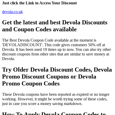
Just click the Link to Access Your Discount
devola.co.uk
Get the latest and best Devola Discounts
and Coupon Codes available
The Best Devola Coupon Code available at the moment is
'DEVOLADISCOUNT'. This code gives customers 50% off at
Devola. It has been used 19 times up to now. You can also try other
discount coupons from other sites that are similar to save money at
Devola.
Try Older Devola Discount Codes, Devola
Promo Discount Coupons or Devola
Promo Coupon Codes
These Devola coupons have been reported as expired or no longer
working. However, it might be worth trying some of these codes,
just in case you score a money saving markdown.
How To Apply Devola Coupon Codes to