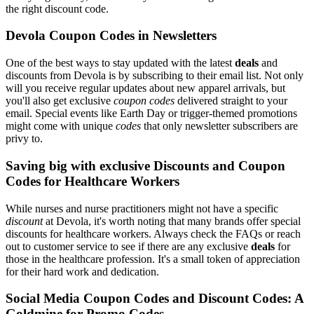
the right discount code.
Devola Coupon Codes in Newsletters
One of the best ways to stay updated with the latest
deals
and
discounts from Devola is by subscribing to their email list. Not only
will you receive regular updates about new apparel arrivals, but
you'll also get exclusive
coupon codes
delivered straight to your
email. Special events like Earth Day or trigger-themed promotions
might come with unique
codes
that only newsletter subscribers are
privy to.
Saving big with exclusive Discounts and Coupon
Codes for Healthcare Workers
While nurses and nurse practitioners might not have a specific
discount
at Devola, it's worth noting that many brands offer special
discounts for healthcare workers. Always check the FAQs or reach
out to customer service to see if there are any exclusive
deals
for
those in the healthcare profession. It's a small token of appreciation
for their hard work and dedication.
Social Media Coupon Codes and Discount Codes: A
Goldmine for Promo Codes