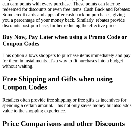
can earn points with every purchase. These points can later be
redeemed for discounts or even free items. Cash Back and Rebates:
Some credit cards and apps offer cash back on purchases, giving
you a percentage of your money back. Similarly, rebates provide
discounts post-purchase, further reducing the effective price.
Buy Now, Pay Later when using a Promo Code or
Coupon Codes
This option allows shoppers to purchase items immediately and pay
for them in installments. It's a way to fit purchases into a budget
without waiting.
Free Shipping and Gifts when using
Coupon Codes
Retailers often provide free shipping or free gifts as incentives for
spending a certain amount. This not only saves money but also adds
value to the shopping experience.
Price Comparisons and other Discounts