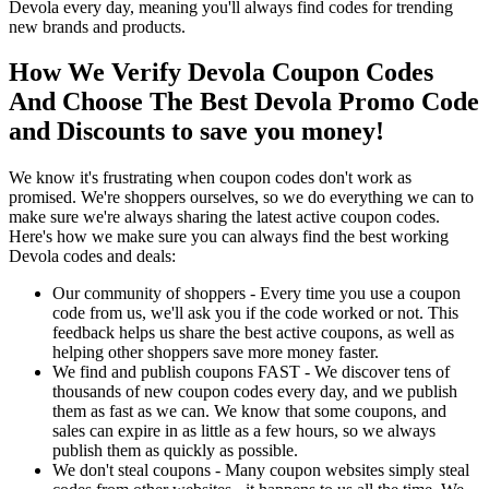
Devola every day, meaning you'll always find codes for trending
new brands and products.
How We Verify Devola Coupon Codes
And Choose The Best Devola Promo Code
and Discounts to save you money!
We know it's frustrating when coupon codes don't work as
promised. We're shoppers ourselves, so we do everything we can to
make sure we're always sharing the latest active coupon codes.
Here's how we make sure you can always find the best working
Devola codes and deals:
Our community of shoppers - Every time you use a coupon
code from us, we'll ask you if the code worked or not. This
feedback helps us share the best active coupons, as well as
helping other shoppers save more money faster.
We find and publish coupons FAST - We discover tens of
thousands of new coupon codes every day, and we publish
them as fast as we can. We know that some coupons, and
sales can expire in as little as a few hours, so we always
publish them as quickly as possible.
We don't steal coupons - Many coupon websites simply steal