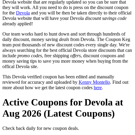
Devola website that are regularly updated so you can be sure that
they will work. All you need to do is press on the discount coupon
for the
Devola
and you will be then be taken directly to their official
Devola website that will have your Devola
discount savings code
already applied!
Our team works hard to hunt down and sort through hundreds of
daily discount, money saving
deals
from Devola. The Coupon Keg
team post thousands of new discount codes every single day. We're
always searching for the best official Devola store discounts that can
include
promo codes
, free shipping
offers
, discount coupons and
money saving tips to save you more money when buying from the
offical Devola site.
This Devola verified coupon has been edited and manually
reviewed for accuracy and uploaded by
Kenny Montello
. Find out
more about how we get the latest coupon codes
here
.
Active Coupons for Devola at
Aug 2026 (Latest Coupons)
Check back daily for new coupon deals.