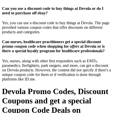
Can you use a discount code to buy things at Devola or do I
need to purchase off ebay?
Yes, you can use a discount code to buy things at Devola. The page
provided various coupon codes that offer discounts on different
products and categories.
Can nurses, healthcare practitioners get a special discount
promo coupon code when shopping for
offers
at Devola or is
there a special loyalty program for healthcare professionals?
Yes, nurses, along with other first responders such as EMTs,
paramedics, firefighters, park rangers, and more, can get a discount
on Devola products. However, the content did not specify if there's a
unique coupon code for them or if verification is done through
platforms like ID.me.
Devola Promo Codes, Discount
Coupons and get a special
Coupon Code Deals on