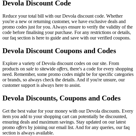
Devola Discount Code
Reduce your total bill with our Devola discount code. Whether
you're a new or returning customer, we have exclusive deals and
promo codes just for you. Always ensure to verify the validity of the
code before finalising your purchase. For any restrictions or details,
our faq section is here to guide and save with our verified coupons.
Devola Discount Coupons and Codes
Explore a variety of Devola discount codes on our site. From
products on
sale
to sitewide
offers
, there's a code for every shopping
need. Remember, some promo codes might be for specific categories
or brands, so always check the details. And if you're unsure, our
customer support is always here to assist.
Devola Discounts, Coupons and Codes
Get the best value for your money with our Devola discounts. Every
item you add to your shopping cart can potentially be discounted,
ensuring deals and maximum savings. Stay updated on our latest
promo
offers
by joining our email list. And for any queries, our faq
section is always available.