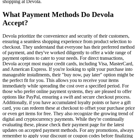
shopping at Devola.
What Payment Methods Do Devola
Accept?
Devola prioritize the convenience and security of their customers,
ensuring a seamless shopping experience from product selection to
checkout. They understand that everyone has their preferred method
of payment, and they've worked diligently to offer a wide range of
payment options to cater to your needs. For direct transactions,
Devola accept most major credit cards, including Visa, MasterCard,
and American Express. If you're looking to split your purchase into
manageable installments, their "buy now, pay later" option might be
the perfect fit for you. This allows you to receive your items
immediately while spreading the cost over a specified period. For
those who prefer online payment systems, they are pleased to offer
options like PayPal, ensuring a swift and secure checkout process.
Additionally, if you have accumulated loyalty points or have a gift
card, you can redeem these at checkout to offset your purchase price
or even get items for free. They also recognize the growing trend of
digital and cryptocurrency payments. While they're continually
evaluating these, please check their payment page for the latest
updates on accepted payment methods. For any promotions, always
remember to apply your discount or coupon codes before finalizing