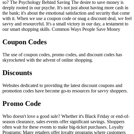
so? The Psychology Behind Saving The desire to save money is
deeply rooted in our psyche. It's not just about having more cash in
the bank; it's about the emotional satisfaction and security that come
with it. When we use a coupon code or snag a discount deal, we feel
savvy and resourceful. It's a small victory in our day, a testament to
our smart shopping skills. Common Ways People Save Money
Coupon Codes
The use of coupon codes, promo codes, and discount codes has
skyrocketed with the advent of online shopping.
Discounts
Websites dedicated to providing the latest discount coupons and
promotion codes have become go-to resources for savvy shoppers.
Promo Code
Who doesn't love a good
sale
? Whether it's Black Friday or end-of-
season clearance, sales events offer significant savings. Shoppers
often wait for these events to make big-ticket purchases. Loyalty
Programs: Many retailers offer loyalty programs where customers