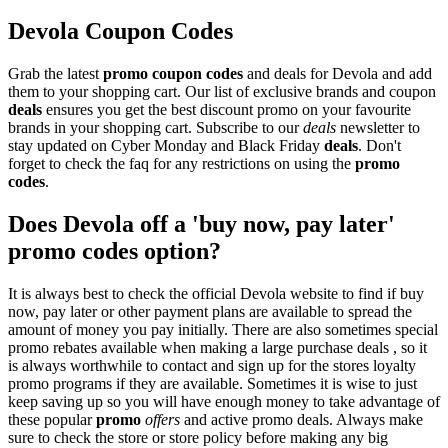
Devola Coupon Codes
Grab the latest
promo
coupon codes
and deals for Devola and add
them to your shopping cart. Our list of exclusive brands and coupon
deals
ensures you get the best discount promo on your favourite
brands in your shopping cart. Subscribe to our
deals
newsletter to
stay updated on Cyber Monday and Black Friday
deals
. Don't
forget to check the faq for any restrictions on using the
promo
codes
.
Does Devola off a 'buy now, pay later'
promo codes option?
It is always best to check the official Devola website to find if buy
now, pay later or other payment plans are available to spread the
amount of money you pay initially. There are also sometimes special
promo rebates available when making a large purchase deals , so it
is always worthwhile to contact and sign up for the stores loyalty
promo programs if they are available. Sometimes it is wise to just
keep saving up so you will have enough money to take advantage of
these popular
promo
offers
and active promo deals. Always make
sure to check the store or store policy before making any big