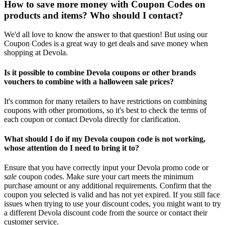
How to save more money with Coupon Codes on
products and items? Who should I contact?
We'd all love to know the answer to that question! But using our
Coupon Codes is a great way to get deals and save money when
shopping at Devola.
Is it possible to combine Devola coupons or other brands
vouchers to combine with a halloween sale prices?
It's common for many retailers to have restrictions on combining
coupons with other promotions, so it's best to check the terms of
each coupon or contact Devola directly for clarification.
What should I do if my Devola coupon code is not working,
whose attention do I need to bring it to?
Ensure that you have correctly input your Devola promo code or
sale
coupon codes. Make sure your cart meets the minimum
purchase amount or any additional requirements. Confirm that the
coupon you selected is valid and has not yet expired. If you still face
issues when trying to use your discount codes, you might want to try
a different Devola discount code from the source or contact their
customer service.