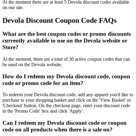
At the moment there are at least 5 Devola discount codes available
on our site.
Devola Discount Coupon Code FAQs
What are the best coupon codes or promo discounts
currently available to use on the Devola website or
Store?
At the moment, there are a total of 30 active coupon codes that can
be used on the Devola website.
How do I redeem my Devola discount code, coupon
code or promo code for an item?
To redeem your Devola discount code, add any apparel you'd like to
purchase to your shopping basket and click on the 'View Basket' or
'Checkout' button. On the checkout page, enter your discount code
in the 'Promo Code' box and click 'Apply'.
Can I redeem my Devola discount code or coupon
code on all products when there is a sale on?