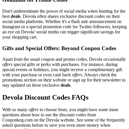
Don't underestimate the power of social media when hunting for the
best
deals
. Devola often shares exclusive discount codes on their
social media platforms. Whether it's a flash
sale
announcement on
Instagram or a special promotion code for Twitter followers, keeping
an eye on Devola' social media can trigger significant savings for
your shopping cart.
Gifts and Special Offers: Beyond Coupon Codes
Apart from the usual coupon and promo codes, Devola occasionally
offers
special gifts or perks with purchases. For instance, during
special events or holidays, you might receive a complimentary gift
with your purchase or even cash back
offers
. Always check the
promotions section on their website or sign up for their newsletter to
stay updated on these exclusive
deals
.
Devola Discount Codes FAQs
With so many
offers
to choose from, you might have some more
questions about how to use the discount codes from
Couponkeg.com on the Devola website. See some of the frequently
asked questions before to save you even more money when