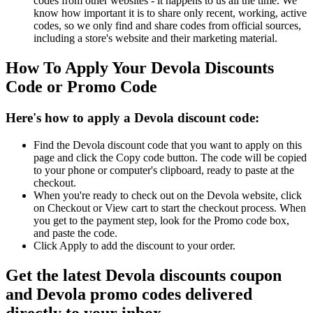
codes from other websites - it happens to us all the time. We
know how important it is to share only recent, working, active
codes, so we only find and share codes from official sources,
including a store's website and their marketing material.
How To Apply Your Devola Discounts
Code or Promo Code
Here's how to apply a Devola discount code:
Find the Devola discount code that you want to apply on this
page and click the Copy code button. The code will be copied
to your phone or computer's clipboard, ready to paste at the
checkout.
When you're ready to check out on the Devola website, click
on Checkout or View cart to start the checkout process. When
you get to the payment step, look for the Promo code box,
and paste the code.
Click Apply to add the discount to your order.
Get the latest Devola discounts coupon
and Devola promo codes delivered
directly to your inbox