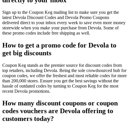
Sign up to the Coupon Keg mailing list to make sure you get the
latest Devola Discount Codes and Devola Promo Coupons
delivered direct to your inbox every week to save even more money
storewide when you make your purchase from Devola. Some of
these promo codes include free shipping as well.
How to get a promo code for Devola to
get big discounts
Coupon Keg stands as the premier source for discount codes from
top retailers, including Devola. Being the sole crowdsourced hub for
coupon codes, we offer the freshest and most reliable codes for more
than 200,000 stores. Ensure you get the best savings without the
hassle of outdated codes by turning to Coupon Keg for the most
recent Devola promotions.
How many discount coupons or coupon
codes vouchers are Devola offering to
customers today?