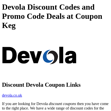
Devola Discount Codes and
Promo Code Deals at Coupon
Keg
Discount Devola Coupon Links
devola.co.uk
If you are looking for Devola
discount coupons
then you have come
to the right place. We have a wide range of discount codes for the