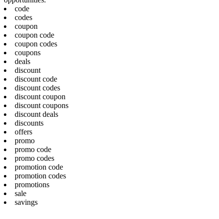
code
codes
coupon
coupon code
coupon codes
coupons
deals
discount
discount code
discount codes
discount coupon
discount coupons
discount deals
discounts
offers
promo
promo code
promo codes
promotion code
promotion codes
promotions
sale
savings