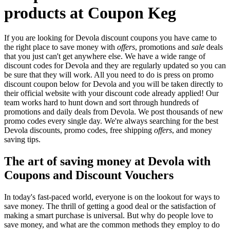
products at Coupon Keg
If you are looking for Devola discount coupons you have came to
the right place to save money with
offers
, promotions and
sale
deals
that you just can't get anywhere else. We have a wide range of
discount codes for Devola and they are regularly updated so you can
be sure that they will work. All you need to do is press on promo
discount coupon below for Devola and you will be taken directly to
their official website with your discount code already applied! Our
team works hard to hunt down and sort through hundreds of
promotions and daily deals from Devola. We post thousands of new
promo codes every single day. We're always searching for the best
Devola discounts, promo codes, free shipping
offers
, and money
saving tips.
The art of saving money at Devola with
Coupons and Discount Vouchers
In today's fast-paced world, everyone is on the lookout for ways to
save money. The thrill of getting a good deal or the satisfaction of
making a smart purchase is universal. But why do people love to
save money, and what are the common methods they employ to do