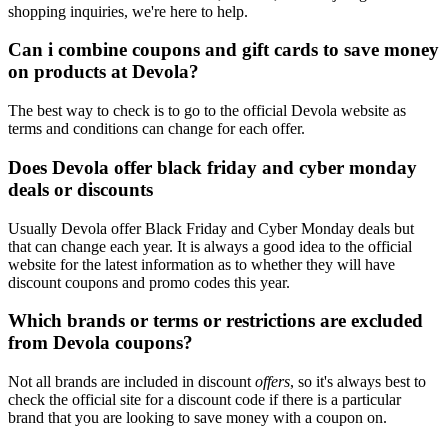
shopping inquiries, we're here to help.
Can i combine coupons and gift cards to save money
on products at Devola?
The best way to check is to go to the official Devola website as
terms and conditions can change for each offer.
Does Devola offer black friday and cyber monday
deals or discounts
Usually Devola offer Black Friday and Cyber Monday deals but
that can change each year. It is always a good idea to the official
website for the latest information as to whether they will have
discount coupons and promo codes this year.
Which brands or terms or restrictions are excluded
from Devola coupons?
Not all brands are included in discount
offers
, so it's always best to
check the official site for a discount code if there is a particular
brand that you are looking to save money with a coupon on.