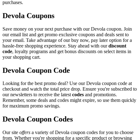
purchases.
Devola Coupons
Save money on your next purchase with our Devola coupon. Join
our email list and get promo exclusive coupons and deals sent to
your email. Take advantage of our buy now, pay later option for a
hassle-free shopping experience. Stay ahead with our
discount
code
, loyalty programs and get bonus discounts on select items in
your shopping cart.
Devola Coupon Code
Looking for the best promo deal? Use our Devola coupon code at
checkout and watch the total price drop. Ensure you're subscribed to
our newsletters to receive the latest
codes
and promotions.
Remember, some deals and codes might expire, so use them quickly
for maximum promo savings.
Devola Coupon Codes
Our site
offers
a variety of Devola coupon codes for you to choose
from. Whether you're shopping for a specific product or browsing