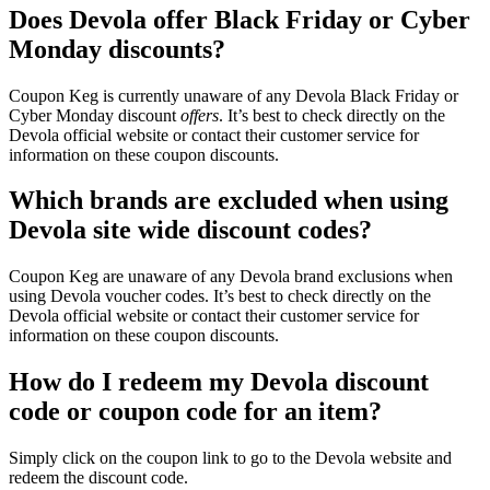
Does Devola offer Black Friday or Cyber
Monday discounts?
Coupon Keg is currently unaware of any Devola Black Friday or
Cyber Monday discount
offers
. It’s best to check directly on the
Devola official website or contact their customer service for
information on these coupon discounts.
Which brands are excluded when using
Devola site wide discount codes?
Coupon Keg are unaware of any Devola brand exclusions when
using Devola voucher codes. It’s best to check directly on the
Devola official website or contact their customer service for
information on these coupon discounts.
How do I redeem my Devola discount
code or coupon code for an item?
Simply click on the coupon link to go to the Devola website and
redeem the discount code.