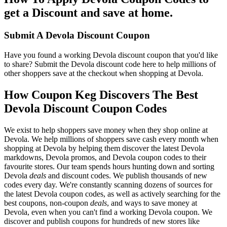
get a Discount and save at home.
Submit A Devola Discount Coupon
Have you found a working Devola discount coupon that you'd like
to share? Submit the Devola discount code here to help millions of
other shoppers save at the checkout when shopping at Devola.
How Coupon Keg Discovers The Best
Devola Discount Coupon Codes
We exist to help shoppers save money when they shop online at
Devola. We help millions of shoppers save cash every month when
shopping at Devola by helping them discover the latest Devola
markdowns, Devola promos, and Devola coupon codes to their
favourite stores. Our team spends hours hunting down and sorting
Devola
deals
and discount codes. We publish thousands of new
codes every day. We're constantly scanning dozens of sources for
the latest Devola coupon codes, as well as actively searching for the
best coupons, non-coupon
deals
, and ways to save money at
Devola, even when you can't find a working Devola coupon. We
discover and publish coupons for hundreds of new stores like