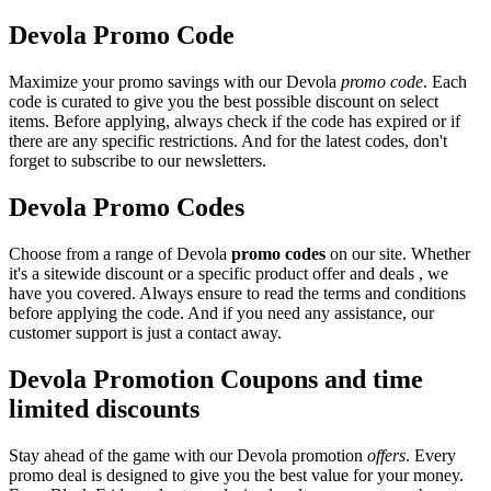
Devola Promo Code
Maximize your promo savings with our Devola
promo code
. Each
code is curated to give you the best possible discount on select
items. Before applying, always check if the code has expired or if
there are any specific restrictions. And for the latest codes, don't
forget to subscribe to our newsletters.
Devola Promo Codes
Choose from a range of Devola
promo codes
on our site. Whether
it's a sitewide discount or a specific product offer and deals , we
have you covered. Always ensure to read the terms and conditions
before applying the code. And if you need any assistance, our
customer support is just a contact away.
Devola Promotion Coupons and time
limited discounts
Stay ahead of the game with our Devola promotion
offers
. Every
promo deal is designed to give you the best value for your money.