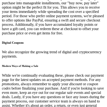
purchase into manageable installments, our "buy now, pay later"
option might be the perfect fit for you. This allows you to receive
your items immediately while spreading the cost over a specified
period. For those who prefer online payment systems, we're pleased
to offer options like PayPal, ensuring a swift and secure checkout
process. Additionally, if you have accumulated loyalty points or
have a gift card, you can redeem these at checkout to offset your
purchase price or even get items for free.
Digital Coupons
We also recognize the growing trend of digital and cryptocurrency
payments.
Modern Ways of Making a Sale
While we're continually evaluating these, please check our payment
page for the latest updates on accepted payment methods. For any
promotions
, always remember to apply your
discount
or
coupon
codes
before finalizing your purchase. And if you're looking to save
even more, keep an eye out for our regular
sale
events and special
deals. Lastly, if you have any questions or face any issues during the
payment process, our customer service team is always on hand to
assist. Whether it's about an order, a return, or even just general