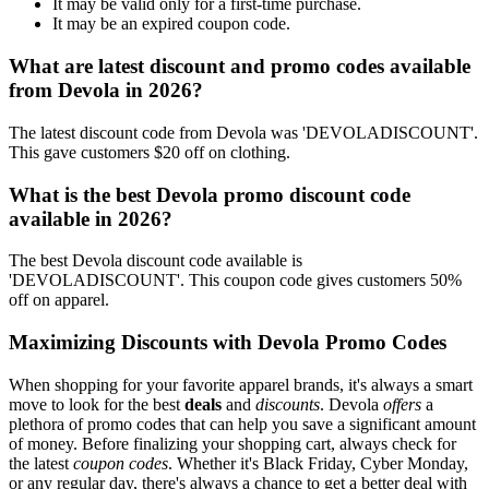
It may be valid only for a first-time purchase.
It may be an expired coupon code.
What are latest discount and promo codes available
from Devola in 2026?
The latest discount code from Devola was 'DEVOLADISCOUNT'.
This gave customers $20 off on clothing.
What is the best Devola promo discount code
available in 2026?
The best Devola discount code available is
'DEVOLADISCOUNT'. This coupon code gives customers 50%
off on apparel.
Maximizing Discounts with Devola Promo Codes
When shopping for your favorite apparel brands, it's always a smart
move to look for the best
deals
and
discounts
. Devola
offers
a
plethora of promo codes that can help you save a significant amount
of money. Before finalizing your shopping cart, always check for
the latest
coupon codes
. Whether it's Black Friday, Cyber Monday,
or any regular day, there's always a chance to get a better deal with