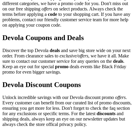
different categories, we have a promo code for you. Don't miss out
on our free shipping
offers
on select products. Always check the
terms before applying a
code
to your shopping cart. If you have any
problems, contact our friendly customer service team for more help
on applying your coupon code.
Devola Coupons and Deals
Discover the top Devola
deals
and save big store wide on your next
order. From clearance sales to
exclusive/offers
, we have it all. Make
sure to contact our customer service for any queries on the
deals
.
Keep an eye out for special
promo
deals events like Black Friday
promo for even bigger savings.
Devola Discount Coupons
Unlock incredible savings with our Devola discount promo
offers
.
Every customer can benefit from our curated list of promo discounts,
ensuring you get more for less. Don't forget to check the faq section
for any exclusions or specific terms. For the latest
discounts
and
shipping deals, always keep an eye on our newsletter updates but
always check the store offical privacy policy.