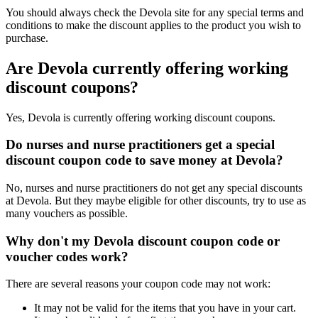
You should always check the Devola site for any special terms and
conditions to make the discount applies to the product you wish to
purchase.
Are Devola currently offering working
discount coupons?
Yes, Devola is currently offering working discount coupons.
Do nurses and nurse practitioners get a special
discount coupon code to save money at Devola?
No, nurses and nurse practitioners do not get any special discounts
at Devola. But they maybe eligible for other discounts, try to use as
many vouchers as possible.
Why don't my Devola discount coupon code or
voucher codes work?
There are several reasons your coupon code may not work:
It may not be valid for the items that you have in your cart.