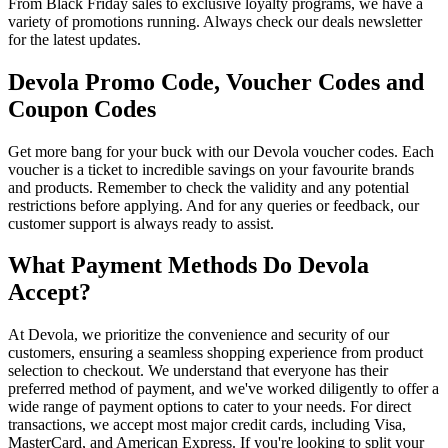
From Black Friday sales to exclusive loyalty programs, we have a
variety of promotions running. Always check our deals newsletter
for the latest updates.
Devola Promo Code, Voucher Codes and
Coupon Codes
Get more bang for your buck with our Devola voucher codes. Each
voucher is a ticket to incredible savings on your favourite brands
and products. Remember to check the validity and any potential
restrictions before applying. And for any queries or feedback, our
customer support is always ready to assist.
What Payment Methods Do Devola
Accept?
At Devola, we prioritize the convenience and security of our
customers, ensuring a seamless shopping experience from product
selection to checkout. We understand that everyone has their
preferred method of payment, and we've worked diligently to offer a
wide range of payment options to cater to your needs. For direct
transactions, we accept most major credit cards, including Visa,
MasterCard, and American Express. If you're looking to split your