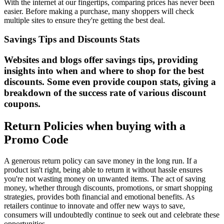
With the internet at our fingertips, comparing prices has never been
easier. Before making a purchase, many shoppers will check
multiple sites to ensure they're getting the best deal.
Savings Tips and Discounts Stats
Websites and blogs offer savings tips, providing
insights into when and where to shop for the best
discounts. Some even provide coupon stats, giving a
breakdown of the success rate of various discount
coupons.
Return Policies when buying with a
Promo Code
A generous return policy can save money in the long run. If a
product isn't right, being able to return it without hassle ensures
you're not wasting money on unwanted items. The act of saving
money, whether through discounts, promotions, or smart shopping
strategies, provides both financial and emotional benefits. As
retailers continue to innovate and offer new ways to save,
consumers will undoubtedly continue to seek out and celebrate these
opportunities.