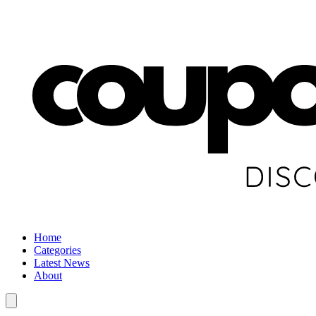
Home
Categories
Latest News
About