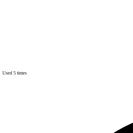
Used 5 times