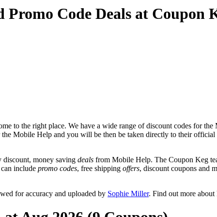
nd Promo Code Deals at Coupon 
me to the right place. We have a wide range of discount codes for the M
r the Mobile Help and you will be then be taken directly to their offic
y discount, money saving
deals
from Mobile Help. The Coupon Keg team
t can include
promo codes
, free shipping
offers
, discount coupons and 
iewed for accuracy and uploaded by
Sophie Miller
. Find out more about