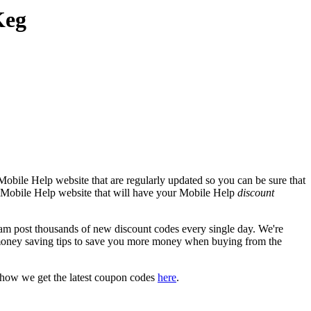
Keg
obile Help website that are regularly updated so you can be sure that
ial Mobile Help website that will have your Mobile Help
discount
 post thousands of new discount codes every single day. We're
money saving tips to save you more money when buying from the
 how we get the latest coupon codes
here
.