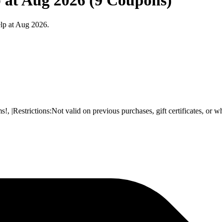
 at Aug 2026 (9 Coupons)
lp at Aug 2026.
Restrictions:Not valid on previous purchases, gift certificates, or w