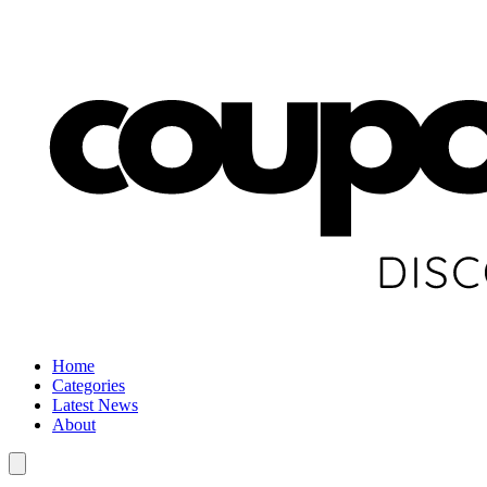
Home
Categories
Latest News
About