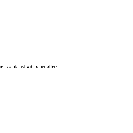
hen combined with other offers.