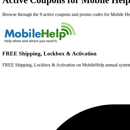
Active Coupons for Mobile Help
Browse through the 9 active coupons and promo codes for Mobile He
FREE Shipping, Lockbox & Activation
FREE Shipping, Lockbox & Activation on MobileHelp annual systems!, |