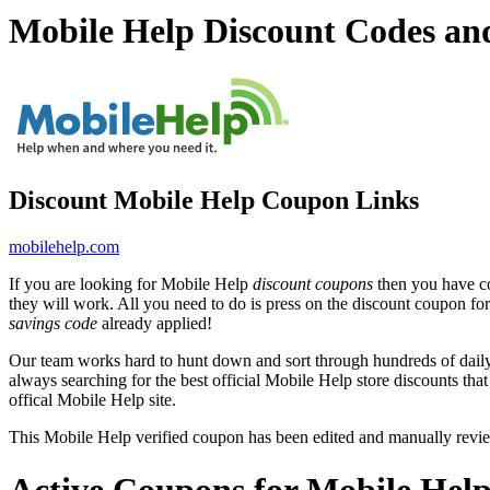
Mobile Help Discount Codes a
Discount Mobile Help Coupon Links
mobilehelp.com
If you are looking for Mobile Help
discount coupons
then you have co
they will work. All you need to do is press on the discount coupon fo
savings code
already applied!
Our team works hard to hunt down and sort through hundreds of dail
always searching for the best official Mobile Help store discounts tha
offical Mobile Help site.
This Mobile Help verified coupon has been edited and manually rev