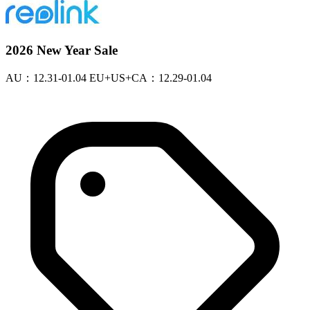
2026 New Year Sale
AU：12.31-01.04 EU+US+CA：12.29-01.04