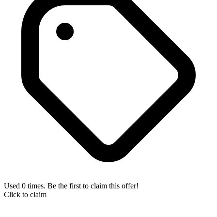
Used 0 times. Be the first to claim this offer!
Click to claim