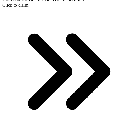
Click to claim