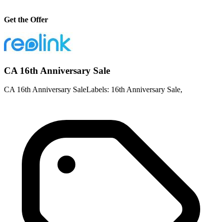
Get the Offer
CA 16th Anniversary Sale
CA 16th Anniversary SaleLabels: 16th Anniversary Sale,