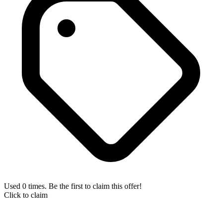
Used 0 times. Be the first to claim this offer!
Click to claim