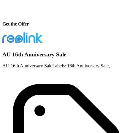
Get the Offer
AU 16th Anniversary Sale
AU 16th Anniversary SaleLabels: 16th Anniversary Sale,