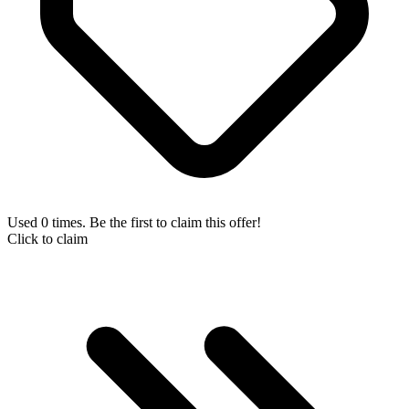
Used 0 times. Be the first to claim this offer!
Click to claim