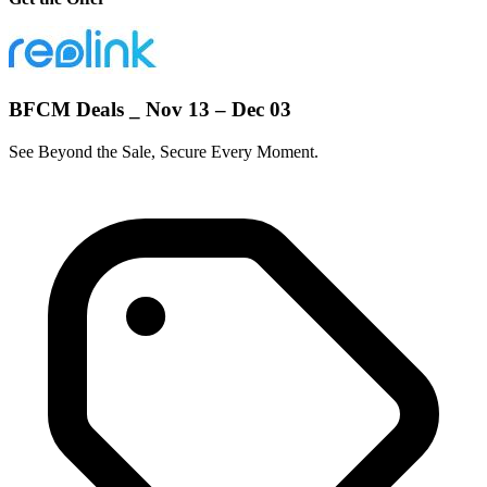
BFCM Deals _ Nov 13 – Dec 03
See Beyond the Sale, Secure Every Moment.