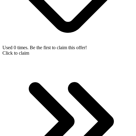
Used 0 times. Be the first to claim this offer!
Click to claim