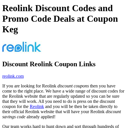
Reolink Discount Codes and
Promo Code Deals at Coupon
Keg
Discount Reolink Coupon Links
reolink.com
If you are looking for Reolink
discount coupons
then you have
come to the right place. We have a wide range of discount codes for
the Reolink website that are regularly updated so you can be sure
that they will work. All you need to do is press on the discount
coupon for the
Reolink
and you will be then be taken directly to
their official Reolink website that will have your Reolink
discount
savings code
already applied!
Our team works hard to hunt down and sort through hundreds of