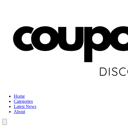
Home
Categories
Latest News
About