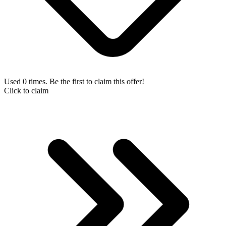
Used 0 times. Be the first to claim this offer!
Click to claim