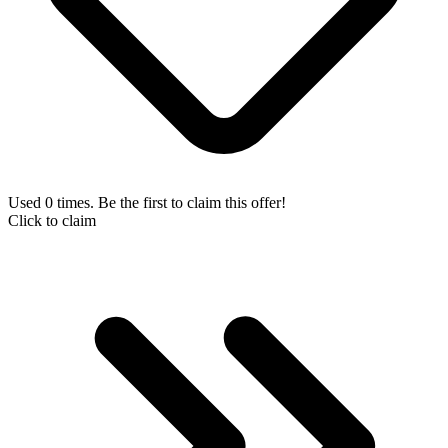
Used 0 times. Be the first to claim this offer!
Click to claim