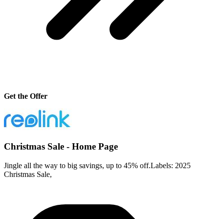
Get the Offer
Christmas Sale - Home Page
Jingle all the way to big savings, up to 45% off.Labels: 2025
Christmas Sale,