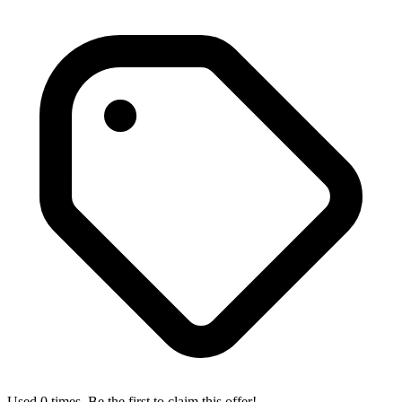
Used 0 times. Be the first to claim this offer!