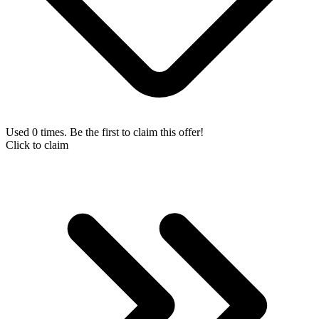
Used 0 times. Be the first to claim this offer!
Click to claim