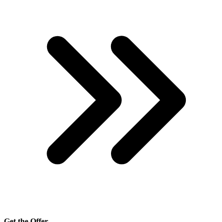
Get the Offer