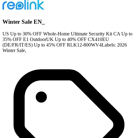
Winter Sale EN_
US Up to 30% OFF Whole-Home Ultimate Security Kit CA Up to
35% OFF E1 OutdoorUK Up to 40% OFF CX410EU
(DE/FR/IT/ES) Up to 45% OFF RLK12-800WV4Labels: 2026
Winter Sale,