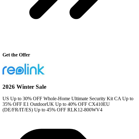
Get the Offer
2026 Winter Sale
US Up to 30% OFF Whole-Home Ultimate Security Kit CA Up to
35% OFF E1 OutdoorUK Up to 40% OFF CX410EU
(DE/FR/IT/ES) Up to 45% OFF RLK12-800WV4