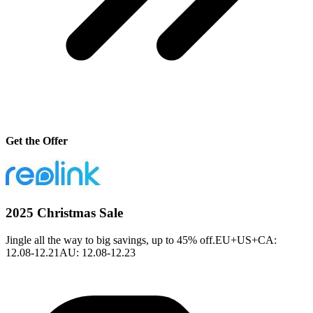
Get the Offer
2025 Christmas Sale
Jingle all the way to big savings, up to 45% off.EU+US+CA:
12.08-12.21AU: 12.08-12.23