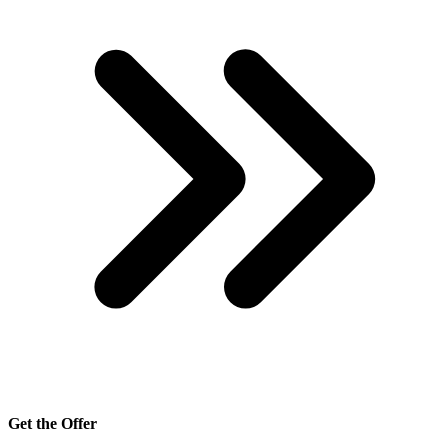
Get the Offer