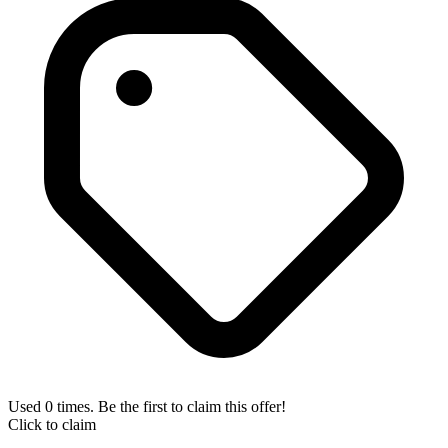
Used 0 times. Be the first to claim this offer!
Click to claim