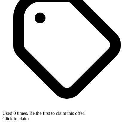
Used 0 times. Be the first to claim this offer!
Click to claim