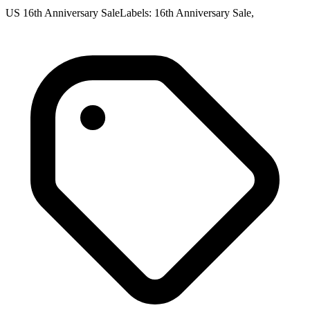
US 16th Anniversary SaleLabels: 16th Anniversary Sale,