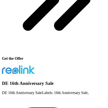
Get the Offer
DE 16th Anniversary Sale
DE 16th Anniversary SaleLabels: 16th Anniversary Sale,