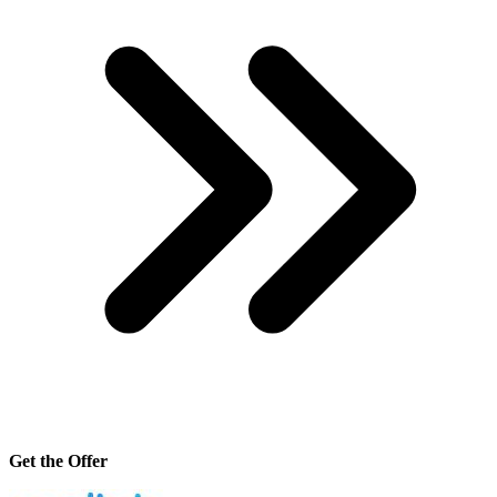
Get the Offer