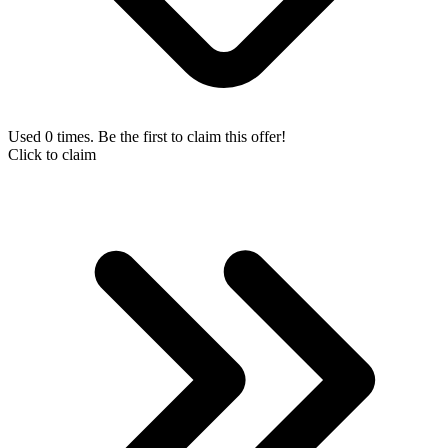
Used 0 times. Be the first to claim this offer!
Click to claim