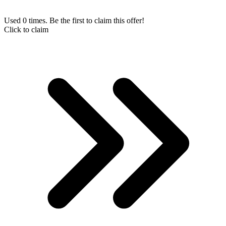
Used 0 times. Be the first to claim this offer!
Click to claim