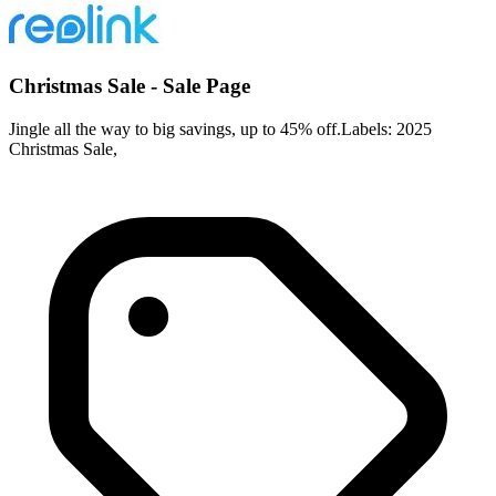
Christmas Sale - Sale Page
Jingle all the way to big savings, up to 45% off.Labels: 2025
Christmas Sale,