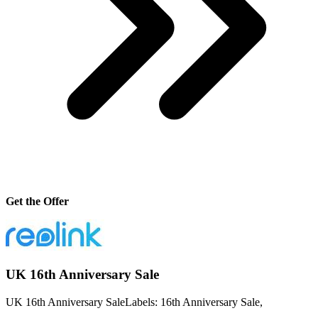
Get the Offer
UK 16th Anniversary Sale
UK 16th Anniversary SaleLabels: 16th Anniversary Sale,