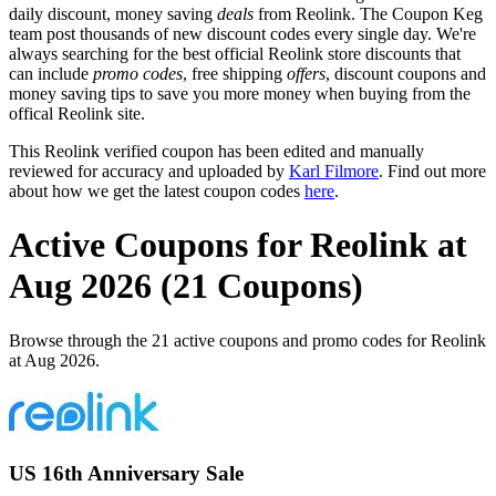
daily discount, money saving
deals
from Reolink. The Coupon Keg
team post thousands of new discount codes every single day. We're
always searching for the best official Reolink store discounts that
can include
promo codes
, free shipping
offers
, discount coupons and
money saving tips to save you more money when buying from the
offical Reolink site.
This Reolink verified coupon has been edited and manually
reviewed for accuracy and uploaded by
Karl Filmore
. Find out more
about how we get the latest coupon codes
here
.
Active Coupons for Reolink at
Aug 2026 (21 Coupons)
Browse through the 21 active coupons and promo codes for Reolink
at Aug 2026.
US 16th Anniversary Sale