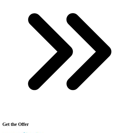
Get the Offer