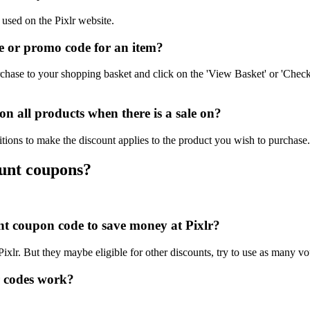
 used on the Pixlr website.
e or promo code for an item?
chase to your shopping basket and click on the 'View Basket' or 'Check
n all products when there is a sale on?
itions to make the discount applies to the product you wish to purchase.
ount coupons?
unt coupon code to save money at Pixlr?
Pixlr. But they maybe eligible for other discounts, try to use as many vo
r codes work?