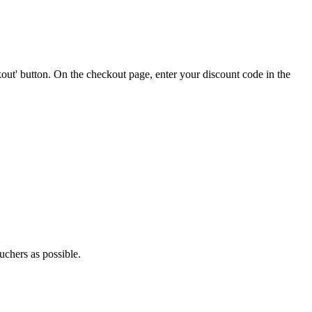
out' button. On the checkout page, enter your discount code in the
uchers as possible.