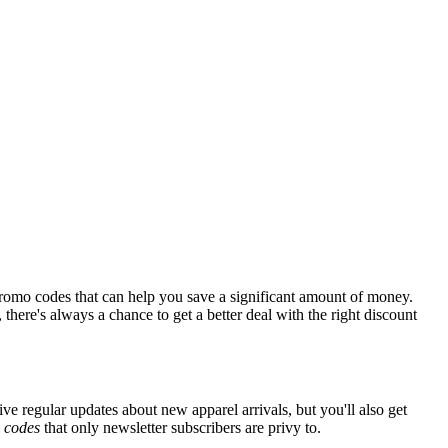
romo codes that can help you save a significant amount of money.
there's always a chance to get a better deal with the right discount
ive regular updates about new apparel arrivals, but you'll also get
e
codes
that only newsletter subscribers are privy to.