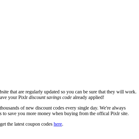
ite that are regularly updated so you can be sure that they will work.
 have your Pixlr
discount savings code
already applied!
housands of new discount codes every single day. We're always
s to save you more money when buying from the offical Pixlr site.
get the latest coupon codes
here
.