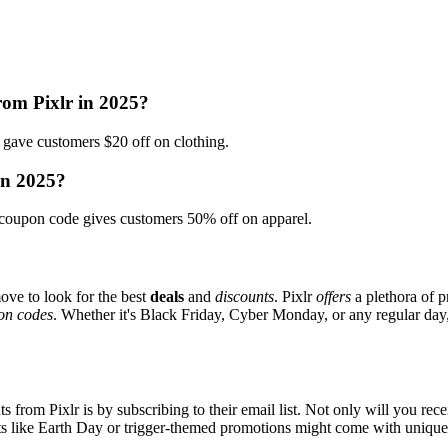
rom Pixlr in 2025?
ave customers $20 off on clothing.
in 2025?
coupon code gives customers 50% off on apparel.
ove to look for the best
deals
and
discounts
. Pixlr
offers
a plethora of p
on codes
. Whether it's Black Friday, Cyber Monday, or any regular day, 
s from Pixlr is by subscribing to their email list. Not only will you rece
ents like Earth Day or trigger-themed promotions might come with uniqu