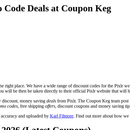
o Code Deals at Coupon Keg
e right place. We have a wide range of discount codes for the Pixlr webs
 will be then be taken directly to their official Pixlr website that will
y discount, money saving
deals
from Pixlr. The Coupon Keg team post t
omo codes
, free shipping
offers
, discount coupons and money saving tip
or accuracy and uploaded by
Karl Filmore
. Find out more about how we 