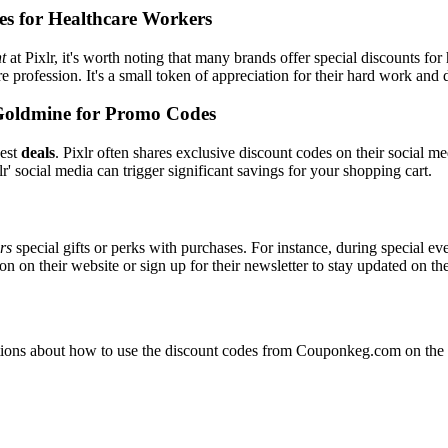
es for Healthcare Workers
t
at Pixlr, it's worth noting that many brands offer special discounts f
re profession. It's a small token of appreciation for their hard work and 
Goldmine for Promo Codes
best
deals
. Pixlr often shares exclusive discount codes on their social me
' social media can trigger significant savings for your shopping cart.
ers
special gifts or perks with purchases. For instance, during special e
n on their website or sign up for their newsletter to stay updated on t
ons about how to use the discount codes from Couponkeg.com on the Pi