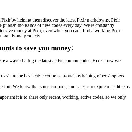
Pixlr by helping them discover the latest Pixlr markdowns, Pixlr
 publish thousands of new codes every day. We're constantly
to save money at Pixlr, even when you can't find a working Pixlr
w brands and products.
unts to save you money!
re always sharing the latest active coupon codes. Here's how we
s share the best active coupons, as well as helping other shoppers
can. We know that some coupons, and sales can expire in as little as
ortant it is to share only recent, working, active codes, so we only