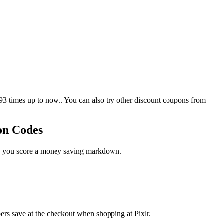
3 times up to now.. You can also try other discount coupons from
on Codes
ase you score a money saving markdown.
ers save at the checkout when shopping at Pixlr.