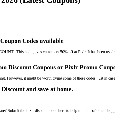
g 2026 (Latest Coupons)
d Coupon Codes available
UNT'. This code gives customers 50% off at Pixlr. It has been used 9
romo Discount Coupons or Pixlr Promo Coup
ing. However, it might be worth trying some of these codes, just in c
 Discount and save at home.
re? Submit the Pixlr discount code here to help millions of other shopp