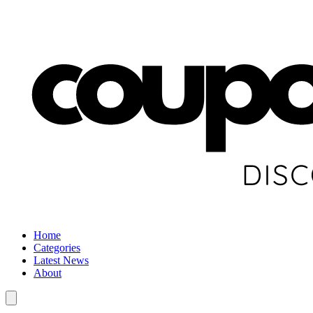
Home
Categories
Latest News
About