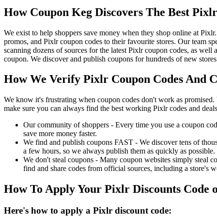
How Coupon Keg Discovers The Best Pixl
We exist to help shoppers save money when they shop online at Pixlr.
promos, and Pixlr coupon codes to their favourite stores. Our team s
scanning dozens of sources for the latest Pixlr coupon codes, as well
coupon. We discover and publish coupons for hundreds of new stores l
How We Verify Pixlr Coupon Codes And Ch
We know it's frustrating when coupon codes don't work as promised. 
make sure you can always find the best working Pixlr codes and deals
Our community of shoppers - Every time you use a coupon code f
save more money faster.
We find and publish coupons FAST - We discover tens of thousa
a few hours, so we always publish them as quickly as possible.
We don't steal coupons - Many coupon websites simply steal code
find and share codes from official sources, including a store's w
How To Apply Your Pixlr Discounts Code
Here's how to apply a Pixlr discount code: