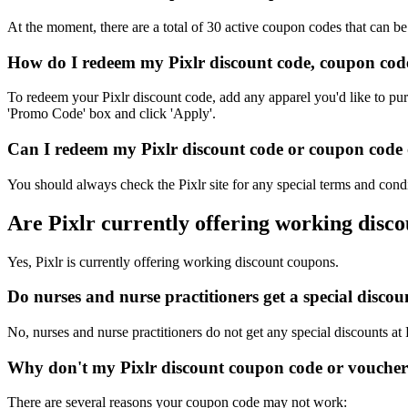
At the moment, there are a total of 30 active coupon codes that can be
How do I redeem my Pixlr discount code, coupon cod
To redeem your Pixlr discount code, add any apparel you'd like to pur
'Promo Code' box and click 'Apply'.
Can I redeem my Pixlr discount code or coupon code o
You should always check the Pixlr site for any special terms and cond
Are Pixlr currently offering working disc
Yes, Pixlr is currently offering working discount coupons.
Do nurses and nurse practitioners get a special disco
No, nurses and nurse practitioners do not get any special discounts at 
Why don't my Pixlr discount coupon code or vouche
There are several reasons your coupon code may not work: