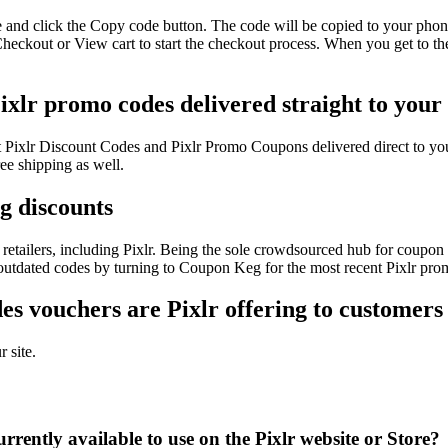
e and click the Copy code button. The code will be copied to your phone
Checkout or View cart to start the checkout process. When you get to th
Pixlr promo codes delivered straight to your
est Pixlr Discount Codes and Pixlr Promo Coupons delivered direct to
ee shipping as well.
ig discounts
etailers, including Pixlr. Being the sole crowdsourced hub for coupon c
 outdated codes by turning to Coupon Keg for the most recent Pixlr pro
s vouchers are Pixlr offering to customers
 site.
rently available to use on the Pixlr website or Store?