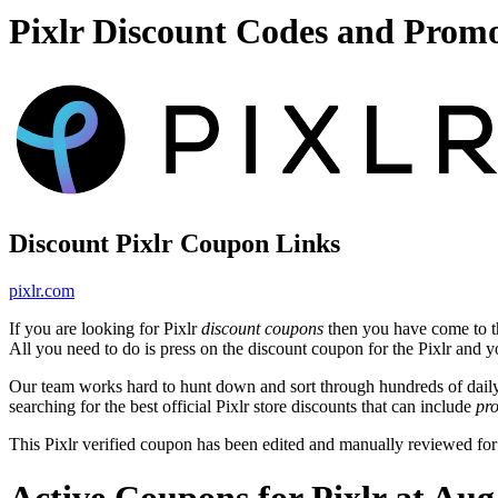
Pixlr Discount Codes and Prom
Discount Pixlr Coupon Links
pixlr.com
If you are looking for Pixlr
discount coupons
then you have come to th
All you need to do is press on the discount coupon for the Pixlr and you
Our team works hard to hunt down and sort through hundreds of dail
searching for the best official Pixlr store discounts that can include
pr
This Pixlr verified coupon has been edited and manually reviewed f