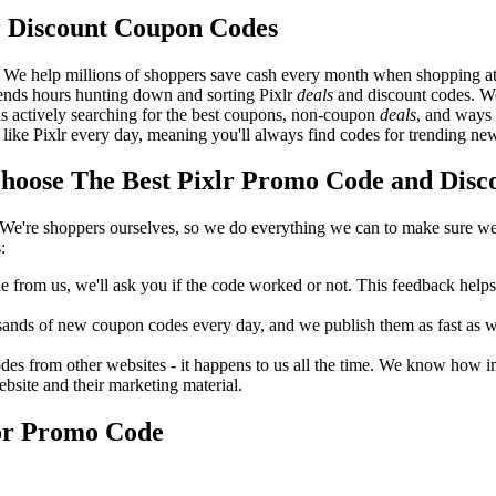
r Discount Coupon Codes
 We help millions of shoppers save cash every month when shopping at 
pends hours hunting down and sorting Pixlr
deals
and discount codes. We
 as actively searching for the best coupons, non-coupon
deals
, and ways 
ike Pixlr every day, meaning you'll always find codes for trending ne
oose The Best Pixlr Promo Code and Disco
We're shoppers ourselves, so we do everything we can to make sure we'
:
rom us, we'll ask you if the code worked or not. This feedback helps u
nds of new coupon codes every day, and we publish them as fast as we 
s from other websites - it happens to us all the time. We know how imp
ebsite and their marketing material.
 or Promo Code