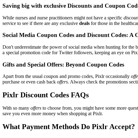
Saving big with exclusive Discounts and Coupon Cod
While nurses and nurse practitioners might not have a specific
discoun
service to see if there are any exclusive
deals
for those in the healthca
Social Media Coupon Codes and Discount Codes: A 
Don't underestimate the power of social media when hunting for the 
a special promotion code for Twitter followers, keeping an eye on Pixlr
Gifts and Special Offers: Beyond Coupon Codes
Apart from the usual coupon and promo codes, Pixlr occasionally
off
purchase or even cash back
offers
. Always check the promotions sectio
Pixlr Discount Codes FAQs
With so many
offers
to choose from, you might have some more questi
save you even more money when shopping at Pixlr.
What Payment Methods Do Pixlr Accept?