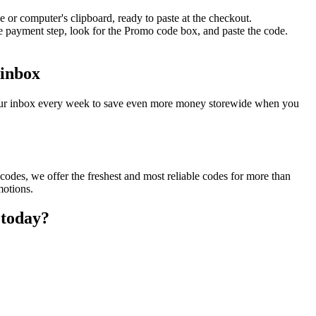
 or computer's clipboard, ready to paste at the checkout.
e payment step, look for the Promo code box, and paste the code.
 inbox
 your inbox every week to save even more money storewide when you
odes, we offer the freshest and most reliable codes for more than
motions.
 today?