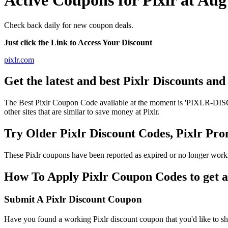
Active Coupons for Pixlr at Au
Check back daily for new coupon deals.
Just click the Link to Access Your Discount
pixlr.com
Get the latest and best Pixlr Discounts an
The Best Pixlr Coupon Code available at the moment is 'PIXLR-DISCO
other sites that are similar to save money at Pixlr.
Try Older Pixlr Discount Codes, Pixlr P
These Pixlr coupons have been reported as expired or no longer work
How To Apply Pixlr Coupon Codes to get a
Submit A Pixlr Discount Coupon
Have you found a working Pixlr discount coupon that you'd like to sha