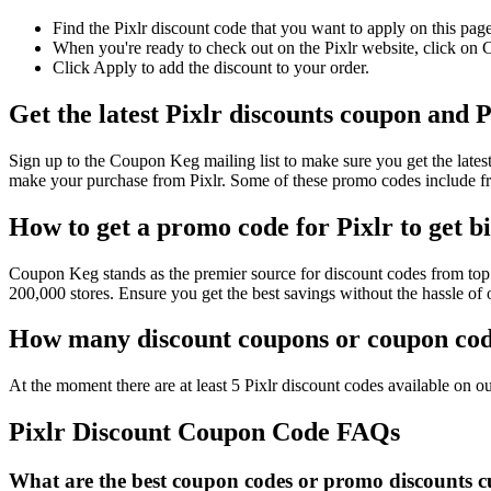
Find the Pixlr discount code that you want to apply on this pag
When you're ready to check out on the Pixlr website, click on 
Click Apply to add the discount to your order.
Get the latest Pixlr discounts coupon and 
Sign up to the Coupon Keg mailing list to make sure you get the lat
make your purchase from Pixlr. Some of these promo codes include fr
How to get a promo code for Pixlr to get b
Coupon Keg stands as the premier source for discount codes from top r
200,000 stores. Ensure you get the best savings without the hassle of
How many discount coupons or coupon code
At the moment there are at least 5 Pixlr discount codes available on our
Pixlr Discount Coupon Code FAQs
What are the best coupon codes or promo discounts cur