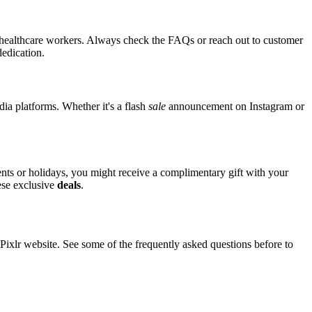
or healthcare workers. Always check the FAQs or reach out to customer
dedication.
dia platforms. Whether it's a flash
sale
announcement on Instagram or
vents or holidays, you might receive a complimentary gift with your
hese exclusive
deals
.
xlr website. See some of the frequently asked questions before to