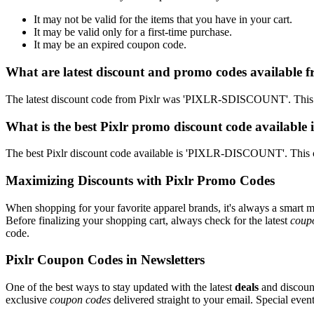
It may not be valid for the items that you have in your cart.
It may be valid only for a first-time purchase.
It may be an expired coupon code.
What are latest discount and promo codes available f
The latest discount code from Pixlr was 'PIXLR-SDISCOUNT'. This g
What is the best Pixlr promo discount code available 
The best Pixlr discount code available is 'PIXLR-DISCOUNT'. This 
Maximizing Discounts with Pixlr Promo Codes
When shopping for your favorite apparel brands, it's always a smart m
Before finalizing your shopping cart, always check for the latest
coup
code.
Pixlr Coupon Codes in Newsletters
One of the best ways to stay updated with the latest
deals
and discount
exclusive
coupon codes
delivered straight to your email. Special ev