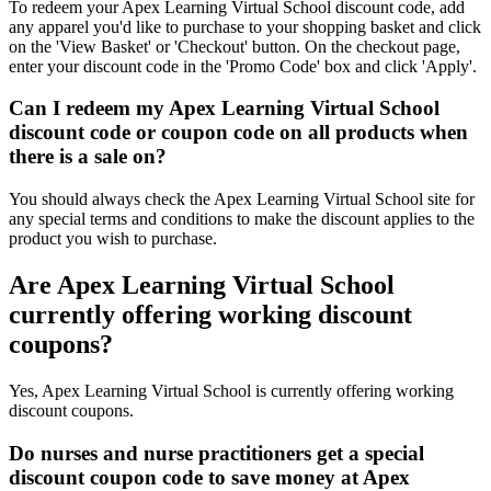
To redeem your Apex Learning Virtual School discount code, add
any apparel you'd like to purchase to your shopping basket and click
on the 'View Basket' or 'Checkout' button. On the checkout page,
enter your discount code in the 'Promo Code' box and click 'Apply'.
Can I redeem my Apex Learning Virtual School
discount code or coupon code on all products when
there is a sale on?
You should always check the Apex Learning Virtual School site for
any special terms and conditions to make the discount applies to the
product you wish to purchase.
Are Apex Learning Virtual School
currently offering working discount
coupons?
Yes, Apex Learning Virtual School is currently offering working
discount coupons.
Do nurses and nurse practitioners get a special
discount coupon code to save money at Apex