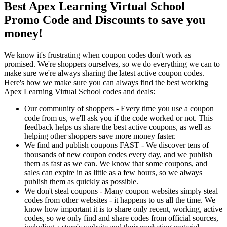
Best Apex Learning Virtual School
Promo Code and Discounts to save you
money!
We know it's frustrating when coupon codes don't work as
promised. We're shoppers ourselves, so we do everything we can to
make sure we're always sharing the latest active coupon codes.
Here's how we make sure you can always find the best working
Apex Learning Virtual School codes and deals:
Our community of shoppers - Every time you use a coupon
code from us, we'll ask you if the code worked or not. This
feedback helps us share the best active coupons, as well as
helping other shoppers save more money faster.
We find and publish coupons FAST - We discover tens of
thousands of new coupon codes every day, and we publish
them as fast as we can. We know that some coupons, and
sales can expire in as little as a few hours, so we always
publish them as quickly as possible.
We don't steal coupons - Many coupon websites simply steal
codes from other websites - it happens to us all the time. We
know how important it is to share only recent, working, active
codes, so we only find and share codes from official sources,