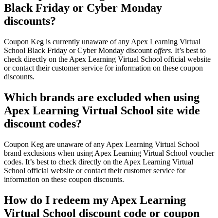
Black Friday or Cyber Monday
discounts?
Coupon Keg is currently unaware of any Apex Learning Virtual
School Black Friday or Cyber Monday discount
offers
. It’s best to
check directly on the Apex Learning Virtual School official website
or contact their customer service for information on these coupon
discounts.
Which brands are excluded when using
Apex Learning Virtual School site wide
discount codes?
Coupon Keg are unaware of any Apex Learning Virtual School
brand exclusions when using Apex Learning Virtual School voucher
codes. It’s best to check directly on the Apex Learning Virtual
School official website or contact their customer service for
information on these coupon discounts.
How do I redeem my Apex Learning
Virtual School discount code or coupon