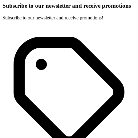
Subscribe to our newsletter and receive promotions
Subscribe to our newsletter and receive promotions!