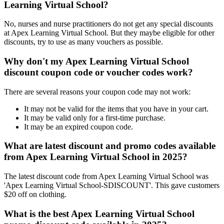
Learning Virtual School?
No, nurses and nurse practitioners do not get any special discounts
at Apex Learning Virtual School. But they maybe eligible for other
discounts, try to use as many vouchers as possible.
Why don't my Apex Learning Virtual School
discount coupon code or voucher codes work?
There are several reasons your coupon code may not work:
It may not be valid for the items that you have in your cart.
It may be valid only for a first-time purchase.
It may be an expired coupon code.
What are latest discount and promo codes available
from Apex Learning Virtual School in 2025?
The latest discount code from Apex Learning Virtual School was
'Apex Learning Virtual School-SDISCOUNT'. This gave customers
$20 off on clothing.
What is the best Apex Learning Virtual School