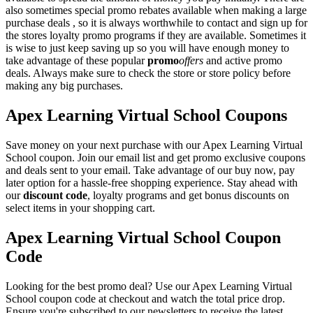
also sometimes special promo rebates available when making a large
purchase deals , so it is always worthwhile to contact and sign up for
the stores loyalty promo programs if they are available. Sometimes it
is wise to just keep saving up so you will have enough money to
take advantage of these popular
promo
offers
and active promo
deals. Always make sure to check the store or store policy before
making any big purchases.
Apex Learning Virtual School Coupons
Save money on your next purchase with our Apex Learning Virtual
School coupon. Join our email list and get promo exclusive coupons
and deals sent to your email. Take advantage of our buy now, pay
later option for a hassle-free shopping experience. Stay ahead with
our
discount code
, loyalty programs and get bonus discounts on
select items in your shopping cart.
Apex Learning Virtual School Coupon
Code
Looking for the best promo deal? Use our Apex Learning Virtual
School coupon code at checkout and watch the total price drop.
Ensure you're subscribed to our newsletters to receive the latest