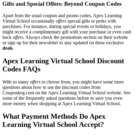
Gifts and Special Offers: Beyond Coupon Codes
Apart from the usual coupon and promo codes, Apex Learning
Virtual School occasionally
offers
special gifts or perks with
purchases. For instance, during special events or holidays, you
might receive a complimentary gift with your purchase or even cash
back
offers
. Always check the promotions section on their website
or sign up for their newsletter to stay updated on these exclusive
deals
.
Apex Learning Virtual School Discount
Codes FAQs
With so many
offers
to choose from, you might have some more
questions about how to use the discount codes from
Couponkeg.com on the Apex Learning Virtual School website. See
some of the frequently asked questions before to save you even
more money when shopping at Apex Learning Virtual School.
What Payment Methods Do Apex
Learning Virtual School Accept?