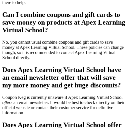
there to help.
Can I combine coupons and gift cards to
save money on products at Apex Learning
Virtual School?
No, you cannot usual combine coupons and gift cards to save
money at Apex Learning Virtual School. These policies can change
though, so it is recommended to contact Apex Learning Virtual
School directly.
Does Apex Learning Virtual School have
an email newsletter offer that will save
my more money and get huge discounts?
Coupon Keg is currently unaware if Apex Learning Virtual School
offers
an email newsletter. It would be best to check directly on their
official website or contact their customer service for definitive
information.
Does Apex Learning Virtual School offer