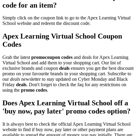
code for an item?
Simply click on the coupon link to go to the Apex Learning Virtual
School website and redeem the discount code.
Apex Learning Virtual School Coupon
Codes
Grab the latest
promo
coupon codes
and deals for Apex Learning
Virtual School and add them to your shopping cart. Our list of
exclusive brands and coupon
deals
ensures you get the best discount
promo on your favourite brands in your shopping cart. Subscribe to
our
deals
newsletter to stay updated on Cyber Monday and Black
Friday
deals
. Don't forget to check the faq for any restrictions on
using the
promo codes
.
Does Apex Learning Virtual School off a
'buy now, pay later' promo codes option?
It is always best to check the official Apex Learning Virtual School
website to find if buy now, pay later or other payment plans are
available to spread the amount of money you pay initially. There are