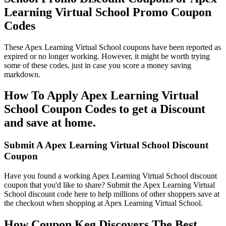
Learning Virtual School Promo Coupon
Codes
These Apex Learning Virtual School coupons have been reported as
expired or no longer working. However, it might be worth trying
some of these codes, just in case you score a money saving
markdown.
How To Apply Apex Learning Virtual
School Coupon Codes to get a Discount
and save at home.
Submit A Apex Learning Virtual School Discount
Coupon
Have you found a working Apex Learning Virtual School discount
coupon that you'd like to share? Submit the Apex Learning Virtual
School discount code here to help millions of other shoppers save at
the checkout when shopping at Apex Learning Virtual School.
How Coupon Keg Discovers The Best