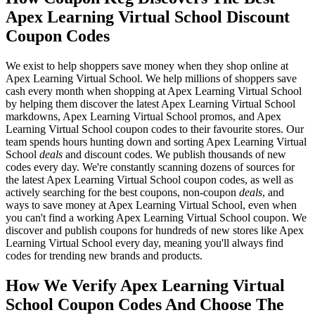
Apex Learning Virtual School Discount
Coupon Codes
We exist to help shoppers save money when they shop online at
Apex Learning Virtual School. We help millions of shoppers save
cash every month when shopping at Apex Learning Virtual School
by helping them discover the latest Apex Learning Virtual School
markdowns, Apex Learning Virtual School promos, and Apex
Learning Virtual School coupon codes to their favourite stores. Our
team spends hours hunting down and sorting Apex Learning Virtual
School
deals
and discount codes. We publish thousands of new
codes every day. We're constantly scanning dozens of sources for
the latest Apex Learning Virtual School coupon codes, as well as
actively searching for the best coupons, non-coupon
deals
, and
ways to save money at Apex Learning Virtual School, even when
you can't find a working Apex Learning Virtual School coupon. We
discover and publish coupons for hundreds of new stores like Apex
Learning Virtual School every day, meaning you'll always find
codes for trending new brands and products.
How We Verify Apex Learning Virtual
School Coupon Codes And Choose The