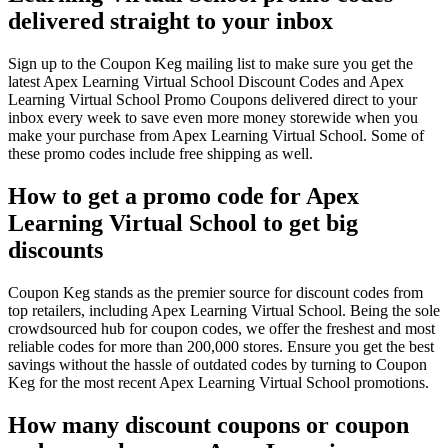
delivered straight to your inbox
Sign up to the Coupon Keg mailing list to make sure you get the
latest Apex Learning Virtual School Discount Codes and Apex
Learning Virtual School Promo Coupons delivered direct to your
inbox every week to save even more money storewide when you
make your purchase from Apex Learning Virtual School. Some of
these promo codes include free shipping as well.
How to get a promo code for Apex
Learning Virtual School to get big
discounts
Coupon Keg stands as the premier source for discount codes from
top retailers, including Apex Learning Virtual School. Being the sole
crowdsourced hub for coupon codes, we offer the freshest and most
reliable codes for more than 200,000 stores. Ensure you get the best
savings without the hassle of outdated codes by turning to Coupon
Keg for the most recent Apex Learning Virtual School promotions.
How many discount coupons or coupon