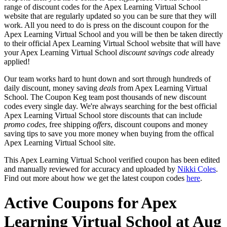
range of discount codes for the Apex Learning Virtual School
website that are regularly updated so you can be sure that they will
work. All you need to do is press on the discount coupon for the
Apex Learning Virtual School and you will be then be taken directly
to their official Apex Learning Virtual School website that will have
your Apex Learning Virtual School
discount savings code
already
applied!
Our team works hard to hunt down and sort through hundreds of
daily discount, money saving
deals
from Apex Learning Virtual
School. The Coupon Keg team post thousands of new discount
codes every single day. We're always searching for the best official
Apex Learning Virtual School store discounts that can include
promo codes
, free shipping
offers
, discount coupons and money
saving tips to save you more money when buying from the offical
Apex Learning Virtual School site.
This Apex Learning Virtual School verified coupon has been edited
and manually reviewed for accuracy and uploaded by
Nikki Coles
.
Find out more about how we get the latest coupon codes
here
.
Active Coupons for Apex
Learning Virtual School at Aug