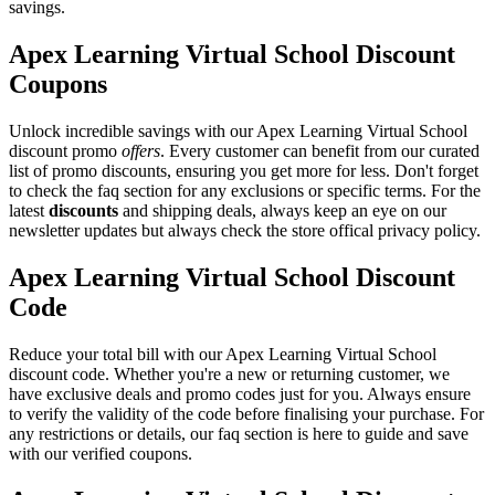
savings.
Apex Learning Virtual School Discount
Coupons
Unlock incredible savings with our Apex Learning Virtual School
discount promo
offers
. Every customer can benefit from our curated
list of promo discounts, ensuring you get more for less. Don't forget
to check the faq section for any exclusions or specific terms. For the
latest
discounts
and shipping deals, always keep an eye on our
newsletter updates but always check the store offical privacy policy.
Apex Learning Virtual School Discount
Code
Reduce your total bill with our Apex Learning Virtual School
discount code. Whether you're a new or returning customer, we
have exclusive deals and promo codes just for you. Always ensure
to verify the validity of the code before finalising your purchase. For
any restrictions or details, our faq section is here to guide and save
with our verified coupons.