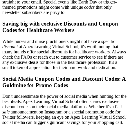
straight to your email. Special events like Earth Day or trigger-
themed promotions might come with unique
codes
that only
newsletter subscribers are privy to.
Saving big with exclusive Discounts and Coupon
Codes for Healthcare Workers
While nurses and nurse practitioners might not have a specific
discount
at Apex Learning Virtual School, it's worth noting that
many brands offer special discounts for healthcare workers. Always
check the FAQs or reach out to customer service to see if there are
any exclusive
deals
for those in the healthcare profession. It's a
small token of appreciation for their hard work and dedication.
Social Media Coupon Codes and Discount Codes: A
Goldmine for Promo Codes
Don't underestimate the power of social media when hunting for the
best
deals
. Apex Learning Virtual School often shares exclusive
discount codes on their social media platforms. Whether it's a flash
sale
announcement on Instagram or a special promotion code for
Twitter followers, keeping an eye on Apex Learning Virtual School'
social media can trigger significant savings for your shopping cart.