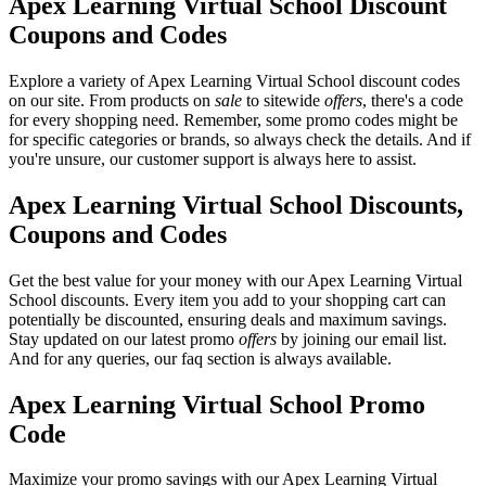
Apex Learning Virtual School Discount
Coupons and Codes
Explore a variety of Apex Learning Virtual School discount codes
on our site. From products on
sale
to sitewide
offers
, there's a code
for every shopping need. Remember, some promo codes might be
for specific categories or brands, so always check the details. And if
you're unsure, our customer support is always here to assist.
Apex Learning Virtual School Discounts,
Coupons and Codes
Get the best value for your money with our Apex Learning Virtual
School discounts. Every item you add to your shopping cart can
potentially be discounted, ensuring deals and maximum savings.
Stay updated on our latest promo
offers
by joining our email list.
And for any queries, our faq section is always available.
Apex Learning Virtual School Promo
Code
Maximize your promo savings with our Apex Learning Virtual