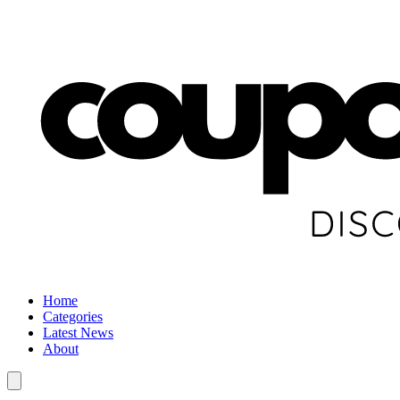
Home
Categories
Latest News
About