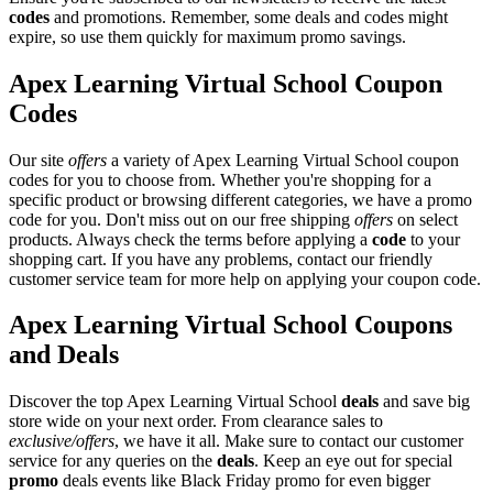
codes
and promotions. Remember, some deals and codes might
expire, so use them quickly for maximum promo savings.
Apex Learning Virtual School Coupon
Codes
Our site
offers
a variety of Apex Learning Virtual School coupon
codes for you to choose from. Whether you're shopping for a
specific product or browsing different categories, we have a promo
code for you. Don't miss out on our free shipping
offers
on select
products. Always check the terms before applying a
code
to your
shopping cart. If you have any problems, contact our friendly
customer service team for more help on applying your coupon code.
Apex Learning Virtual School Coupons
and Deals
Discover the top Apex Learning Virtual School
deals
and save big
store wide on your next order. From clearance sales to
exclusive/offers
, we have it all. Make sure to contact our customer
service for any queries on the
deals
. Keep an eye out for special
promo
deals events like Black Friday promo for even bigger