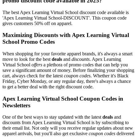
promo discount code available in 2025?
The best Apex Learning Virtual School discount code available is
'Apex Learning Virtual School-DISCOUNT'. This coupon code
gives customers 50% off on apparel.
Maximizing Discounts with Apex Learning Virtual
School Promo Codes
When shopping for your favorite apparel brands, it's always a smart
move to look for the best
deals
and
discounts
. Apex Learning
Virtual School
offers
a plethora of promo codes that can help you
save a significant amount of money. Before finalizing your shopping
cart, always check for the latest
coupon codes
. Whether it's Black
Friday, Cyber Monday, or any regular day, there's always a chance
to get a better deal with the right discount code.
Apex Learning Virtual School Coupon Codes in
Newsletters
One of the best ways to stay updated with the latest
deals
and
discounts from Apex Learning Virtual School is by subscribing to
their email list. Not only will you receive regular updates about new
apparel arrivals, but you'll also get exclusive
coupon codes
delivered