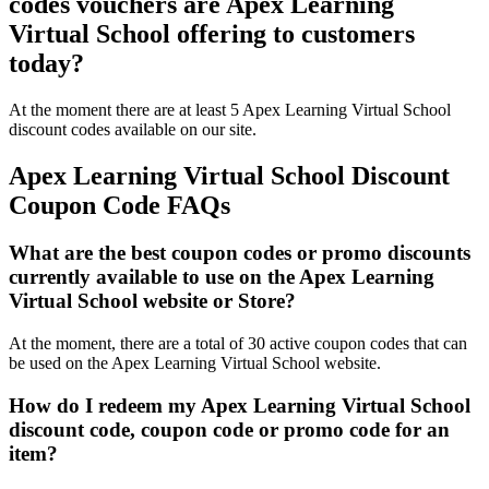
codes vouchers are Apex Learning
Virtual School offering to customers
today?
At the moment there are at least 5 Apex Learning Virtual School
discount codes available on our site.
Apex Learning Virtual School Discount
Coupon Code FAQs
What are the best coupon codes or promo discounts
currently available to use on the Apex Learning
Virtual School website or Store?
At the moment, there are a total of 30 active coupon codes that can
be used on the Apex Learning Virtual School website.
How do I redeem my Apex Learning Virtual School
discount code, coupon code or promo code for an
item?