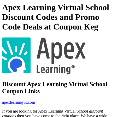
Apex Learning Virtual School
Discount Codes and Promo
Code Deals at Coupon Keg
Discount Apex Learning Virtual School
Coupon Links
apexlearningvs.com
If you are looking for Apex Learning Virtual School
discount
coupons
then you have come to the right place. We have a wide