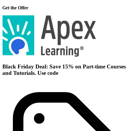
Get the Offer
Black Friday Deal: Save 15% on Part-time Courses
and Tutorials. Use code