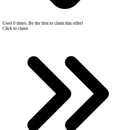
Used 0 times. Be the first to claim this offer!
Click to claim