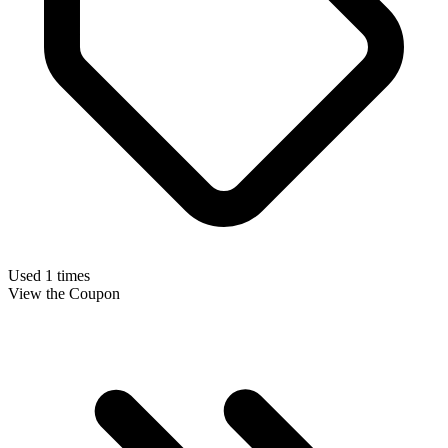
Used 1 times
View the Coupon