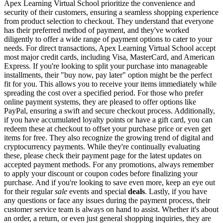
Apex Learning Virtual School prioritize the convenience and
security of their customers, ensuring a seamless shopping experience
from product selection to checkout. They understand that everyone
has their preferred method of payment, and they've worked
diligently to offer a wide range of payment options to cater to your
needs. For direct transactions, Apex Learning Virtual School accept
most major credit cards, including Visa, MasterCard, and American
Express. If you're looking to split your purchase into manageable
installments, their "buy now, pay later" option might be the perfect
fit for you. This allows you to receive your items immediately while
spreading the cost over a specified period. For those who prefer
online payment systems, they are pleased to offer options like
PayPal, ensuring a swift and secure checkout process. Additionally,
if you have accumulated loyalty points or have a gift card, you can
redeem these at checkout to offset your purchase price or even get
items for free. They also recognize the growing trend of digital and
cryptocurrency payments. While they're continually evaluating
these, please check their payment page for the latest updates on
accepted payment methods. For any promotions, always remember
to apply your discount or coupon codes before finalizing your
purchase. And if you're looking to save even more, keep an eye out
for their regular
sale
events and special
deals
. Lastly, if you have
any questions or face any issues during the payment process, their
customer service team is always on hand to assist. Whether it's about
an order, a return, or even just general shopping inquiries, they are