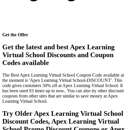
Get the Offer
Get the latest and best Apex Learning
Virtual School Discounts and Coupon
Codes available
The Best Apex Learning Virtual School Coupon Code available at
the moment is 'Apex Learning Virtual School-DISCOUNT'. This
code gives customers 50% off at Apex Learning Virtual School. It
has been used 93 times up to now.. You can also try other discount
coupons from other sites that are similar to save money at Apex
Learning Virtual School.
Try Older Apex Learning Virtual School
Discount Codes, Apex Learning Virtual
School Promo Discount Coupons or Apex