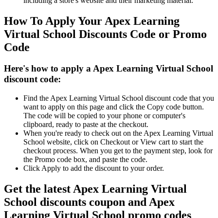
including a store's website and their marketing material.
How To Apply Your Apex Learning
Virtual School Discounts Code or Promo
Code
Here's how to apply a Apex Learning Virtual School
discount code:
Find the Apex Learning Virtual School discount code that you
want to apply on this page and click the Copy code button.
The code will be copied to your phone or computer's
clipboard, ready to paste at the checkout.
When you're ready to check out on the Apex Learning Virtual
School website, click on Checkout or View cart to start the
checkout process. When you get to the payment step, look for
the Promo code box, and paste the code.
Click Apply to add the discount to your order.
Get the latest Apex Learning Virtual
School discounts coupon and Apex
Learning Virtual School promo codes