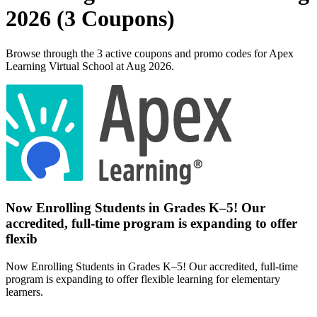
2026 (3 Coupons)
Browse through the 3 active coupons and promo codes for Apex
Learning Virtual School at Aug 2026.
Now Enrolling Students in Grades K–5! Our
accredited, full-time program is expanding to offer
flexib
Now Enrolling Students in Grades K–5! Our accredited, full-time
program is expanding to offer flexible learning for elementary
learners.