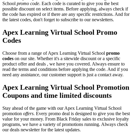
School
promo code
. Each code is curated to give you the best
possible discount on select items. Before applying, always check if
the code has expired or if there are any specific restrictions. And for
the latest codes, don't forget to subscribe to our newsletters.
Apex Learning Virtual School Promo
Codes
Choose from a range of Apex Learning Virtual School
promo
codes
on our site. Whether it's a sitewide discount or a specific
product offer and deals , we have you covered. Always ensure to
read the terms and conditions before applying the code. And if you
need any assistance, our customer support is just a contact away.
Apex Learning Virtual School Promotion
Coupons and time limited discounts
Stay ahead of the game with our Apex Learning Virtual School
promotion
offers
. Every promo deal is designed to give you the best
value for your money. From Black Friday sales to exclusive loyalty
programs, we have a variety of promotions running. Always check
our deals newsletter for the latest updates.