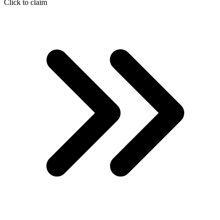
Click to claim