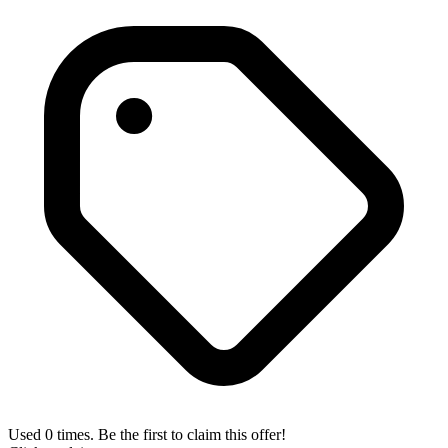
Used 0 times. Be the first to claim this offer!