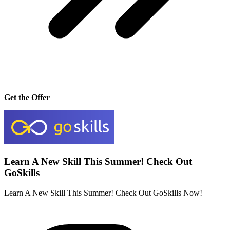
Get the Offer
Learn A New Skill This Summer! Check Out
GoSkills
Learn A New Skill This Summer! Check Out GoSkills Now!