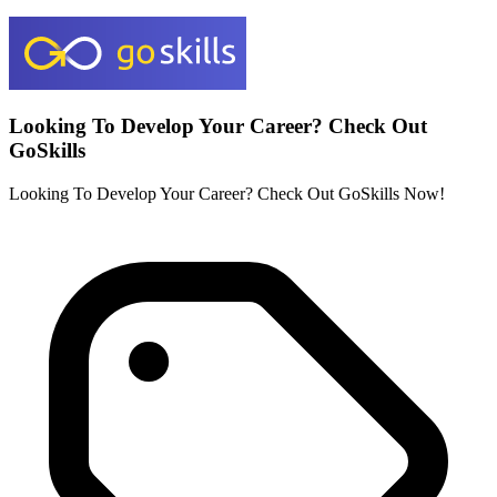
Looking To Develop Your Career? Check Out
GoSkills
Looking To Develop Your Career? Check Out GoSkills Now!