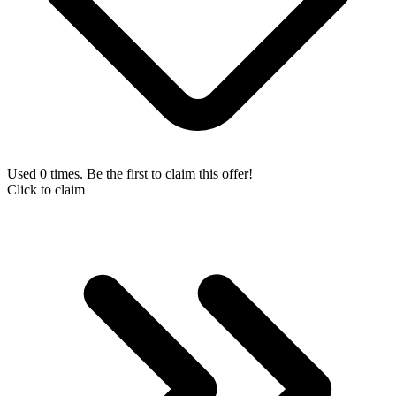
Used 0 times. Be the first to claim this offer!
Click to claim