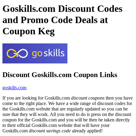
Goskills.com Discount Codes
and Promo Code Deals at
Coupon Keg
Discount Goskills.com Coupon Links
goskills.com
If you are looking for Goskills.com
discount coupons
then you have
come to the right place. We have a wide range of discount codes for
the Goskills.com website that are regularly updated so you can be
sure that they will work. All you need to do is press on the discount
coupon for the Goskills.com and you will be then be taken directly
to their official Goskills.com website that will have your
Goskills.com
discount savings code
already applied!