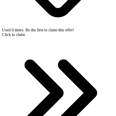
Used 0 times. Be the first to claim this offer!
Click to claim