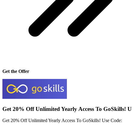
Get the Offer
Get 20% Off Unlimited Yearly Access To GoSkills! U
Get 20% Off Unlimited Yearly Access To GoSkills! Use Code: