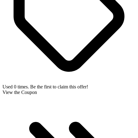
Used 0 times. Be the first to claim this offer!
View the Coupon