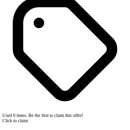
Used 0 times. Be the first to claim this offer!
Click to claim