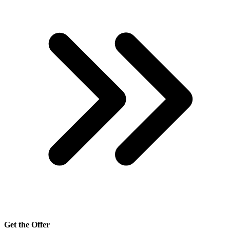
Get the Offer