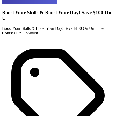
Boost Your Skills & Boost Your Day! Save $100 On
U
Boost Your Skills & Boost Your Day! Save $100 On Unlimited
Courses On GoSkills!