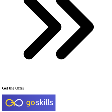
Get the Offer