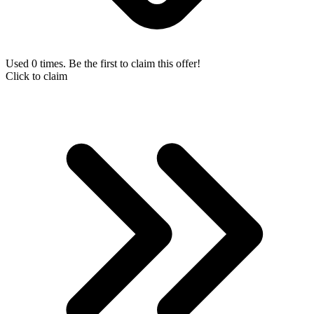
Used 0 times. Be the first to claim this offer!
Click to claim