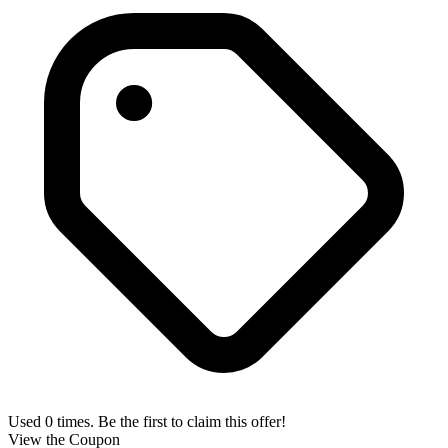
Used 0 times. Be the first to claim this offer!
View the Coupon