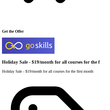
Get the Offer
Holiday Sale - $19/month for all courses for the f
Holiday Sale - $19/month for all courses for the first month