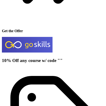
Get the Offer
10% Off any course w/ code ""