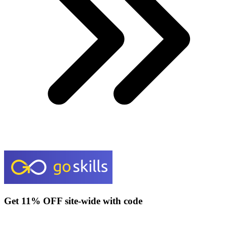
Get 11% OFF site-wide with code