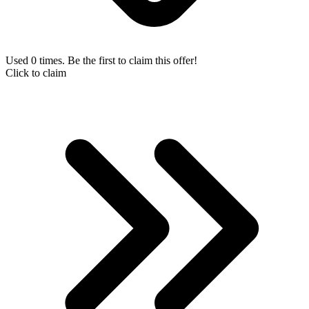
Used 0 times. Be the first to claim this offer!
Click to claim