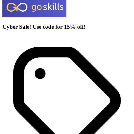
Cyber Sale! Use code for 15% off!