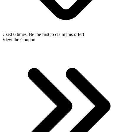
Used 0 times. Be the first to claim this offer!
View the Coupon