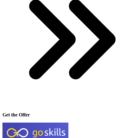
Get the Offer