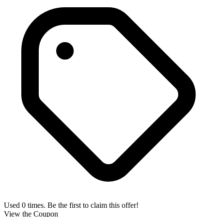
Used 0 times. Be the first to claim this offer!
View the Coupon