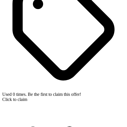
Used 0 times. Be the first to claim this offer!
Click to claim