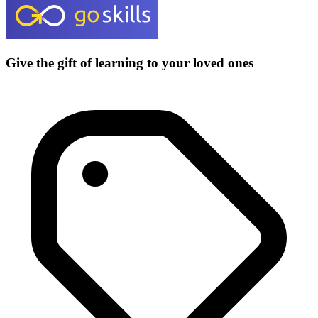
Give the gift of learning to your loved ones