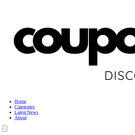
Home
Categories
Latest News
About