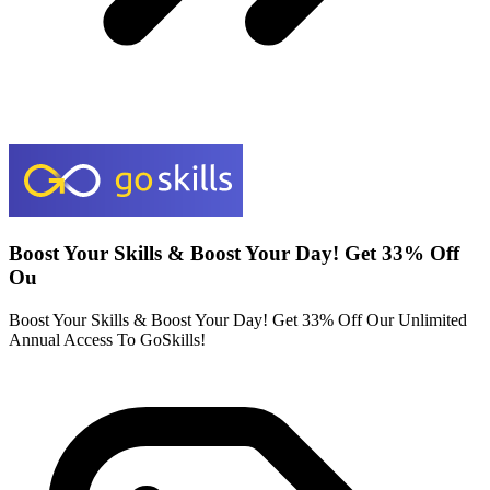
Boost Your Skills & Boost Your Day! Get 33% Off
Ou
Boost Your Skills & Boost Your Day! Get 33% Off Our Unlimited
Annual Access To GoSkills!