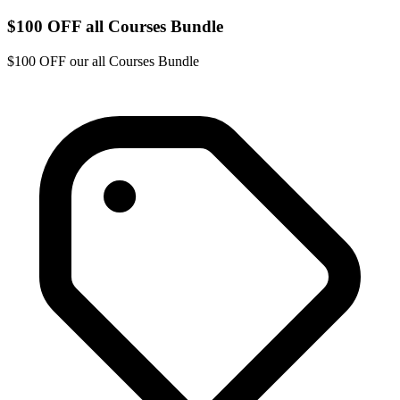
$100 OFF all Courses Bundle
$100 OFF our all Courses Bundle