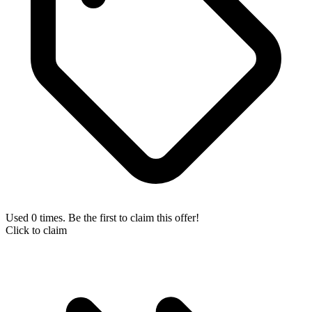
Used 0 times. Be the first to claim this offer!
Click to claim