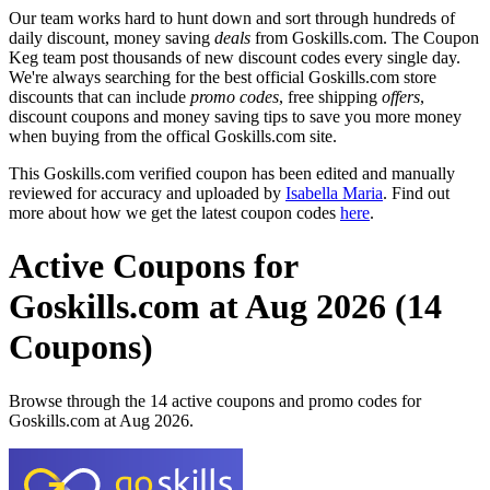
Our team works hard to hunt down and sort through hundreds of
daily discount, money saving
deals
from Goskills.com. The Coupon
Keg team post thousands of new discount codes every single day.
We're always searching for the best official Goskills.com store
discounts that can include
promo codes
, free shipping
offers
,
discount coupons and money saving tips to save you more money
when buying from the offical Goskills.com site.
This Goskills.com verified coupon has been edited and manually
reviewed for accuracy and uploaded by
Isabella Maria
. Find out
more about how we get the latest coupon codes
here
.
Active Coupons for
Goskills.com at Aug 2026 (14
Coupons)
Browse through the 14 active coupons and promo codes for
Goskills.com at Aug 2026.