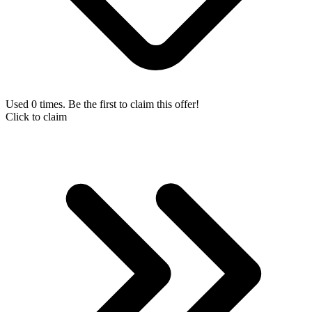
Used 0 times. Be the first to claim this offer!
Click to claim