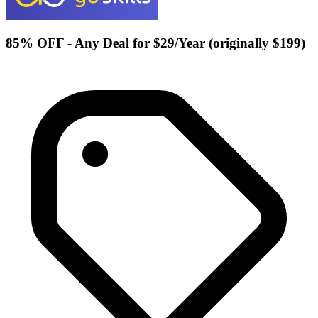
85% OFF - Any Deal for $29/Year (originally $199)