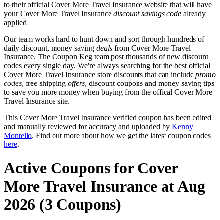
to their official Cover More Travel Insurance website that will have
your Cover More Travel Insurance
discount savings code
already
applied!
Our team works hard to hunt down and sort through hundreds of
daily discount, money saving
deals
from Cover More Travel
Insurance. The Coupon Keg team post thousands of new discount
codes every single day. We're always searching for the best official
Cover More Travel Insurance store discounts that can include
promo
codes
, free shipping
offers
, discount coupons and money saving tips
to save you more money when buying from the offical Cover More
Travel Insurance site.
This Cover More Travel Insurance verified coupon has been edited
and manually reviewed for accuracy and uploaded by
Kenny
Montello
. Find out more about how we get the latest coupon codes
here
.
Active Coupons for Cover
More Travel Insurance at Aug
2026 (3 Coupons)