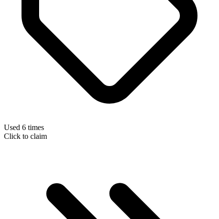
Used 6 times
Click to claim