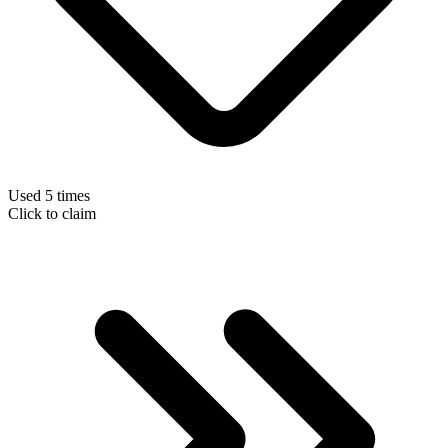
Used 5 times
Click to claim