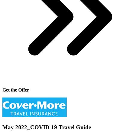
Get the Offer
May 2022_COVID-19 Travel Guide