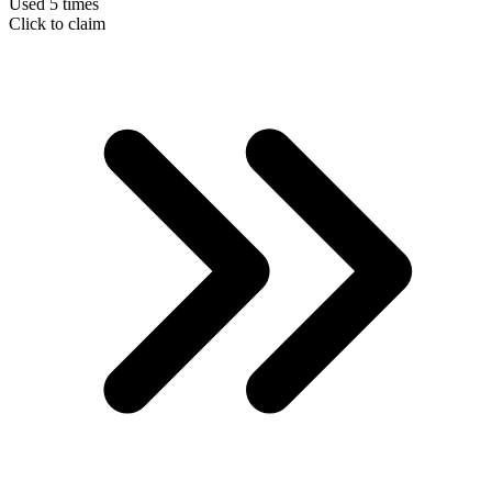
Used 5 times
Click to claim