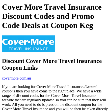
Cover More Travel Insurance
Discount Codes and Promo
Code Deals at Coupon Keg
Discount Cover More Travel Insurance
Coupon Links
covermore.com.au
If you are looking for Cover More Travel Insurance
discount
coupons
then you have come to the right place. We have a wide
range of discount codes for the Cover More Travel Insurance
website that are regularly updated so you can be sure that they will
work. All you need to do is press on the discount coupon for the
Cover More Travel Insurance and you will be then be taken directly