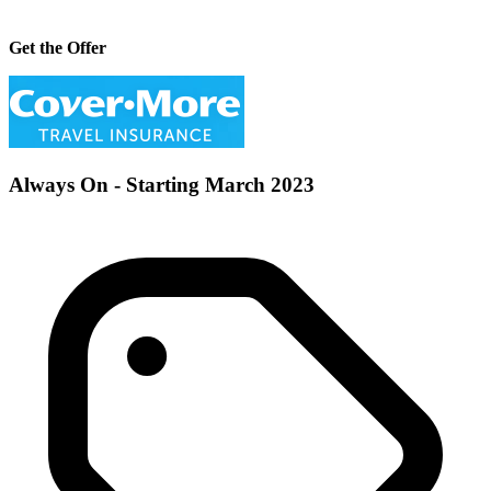
Get the Offer
Always On - Starting March 2023