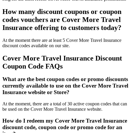
How many discount coupons or coupon
codes vouchers are Cover More Travel
Insurance offering to customers today?
At the moment there are at least 5 Cover More Travel Insurance
discount codes available on our site.
Cover More Travel Insurance Discount
Coupon Code FAQs
What are the best coupon codes or promo discounts
currently available to use on the Cover More Travel
Insurance website or Store?
At the moment, there are a total of 30 active coupon codes that can
be used on the Cover More Travel Insurance website.
How do I redeem my Cover More Travel Insurance
discount code, coupon code or promo code for an