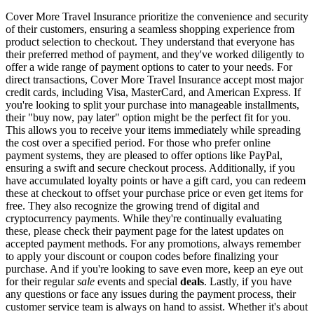
Cover More Travel Insurance prioritize the convenience and security
of their customers, ensuring a seamless shopping experience from
product selection to checkout. They understand that everyone has
their preferred method of payment, and they've worked diligently to
offer a wide range of payment options to cater to your needs. For
direct transactions, Cover More Travel Insurance accept most major
credit cards, including Visa, MasterCard, and American Express. If
you're looking to split your purchase into manageable installments,
their "buy now, pay later" option might be the perfect fit for you.
This allows you to receive your items immediately while spreading
the cost over a specified period. For those who prefer online
payment systems, they are pleased to offer options like PayPal,
ensuring a swift and secure checkout process. Additionally, if you
have accumulated loyalty points or have a gift card, you can redeem
these at checkout to offset your purchase price or even get items for
free. They also recognize the growing trend of digital and
cryptocurrency payments. While they're continually evaluating
these, please check their payment page for the latest updates on
accepted payment methods. For any promotions, always remember
to apply your discount or coupon codes before finalizing your
purchase. And if you're looking to save even more, keep an eye out
for their regular
sale
events and special
deals
. Lastly, if you have
any questions or face any issues during the payment process, their
customer service team is always on hand to assist. Whether it's about