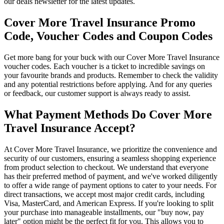
our deals newsletter for the latest updates.
Cover More Travel Insurance Promo
Code, Voucher Codes and Coupon Codes
Get more bang for your buck with our Cover More Travel Insurance
voucher codes. Each voucher is a ticket to incredible savings on
your favourite brands and products. Remember to check the validity
and any potential restrictions before applying. And for any queries
or feedback, our customer support is always ready to assist.
What Payment Methods Do Cover More
Travel Insurance Accept?
At Cover More Travel Insurance, we prioritize the convenience and
security of our customers, ensuring a seamless shopping experience
from product selection to checkout. We understand that everyone
has their preferred method of payment, and we've worked diligently
to offer a wide range of payment options to cater to your needs. For
direct transactions, we accept most major credit cards, including
Visa, MasterCard, and American Express. If you're looking to split
your purchase into manageable installments, our "buy now, pay
later" option might be the perfect fit for you. This allows you to