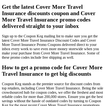
Get the latest Cover More Travel
Insurance discounts coupon and Cover
More Travel Insurance promo codes
delivered straight to your inbox
Sign up to the Coupon Keg mailing list to make sure you get the
latest Cover More Travel Insurance Discount Codes and Cover
More Travel Insurance Promo Coupons delivered direct to your
inbox every week to save even more money storewide when you
make your purchase from Cover More Travel Insurance. Some of
these promo codes include free shipping as well.
How to get a promo code for Cover More
Travel Insurance to get big discounts
Coupon Keg stands as the premier source for discount codes from
top retailers, including Cover More Travel Insurance. Being the sole
crowdsourced hub for coupon codes, we offer the freshest and most
reliable codes for more than 200,000 stores. Ensure you get the best
savings without the hassle of outdated codes by turning to Coupon
Keg for the most recent Cover More Travel Insurance promotions.