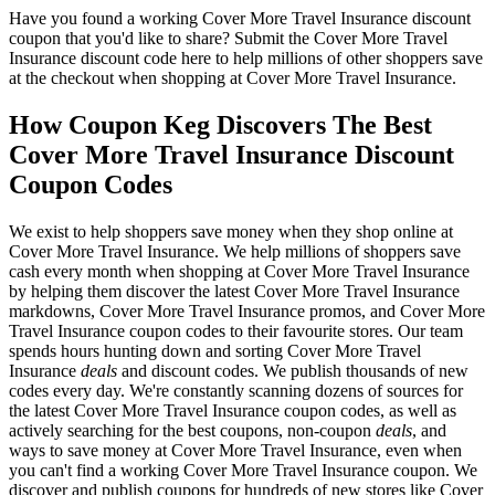
Have you found a working Cover More Travel Insurance discount
coupon that you'd like to share? Submit the Cover More Travel
Insurance discount code here to help millions of other shoppers save
at the checkout when shopping at Cover More Travel Insurance.
How Coupon Keg Discovers The Best
Cover More Travel Insurance Discount
Coupon Codes
We exist to help shoppers save money when they shop online at
Cover More Travel Insurance. We help millions of shoppers save
cash every month when shopping at Cover More Travel Insurance
by helping them discover the latest Cover More Travel Insurance
markdowns, Cover More Travel Insurance promos, and Cover More
Travel Insurance coupon codes to their favourite stores. Our team
spends hours hunting down and sorting Cover More Travel
Insurance
deals
and discount codes. We publish thousands of new
codes every day. We're constantly scanning dozens of sources for
the latest Cover More Travel Insurance coupon codes, as well as
actively searching for the best coupons, non-coupon
deals
, and
ways to save money at Cover More Travel Insurance, even when
you can't find a working Cover More Travel Insurance coupon. We
discover and publish coupons for hundreds of new stores like Cover