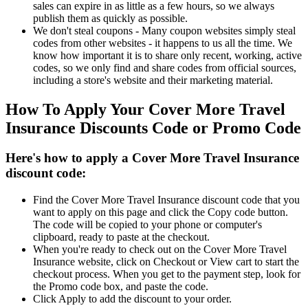
sales can expire in as little as a few hours, so we always
publish them as quickly as possible.
We don't steal coupons - Many coupon websites simply steal
codes from other websites - it happens to us all the time. We
know how important it is to share only recent, working, active
codes, so we only find and share codes from official sources,
including a store's website and their marketing material.
How To Apply Your Cover More Travel
Insurance Discounts Code or Promo Code
Here's how to apply a Cover More Travel Insurance
discount code:
Find the Cover More Travel Insurance discount code that you
want to apply on this page and click the Copy code button.
The code will be copied to your phone or computer's
clipboard, ready to paste at the checkout.
When you're ready to check out on the Cover More Travel
Insurance website, click on Checkout or View cart to start the
checkout process. When you get to the payment step, look for
the Promo code box, and paste the code.
Click Apply to add the discount to your order.