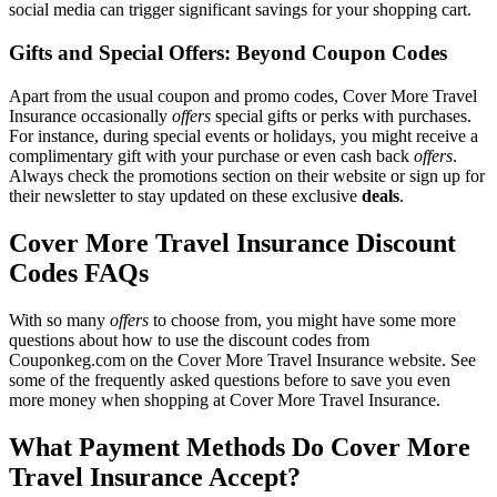
social media can trigger significant savings for your shopping cart.
Gifts and Special Offers: Beyond Coupon Codes
Apart from the usual coupon and promo codes, Cover More Travel
Insurance occasionally
offers
special gifts or perks with purchases.
For instance, during special events or holidays, you might receive a
complimentary gift with your purchase or even cash back
offers
.
Always check the promotions section on their website or sign up for
their newsletter to stay updated on these exclusive
deals
.
Cover More Travel Insurance Discount
Codes FAQs
With so many
offers
to choose from, you might have some more
questions about how to use the discount codes from
Couponkeg.com on the Cover More Travel Insurance website. See
some of the frequently asked questions before to save you even
more money when shopping at Cover More Travel Insurance.
What Payment Methods Do Cover More
Travel Insurance Accept?