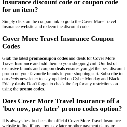
Insurance discount code or coupon code
for an item?
Simply click on the coupon link to go to the Cover More Travel
Insurance website and redeem the discount code.
Cover More Travel Insurance Coupon
Codes
Grab the latest
promo
coupon codes
and deals for Cover More
Travel Insurance and add them to your shopping cart. Our list of
exclusive brands and coupon
deals
ensures you get the best discount
promo on your favourite brands in your shopping cart. Subscribe to
our
deals
newsletter to stay updated on Cyber Monday and Black
Friday
deals
. Don't forget to check the faq for any restrictions on
using the
promo codes
.
Does Cover More Travel Insurance off a
'buy now, pay later' promo codes option?
It is always best to check the official Cover More Travel Insurance
website to find if buy now, pay later or other payment plans are