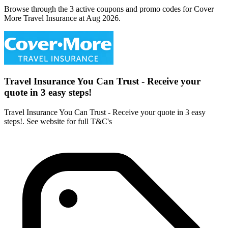
Browse through the 3 active coupons and promo codes for Cover
More Travel Insurance at Aug 2026.
Travel Insurance You Can Trust - Receive your
quote in 3 easy steps!
Travel Insurance You Can Trust - Receive your quote in 3 easy
steps!. See website for full T&C's