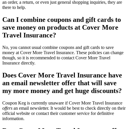
an order, a return, or even just general shopping inquiries, they are
there to help.
Can I combine coupons and gift cards to
save money on products at Cover More
Travel Insurance?
No, you cannot usual combine coupons and gift cards to save
money at Cover More Travel Insurance. These policies can change
though, so it is recommended to contact Cover More Travel
Insurance directly.
Does Cover More Travel Insurance have
an email newsletter offer that will save
my more money and get huge discounts?
Coupon Keg is currently unaware if Cover More Travel Insurance
offers
an email newsletter. It would be best to check directly on their
official website or contact their customer service for definitive
information.