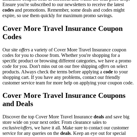
Ensure you're subscribed to our newsletters to receive the latest
codes
and promotions. Remember, some deals and codes might
expire, so use them quickly for maximum promo savings.
Cover More Travel Insurance Coupon
Codes
Our site
offers
a variety of Cover More Travel Insurance coupon
codes for you to choose from. Whether you're shopping for a
specific product or browsing different categories, we have a promo
code for you. Don't miss out on our free shipping
offers
on select
products. Always check the terms before applying a
code
to your
shopping cart. If you have any problems, contact our friendly
customer service team for more help on applying your coupon code.
Cover More Travel Insurance Coupons
and Deals
Discover the top Cover More Travel Insurance
deals
and save big
store wide on your next order. From clearance sales to
exclusive/offers
, we have it all. Make sure to contact our customer
service for any queries on the
deals
. Keep an eye out for special