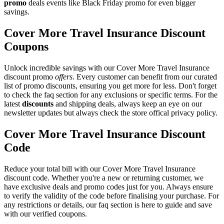
promo
deals events like Black Friday promo for even bigger
savings.
Cover More Travel Insurance Discount
Coupons
Unlock incredible savings with our Cover More Travel Insurance
discount promo
offers
. Every customer can benefit from our curated
list of promo discounts, ensuring you get more for less. Don't forget
to check the faq section for any exclusions or specific terms. For the
latest
discounts
and shipping deals, always keep an eye on our
newsletter updates but always check the store offical privacy policy.
Cover More Travel Insurance Discount
Code
Reduce your total bill with our Cover More Travel Insurance
discount code. Whether you're a new or returning customer, we
have exclusive deals and promo codes just for you. Always ensure
to verify the validity of the code before finalising your purchase. For
any restrictions or details, our faq section is here to guide and save
with our verified coupons.