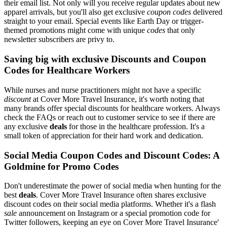
their email list. Not only will you receive regular updates about new
apparel arrivals, but you'll also get exclusive
coupon codes
delivered
straight to your email. Special events like Earth Day or trigger-
themed promotions might come with unique
codes
that only
newsletter subscribers are privy to.
Saving big with exclusive Discounts and Coupon
Codes for Healthcare Workers
While nurses and nurse practitioners might not have a specific
discount
at Cover More Travel Insurance, it's worth noting that
many brands offer special discounts for healthcare workers. Always
check the FAQs or reach out to customer service to see if there are
any exclusive
deals
for those in the healthcare profession. It's a
small token of appreciation for their hard work and dedication.
Social Media Coupon Codes and Discount Codes: A
Goldmine for Promo Codes
Don't underestimate the power of social media when hunting for the
best
deals
. Cover More Travel Insurance often shares exclusive
discount codes on their social media platforms. Whether it's a flash
sale
announcement on Instagram or a special promotion code for
Twitter followers, keeping an eye on Cover More Travel Insurance'