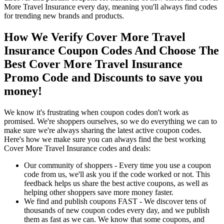
More Travel Insurance every day, meaning you'll always find codes
for trending new brands and products.
How We Verify Cover More Travel
Insurance Coupon Codes And Choose The
Best Cover More Travel Insurance
Promo Code and Discounts to save you
money!
We know it's frustrating when coupon codes don't work as
promised. We're shoppers ourselves, so we do everything we can to
make sure we're always sharing the latest active coupon codes.
Here's how we make sure you can always find the best working
Cover More Travel Insurance codes and deals:
Our community of shoppers - Every time you use a coupon
code from us, we'll ask you if the code worked or not. This
feedback helps us share the best active coupons, as well as
helping other shoppers save more money faster.
We find and publish coupons FAST - We discover tens of
thousands of new coupon codes every day, and we publish
them as fast as we can. We know that some coupons, and