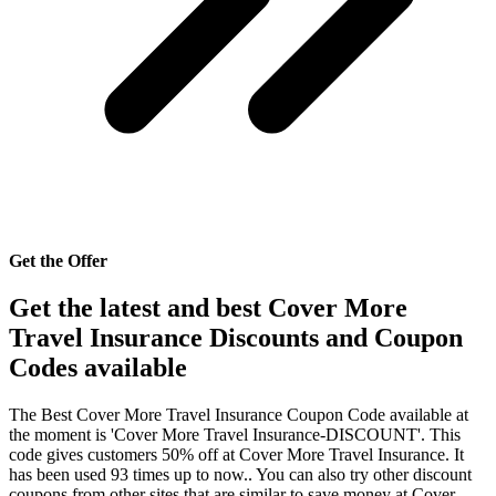
Get the Offer
Get the latest and best Cover More
Travel Insurance Discounts and Coupon
Codes available
The Best Cover More Travel Insurance Coupon Code available at
the moment is 'Cover More Travel Insurance-DISCOUNT'. This
code gives customers 50% off at Cover More Travel Insurance. It
has been used 93 times up to now.. You can also try other discount
coupons from other sites that are similar to save money at Cover