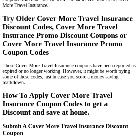
More Travel Insurance.
Try Older Cover More Travel Insurance
Discount Codes, Cover More Travel
Insurance Promo Discount Coupons or
Cover More Travel Insurance Promo
Coupon Codes
These Cover More Travel Insurance coupons have been reported as
expired or no longer working. However, it might be worth trying
some of these codes, just in case you score a money saving
markdown.
How To Apply Cover More Travel
Insurance Coupon Codes to get a
Discount and save at home.
Submit A Cover More Travel Insurance Discount
Coupon