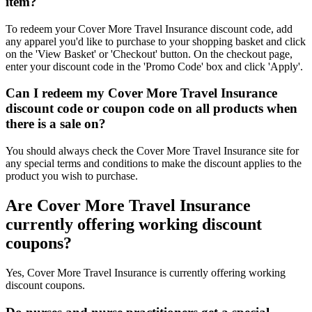
item?
To redeem your Cover More Travel Insurance discount code, add
any apparel you'd like to purchase to your shopping basket and click
on the 'View Basket' or 'Checkout' button. On the checkout page,
enter your discount code in the 'Promo Code' box and click 'Apply'.
Can I redeem my Cover More Travel Insurance
discount code or coupon code on all products when
there is a sale on?
You should always check the Cover More Travel Insurance site for
any special terms and conditions to make the discount applies to the
product you wish to purchase.
Are Cover More Travel Insurance
currently offering working discount
coupons?
Yes, Cover More Travel Insurance is currently offering working
discount coupons.