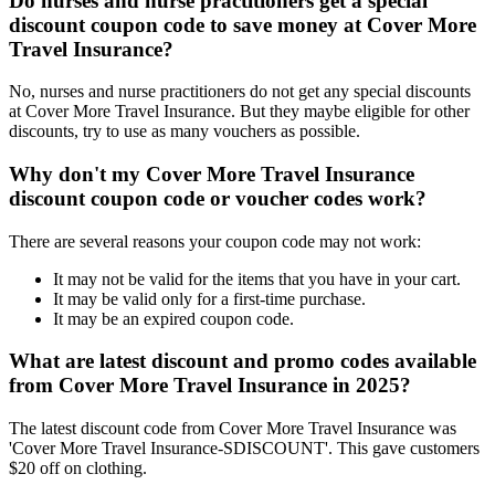
Do nurses and nurse practitioners get a special
discount coupon code to save money at Cover More
Travel Insurance?
No, nurses and nurse practitioners do not get any special discounts
at Cover More Travel Insurance. But they maybe eligible for other
discounts, try to use as many vouchers as possible.
Why don't my Cover More Travel Insurance
discount coupon code or voucher codes work?
There are several reasons your coupon code may not work:
It may not be valid for the items that you have in your cart.
It may be valid only for a first-time purchase.
It may be an expired coupon code.
What are latest discount and promo codes available
from Cover More Travel Insurance in 2025?
The latest discount code from Cover More Travel Insurance was
'Cover More Travel Insurance-SDISCOUNT'. This gave customers
$20 off on clothing.