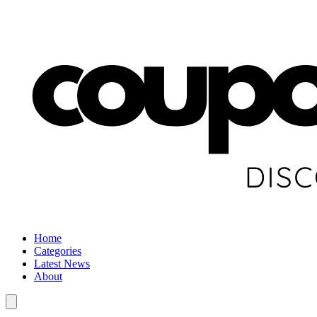
Home
Categories
Latest News
About