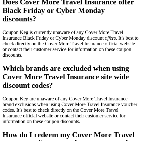
Does Cover More Travel Insurance offer
Black Friday or Cyber Monday
discounts?
Coupon Keg is currently unaware of any Cover More Travel
Insurance Black Friday or Cyber Monday discount
offers
. It’s best to
check directly on the Cover More Travel Insurance official website
or contact their customer service for information on these coupon
discounts.
Which brands are excluded when using
Cover More Travel Insurance site wide
discount codes?
Coupon Keg are unaware of any Cover More Travel Insurance
brand exclusions when using Cover More Travel Insurance voucher
codes. It’s best to check directly on the Cover More Travel
Insurance official website or contact their customer service for
information on these coupon discounts.
How do I redeem my Cover More Travel