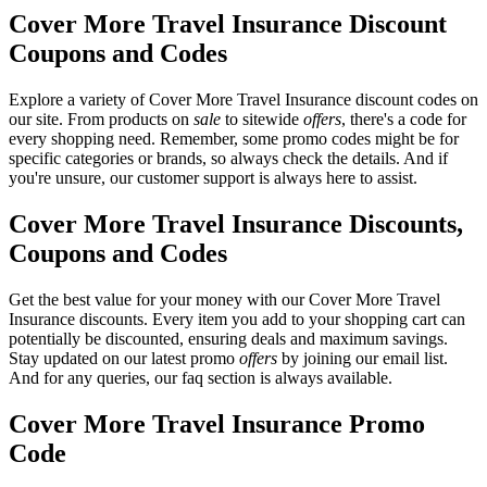
Cover More Travel Insurance Discount
Coupons and Codes
Explore a variety of Cover More Travel Insurance discount codes on
our site. From products on
sale
to sitewide
offers
, there's a code for
every shopping need. Remember, some promo codes might be for
specific categories or brands, so always check the details. And if
you're unsure, our customer support is always here to assist.
Cover More Travel Insurance Discounts,
Coupons and Codes
Get the best value for your money with our Cover More Travel
Insurance discounts. Every item you add to your shopping cart can
potentially be discounted, ensuring deals and maximum savings.
Stay updated on our latest promo
offers
by joining our email list.
And for any queries, our faq section is always available.
Cover More Travel Insurance Promo
Code