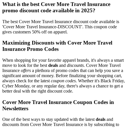
What is the best Cover More Travel Insurance
promo discount code available in 2025?
The best Cover More Travel Insurance discount code available is
'Cover More Travel Insurance-DISCOUNT'. This coupon code
gives customers 50% off on apparel.
Maximizing Discounts with Cover More Travel
Insurance Promo Codes
When shopping for your favorite apparel brands, it's always a smart
move to look for the best
deals
and
discounts
. Cover More Travel
Insurance
offers
a plethora of promo codes that can help you save a
significant amount of money. Before finalizing your shopping cart,
always check for the latest
coupon codes
. Whether it's Black Friday,
Cyber Monday, or any regular day, there's always a chance to get a
better deal with the right discount code.
Cover More Travel Insurance Coupon Codes in
Newsletters
One of the best ways to stay updated with the latest
deals
and
discounts from Cover More Travel Insurance is by subscribing to