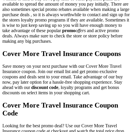
available to spread the amount of money you pay initially. There are
also sometimes special promo rebates available when making a large
purchase deals , so it is always worthwhile to contact and sign up for
the stores loyalty promo programs if they are available. Sometimes it
is wise to just keep saving up so you will have enough money to
take advantage of these popular
promo
offers
and active promo
deals. Always make sure to check the store or store policy before
making any big purchases.
Cover More Travel Insurance Coupons
Save money on your next purchase with our Cover More Travel
Insurance coupon. Join our email list and get promo exclusive
coupons and deals sent to your email. Take advantage of our buy
now, pay later option for a hassle-free shopping experience. Stay
ahead with our
discount code
, loyalty programs and get bonus
discounts on select items in your shopping cart.
Cover More Travel Insurance Coupon
Code
Looking for the best promo deal? Use our Cover More Travel
Insurance coupon code at checkout and watch the total price drop.