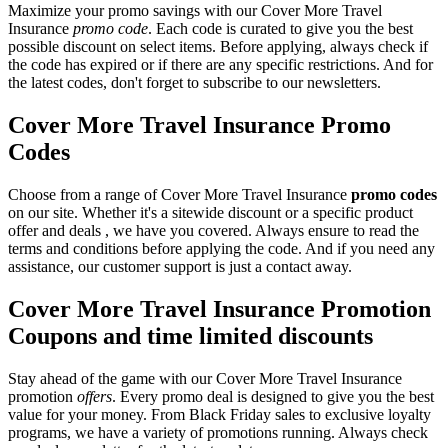
Maximize your promo savings with our Cover More Travel
Insurance
promo code
. Each code is curated to give you the best
possible discount on select items. Before applying, always check if
the code has expired or if there are any specific restrictions. And for
the latest codes, don't forget to subscribe to our newsletters.
Cover More Travel Insurance Promo
Codes
Choose from a range of Cover More Travel Insurance
promo codes
on our site. Whether it's a sitewide discount or a specific product
offer and deals , we have you covered. Always ensure to read the
terms and conditions before applying the code. And if you need any
assistance, our customer support is just a contact away.
Cover More Travel Insurance Promotion
Coupons and time limited discounts
Stay ahead of the game with our Cover More Travel Insurance
promotion
offers
. Every promo deal is designed to give you the best
value for your money. From Black Friday sales to exclusive loyalty
programs, we have a variety of promotions running. Always check