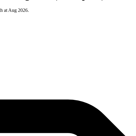
th at Aug 2026.