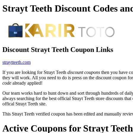
Strayt Teeth Discount Codes a
Discount Strayt Teeth Coupon Links
straytteeth.com
If you are looking for Strayt Teeth
discount coupons
then you have com
they will work. All you need to do is press on the discount coupon for 
code
already applied!
Our team works hard to hunt down and sort through hundreds of dail
always searching for the best official Strayt Teeth store discounts tha
offical Strayt Teeth site.
This Strayt Teeth verified coupon has been edited and manually rev
Active Coupons for Strayt Teet