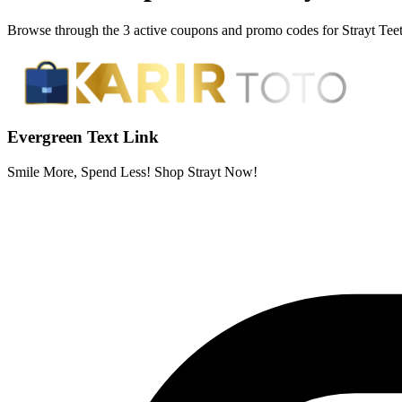
Browse through the 3 active coupons and promo codes for Strayt Tee
Evergreen Text Link
Smile More, Spend Less! Shop Strayt Now!