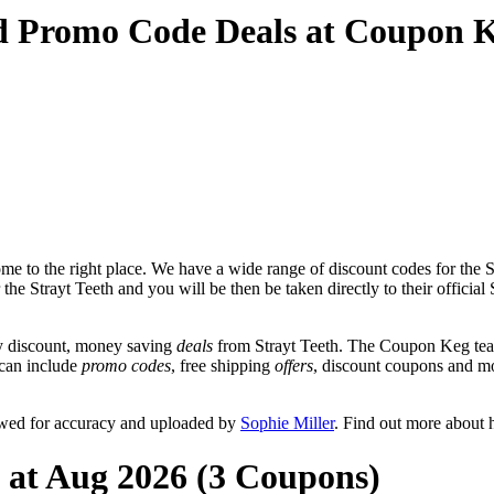
nd Promo Code Deals at Coupon 
e to the right place. We have a wide range of discount codes for the St
the Strayt Teeth and you will be then be taken directly to their official
y discount, money saving
deals
from Strayt Teeth. The Coupon Keg team
t can include
promo codes
, free shipping
offers
, discount coupons and m
iewed for accuracy and uploaded by
Sophie Miller
. Find out more about 
h at Aug 2026 (3 Coupons)