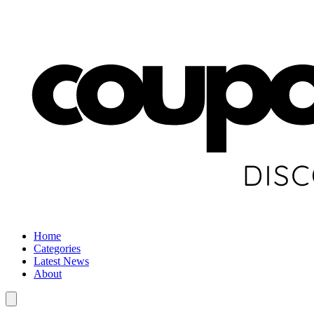
Home
Categories
Latest News
About