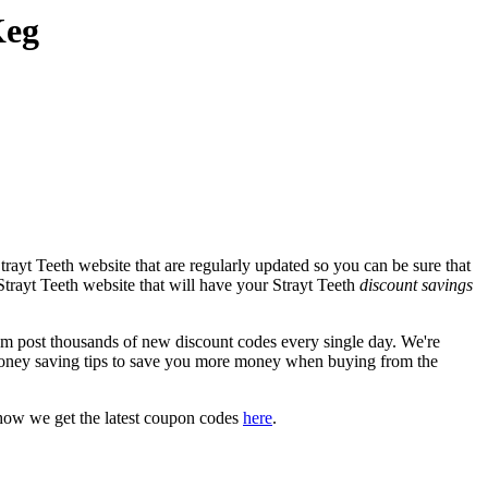
Keg
rayt Teeth website that are regularly updated so you can be sure that
 Strayt Teeth website that will have your Strayt Teeth
discount savings
 post thousands of new discount codes every single day. We're
oney saving tips to save you more money when buying from the
how we get the latest coupon codes
here
.