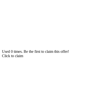
Used 0 times. Be the first to claim this offer!
Click to claim