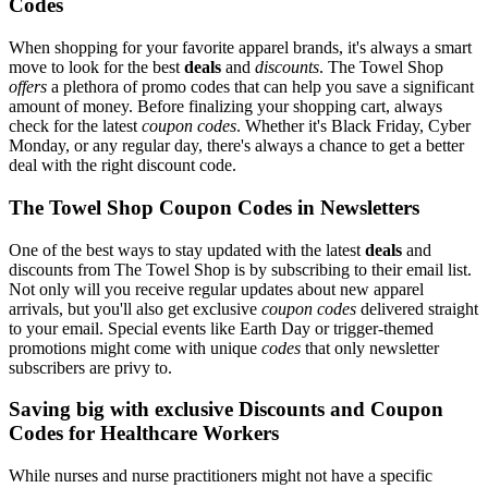
Codes
When shopping for your favorite apparel brands, it's always a smart
move to look for the best
deals
and
discounts
. The Towel Shop
offers
a plethora of promo codes that can help you save a significant
amount of money. Before finalizing your shopping cart, always
check for the latest
coupon codes
. Whether it's Black Friday, Cyber
Monday, or any regular day, there's always a chance to get a better
deal with the right discount code.
The Towel Shop Coupon Codes in Newsletters
One of the best ways to stay updated with the latest
deals
and
discounts from The Towel Shop is by subscribing to their email list.
Not only will you receive regular updates about new apparel
arrivals, but you'll also get exclusive
coupon codes
delivered straight
to your email. Special events like Earth Day or trigger-themed
promotions might come with unique
codes
that only newsletter
subscribers are privy to.
Saving big with exclusive Discounts and Coupon
Codes for Healthcare Workers
While nurses and nurse practitioners might not have a specific