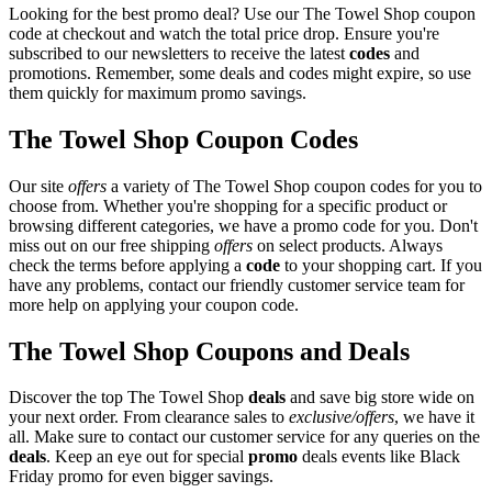
Looking for the best promo deal? Use our The Towel Shop coupon
code at checkout and watch the total price drop. Ensure you're
subscribed to our newsletters to receive the latest
codes
and
promotions. Remember, some deals and codes might expire, so use
them quickly for maximum promo savings.
The Towel Shop Coupon Codes
Our site
offers
a variety of The Towel Shop coupon codes for you to
choose from. Whether you're shopping for a specific product or
browsing different categories, we have a promo code for you. Don't
miss out on our free shipping
offers
on select products. Always
check the terms before applying a
code
to your shopping cart. If you
have any problems, contact our friendly customer service team for
more help on applying your coupon code.
The Towel Shop Coupons and Deals
Discover the top The Towel Shop
deals
and save big store wide on
your next order. From clearance sales to
exclusive/offers
, we have it
all. Make sure to contact our customer service for any queries on the
deals
. Keep an eye out for special
promo
deals events like Black
Friday promo for even bigger savings.