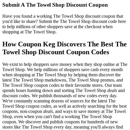
Submit A The Towel Shop Discount Coupon
Have you found a working The Towel Shop discount coupon that
you'd like to share? Submit the The Towel Shop discount code here
to help millions of other shoppers save at the checkout when
shopping at The Towel Shop.
How Coupon Keg Discovers The Best The
Towel Shop Discount Coupon Codes
We exist to help shoppers save money when they shop online at The
Towel Shop. We help millions of shoppers save cash every month
when shopping at The Towel Shop by helping them discover the
latest The Towel Shop markdowns, The Towel Shop promos, and
The Towel Shop coupon codes to their favourite stores. Our team
spends hours hunting down and sorting The Towel Shop
deals
and
discount codes. We publish thousands of new codes every day.
We're constantly scanning dozens of sources for the latest The
Towel Shop coupon codes, as well as actively searching for the best
coupons, non-coupon
deals
, and ways to save money at The Towel
Shop, even when you can't find a working The Towel Shop
coupon. We discover and publish coupons for hundreds of new
stores like The Towel Shop every day, meaning you'll always find