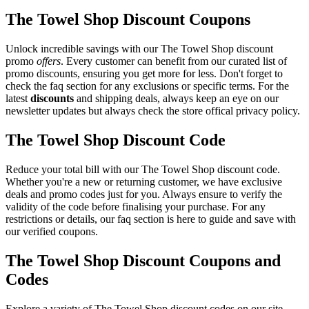
The Towel Shop Discount Coupons
Unlock incredible savings with our The Towel Shop discount
promo
offers
. Every customer can benefit from our curated list of
promo discounts, ensuring you get more for less. Don't forget to
check the faq section for any exclusions or specific terms. For the
latest
discounts
and shipping deals, always keep an eye on our
newsletter updates but always check the store offical privacy policy.
The Towel Shop Discount Code
Reduce your total bill with our The Towel Shop discount code.
Whether you're a new or returning customer, we have exclusive
deals and promo codes just for you. Always ensure to verify the
validity of the code before finalising your purchase. For any
restrictions or details, our faq section is here to guide and save with
our verified coupons.
The Towel Shop Discount Coupons and
Codes
Explore a variety of The Towel Shop discount codes on our site.