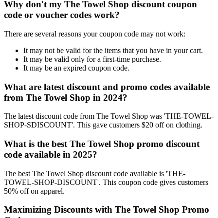
Why don't my The Towel Shop discount coupon
code or voucher codes work?
There are several reasons your coupon code may not work:
It may not be valid for the items that you have in your cart.
It may be valid only for a first-time purchase.
It may be an expired coupon code.
What are latest discount and promo codes available
from The Towel Shop in 2024?
The latest discount code from The Towel Shop was 'THE-TOWEL-
SHOP-SDISCOUNT'. This gave customers $20 off on clothing.
What is the best The Towel Shop promo discount
code available in 2025?
The best The Towel Shop discount code available is 'THE-
TOWEL-SHOP-DISCOUNT'. This coupon code gives customers
50% off on apparel.
Maximizing Discounts with The Towel Shop Promo