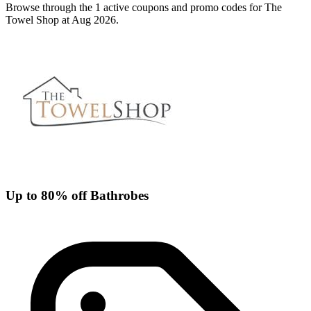
Browse through the 1 active coupons and promo codes for The
Towel Shop at Aug 2026.
Up to 80% off Bathrobes