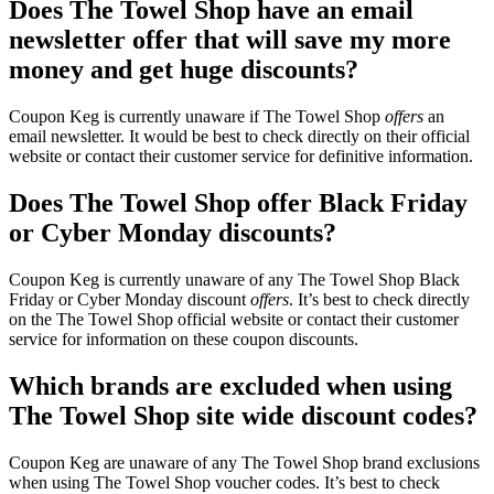
Does The Towel Shop have an email
newsletter offer that will save my more
money and get huge discounts?
Coupon Keg is currently unaware if The Towel Shop
offers
an
email newsletter. It would be best to check directly on their official
website or contact their customer service for definitive information.
Does The Towel Shop offer Black Friday
or Cyber Monday discounts?
Coupon Keg is currently unaware of any The Towel Shop Black
Friday or Cyber Monday discount
offers
. It’s best to check directly
on the The Towel Shop official website or contact their customer
service for information on these coupon discounts.
Which brands are excluded when using
The Towel Shop site wide discount codes?
Coupon Keg are unaware of any The Towel Shop brand exclusions
when using The Towel Shop voucher codes. It’s best to check