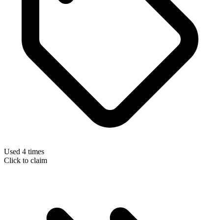
Used 4 times
Click to claim