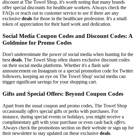
discount
at The Towel Shop, it's worth noting that many brands
offer special discounts for healthcare workers. Always check the
FAQs or reach out to customer service to see if there are any
exclusive
deals
for those in the healthcare profession. It's a small
token of appreciation for their hard work and dedication.
Social Media Coupon Codes and Discount Codes: A
Goldmine for Promo Codes
Don't underestimate the power of social media when hunting for the
best
deals
. The Towel Shop often shares exclusive discount codes
on their social media platforms. Whether it's a flash
sale
announcement on Instagram or a special promotion code for Twitter
followers, keeping an eye on The Towel Shop' social media can
trigger significant savings for your shopping cart.
Gifts and Special Offers: Beyond Coupon Codes
Apart from the usual coupon and promo codes, The Towel Shop
occasionally
offers
special gifts or perks with purchases. For
instance, during special events or holidays, you might receive a
complimentary gift with your purchase or even cash back
offers
.
Always check the promotions section on their website or sign up for
their newsletter to stay updated on these exclusive
deals
.