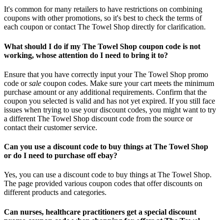
It's common for many retailers to have restrictions on combining
coupons with other promotions, so it's best to check the terms of
each coupon or contact The Towel Shop directly for clarification.
What should I do if my The Towel Shop coupon code is not
working, whose attention do I need to bring it to?
Ensure that you have correctly input your The Towel Shop promo
code or
sale
coupon codes. Make sure your cart meets the minimum
purchase amount or any additional requirements. Confirm that the
coupon you selected is valid and has not yet expired. If you still face
issues when trying to use your discount codes, you might want to try
a different The Towel Shop discount code from the source or
contact their customer service.
Can you use a discount code to buy things at The Towel Shop
or do I need to purchase off ebay?
Yes, you can use a discount code to buy things at The Towel Shop.
The page provided various coupon codes that offer discounts on
different products and categories.
Can nurses, healthcare practitioners get a special discount