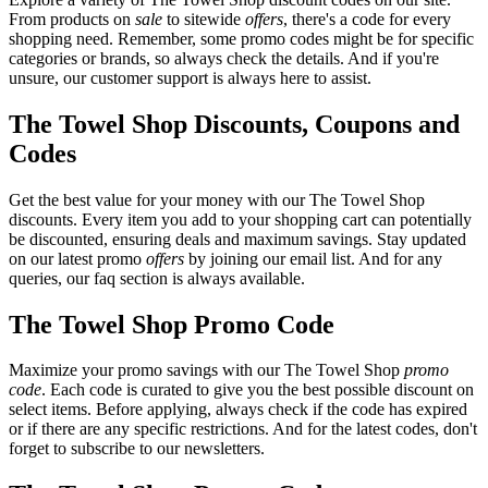
From products on
sale
to sitewide
offers
, there's a code for every
shopping need. Remember, some promo codes might be for specific
categories or brands, so always check the details. And if you're
unsure, our customer support is always here to assist.
The Towel Shop Discounts, Coupons and
Codes
Get the best value for your money with our The Towel Shop
discounts. Every item you add to your shopping cart can potentially
be discounted, ensuring deals and maximum savings. Stay updated
on our latest promo
offers
by joining our email list. And for any
queries, our faq section is always available.
The Towel Shop Promo Code
Maximize your promo savings with our The Towel Shop
promo
code
. Each code is curated to give you the best possible discount on
select items. Before applying, always check if the code has expired
or if there are any specific restrictions. And for the latest codes, don't
forget to subscribe to our newsletters.