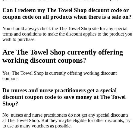
Can I redeem my The Towel Shop discount code or
coupon code on all products when there is a sale on?
You should always check the The Towel Shop site for any special
terms and conditions to make the discount applies to the product you
wish to purchase.
Are The Towel Shop currently offering
working discount coupons?
Yes, The Towel Shop is currently offering working discount
coupons.
Do nurses and nurse practitioners get a special
discount coupon code to save money at The Towel
Shop?
No, nurses and nurse practitioners do not get any special discounts
at The Towel Shop. But they maybe eligible for other discounts, try
to use as many vouchers as possible.