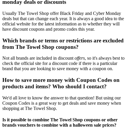
monday deals or discounts
Usually The Towel Shop offer Black Friday and Cyber Monday
deals but that can change each year. It is always a good idea to the
official website for the latest information as to whether they will
have discount coupons and promo codes this year.
Which brands or terms or restrictions are excluded
from The Towel Shop coupons?
Not all brands are included in discount
offers
, so it's always best to
check the official site for a discount code if there is a particular
brand that you are looking to save money with a coupon on.
How to save more money with Coupon Codes on
products and items? Who should I contact?
We'd all love to know the answer to that question! But using our
Coupon Codes is a great way to get deals and save money when
shopping at The Towel Shop.
Is it possible to combine The Towel Shop coupons or other
brands vouchers to combine with a halloween sale prices?