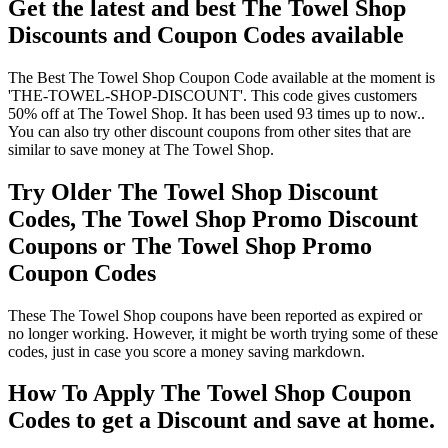
Get the latest and best The Towel Shop
Discounts and Coupon Codes available
The Best The Towel Shop Coupon Code available at the moment is
'THE-TOWEL-SHOP-DISCOUNT'. This code gives customers
50% off at The Towel Shop. It has been used 93 times up to now..
You can also try other discount coupons from other sites that are
similar to save money at The Towel Shop.
Try Older The Towel Shop Discount
Codes, The Towel Shop Promo Discount
Coupons or The Towel Shop Promo
Coupon Codes
These The Towel Shop coupons have been reported as expired or
no longer working. However, it might be worth trying some of these
codes, just in case you score a money saving markdown.
How To Apply The Towel Shop Coupon
Codes to get a Discount and save at home.