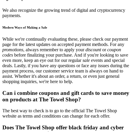
We also recognize the growing trend of digital and cryptocurrency
payments.
Modern Ways of Making a Sale
While we're continually evaluating these, please check our payment
page for the latest updates on accepted payment methods. For any
promotions
, always remember to apply your
discount
or
coupon
codes
before finalizing your purchase. And if you're looking to save
even more, keep an eye out for our regular
sale
events and special
deals. Lastly, if you have any questions or face any issues during the
payment process, our customer service team is always on hand to
assist. Whether it's about an order, a return, or even just general
shopping inquiries, we're here to help.
Can i combine coupons and gift cards to save money
on products at The Towel Shop?
The best way to check is to go to the official The Towel Shop
website as terms and conditions can change for each offer.
Does The Towel Shop offer black friday and cyber