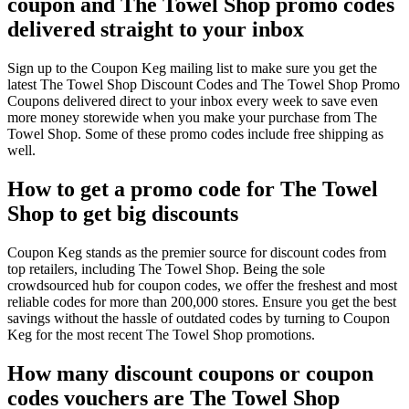
coupon and The Towel Shop promo codes
delivered straight to your inbox
Sign up to the Coupon Keg mailing list to make sure you get the
latest The Towel Shop Discount Codes and The Towel Shop Promo
Coupons delivered direct to your inbox every week to save even
more money storewide when you make your purchase from The
Towel Shop. Some of these promo codes include free shipping as
well.
How to get a promo code for The Towel
Shop to get big discounts
Coupon Keg stands as the premier source for discount codes from
top retailers, including The Towel Shop. Being the sole
crowdsourced hub for coupon codes, we offer the freshest and most
reliable codes for more than 200,000 stores. Ensure you get the best
savings without the hassle of outdated codes by turning to Coupon
Keg for the most recent The Towel Shop promotions.
How many discount coupons or coupon
codes vouchers are The Towel Shop