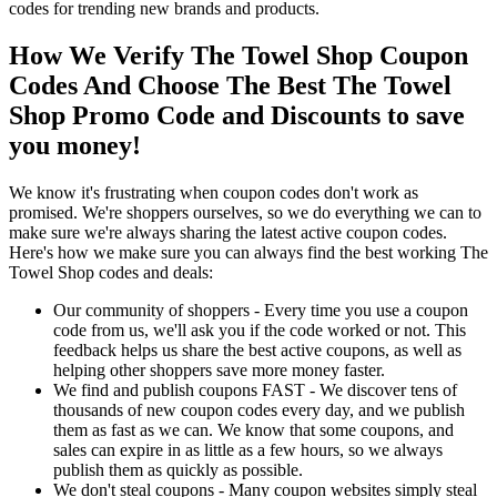
codes for trending new brands and products.
How We Verify The Towel Shop Coupon
Codes And Choose The Best The Towel
Shop Promo Code and Discounts to save
you money!
We know it's frustrating when coupon codes don't work as
promised. We're shoppers ourselves, so we do everything we can to
make sure we're always sharing the latest active coupon codes.
Here's how we make sure you can always find the best working The
Towel Shop codes and deals:
Our community of shoppers - Every time you use a coupon
code from us, we'll ask you if the code worked or not. This
feedback helps us share the best active coupons, as well as
helping other shoppers save more money faster.
We find and publish coupons FAST - We discover tens of
thousands of new coupon codes every day, and we publish
them as fast as we can. We know that some coupons, and
sales can expire in as little as a few hours, so we always
publish them as quickly as possible.
We don't steal coupons - Many coupon websites simply steal