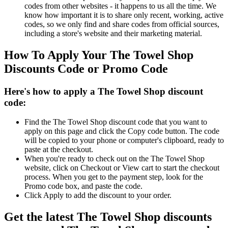
codes from other websites - it happens to us all the time. We
know how important it is to share only recent, working, active
codes, so we only find and share codes from official sources,
including a store's website and their marketing material.
How To Apply Your The Towel Shop
Discounts Code or Promo Code
Here's how to apply a The Towel Shop discount
code:
Find the The Towel Shop discount code that you want to
apply on this page and click the Copy code button. The code
will be copied to your phone or computer's clipboard, ready to
paste at the checkout.
When you're ready to check out on the The Towel Shop
website, click on Checkout or View cart to start the checkout
process. When you get to the payment step, look for the
Promo code box, and paste the code.
Click Apply to add the discount to your order.
Get the latest The Towel Shop discounts