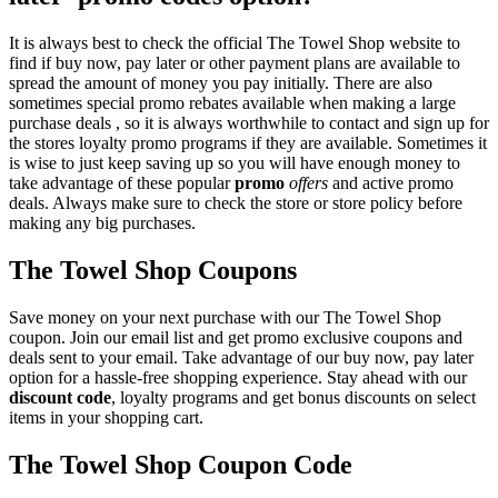
It is always best to check the official The Towel Shop website to
find if buy now, pay later or other payment plans are available to
spread the amount of money you pay initially. There are also
sometimes special promo rebates available when making a large
purchase deals , so it is always worthwhile to contact and sign up for
the stores loyalty promo programs if they are available. Sometimes it
is wise to just keep saving up so you will have enough money to
take advantage of these popular
promo
offers
and active promo
deals. Always make sure to check the store or store policy before
making any big purchases.
The Towel Shop Coupons
Save money on your next purchase with our The Towel Shop
coupon. Join our email list and get promo exclusive coupons and
deals sent to your email. Take advantage of our buy now, pay later
option for a hassle-free shopping experience. Stay ahead with our
discount code
, loyalty programs and get bonus discounts on select
items in your shopping cart.
The Towel Shop Coupon Code