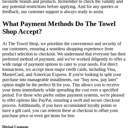
favourite brands and products. Remember to check the validity and
any potential restrictions before applying. And for any queries or
feedback, our customer support is always ready to assist.
What Payment Methods Do The Towel
Shop Accept?
At The Towel Shop, we prioritize the convenience and security of
our customers, ensuring a seamless shopping experience from
product selection to checkout. We understand that everyone has their
preferred method of payment, and we've worked diligently to offer a
wide range of payment options to cater to your needs. For direct
transactions, we accept most major credit cards, including Visa,
MasterCard, and American Express. If you're looking to split your
purchase into manageable installments, our "buy now, pay later"
option might be the perfect fit for you. This allows you to receive
your items immediately while spreading the cost over a specified
period. For those who prefer online payment systems, we're pleased
to offer options like PayPal, ensuring a swift and secure checkout
process. Additionally, if you have accumulated loyalty points or
have a gift card, you can redeem these at checkout to offset your
purchase price or even get items for free.
Digital Coupons