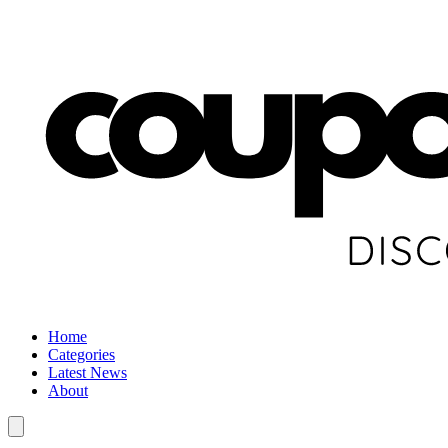
Home
Categories
Latest News
About