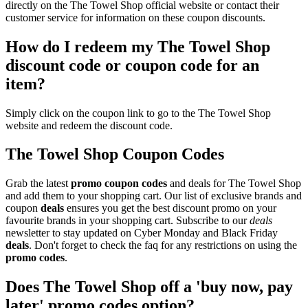
directly on the The Towel Shop official website or contact their
customer service for information on these coupon discounts.
How do I redeem my The Towel Shop
discount code or coupon code for an
item?
Simply click on the coupon link to go to the The Towel Shop
website and redeem the discount code.
The Towel Shop Coupon Codes
Grab the latest
promo
coupon codes
and deals for The Towel Shop
and add them to your shopping cart. Our list of exclusive brands and
coupon
deals
ensures you get the best discount promo on your
favourite brands in your shopping cart. Subscribe to our
deals
newsletter to stay updated on Cyber Monday and Black Friday
deals
. Don't forget to check the faq for any restrictions on using the
promo codes
.
Does The Towel Shop off a 'buy now, pay
later' promo codes option?