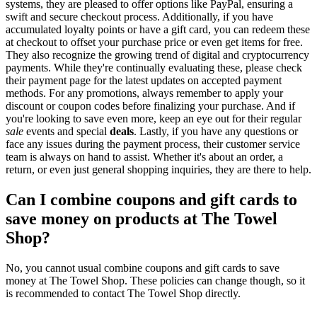
systems, they are pleased to offer options like PayPal, ensuring a
swift and secure checkout process. Additionally, if you have
accumulated loyalty points or have a gift card, you can redeem these
at checkout to offset your purchase price or even get items for free.
They also recognize the growing trend of digital and cryptocurrency
payments. While they're continually evaluating these, please check
their payment page for the latest updates on accepted payment
methods. For any promotions, always remember to apply your
discount or coupon codes before finalizing your purchase. And if
you're looking to save even more, keep an eye out for their regular
sale
events and special
deals
. Lastly, if you have any questions or
face any issues during the payment process, their customer service
team is always on hand to assist. Whether it's about an order, a
return, or even just general shopping inquiries, they are there to help.
Can I combine coupons and gift cards to
save money on products at The Towel
Shop?
No, you cannot usual combine coupons and gift cards to save
money at The Towel Shop. These policies can change though, so it
is recommended to contact The Towel Shop directly.