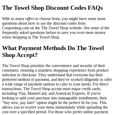
The Towel Shop Discount Codes FAQs
With so many
offers
to choose from, you might have some more
questions about how to use the discount codes from
Couponkeg.com on the The Towel Shop website. See some of the
frequently asked questions before to save you even more money
when shopping at The Towel Shop.
What Payment Methods Do The Towel
Shop Accept?
The Towel Shop prioritize the convenience and security of their
customers, ensuring a seamless shopping experience from product
selection to checkout. They understand that everyone has their
preferred method of payment, and they've worked diligently to offer
a wide range of payment options to cater to your needs. For direct
transactions, The Towel Shop accept most major credit cards,
including Visa, MasterCard, and American Express. If you're
looking to split your purchase into manageable installments, their
"buy now, pay later" option might be the perfect fit for you. This
allows you to receive your items immediately while spreading the
cost over a specified period. For those who prefer online payment