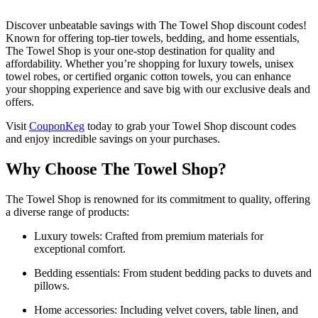
Discover unbeatable savings with The Towel Shop discount codes!
Known for offering top-tier towels, bedding, and home essentials,
The Towel Shop is your one-stop destination for quality and
affordability. Whether you’re shopping for luxury towels, unisex
towel robes, or certified organic cotton towels, you can enhance
your shopping experience and save big with our exclusive deals and
offers.
Visit
CouponKeg
today to grab your Towel Shop discount codes
and enjoy incredible savings on your purchases.
Why Choose The Towel Shop?
The Towel Shop is renowned for its commitment to quality, offering
a diverse range of products:
Luxury towels: Crafted from premium materials for
exceptional comfort.
Bedding essentials: From student bedding packs to duvets and
pillows.
Home accessories: Including velvet covers, table linen, and