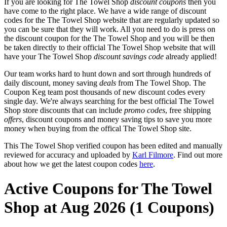
If you are looking for The Towel Shop
discount coupons
then you
have come to the right place. We have a wide range of discount
codes for the The Towel Shop website that are regularly updated so
you can be sure that they will work. All you need to do is press on
the discount coupon for the The Towel Shop and you will be then
be taken directly to their official The Towel Shop website that will
have your The Towel Shop
discount savings code
already applied!
Our team works hard to hunt down and sort through hundreds of
daily discount, money saving
deals
from The Towel Shop. The
Coupon Keg team post thousands of new discount codes every
single day. We're always searching for the best official The Towel
Shop store discounts that can include
promo codes
, free shipping
offers
, discount coupons and money saving tips to save you more
money when buying from the offical The Towel Shop site.
This The Towel Shop verified coupon has been edited and manually
reviewed for accuracy and uploaded by
Karl Filmore
. Find out more
about how we get the latest coupon codes
here
.
Active Coupons for The Towel
Shop at Aug 2026 (1 Coupons)