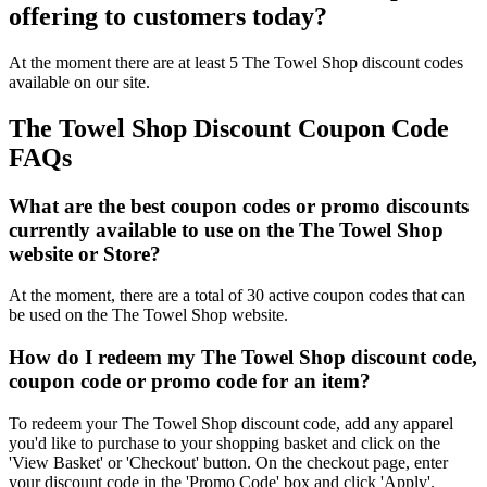
offering to customers today?
At the moment there are at least 5 The Towel Shop discount codes
available on our site.
The Towel Shop Discount Coupon Code
FAQs
What are the best coupon codes or promo discounts
currently available to use on the The Towel Shop
website or Store?
At the moment, there are a total of 30 active coupon codes that can
be used on the The Towel Shop website.
How do I redeem my The Towel Shop discount code,
coupon code or promo code for an item?
To redeem your The Towel Shop discount code, add any apparel
you'd like to purchase to your shopping basket and click on the
'View Basket' or 'Checkout' button. On the checkout page, enter
your discount code in the 'Promo Code' box and click 'Apply'.