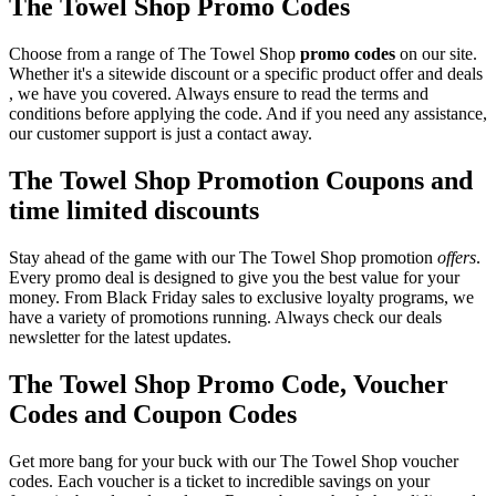
The Towel Shop Promo Codes
Choose from a range of The Towel Shop
promo codes
on our site.
Whether it's a sitewide discount or a specific product offer and deals
, we have you covered. Always ensure to read the terms and
conditions before applying the code. And if you need any assistance,
our customer support is just a contact away.
The Towel Shop Promotion Coupons and
time limited discounts
Stay ahead of the game with our The Towel Shop promotion
offers
.
Every promo deal is designed to give you the best value for your
money. From Black Friday sales to exclusive loyalty programs, we
have a variety of promotions running. Always check our deals
newsletter for the latest updates.
The Towel Shop Promo Code, Voucher
Codes and Coupon Codes
Get more bang for your buck with our The Towel Shop voucher
codes. Each voucher is a ticket to incredible savings on your