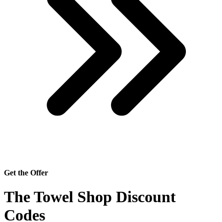
Get the Offer
The Towel Shop Discount
Codes