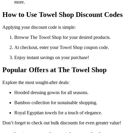
more.
How to Use Towel Shop Discount Codes
Applying your discount code is simple:
Browse The Towel Shop for your desired products.
At checkout, enter your Towel Shop coupon code.
Enjoy instant savings on your purchase!
Popular Offers at The Towel Shop
Explore the most sought-after deals:
Hooded dressing gowns for all seasons.
Bamboo collection for sustainable shopping.
Royal Egyptian towels for a touch of elegance.
Don’t forget to check out bulk discounts for even greater value!