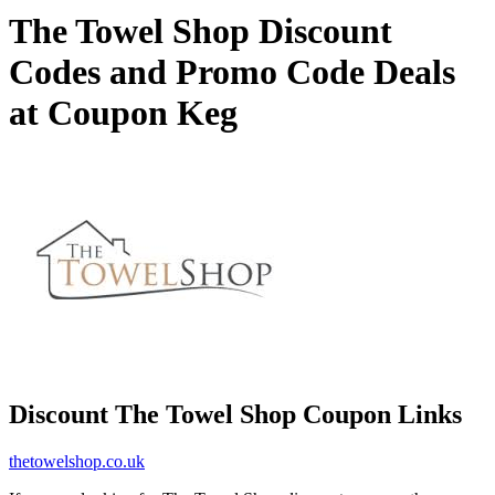
The Towel Shop Discount
Codes and Promo Code Deals
at Coupon Keg
Discount The Towel Shop Coupon Links
thetowelshop.co.uk