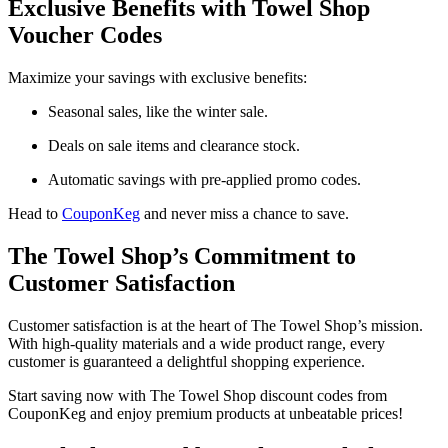
Exclusive Benefits with Towel Shop
Voucher Codes
Maximize your savings with exclusive benefits:
Seasonal sales, like the winter sale.
Deals on sale items and clearance stock.
Automatic savings with pre-applied promo codes.
Head to
CouponKeg
and never miss a chance to save.
The Towel Shop’s Commitment to
Customer Satisfaction
Customer satisfaction is at the heart of The Towel Shop’s mission.
With high-quality materials and a wide product range, every
customer is guaranteed a delightful shopping experience.
Start saving now with The Towel Shop discount codes from
CouponKeg and enjoy premium products at unbeatable prices!