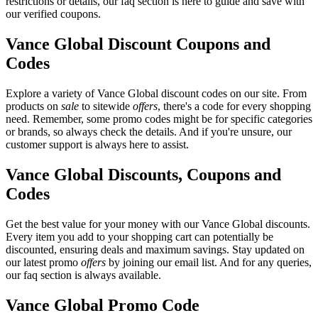
restrictions or details, our faq section is here to guide and save with
our verified coupons.
Vance Global Discount Coupons and
Codes
Explore a variety of Vance Global discount codes on our site. From
products on
sale
to sitewide
offers
, there's a code for every shopping
need. Remember, some promo codes might be for specific categories
or brands, so always check the details. And if you're unsure, our
customer support is always here to assist.
Vance Global Discounts, Coupons and
Codes
Get the best value for your money with our Vance Global discounts.
Every item you add to your shopping cart can potentially be
discounted, ensuring deals and maximum savings. Stay updated on
our latest promo
offers
by joining our email list. And for any queries,
our faq section is always available.
Vance Global Promo Code