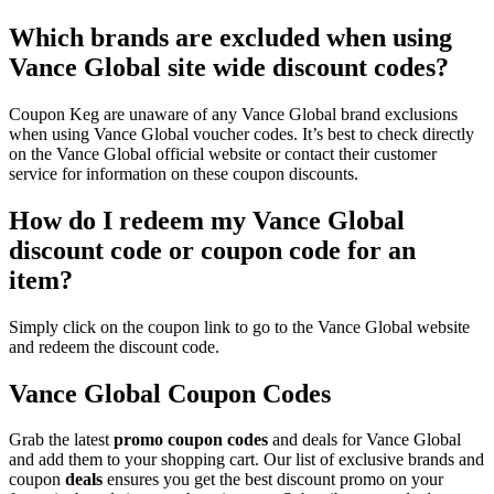
Which brands are excluded when using
Vance Global site wide discount codes?
Coupon Keg are unaware of any Vance Global brand exclusions
when using Vance Global voucher codes. It’s best to check directly
on the Vance Global official website or contact their customer
service for information on these coupon discounts.
How do I redeem my Vance Global
discount code or coupon code for an
item?
Simply click on the coupon link to go to the Vance Global website
and redeem the discount code.
Vance Global Coupon Codes
Grab the latest
promo
coupon codes
and deals for Vance Global
and add them to your shopping cart. Our list of exclusive brands and
coupon
deals
ensures you get the best discount promo on your