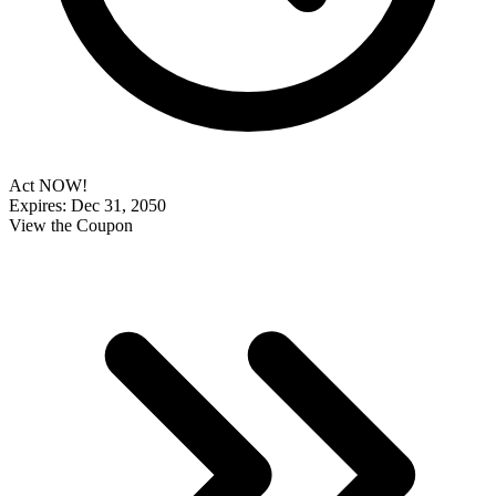
Act NOW!
Expires: Dec 31, 2050
View the Coupon