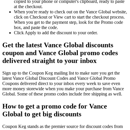
copied to your phone or computer's clipboard, ready to paste
at the checkout.
When you're ready to check out on the Vance Global website,
click on Checkout or View cart to start the checkout process.
When you get to the payment step, look for the Promo code
box, and paste the code.
Click Apply to add the discount to your order.
Get the latest Vance Global discounts
coupon and Vance Global promo codes
delivered straight to your inbox
Sign up to the Coupon Keg mailing list to make sure you get the
latest Vance Global Discount Codes and Vance Global Promo
Coupons delivered direct to your inbox every week to save even
more money storewide when you make your purchase from Vance
Global. Some of these promo codes include free shipping as well.
How to get a promo code for Vance
Global to get big discounts
Coupon Keg stands as the premier source for discount codes from