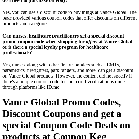
do I need to purchase off ebay?
Yes, you can use a discount code to buy things at Vance Global. The
page provided various coupon codes that offer discounts on different
products and categories.
Can nurses, healthcare practitioners get a special discount
promo coupon code when shopping for
offers
at Vance Global
or is there a special loyalty program for healthcare
professionals?
Yes, nurses, along with other first responders such as EMTs,
paramedics, firefighters, park rangers, and more, can get a discount
on Vance Global products. However, the content did not specify if
there's a unique coupon code for them or if verification is done
through platforms like ID.me.
Vance Global Promo Codes,
Discount Coupons and get a
special Coupon Code Deals on
products at Coupon Keg