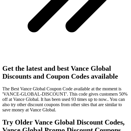
Get the latest and best Vance Global
Discounts and Coupon Codes available
The Best Vance Global Coupon Code available at the moment is
'VANCE-GLOBAL-DISCOUNT'. This code gives customers 50%
off at Vance Global. It has been used 93 times up to now.. You can
also try other discount coupons from other sites that are similar to
save money at Vance Global.
Try Older Vance Global Discount Codes,
Vance Global Promo Discount Coupons