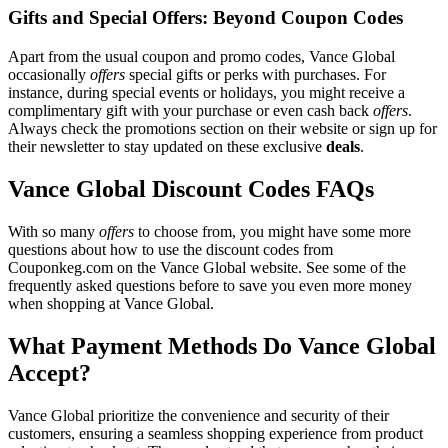
Gifts and Special Offers: Beyond Coupon Codes
Apart from the usual coupon and promo codes, Vance Global
occasionally
offers
special gifts or perks with purchases. For
instance, during special events or holidays, you might receive a
complimentary gift with your purchase or even cash back
offers
.
Always check the promotions section on their website or sign up for
their newsletter to stay updated on these exclusive
deals
.
Vance Global Discount Codes FAQs
With so many
offers
to choose from, you might have some more
questions about how to use the discount codes from
Couponkeg.com on the Vance Global website. See some of the
frequently asked questions before to save you even more money
when shopping at Vance Global.
What Payment Methods Do Vance Global
Accept?
Vance Global prioritize the convenience and security of their
customers, ensuring a seamless shopping experience from product