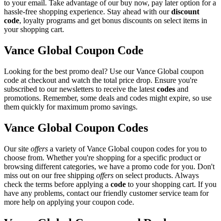
to your email. Take advantage of our buy now, pay later option for a
hassle-free shopping experience. Stay ahead with our
discount
code
, loyalty programs and get bonus discounts on select items in
your shopping cart.
Vance Global Coupon Code
Looking for the best promo deal? Use our Vance Global coupon
code at checkout and watch the total price drop. Ensure you're
subscribed to our newsletters to receive the latest
codes
and
promotions. Remember, some deals and codes might expire, so use
them quickly for maximum promo savings.
Vance Global Coupon Codes
Our site
offers
a variety of Vance Global coupon codes for you to
choose from. Whether you're shopping for a specific product or
browsing different categories, we have a promo code for you. Don't
miss out on our free shipping
offers
on select products. Always
check the terms before applying a
code
to your shopping cart. If you
have any problems, contact our friendly customer service team for
more help on applying your coupon code.