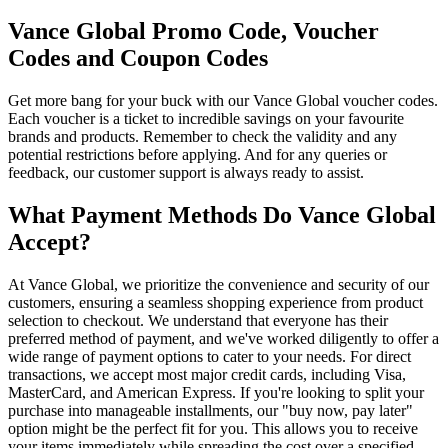
Vance Global Promo Code, Voucher
Codes and Coupon Codes
Get more bang for your buck with our Vance Global voucher codes.
Each voucher is a ticket to incredible savings on your favourite
brands and products. Remember to check the validity and any
potential restrictions before applying. And for any queries or
feedback, our customer support is always ready to assist.
What Payment Methods Do Vance Global
Accept?
At Vance Global, we prioritize the convenience and security of our
customers, ensuring a seamless shopping experience from product
selection to checkout. We understand that everyone has their
preferred method of payment, and we've worked diligently to offer a
wide range of payment options to cater to your needs. For direct
transactions, we accept most major credit cards, including Visa,
MasterCard, and American Express. If you're looking to split your
purchase into manageable installments, our "buy now, pay later"
option might be the perfect fit for you. This allows you to receive
your items immediately while spreading the cost over a specified