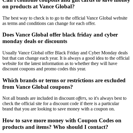
on products at Vance Global?
The best way to check is to go to the official Vance Global website
as terms and conditions can change for each offer.
Does Vance Global offer black friday and cyber
monday deals or discounts
Usually Vance Global offer Black Friday and Cyber Monday deals
but that can change each year. It is always a good idea to the official
website for the latest information as to whether they will have
discount coupons and promo codes this year.
Which brands or terms or restrictions are excluded
from Vance Global coupons?
Not all brands are included in discount
offers
, so it's always best to
check the official site for a discount code if there is a particular
brand that you are looking to save money with a coupon on.
How to save more money with Coupon Codes on
products and items? Who should I contact?