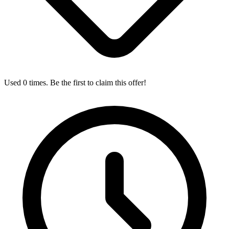
Used 0 times. Be the first to claim this offer!