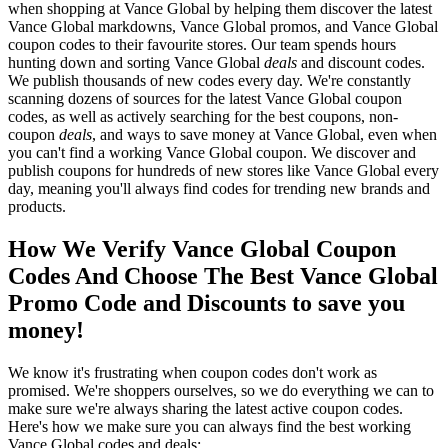
when shopping at Vance Global by helping them discover the latest
Vance Global markdowns, Vance Global promos, and Vance Global
coupon codes to their favourite stores. Our team spends hours
hunting down and sorting Vance Global
deals
and discount codes.
We publish thousands of new codes every day. We're constantly
scanning dozens of sources for the latest Vance Global coupon
codes, as well as actively searching for the best coupons, non-
coupon
deals
, and ways to save money at Vance Global, even when
you can't find a working Vance Global coupon. We discover and
publish coupons for hundreds of new stores like Vance Global every
day, meaning you'll always find codes for trending new brands and
products.
How We Verify Vance Global Coupon
Codes And Choose The Best Vance Global
Promo Code and Discounts to save you
money!
We know it's frustrating when coupon codes don't work as
promised. We're shoppers ourselves, so we do everything we can to
make sure we're always sharing the latest active coupon codes.
Here's how we make sure you can always find the best working
Vance Global codes and deals: