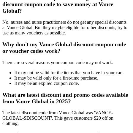
discount coupon code to save money at Vance
Global?
No, nurses and nurse practitioners do not get any special discounts
at Vance Global. But they maybe eligible for other discounts, try to
use as many vouchers as possible.
Why don't my Vance Global discount coupon code
or voucher codes work?
There are several reasons your coupon code may not work:
It may not be valid for the items that you have in your cart.
It may be valid only for a first-time purchase.
It may be an expired coupon code.
What are latest discount and promo codes available
from Vance Global in 2025?
The latest discount code from Vance Global was 'VANCE-
GLOBAL-SDISCOUNT'. This gave customers $20 off on
clothing.