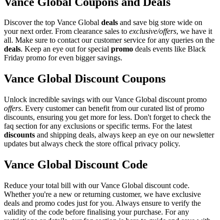
Vance Global Coupons and Deals
Discover the top Vance Global
deals
and save big store wide on
your next order. From clearance sales to
exclusive/offers
, we have it
all. Make sure to contact our customer service for any queries on the
deals
. Keep an eye out for special
promo
deals events like Black
Friday promo for even bigger savings.
Vance Global Discount Coupons
Unlock incredible savings with our Vance Global discount promo
offers
. Every customer can benefit from our curated list of promo
discounts, ensuring you get more for less. Don't forget to check the
faq section for any exclusions or specific terms. For the latest
discounts
and shipping deals, always keep an eye on our newsletter
updates but always check the store offical privacy policy.
Vance Global Discount Code
Reduce your total bill with our Vance Global discount code.
Whether you're a new or returning customer, we have exclusive
deals and promo codes just for you. Always ensure to verify the
validity of the code before finalising your purchase. For any