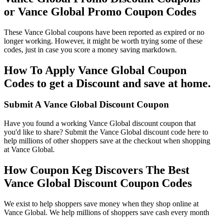
or Vance Global Promo Coupon Codes
These Vance Global coupons have been reported as expired or no
longer working. However, it might be worth trying some of these
codes, just in case you score a money saving markdown.
How To Apply Vance Global Coupon
Codes to get a Discount and save at home.
Submit A Vance Global Discount Coupon
Have you found a working Vance Global discount coupon that
you'd like to share? Submit the Vance Global discount code here to
help millions of other shoppers save at the checkout when shopping
at Vance Global.
How Coupon Keg Discovers The Best
Vance Global Discount Coupon Codes
We exist to help shoppers save money when they shop online at
Vance Global. We help millions of shoppers save cash every month