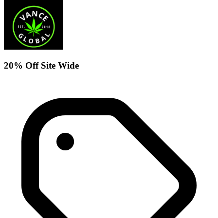
20% Off Site Wide