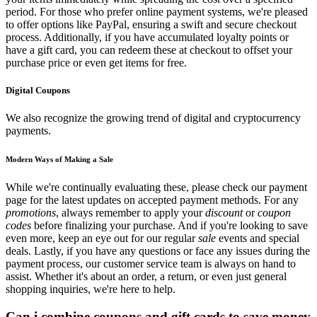
period. For those who prefer online payment systems, we're pleased
to offer options like PayPal, ensuring a swift and secure checkout
process. Additionally, if you have accumulated loyalty points or
have a gift card, you can redeem these at checkout to offset your
purchase price or even get items for free.
Digital Coupons
We also recognize the growing trend of digital and cryptocurrency
payments.
Modern Ways of Making a Sale
While we're continually evaluating these, please check our payment
page for the latest updates on accepted payment methods. For any
promotions
, always remember to apply your
discount
or
coupon
codes
before finalizing your purchase. And if you're looking to save
even more, keep an eye out for our regular
sale
events and special
deals. Lastly, if you have any questions or face any issues during the
payment process, our customer service team is always on hand to
assist. Whether it's about an order, a return, or even just general
shopping inquiries, we're here to help.
Can i combine coupons and gift cards to save money