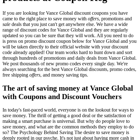
If you are looking for Vance Global discount coupons you have
came to the right place to save money with
offers
, promotions and
sale
deals that you just can't get anywhere else. We have a wide
range of discount codes for Vance Global and they are regularly
updated so you can be sure that they will work. All you need to do
is press on promo discount coupon below for Vance Global and you
will be taken directly to their official website with your discount
code already applied! Our team works hard to hunt down and sort
through hundreds of promotions and daily deals from Vance Global.
We post thousands of new promo codes every single day. We're
always searching for the best Vance Global discounts, promo codes,
free shipping
offers
, and money saving tips.
The art of saving money at Vance Global
with Coupons and Discount Vouchers
In today's fast-paced world, everyone is on the lookout for ways to
save money. The thrill of getting a good deal or the satisfaction of
making a smart purchase is universal. But why do people love to
save money, and what are the common methods they employ to do
so? The Psychology Behind Saving The desire to save money is
deeply rooted in our psyche. It's not just about having more cash in