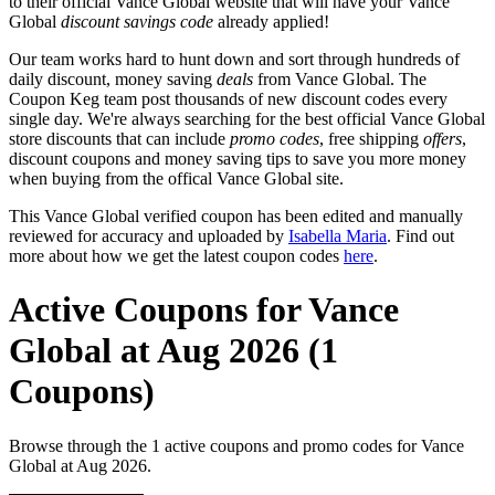
to their official Vance Global website that will have your Vance
Global
discount savings code
already applied!
Our team works hard to hunt down and sort through hundreds of
daily discount, money saving
deals
from Vance Global. The
Coupon Keg team post thousands of new discount codes every
single day. We're always searching for the best official Vance Global
store discounts that can include
promo codes
, free shipping
offers
,
discount coupons and money saving tips to save you more money
when buying from the offical Vance Global site.
This Vance Global verified coupon has been edited and manually
reviewed for accuracy and uploaded by
Isabella Maria
. Find out
more about how we get the latest coupon codes
here
.
Active Coupons for Vance
Global at Aug 2026 (1
Coupons)
Browse through the 1 active coupons and promo codes for Vance
Global at Aug 2026.