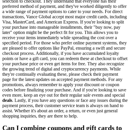
selection to checkout. They understand that everyone has their
preferred method of payment, and they've worked diligently to offer
a wide range of payment options to cater to your needs. For direct
transactions, Vance Global accept most major credit cards, including
Visa, MasterCard, and American Express. If you're looking to split
your purchase into manageable installments, their "buy now, pay
later" option might be the perfect fit for you. This allows you to
receive your items immediately while spreading the cost over a
specified period. For those who prefer online payment systems, they
are pleased to offer options like PayPal, ensuring a swift and secure
checkout process. Additionally, if you have accumulated loyalty
points or have a gift card, you can redeem these at checkout to offset
your purchase price or even get items for free. They also recognize
the growing trend of digital and cryptocurrency payments. While
they're continually evaluating these, please check their payment
page for the latest updates on accepted payment methods. For any
promotions, always remember to apply your discount or coupon
codes before finalizing your purchase. And if you're looking to save
even more, keep an eye out for their regular
sale
events and special
deals
. Lastly, if you have any questions or face any issues during the
payment process, their customer service team is always on hand to
assist. Whether it's about an order, a return, or even just general
shopping inquiries, they are there to help.
Can I combine coupons and gift cards to