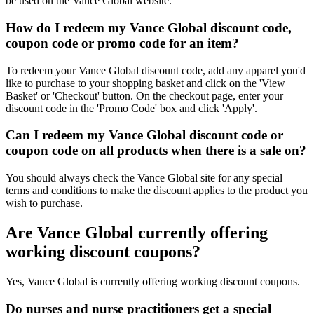
be used on the Vance Global website.
How do I redeem my Vance Global discount code,
coupon code or promo code for an item?
To redeem your Vance Global discount code, add any apparel you'd
like to purchase to your shopping basket and click on the 'View
Basket' or 'Checkout' button. On the checkout page, enter your
discount code in the 'Promo Code' box and click 'Apply'.
Can I redeem my Vance Global discount code or
coupon code on all products when there is a sale on?
You should always check the Vance Global site for any special
terms and conditions to make the discount applies to the product you
wish to purchase.
Are Vance Global currently offering
working discount coupons?
Yes, Vance Global is currently offering working discount coupons.
Do nurses and nurse practitioners get a special