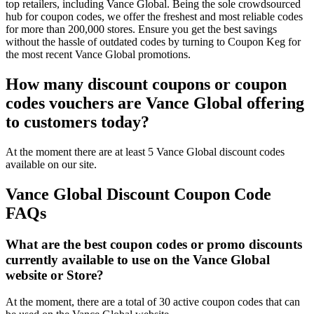
top retailers, including Vance Global. Being the sole crowdsourced
hub for coupon codes, we offer the freshest and most reliable codes
for more than 200,000 stores. Ensure you get the best savings
without the hassle of outdated codes by turning to Coupon Keg for
the most recent Vance Global promotions.
How many discount coupons or coupon
codes vouchers are Vance Global offering
to customers today?
At the moment there are at least 5 Vance Global discount codes
available on our site.
Vance Global Discount Coupon Code
FAQs
What are the best coupon codes or promo discounts
currently available to use on the Vance Global
website or Store?
At the moment, there are a total of 30 active coupon codes that can