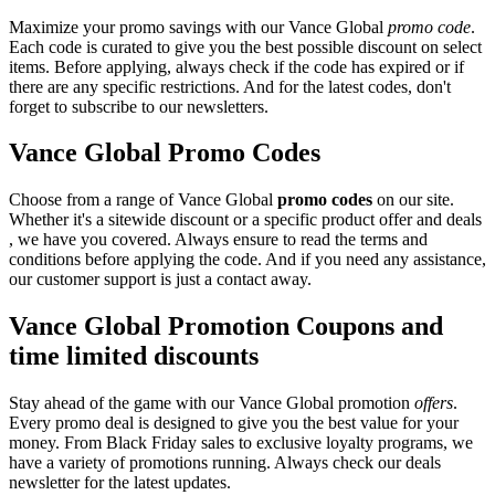
Maximize your promo savings with our Vance Global
promo code
.
Each code is curated to give you the best possible discount on select
items. Before applying, always check if the code has expired or if
there are any specific restrictions. And for the latest codes, don't
forget to subscribe to our newsletters.
Vance Global Promo Codes
Choose from a range of Vance Global
promo codes
on our site.
Whether it's a sitewide discount or a specific product offer and deals
, we have you covered. Always ensure to read the terms and
conditions before applying the code. And if you need any assistance,
our customer support is just a contact away.
Vance Global Promotion Coupons and
time limited discounts
Stay ahead of the game with our Vance Global promotion
offers
.
Every promo deal is designed to give you the best value for your
money. From Black Friday sales to exclusive loyalty programs, we
have a variety of promotions running. Always check our deals
newsletter for the latest updates.