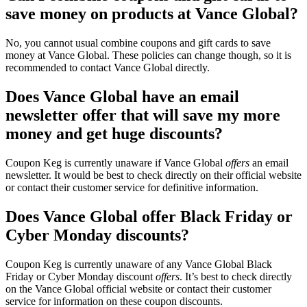
save money on products at Vance Global?
No, you cannot usual combine coupons and gift cards to save
money at Vance Global. These policies can change though, so it is
recommended to contact Vance Global directly.
Does Vance Global have an email
newsletter offer that will save my more
money and get huge discounts?
Coupon Keg is currently unaware if Vance Global
offers
an email
newsletter. It would be best to check directly on their official website
or contact their customer service for definitive information.
Does Vance Global offer Black Friday or
Cyber Monday discounts?
Coupon Keg is currently unaware of any Vance Global Black
Friday or Cyber Monday discount
offers
. It’s best to check directly
on the Vance Global official website or contact their customer
service for information on these coupon discounts.