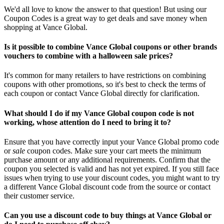
We'd all love to know the answer to that question! But using our
Coupon Codes is a great way to get deals and save money when
shopping at Vance Global.
Is it possible to combine Vance Global coupons or other brands
vouchers to combine with a halloween sale prices?
It's common for many retailers to have restrictions on combining
coupons with other promotions, so it's best to check the terms of
each coupon or contact Vance Global directly for clarification.
What should I do if my Vance Global coupon code is not
working, whose attention do I need to bring it to?
Ensure that you have correctly input your Vance Global promo code
or
sale
coupon codes. Make sure your cart meets the minimum
purchase amount or any additional requirements. Confirm that the
coupon you selected is valid and has not yet expired. If you still face
issues when trying to use your discount codes, you might want to try
a different Vance Global discount code from the source or contact
their customer service.
Can you use a discount code to buy things at Vance Global or