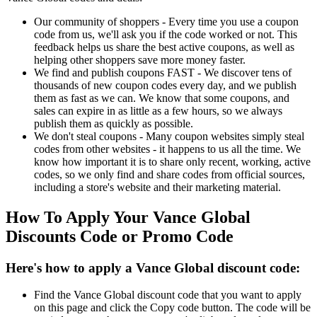
Our community of shoppers - Every time you use a coupon
code from us, we'll ask you if the code worked or not. This
feedback helps us share the best active coupons, as well as
helping other shoppers save more money faster.
We find and publish coupons FAST - We discover tens of
thousands of new coupon codes every day, and we publish
them as fast as we can. We know that some coupons, and
sales can expire in as little as a few hours, so we always
publish them as quickly as possible.
We don't steal coupons - Many coupon websites simply steal
codes from other websites - it happens to us all the time. We
know how important it is to share only recent, working, active
codes, so we only find and share codes from official sources,
including a store's website and their marketing material.
How To Apply Your Vance Global
Discounts Code or Promo Code
Here's how to apply a Vance Global discount code:
Find the Vance Global discount code that you want to apply
on this page and click the Copy code button. The code will be