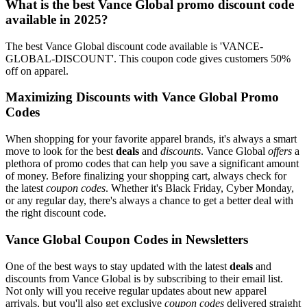
What is the best Vance Global promo discount code
available in 2025?
The best Vance Global discount code available is 'VANCE-
GLOBAL-DISCOUNT'. This coupon code gives customers 50%
off on apparel.
Maximizing Discounts with Vance Global Promo
Codes
When shopping for your favorite apparel brands, it's always a smart
move to look for the best
deals
and
discounts
. Vance Global
offers
a
plethora of promo codes that can help you save a significant amount
of money. Before finalizing your shopping cart, always check for
the latest
coupon codes
. Whether it's Black Friday, Cyber Monday,
or any regular day, there's always a chance to get a better deal with
the right discount code.
Vance Global Coupon Codes in Newsletters
One of the best ways to stay updated with the latest
deals
and
discounts from Vance Global is by subscribing to their email list.
Not only will you receive regular updates about new apparel
arrivals, but you'll also get exclusive
coupon codes
delivered straight