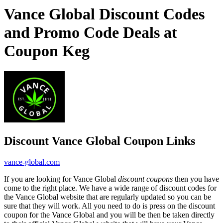
Vance Global Discount Codes
and Promo Code Deals at
Coupon Keg
Discount Vance Global Coupon Links
vance-global.com
If you are looking for Vance Global
discount coupons
then you have
come to the right place. We have a wide range of discount codes for
the Vance Global website that are regularly updated so you can be
sure that they will work. All you need to do is press on the discount
coupon for the Vance Global and you will be then be taken directly