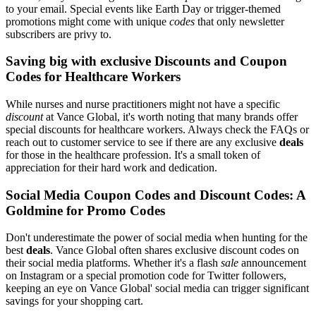
to your email. Special events like Earth Day or trigger-themed
promotions might come with unique
codes
that only newsletter
subscribers are privy to.
Saving big with exclusive Discounts and Coupon
Codes for Healthcare Workers
While nurses and nurse practitioners might not have a specific
discount
at Vance Global, it's worth noting that many brands offer
special discounts for healthcare workers. Always check the FAQs or
reach out to customer service to see if there are any exclusive
deals
for those in the healthcare profession. It's a small token of
appreciation for their hard work and dedication.
Social Media Coupon Codes and Discount Codes: A
Goldmine for Promo Codes
Don't underestimate the power of social media when hunting for the
best
deals
. Vance Global often shares exclusive discount codes on
their social media platforms. Whether it's a flash
sale
announcement
on Instagram or a special promotion code for Twitter followers,
keeping an eye on Vance Global' social media can trigger significant
savings for your shopping cart.