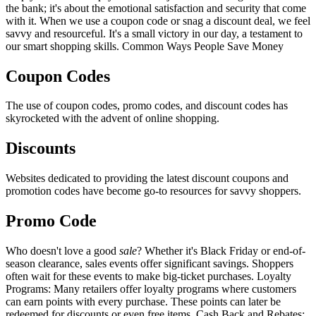
the bank; it's about the emotional satisfaction and security that come
with it. When we use a coupon code or snag a discount deal, we feel
savvy and resourceful. It's a small victory in our day, a testament to
our smart shopping skills. Common Ways People Save Money
Coupon Codes
The use of coupon codes, promo codes, and discount codes has
skyrocketed with the advent of online shopping.
Discounts
Websites dedicated to providing the latest discount coupons and
promotion codes have become go-to resources for savvy shoppers.
Promo Code
Who doesn't love a good
sale
? Whether it's Black Friday or end-of-
season clearance, sales events offer significant savings. Shoppers
often wait for these events to make big-ticket purchases. Loyalty
Programs: Many retailers offer loyalty programs where customers
can earn points with every purchase. These points can later be
redeemed for discounts or even free items. Cash Back and Rebates: