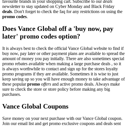
favourite brands in your shopping cart. Subscribe to our
deals
newsletter to stay updated on Cyber Monday and Black Friday
deals
. Don't forget to check the faq for any restrictions on using the
promo codes
.
Does Vance Global off a 'buy now, pay
later' promo codes option?
It is always best to check the official Vance Global website to find if
buy now, pay later or other payment plans are available to spread the
amount of money you pay initially. There are also sometimes special
promo rebates available when making a large purchase deals , so it
is always worthwhile to contact and sign up for the stores loyalty
promo programs if they are available. Sometimes it is wise to just
keep saving up so you will have enough money to take advantage of
these popular
promo
offers
and active promo deals. Always make
sure to check the store or store policy before making any big
purchases.
Vance Global Coupons
Save money on your next purchase with our Vance Global coupon.
Join our email list and get promo exclusive coupons and deals sent