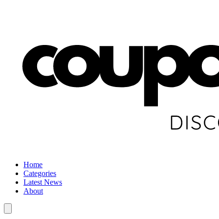
Home
Categories
Latest News
About