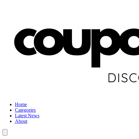
Home
Categories
Latest News
About