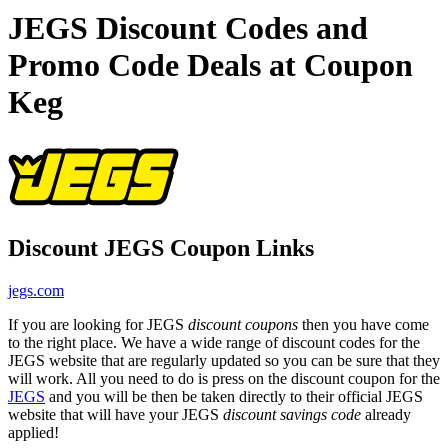
JEGS Discount Codes and
Promo Code Deals at Coupon
Keg
Discount JEGS Coupon Links
jegs.com
If you are looking for JEGS
discount coupons
then you have come
to the right place. We have a wide range of discount codes for the
JEGS website that are regularly updated so you can be sure that they
will work. All you need to do is press on the discount coupon for the
JEGS
and you will be then be taken directly to their official JEGS
website that will have your JEGS
discount savings code
already
applied!