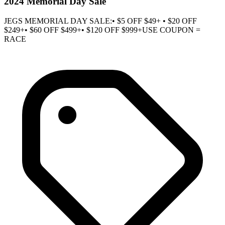
2024 Memorial Day Sale
JEGS MEMORIAL DAY SALE:• $5 OFF $49+ • $20 OFF
$249+• $60 OFF $499+• $120 OFF $999+USE COUPON =
RACE