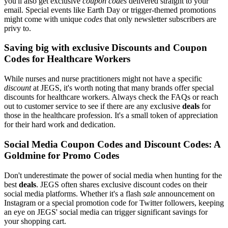
you'll also get exclusive
coupon codes
delivered straight to your
email. Special events like Earth Day or trigger-themed promotions
might come with unique
codes
that only newsletter subscribers are
privy to.
Saving big with exclusive Discounts and Coupon
Codes for Healthcare Workers
While nurses and nurse practitioners might not have a specific
discount
at JEGS, it's worth noting that many brands offer special
discounts for healthcare workers. Always check the FAQs or reach
out to customer service to see if there are any exclusive
deals
for
those in the healthcare profession. It's a small token of appreciation
for their hard work and dedication.
Social Media Coupon Codes and Discount Codes: A
Goldmine for Promo Codes
Don't underestimate the power of social media when hunting for the
best
deals
. JEGS often shares exclusive discount codes on their
social media platforms. Whether it's a flash
sale
announcement on
Instagram or a special promotion code for Twitter followers, keeping
an eye on JEGS' social media can trigger significant savings for
your shopping cart.