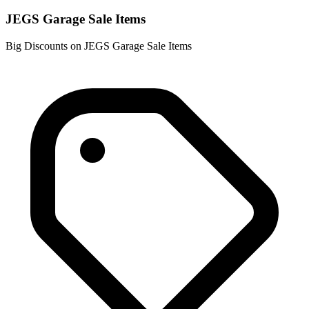
JEGS Garage Sale Items
Big Discounts on JEGS Garage Sale Items