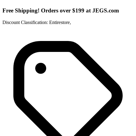
Free Shipping! Orders over $199 at JEGS.com
Discount Classification: Entirestore,