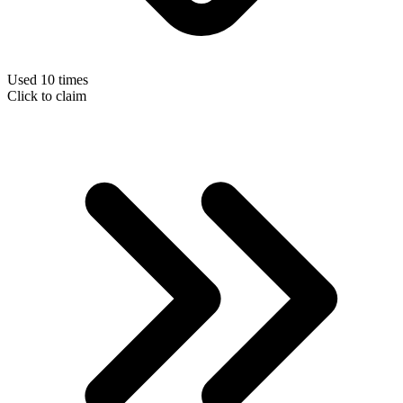
Used 10 times
Click to claim