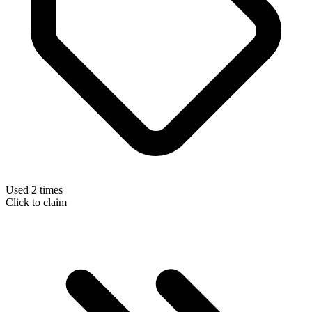
Used 2 times
Click to claim