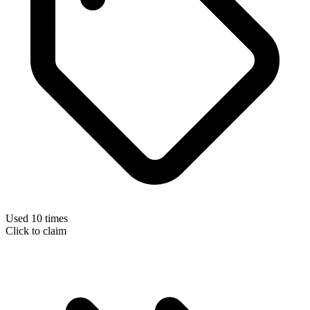
Used 10 times
Click to claim