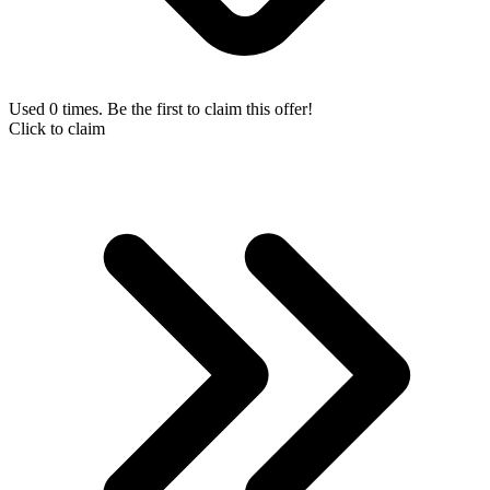
Used 0 times. Be the first to claim this offer!
Click to claim