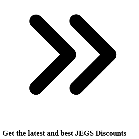
Get the latest and best JEGS Discounts