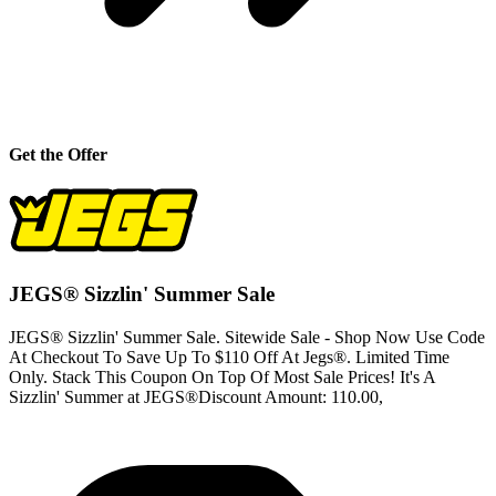
Get the Offer
JEGS® Sizzlin' Summer Sale
JEGS® Sizzlin' Summer Sale. Sitewide Sale - Shop Now Use Code
At Checkout To Save Up To $110 Off At Jegs®. Limited Time
Only. Stack This Coupon On Top Of Most Sale Prices! It's A
Sizzlin' Summer at JEGS®Discount Amount: 110.00,