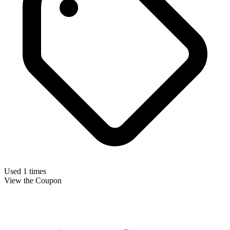
Used 1 times
View the Coupon