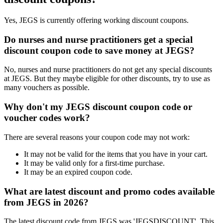
Yes, JEGS is currently offering working discount coupons.
Do nurses and nurse practitioners get a special
discount coupon code to save money at JEGS?
No, nurses and nurse practitioners do not get any special discounts
at JEGS. But they maybe eligible for other discounts, try to use as
many vouchers as possible.
Why don't my JEGS discount coupon code or
voucher codes work?
There are several reasons your coupon code may not work:
It may not be valid for the items that you have in your cart.
It may be valid only for a first-time purchase.
It may be an expired coupon code.
What are latest discount and promo codes available
from JEGS in 2026?
The latest discount code from JEGS was 'JEGSDISCOUNT'. This