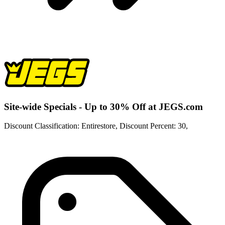
Site-wide Specials - Up to 30% Off at JEGS.com
Discount Classification: Entirestore, Discount Percent: 30,