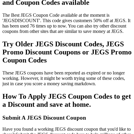
and Coupon Codes available
The Best JEGS Coupon Code available at the moment is
'JEGSDISCOUNT'. This code gives customers 50% off at JEGS. It
has been used 76 times up to now. You can also try other discount
coupons from other sites that are similar to save money at JEGS.
Try Older JEGS Discount Codes, JEGS
Promo Discount Coupons or JEGS Promo
Coupon Codes
These JEGS coupons have been reported as expired or no longer
working. However, it might be worth trying some of these codes,
just in case you score a money saving markdown.
How To Apply JEGS Coupon Codes to get
a Discount and save at home.
Submit A JEGS Discount Coupon
Have you found a working JEGS discount coupon that you'd like to