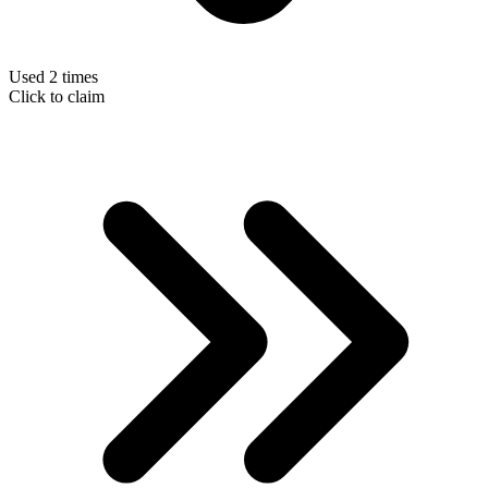
Used 2 times
Click to claim