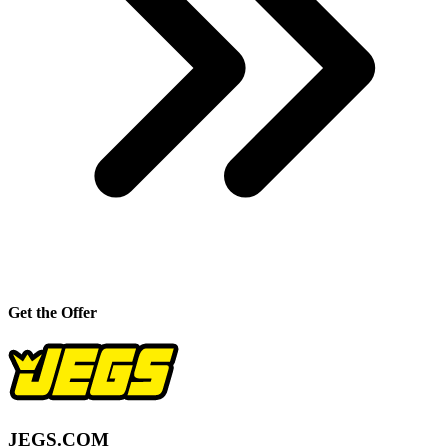
Get the Offer
JEGS.COM