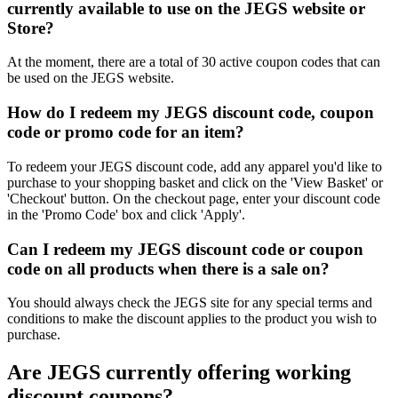
currently available to use on the JEGS website or
Store?
At the moment, there are a total of 30 active coupon codes that can
be used on the JEGS website.
How do I redeem my JEGS discount code, coupon
code or promo code for an item?
To redeem your JEGS discount code, add any apparel you'd like to
purchase to your shopping basket and click on the 'View Basket' or
'Checkout' button. On the checkout page, enter your discount code
in the 'Promo Code' box and click 'Apply'.
Can I redeem my JEGS discount code or coupon
code on all products when there is a sale on?
You should always check the JEGS site for any special terms and
conditions to make the discount applies to the product you wish to
purchase.
Are JEGS currently offering working
discount coupons?