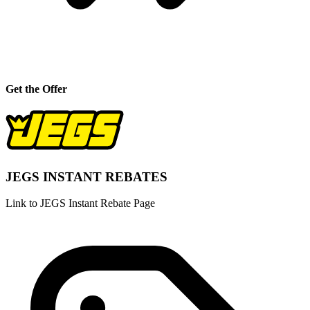
Get the Offer
JEGS INSTANT REBATES
Link to JEGS Instant Rebate Page