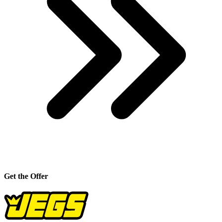
Get the Offer