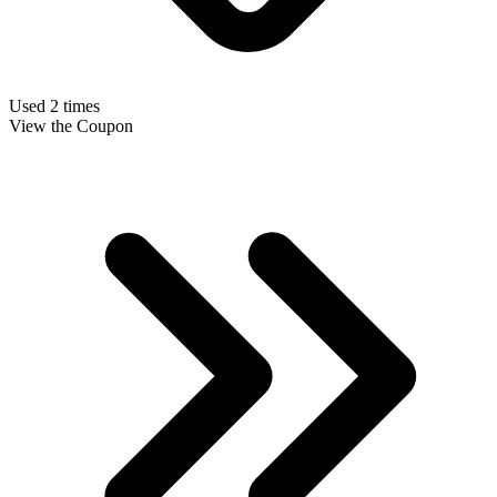
Used 2 times
View the Coupon