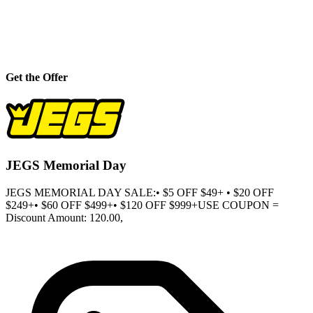
Get the Offer
JEGS Memorial Day
JEGS MEMORIAL DAY SALE:• $5 OFF $49+ • $20 OFF
$249+• $60 OFF $499+• $120 OFF $999+USE COUPON =
Discount Amount: 120.00,