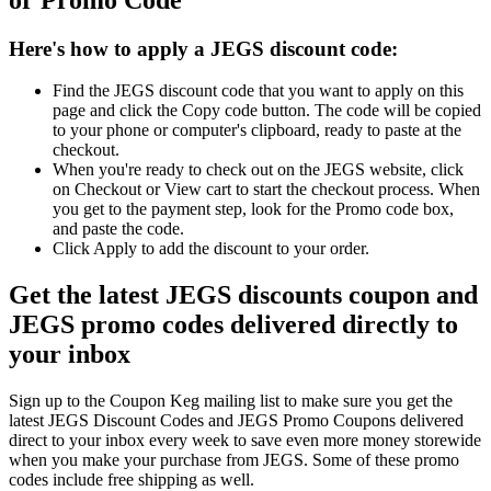
Here's how to apply a JEGS discount code:
Find the JEGS discount code that you want to apply on this
page and click the Copy code button. The code will be copied
to your phone or computer's clipboard, ready to paste at the
checkout.
When you're ready to check out on the JEGS website, click
on Checkout or View cart to start the checkout process. When
you get to the payment step, look for the Promo code box,
and paste the code.
Click Apply to add the discount to your order.
Get the latest JEGS discounts coupon and
JEGS promo codes delivered directly to
your inbox
Sign up to the Coupon Keg mailing list to make sure you get the
latest JEGS Discount Codes and JEGS Promo Coupons delivered
direct to your inbox every week to save even more money storewide
when you make your purchase from JEGS. Some of these promo
codes include free shipping as well.