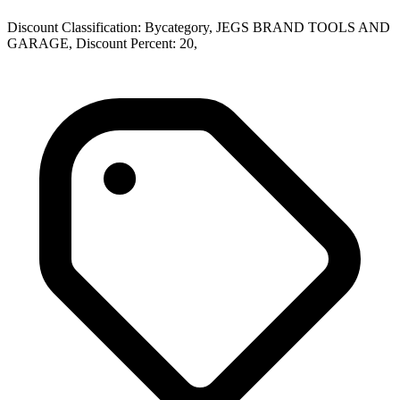
Discount Classification: Bycategory, JEGS BRAND TOOLS AND
GARAGE, Discount Percent: 20,