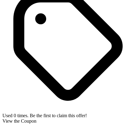
Used 0 times. Be the first to claim this offer!
View the Coupon