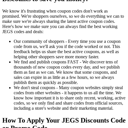
We know it's frustrating when coupon codes don't work as
promised. We're shoppers ourselves, so we do everything we can to
make sure we're always sharing the latest active coupon codes.
Here's how we make sure you can always find the best working
JEGS codes and deals:
Our community of shoppers - Every time you use a coupon
code from us, we'll ask you if the code worked or not. This
feedback helps us share the best active coupons, as well as
helping other shoppers save more money faster.
We find and publish coupons FAST - We discover tens of
thousands of new coupon codes every day, and we publish
them as fast as we can. We know that some coupons, and
sales can expire in as little as a few hours, so we always
publish them as quickly as possible.
We don't steal coupons - Many coupon websites simply steal
codes from other websites - it happens to us all the time. We
know how important it is to share only recent, working, active
codes, so we only find and share codes from official sources,
including a store's website and their marketing material.
How To Apply Your JEGS Discounts Code
or Promo Code