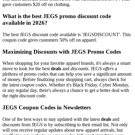
gave customers $20 off on clothing.
What is the best JEGS promo discount code
available in 2026?
The best JEGS discount code available is 'JEGSDISCOUNT'. This
coupon code gives customers 50% off on apparel.
Maximizing Discounts with JEGS Promo Codes
When shopping for your favorite apparel brands, it's always a smart
move to look for the best
deals
and
discounts
. JEGS
offers
a
plethora of promo codes that can help you save a significant amount
of money. Before finalizing your shopping cart, always check for
the latest
coupon codes
. Whether it's Black Friday, Cyber Monday,
or any regular day, there's always a chance to get a better deal with
the right discount code.
JEGS Coupon Codes in Newsletters
One of the best ways to stay updated with the latest
deals
and
discounts from JEGS is by subscribing to their email list. Not only
will you receive regular updates about new apparel arrivals, but