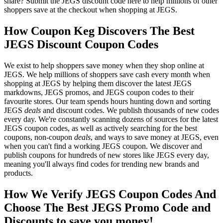
share? Submit the JEGS discount code here to help millions of other
shoppers save at the checkout when shopping at JEGS.
How Coupon Keg Discovers The Best
JEGS Discount Coupon Codes
We exist to help shoppers save money when they shop online at
JEGS. We help millions of shoppers save cash every month when
shopping at JEGS by helping them discover the latest JEGS
markdowns, JEGS promos, and JEGS coupon codes to their
favourite stores. Our team spends hours hunting down and sorting
JEGS
deals
and discount codes. We publish thousands of new codes
every day. We're constantly scanning dozens of sources for the latest
JEGS coupon codes, as well as actively searching for the best
coupons, non-coupon
deals
, and ways to save money at JEGS, even
when you can't find a working JEGS coupon. We discover and
publish coupons for hundreds of new stores like JEGS every day,
meaning you'll always find codes for trending new brands and
products.
How We Verify JEGS Coupon Codes And
Choose The Best JEGS Promo Code and
Discounts to save you money!