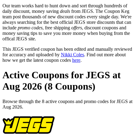
Our team works hard to hunt down and sort through hundreds of
daily discount, money saving
deals
from JEGS. The Coupon Keg
team post thousands of new discount codes every single day. We're
always searching for the best official JEGS store discounts that can
include
promo codes
, free shipping
offers
, discount coupons and
money saving tips to save you more money when buying from the
offical JEGS site.
This JEGS verified coupon has been edited and manually reviewed
for accuracy and uploaded by
Nikki Coles
. Find out more about
how we get the latest coupon codes
here
.
Active Coupons for JEGS at
Aug 2026 (8 Coupons)
Browse through the 8 active coupons and promo codes for JEGS at
Aug 2026.