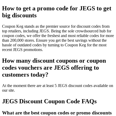
How to get a promo code for JEGS to get
big discounts
Coupon Keg stands as the premier source for discount codes from
top retailers, including JEGS. Being the sole crowdsourced hub for
coupon codes, we offer the freshest and most reliable codes for more
than 200,000 stores. Ensure you get the best savings without the
hassle of outdated codes by turning to Coupon Keg for the most
recent JEGS promotions.
How many discount coupons or coupon
codes vouchers are JEGS offering to
customers today?
At the moment there are at least 5 JEGS discount codes available on
our site.
JEGS Discount Coupon Code FAQs
What are the best coupon codes or promo discounts