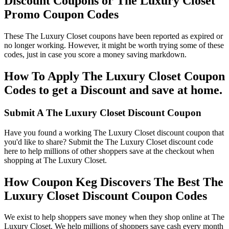
Discount Coupons or The Luxury Closet
Promo Coupon Codes
These The Luxury Closet coupons have been reported as expired or
no longer working. However, it might be worth trying some of these
codes, just in case you score a money saving markdown.
How To Apply The Luxury Closet Coupon
Codes to get a Discount and save at home.
Submit A The Luxury Closet Discount Coupon
Have you found a working The Luxury Closet discount coupon that
you'd like to share? Submit the The Luxury Closet discount code
here to help millions of other shoppers save at the checkout when
shopping at The Luxury Closet.
How Coupon Keg Discovers The Best The
Luxury Closet Discount Coupon Codes
We exist to help shoppers save money when they shop online at The
Luxury Closet. We help millions of shoppers save cash every month