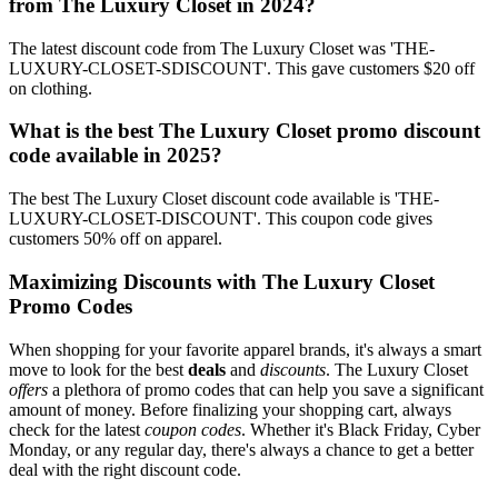
from The Luxury Closet in 2024?
The latest discount code from The Luxury Closet was 'THE-
LUXURY-CLOSET-SDISCOUNT'. This gave customers $20 off
on clothing.
What is the best The Luxury Closet promo discount
code available in 2025?
The best The Luxury Closet discount code available is 'THE-
LUXURY-CLOSET-DISCOUNT'. This coupon code gives
customers 50% off on apparel.
Maximizing Discounts with The Luxury Closet
Promo Codes
When shopping for your favorite apparel brands, it's always a smart
move to look for the best
deals
and
discounts
. The Luxury Closet
offers
a plethora of promo codes that can help you save a significant
amount of money. Before finalizing your shopping cart, always
check for the latest
coupon codes
. Whether it's Black Friday, Cyber
Monday, or any regular day, there's always a chance to get a better
deal with the right discount code.