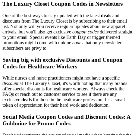
The Luxury Closet Coupon Codes in Newsletters
One of the best ways to stay updated with the latest
deals
and
discounts from The Luxury Closet is by subscribing to their email
list. Not only will you receive regular updates about new apparel
arrivals, but you'll also get exclusive
coupon codes
delivered straight
to your email. Special events like Earth Day or trigger-themed
promotions might come with unique
codes
that only newsletter
subscribers are privy to.
Saving big with exclusive Discounts and Coupon
Codes for Healthcare Workers
While nurses and nurse practitioners might not have a specific
discount
at The Luxury Closet, it's worth noting that many brands
offer special discounts for healthcare workers. Always check the
FAQs or reach out to customer service to see if there are any
exclusive
deals
for those in the healthcare profession. It's a small
token of appreciation for their hard work and dedication.
Social Media Coupon Codes and Discount Codes: A
Goldmine for Promo Codes