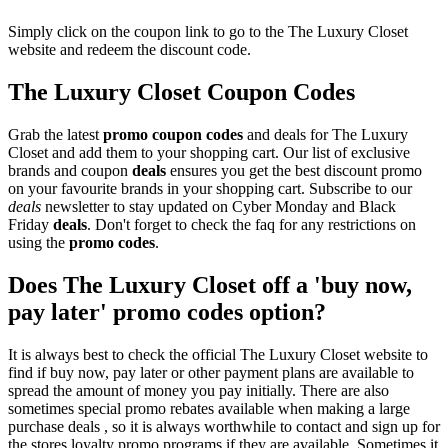
Simply click on the coupon link to go to the The Luxury Closet
website and redeem the discount code.
The Luxury Closet Coupon Codes
Grab the latest
promo
coupon codes
and deals for The Luxury
Closet and add them to your shopping cart. Our list of exclusive
brands and coupon
deals
ensures you get the best discount promo
on your favourite brands in your shopping cart. Subscribe to our
deals
newsletter to stay updated on Cyber Monday and Black
Friday
deals
. Don't forget to check the faq for any restrictions on
using the
promo codes
.
Does The Luxury Closet off a 'buy now,
pay later' promo codes option?
It is always best to check the official The Luxury Closet website to
find if buy now, pay later or other payment plans are available to
spread the amount of money you pay initially. There are also
sometimes special promo rebates available when making a large
purchase deals , so it is always worthwhile to contact and sign up for
the stores loyalty promo programs if they are available. Sometimes it