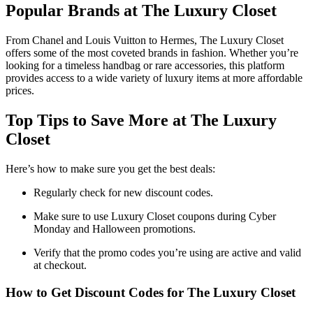
Popular Brands at The Luxury Closet
From Chanel and Louis Vuitton to Hermes, The Luxury Closet
offers some of the most coveted brands in fashion. Whether you’re
looking for a timeless handbag or rare accessories, this platform
provides access to a wide variety of luxury items at more affordable
prices.
Top Tips to Save More at The Luxury
Closet
Here’s how to make sure you get the best deals:
Regularly check for new discount codes.
Make sure to use Luxury Closet coupons during Cyber
Monday and Halloween promotions.
Verify that the promo codes you’re using are active and valid
at checkout.
How to Get Discount Codes for The Luxury Closet