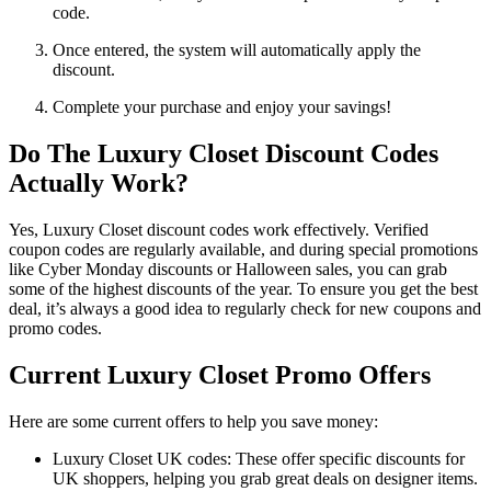
code.
Once entered, the system will automatically apply the
discount.
Complete your purchase and enjoy your savings!
Do The Luxury Closet Discount Codes
Actually Work?
Yes, Luxury Closet discount codes work effectively. Verified
coupon codes are regularly available, and during special promotions
like Cyber Monday discounts or Halloween sales, you can grab
some of the highest discounts of the year. To ensure you get the best
deal, it’s always a good idea to regularly check for new coupons and
promo codes.
Current Luxury Closet Promo Offers
Here are some current offers to help you save money:
Luxury Closet UK codes: These offer specific discounts for
UK shoppers, helping you grab great deals on designer items.