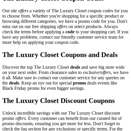
Our site
offers
a variety of The Luxury Closet coupon codes for you
to choose from. Whether you're shopping for a specific product or
browsing different categories, we have a promo code for you. Don't
miss out on our free shipping
offers
on select products. Always
check the terms before applying a
code
to your shopping cart. If you
have any problems, contact our friendly customer service team for
more help on applying your coupon code.
The Luxury Closet Coupons and Deals
Discover the top The Luxury Closet
deals
and save big store wide
on your next order. From clearance sales to
exclusive/offers
, we have
it all. Make sure to contact our customer service for any queries on
the
deals
. Keep an eye out for special
promo
deals events like
Black Friday promo for even bigger savings.
The Luxury Closet Discount Coupons
Unlock incredible savings with our The Luxury Closet discount
promo
offers
. Every customer can benefit from our curated list of
promo discounts, ensuring you get more for less. Don't forget to
check the faq section for any exclusions or specific terms. For the