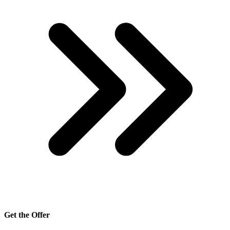
Get the Offer