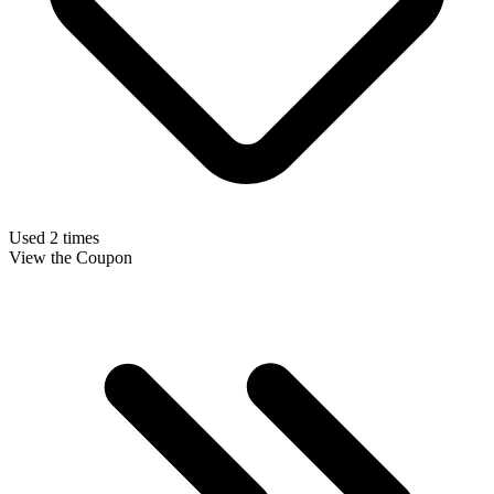
Used 2 times
View the Coupon