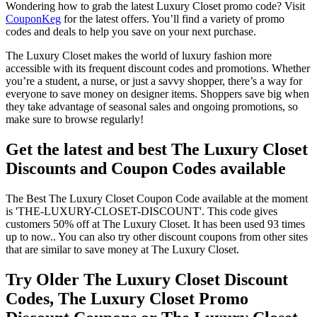
Wondering how to grab the latest Luxury Closet promo code? Visit
CouponKeg
for the latest offers. You’ll find a variety of promo
codes and deals to help you save on your next purchase.
The Luxury Closet makes the world of luxury fashion more
accessible with its frequent discount codes and promotions. Whether
you’re a student, a nurse, or just a savvy shopper, there’s a way for
everyone to save money on designer items. Shoppers save big when
they take advantage of seasonal sales and ongoing promotions, so
make sure to browse regularly!
Get the latest and best The Luxury Closet
Discounts and Coupon Codes available
The Best The Luxury Closet Coupon Code available at the moment
is 'THE-LUXURY-CLOSET-DISCOUNT'. This code gives
customers 50% off at The Luxury Closet. It has been used 93 times
up to now.. You can also try other discount coupons from other sites
that are similar to save money at The Luxury Closet.
Try Older The Luxury Closet Discount
Codes, The Luxury Closet Promo