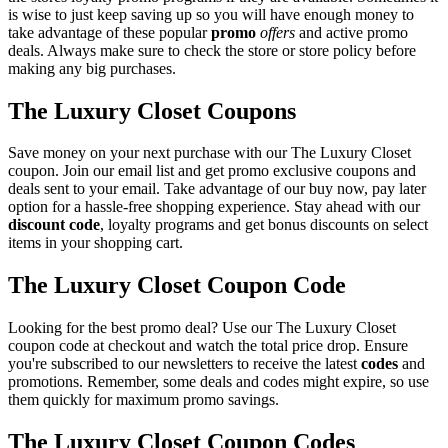
is wise to just keep saving up so you will have enough money to
take advantage of these popular
promo
offers
and active promo
deals. Always make sure to check the store or store policy before
making any big purchases.
The Luxury Closet Coupons
Save money on your next purchase with our The Luxury Closet
coupon. Join our email list and get promo exclusive coupons and
deals sent to your email. Take advantage of our buy now, pay later
option for a hassle-free shopping experience. Stay ahead with our
discount code
, loyalty programs and get bonus discounts on select
items in your shopping cart.
The Luxury Closet Coupon Code
Looking for the best promo deal? Use our The Luxury Closet
coupon code at checkout and watch the total price drop. Ensure
you're subscribed to our newsletters to receive the latest
codes
and
promotions. Remember, some deals and codes might expire, so use
them quickly for maximum promo savings.
The Luxury Closet Coupon Codes