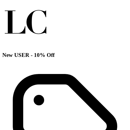
New USER - 10% Off