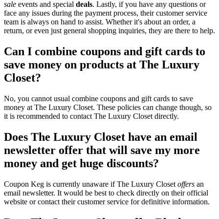
sale
events and special
deals
. Lastly, if you have any questions or
face any issues during the payment process, their customer service
team is always on hand to assist. Whether it's about an order, a
return, or even just general shopping inquiries, they are there to help.
Can I combine coupons and gift cards to
save money on products at The Luxury
Closet?
No, you cannot usual combine coupons and gift cards to save
money at The Luxury Closet. These policies can change though, so
it is recommended to contact The Luxury Closet directly.
Does The Luxury Closet have an email
newsletter offer that will save my more
money and get huge discounts?
Coupon Keg is currently unaware if The Luxury Closet
offers
an
email newsletter. It would be best to check directly on their official
website or contact their customer service for definitive information.