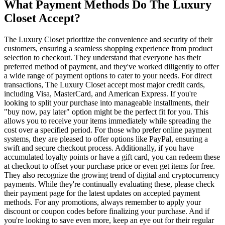
What Payment Methods Do The Luxury
Closet Accept?
The Luxury Closet prioritize the convenience and security of their
customers, ensuring a seamless shopping experience from product
selection to checkout. They understand that everyone has their
preferred method of payment, and they've worked diligently to offer
a wide range of payment options to cater to your needs. For direct
transactions, The Luxury Closet accept most major credit cards,
including Visa, MasterCard, and American Express. If you're
looking to split your purchase into manageable installments, their
"buy now, pay later" option might be the perfect fit for you. This
allows you to receive your items immediately while spreading the
cost over a specified period. For those who prefer online payment
systems, they are pleased to offer options like PayPal, ensuring a
swift and secure checkout process. Additionally, if you have
accumulated loyalty points or have a gift card, you can redeem these
at checkout to offset your purchase price or even get items for free.
They also recognize the growing trend of digital and cryptocurrency
payments. While they're continually evaluating these, please check
their payment page for the latest updates on accepted payment
methods. For any promotions, always remember to apply your
discount or coupon codes before finalizing your purchase. And if
you're looking to save even more, keep an eye out for their regular