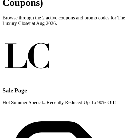
Coupons)
Browse through the 2 active coupons and promo codes for The
Luxury Closet at Aug 2026.
Sale Page
Hot Summer Special...Recently Reduced Up To 90% Off!