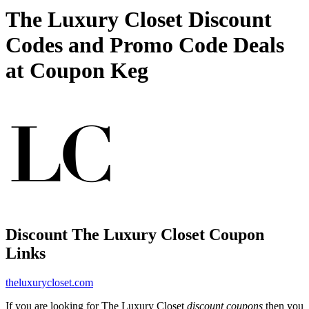
The Luxury Closet Discount
Codes and Promo Code Deals
at Coupon Keg
Discount The Luxury Closet Coupon
Links
theluxurycloset.com
If you are looking for The Luxury Closet
discount coupons
then you