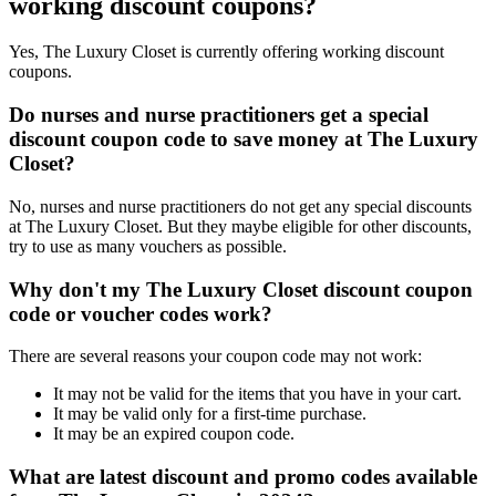
working discount coupons?
Yes, The Luxury Closet is currently offering working discount
coupons.
Do nurses and nurse practitioners get a special
discount coupon code to save money at The Luxury
Closet?
No, nurses and nurse practitioners do not get any special discounts
at The Luxury Closet. But they maybe eligible for other discounts,
try to use as many vouchers as possible.
Why don't my The Luxury Closet discount coupon
code or voucher codes work?
There are several reasons your coupon code may not work:
It may not be valid for the items that you have in your cart.
It may be valid only for a first-time purchase.
It may be an expired coupon code.
What are latest discount and promo codes available