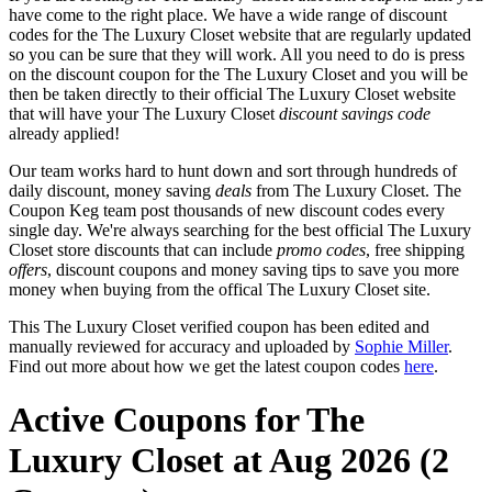
have come to the right place. We have a wide range of discount
codes for the The Luxury Closet website that are regularly updated
so you can be sure that they will work. All you need to do is press
on the discount coupon for the The Luxury Closet and you will be
then be taken directly to their official The Luxury Closet website
that will have your The Luxury Closet
discount savings code
already applied!
Our team works hard to hunt down and sort through hundreds of
daily discount, money saving
deals
from The Luxury Closet. The
Coupon Keg team post thousands of new discount codes every
single day. We're always searching for the best official The Luxury
Closet store discounts that can include
promo codes
, free shipping
offers
, discount coupons and money saving tips to save you more
money when buying from the offical The Luxury Closet site.
This The Luxury Closet verified coupon has been edited and
manually reviewed for accuracy and uploaded by
Sophie Miller
.
Find out more about how we get the latest coupon codes
here
.
Active Coupons for The
Luxury Closet at Aug 2026 (2