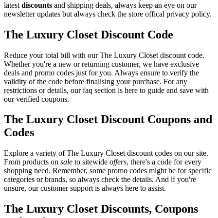
latest
discounts
and shipping deals, always keep an eye on our
newsletter updates but always check the store offical privacy policy.
The Luxury Closet Discount Code
Reduce your total bill with our The Luxury Closet discount code.
Whether you're a new or returning customer, we have exclusive
deals and promo codes just for you. Always ensure to verify the
validity of the code before finalising your purchase. For any
restrictions or details, our faq section is here to guide and save with
our verified coupons.
The Luxury Closet Discount Coupons and
Codes
Explore a variety of The Luxury Closet discount codes on our site.
From products on
sale
to sitewide
offers
, there's a code for every
shopping need. Remember, some promo codes might be for specific
categories or brands, so always check the details. And if you're
unsure, our customer support is always here to assist.
The Luxury Closet Discounts, Coupons