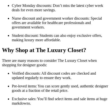
Cyber Monday discounts: Don’t miss the latest cyber week
deals for even more savings.
Nurse discount and government worker discounts: Special
offers are available for healthcare professionals and
government workers.
Student discount: Students can also enjoy exclusive offers,
making luxury more affordable.
Why Shop at The Luxury Closet?
There are many reasons to consider The Luxury Closet when
shopping for designer goods:
Verified discounts: All discount codes are checked and
updated regularly to ensure they work.
Pre-loved items: You can score gently used, authentic designer
goods at a fraction of the retail price.
Exclusive sales: You’ll find select items and sale items at huge
markdowns.