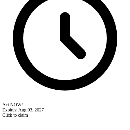
Act NOW!
Expires: Aug 03, 2027
Click to claim