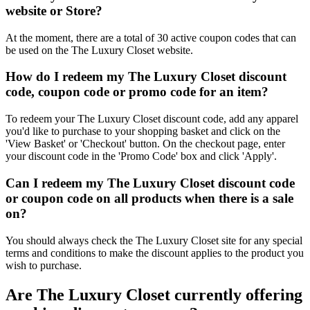
website or Store?
At the moment, there are a total of 30 active coupon codes that can
be used on the The Luxury Closet website.
How do I redeem my The Luxury Closet discount
code, coupon code or promo code for an item?
To redeem your The Luxury Closet discount code, add any apparel
you'd like to purchase to your shopping basket and click on the
'View Basket' or 'Checkout' button. On the checkout page, enter
your discount code in the 'Promo Code' box and click 'Apply'.
Can I redeem my The Luxury Closet discount code
or coupon code on all products when there is a sale
on?
You should always check the The Luxury Closet site for any special
terms and conditions to make the discount applies to the product you
wish to purchase.
Are The Luxury Closet currently offering