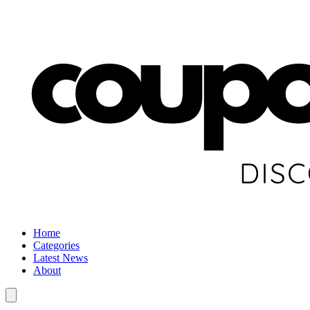
Home
Categories
Latest News
About