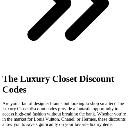
The Luxury Closet Discount
Codes
Are you a fan of designer brands but looking to shop smarter? The
Luxury Closet discount codes provide a fantastic opportunity to
access high-end fashion without breaking the bank. Whether you’re
in the market for Louis Vuitton, Chanel, or Hermes, these discounts
allow you to save significantly on your favorite luxury items.