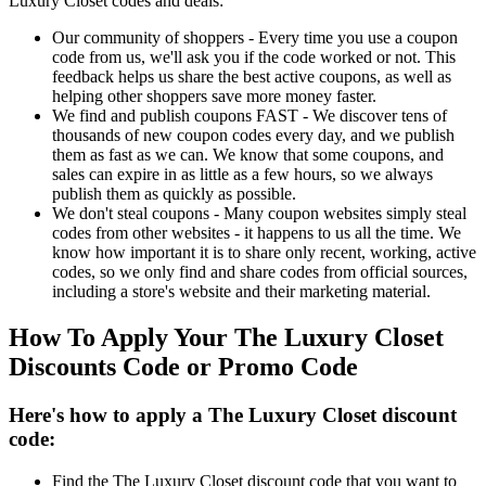
Luxury Closet codes and deals:
Our community of shoppers - Every time you use a coupon
code from us, we'll ask you if the code worked or not. This
feedback helps us share the best active coupons, as well as
helping other shoppers save more money faster.
We find and publish coupons FAST - We discover tens of
thousands of new coupon codes every day, and we publish
them as fast as we can. We know that some coupons, and
sales can expire in as little as a few hours, so we always
publish them as quickly as possible.
We don't steal coupons - Many coupon websites simply steal
codes from other websites - it happens to us all the time. We
know how important it is to share only recent, working, active
codes, so we only find and share codes from official sources,
including a store's website and their marketing material.
How To Apply Your The Luxury Closet
Discounts Code or Promo Code
Here's how to apply a The Luxury Closet discount
code:
Find the The Luxury Closet discount code that you want to