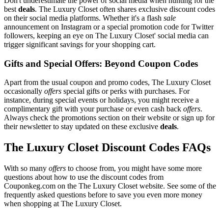
Don't underestimate the power of social media when hunting for the
best
deals
. The Luxury Closet often shares exclusive discount codes
on their social media platforms. Whether it's a flash
sale
announcement on Instagram or a special promotion code for Twitter
followers, keeping an eye on The Luxury Closet' social media can
trigger significant savings for your shopping cart.
Gifts and Special Offers: Beyond Coupon Codes
Apart from the usual coupon and promo codes, The Luxury Closet
occasionally
offers
special gifts or perks with purchases. For
instance, during special events or holidays, you might receive a
complimentary gift with your purchase or even cash back
offers
.
Always check the promotions section on their website or sign up for
their newsletter to stay updated on these exclusive
deals
.
The Luxury Closet Discount Codes FAQs
With so many
offers
to choose from, you might have some more
questions about how to use the discount codes from
Couponkeg.com on the The Luxury Closet website. See some of the
frequently asked questions before to save you even more money
when shopping at The Luxury Closet.