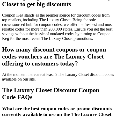
Closet to get big discounts
Coupon Keg stands as the premier source for discount codes from
top retailers, including The Luxury Closet. Being the sole
crowdsourced hub for coupon codes, we offer the freshest and most
reliable codes for more than 200,000 stores. Ensure you get the best
savings without the hassle of outdated codes by turning to Coupon
Keg for the most recent The Luxury Closet promotions.
How many discount coupons or coupon
codes vouchers are The Luxury Closet
offering to customers today?
At the moment there are at least 5 The Luxury Closet discount codes
available on our site.
The Luxury Closet Discount Coupon
Code FAQs
What are the best coupon codes or promo discounts
currently available to use on the The Luxury Closet