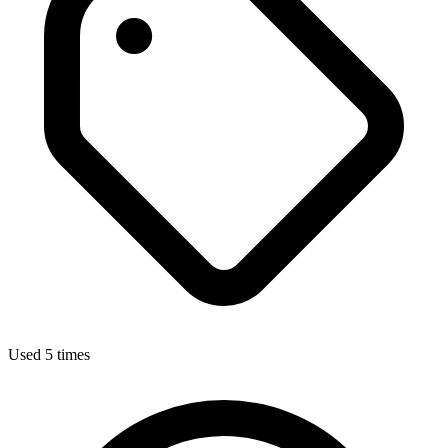
Used 5 times