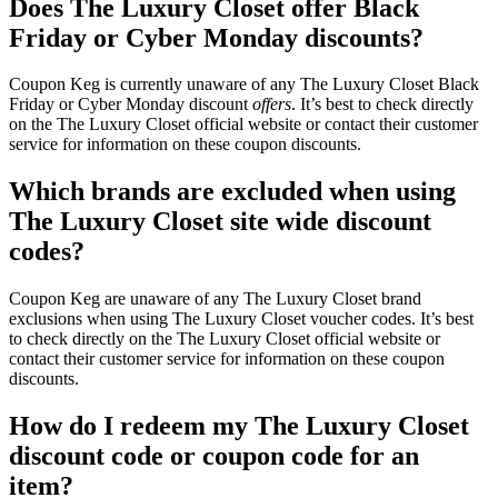
Does The Luxury Closet offer Black
Friday or Cyber Monday discounts?
Coupon Keg is currently unaware of any The Luxury Closet Black
Friday or Cyber Monday discount
offers
. It’s best to check directly
on the The Luxury Closet official website or contact their customer
service for information on these coupon discounts.
Which brands are excluded when using
The Luxury Closet site wide discount
codes?
Coupon Keg are unaware of any The Luxury Closet brand
exclusions when using The Luxury Closet voucher codes. It’s best
to check directly on the The Luxury Closet official website or
contact their customer service for information on these coupon
discounts.
How do I redeem my The Luxury Closet
discount code or coupon code for an
item?