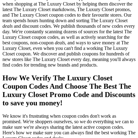
when shopping at The Luxury Closet by helping them discover the
latest The Luxury Closet markdowns, The Luxury Closet promos,
and The Luxury Closet coupon codes to their favourite stores. Our
team spends hours hunting down and sorting The Luxury Closet
deals
and discount codes. We publish thousands of new codes every
day. We're constantly scanning dozens of sources for the latest The
Luxury Closet coupon codes, as well as actively searching for the
best coupons, non-coupon
deals
, and ways to save money at The
Luxury Closet, even when you can't find a working The Luxury
Closet coupon. We discover and publish coupons for hundreds of
new stores like The Luxury Closet every day, meaning you'll always
find codes for trending new brands and products.
How We Verify The Luxury Closet
Coupon Codes And Choose The Best The
Luxury Closet Promo Code and Discounts
to save you money!
We know it's frustrating when coupon codes don't work as
promised. We're shoppers ourselves, so we do everything we can to
make sure we're always sharing the latest active coupon codes.
Here's how we make sure you can always find the best working The