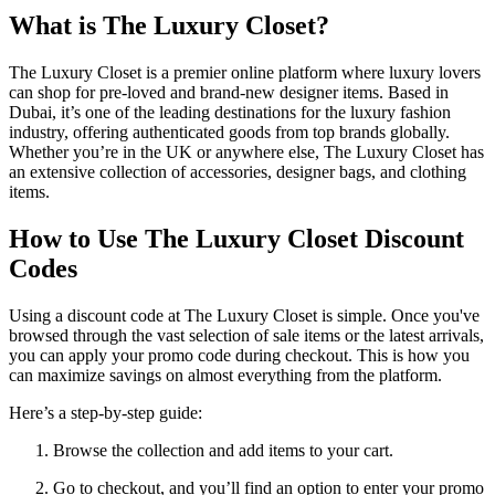
What is The Luxury Closet?
The Luxury Closet is a premier online platform where luxury lovers
can shop for pre-loved and brand-new designer items. Based in
Dubai, it’s one of the leading destinations for the luxury fashion
industry, offering authenticated goods from top brands globally.
Whether you’re in the UK or anywhere else, The Luxury Closet has
an extensive collection of accessories, designer bags, and clothing
items.
How to Use The Luxury Closet Discount
Codes
Using a discount code at The Luxury Closet is simple. Once you've
browsed through the vast selection of sale items or the latest arrivals,
you can apply your promo code during checkout. This is how you
can maximize savings on almost everything from the platform.
Here’s a step-by-step guide:
Browse the collection and add items to your cart.
Go to checkout, and you’ll find an option to enter your promo