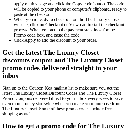
apply on this page and click the Copy code button. The code
will be copied to your phone or computer's clipboard, ready to
paste at the checkout.
When you're ready to check out on the The Luxury Closet
website, click on Checkout or View cart to start the checkout
process. When you get to the payment step, look for the
Promo code box, and paste the code.
Click Apply to add the discount to your order.
Get the latest The Luxury Closet
discounts coupon and The Luxury Closet
promo codes delivered straight to your
inbox
Sign up to the Coupon Keg mailing list to make sure you get the
latest The Luxury Closet Discount Codes and The Luxury Closet
Promo Coupons delivered direct to your inbox every week to save
even more money storewide when you make your purchase from
The Luxury Closet. Some of these promo codes include free
shipping as well.
How to get a promo code for The Luxury