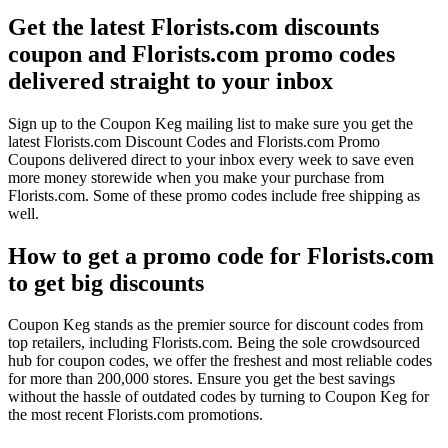
Get the latest Florists.com discounts
coupon and Florists.com promo codes
delivered straight to your inbox
Sign up to the Coupon Keg mailing list to make sure you get the
latest Florists.com Discount Codes and Florists.com Promo
Coupons delivered direct to your inbox every week to save even
more money storewide when you make your purchase from
Florists.com. Some of these promo codes include free shipping as
well.
How to get a promo code for Florists.com
to get big discounts
Coupon Keg stands as the premier source for discount codes from
top retailers, including Florists.com. Being the sole crowdsourced
hub for coupon codes, we offer the freshest and most reliable codes
for more than 200,000 stores. Ensure you get the best savings
without the hassle of outdated codes by turning to Coupon Keg for
the most recent Florists.com promotions.