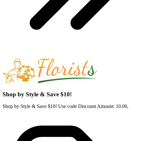
Shop by Style & Save $10!
Shop by Style & Save $10! Use code Discount Amount: 10.00,