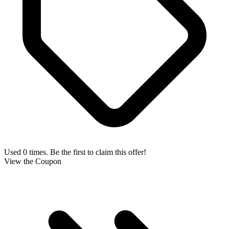
Used 0 times. Be the first to claim this offer!
View the Coupon