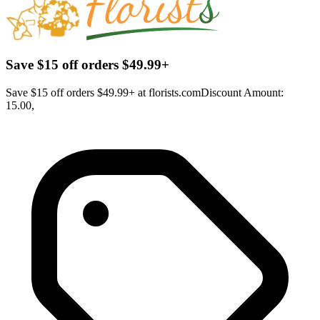
Save $15 off orders $49.99+
Save $15 off orders $49.99+ at florists.comDiscount Amount:
15.00,