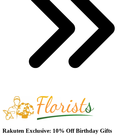
Rakuten Exclusive: 10% Off Birthday Gifts