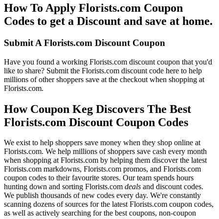
How To Apply Florists.com Coupon
Codes to get a Discount and save at home.
Submit A Florists.com Discount Coupon
Have you found a working Florists.com discount coupon that you'd
like to share? Submit the Florists.com discount code here to help
millions of other shoppers save at the checkout when shopping at
Florists.com.
How Coupon Keg Discovers The Best
Florists.com Discount Coupon Codes
We exist to help shoppers save money when they shop online at
Florists.com. We help millions of shoppers save cash every month
when shopping at Florists.com by helping them discover the latest
Florists.com markdowns, Florists.com promos, and Florists.com
coupon codes to their favourite stores. Our team spends hours
hunting down and sorting Florists.com
deals
and discount codes.
We publish thousands of new codes every day. We're constantly
scanning dozens of sources for the latest Florists.com coupon codes,
as well as actively searching for the best coupons, non-coupon