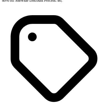
40% off Sitewide Discount Percent: 40,