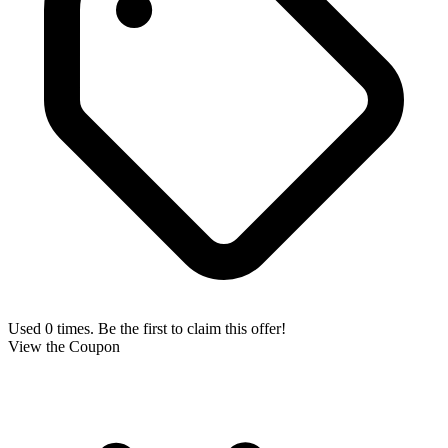
Used 0 times. Be the first to claim this offer!
View the Coupon