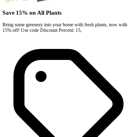
Save 15% on All Plants
Bring some greenery into your home with fresh plants, now with
15% off! Use code Discount Percent: 15,