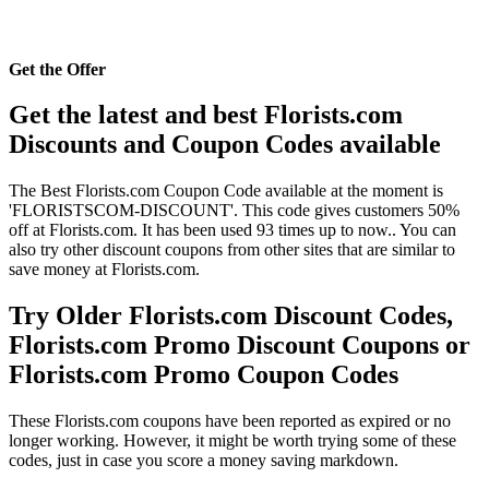
Get the Offer
Get the latest and best Florists.com
Discounts and Coupon Codes available
The Best Florists.com Coupon Code available at the moment is
'FLORISTSCOM-DISCOUNT'. This code gives customers 50%
off at Florists.com. It has been used 93 times up to now.. You can
also try other discount coupons from other sites that are similar to
save money at Florists.com.
Try Older Florists.com Discount Codes,
Florists.com Promo Discount Coupons or
Florists.com Promo Coupon Codes
These Florists.com coupons have been reported as expired or no
longer working. However, it might be worth trying some of these
codes, just in case you score a money saving markdown.