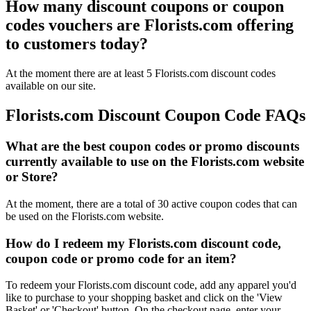
How many discount coupons or coupon
codes vouchers are Florists.com offering
to customers today?
At the moment there are at least 5 Florists.com discount codes
available on our site.
Florists.com Discount Coupon Code FAQs
What are the best coupon codes or promo discounts
currently available to use on the Florists.com website
or Store?
At the moment, there are a total of 30 active coupon codes that can
be used on the Florists.com website.
How do I redeem my Florists.com discount code,
coupon code or promo code for an item?
To redeem your Florists.com discount code, add any apparel you'd
like to purchase to your shopping basket and click on the 'View
Basket' or 'Checkout' button. On the checkout page, enter your