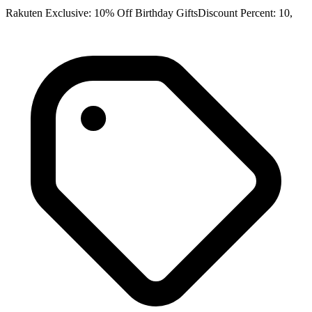
Rakuten Exclusive: 10% Off Birthday GiftsDiscount Percent: 10,