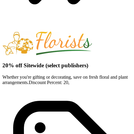
20% off Sitewide (select publishers)
Whether you're gifting or decorating, save on fresh floral and plant
arrangements.Discount Percent: 20,