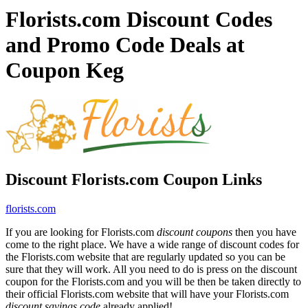
Florists.com Discount Codes
and Promo Code Deals at
Coupon Keg
Discount Florists.com Coupon Links
florists.com
If you are looking for Florists.com
discount coupons
then you have
come to the right place. We have a wide range of discount codes for
the Florists.com website that are regularly updated so you can be
sure that they will work. All you need to do is press on the discount
coupon for the Florists.com and you will be then be taken directly to
their official Florists.com website that will have your Florists.com
discount savings code
already applied!