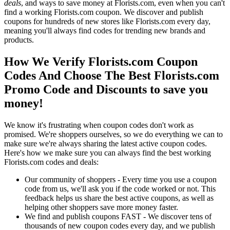
deals
, and ways to save money at Florists.com, even when you can't
find a working Florists.com coupon. We discover and publish
coupons for hundreds of new stores like Florists.com every day,
meaning you'll always find codes for trending new brands and
products.
How We Verify Florists.com Coupon
Codes And Choose The Best Florists.com
Promo Code and Discounts to save you
money!
We know it's frustrating when coupon codes don't work as
promised. We're shoppers ourselves, so we do everything we can to
make sure we're always sharing the latest active coupon codes.
Here's how we make sure you can always find the best working
Florists.com codes and deals:
Our community of shoppers - Every time you use a coupon
code from us, we'll ask you if the code worked or not. This
feedback helps us share the best active coupons, as well as
helping other shoppers save more money faster.
We find and publish coupons FAST - We discover tens of
thousands of new coupon codes every day, and we publish