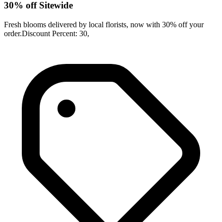
30% off Sitewide
Fresh blooms delivered by local florists, now with 30% off your
order.Discount Percent: 30,