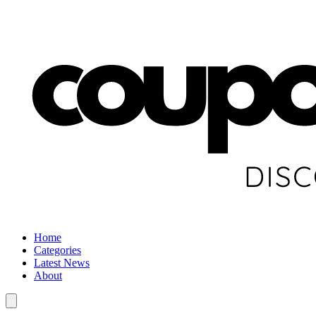
Home
Categories
Latest News
About