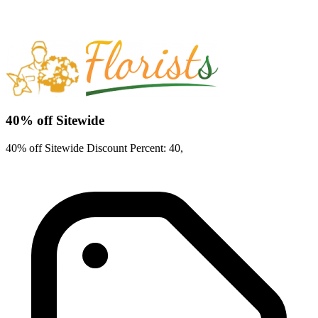
40% off Sitewide
40% off Sitewide Discount Percent: 40,