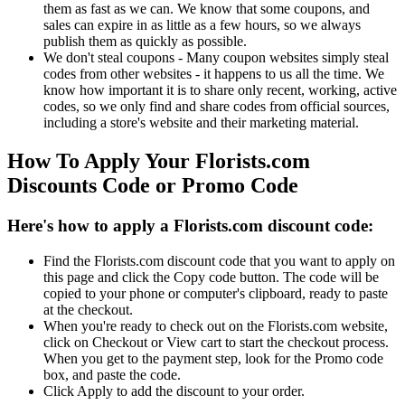
them as fast as we can. We know that some coupons, and
sales can expire in as little as a few hours, so we always
publish them as quickly as possible.
We don't steal coupons - Many coupon websites simply steal
codes from other websites - it happens to us all the time. We
know how important it is to share only recent, working, active
codes, so we only find and share codes from official sources,
including a store's website and their marketing material.
How To Apply Your Florists.com
Discounts Code or Promo Code
Here's how to apply a Florists.com discount code:
Find the Florists.com discount code that you want to apply on
this page and click the Copy code button. The code will be
copied to your phone or computer's clipboard, ready to paste
at the checkout.
When you're ready to check out on the Florists.com website,
click on Checkout or View cart to start the checkout process.
When you get to the payment step, look for the Promo code
box, and paste the code.
Click Apply to add the discount to your order.