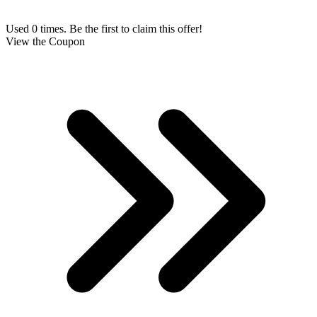
Used 0 times. Be the first to claim this offer!
View the Coupon