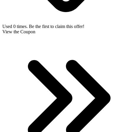
Used 0 times. Be the first to claim this offer!
View the Coupon