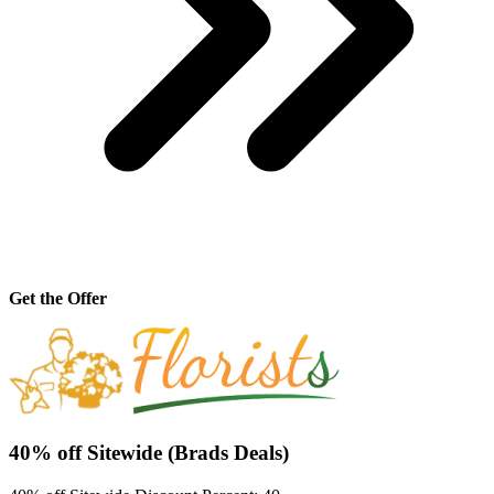
Get the Offer
40% off Sitewide (Brads Deals)