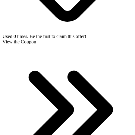
Used 0 times. Be the first to claim this offer!
View the Coupon