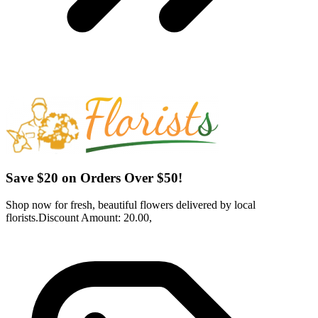
Save $20 on Orders Over $50!
Shop now for fresh, beautiful flowers delivered by local
florists.Discount Amount: 20.00,