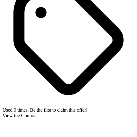
Used 0 times. Be the first to claim this offer!
View the Coupon