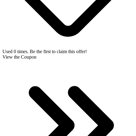
Used 0 times. Be the first to claim this offer!
View the Coupon