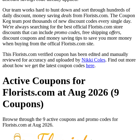
Our team works hard to hunt down and sort through hundreds of
daily discount, money saving
deals
from Florists.com. The Coupon
Keg team post thousands of new discount codes every single day.
We're always searching for the best official Florists.com store
discounts that can include
promo codes
, free shipping
offers
,
discount coupons and money saving tips to save you more money
when buying from the offical Florists.com site.
This Florists.com verified coupon has been edited and manually
reviewed for accuracy and uploaded by
Nikki Coles
. Find out more
about how we get the latest coupon codes
here
.
Active Coupons for
Florists.com at Aug 2026 (9
Coupons)
Browse through the 9 active coupons and promo codes for
Florists.com at Aug 2026.