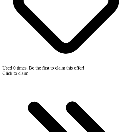
Used 0 times. Be the first to claim this offer!
Click to claim