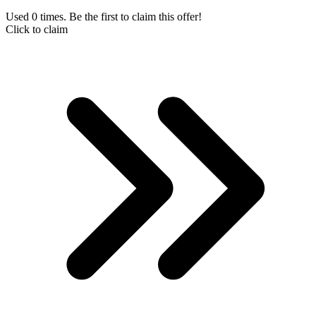
Used 0 times. Be the first to claim this offer!
Click to claim