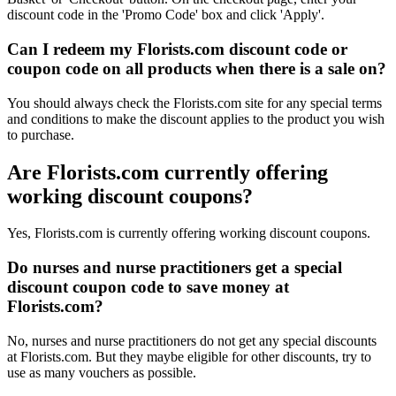
discount code in the 'Promo Code' box and click 'Apply'.
Can I redeem my Florists.com discount code or
coupon code on all products when there is a sale on?
You should always check the Florists.com site for any special terms
and conditions to make the discount applies to the product you wish
to purchase.
Are Florists.com currently offering
working discount coupons?
Yes, Florists.com is currently offering working discount coupons.
Do nurses and nurse practitioners get a special
discount coupon code to save money at
Florists.com?
No, nurses and nurse practitioners do not get any special discounts
at Florists.com. But they maybe eligible for other discounts, try to
use as many vouchers as possible.