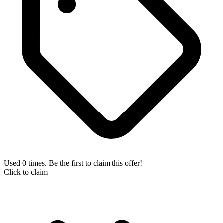
Used 0 times. Be the first to claim this offer!
Click to claim