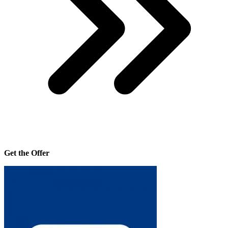
Get the Offer