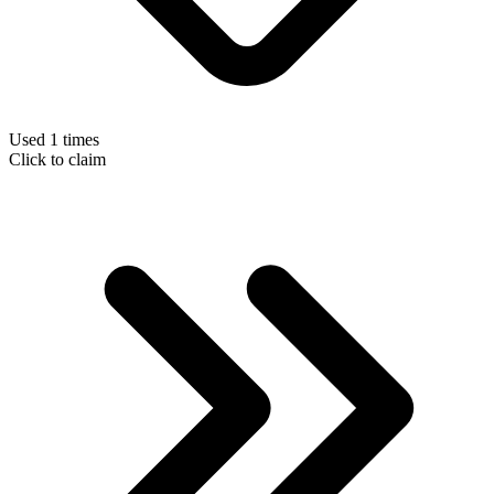
Used 1 times
Click to claim