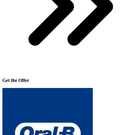
Get the Offer