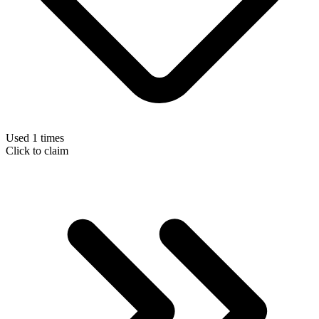
Used 1 times
Click to claim