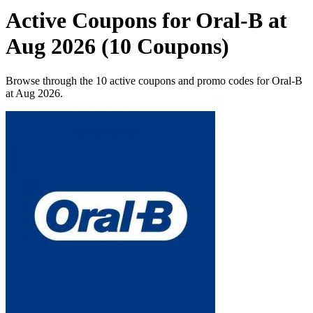
Active Coupons for Oral-B at
Aug 2026 (10 Coupons)
Browse through the 10 active coupons and promo codes for Oral-B
at Aug 2026.