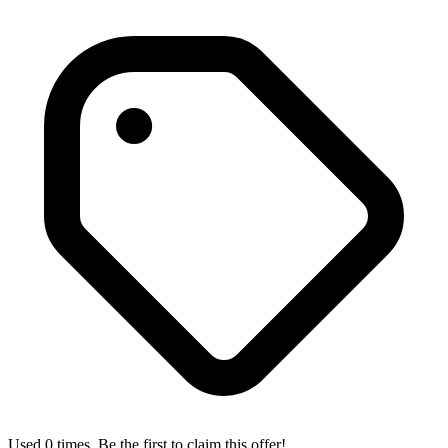
Used 0 times. Be the first to claim this offer!