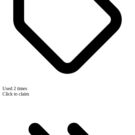
Used 2 times
Click to claim