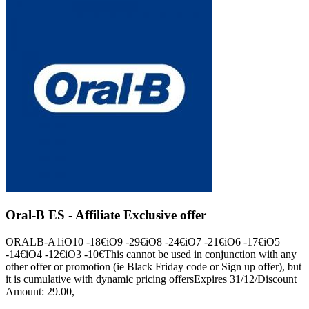
Oral-B ES - Affiliate Exclusive offer
ORALB-A1iO10 -18€iO9 -29€iO8 -24€iO7 -21€iO6 -17€iO5
-14€iO4 -12€iO3 -10€This cannot be used in conjunction with any
other offer or promotion (ie Black Friday code or Sign up offer), but
it is cumulative with dynamic pricing offersExpires 31/12/Discount
Amount: 29.00,