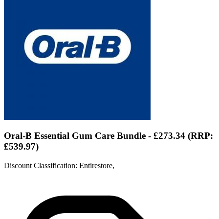
Oral-B Essential Gum Care Bundle - £273.34 (RRP:
£539.97)
Discount Classification: Entirestore,