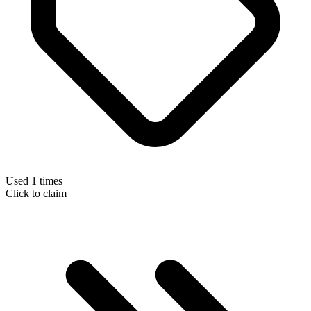
Used 1 times
Click to claim