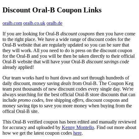
Discount Oral-B Coupon Links
oralb.com
oralb.co.uk
oralb.de
If you are looking for Oral-B
discount coupons
then you have come
to the right place. We have a wide range of discount codes for the
Oral-B website that are regularly updated so you can be sure that
they will work. All you need to do is press on the discount coupon
for the Oral-B and you will be then be taken directly to their official
Oral-B website that will have your Oral-B
discount savings code
already applied!
Our team works hard to hunt down and sort through hundreds of
daily discount, money saving
deals
from Oral-B. The Coupon Keg
team post thousands of new discount codes every single day. We're
always searching for the best official Oral-B store discounts that can
include
promo codes
, free shipping
offers
, discount coupons and
money saving tips to save you more money when buying from the
offical Oral-B site.
This Oral-B verified coupon has been edited and manually reviewed
for accuracy and uploaded by
Kenny Montello
. Find out more about
how we get the latest coupon codes
here
.