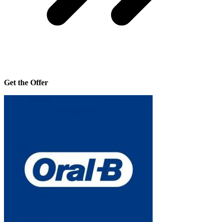
Get the Offer