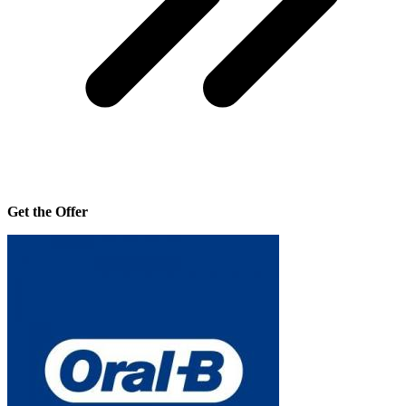
Get the Offer