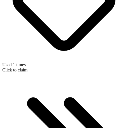
Used 1 times
Click to claim