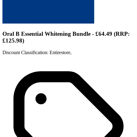
Oral B Essential Whitening Bundle - £64.49 (RRP:
£125.98)
Discount Classification: Entirestore,