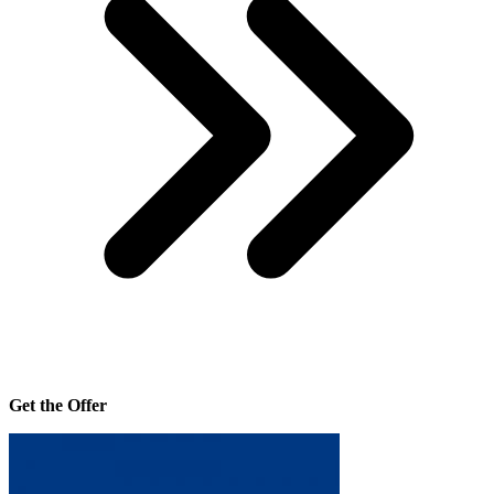
Get the Offer