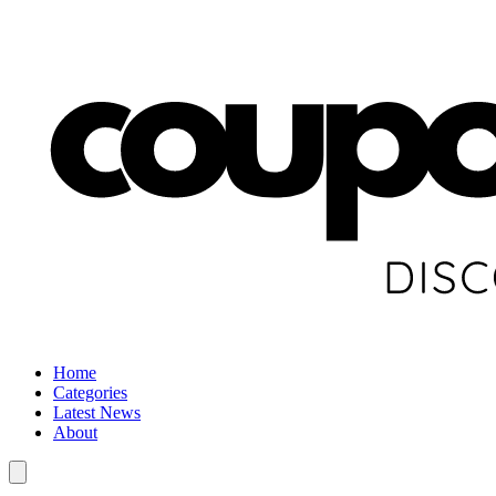
Home
Categories
Latest News
About