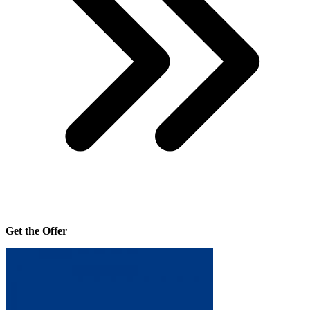
Get the Offer