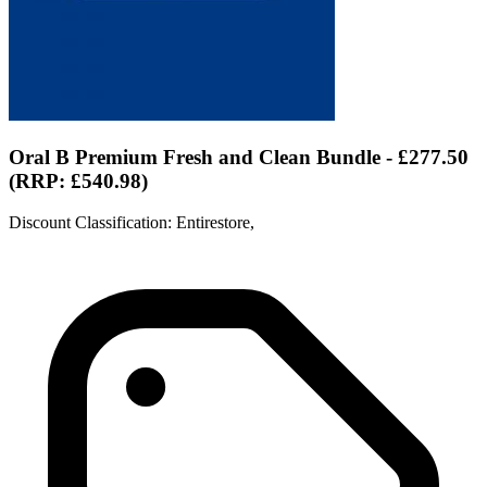
Oral B Premium Fresh and Clean Bundle - £277.50
(RRP: £540.98)
Discount Classification: Entirestore,