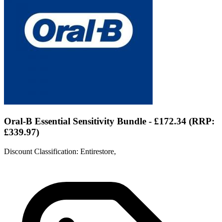
Oral-B Essential Sensitivity Bundle - £172.34 (RRP:
£339.97)
Discount Classification: Entirestore,