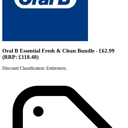
Oral B Essential Fresh & Clean Bundle - £62.99
(RRP: £118.48)
Discount Classification: Entirestore,