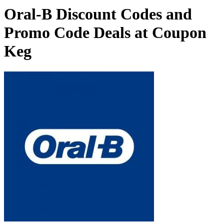
Oral-B Discount Codes and
Promo Code Deals at Coupon
Keg