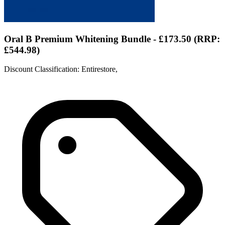
Oral B Premium Whitening Bundle - £173.50 (RRP:
£544.98)
Discount Classification: Entirestore,