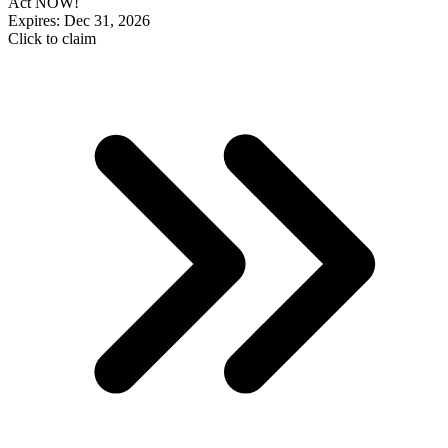
Act NOW!
Expires: Dec 31, 2026
Click to claim