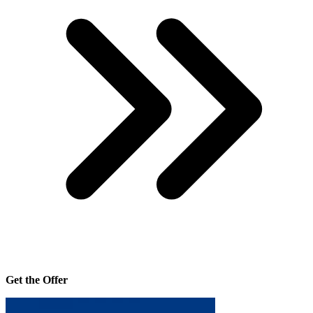
Get the Offer