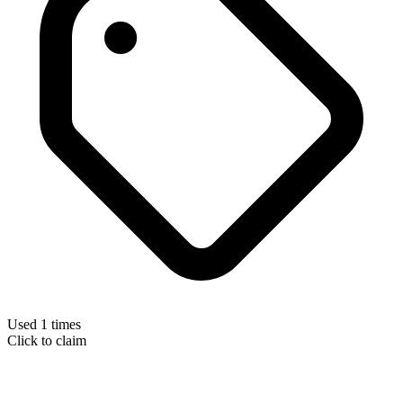
Used 1 times
Click to claim