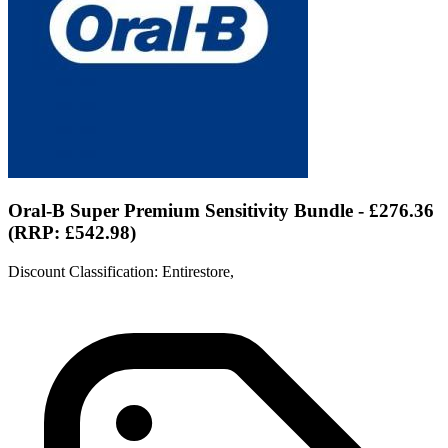
Oral-B Super Premium Sensitivity Bundle - £276.36
(RRP: £542.98)
Discount Classification: Entirestore,