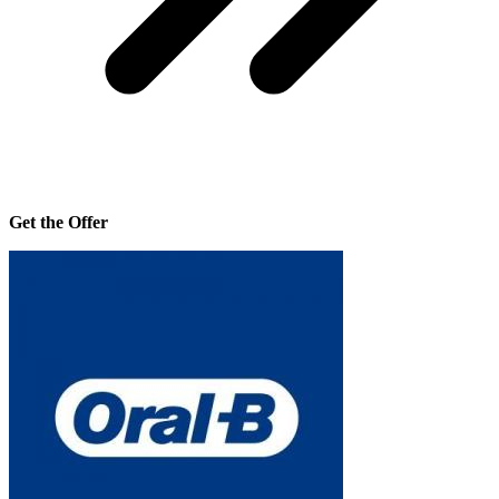
Get the Offer