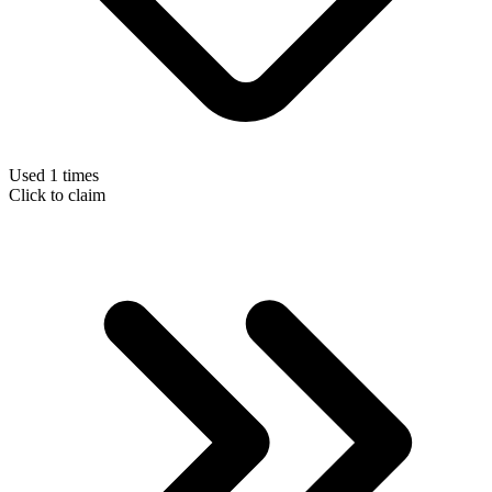
Used 1 times
Click to claim