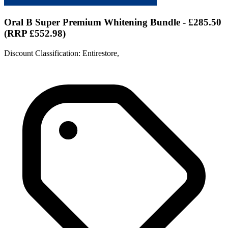
Oral B Super Premium Whitening Bundle - £285.50
(RRP £552.98)
Discount Classification: Entirestore,