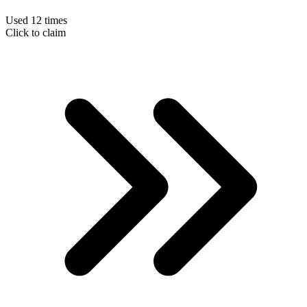
Used 12 times
Click to claim