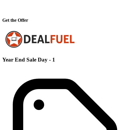
Get the Offer
Year End Sale Day - 1