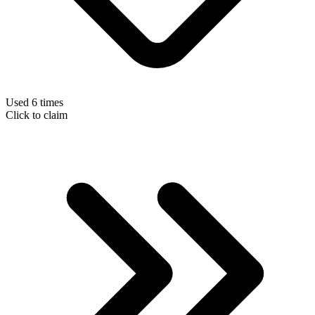
Used 6 times
Click to claim