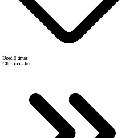
Used 8 times
Click to claim