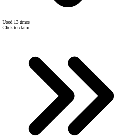
Used 13 times
Click to claim