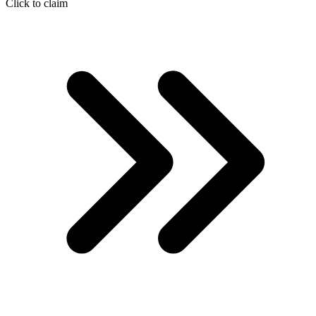
Click to claim