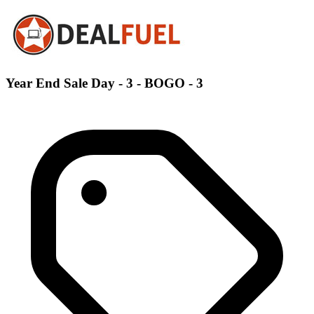
Year End Sale Day - 3 - BOGO - 3