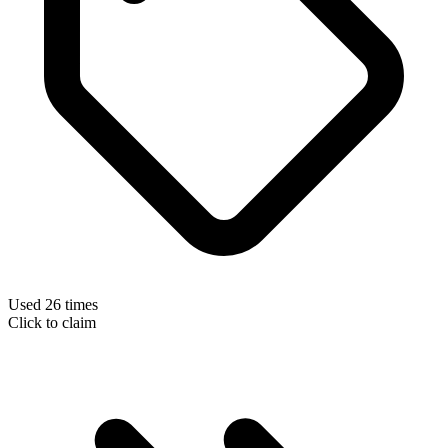
Used 26 times
Click to claim