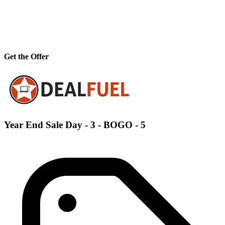
Get the Offer
Year End Sale Day - 3 - BOGO - 5