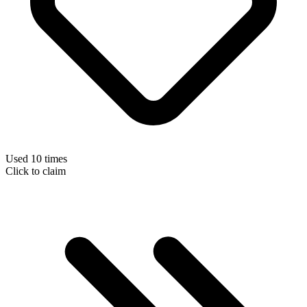
Used 10 times
Click to claim