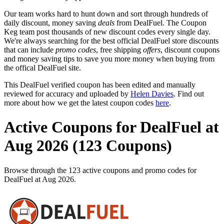
Our team works hard to hunt down and sort through hundreds of
daily discount, money saving
deals
from DealFuel. The Coupon
Keg team post thousands of new discount codes every single day.
We're always searching for the best official DealFuel store discounts
that can include
promo codes
, free shipping
offers
, discount coupons
and money saving tips to save you more money when buying from
the offical DealFuel site.
This DealFuel verified coupon has been edited and manually
reviewed for accuracy and uploaded by
Helen Davies
. Find out
more about how we get the latest coupon codes
here
.
Active Coupons for DealFuel at
Aug 2026 (123 Coupons)
Browse through the 123 active coupons and promo codes for
DealFuel at Aug 2026.