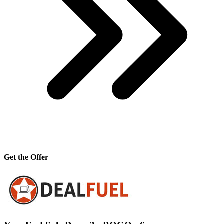
Get the Offer