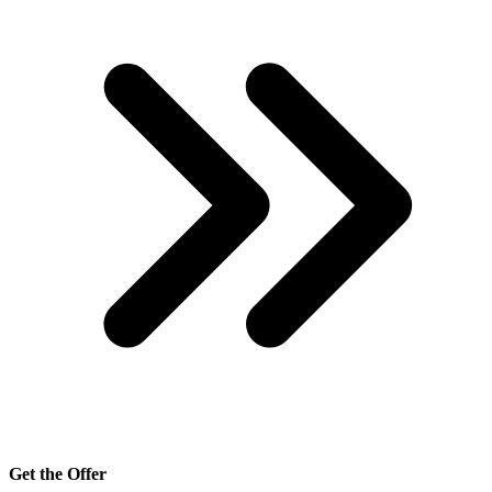
Get the Offer