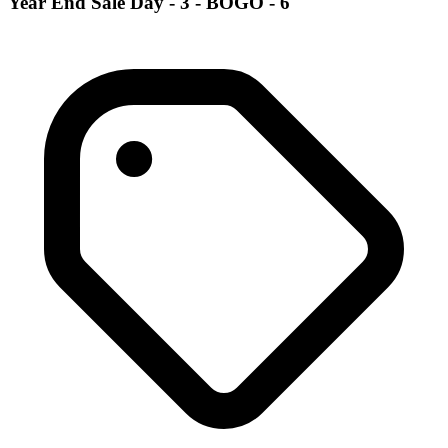
Year End Sale Day - 3 - BOGO - 6