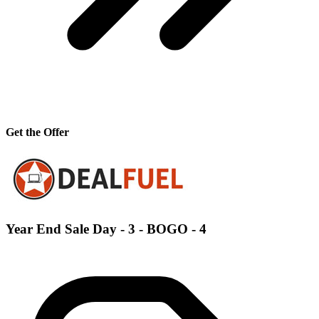
Get the Offer
Year End Sale Day - 3 - BOGO - 4