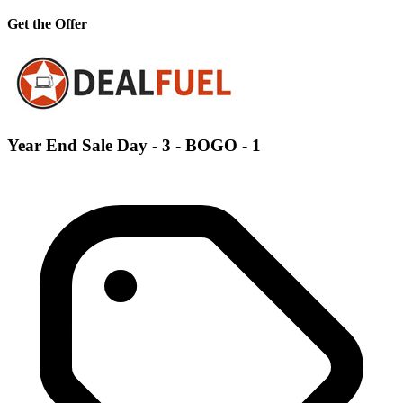
Get the Offer
Year End Sale Day - 3 - BOGO - 1