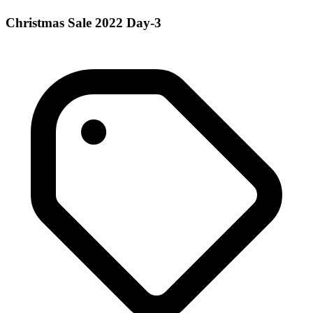
Christmas Sale 2022 Day-3