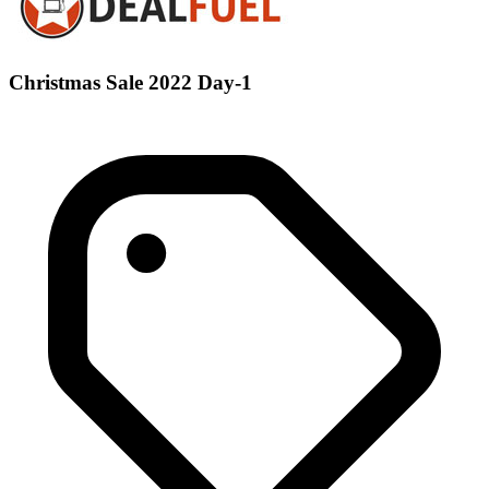
Christmas Sale 2022 Day-1