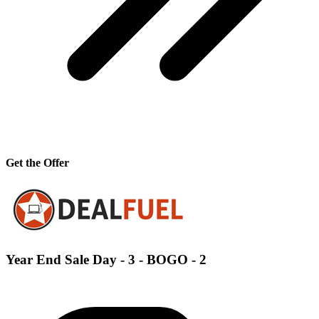
Get the Offer
Year End Sale Day - 3 - BOGO - 2