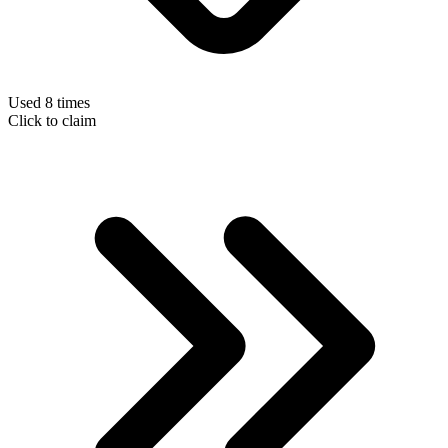
Used 8 times
Click to claim