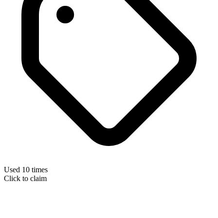
Used 10 times
Click to claim