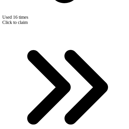
Used 16 times
Click to claim