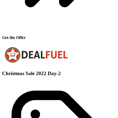
Get the Offer
Christmas Sale 2022 Day-2