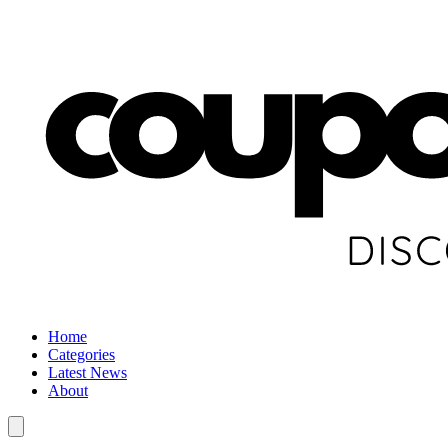
Home
Categories
Latest News
About