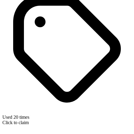
Used 20 times
Click to claim