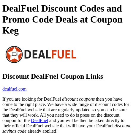
DealFuel Discount Codes and
Promo Code Deals at Coupon
Keg
Discount DealFuel Coupon Links
dealfuel.com
If you are looking for DealFuel
discount coupons
then you have
come to the right place. We have a wide range of discount codes for
the DealFuel website that are regularly updated so you can be sure
that they will work. All you need to do is press on the discount
coupon for the
DealFuel
and you will be then be taken directly to
their official DealFuel website that will have your DealFuel
discount
savings code
already applied!