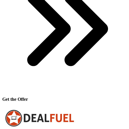
Get the Offer