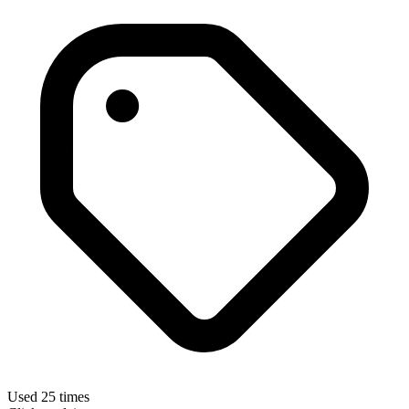
Used 25 times