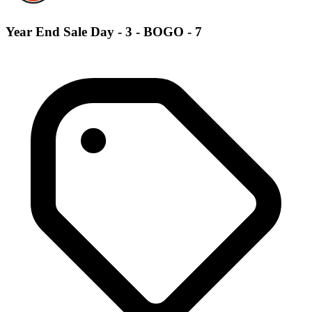
Year End Sale Day - 3 - BOGO - 7