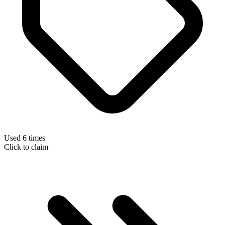
Used 6 times
Click to claim