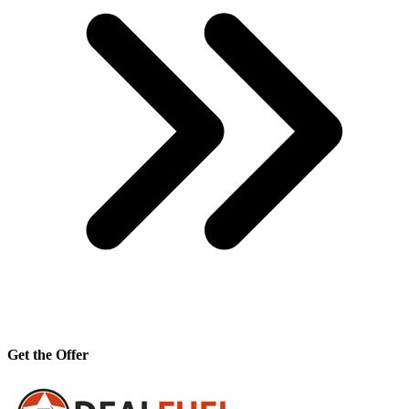
Get the Offer