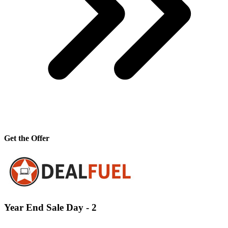
Get the Offer
Year End Sale Day - 2