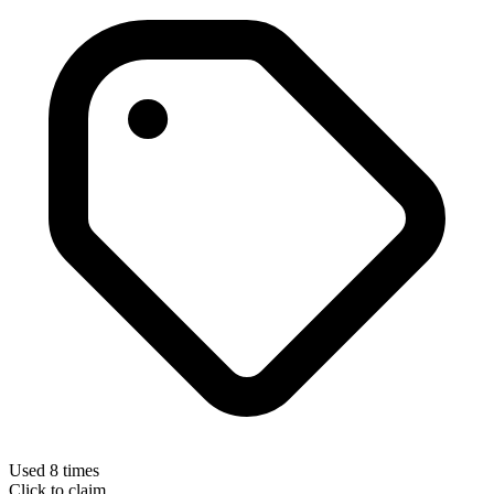
Used 8 times
Click to claim