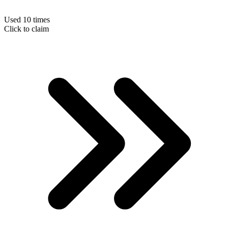
Used 10 times
Click to claim