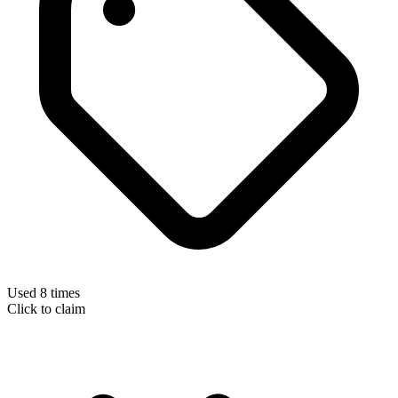
Used 8 times
Click to claim