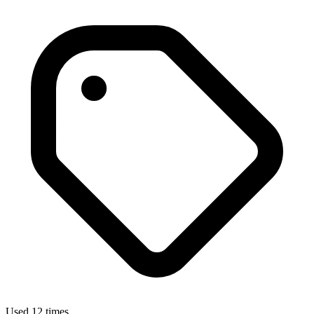
Used 12 times