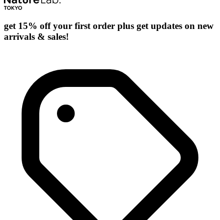
get 15% off your first order plus get updates on new
arrivals & sales!