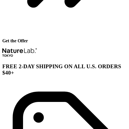
Get the Offer
FREE 2-DAY SHIPPING ON ALL U.S. ORDERS
$40+