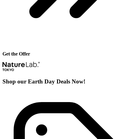
Get the Offer
Shop our Earth Day Deals Now!