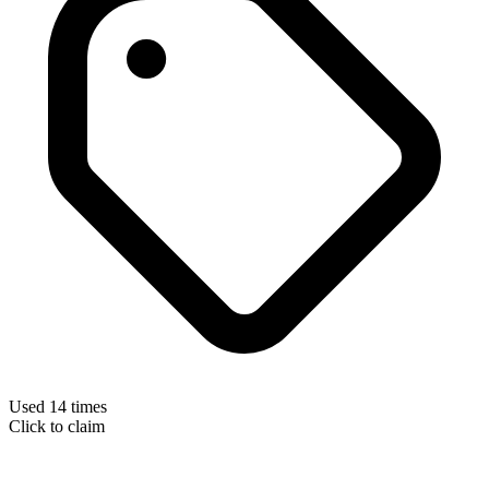
Used 14 times
Click to claim