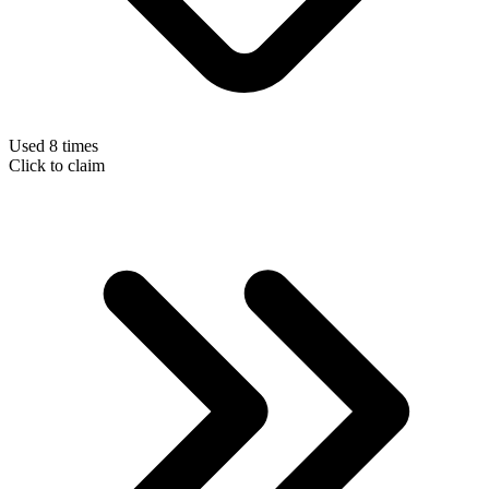
Used 8 times
Click to claim