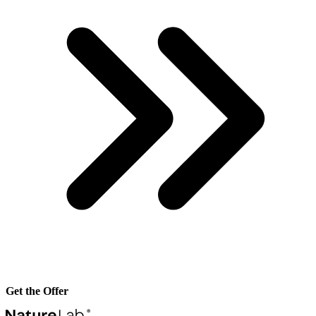
Get the Offer