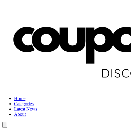
Home
Categories
Latest News
About