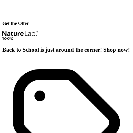
Get the Offer
Back to School is just around the corner! Shop now!