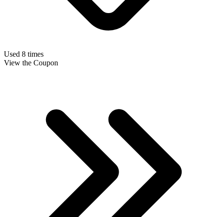
Used 8 times
View the Coupon