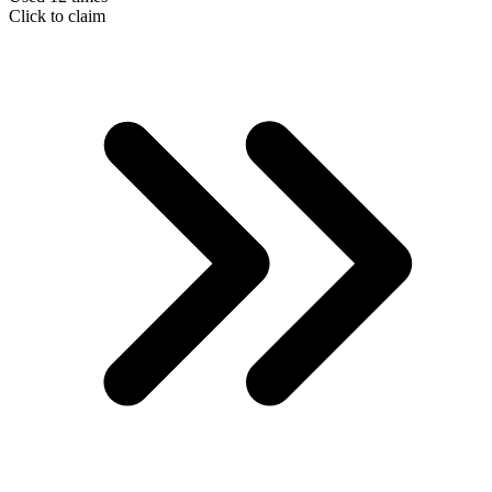
Click to claim