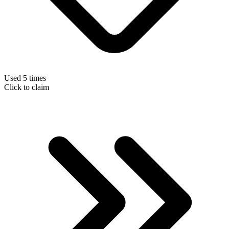
Used 5 times
Click to claim