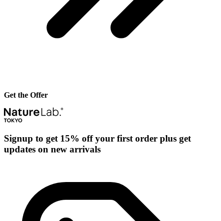
Get the Offer
Signup to get 15% off your first order plus get
updates on new arrivals