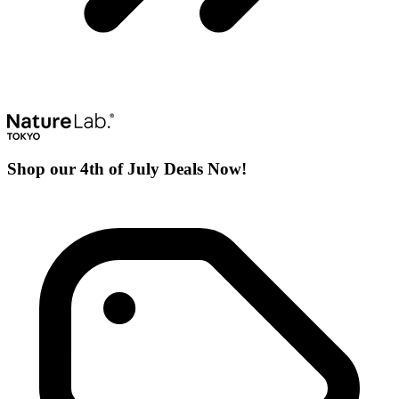
Shop our 4th of July Deals Now!