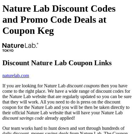
Nature Lab Discount Codes
and Promo Code Deals at
Coupon Keg
Discount Nature Lab Coupon Links
naturelab.com
If you are looking for Nature Lab
discount coupons
then you have
come to the right place. We have a wide range of discount codes for
the Nature Lab website that are regularly updated so you can be sure
that they will work. All you need to do is press on the discount
coupon for the Nature Lab and you will be then be taken directly to
their official Nature Lab website that will have your Nature Lab
discount savings code
already applied!
Our team works hard to hunt down and sort through hundreds of
daily discount, money saving
deals
from Nature Lab. The Coupon