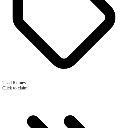
Used 6 times
Click to claim