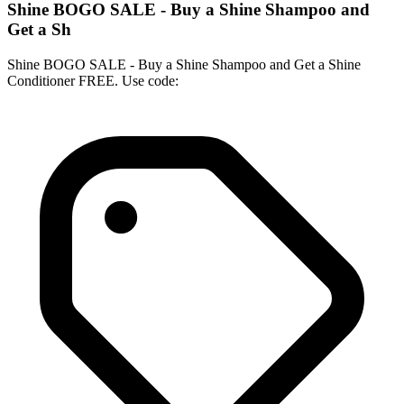
Shine BOGO SALE - Buy a Shine Shampoo and
Get a Sh
Shine BOGO SALE - Buy a Shine Shampoo and Get a Shine
Conditioner FREE. Use code: