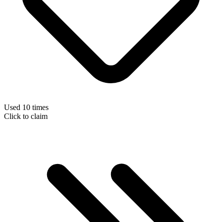
Used 10 times
Click to claim