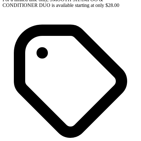
CONDITIONER DUO is available starting at only $28.00