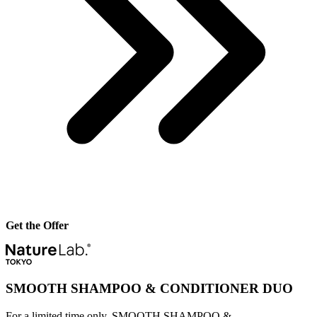
Get the Offer
SMOOTH SHAMPOO & CONDITIONER DUO
For a limited time only, SMOOTH SHAMPOO &