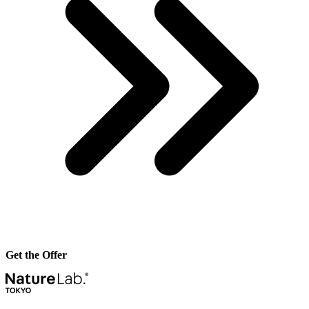
Get the Offer