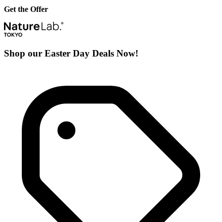
Get the Offer
Shop our Easter Day Deals Now!