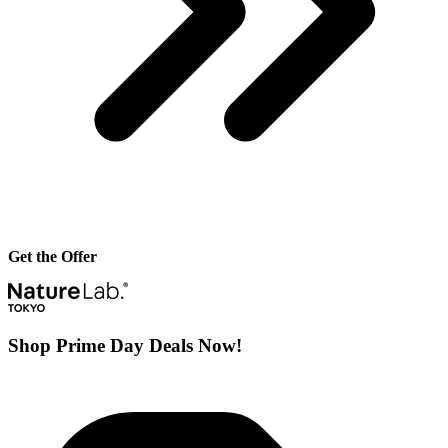
Get the Offer
Shop Prime Day Deals Now!