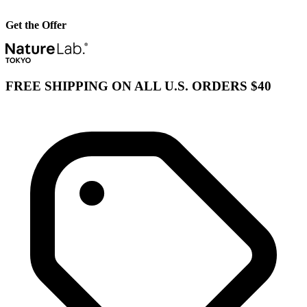
Get the Offer
FREE SHIPPING ON ALL U.S. ORDERS $40