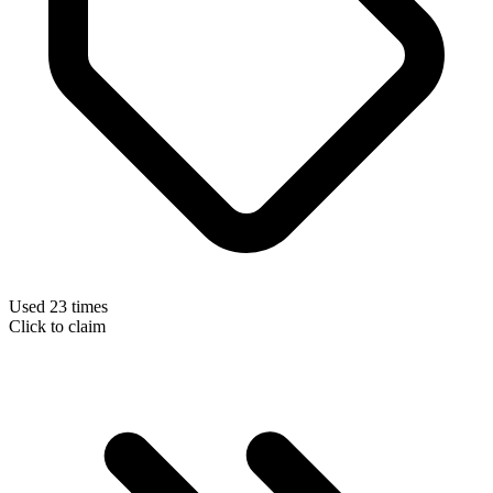
Used 23 times
Click to claim