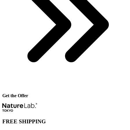
Get the Offer
FREE SHIPPING