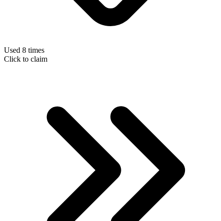
Used 8 times
Click to claim