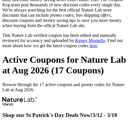
Keg team post thousands of new discount codes every single day.
We're always searching for the best official Nature Lab store
discounts that can include
promo codes
, free shipping
offers
,
discount coupons and money saving tips to save you more money
when buying from the offical Nature Lab site.
This Nature Lab verified coupon has been edited and manually
reviewed for accuracy and uploaded by
Kenny Montello
. Find out
more about how we get the latest coupon codes
here
.
Active Coupons for Nature Lab
at Aug 2026 (17 Coupons)
Browse through the 17 active coupons and promo codes for Nature
Lab at Aug 2026.
Shop our St Patrick's Day Deals Now!3/12 - 3/18