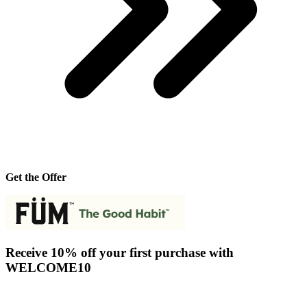
Get the Offer
Receive 10% off your first purchase with
WELCOME10