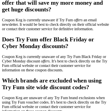
offer that will save my more money and
get huge discounts?
Coupon Keg is currently unaware if Try Fum
offers
an email
newsletter. It would be best to check directly on their official website
or contact their customer service for definitive information.
Does Try Fum offer Black Friday or
Cyber Monday discounts?
Coupon Keg is currently unaware of any Try Fum Black Friday or
Cyber Monday discount
offers
. It’s best to check directly on the Try
Fum official website or contact their customer service for
information on these coupon discounts.
Which brands are excluded when using
Try Fum site wide discount codes?
Coupon Keg are unaware of any Try Fum brand exclusions when
using Try Fum voucher codes. It’s best to check directly on the Try
Fum official website or contact their customer service for