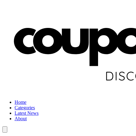
Home
Categories
Latest News
About