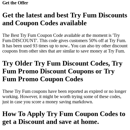
Get the Offer
Get the latest and best Try Fum Discounts
and Coupon Codes available
The Best Try Fum Coupon Code available at the moment is 'Try
Fum-DISCOUNT'. This code gives customers 50% off at Try Fum.
It has been used 93 times up to now.. You can also try other discount
coupons from other sites that are similar to save money at Try Fum.
Try Older Try Fum Discount Codes, Try
Fum Promo Discount Coupons or Try
Fum Promo Coupon Codes
These Try Fum coupons have been reported as expired or no longer
working. However, it might be worth trying some of these codes,
just in case you score a money saving markdown.
How To Apply Try Fum Coupon Codes to
get a Discount and save at home.