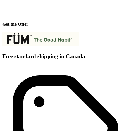
Get the Offer
Free standard shipping in Canada