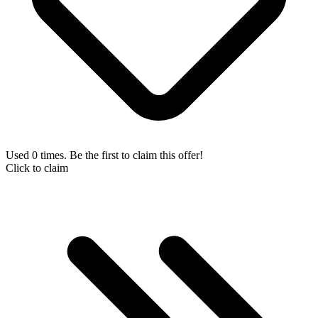
Used 0 times. Be the first to claim this offer!
Click to claim