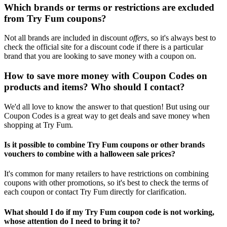
Which brands or terms or restrictions are excluded
from Try Fum coupons?
Not all brands are included in discount
offers
, so it's always best to
check the official site for a discount code if there is a particular
brand that you are looking to save money with a coupon on.
How to save more money with Coupon Codes on
products and items? Who should I contact?
We'd all love to know the answer to that question! But using our
Coupon Codes is a great way to get deals and save money when
shopping at Try Fum.
Is it possible to combine Try Fum coupons or other brands
vouchers to combine with a halloween sale prices?
It's common for many retailers to have restrictions on combining
coupons with other promotions, so it's best to check the terms of
each coupon or contact Try Fum directly for clarification.
What should I do if my Try Fum coupon code is not working,
whose attention do I need to bring it to?