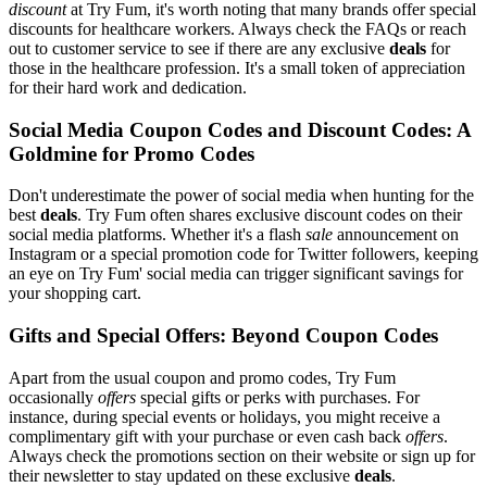
discount
at Try Fum, it's worth noting that many brands offer special
discounts for healthcare workers. Always check the FAQs or reach
out to customer service to see if there are any exclusive
deals
for
those in the healthcare profession. It's a small token of appreciation
for their hard work and dedication.
Social Media Coupon Codes and Discount Codes: A
Goldmine for Promo Codes
Don't underestimate the power of social media when hunting for the
best
deals
. Try Fum often shares exclusive discount codes on their
social media platforms. Whether it's a flash
sale
announcement on
Instagram or a special promotion code for Twitter followers, keeping
an eye on Try Fum' social media can trigger significant savings for
your shopping cart.
Gifts and Special Offers: Beyond Coupon Codes
Apart from the usual coupon and promo codes, Try Fum
occasionally
offers
special gifts or perks with purchases. For
instance, during special events or holidays, you might receive a
complimentary gift with your purchase or even cash back
offers
.
Always check the promotions section on their website or sign up for
their newsletter to stay updated on these exclusive
deals
.