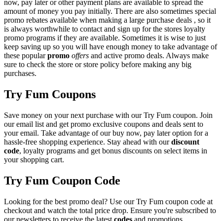
now, pay later or other payment plans are available to spread the
amount of money you pay initially. There are also sometimes special
promo rebates available when making a large purchase deals , so it
is always worthwhile to contact and sign up for the stores loyalty
promo programs if they are available. Sometimes it is wise to just
keep saving up so you will have enough money to take advantage of
these popular
promo
offers
and active promo deals. Always make
sure to check the store or store policy before making any big
purchases.
Try Fum Coupons
Save money on your next purchase with our Try Fum coupon. Join
our email list and get promo exclusive coupons and deals sent to
your email. Take advantage of our buy now, pay later option for a
hassle-free shopping experience. Stay ahead with our
discount
code
, loyalty programs and get bonus discounts on select items in
your shopping cart.
Try Fum Coupon Code
Looking for the best promo deal? Use our Try Fum coupon code at
checkout and watch the total price drop. Ensure you're subscribed to
our newsletters to receive the latest
codes
and promotions.