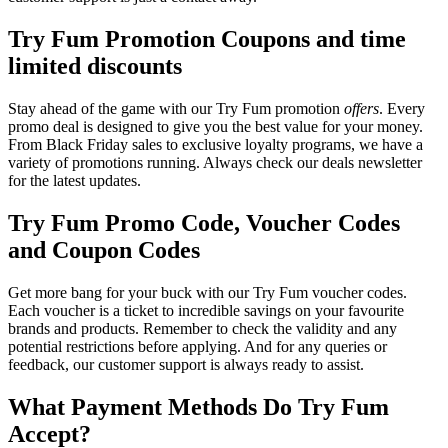
Try Fum Promotion Coupons and time
limited discounts
Stay ahead of the game with our Try Fum promotion
offers
. Every
promo deal is designed to give you the best value for your money.
From Black Friday sales to exclusive loyalty programs, we have a
variety of promotions running. Always check our deals newsletter
for the latest updates.
Try Fum Promo Code, Voucher Codes
and Coupon Codes
Get more bang for your buck with our Try Fum voucher codes.
Each voucher is a ticket to incredible savings on your favourite
brands and products. Remember to check the validity and any
potential restrictions before applying. And for any queries or
feedback, our customer support is always ready to assist.
What Payment Methods Do Try Fum
Accept?