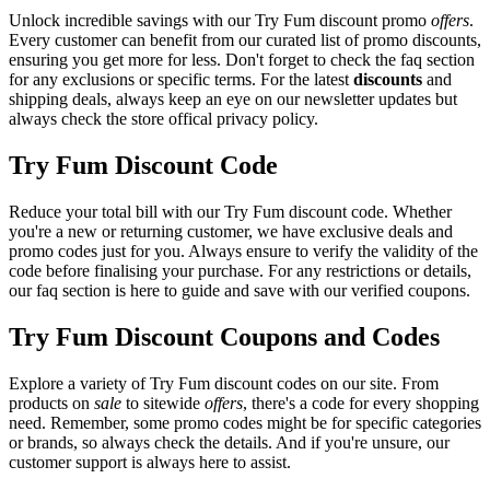
Unlock incredible savings with our Try Fum discount promo
offers
.
Every customer can benefit from our curated list of promo discounts,
ensuring you get more for less. Don't forget to check the faq section
for any exclusions or specific terms. For the latest
discounts
and
shipping deals, always keep an eye on our newsletter updates but
always check the store offical privacy policy.
Try Fum Discount Code
Reduce your total bill with our Try Fum discount code. Whether
you're a new or returning customer, we have exclusive deals and
promo codes just for you. Always ensure to verify the validity of the
code before finalising your purchase. For any restrictions or details,
our faq section is here to guide and save with our verified coupons.
Try Fum Discount Coupons and Codes
Explore a variety of Try Fum discount codes on our site. From
products on
sale
to sitewide
offers
, there's a code for every shopping
need. Remember, some promo codes might be for specific categories
or brands, so always check the details. And if you're unsure, our
customer support is always here to assist.