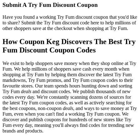
Submit A Try Fum Discount Coupon
Have you found a working Try Fum discount coupon that you'd like
to share? Submit the Try Fum discount code here to help millions of
other shoppers save at the checkout when shopping at Try Fum.
How Coupon Keg Discovers The Best Try
Fum Discount Coupon Codes
We exist to help shoppers save money when they shop online at Try
Fum. We help millions of shoppers save cash every month when
shopping at Try Fum by helping them discover the latest Try Fum
markdowns, Try Fum promos, and Try Fum coupon codes to their
favourite stores. Our team spends hours hunting down and sorting
Try Fum
deals
and discount codes. We publish thousands of new
codes every day. We're constantly scanning dozens of sources for
the latest Try Fum coupon codes, as well as actively searching for
the best coupons, non-coupon
deals
, and ways to save money at Try
Fum, even when you can't find a working Try Fum coupon. We
discover and publish coupons for hundreds of new stores like Try
Fum every day, meaning you'll always find codes for trending new
brands and products.