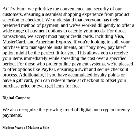
At Try Fum, we prioritize the convenience and security of our
customers, ensuring a seamless shopping experience from product
selection to checkout. We understand that everyone has their
preferred method of payment, and we've worked diligently to offer a
wide range of payment options to cater to your needs. For direct
transactions, we accept most major credit cards, including Visa,
MasterCard, and American Express. If you're looking to split your
purchase into manageable installments, our "buy now, pay later"
option might be the perfect fit for you. This allows you to receive
your items immediately while spreading the cost over a specified
period. For those who prefer online payment systems, we're pleased
to offer options like PayPal, ensuring a swift and secure checkout
process. Additionally, if you have accumulated loyalty points or
have a gift card, you can redeem these at checkout to offset your
purchase price or even get items for free.
Digital Coupons
We also recognize the growing trend of digital and cryptocurrency
payments.
Modern Ways of Making a Sale