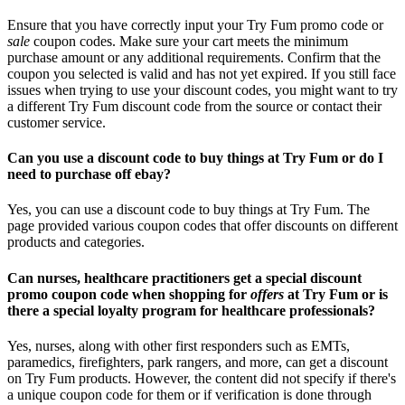
Ensure that you have correctly input your Try Fum promo code or
sale
coupon codes. Make sure your cart meets the minimum
purchase amount or any additional requirements. Confirm that the
coupon you selected is valid and has not yet expired. If you still face
issues when trying to use your discount codes, you might want to try
a different Try Fum discount code from the source or contact their
customer service.
Can you use a discount code to buy things at Try Fum or do I
need to purchase off ebay?
Yes, you can use a discount code to buy things at Try Fum. The
page provided various coupon codes that offer discounts on different
products and categories.
Can nurses, healthcare practitioners get a special discount
promo coupon code when shopping for
offers
at Try Fum or is
there a special loyalty program for healthcare professionals?
Yes, nurses, along with other first responders such as EMTs,
paramedics, firefighters, park rangers, and more, can get a discount
on Try Fum products. However, the content did not specify if there's
a unique coupon code for them or if verification is done through