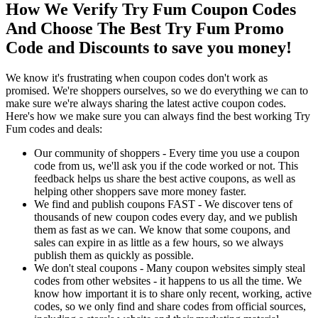
How We Verify Try Fum Coupon Codes
And Choose The Best Try Fum Promo
Code and Discounts to save you money!
We know it's frustrating when coupon codes don't work as
promised. We're shoppers ourselves, so we do everything we can to
make sure we're always sharing the latest active coupon codes.
Here's how we make sure you can always find the best working Try
Fum codes and deals:
Our community of shoppers - Every time you use a coupon
code from us, we'll ask you if the code worked or not. This
feedback helps us share the best active coupons, as well as
helping other shoppers save more money faster.
We find and publish coupons FAST - We discover tens of
thousands of new coupon codes every day, and we publish
them as fast as we can. We know that some coupons, and
sales can expire in as little as a few hours, so we always
publish them as quickly as possible.
We don't steal coupons - Many coupon websites simply steal
codes from other websites - it happens to us all the time. We
know how important it is to share only recent, working, active
codes, so we only find and share codes from official sources,