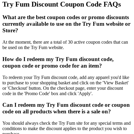
Try Fum Discount Coupon Code FAQs
What are the best coupon codes or promo discounts
currently available to use on the Try Fum website or
Store?
At the moment, there are a total of 30 active coupon codes that can
be used on the Try Fum website.
How do I redeem my Try Fum discount code,
coupon code or promo code for an item?
To redeem your Try Fum discount code, add any apparel you'd like
to purchase to your shopping basket and click on the 'View Basket'
or 'Checkout' button. On the checkout page, enter your discount
code in the 'Promo Code' box and click 'Apply'.
Can I redeem my Try Fum discount code or coupon
code on all products when there is a sale on?
You should always check the Try Fum site for any special terms and
conditions to make the discount applies to the product you wish to
purchase.