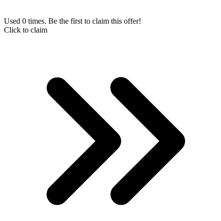
Used 0 times. Be the first to claim this offer!
Click to claim