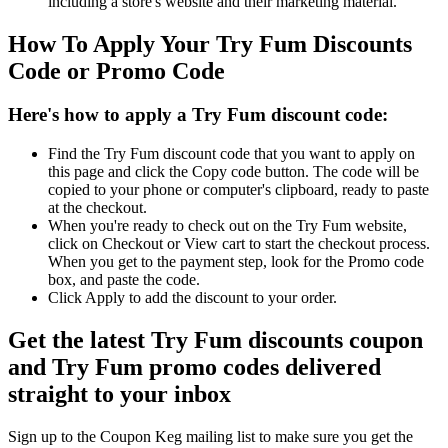
including a store's website and their marketing material.
How To Apply Your Try Fum Discounts
Code or Promo Code
Here's how to apply a Try Fum discount code:
Find the Try Fum discount code that you want to apply on
this page and click the Copy code button. The code will be
copied to your phone or computer's clipboard, ready to paste
at the checkout.
When you're ready to check out on the Try Fum website,
click on Checkout or View cart to start the checkout process.
When you get to the payment step, look for the Promo code
box, and paste the code.
Click Apply to add the discount to your order.
Get the latest Try Fum discounts coupon
and Try Fum promo codes delivered
straight to your inbox
Sign up to the Coupon Keg mailing list to make sure you get the