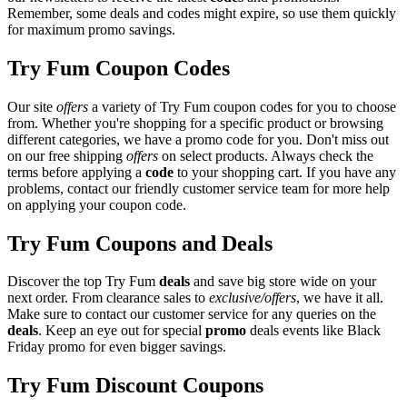
Remember, some deals and codes might expire, so use them quickly
for maximum promo savings.
Try Fum Coupon Codes
Our site
offers
a variety of Try Fum coupon codes for you to choose
from. Whether you're shopping for a specific product or browsing
different categories, we have a promo code for you. Don't miss out
on our free shipping
offers
on select products. Always check the
terms before applying a
code
to your shopping cart. If you have any
problems, contact our friendly customer service team for more help
on applying your coupon code.
Try Fum Coupons and Deals
Discover the top Try Fum
deals
and save big store wide on your
next order. From clearance sales to
exclusive/offers
, we have it all.
Make sure to contact our customer service for any queries on the
deals
. Keep an eye out for special
promo
deals events like Black
Friday promo for even bigger savings.
Try Fum Discount Coupons