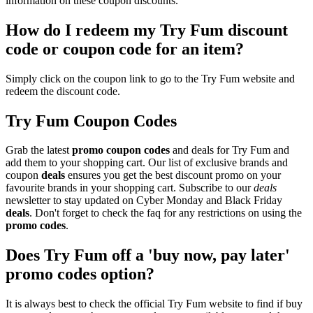
information on these coupon discounts.
How do I redeem my Try Fum discount
code or coupon code for an item?
Simply click on the coupon link to go to the Try Fum website and
redeem the discount code.
Try Fum Coupon Codes
Grab the latest
promo
coupon codes
and deals for Try Fum and
add them to your shopping cart. Our list of exclusive brands and
coupon
deals
ensures you get the best discount promo on your
favourite brands in your shopping cart. Subscribe to our
deals
newsletter to stay updated on Cyber Monday and Black Friday
deals
. Don't forget to check the faq for any restrictions on using the
promo codes
.
Does Try Fum off a 'buy now, pay later'
promo codes option?
It is always best to check the official Try Fum website to find if buy