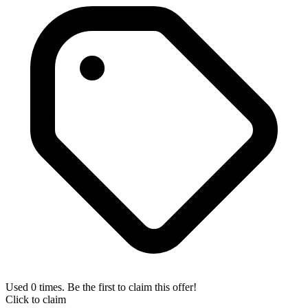
Used 0 times. Be the first to claim this offer!
Click to claim