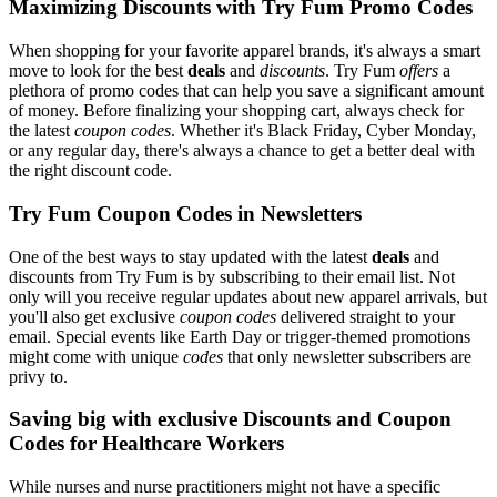
Maximizing Discounts with Try Fum Promo Codes
When shopping for your favorite apparel brands, it's always a smart
move to look for the best
deals
and
discounts
. Try Fum
offers
a
plethora of promo codes that can help you save a significant amount
of money. Before finalizing your shopping cart, always check for
the latest
coupon codes
. Whether it's Black Friday, Cyber Monday,
or any regular day, there's always a chance to get a better deal with
the right discount code.
Try Fum Coupon Codes in Newsletters
One of the best ways to stay updated with the latest
deals
and
discounts from Try Fum is by subscribing to their email list. Not
only will you receive regular updates about new apparel arrivals, but
you'll also get exclusive
coupon codes
delivered straight to your
email. Special events like Earth Day or trigger-themed promotions
might come with unique
codes
that only newsletter subscribers are
privy to.
Saving big with exclusive Discounts and Coupon
Codes for Healthcare Workers
While nurses and nurse practitioners might not have a specific