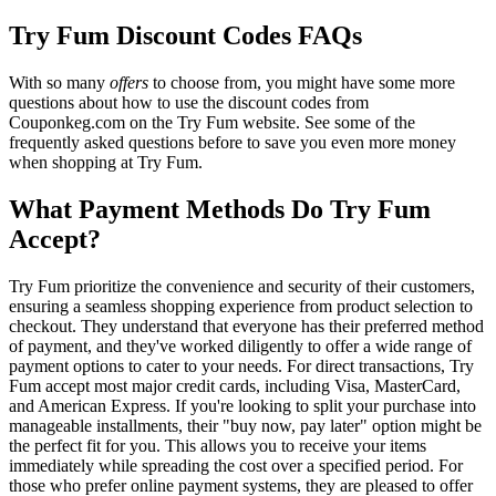
Try Fum Discount Codes FAQs
With so many
offers
to choose from, you might have some more
questions about how to use the discount codes from
Couponkeg.com on the Try Fum website. See some of the
frequently asked questions before to save you even more money
when shopping at Try Fum.
What Payment Methods Do Try Fum
Accept?
Try Fum prioritize the convenience and security of their customers,
ensuring a seamless shopping experience from product selection to
checkout. They understand that everyone has their preferred method
of payment, and they've worked diligently to offer a wide range of
payment options to cater to your needs. For direct transactions, Try
Fum accept most major credit cards, including Visa, MasterCard,
and American Express. If you're looking to split your purchase into
manageable installments, their "buy now, pay later" option might be
the perfect fit for you. This allows you to receive your items
immediately while spreading the cost over a specified period. For
those who prefer online payment systems, they are pleased to offer