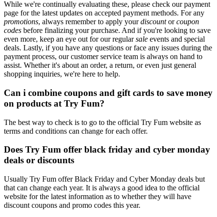
While we're continually evaluating these, please check our payment
page for the latest updates on accepted payment methods. For any
promotions
, always remember to apply your
discount
or
coupon
codes
before finalizing your purchase. And if you're looking to save
even more, keep an eye out for our regular
sale
events and special
deals. Lastly, if you have any questions or face any issues during the
payment process, our customer service team is always on hand to
assist. Whether it's about an order, a return, or even just general
shopping inquiries, we're here to help.
Can i combine coupons and gift cards to save money
on products at Try Fum?
The best way to check is to go to the official Try Fum website as
terms and conditions can change for each offer.
Does Try Fum offer black friday and cyber monday
deals or discounts
Usually Try Fum offer Black Friday and Cyber Monday deals but
that can change each year. It is always a good idea to the official
website for the latest information as to whether they will have
discount coupons and promo codes this year.