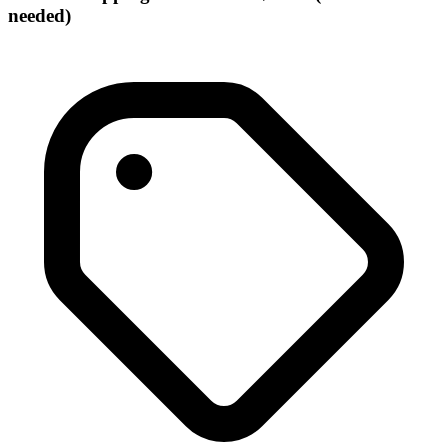
needed)