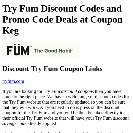
Try Fum Discount Codes and
Promo Code Deals at Coupon
Keg
Discount Try Fum Coupon Links
tryfum.com
If you are looking for Try Fum
discount coupons
then you have
come to the right place. We have a wide range of discount codes for
the Try Fum website that are regularly updated so you can be sure
that they will work. All you need to do is press on the discount
coupon for the Try Fum and you will be then be taken directly to
their official Try Fum website that will have your Try Fum
discount
savings code
already applied!