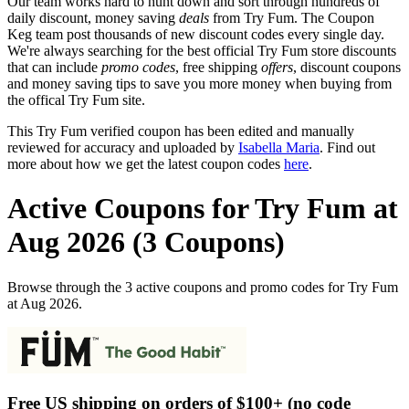
Our team works hard to hunt down and sort through hundreds of
daily discount, money saving
deals
from Try Fum. The Coupon
Keg team post thousands of new discount codes every single day.
We're always searching for the best official Try Fum store discounts
that can include
promo codes
, free shipping
offers
, discount coupons
and money saving tips to save you more money when buying from
the offical Try Fum site.
This Try Fum verified coupon has been edited and manually
reviewed for accuracy and uploaded by
Isabella Maria
. Find out
more about how we get the latest coupon codes
here
.
Active Coupons for Try Fum at
Aug 2026 (3 Coupons)
Browse through the 3 active coupons and promo codes for Try Fum
at Aug 2026.
Free US shipping on orders of $100+ (no code