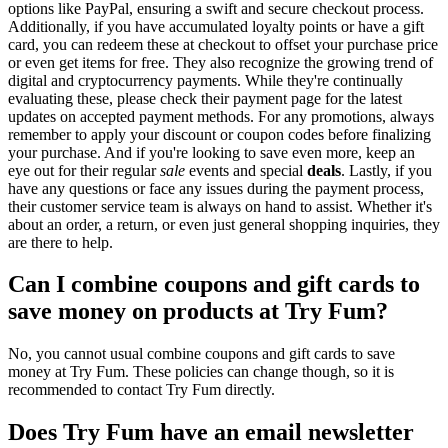
options like PayPal, ensuring a swift and secure checkout process.
Additionally, if you have accumulated loyalty points or have a gift
card, you can redeem these at checkout to offset your purchase price
or even get items for free. They also recognize the growing trend of
digital and cryptocurrency payments. While they're continually
evaluating these, please check their payment page for the latest
updates on accepted payment methods. For any promotions, always
remember to apply your discount or coupon codes before finalizing
your purchase. And if you're looking to save even more, keep an
eye out for their regular
sale
events and special
deals
. Lastly, if you
have any questions or face any issues during the payment process,
their customer service team is always on hand to assist. Whether it's
about an order, a return, or even just general shopping inquiries, they
are there to help.
Can I combine coupons and gift cards to
save money on products at Try Fum?
No, you cannot usual combine coupons and gift cards to save
money at Try Fum. These policies can change though, so it is
recommended to contact Try Fum directly.
Does Try Fum have an email newsletter