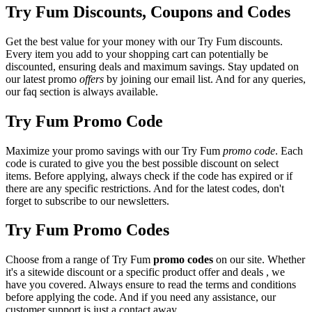
Try Fum Discounts, Coupons and Codes
Get the best value for your money with our Try Fum discounts.
Every item you add to your shopping cart can potentially be
discounted, ensuring deals and maximum savings. Stay updated on
our latest promo
offers
by joining our email list. And for any queries,
our faq section is always available.
Try Fum Promo Code
Maximize your promo savings with our Try Fum
promo code
. Each
code is curated to give you the best possible discount on select
items. Before applying, always check if the code has expired or if
there are any specific restrictions. And for the latest codes, don't
forget to subscribe to our newsletters.
Try Fum Promo Codes
Choose from a range of Try Fum
promo codes
on our site. Whether
it's a sitewide discount or a specific product offer and deals , we
have you covered. Always ensure to read the terms and conditions
before applying the code. And if you need any assistance, our
customer support is just a contact away.