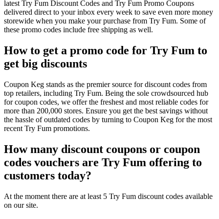
latest Try Fum Discount Codes and Try Fum Promo Coupons
delivered direct to your inbox every week to save even more money
storewide when you make your purchase from Try Fum. Some of
these promo codes include free shipping as well.
How to get a promo code for Try Fum to
get big discounts
Coupon Keg stands as the premier source for discount codes from
top retailers, including Try Fum. Being the sole crowdsourced hub
for coupon codes, we offer the freshest and most reliable codes for
more than 200,000 stores. Ensure you get the best savings without
the hassle of outdated codes by turning to Coupon Keg for the most
recent Try Fum promotions.
How many discount coupons or coupon
codes vouchers are Try Fum offering to
customers today?
At the moment there are at least 5 Try Fum discount codes available
on our site.