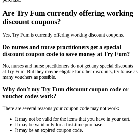
Are Try Fum currently offering working
discount coupons?
Yes, Try Fum is currently offering working discount coupons.
Do nurses and nurse practitioners get a special
discount coupon code to save money at Try Fum?
No, nurses and nurse practitioners do not get any special discounts
at Try Fum. But they maybe eligible for other discounts, try to use as
many vouchers as possible.
Why don't my Try Fum discount coupon code or
voucher codes work?
There are several reasons your coupon code may not work:
It may not be valid for the items that you have in your cart.
It may be valid only for a first-time purchase.
It may be an expired coupon code.