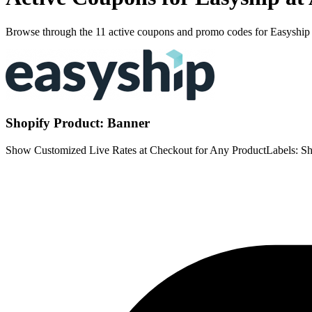
Browse through the 11 active coupons and promo codes for Easyship
Shopify Product: Banner
Show Customized Live Rates at Checkout for Any ProductLabels: Sh