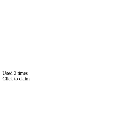
Used 2 times
Click to claim