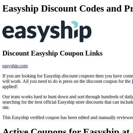
Easyship Discount Codes and P
Discount Easyship Coupon Links
easyship.com
If you are looking for Easyship
discount coupons
then you have come t
will work. All you need to do is press on the discount coupon for the
applied!
Our team works hard to hunt down and sort through hundreds of dail
searching for the best official Easyship store discounts that can inclu
site.
This Easyship verified coupon has been edited and manually reviewe
Active Coupons for Easyship at