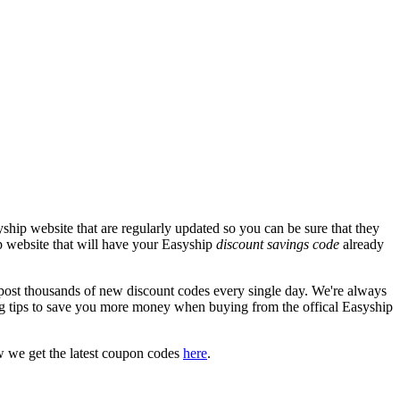
hip website that are regularly updated so you can be sure that they
ip website that will have your Easyship
discount savings code
already
st thousands of new discount codes every single day. We're always
g tips to save you more money when buying from the offical Easyship
w we get the latest coupon codes
here
.