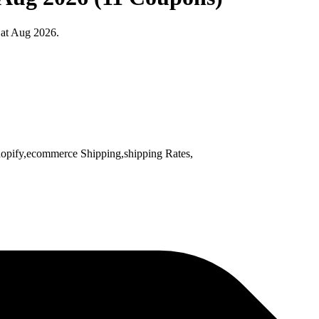
 at Aug 2026.
opify,ecommerce Shipping,shipping Rates,