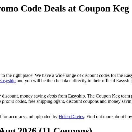
romo Code Deals at Coupon Keg
o the right place. We have a wide range of discount codes for the Easys
Easyship
and you will be then be taken directly to their official Easysh
y discount, money saving
deals
from Easyship. The Coupon Keg team po
de
promo codes
, free shipping
offers
, discount coupons and money savin
d for accuracy and uploaded by
Helen Davies
. Find out more about ho
 Aug 2026 (11 Coupons)