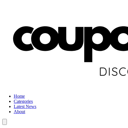
Home
Categories
Latest News
About