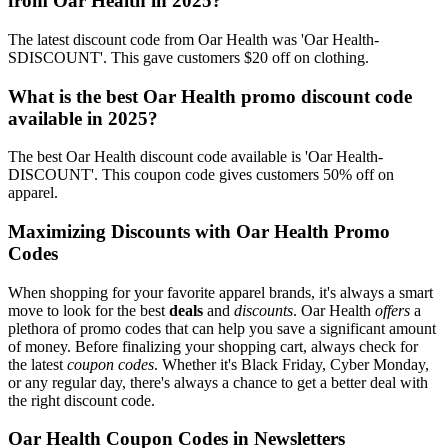
from Oar Health in 2025?
The latest discount code from Oar Health was 'Oar Health-
SDISCOUNT'. This gave customers $20 off on clothing.
What is the best Oar Health promo discount code
available in 2025?
The best Oar Health discount code available is 'Oar Health-
DISCOUNT'. This coupon code gives customers 50% off on
apparel.
Maximizing Discounts with Oar Health Promo
Codes
When shopping for your favorite apparel brands, it's always a smart
move to look for the best
deals
and
discounts
. Oar Health
offers
a
plethora of promo codes that can help you save a significant amount
of money. Before finalizing your shopping cart, always check for
the latest
coupon codes
. Whether it's Black Friday, Cyber Monday,
or any regular day, there's always a chance to get a better deal with
the right discount code.
Oar Health Coupon Codes in Newsletters