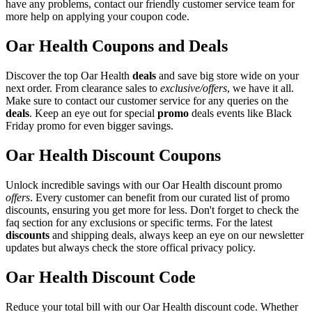
have any problems, contact our friendly customer service team for
more help on applying your coupon code.
Oar Health Coupons and Deals
Discover the top Oar Health
deals
and save big store wide on your
next order. From clearance sales to
exclusive/offers
, we have it all.
Make sure to contact our customer service for any queries on the
deals
. Keep an eye out for special
promo
deals events like Black
Friday promo for even bigger savings.
Oar Health Discount Coupons
Unlock incredible savings with our Oar Health discount promo
offers
. Every customer can benefit from our curated list of promo
discounts, ensuring you get more for less. Don't forget to check the
faq section for any exclusions or specific terms. For the latest
discounts
and shipping deals, always keep an eye on our newsletter
updates but always check the store offical privacy policy.
Oar Health Discount Code
Reduce your total bill with our Oar Health discount code. Whether