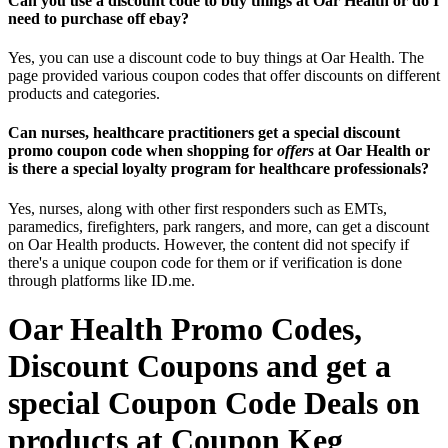
Can you use a discount code to buy things at Oar Health or do I
need to purchase off ebay?
Yes, you can use a discount code to buy things at Oar Health. The
page provided various coupon codes that offer discounts on different
products and categories.
Can nurses, healthcare practitioners get a special discount
promo coupon code when shopping for
offers
at Oar Health or
is there a special loyalty program for healthcare professionals?
Yes, nurses, along with other first responders such as EMTs,
paramedics, firefighters, park rangers, and more, can get a discount
on Oar Health products. However, the content did not specify if
there's a unique coupon code for them or if verification is done
through platforms like ID.me.
Oar Health Promo Codes,
Discount Coupons and get a
special Coupon Code Deals on
products at Coupon Keg