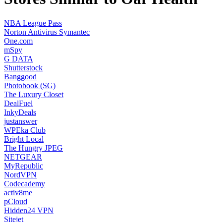
NBA League Pass
Norton Antivirus Symantec
One.com
mSpy
G DATA
Shutterstock
Banggood
Photobook (SG)
The Luxury Closet
DealFuel
InkyDeals
justanswer
WPEka Club
Bright Local
The Hungry JPEG
NETGEAR
MyRepublic
NordVPN
Codecademy
activ8me
pCloud
Hidden24 VPN
Sitejet