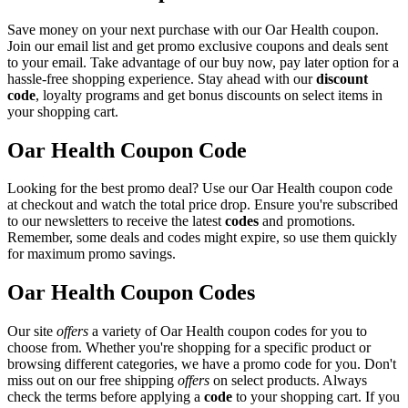
Save money on your next purchase with our Oar Health coupon.
Join our email list and get promo exclusive coupons and deals sent
to your email. Take advantage of our buy now, pay later option for a
hassle-free shopping experience. Stay ahead with our
discount
code
, loyalty programs and get bonus discounts on select items in
your shopping cart.
Oar Health Coupon Code
Looking for the best promo deal? Use our Oar Health coupon code
at checkout and watch the total price drop. Ensure you're subscribed
to our newsletters to receive the latest
codes
and promotions.
Remember, some deals and codes might expire, so use them quickly
for maximum promo savings.
Oar Health Coupon Codes
Our site
offers
a variety of Oar Health coupon codes for you to
choose from. Whether you're shopping for a specific product or
browsing different categories, we have a promo code for you. Don't
miss out on our free shipping
offers
on select products. Always
check the terms before applying a
code
to your shopping cart. If you