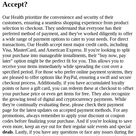
Accept?
Oar Health prioritize the convenience and security of their
customers, ensuring a seamless shopping experience from product
selection to checkout. They understand that everyone has their
preferred method of payment, and they've worked diligently to offer
a wide range of payment options to cater to your needs. For direct
transactions, Oar Health accept most major credit cards, including
Visa, MasterCard, and American Express. If you're looking to split
your purchase into manageable installments, their "buy now, pay
later" option might be the perfect fit for you. This allows you to
receive your items immediately while spreading the cost over a
specified period. For those who prefer online payment systems, they
are pleased to offer options like PayPal, ensuring a swift and secure
checkout process. Additionally, if you have accumulated loyalty
points or have a gift card, you can redeem these at checkout to offset
your purchase price or even get items for free. They also recognize
the growing trend of digital and cryptocurrency payments. While
they're continually evaluating these, please check their payment
page for the latest updates on accepted payment methods. For any
promotions, always remember to apply your discount or coupon
codes before finalizing your purchase. And if you're looking to save
even more, keep an eye out for their regular
sale
events and special
deals
. Lastly, if you have any questions or face any issues during the