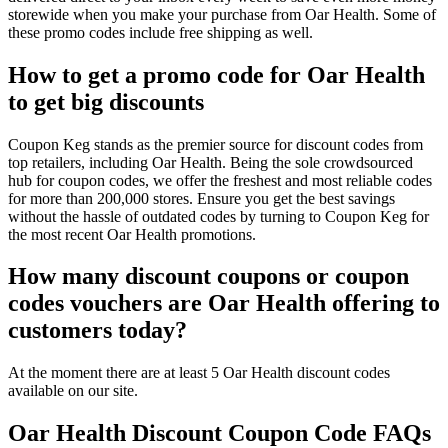
storewide when you make your purchase from Oar Health. Some of
these promo codes include free shipping as well.
How to get a promo code for Oar Health
to get big discounts
Coupon Keg stands as the premier source for discount codes from
top retailers, including Oar Health. Being the sole crowdsourced
hub for coupon codes, we offer the freshest and most reliable codes
for more than 200,000 stores. Ensure you get the best savings
without the hassle of outdated codes by turning to Coupon Keg for
the most recent Oar Health promotions.
How many discount coupons or coupon
codes vouchers are Oar Health offering to
customers today?
At the moment there are at least 5 Oar Health discount codes
available on our site.
Oar Health Discount Coupon Code FAQs