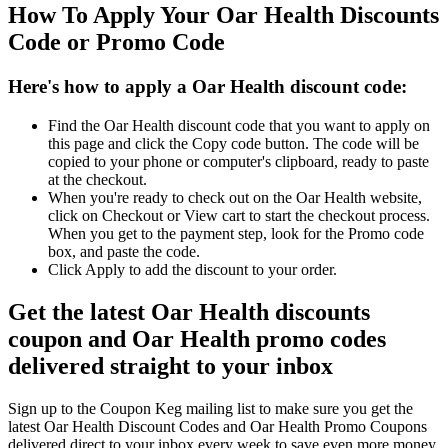
How To Apply Your Oar Health Discounts
Code or Promo Code
Here's how to apply a Oar Health discount code:
Find the Oar Health discount code that you want to apply on
this page and click the Copy code button. The code will be
copied to your phone or computer's clipboard, ready to paste
at the checkout.
When you're ready to check out on the Oar Health website,
click on Checkout or View cart to start the checkout process.
When you get to the payment step, look for the Promo code
box, and paste the code.
Click Apply to add the discount to your order.
Get the latest Oar Health discounts
coupon and Oar Health promo codes
delivered straight to your inbox
Sign up to the Coupon Keg mailing list to make sure you get the
latest Oar Health Discount Codes and Oar Health Promo Coupons
delivered direct to your inbox every week to save even more money