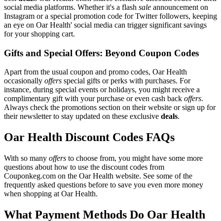
social media platforms. Whether it's a flash
sale
announcement on
Instagram or a special promotion code for Twitter followers, keeping
an eye on Oar Health' social media can trigger significant savings
for your shopping cart.
Gifts and Special Offers: Beyond Coupon Codes
Apart from the usual coupon and promo codes, Oar Health
occasionally
offers
special gifts or perks with purchases. For
instance, during special events or holidays, you might receive a
complimentary gift with your purchase or even cash back
offers
.
Always check the promotions section on their website or sign up for
their newsletter to stay updated on these exclusive
deals
.
Oar Health Discount Codes FAQs
With so many
offers
to choose from, you might have some more
questions about how to use the discount codes from
Couponkeg.com on the Oar Health website. See some of the
frequently asked questions before to save you even more money
when shopping at Oar Health.
What Payment Methods Do Oar Health