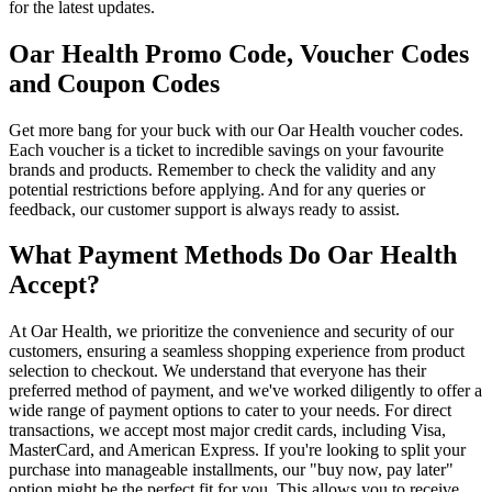
for the latest updates.
Oar Health Promo Code, Voucher Codes
and Coupon Codes
Get more bang for your buck with our Oar Health voucher codes.
Each voucher is a ticket to incredible savings on your favourite
brands and products. Remember to check the validity and any
potential restrictions before applying. And for any queries or
feedback, our customer support is always ready to assist.
What Payment Methods Do Oar Health
Accept?
At Oar Health, we prioritize the convenience and security of our
customers, ensuring a seamless shopping experience from product
selection to checkout. We understand that everyone has their
preferred method of payment, and we've worked diligently to offer a
wide range of payment options to cater to your needs. For direct
transactions, we accept most major credit cards, including Visa,
MasterCard, and American Express. If you're looking to split your
purchase into manageable installments, our "buy now, pay later"
option might be the perfect fit for you. This allows you to receive