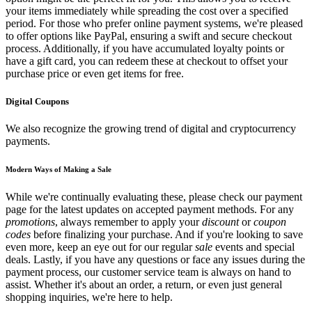
your items immediately while spreading the cost over a specified
period. For those who prefer online payment systems, we're pleased
to offer options like PayPal, ensuring a swift and secure checkout
process. Additionally, if you have accumulated loyalty points or
have a gift card, you can redeem these at checkout to offset your
purchase price or even get items for free.
Digital Coupons
We also recognize the growing trend of digital and cryptocurrency
payments.
Modern Ways of Making a Sale
While we're continually evaluating these, please check our payment
page for the latest updates on accepted payment methods. For any
promotions
, always remember to apply your
discount
or
coupon
codes
before finalizing your purchase. And if you're looking to save
even more, keep an eye out for our regular
sale
events and special
deals. Lastly, if you have any questions or face any issues during the
payment process, our customer service team is always on hand to
assist. Whether it's about an order, a return, or even just general
shopping inquiries, we're here to help.