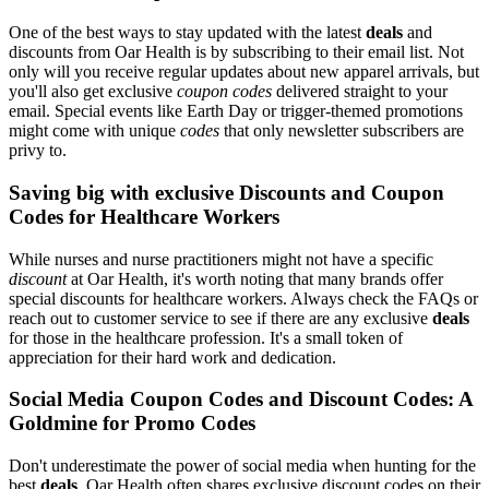
One of the best ways to stay updated with the latest
deals
and
discounts from Oar Health is by subscribing to their email list. Not
only will you receive regular updates about new apparel arrivals, but
you'll also get exclusive
coupon codes
delivered straight to your
email. Special events like Earth Day or trigger-themed promotions
might come with unique
codes
that only newsletter subscribers are
privy to.
Saving big with exclusive Discounts and Coupon
Codes for Healthcare Workers
While nurses and nurse practitioners might not have a specific
discount
at Oar Health, it's worth noting that many brands offer
special discounts for healthcare workers. Always check the FAQs or
reach out to customer service to see if there are any exclusive
deals
for those in the healthcare profession. It's a small token of
appreciation for their hard work and dedication.
Social Media Coupon Codes and Discount Codes: A
Goldmine for Promo Codes
Don't underestimate the power of social media when hunting for the
best
deals
. Oar Health often shares exclusive discount codes on their