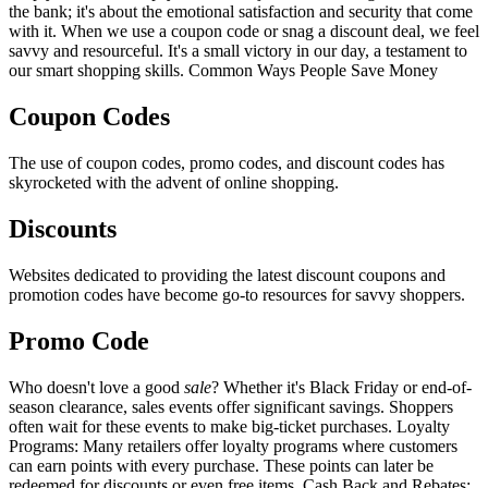
the bank; it's about the emotional satisfaction and security that come
with it. When we use a coupon code or snag a discount deal, we feel
savvy and resourceful. It's a small victory in our day, a testament to
our smart shopping skills. Common Ways People Save Money
Coupon Codes
The use of coupon codes, promo codes, and discount codes has
skyrocketed with the advent of online shopping.
Discounts
Websites dedicated to providing the latest discount coupons and
promotion codes have become go-to resources for savvy shoppers.
Promo Code
Who doesn't love a good
sale
? Whether it's Black Friday or end-of-
season clearance, sales events offer significant savings. Shoppers
often wait for these events to make big-ticket purchases. Loyalty
Programs: Many retailers offer loyalty programs where customers
can earn points with every purchase. These points can later be
redeemed for discounts or even free items. Cash Back and Rebates: