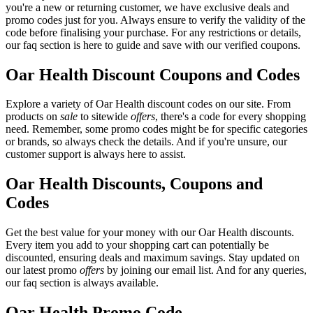
you're a new or returning customer, we have exclusive deals and
promo codes just for you. Always ensure to verify the validity of the
code before finalising your purchase. For any restrictions or details,
our faq section is here to guide and save with our verified coupons.
Oar Health Discount Coupons and Codes
Explore a variety of Oar Health discount codes on our site. From
products on
sale
to sitewide
offers
, there's a code for every shopping
need. Remember, some promo codes might be for specific categories
or brands, so always check the details. And if you're unsure, our
customer support is always here to assist.
Oar Health Discounts, Coupons and
Codes
Get the best value for your money with our Oar Health discounts.
Every item you add to your shopping cart can potentially be
discounted, ensuring deals and maximum savings. Stay updated on
our latest promo
offers
by joining our email list. And for any queries,
our faq section is always available.
Oar Health Promo Code