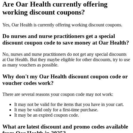
Are Oar Health currently offering
working discount coupons?
Yes, Oar Health is currently offering working discount coupons.
Do nurses and nurse practitioners get a special
discount coupon code to save money at Oar Health?
No, nurses and nurse practitioners do not get any special discounts
at Oar Health. But they maybe eligible for other discounts, try to use
as many vouchers as possible.
Why don't my Oar Health discount coupon code or
voucher codes work?
There are several reasons your coupon code may not work:
It may not be valid for the items that you have in your cart.
It may be valid only for a first-time purchase.
It may be an expired coupon code.
What are latest discount and promo codes available