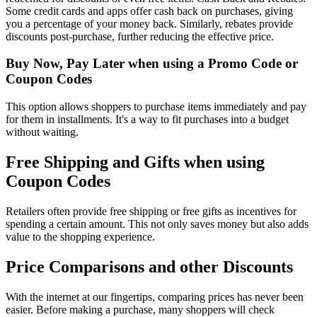
Some credit cards and apps offer cash back on purchases, giving
you a percentage of your money back. Similarly, rebates provide
discounts post-purchase, further reducing the effective price.
Buy Now, Pay Later when using a Promo Code or
Coupon Codes
This option allows shoppers to purchase items immediately and pay
for them in installments. It's a way to fit purchases into a budget
without waiting.
Free Shipping and Gifts when using
Coupon Codes
Retailers often provide free shipping or free gifts as incentives for
spending a certain amount. This not only saves money but also adds
value to the shopping experience.
Price Comparisons and other Discounts
With the internet at our fingertips, comparing prices has never been
easier. Before making a purchase, many shoppers will check