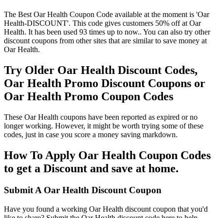
The Best Oar Health Coupon Code available at the moment is 'Oar
Health-DISCOUNT'. This code gives customers 50% off at Oar
Health. It has been used 93 times up to now.. You can also try other
discount coupons from other sites that are similar to save money at
Oar Health.
Try Older Oar Health Discount Codes,
Oar Health Promo Discount Coupons or
Oar Health Promo Coupon Codes
These Oar Health coupons have been reported as expired or no
longer working. However, it might be worth trying some of these
codes, just in case you score a money saving markdown.
How To Apply Oar Health Coupon Codes
to get a Discount and save at home.
Submit A Oar Health Discount Coupon
Have you found a working Oar Health discount coupon that you'd
like to share? Submit the Oar Health discount code here to help