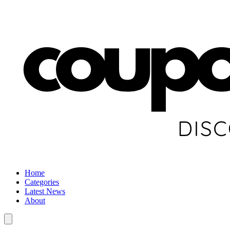
Home
Categories
Latest News
About