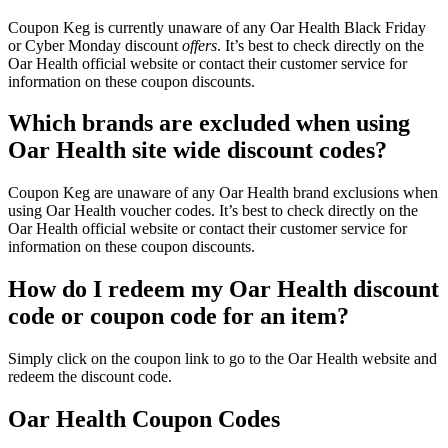
Coupon Keg is currently unaware of any Oar Health Black Friday
or Cyber Monday discount
offers
. It’s best to check directly on the
Oar Health official website or contact their customer service for
information on these coupon discounts.
Which brands are excluded when using
Oar Health site wide discount codes?
Coupon Keg are unaware of any Oar Health brand exclusions when
using Oar Health voucher codes. It’s best to check directly on the
Oar Health official website or contact their customer service for
information on these coupon discounts.
How do I redeem my Oar Health discount
code or coupon code for an item?
Simply click on the coupon link to go to the Oar Health website and
redeem the discount code.
Oar Health Coupon Codes