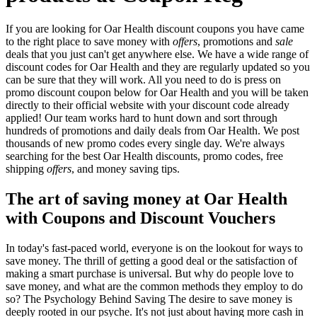
If you are looking for Oar Health discount coupons you have came
to the right place to save money with
offers
, promotions and
sale
deals that you just can't get anywhere else. We have a wide range of
discount codes for Oar Health and they are regularly updated so you
can be sure that they will work. All you need to do is press on
promo discount coupon below for Oar Health and you will be taken
directly to their official website with your discount code already
applied! Our team works hard to hunt down and sort through
hundreds of promotions and daily deals from Oar Health. We post
thousands of new promo codes every single day. We're always
searching for the best Oar Health discounts, promo codes, free
shipping
offers
, and money saving tips.
The art of saving money at Oar Health
with Coupons and Discount Vouchers
In today's fast-paced world, everyone is on the lookout for ways to
save money. The thrill of getting a good deal or the satisfaction of
making a smart purchase is universal. But why do people love to
save money, and what are the common methods they employ to do
so? The Psychology Behind Saving The desire to save money is
deeply rooted in our psyche. It's not just about having more cash in