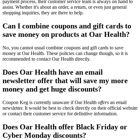
payment process, their customer service team is always on hand to
assist. Whether it's about an order, a return, or even just general
shopping inquiries, they are there to help.
Can I combine coupons and gift cards to
save money on products at Oar Health?
No, you cannot usual combine coupons and gift cards to save
money at Oar Health. These policies can change though, so it is
recommended to contact Oar Health directly.
Does Oar Health have an email
newsletter offer that will save my more
money and get huge discounts?
Coupon Keg is currently unaware if Oar Health
offers
an email
newsletter. It would be best to check directly on their official website
or contact their customer service for definitive information.
Does Oar Health offer Black Friday or
Cyber Monday discounts?