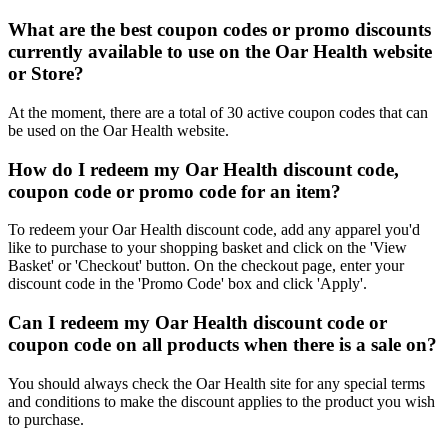
What are the best coupon codes or promo discounts
currently available to use on the Oar Health website
or Store?
At the moment, there are a total of 30 active coupon codes that can
be used on the Oar Health website.
How do I redeem my Oar Health discount code,
coupon code or promo code for an item?
To redeem your Oar Health discount code, add any apparel you'd
like to purchase to your shopping basket and click on the 'View
Basket' or 'Checkout' button. On the checkout page, enter your
discount code in the 'Promo Code' box and click 'Apply'.
Can I redeem my Oar Health discount code or
coupon code on all products when there is a sale on?
You should always check the Oar Health site for any special terms
and conditions to make the discount applies to the product you wish
to purchase.