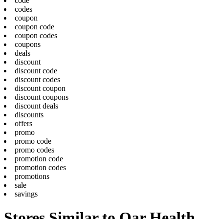
code
codes
coupon
coupon code
coupon codes
coupons
deals
discount
discount code
discount codes
discount coupon
discount coupons
discount deals
discounts
offers
promo
promo code
promo codes
promotion code
promotion codes
promotions
sale
savings
Stores Similar to Oar Health