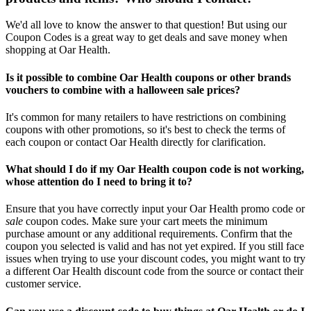
We'd all love to know the answer to that question! But using our
Coupon Codes is a great way to get deals and save money when
shopping at Oar Health.
Is it possible to combine Oar Health coupons or other brands
vouchers to combine with a halloween sale prices?
It's common for many retailers to have restrictions on combining
coupons with other promotions, so it's best to check the terms of
each coupon or contact Oar Health directly for clarification.
What should I do if my Oar Health coupon code is not working,
whose attention do I need to bring it to?
Ensure that you have correctly input your Oar Health promo code or
sale
coupon codes. Make sure your cart meets the minimum
purchase amount or any additional requirements. Confirm that the
coupon you selected is valid and has not yet expired. If you still face
issues when trying to use your discount codes, you might want to try
a different Oar Health discount code from the source or contact their
customer service.