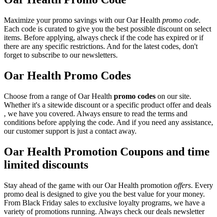
Maximize your promo savings with our Oar Health
promo code
.
Each code is curated to give you the best possible discount on select
items. Before applying, always check if the code has expired or if
there are any specific restrictions. And for the latest codes, don't
forget to subscribe to our newsletters.
Oar Health Promo Codes
Choose from a range of Oar Health
promo codes
on our site.
Whether it's a sitewide discount or a specific product offer and deals
, we have you covered. Always ensure to read the terms and
conditions before applying the code. And if you need any assistance,
our customer support is just a contact away.
Oar Health Promotion Coupons and time
limited discounts
Stay ahead of the game with our Oar Health promotion
offers
. Every
promo deal is designed to give you the best value for your money.
From Black Friday sales to exclusive loyalty programs, we have a
variety of promotions running. Always check our deals newsletter