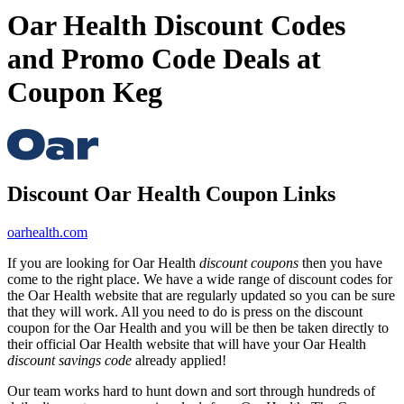
Oar Health Discount Codes
and Promo Code Deals at
Coupon Keg
Discount Oar Health Coupon Links
oarhealth.com
If you are looking for Oar Health
discount coupons
then you have
come to the right place. We have a wide range of discount codes for
the Oar Health website that are regularly updated so you can be sure
that they will work. All you need to do is press on the discount
coupon for the Oar Health and you will be then be taken directly to
their official Oar Health website that will have your Oar Health
discount savings code
already applied!
Our team works hard to hunt down and sort through hundreds of