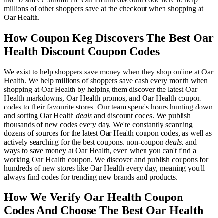
millions of other shoppers save at the checkout when shopping at
Oar Health.
How Coupon Keg Discovers The Best Oar
Health Discount Coupon Codes
We exist to help shoppers save money when they shop online at Oar
Health. We help millions of shoppers save cash every month when
shopping at Oar Health by helping them discover the latest Oar
Health markdowns, Oar Health promos, and Oar Health coupon
codes to their favourite stores. Our team spends hours hunting down
and sorting Oar Health
deals
and discount codes. We publish
thousands of new codes every day. We're constantly scanning
dozens of sources for the latest Oar Health coupon codes, as well as
actively searching for the best coupons, non-coupon
deals
, and
ways to save money at Oar Health, even when you can't find a
working Oar Health coupon. We discover and publish coupons for
hundreds of new stores like Oar Health every day, meaning you'll
always find codes for trending new brands and products.
How We Verify Oar Health Coupon
Codes And Choose The Best Oar Health