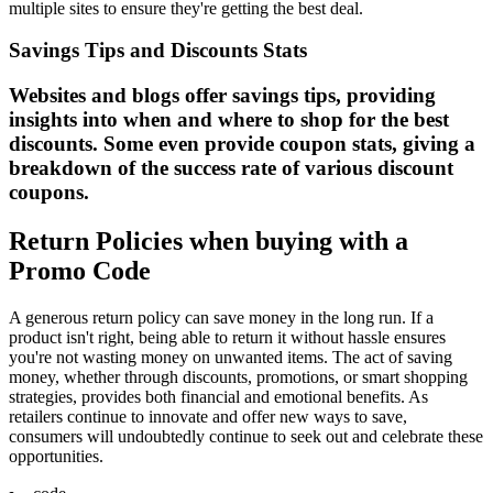
multiple sites to ensure they're getting the best deal.
Savings Tips and Discounts Stats
Websites and blogs offer savings tips, providing
insights into when and where to shop for the best
discounts. Some even provide coupon stats, giving a
breakdown of the success rate of various discount
coupons.
Return Policies when buying with a
Promo Code
A generous return policy can save money in the long run. If a
product isn't right, being able to return it without hassle ensures
you're not wasting money on unwanted items. The act of saving
money, whether through discounts, promotions, or smart shopping
strategies, provides both financial and emotional benefits. As
retailers continue to innovate and offer new ways to save,
consumers will undoubtedly continue to seek out and celebrate these
opportunities.