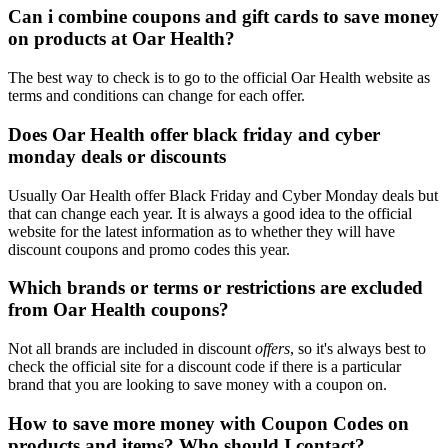
Can i combine coupons and gift cards to save money
on products at Oar Health?
The best way to check is to go to the official Oar Health website as
terms and conditions can change for each offer.
Does Oar Health offer black friday and cyber
monday deals or discounts
Usually Oar Health offer Black Friday and Cyber Monday deals but
that can change each year. It is always a good idea to the official
website for the latest information as to whether they will have
discount coupons and promo codes this year.
Which brands or terms or restrictions are excluded
from Oar Health coupons?
Not all brands are included in discount
offers
, so it's always best to
check the official site for a discount code if there is a particular
brand that you are looking to save money with a coupon on.
How to save more money with Coupon Codes on
products and items? Who should I contact?