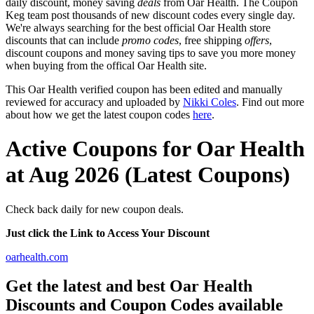
daily discount, money saving
deals
from Oar Health. The Coupon
Keg team post thousands of new discount codes every single day.
We're always searching for the best official Oar Health store
discounts that can include
promo codes
, free shipping
offers
,
discount coupons and money saving tips to save you more money
when buying from the offical Oar Health site.
This Oar Health verified coupon has been edited and manually
reviewed for accuracy and uploaded by
Nikki Coles
. Find out more
about how we get the latest coupon codes
here
.
Active Coupons for Oar Health
at Aug 2026 (Latest Coupons)
Check back daily for new coupon deals.
Just click the Link to Access Your Discount
oarhealth.com
Get the latest and best Oar Health
Discounts and Coupon Codes available