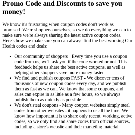
Promo Code and Discounts to save you
money!
We know it's frustrating when coupon codes don't work as
promised. We're shoppers ourselves, so we do everything we can to
make sure we're always sharing the latest active coupon codes.
Here's how we make sure you can always find the best working Oar
Health codes and deals:
Our community of shoppers - Every time you use a coupon
code from us, we'll ask you if the code worked or not. This
feedback helps us share the best active coupons, as well as
helping other shoppers save more money faster.
We find and publish coupons FAST - We discover tens of
thousands of new coupon codes every day, and we publish
them as fast as we can. We know that some coupons, and
sales can expire in as little as a few hours, so we always
publish them as quickly as possible.
We don't steal coupons - Many coupon websites simply steal
codes from other websites - it happens to us all the time. We
know how important it is to share only recent, working, active
codes, so we only find and share codes from official sources,
including a store's website and their marketing material.