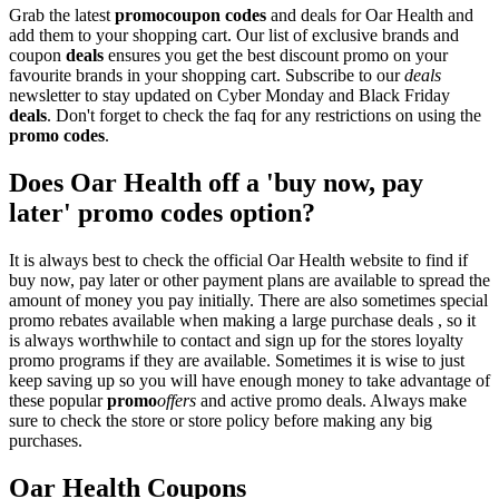
Grab the latest
promo
coupon codes
and deals for Oar Health and
add them to your shopping cart. Our list of exclusive brands and
coupon
deals
ensures you get the best discount promo on your
favourite brands in your shopping cart. Subscribe to our
deals
newsletter to stay updated on Cyber Monday and Black Friday
deals
. Don't forget to check the faq for any restrictions on using the
promo codes
.
Does Oar Health off a 'buy now, pay
later' promo codes option?
It is always best to check the official Oar Health website to find if
buy now, pay later or other payment plans are available to spread the
amount of money you pay initially. There are also sometimes special
promo rebates available when making a large purchase deals , so it
is always worthwhile to contact and sign up for the stores loyalty
promo programs if they are available. Sometimes it is wise to just
keep saving up so you will have enough money to take advantage of
these popular
promo
offers
and active promo deals. Always make
sure to check the store or store policy before making any big
purchases.
Oar Health Coupons