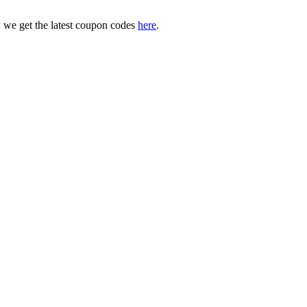
 we get the latest coupon codes
here
.