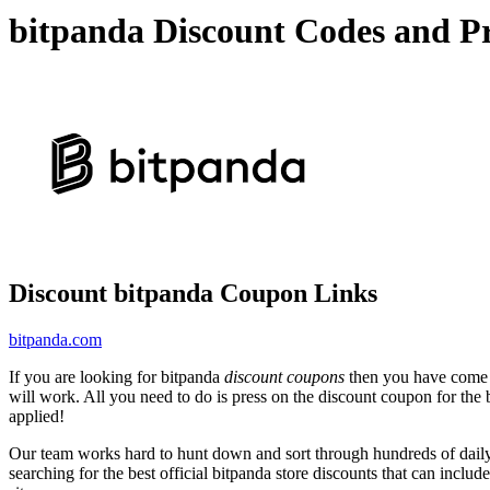
bitpanda Discount Codes and P
Discount bitpanda Coupon Links
bitpanda.com
If you are looking for bitpanda
discount coupons
then you have come to
will work. All you need to do is press on the discount coupon for the b
applied!
Our team works hard to hunt down and sort through hundreds of dail
searching for the best official bitpanda store discounts that can includ