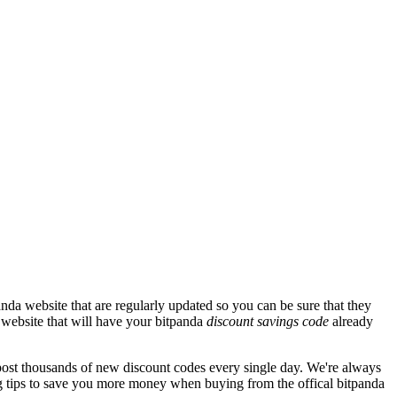
nda website that are regularly updated so you can be sure that they
a website that will have your bitpanda
discount savings code
already
st thousands of new discount codes every single day. We're always
 tips to save you more money when buying from the offical bitpanda