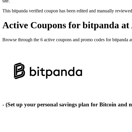
site.
This bitpanda verified coupon has been edited and manually reviewe
Active Coupons for bitpanda at
Browse through the 6 active coupons and promo codes for bitpanda a
- (Set up your personal savings plan for Bitcoin and 