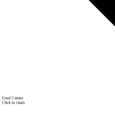
Used 5 times
Click to claim