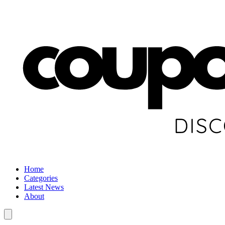
Home
Categories
Latest News
About