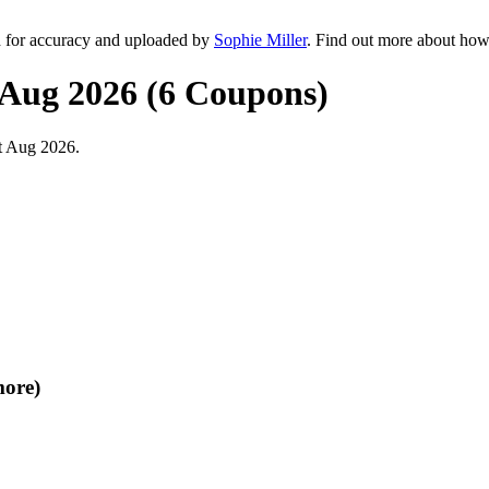
d for accuracy and uploaded by
Sophie Miller
. Find out more about how
 Aug 2026 (6 Coupons)
t Aug 2026.
more)