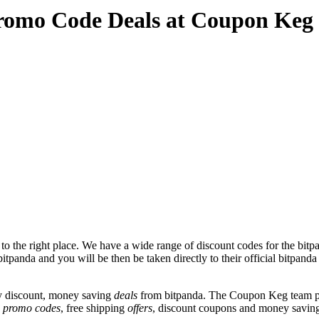
romo Code Deals at Coupon Keg
 the right place. We have a wide range of discount codes for the bitpa
itpanda and you will be then be taken directly to their official bitpand
y discount, money saving
deals
from bitpanda. The Coupon Keg team po
e
promo codes
, free shipping
offers
, discount coupons and money saving