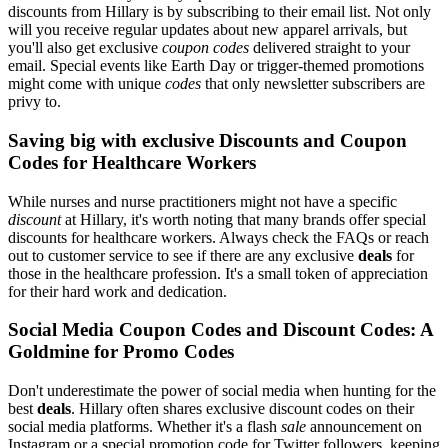
discounts from Hillary is by subscribing to their email list. Not only
will you receive regular updates about new apparel arrivals, but
you'll also get exclusive
coupon codes
delivered straight to your
email. Special events like Earth Day or trigger-themed promotions
might come with unique
codes
that only newsletter subscribers are
privy to.
Saving big with exclusive Discounts and Coupon
Codes for Healthcare Workers
While nurses and nurse practitioners might not have a specific
discount
at Hillary, it's worth noting that many brands offer special
discounts for healthcare workers. Always check the FAQs or reach
out to customer service to see if there are any exclusive
deals
for
those in the healthcare profession. It's a small token of appreciation
for their hard work and dedication.
Social Media Coupon Codes and Discount Codes: A
Goldmine for Promo Codes
Don't underestimate the power of social media when hunting for the
best
deals
. Hillary often shares exclusive discount codes on their
social media platforms. Whether it's a flash
sale
announcement on
Instagram or a special promotion code for Twitter followers, keeping