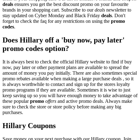
deals
ensures you get the best discount promo on your favourite
brands in your shopping cart. Subscribe to our
deals
newsletter to
stay updated on Cyber Monday and Black Friday
deals
. Don't
forget to check the faq for any restrictions on using the
promo
codes
.
Does Hillary off a 'buy now, pay later'
promo codes option?
It is always best to check the official Hillary website to find if buy
now, pay later or other payment plans are available to spread the
amount of money you pay initially. There are also sometimes special
promo rebates available when making a large purchase deals , so it
is always worthwhile to contact and sign up for the stores loyalty
promo programs if they are available. Sometimes it is wise to just
keep saving up so you will have enough money to take advantage of
these popular
promo
offers
and active promo deals. Always make
sure to check the store or store policy before making any big
purchases.
Hillary Coupons
Save money on your next purchase with our Hillary coupon. Join