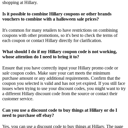
shopping at Hillary.
Is it possible to combine Hillary coupons or other brands
vouchers to combine with a halloween sale prices?
It's common for many retailers to have restrictions on combining
coupons with other promotions, so it's best to check the terms of
each coupon or contact Hillary directly for clarification.
What should I do if my Hillary coupon code is not working,
whose attention do I need to bring it to?
Ensure that you have correctly input your Hillary promo code or
sale
coupon codes. Make sure your cart meets the minimum
purchase amount or any additional requirements. Confirm that the
coupon you selected is valid and has not yet expired. If you still face
issues when trying to use your discount codes, you might want to try
a different Hillary discount code from the source or contact their
customer service.
Can you use a discount code to buy things at Hillary or do I
need to purchase off ebay?
Yes, you can use a discount code to buy things at Hillary. The page