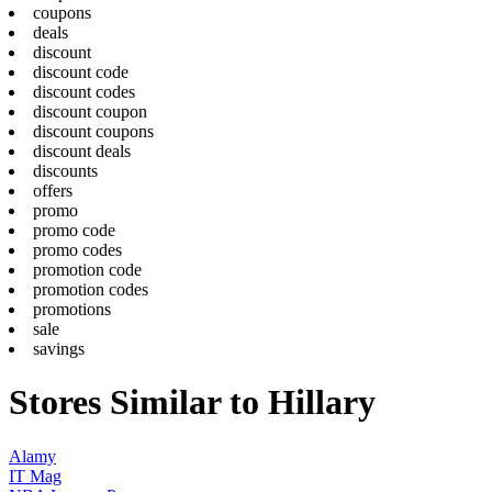
coupons
deals
discount
discount code
discount codes
discount coupon
discount coupons
discount deals
discounts
offers
promo
promo code
promo codes
promotion code
promotion codes
promotions
sale
savings
Stores Similar to Hillary
Alamy
IT Mag