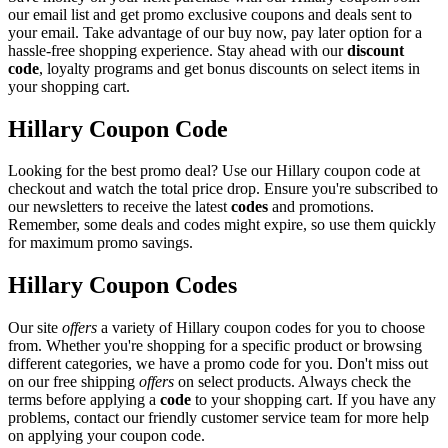
our email list and get promo exclusive coupons and deals sent to
your email. Take advantage of our buy now, pay later option for a
hassle-free shopping experience. Stay ahead with our
discount
code
, loyalty programs and get bonus discounts on select items in
your shopping cart.
Hillary Coupon Code
Looking for the best promo deal? Use our Hillary coupon code at
checkout and watch the total price drop. Ensure you're subscribed to
our newsletters to receive the latest
codes
and promotions.
Remember, some deals and codes might expire, so use them quickly
for maximum promo savings.
Hillary Coupon Codes
Our site
offers
a variety of Hillary coupon codes for you to choose
from. Whether you're shopping for a specific product or browsing
different categories, we have a promo code for you. Don't miss out
on our free shipping
offers
on select products. Always check the
terms before applying a
code
to your shopping cart. If you have any
problems, contact our friendly customer service team for more help
on applying your coupon code.