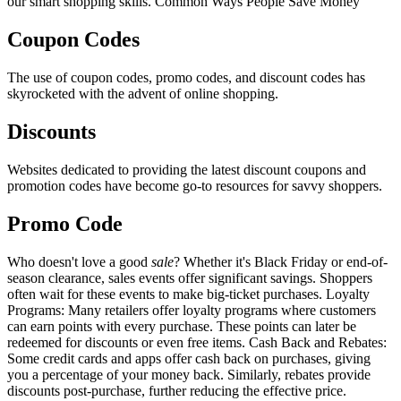
our smart shopping skills. Common Ways People Save Money
Coupon Codes
The use of coupon codes, promo codes, and discount codes has
skyrocketed with the advent of online shopping.
Discounts
Websites dedicated to providing the latest discount coupons and
promotion codes have become go-to resources for savvy shoppers.
Promo Code
Who doesn't love a good
sale
? Whether it's Black Friday or end-of-
season clearance, sales events offer significant savings. Shoppers
often wait for these events to make big-ticket purchases. Loyalty
Programs: Many retailers offer loyalty programs where customers
can earn points with every purchase. These points can later be
redeemed for discounts or even free items. Cash Back and Rebates:
Some credit cards and apps offer cash back on purchases, giving
you a percentage of your money back. Similarly, rebates provide
discounts post-purchase, further reducing the effective price.