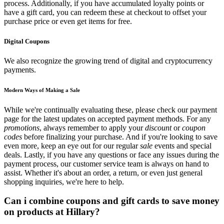
process. Additionally, if you have accumulated loyalty points or
have a gift card, you can redeem these at checkout to offset your
purchase price or even get items for free.
Digital Coupons
We also recognize the growing trend of digital and cryptocurrency
payments.
Modern Ways of Making a Sale
While we're continually evaluating these, please check our payment
page for the latest updates on accepted payment methods. For any
promotions
, always remember to apply your
discount
or
coupon
codes
before finalizing your purchase. And if you're looking to save
even more, keep an eye out for our regular
sale
events and special
deals. Lastly, if you have any questions or face any issues during the
payment process, our customer service team is always on hand to
assist. Whether it's about an order, a return, or even just general
shopping inquiries, we're here to help.
Can i combine coupons and gift cards to save money
on products at Hillary?