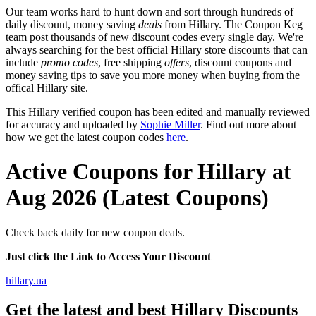
Our team works hard to hunt down and sort through hundreds of
daily discount, money saving
deals
from Hillary. The Coupon Keg
team post thousands of new discount codes every single day. We're
always searching for the best official Hillary store discounts that can
include
promo codes
, free shipping
offers
, discount coupons and
money saving tips to save you more money when buying from the
offical Hillary site.
This Hillary verified coupon has been edited and manually reviewed
for accuracy and uploaded by
Sophie Miller
. Find out more about
how we get the latest coupon codes
here
.
Active Coupons for Hillary at
Aug 2026 (Latest Coupons)
Check back daily for new coupon deals.
Just click the Link to Access Your Discount
hillary.ua
Get the latest and best Hillary Discounts