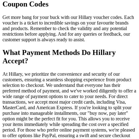
Coupon Codes
Get more bang for your buck with our Hillary voucher codes. Each
voucher is a ticket to incredible savings on your favourite brands
and products. Remember to check the validity and any potential
restrictions before applying. And for any queries or feedback, our
customer support is always ready to assist.
What Payment Methods Do Hillary
Accept?
At Hillary, we prioritize the convenience and security of our
customers, ensuring a seamless shopping experience from product
selection to checkout. We understand that everyone has their
preferred method of payment, and we've worked diligently to offer a
wide range of payment options to cater to your needs. For direct
transactions, we accept most major credit cards, including Visa,
MasterCard, and American Express. If you're looking to split your
purchase into manageable installments, our "buy now, pay later"
option might be the perfect fit for you. This allows you to receive
your items immediately while spreading the cost over a specified
period. For those who prefer online payment systems, we're pleased
to offer options like PayPal, ensuring a swift and secure checkout