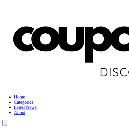
Home
Categories
Latest News
About