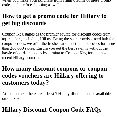
when you make your purchase from Hillary. Some of these promo
codes include free shipping as well.
How to get a promo code for Hillary to
get big discounts
Coupon Keg stands as the premier source for discount codes from
top retailers, including Hillary. Being the sole crowdsourced hub for
coupon codes, we offer the freshest and most reliable codes for more
than 200,000 stores. Ensure you get the best savings without the
hassle of outdated codes by turning to Coupon Keg for the most
recent Hillary promotions.
How many discount coupons or coupon
codes vouchers are Hillary offering to
customers today?
At the moment there are at least 5 Hillary discount codes available
on our site.
Hillary Discount Coupon Code FAQs