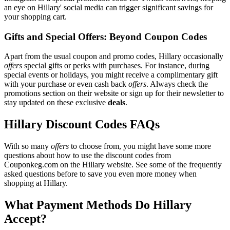
an eye on Hillary' social media can trigger significant savings for
your shopping cart.
Gifts and Special Offers: Beyond Coupon Codes
Apart from the usual coupon and promo codes, Hillary occasionally
offers
special gifts or perks with purchases. For instance, during
special events or holidays, you might receive a complimentary gift
with your purchase or even cash back
offers
. Always check the
promotions section on their website or sign up for their newsletter to
stay updated on these exclusive
deals
.
Hillary Discount Codes FAQs
With so many
offers
to choose from, you might have some more
questions about how to use the discount codes from
Couponkeg.com on the Hillary website. See some of the frequently
asked questions before to save you even more money when
shopping at Hillary.
What Payment Methods Do Hillary
Accept?