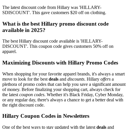
The latest discount code from Hillary was 'HILLARY-
SDISCOUNT'. This gave customers $20 off on clothing.
What is the best Hillary promo discount code
available in 2025?
The best Hillary discount code available is 'HILLARY-
DISCOUNT'. This coupon code gives customers 50% off on
apparel.
Maximizing Discounts with Hillary Promo Codes
When shopping for your favorite apparel brands, it's always a smart
move to look for the best
deals
and
discounts
. Hillary
offers
a
plethora of promo codes that can help you save a significant amount
of money. Before finalizing your shopping cart, always check for
the latest
coupon codes
. Whether it's Black Friday, Cyber Monday,
or any regular day, there's always a chance to get a better deal with
the right discount code.
Hillary Coupon Codes in Newsletters
One of the best ways to stay updated with the latest
deals
and