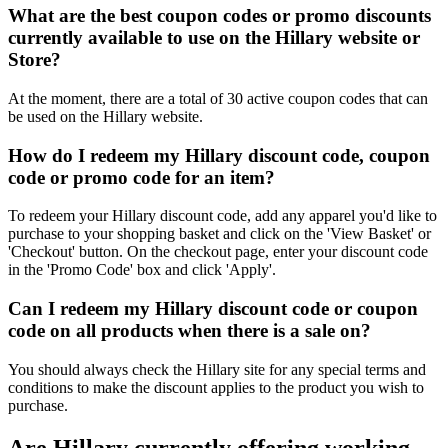
What are the best coupon codes or promo discounts
currently available to use on the Hillary website or
Store?
At the moment, there are a total of 30 active coupon codes that can
be used on the Hillary website.
How do I redeem my Hillary discount code, coupon
code or promo code for an item?
To redeem your Hillary discount code, add any apparel you'd like to
purchase to your shopping basket and click on the 'View Basket' or
'Checkout' button. On the checkout page, enter your discount code
in the 'Promo Code' box and click 'Apply'.
Can I redeem my Hillary discount code or coupon
code on all products when there is a sale on?
You should always check the Hillary site for any special terms and
conditions to make the discount applies to the product you wish to
purchase.
Are Hillary currently offering working