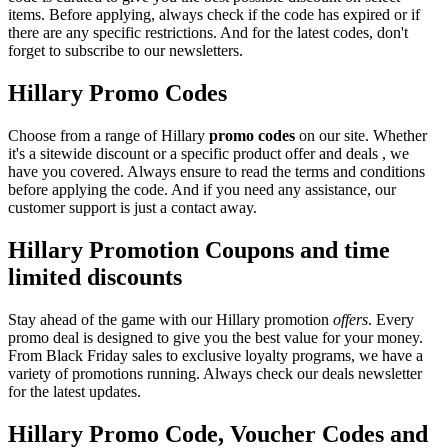
items. Before applying, always check if the code has expired or if
there are any specific restrictions. And for the latest codes, don't
forget to subscribe to our newsletters.
Hillary Promo Codes
Choose from a range of Hillary
promo codes
on our site. Whether
it's a sitewide discount or a specific product offer and deals , we
have you covered. Always ensure to read the terms and conditions
before applying the code. And if you need any assistance, our
customer support is just a contact away.
Hillary Promotion Coupons and time
limited discounts
Stay ahead of the game with our Hillary promotion
offers
. Every
promo deal is designed to give you the best value for your money.
From Black Friday sales to exclusive loyalty programs, we have a
variety of promotions running. Always check our deals newsletter
for the latest updates.
Hillary Promo Code, Voucher Codes and