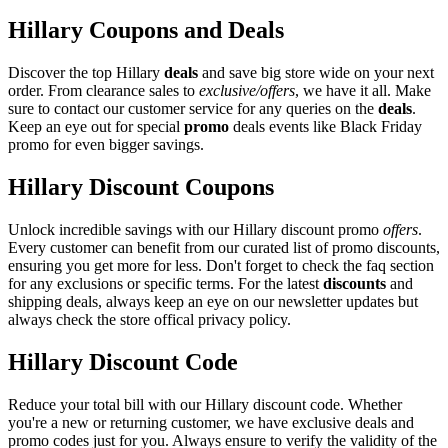
Hillary Coupons and Deals
Discover the top Hillary
deals
and save big store wide on your next
order. From clearance sales to
exclusive/offers
, we have it all. Make
sure to contact our customer service for any queries on the
deals
.
Keep an eye out for special
promo
deals events like Black Friday
promo for even bigger savings.
Hillary Discount Coupons
Unlock incredible savings with our Hillary discount promo
offers
.
Every customer can benefit from our curated list of promo discounts,
ensuring you get more for less. Don't forget to check the faq section
for any exclusions or specific terms. For the latest
discounts
and
shipping deals, always keep an eye on our newsletter updates but
always check the store offical privacy policy.
Hillary Discount Code
Reduce your total bill with our Hillary discount code. Whether
you're a new or returning customer, we have exclusive deals and
promo codes just for you. Always ensure to verify the validity of the