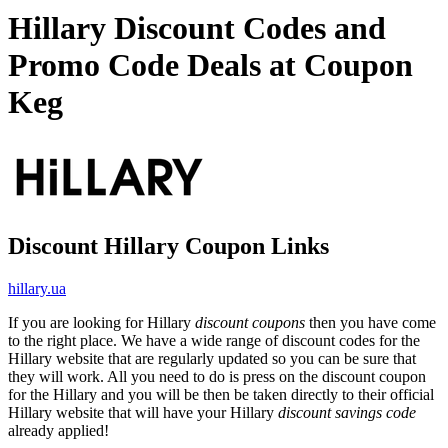
Hillary Discount Codes and
Promo Code Deals at Coupon
Keg
Discount Hillary Coupon Links
hillary.ua
If you are looking for Hillary
discount coupons
then you have come
to the right place. We have a wide range of discount codes for the
Hillary website that are regularly updated so you can be sure that
they will work. All you need to do is press on the discount coupon
for the Hillary and you will be then be taken directly to their official
Hillary website that will have your Hillary
discount savings code
already applied!