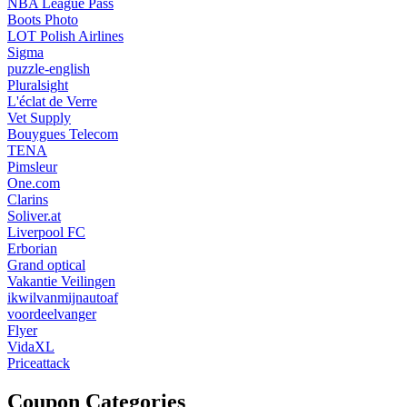
NBA League Pass
Boots Photo
LOT Polish Airlines
Sigma
puzzle-english
Pluralsight
L'éclat de Verre
Vet Supply
Bouygues Telecom
TENA
Pimsleur
One.com
Clarins
Soliver.at
Liverpool FC
Erborian
Grand optical
Vakantie Veilingen
ikwilvanmijnautoaf
voordeelvanger
Flyer
VidaXL
Priceattack
Coupon Categories