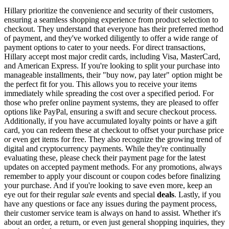
Hillary prioritize the convenience and security of their customers,
ensuring a seamless shopping experience from product selection to
checkout. They understand that everyone has their preferred method
of payment, and they've worked diligently to offer a wide range of
payment options to cater to your needs. For direct transactions,
Hillary accept most major credit cards, including Visa, MasterCard,
and American Express. If you're looking to split your purchase into
manageable installments, their "buy now, pay later" option might be
the perfect fit for you. This allows you to receive your items
immediately while spreading the cost over a specified period. For
those who prefer online payment systems, they are pleased to offer
options like PayPal, ensuring a swift and secure checkout process.
Additionally, if you have accumulated loyalty points or have a gift
card, you can redeem these at checkout to offset your purchase price
or even get items for free. They also recognize the growing trend of
digital and cryptocurrency payments. While they're continually
evaluating these, please check their payment page for the latest
updates on accepted payment methods. For any promotions, always
remember to apply your discount or coupon codes before finalizing
your purchase. And if you're looking to save even more, keep an
eye out for their regular
sale
events and special
deals
. Lastly, if you
have any questions or face any issues during the payment process,
their customer service team is always on hand to assist. Whether it's
about an order, a return, or even just general shopping inquiries, they