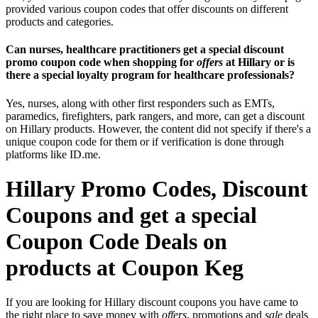
provided various coupon codes that offer discounts on different
products and categories.
Can nurses, healthcare practitioners get a special discount
promo coupon code when shopping for
offers
at Hillary or is
there a special loyalty program for healthcare professionals?
Yes, nurses, along with other first responders such as EMTs,
paramedics, firefighters, park rangers, and more, can get a discount
on Hillary products. However, the content did not specify if there's a
unique coupon code for them or if verification is done through
platforms like ID.me.
Hillary Promo Codes, Discount
Coupons and get a special
Coupon Code Deals on
products at Coupon Keg
If you are looking for Hillary discount coupons you have came to
the right place to save money with
offers
, promotions and
sale
deals