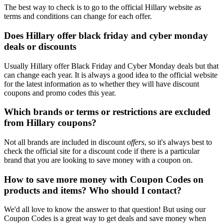
The best way to check is to go to the official Hillary website as
terms and conditions can change for each offer.
Does Hillary offer black friday and cyber monday
deals or discounts
Usually Hillary offer Black Friday and Cyber Monday deals but that
can change each year. It is always a good idea to the official website
for the latest information as to whether they will have discount
coupons and promo codes this year.
Which brands or terms or restrictions are excluded
from Hillary coupons?
Not all brands are included in discount
offers
, so it's always best to
check the official site for a discount code if there is a particular
brand that you are looking to save money with a coupon on.
How to save more money with Coupon Codes on
products and items? Who should I contact?
We'd all love to know the answer to that question! But using our
Coupon Codes is a great way to get deals and save money when