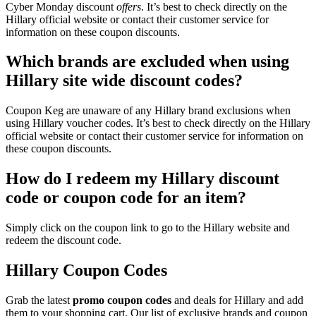
Cyber Monday discount
offers
. It’s best to check directly on the
Hillary official website or contact their customer service for
information on these coupon discounts.
Which brands are excluded when using
Hillary site wide discount codes?
Coupon Keg are unaware of any Hillary brand exclusions when
using Hillary voucher codes. It’s best to check directly on the Hillary
official website or contact their customer service for information on
these coupon discounts.
How do I redeem my Hillary discount
code or coupon code for an item?
Simply click on the coupon link to go to the Hillary website and
redeem the discount code.
Hillary Coupon Codes
Grab the latest
promo
coupon codes
and deals for Hillary and add
them to your shopping cart. Our list of exclusive brands and coupon