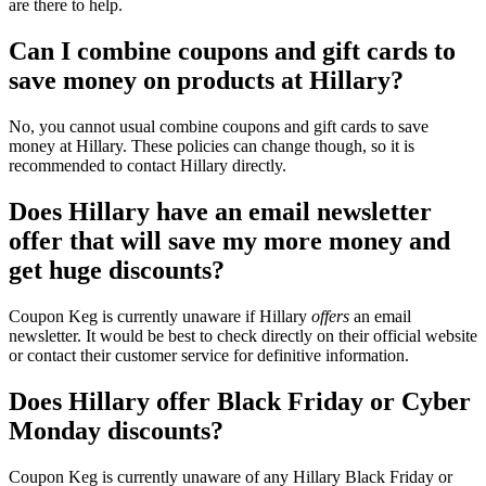
are there to help.
Can I combine coupons and gift cards to
save money on products at Hillary?
No, you cannot usual combine coupons and gift cards to save
money at Hillary. These policies can change though, so it is
recommended to contact Hillary directly.
Does Hillary have an email newsletter
offer that will save my more money and
get huge discounts?
Coupon Keg is currently unaware if Hillary
offers
an email
newsletter. It would be best to check directly on their official website
or contact their customer service for definitive information.
Does Hillary offer Black Friday or Cyber
Monday discounts?
Coupon Keg is currently unaware of any Hillary Black Friday or