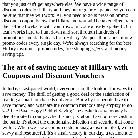
that you just can't get anywhere else. We have a wide range of
discount codes for Hillary and they are regularly updated so you can
be sure that they will work. All you need to do is press on promo
discount coupon below for Hillary and you will be taken directly to
their official website with your discount code already applied! Our
team works hard to hunt down and sort through hundreds of
promotions and daily deals from Hillary. We post thousands of new
promo codes every single day. We're always searching for the best
Hillary discounts, promo codes, free shipping
offers
, and money
saving tips.
The art of saving money at Hillary with
Coupons and Discount Vouchers
In today's fast-paced world, everyone is on the lookout for ways to
save money. The thrill of getting a good deal or the satisfaction of
making a smart purchase is universal. But why do people love to
save money, and what are the common methods they employ to do
so? The Psychology Behind Saving The desire to save money is
deeply rooted in our psyche. It's not just about having more cash in
the bank; it's about the emotional satisfaction and security that come
with it. When we use a coupon code or snag a discount deal, we feel
savvy and resourceful. It's a small victory in our day, a testament to