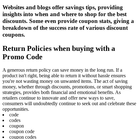
Websites and blogs offer savings tips, providing
insights into when and where to shop for the best
discounts. Some even provide coupon stats, giving a
breakdown of the success rate of various discount
coupons.
Return Policies when buying with a
Promo Code
A generous return policy can save money in the long run. If a
product isn't right, being able to return it without hassle ensures
you're not wasting money on unwanted items. The act of saving
money, whether through discounts, promotions, or smart shopping
strategies, provides both financial and emotional benefits. As
retailers continue to innovate and offer new ways to save,
consumers will undoubtedly continue to seek out and celebrate these
opportunities.
code
codes
coupon
coupon code
coupon codes