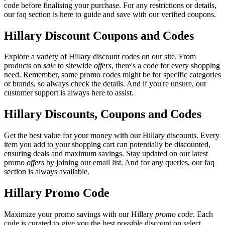
code before finalising your purchase. For any restrictions or details,
our faq section is here to guide and save with our verified coupons.
Hillary Discount Coupons and Codes
Explore a variety of Hillary discount codes on our site. From
products on
sale
to sitewide
offers
, there's a code for every shopping
need. Remember, some promo codes might be for specific categories
or brands, so always check the details. And if you're unsure, our
customer support is always here to assist.
Hillary Discounts, Coupons and Codes
Get the best value for your money with our Hillary discounts. Every
item you add to your shopping cart can potentially be discounted,
ensuring deals and maximum savings. Stay updated on our latest
promo
offers
by joining our email list. And for any queries, our faq
section is always available.
Hillary Promo Code
Maximize your promo savings with our Hillary
promo code
. Each
code is curated to give you the best possible discount on select