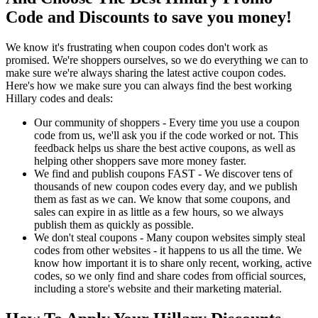
Code and Discounts to save you money!
We know it's frustrating when coupon codes don't work as
promised. We're shoppers ourselves, so we do everything we can to
make sure we're always sharing the latest active coupon codes.
Here's how we make sure you can always find the best working
Hillary codes and deals:
Our community of shoppers - Every time you use a coupon
code from us, we'll ask you if the code worked or not. This
feedback helps us share the best active coupons, as well as
helping other shoppers save more money faster.
We find and publish coupons FAST - We discover tens of
thousands of new coupon codes every day, and we publish
them as fast as we can. We know that some coupons, and
sales can expire in as little as a few hours, so we always
publish them as quickly as possible.
We don't steal coupons - Many coupon websites simply steal
codes from other websites - it happens to us all the time. We
know how important it is to share only recent, working, active
codes, so we only find and share codes from official sources,
including a store's website and their marketing material.