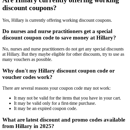
discount coupons?
Yes, Hillary is currently offering working discount coupons.
Do nurses and nurse practitioners get a special
discount coupon code to save money at Hillary?
No, nurses and nurse practitioners do not get any special discounts
at Hillary. But they maybe eligible for other discounts, try to use as
many vouchers as possible.
Why don't my Hillary discount coupon code or
voucher codes work?
There are several reasons your coupon code may not work:
It may not be valid for the items that you have in your cart.
It may be valid only for a first-time purchase.
It may be an expired coupon code.
What are latest discount and promo codes available
from Hillary in 2025?