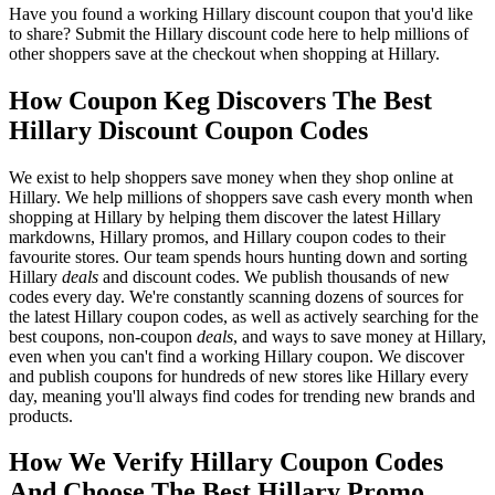
Have you found a working Hillary discount coupon that you'd like
to share? Submit the Hillary discount code here to help millions of
other shoppers save at the checkout when shopping at Hillary.
How Coupon Keg Discovers The Best
Hillary Discount Coupon Codes
We exist to help shoppers save money when they shop online at
Hillary. We help millions of shoppers save cash every month when
shopping at Hillary by helping them discover the latest Hillary
markdowns, Hillary promos, and Hillary coupon codes to their
favourite stores. Our team spends hours hunting down and sorting
Hillary
deals
and discount codes. We publish thousands of new
codes every day. We're constantly scanning dozens of sources for
the latest Hillary coupon codes, as well as actively searching for the
best coupons, non-coupon
deals
, and ways to save money at Hillary,
even when you can't find a working Hillary coupon. We discover
and publish coupons for hundreds of new stores like Hillary every
day, meaning you'll always find codes for trending new brands and
products.
How We Verify Hillary Coupon Codes
And Choose The Best Hillary Promo