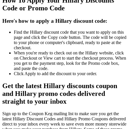
How To Apply Your Hillary Discounts
Code or Promo Code
Here's how to apply a Hillary discount code:
Find the Hillary discount code that you want to apply on this
page and click the Copy code button. The code will be copied
to your phone or computer's clipboard, ready to paste at the
checkout.
When you're ready to check out on the Hillary website, click
on Checkout or View cart to start the checkout process. When
you get to the payment step, look for the Promo code box,
and paste the code.
Click Apply to add the discount to your order.
Get the latest Hillary discounts coupon
and Hillary promo codes delivered
straight to your inbox
Sign up to the Coupon Keg mailing list to make sure you get the
latest Hillary Discount Codes and Hillary Promo Coupons delivered
direct to your inbox every week to save even more money storewide