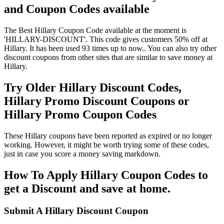
and Coupon Codes available
The Best Hillary Coupon Code available at the moment is
'HILLARY-DISCOUNT'. This code gives customers 50% off at
Hillary. It has been used 93 times up to now.. You can also try other
discount coupons from other sites that are similar to save money at
Hillary.
Try Older Hillary Discount Codes,
Hillary Promo Discount Coupons or
Hillary Promo Coupon Codes
These Hillary coupons have been reported as expired or no longer
working. However, it might be worth trying some of these codes,
just in case you score a money saving markdown.
How To Apply Hillary Coupon Codes to
get a Discount and save at home.
Submit A Hillary Discount Coupon