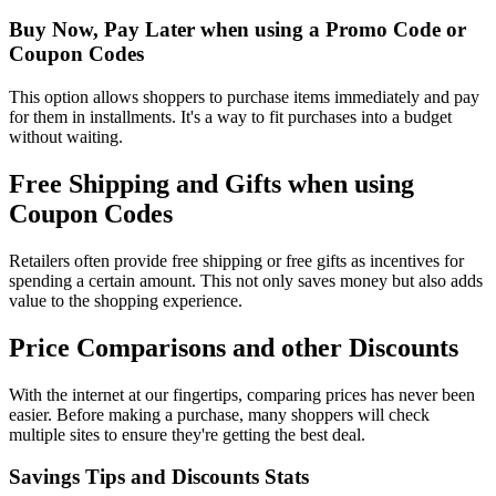
Buy Now, Pay Later when using a Promo Code or
Coupon Codes
This option allows shoppers to purchase items immediately and pay
for them in installments. It's a way to fit purchases into a budget
without waiting.
Free Shipping and Gifts when using
Coupon Codes
Retailers often provide free shipping or free gifts as incentives for
spending a certain amount. This not only saves money but also adds
value to the shopping experience.
Price Comparisons and other Discounts
With the internet at our fingertips, comparing prices has never been
easier. Before making a purchase, many shoppers will check
multiple sites to ensure they're getting the best deal.
Savings Tips and Discounts Stats