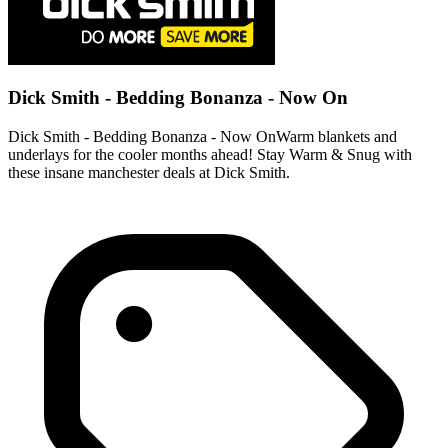
Dick Smith - Bedding Bonanza - Now On
Dick Smith - Bedding Bonanza - Now OnWarm blankets and
underlays for the cooler months ahead! Stay Warm & Snug with
these insane manchester deals at Dick Smith.