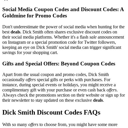
Social Media Coupon Codes and Discount Codes: A
Goldmine for Promo Codes
Don't underestimate the power of social media when hunting for the
best
deals
. Dick Smith often shares exclusive discount codes on
their social media platforms. Whether it's a flash
sale
announcement
on Instagram or a special promotion code for Twitter followers,
keeping an eye on Dick Smith' social media can trigger significant
savings for your shopping cart.
Gifts and Special Offers: Beyond Coupon Codes
Apart from the usual coupon and promo codes, Dick Smith
occasionally
offers
special gifts or perks with purchases. For
instance, during special events or holidays, you might receive a
complimentary gift with your purchase or even cash back
offers
.
Always check the promotions section on their website or sign up for
their newsletter to stay updated on these exclusive
deals
.
Dick Smith Discount Codes FAQs
With so many
offers
to choose from, you might have some more