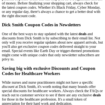
of money. Before finalizing your shopping cart, always check for
the latest
coupon codes
. Whether it's Black Friday, Cyber Monday,
or any regular day, there's always a chance to get a better deal with
the right discount code.
Dick Smith Coupon Codes in Newsletters
One of the best ways to stay updated with the latest
deals
and
discounts from Dick Smith is by subscribing to their email list. Not
only will you receive regular updates about new apparel arrivals, but
you'll also get exclusive
coupon codes
delivered straight to your
email. Special events like Earth Day or trigger-themed promotions
might come with unique
codes
that only newsletter subscribers are
privy to.
Saving big with exclusive Discounts and Coupon
Codes for Healthcare Workers
While nurses and nurse practitioners might not have a specific
discount
at Dick Smith, it's worth noting that many brands offer
special discounts for healthcare workers. Always check the FAQs or
reach out to customer service to see if there are any exclusive
deals
for those in the healthcare profession. It's a small token of
appreciation for their hard work and dedication.