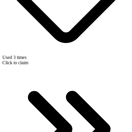
Used 3 times
Click to claim