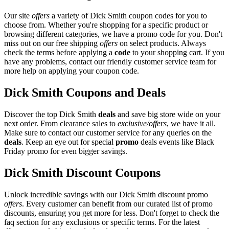
Our site
offers
a variety of Dick Smith coupon codes for you to
choose from. Whether you're shopping for a specific product or
browsing different categories, we have a promo code for you. Don't
miss out on our free shipping
offers
on select products. Always
check the terms before applying a
code
to your shopping cart. If you
have any problems, contact our friendly customer service team for
more help on applying your coupon code.
Dick Smith Coupons and Deals
Discover the top Dick Smith
deals
and save big store wide on your
next order. From clearance sales to
exclusive/offers
, we have it all.
Make sure to contact our customer service for any queries on the
deals
. Keep an eye out for special
promo
deals events like Black
Friday promo for even bigger savings.
Dick Smith Discount Coupons
Unlock incredible savings with our Dick Smith discount promo
offers
. Every customer can benefit from our curated list of promo
discounts, ensuring you get more for less. Don't forget to check the
faq section for any exclusions or specific terms. For the latest