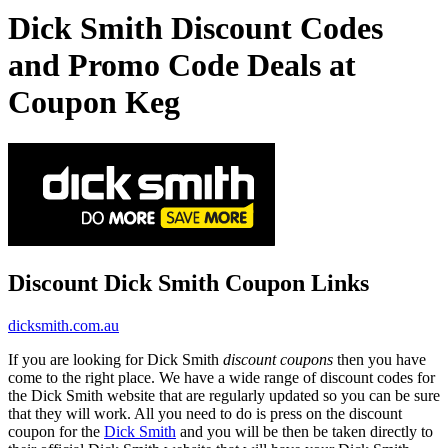
Dick Smith Discount Codes
and Promo Code Deals at
Coupon Keg
Discount Dick Smith Coupon Links
dicksmith.com.au
If you are looking for Dick Smith
discount coupons
then you have
come to the right place. We have a wide range of discount codes for
the Dick Smith website that are regularly updated so you can be sure
that they will work. All you need to do is press on the discount
coupon for the
Dick Smith
and you will be then be taken directly to