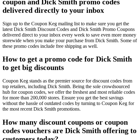
coupon and Dick Smith promo codes
delivered directly to your inbox
Sign up to the Coupon Keg mailing list to make sure you get the
latest Dick Smith Discount Codes and Dick Smith Promo Coupons
delivered direct to your inbox every week to save even more money
storewide when you make your purchase from Dick Smith. Some of
these promo codes include free shipping as well.
How to get a promo code for Dick Smith
to get big discounts
Coupon Keg stands as the premier source for discount codes from
top retailers, including Dick Smith. Being the sole crowdsourced
hub for coupon codes, we offer the freshest and most reliable codes
for more than 200,000 stores. Ensure you get the best savings
without the hassle of outdated codes by turning to Coupon Keg for
the most recent Dick Smith promotions.
How many discount coupons or coupon
codes vouchers are Dick Smith offering to
customers today?