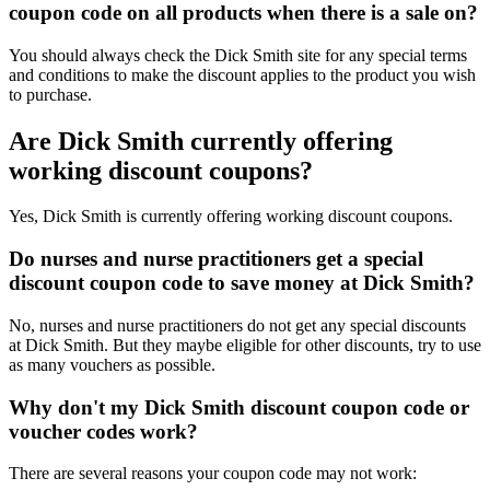
coupon code on all products when there is a sale on?
You should always check the Dick Smith site for any special terms
and conditions to make the discount applies to the product you wish
to purchase.
Are Dick Smith currently offering
working discount coupons?
Yes, Dick Smith is currently offering working discount coupons.
Do nurses and nurse practitioners get a special
discount coupon code to save money at Dick Smith?
No, nurses and nurse practitioners do not get any special discounts
at Dick Smith. But they maybe eligible for other discounts, try to use
as many vouchers as possible.
Why don't my Dick Smith discount coupon code or
voucher codes work?
There are several reasons your coupon code may not work: