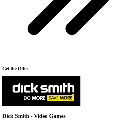
Get the Offer
Dick Smith - Video Games