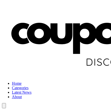
Home
Categories
Latest News
About