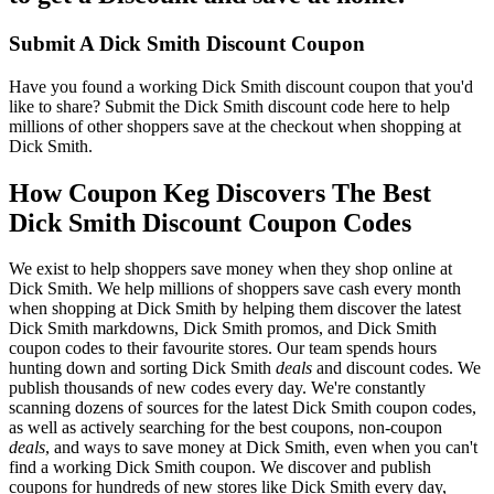
Submit A Dick Smith Discount Coupon
Have you found a working Dick Smith discount coupon that you'd
like to share? Submit the Dick Smith discount code here to help
millions of other shoppers save at the checkout when shopping at
Dick Smith.
How Coupon Keg Discovers The Best
Dick Smith Discount Coupon Codes
We exist to help shoppers save money when they shop online at
Dick Smith. We help millions of shoppers save cash every month
when shopping at Dick Smith by helping them discover the latest
Dick Smith markdowns, Dick Smith promos, and Dick Smith
coupon codes to their favourite stores. Our team spends hours
hunting down and sorting Dick Smith
deals
and discount codes. We
publish thousands of new codes every day. We're constantly
scanning dozens of sources for the latest Dick Smith coupon codes,
as well as actively searching for the best coupons, non-coupon
deals
, and ways to save money at Dick Smith, even when you can't
find a working Dick Smith coupon. We discover and publish
coupons for hundreds of new stores like Dick Smith every day,