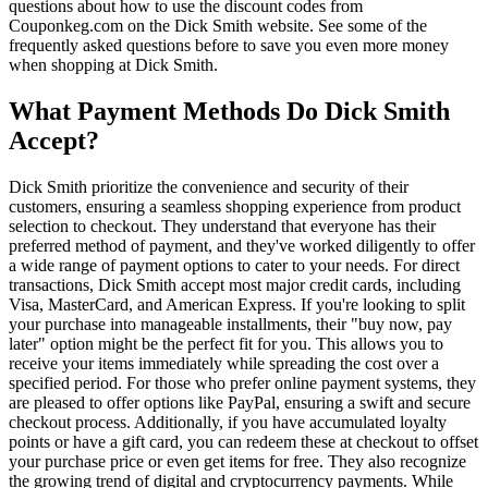
questions about how to use the discount codes from
Couponkeg.com on the Dick Smith website. See some of the
frequently asked questions before to save you even more money
when shopping at Dick Smith.
What Payment Methods Do Dick Smith
Accept?
Dick Smith prioritize the convenience and security of their
customers, ensuring a seamless shopping experience from product
selection to checkout. They understand that everyone has their
preferred method of payment, and they've worked diligently to offer
a wide range of payment options to cater to your needs. For direct
transactions, Dick Smith accept most major credit cards, including
Visa, MasterCard, and American Express. If you're looking to split
your purchase into manageable installments, their "buy now, pay
later" option might be the perfect fit for you. This allows you to
receive your items immediately while spreading the cost over a
specified period. For those who prefer online payment systems, they
are pleased to offer options like PayPal, ensuring a swift and secure
checkout process. Additionally, if you have accumulated loyalty
points or have a gift card, you can redeem these at checkout to offset
your purchase price or even get items for free. They also recognize
the growing trend of digital and cryptocurrency payments. While