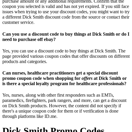
purchase amount or any additional requirements. Confirm that the
coupon you selected is valid and has not yet expired. If you still face
issues when trying to use your discount codes, you might want to try
a different Dick Smith discount code from the source or contact their
customer service.
Can you use a discount code to buy things at Dick Smith or do I
need to purchase off ebay?
Yes, you can use a discount code to buy things at Dick Smith. The
page provided various coupon codes that offer discounts on different
products and categories.
Can nurses, healthcare practitioners get a special discount
promo coupon code when shopping for
offers
at Dick Smith or
is there a special loyalty program for healthcare professionals?
Yes, nurses, along with other first responders such as EMTs,
paramedics, firefighters, park rangers, and more, can get a discount
on Dick Smith products. However, the content did not specify if
there's a unique coupon code for them or if verification is done
through platforms like ID.me.
Dick Smith Promo Codes,