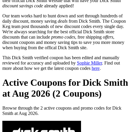
their official Dick Smith website that will have your Dick Smith
discount savings code
already applied!
Our team works hard to hunt down and sort through hundreds of
daily discount, money saving
deals
from Dick Smith. The Coupon
Keg team post thousands of new discount codes every single day.
We're always searching for the best official Dick Smith store
discounts that can include
promo codes
, free shipping
offers
,
discount coupons and money saving tips to save you more money
when buying from the offical Dick Smith site.
This Dick Smith verified coupon has been edited and manually
reviewed for accuracy and uploaded by
Sophie Miller
. Find out
more about how we get the latest coupon codes
here
.
Active Coupons for Dick Smith
at Aug 2026 (2 Coupons)
Browse through the 2 active coupons and promo codes for Dick
Smith at Aug 2026.