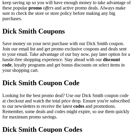
keep saving up so you will have enough money to take advantage of
these popular
promo
offers
and active promo deals. Always make
sure to check the store or store policy before making any big
purchases.
Dick Smith Coupons
Save money on your next purchase with our Dick Smith coupon.
Join our email list and get promo exclusive coupons and deals sent
to your email. Take advantage of our buy now, pay later option for a
hassle-free shopping experience. Stay ahead with our
discount
code
, loyalty programs and get bonus discounts on select items in
your shopping cart.
Dick Smith Coupon Code
Looking for the best promo deal? Use our Dick Smith coupon code
at checkout and watch the total price drop. Ensure you're subscribed
to our newsletters to receive the latest
codes
and promotions.
Remember, some deals and codes might expire, so use them quickly
for maximum promo savings.
Dick Smith Coupon Codes