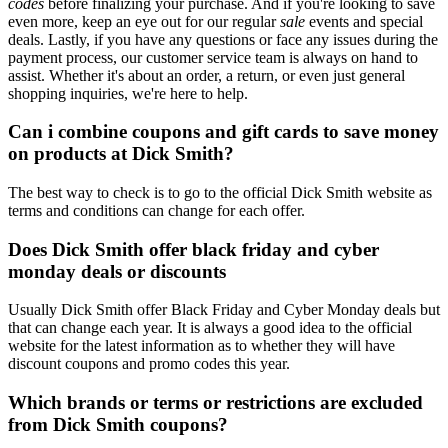
codes
before finalizing your purchase. And if you're looking to save
even more, keep an eye out for our regular
sale
events and special
deals. Lastly, if you have any questions or face any issues during the
payment process, our customer service team is always on hand to
assist. Whether it's about an order, a return, or even just general
shopping inquiries, we're here to help.
Can i combine coupons and gift cards to save money
on products at Dick Smith?
The best way to check is to go to the official Dick Smith website as
terms and conditions can change for each offer.
Does Dick Smith offer black friday and cyber
monday deals or discounts
Usually Dick Smith offer Black Friday and Cyber Monday deals but
that can change each year. It is always a good idea to the official
website for the latest information as to whether they will have
discount coupons and promo codes this year.
Which brands or terms or restrictions are excluded
from Dick Smith coupons?