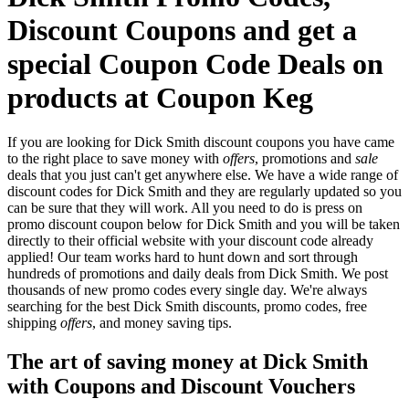
Discount Coupons and get a
special Coupon Code Deals on
products at Coupon Keg
If you are looking for Dick Smith discount coupons you have came
to the right place to save money with
offers
, promotions and
sale
deals that you just can't get anywhere else. We have a wide range of
discount codes for Dick Smith and they are regularly updated so you
can be sure that they will work. All you need to do is press on
promo discount coupon below for Dick Smith and you will be taken
directly to their official website with your discount code already
applied! Our team works hard to hunt down and sort through
hundreds of promotions and daily deals from Dick Smith. We post
thousands of new promo codes every single day. We're always
searching for the best Dick Smith discounts, promo codes, free
shipping
offers
, and money saving tips.
The art of saving money at Dick Smith
with Coupons and Discount Vouchers