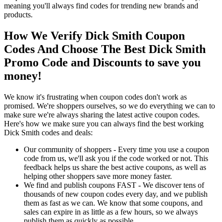
meaning you'll always find codes for trending new brands and
products.
How We Verify Dick Smith Coupon
Codes And Choose The Best Dick Smith
Promo Code and Discounts to save you
money!
We know it's frustrating when coupon codes don't work as
promised. We're shoppers ourselves, so we do everything we can to
make sure we're always sharing the latest active coupon codes.
Here's how we make sure you can always find the best working
Dick Smith codes and deals:
Our community of shoppers - Every time you use a coupon
code from us, we'll ask you if the code worked or not. This
feedback helps us share the best active coupons, as well as
helping other shoppers save more money faster.
We find and publish coupons FAST - We discover tens of
thousands of new coupon codes every day, and we publish
them as fast as we can. We know that some coupons, and
sales can expire in as little as a few hours, so we always
publish them as quickly as possible.