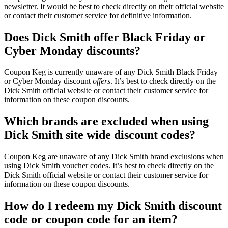
newsletter. It would be best to check directly on their official website
or contact their customer service for definitive information.
Does Dick Smith offer Black Friday or
Cyber Monday discounts?
Coupon Keg is currently unaware of any Dick Smith Black Friday
or Cyber Monday discount
offers
. It’s best to check directly on the
Dick Smith official website or contact their customer service for
information on these coupon discounts.
Which brands are excluded when using
Dick Smith site wide discount codes?
Coupon Keg are unaware of any Dick Smith brand exclusions when
using Dick Smith voucher codes. It’s best to check directly on the
Dick Smith official website or contact their customer service for
information on these coupon discounts.
How do I redeem my Dick Smith discount
code or coupon code for an item?