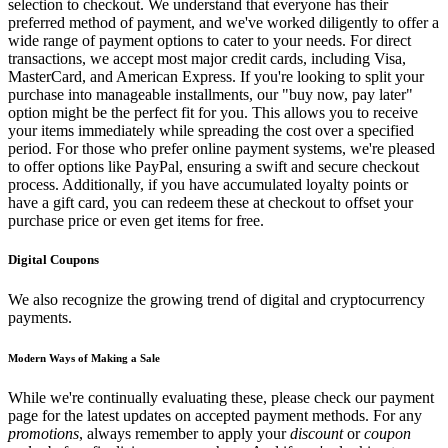
selection to checkout. We understand that everyone has their
preferred method of payment, and we've worked diligently to offer a
wide range of payment options to cater to your needs. For direct
transactions, we accept most major credit cards, including Visa,
MasterCard, and American Express. If you're looking to split your
purchase into manageable installments, our "buy now, pay later"
option might be the perfect fit for you. This allows you to receive
your items immediately while spreading the cost over a specified
period. For those who prefer online payment systems, we're pleased
to offer options like PayPal, ensuring a swift and secure checkout
process. Additionally, if you have accumulated loyalty points or
have a gift card, you can redeem these at checkout to offset your
purchase price or even get items for free.
Digital Coupons
We also recognize the growing trend of digital and cryptocurrency
payments.
Modern Ways of Making a Sale
While we're continually evaluating these, please check our payment
page for the latest updates on accepted payment methods. For any
promotions
, always remember to apply your
discount
or
coupon