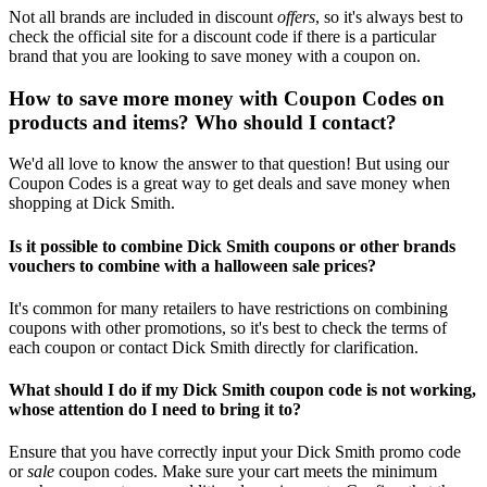
Not all brands are included in discount
offers
, so it's always best to
check the official site for a discount code if there is a particular
brand that you are looking to save money with a coupon on.
How to save more money with Coupon Codes on
products and items? Who should I contact?
We'd all love to know the answer to that question! But using our
Coupon Codes is a great way to get deals and save money when
shopping at Dick Smith.
Is it possible to combine Dick Smith coupons or other brands
vouchers to combine with a halloween sale prices?
It's common for many retailers to have restrictions on combining
coupons with other promotions, so it's best to check the terms of
each coupon or contact Dick Smith directly for clarification.
What should I do if my Dick Smith coupon code is not working,
whose attention do I need to bring it to?
Ensure that you have correctly input your Dick Smith promo code
or
sale
coupon codes. Make sure your cart meets the minimum