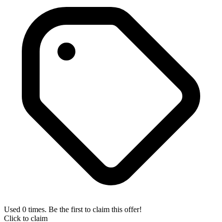
Used 0 times. Be the first to claim this offer!
Click to claim