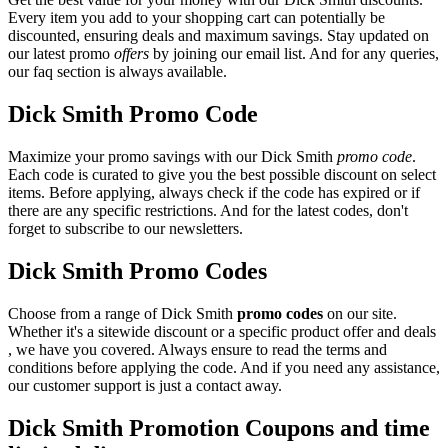
Every item you add to your shopping cart can potentially be
discounted, ensuring deals and maximum savings. Stay updated on
our latest promo
offers
by joining our email list. And for any queries,
our faq section is always available.
Dick Smith Promo Code
Maximize your promo savings with our Dick Smith
promo code
.
Each code is curated to give you the best possible discount on select
items. Before applying, always check if the code has expired or if
there are any specific restrictions. And for the latest codes, don't
forget to subscribe to our newsletters.
Dick Smith Promo Codes
Choose from a range of Dick Smith
promo codes
on our site.
Whether it's a sitewide discount or a specific product offer and deals
, we have you covered. Always ensure to read the terms and
conditions before applying the code. And if you need any assistance,
our customer support is just a contact away.
Dick Smith Promotion Coupons and time