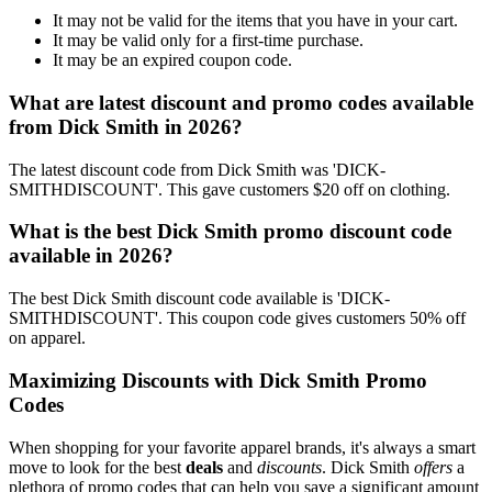
It may not be valid for the items that you have in your cart.
It may be valid only for a first-time purchase.
It may be an expired coupon code.
What are latest discount and promo codes available
from Dick Smith in 2026?
The latest discount code from Dick Smith was 'DICK-
SMITHDISCOUNT'. This gave customers $20 off on clothing.
What is the best Dick Smith promo discount code
available in 2026?
The best Dick Smith discount code available is 'DICK-
SMITHDISCOUNT'. This coupon code gives customers 50% off
on apparel.
Maximizing Discounts with Dick Smith Promo
Codes
When shopping for your favorite apparel brands, it's always a smart
move to look for the best
deals
and
discounts
. Dick Smith
offers
a
plethora of promo codes that can help you save a significant amount