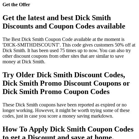
Get the Offer
Get the latest and best Dick Smith
Discounts and Coupon Codes available
The Best Dick Smith Coupon Code available at the moment is
'DICK-SMITHDISCOUNT'. This code gives customers 50% off at
Dick Smith. It has been used 75 times up to now. You can also try
other discount coupons from other sites that are similar to save
money at Dick Smith.
Try Older Dick Smith Discount Codes,
Dick Smith Promo Discount Coupons or
Dick Smith Promo Coupon Codes
These Dick Smith coupons have been reported as expired or no
longer working. However, it might be worth trying some of these
codes, just in case you score a money saving markdown.
How To Apply Dick Smith Coupon Codes
to get a Discount and save at home.