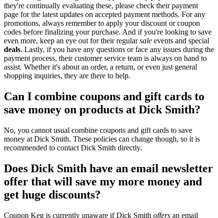
they're continually evaluating these, please check their payment
page for the latest updates on accepted payment methods. For any
promotions, always remember to apply your discount or coupon
codes before finalizing your purchase. And if you're looking to save
even more, keep an eye out for their regular
sale
events and special
deals
. Lastly, if you have any questions or face any issues during the
payment process, their customer service team is always on hand to
assist. Whether it's about an order, a return, or even just general
shopping inquiries, they are there to help.
Can I combine coupons and gift cards to
save money on products at Dick Smith?
No, you cannot usual combine coupons and gift cards to save
money at Dick Smith. These policies can change though, so it is
recommended to contact Dick Smith directly.
Does Dick Smith have an email newsletter
offer that will save my more money and
get huge discounts?
Coupon Keg is currently unaware if Dick Smith
offers
an email