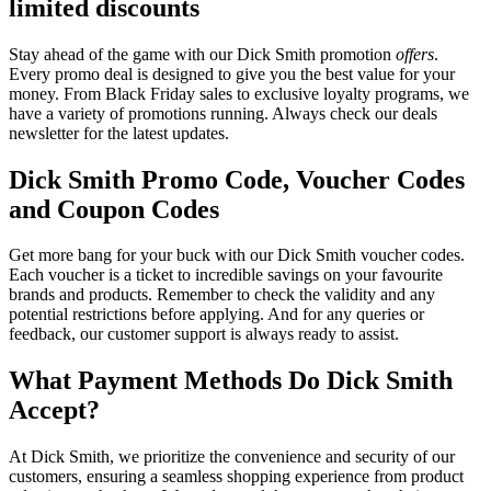
limited discounts
Stay ahead of the game with our Dick Smith promotion
offers
.
Every promo deal is designed to give you the best value for your
money. From Black Friday sales to exclusive loyalty programs, we
have a variety of promotions running. Always check our deals
newsletter for the latest updates.
Dick Smith Promo Code, Voucher Codes
and Coupon Codes
Get more bang for your buck with our Dick Smith voucher codes.
Each voucher is a ticket to incredible savings on your favourite
brands and products. Remember to check the validity and any
potential restrictions before applying. And for any queries or
feedback, our customer support is always ready to assist.
What Payment Methods Do Dick Smith
Accept?
At Dick Smith, we prioritize the convenience and security of our
customers, ensuring a seamless shopping experience from product