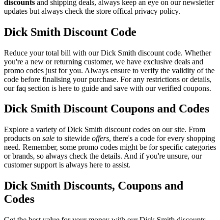
discounts
and shipping deals, always keep an eye on our newsletter
updates but always check the store offical privacy policy.
Dick Smith Discount Code
Reduce your total bill with our Dick Smith discount code. Whether
you're a new or returning customer, we have exclusive deals and
promo codes just for you. Always ensure to verify the validity of the
code before finalising your purchase. For any restrictions or details,
our faq section is here to guide and save with our verified coupons.
Dick Smith Discount Coupons and Codes
Explore a variety of Dick Smith discount codes on our site. From
products on
sale
to sitewide
offers
, there's a code for every shopping
need. Remember, some promo codes might be for specific categories
or brands, so always check the details. And if you're unsure, our
customer support is always here to assist.
Dick Smith Discounts, Coupons and
Codes
Get the best value for your money with our Dick Smith discounts.