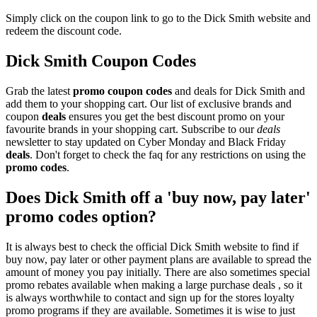
Simply click on the coupon link to go to the Dick Smith website and
redeem the discount code.
Dick Smith Coupon Codes
Grab the latest
promo
coupon codes
and deals for Dick Smith and
add them to your shopping cart. Our list of exclusive brands and
coupon
deals
ensures you get the best discount promo on your
favourite brands in your shopping cart. Subscribe to our
deals
newsletter to stay updated on Cyber Monday and Black Friday
deals
. Don't forget to check the faq for any restrictions on using the
promo codes
.
Does Dick Smith off a 'buy now, pay later'
promo codes option?
It is always best to check the official Dick Smith website to find if
buy now, pay later or other payment plans are available to spread the
amount of money you pay initially. There are also sometimes special
promo rebates available when making a large purchase deals , so it
is always worthwhile to contact and sign up for the stores loyalty
promo programs if they are available. Sometimes it is wise to just