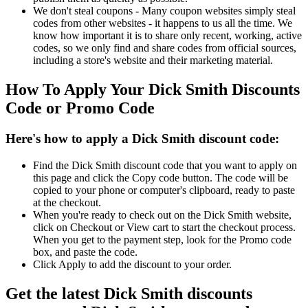
We don't steal coupons - Many coupon websites simply steal
codes from other websites - it happens to us all the time. We
know how important it is to share only recent, working, active
codes, so we only find and share codes from official sources,
including a store's website and their marketing material.
How To Apply Your Dick Smith Discounts
Code or Promo Code
Here's how to apply a Dick Smith discount code:
Find the Dick Smith discount code that you want to apply on
this page and click the Copy code button. The code will be
copied to your phone or computer's clipboard, ready to paste
at the checkout.
When you're ready to check out on the Dick Smith website,
click on Checkout or View cart to start the checkout process.
When you get to the payment step, look for the Promo code
box, and paste the code.
Click Apply to add the discount to your order.
Get the latest Dick Smith discounts