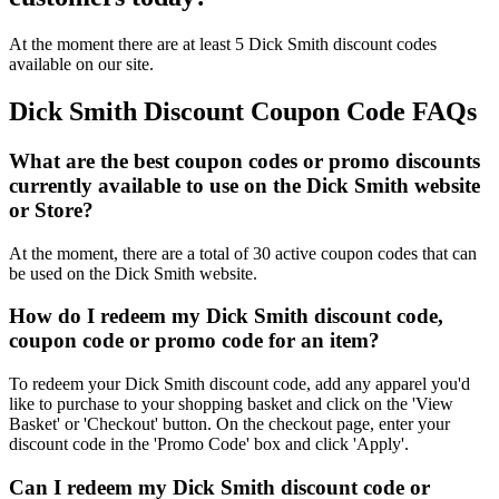
At the moment there are at least 5 Dick Smith discount codes
available on our site.
Dick Smith Discount Coupon Code FAQs
What are the best coupon codes or promo discounts
currently available to use on the Dick Smith website
or Store?
At the moment, there are a total of 30 active coupon codes that can
be used on the Dick Smith website.
How do I redeem my Dick Smith discount code,
coupon code or promo code for an item?
To redeem your Dick Smith discount code, add any apparel you'd
like to purchase to your shopping basket and click on the 'View
Basket' or 'Checkout' button. On the checkout page, enter your
discount code in the 'Promo Code' box and click 'Apply'.
Can I redeem my Dick Smith discount code or