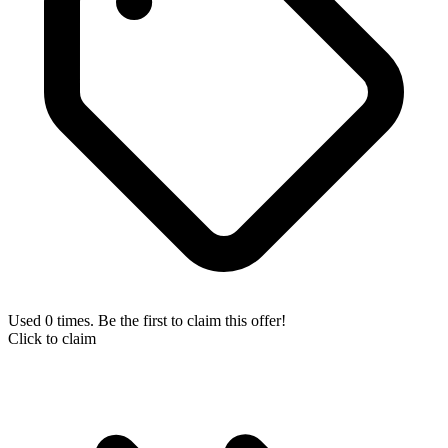
Used 0 times. Be the first to claim this offer!
Click to claim