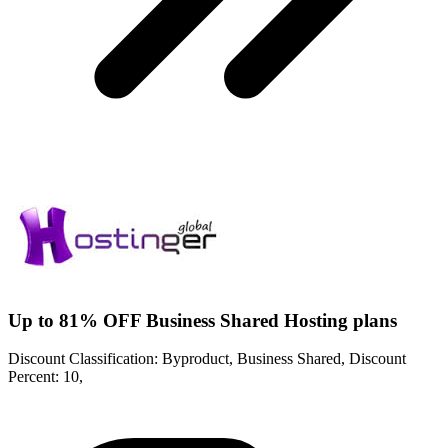
Up to 81% OFF Business Shared Hosting plans
Discount Classification: Byproduct, Business Shared, Discount
Percent: 10,