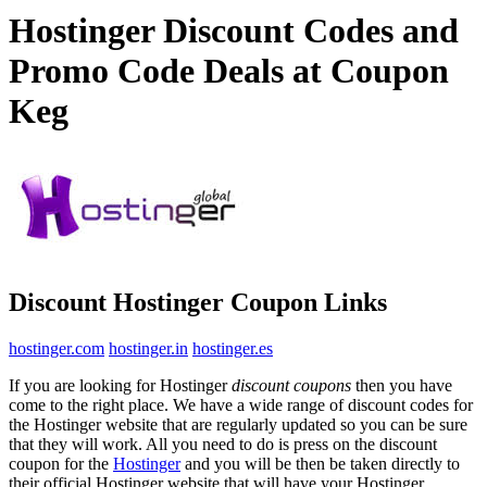
Hostinger Discount Codes and
Promo Code Deals at Coupon
Keg
Discount Hostinger Coupon Links
hostinger.com
hostinger.in
hostinger.es
If you are looking for Hostinger
discount coupons
then you have
come to the right place. We have a wide range of discount codes for
the Hostinger website that are regularly updated so you can be sure
that they will work. All you need to do is press on the discount
coupon for the
Hostinger
and you will be then be taken directly to
their official Hostinger website that will have your Hostinger