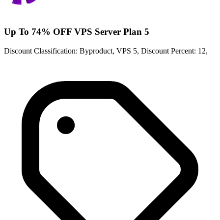
Up To 74% OFF VPS Server Plan 5
Discount Classification: Byproduct, VPS 5, Discount Percent: 12,