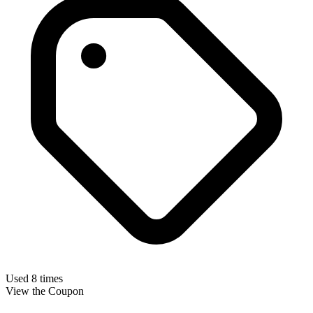
Used 8 times
View the Coupon