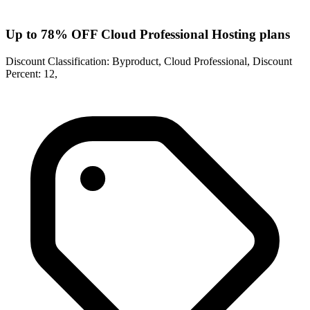
Up to 78% OFF Cloud Professional Hosting plans
Discount Classification: Byproduct, Cloud Professional, Discount
Percent: 12,