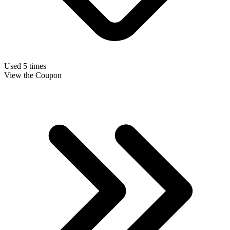
Used 5 times
View the Coupon