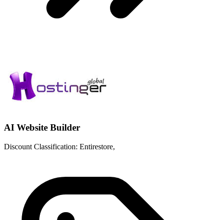
AI Website Builder
Discount Classification: Entirestore,