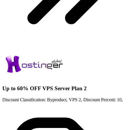
Up to 60% OFF VPS Server Plan 2
Discount Classification: Byproduct, VPS 2, Discount Percent: 10,