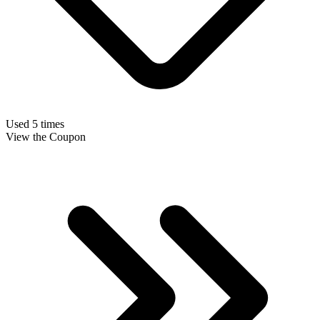
Used 5 times
View the Coupon