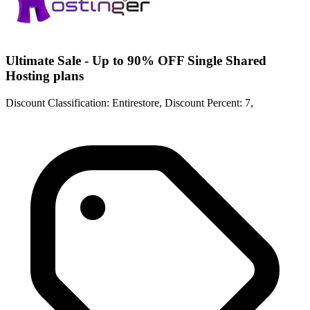
Ultimate Sale - Up to 90% OFF Single Shared
Hosting plans
Discount Classification: Entirestore, Discount Percent: 7,