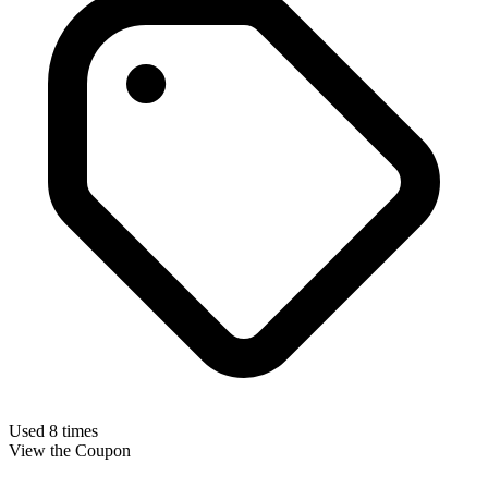
Used 8 times
View the Coupon