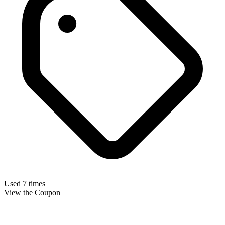
Used 7 times
View the Coupon