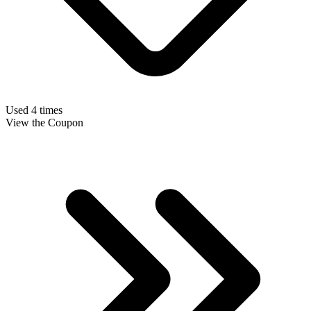
Used 4 times
View the Coupon