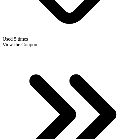
Used 5 times
View the Coupon