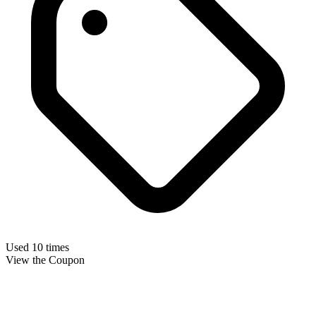
Used 10 times
View the Coupon