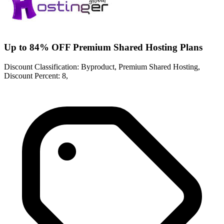
Up to 84% OFF Premium Shared Hosting Plans
Discount Classification: Byproduct, Premium Shared Hosting,
Discount Percent: 8,