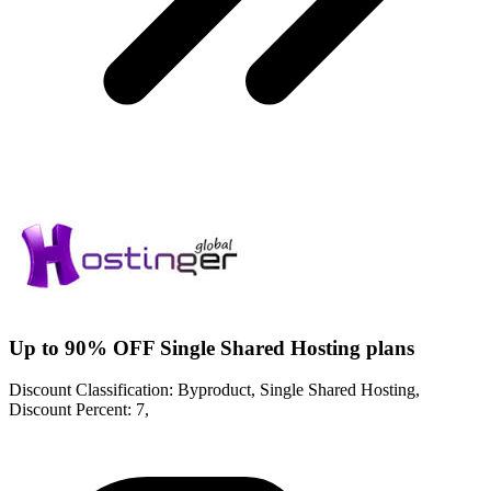
Up to 90% OFF Single Shared Hosting plans
Discount Classification: Byproduct, Single Shared Hosting,
Discount Percent: 7,