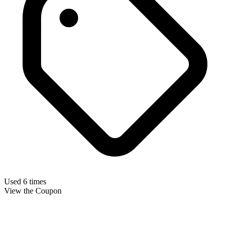
Used 6 times
View the Coupon