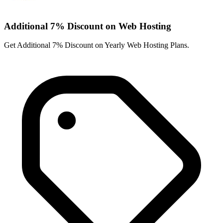
Additional 7% Discount on Web Hosting
Get Additional 7% Discount on Yearly Web Hosting Plans.