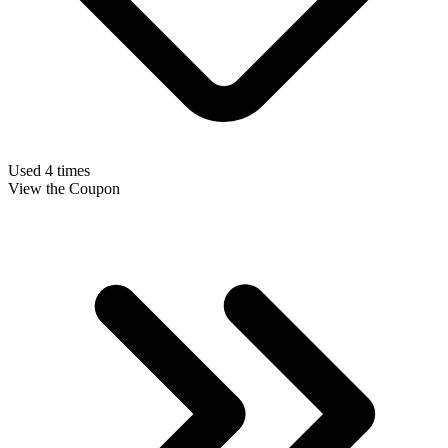
Used 4 times
View the Coupon