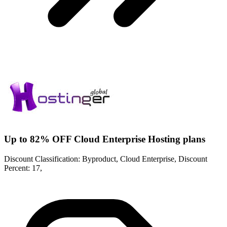
Up to 82% OFF Cloud Enterprise Hosting plans
Discount Classification: Byproduct, Cloud Enterprise, Discount
Percent: 17,