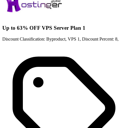
Up to 63% OFF VPS Server Plan 1
Discount Classification: Byproduct, VPS 1, Discount Percent: 8,