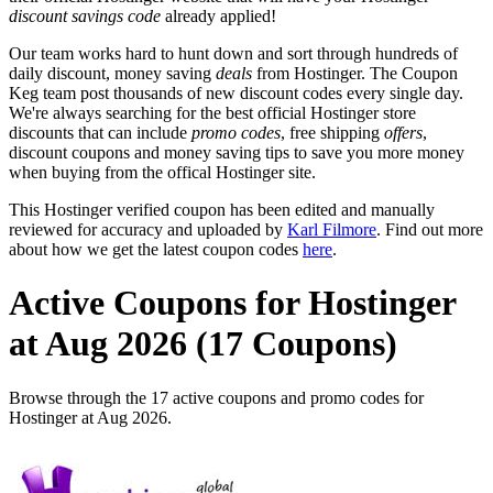
discount savings code
already applied!
Our team works hard to hunt down and sort through hundreds of
daily discount, money saving
deals
from Hostinger. The Coupon
Keg team post thousands of new discount codes every single day.
We're always searching for the best official Hostinger store
discounts that can include
promo codes
, free shipping
offers
,
discount coupons and money saving tips to save you more money
when buying from the offical Hostinger site.
This Hostinger verified coupon has been edited and manually
reviewed for accuracy and uploaded by
Karl Filmore
. Find out more
about how we get the latest coupon codes
here
.
Active Coupons for Hostinger
at Aug 2026 (17 Coupons)
Browse through the 17 active coupons and promo codes for
Hostinger at Aug 2026.