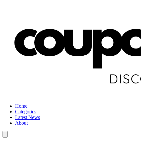
Home
Categories
Latest News
About