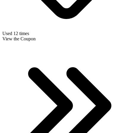
Used 12 times
View the Coupon