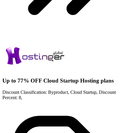
Up to 77% OFF Cloud Startup Hosting plans
Discount Classification: Byproduct, Cloud Startup, Discount
Percent: 8,