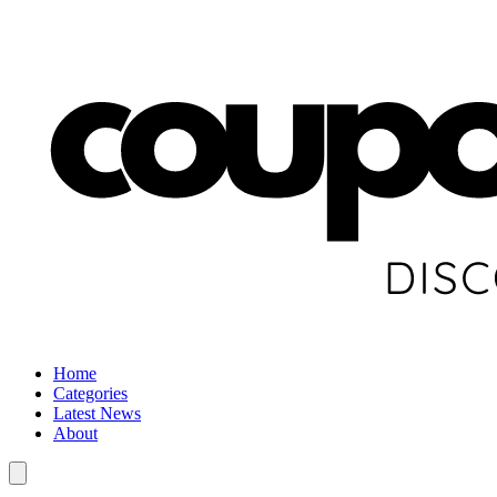
Home
Categories
Latest News
About