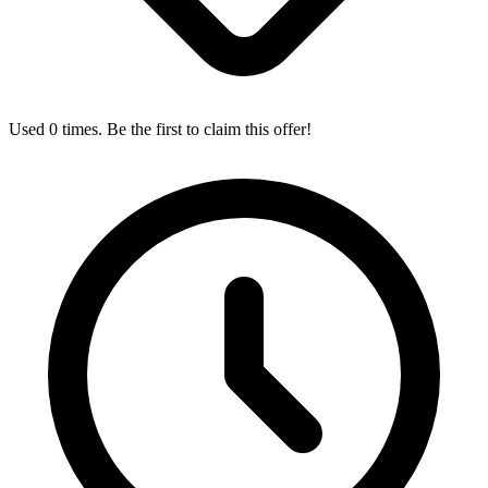
Used 0 times. Be the first to claim this offer!