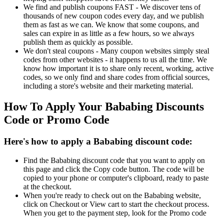
We find and publish coupons FAST - We discover tens of
thousands of new coupon codes every day, and we publish
them as fast as we can. We know that some coupons, and
sales can expire in as little as a few hours, so we always
publish them as quickly as possible.
We don't steal coupons - Many coupon websites simply steal
codes from other websites - it happens to us all the time. We
know how important it is to share only recent, working, active
codes, so we only find and share codes from official sources,
including a store's website and their marketing material.
How To Apply Your Bababing Discounts
Code or Promo Code
Here's how to apply a Bababing discount code:
Find the Bababing discount code that you want to apply on
this page and click the Copy code button. The code will be
copied to your phone or computer's clipboard, ready to paste
at the checkout.
When you're ready to check out on the Bababing website,
click on Checkout or View cart to start the checkout process.
When you get to the payment step, look for the Promo code