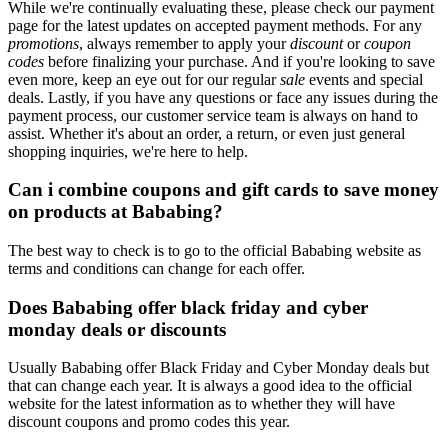
While we're continually evaluating these, please check our payment
page for the latest updates on accepted payment methods. For any
promotions
, always remember to apply your
discount
or
coupon
codes
before finalizing your purchase. And if you're looking to save
even more, keep an eye out for our regular
sale
events and special
deals. Lastly, if you have any questions or face any issues during the
payment process, our customer service team is always on hand to
assist. Whether it's about an order, a return, or even just general
shopping inquiries, we're here to help.
Can i combine coupons and gift cards to save money
on products at Bababing?
The best way to check is to go to the official Bababing website as
terms and conditions can change for each offer.
Does Bababing offer black friday and cyber
monday deals or discounts
Usually Bababing offer Black Friday and Cyber Monday deals but
that can change each year. It is always a good idea to the official
website for the latest information as to whether they will have
discount coupons and promo codes this year.