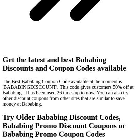
Get the latest and best Bababing
Discounts and Coupon Codes available
The Best Bababing Coupon Code available at the moment is
'BABABINGDISCOUNT'. This code gives customers 50% off at
Bababing. It has been used 26 times up to now. You can also try
other discount coupons from other sites that are similar to save
money at Bababing.
Try Older Bababing Discount Codes,
Bababing Promo Discount Coupons or
Bababing Promo Coupon Codes