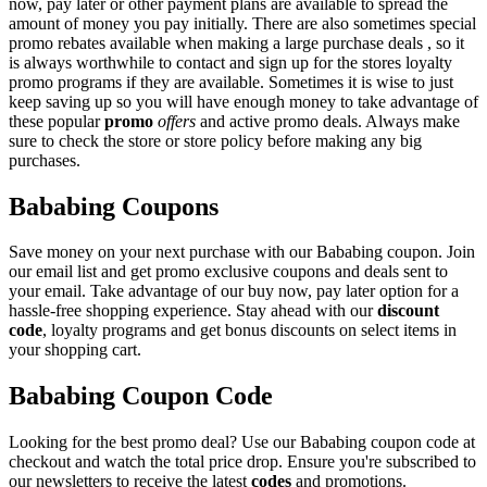
now, pay later or other payment plans are available to spread the
amount of money you pay initially. There are also sometimes special
promo rebates available when making a large purchase deals , so it
is always worthwhile to contact and sign up for the stores loyalty
promo programs if they are available. Sometimes it is wise to just
keep saving up so you will have enough money to take advantage of
these popular
promo
offers
and active promo deals. Always make
sure to check the store or store policy before making any big
purchases.
Bababing Coupons
Save money on your next purchase with our Bababing coupon. Join
our email list and get promo exclusive coupons and deals sent to
your email. Take advantage of our buy now, pay later option for a
hassle-free shopping experience. Stay ahead with our
discount
code
, loyalty programs and get bonus discounts on select items in
your shopping cart.
Bababing Coupon Code
Looking for the best promo deal? Use our Bababing coupon code at
checkout and watch the total price drop. Ensure you're subscribed to
our newsletters to receive the latest
codes
and promotions.