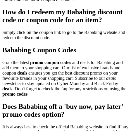
How do I redeem my Bababing discount
code or coupon code for an item?
Simply click on the coupon link to go to the Bababing website and
redeem the discount code.
Bababing Coupon Codes
Grab the latest
promo
coupon codes
and deals for Bababing and
add them to your shopping cart. Our list of exclusive brands and
coupon
deals
ensures you get the best discount promo on your
favourite brands in your shopping cart. Subscribe to our
deals
newsletter to stay updated on Cyber Monday and Black Friday
deals
. Don't forget to check the faq for any restrictions on using the
promo codes
.
Does Bababing off a 'buy now, pay later'
promo codes option?
It is always best to check the official Bababing website to find if buy