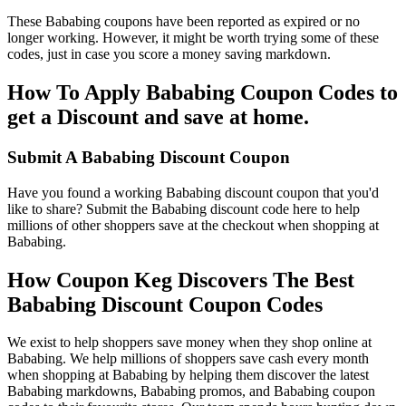
These Bababing coupons have been reported as expired or no
longer working. However, it might be worth trying some of these
codes, just in case you score a money saving markdown.
How To Apply Bababing Coupon Codes to
get a Discount and save at home.
Submit A Bababing Discount Coupon
Have you found a working Bababing discount coupon that you'd
like to share? Submit the Bababing discount code here to help
millions of other shoppers save at the checkout when shopping at
Bababing.
How Coupon Keg Discovers The Best
Bababing Discount Coupon Codes
We exist to help shoppers save money when they shop online at
Bababing. We help millions of shoppers save cash every month
when shopping at Bababing by helping them discover the latest
Bababing markdowns, Bababing promos, and Bababing coupon