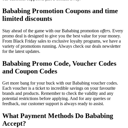
Bababing Promotion Coupons and time
limited discounts
Stay ahead of the game with our Bababing promotion
offers
. Every
promo deal is designed to give you the best value for your money.
From Black Friday sales to exclusive loyalty programs, we have a
variety of promotions running. Always check our deals newsletter
for the latest updates.
Bababing Promo Code, Voucher Codes
and Coupon Codes
Get more bang for your buck with our Bababing voucher codes.
Each voucher is a ticket to incredible savings on your favourite
brands and products. Remember to check the validity and any
potential restrictions before applying. And for any queries or
feedback, our customer support is always ready to assist.
What Payment Methods Do Bababing
Accept?