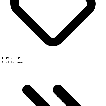
Used 2 times
Click to claim