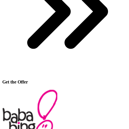
Get the Offer