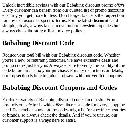
Unlock incredible savings with our Bababing discount promo
offers
.
Every customer can benefit from our curated list of promo discounts,
ensuring you get more for less. Don't forget to check the faq section
for any exclusions or specific terms. For the latest
discounts
and
shipping deals, always keep an eye on our newsletter updates but
always check the store offical privacy policy.
Bababing Discount Code
Reduce your total bill with our Bababing discount code. Whether
you're a new or returning customer, we have exclusive deals and
promo codes just for you. Always ensure to verify the validity of the
code before finalising your purchase. For any restrictions or details,
our faq section is here to guide and save with our verified coupons.
Bababing Discount Coupons and Codes
Explore a variety of Bababing discount codes on our site. From
products on
sale
to sitewide
offers
, there's a code for every shopping
need. Remember, some promo codes might be for specific categories
or brands, so always check the details. And if you're unsure, our
customer support is always here to assist.