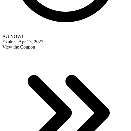
Act NOW!
Expires: Apr 13, 2027
View the Coupon