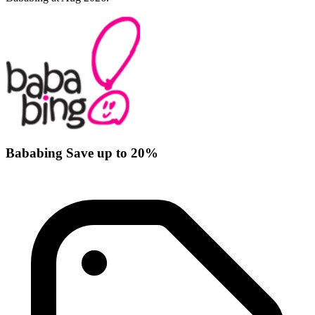
Bababing Save up to 20%