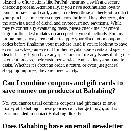
pleased to offer options like PayPal, ensuring a swift and secure
checkout process. Additionally, if you have accumulated loyalty
points or have a gift card, you can redeem these at checkout to offset
your purchase price or even get items for free. They also recognize
the growing trend of digital and cryptocurrency payments. While
they're continually evaluating these, please check their payment
page for the latest updates on accepted payment methods. For any
promotions, always remember to apply your discount or coupon
codes before finalizing your purchase. And if you're looking to save
even more, keep an eye out for their regular
sale
events and special
deals
. Lastly, if you have any questions or face any issues during the
payment process, their customer service team is always on hand to
assist. Whether it's about an order, a return, or even just general
shopping inquiries, they are there to help.
Can I combine coupons and gift cards to
save money on products at Bababing?
No, you cannot usual combine coupons and gift cards to save
money at Bababing. These policies can change though, so it is
recommended to contact Bababing directly.
Does Bababing have an email newsletter