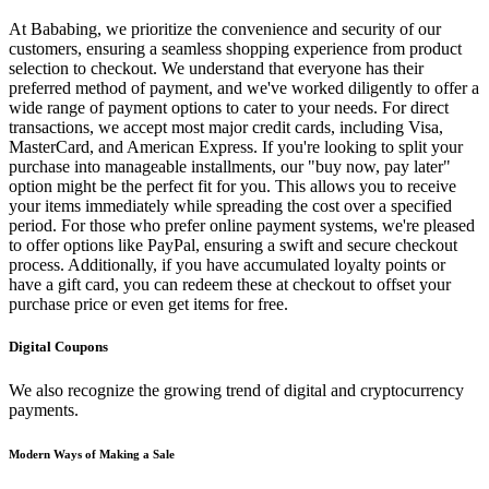
At Bababing, we prioritize the convenience and security of our
customers, ensuring a seamless shopping experience from product
selection to checkout. We understand that everyone has their
preferred method of payment, and we've worked diligently to offer a
wide range of payment options to cater to your needs. For direct
transactions, we accept most major credit cards, including Visa,
MasterCard, and American Express. If you're looking to split your
purchase into manageable installments, our "buy now, pay later"
option might be the perfect fit for you. This allows you to receive
your items immediately while spreading the cost over a specified
period. For those who prefer online payment systems, we're pleased
to offer options like PayPal, ensuring a swift and secure checkout
process. Additionally, if you have accumulated loyalty points or
have a gift card, you can redeem these at checkout to offset your
purchase price or even get items for free.
Digital Coupons
We also recognize the growing trend of digital and cryptocurrency
payments.
Modern Ways of Making a Sale