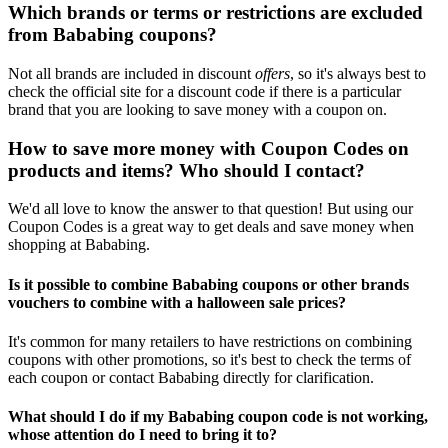
Which brands or terms or restrictions are excluded
from Bababing coupons?
Not all brands are included in discount
offers
, so it's always best to
check the official site for a discount code if there is a particular
brand that you are looking to save money with a coupon on.
How to save more money with Coupon Codes on
products and items? Who should I contact?
We'd all love to know the answer to that question! But using our
Coupon Codes is a great way to get deals and save money when
shopping at Bababing.
Is it possible to combine Bababing coupons or other brands
vouchers to combine with a halloween sale prices?
It's common for many retailers to have restrictions on combining
coupons with other promotions, so it's best to check the terms of
each coupon or contact Bababing directly for clarification.
What should I do if my Bababing coupon code is not working,
whose attention do I need to bring it to?