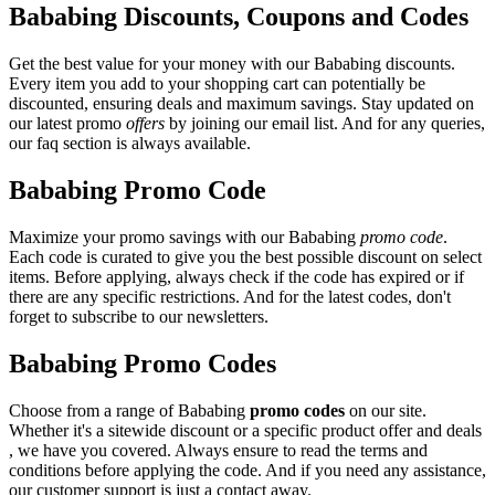
Bababing Discounts, Coupons and Codes
Get the best value for your money with our Bababing discounts.
Every item you add to your shopping cart can potentially be
discounted, ensuring deals and maximum savings. Stay updated on
our latest promo
offers
by joining our email list. And for any queries,
our faq section is always available.
Bababing Promo Code
Maximize your promo savings with our Bababing
promo code
.
Each code is curated to give you the best possible discount on select
items. Before applying, always check if the code has expired or if
there are any specific restrictions. And for the latest codes, don't
forget to subscribe to our newsletters.
Bababing Promo Codes
Choose from a range of Bababing
promo codes
on our site.
Whether it's a sitewide discount or a specific product offer and deals
, we have you covered. Always ensure to read the terms and
conditions before applying the code. And if you need any assistance,
our customer support is just a contact away.