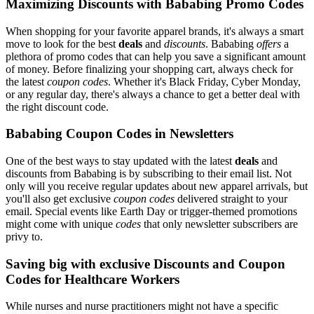
Maximizing Discounts with Bababing Promo Codes
When shopping for your favorite apparel brands, it's always a smart
move to look for the best
deals
and
discounts
. Bababing
offers
a
plethora of promo codes that can help you save a significant amount
of money. Before finalizing your shopping cart, always check for
the latest
coupon codes
. Whether it's Black Friday, Cyber Monday,
or any regular day, there's always a chance to get a better deal with
the right discount code.
Bababing Coupon Codes in Newsletters
One of the best ways to stay updated with the latest
deals
and
discounts from Bababing is by subscribing to their email list. Not
only will you receive regular updates about new apparel arrivals, but
you'll also get exclusive
coupon codes
delivered straight to your
email. Special events like Earth Day or trigger-themed promotions
might come with unique
codes
that only newsletter subscribers are
privy to.
Saving big with exclusive Discounts and Coupon
Codes for Healthcare Workers
While nurses and nurse practitioners might not have a specific