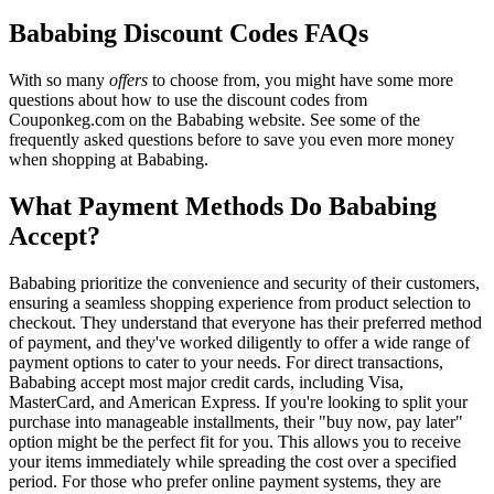
Bababing Discount Codes FAQs
With so many
offers
to choose from, you might have some more
questions about how to use the discount codes from
Couponkeg.com on the Bababing website. See some of the
frequently asked questions before to save you even more money
when shopping at Bababing.
What Payment Methods Do Bababing
Accept?
Bababing prioritize the convenience and security of their customers,
ensuring a seamless shopping experience from product selection to
checkout. They understand that everyone has their preferred method
of payment, and they've worked diligently to offer a wide range of
payment options to cater to your needs. For direct transactions,
Bababing accept most major credit cards, including Visa,
MasterCard, and American Express. If you're looking to split your
purchase into manageable installments, their "buy now, pay later"
option might be the perfect fit for you. This allows you to receive
your items immediately while spreading the cost over a specified
period. For those who prefer online payment systems, they are