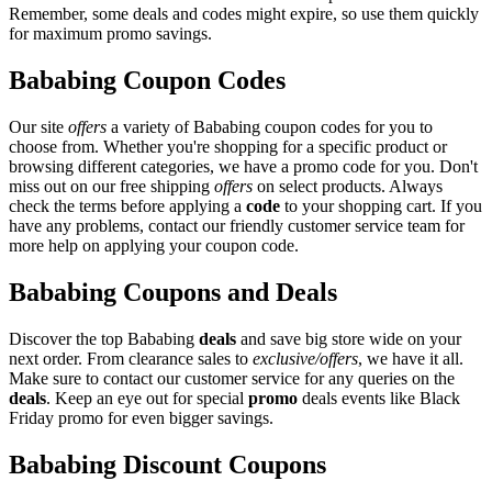
Remember, some deals and codes might expire, so use them quickly
for maximum promo savings.
Bababing Coupon Codes
Our site
offers
a variety of Bababing coupon codes for you to
choose from. Whether you're shopping for a specific product or
browsing different categories, we have a promo code for you. Don't
miss out on our free shipping
offers
on select products. Always
check the terms before applying a
code
to your shopping cart. If you
have any problems, contact our friendly customer service team for
more help on applying your coupon code.
Bababing Coupons and Deals
Discover the top Bababing
deals
and save big store wide on your
next order. From clearance sales to
exclusive/offers
, we have it all.
Make sure to contact our customer service for any queries on the
deals
. Keep an eye out for special
promo
deals events like Black
Friday promo for even bigger savings.
Bababing Discount Coupons