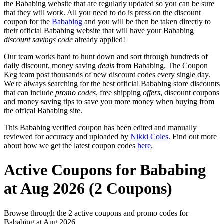
the Bababing website that are regularly updated so you can be sure
that they will work. All you need to do is press on the discount
coupon for the
Bababing
and you will be then be taken directly to
their official Bababing website that will have your Bababing
discount savings code
already applied!
Our team works hard to hunt down and sort through hundreds of
daily discount, money saving
deals
from Bababing. The Coupon
Keg team post thousands of new discount codes every single day.
We're always searching for the best official Bababing store discounts
that can include
promo codes
, free shipping
offers
, discount coupons
and money saving tips to save you more money when buying from
the offical Bababing site.
This Bababing verified coupon has been edited and manually
reviewed for accuracy and uploaded by
Nikki Coles
. Find out more
about how we get the latest coupon codes
here
.
Active Coupons for Bababing
at Aug 2026 (2 Coupons)
Browse through the 2 active coupons and promo codes for
Bababing at Aug 2026.