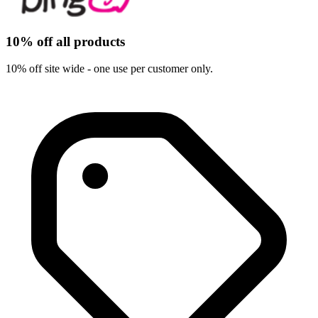
10% off all products
10% off site wide - one use per customer only.