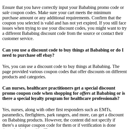
Ensure that you have correctly input your Bababing promo code or
sale
coupon codes. Make sure your cart meets the minimum
purchase amount or any additional requirements. Confirm that the
coupon you selected is valid and has not yet expired. If you still face
issues when trying to use your discount codes, you might want to try
a different Bababing discount code from the source or contact their
customer service.
Can you use a discount code to buy things at Bababing or do I
need to purchase off ebay?
Yes, you can use a discount code to buy things at Bababing. The
page provided various coupon codes that offer discounts on different
products and categories.
Can nurses, healthcare practitioners get a special discount
promo coupon code when shopping for
offers
at Bababing or is
there a special loyalty program for healthcare professionals?
Yes, nurses, along with other first responders such as EMTs,
paramedics, firefighters, park rangers, and more, can get a discount
on Bababing products. However, the content did not specify if
there's a unique coupon code for them or if verification is done