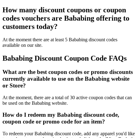
How many discount coupons or coupon
codes vouchers are Bababing offering to
customers today?
At the moment there are at least 5 Bababing discount codes
available on our site.
Bababing Discount Coupon Code FAQs
What are the best coupon codes or promo discounts
currently available to use on the Bababing website
or Store?
At the moment, there are a total of 30 active coupon codes that can
be used on the Bababing website.
How do I redeem my Bababing discount code,
coupon code or promo code for an item?
To redeem your Bababing discount code, add any apparel you'd like