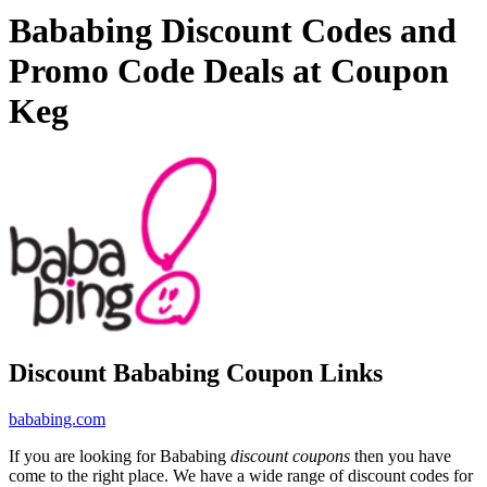
Bababing Discount Codes and
Promo Code Deals at Coupon
Keg
Discount Bababing Coupon Links
bababing.com
If you are looking for Bababing
discount coupons
then you have
come to the right place. We have a wide range of discount codes for