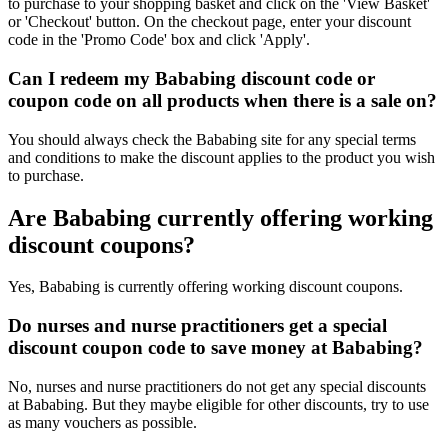
to purchase to your shopping basket and click on the 'View Basket'
or 'Checkout' button. On the checkout page, enter your discount
code in the 'Promo Code' box and click 'Apply'.
Can I redeem my Bababing discount code or
coupon code on all products when there is a sale on?
You should always check the Bababing site for any special terms
and conditions to make the discount applies to the product you wish
to purchase.
Are Bababing currently offering working
discount coupons?
Yes, Bababing is currently offering working discount coupons.
Do nurses and nurse practitioners get a special
discount coupon code to save money at Bababing?
No, nurses and nurse practitioners do not get any special discounts
at Bababing. But they maybe eligible for other discounts, try to use
as many vouchers as possible.