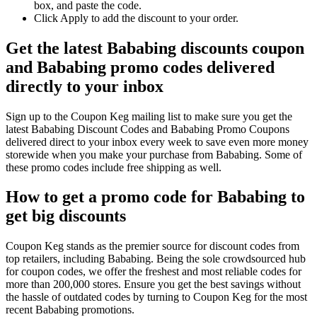
box, and paste the code.
Click Apply to add the discount to your order.
Get the latest Bababing discounts coupon
and Bababing promo codes delivered
directly to your inbox
Sign up to the Coupon Keg mailing list to make sure you get the
latest Bababing Discount Codes and Bababing Promo Coupons
delivered direct to your inbox every week to save even more money
storewide when you make your purchase from Bababing. Some of
these promo codes include free shipping as well.
How to get a promo code for Bababing to
get big discounts
Coupon Keg stands as the premier source for discount codes from
top retailers, including Bababing. Being the sole crowdsourced hub
for coupon codes, we offer the freshest and most reliable codes for
more than 200,000 stores. Ensure you get the best savings without
the hassle of outdated codes by turning to Coupon Keg for the most
recent Bababing promotions.