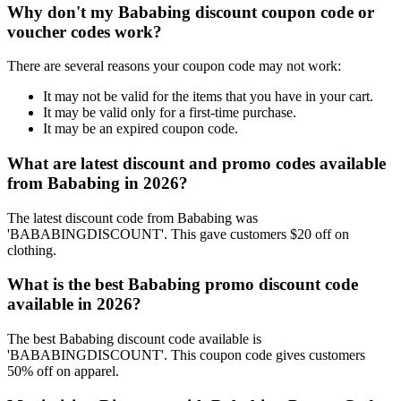
Why don't my Bababing discount coupon code or
voucher codes work?
There are several reasons your coupon code may not work:
It may not be valid for the items that you have in your cart.
It may be valid only for a first-time purchase.
It may be an expired coupon code.
What are latest discount and promo codes available
from Bababing in 2026?
The latest discount code from Bababing was
'BABABINGDISCOUNT'. This gave customers $20 off on
clothing.
What is the best Bababing promo discount code
available in 2026?
The best Bababing discount code available is
'BABABINGDISCOUNT'. This coupon code gives customers
50% off on apparel.