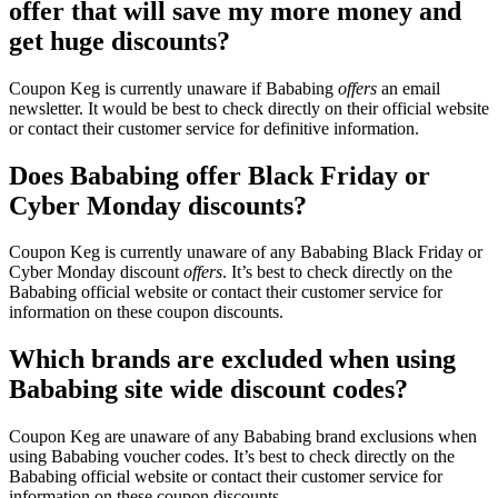
offer that will save my more money and
get huge discounts?
Coupon Keg is currently unaware if Bababing
offers
an email
newsletter. It would be best to check directly on their official website
or contact their customer service for definitive information.
Does Bababing offer Black Friday or
Cyber Monday discounts?
Coupon Keg is currently unaware of any Bababing Black Friday or
Cyber Monday discount
offers
. It’s best to check directly on the
Bababing official website or contact their customer service for
information on these coupon discounts.
Which brands are excluded when using
Bababing site wide discount codes?
Coupon Keg are unaware of any Bababing brand exclusions when
using Bababing voucher codes. It’s best to check directly on the
Bababing official website or contact their customer service for
information on these coupon discounts.