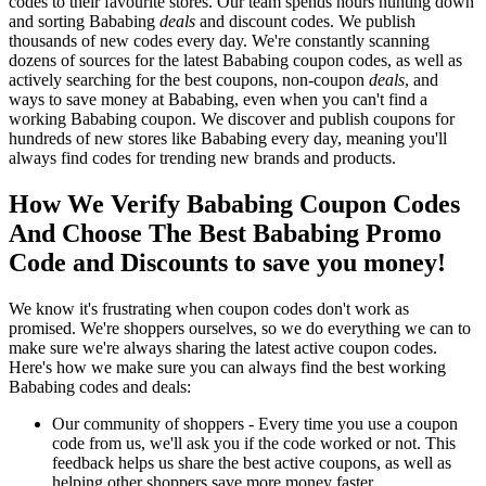
codes to their favourite stores. Our team spends hours hunting down
and sorting Bababing
deals
and discount codes. We publish
thousands of new codes every day. We're constantly scanning
dozens of sources for the latest Bababing coupon codes, as well as
actively searching for the best coupons, non-coupon
deals
, and
ways to save money at Bababing, even when you can't find a
working Bababing coupon. We discover and publish coupons for
hundreds of new stores like Bababing every day, meaning you'll
always find codes for trending new brands and products.
How We Verify Bababing Coupon Codes
And Choose The Best Bababing Promo
Code and Discounts to save you money!
We know it's frustrating when coupon codes don't work as
promised. We're shoppers ourselves, so we do everything we can to
make sure we're always sharing the latest active coupon codes.
Here's how we make sure you can always find the best working
Bababing codes and deals:
Our community of shoppers - Every time you use a coupon
code from us, we'll ask you if the code worked or not. This
feedback helps us share the best active coupons, as well as
helping other shoppers save more money faster.