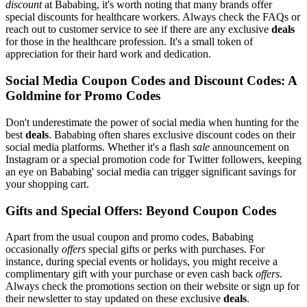
discount
at Bababing, it's worth noting that many brands offer
special discounts for healthcare workers. Always check the FAQs or
reach out to customer service to see if there are any exclusive
deals
for those in the healthcare profession. It's a small token of
appreciation for their hard work and dedication.
Social Media Coupon Codes and Discount Codes: A
Goldmine for Promo Codes
Don't underestimate the power of social media when hunting for the
best
deals
. Bababing often shares exclusive discount codes on their
social media platforms. Whether it's a flash
sale
announcement on
Instagram or a special promotion code for Twitter followers, keeping
an eye on Bababing' social media can trigger significant savings for
your shopping cart.
Gifts and Special Offers: Beyond Coupon Codes
Apart from the usual coupon and promo codes, Bababing
occasionally
offers
special gifts or perks with purchases. For
instance, during special events or holidays, you might receive a
complimentary gift with your purchase or even cash back
offers
.
Always check the promotions section on their website or sign up for
their newsletter to stay updated on these exclusive
deals
.