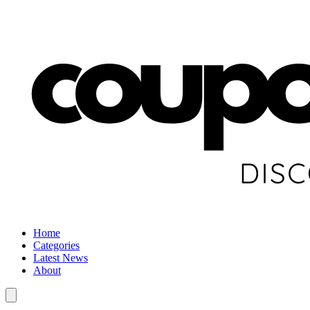
Home
Categories
Latest News
About