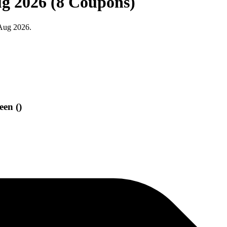
ug 2026 (8 Coupons)
 Aug 2026.
een ()