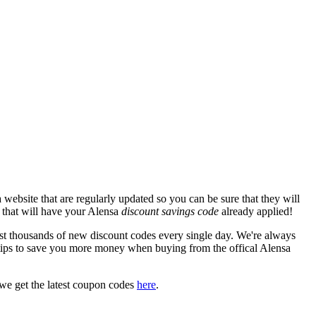
website that are regularly updated so you can be sure that they will
e that will have your Alensa
discount savings code
already applied!
 thousands of new discount codes every single day. We're always
tips to save you more money when buying from the offical Alensa
we get the latest coupon codes
here
.