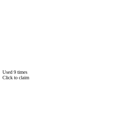
Used 9 times
Click to claim