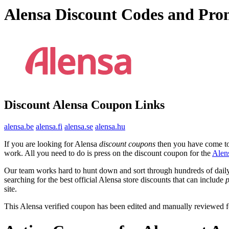
Alensa Discount Codes and Pro
Discount Alensa Coupon Links
alensa.be
alensa.fi
alensa.se
alensa.hu
If you are looking for Alensa
discount coupons
then you have come to 
work. All you need to do is press on the discount coupon for the
Alen
Our team works hard to hunt down and sort through hundreds of dail
searching for the best official Alensa store discounts that can include
site.
This Alensa verified coupon has been edited and manually reviewed 