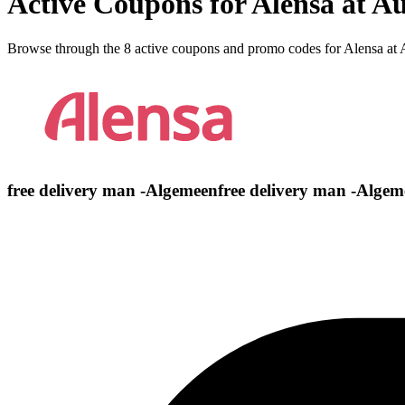
Active Coupons for Alensa at A
Browse through the 8 active coupons and promo codes for Alensa at
free delivery man -Algemeenfree delivery man -Algem