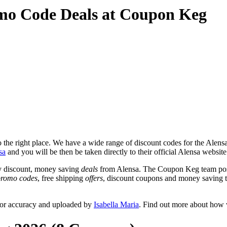
mo Code Deals at Coupon Keg
the right place. We have a wide range of discount codes for the Alensa 
sa
and you will be then be taken directly to their official Alensa websit
y discount, money saving
deals
from Alensa. The Coupon Keg team post
promo codes
, free shipping
offers
, discount coupons and money saving 
for accuracy and uploaded by
Isabella Maria
. Find out more about how 