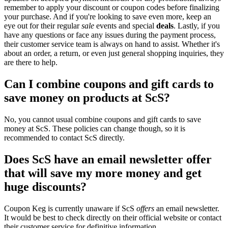
remember to apply your discount or coupon codes before finalizing
your purchase. And if you're looking to save even more, keep an
eye out for their regular
sale
events and special
deals
. Lastly, if you
have any questions or face any issues during the payment process,
their customer service team is always on hand to assist. Whether it's
about an order, a return, or even just general shopping inquiries, they
are there to help.
Can I combine coupons and gift cards to
save money on products at ScS?
No, you cannot usual combine coupons and gift cards to save
money at ScS. These policies can change though, so it is
recommended to contact ScS directly.
Does ScS have an email newsletter offer
that will save my more money and get
huge discounts?
Coupon Keg is currently unaware if ScS
offers
an email newsletter.
It would be best to check directly on their official website or contact
their customer service for definitive information.