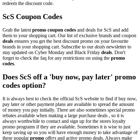
redeem the discount code.
ScS Coupon Codes
Grab the latest
promo
coupon codes
and deals for ScS and add
them to your shopping cart. Our list of exclusive brands and coupon
deals
ensures you get the best discount promo on your favourite
brands in your shopping cart. Subscribe to our
deals
newsletter to
stay updated on Cyber Monday and Black Friday
deals
. Don't
forget to check the faq for any restrictions on using the
promo
codes
.
Does ScS off a 'buy now, pay later' promo
codes option?
It is always best to check the official ScS website to find if buy now,
pay later or other payment plans are available to spread the amount
of money you pay initially. There are also sometimes special promo
rebates available when making a large purchase deals , so it is
always worthwhile to contact and sign up for the stores loyalty
promo programs if they are available. Sometimes it is wise to just
keep saving up so you will have enough money to take advantage of
these popular
promo
offers
and active promo deals. Always make