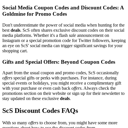
Social Media Coupon Codes and Discount Codes: A
Goldmine for Promo Codes
Don't underestimate the power of social media when hunting for the
best
deals
. ScS often shares exclusive discount codes on their social
media platforms. Whether it's a flash
sale
announcement on
Instagram or a special promotion code for Twitter followers, keeping
an eye on ScS' social media can trigger significant savings for your
shopping cart.
Gifts and Special Offers: Beyond Coupon Codes
Apart from the usual coupon and promo codes, ScS occasionally
offers
special gifts or perks with purchases. For instance, during
special events or holidays, you might receive a complimentary gift
with your purchase or even cash back
offers
. Always check the
promotions section on their website or sign up for their newsletter to
stay updated on these exclusive
deals
.
ScS Discount Codes FAQs
With so many
offers
to choose from, you might have some more
questions about how to use the discount codes from