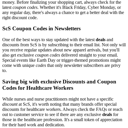
money. Before finalizing your shopping cart, always check for the
latest
coupon codes
. Whether it's Black Friday, Cyber Monday, or
any regular day, there's always a chance to get a better deal with the
right discount code.
ScS Coupon Codes in Newsletters
One of the best ways to stay updated with the latest
deals
and
discounts from ScS is by subscribing to their email list. Not only will
you receive regular updates about new apparel arrivals, but you'll
also get exclusive
coupon codes
delivered straight to your email.
Special events like Earth Day or trigger-themed promotions might
come with unique
codes
that only newsletter subscribers are privy
to.
Saving big with exclusive Discounts and Coupon
Codes for Healthcare Workers
While nurses and nurse practitioners might not have a specific
discount
at ScS, it's worth noting that many brands offer special
discounts for healthcare workers. Always check the FAQs or reach
out to customer service to see if there are any exclusive
deals
for
those in the healthcare profession. It's a small token of appreciation
for their hard work and dedication.