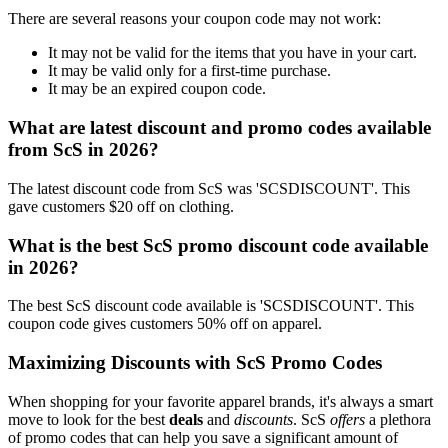
There are several reasons your coupon code may not work:
It may not be valid for the items that you have in your cart.
It may be valid only for a first-time purchase.
It may be an expired coupon code.
What are latest discount and promo codes available
from ScS in 2026?
The latest discount code from ScS was 'SCSDISCOUNT'. This
gave customers $20 off on clothing.
What is the best ScS promo discount code available
in 2026?
The best ScS discount code available is 'SCSDISCOUNT'. This
coupon code gives customers 50% off on apparel.
Maximizing Discounts with ScS Promo Codes
When shopping for your favorite apparel brands, it's always a smart
move to look for the best
deals
and
discounts
. ScS
offers
a plethora
of promo codes that can help you save a significant amount of