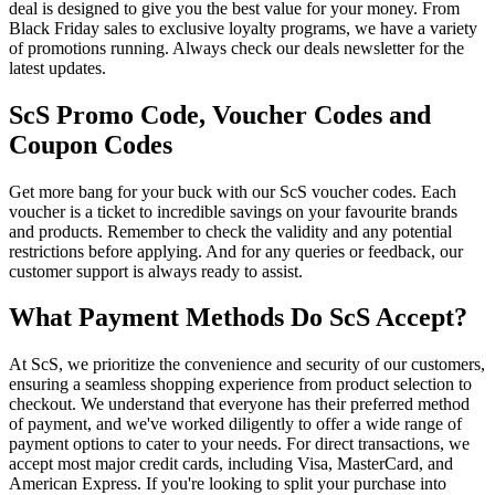
deal is designed to give you the best value for your money. From
Black Friday sales to exclusive loyalty programs, we have a variety
of promotions running. Always check our deals newsletter for the
latest updates.
ScS Promo Code, Voucher Codes and
Coupon Codes
Get more bang for your buck with our ScS voucher codes. Each
voucher is a ticket to incredible savings on your favourite brands
and products. Remember to check the validity and any potential
restrictions before applying. And for any queries or feedback, our
customer support is always ready to assist.
What Payment Methods Do ScS Accept?
At ScS, we prioritize the convenience and security of our customers,
ensuring a seamless shopping experience from product selection to
checkout. We understand that everyone has their preferred method
of payment, and we've worked diligently to offer a wide range of
payment options to cater to your needs. For direct transactions, we
accept most major credit cards, including Visa, MasterCard, and
American Express. If you're looking to split your purchase into