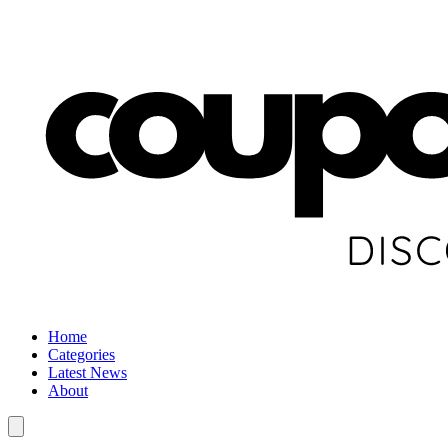
Home
Categories
Latest News
About