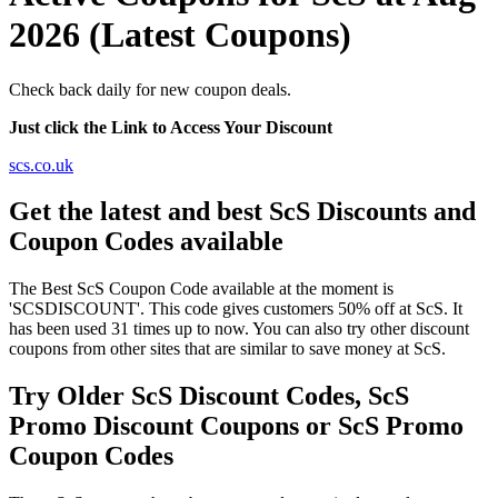
2026 (Latest Coupons)
Check back daily for new coupon deals.
Just click the Link to Access Your Discount
scs.co.uk
Get the latest and best ScS Discounts and
Coupon Codes available
The Best ScS Coupon Code available at the moment is
'SCSDISCOUNT'. This code gives customers 50% off at ScS. It
has been used 31 times up to now. You can also try other discount
coupons from other sites that are similar to save money at ScS.
Try Older ScS Discount Codes, ScS
Promo Discount Coupons or ScS Promo
Coupon Codes