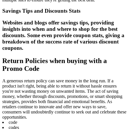
Savings Tips and Discounts Stats
Websites and blogs offer savings tips, providing
insights into when and where to shop for the best
discounts. Some even provide coupon stats, giving a
breakdown of the success rate of various discount
coupons.
Return Policies when buying with a
Promo Code
A generous return policy can save money in the long run. If a
product isn't right, being able to return it without hassle ensures
you're not wasting money on unwanted items. The act of saving
money, whether through discounts, promotions, or smart shopping
strategies, provides both financial and emotional benefits. As
retailers continue to innovate and offer new ways to save,
consumers will undoubtedly continue to seek out and celebrate these
opportunities.
code
codes