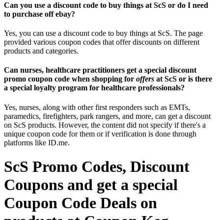
Can you use a discount code to buy things at ScS or do I need
to purchase off ebay?
Yes, you can use a discount code to buy things at ScS. The page
provided various coupon codes that offer discounts on different
products and categories.
Can nurses, healthcare practitioners get a special discount
promo coupon code when shopping for
offers
at ScS or is there
a special loyalty program for healthcare professionals?
Yes, nurses, along with other first responders such as EMTs,
paramedics, firefighters, park rangers, and more, can get a discount
on ScS products. However, the content did not specify if there's a
unique coupon code for them or if verification is done through
platforms like ID.me.
ScS Promo Codes, Discount
Coupons and get a special
Coupon Code Deals on