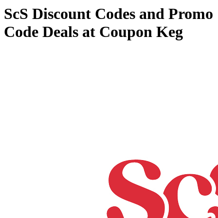
ScS Discount Codes and Promo
Code Deals at Coupon Keg