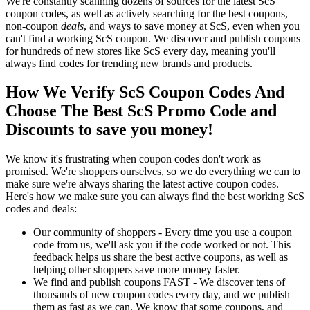
We're constantly scanning dozens of sources for the latest ScS
coupon codes, as well as actively searching for the best coupons,
non-coupon
deals
, and ways to save money at ScS, even when you
can't find a working ScS coupon. We discover and publish coupons
for hundreds of new stores like ScS every day, meaning you'll
always find codes for trending new brands and products.
How We Verify ScS Coupon Codes And
Choose The Best ScS Promo Code and
Discounts to save you money!
We know it's frustrating when coupon codes don't work as
promised. We're shoppers ourselves, so we do everything we can to
make sure we're always sharing the latest active coupon codes.
Here's how we make sure you can always find the best working ScS
codes and deals:
Our community of shoppers - Every time you use a coupon
code from us, we'll ask you if the code worked or not. This
feedback helps us share the best active coupons, as well as
helping other shoppers save more money faster.
We find and publish coupons FAST - We discover tens of
thousands of new coupon codes every day, and we publish
them as fast as we can. We know that some coupons, and