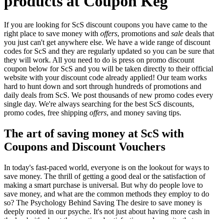
products at Coupon Keg
If you are looking for ScS discount coupons you have came to the
right place to save money with
offers
, promotions and
sale
deals that
you just can't get anywhere else. We have a wide range of discount
codes for ScS and they are regularly updated so you can be sure that
they will work. All you need to do is press on promo discount
coupon below for ScS and you will be taken directly to their official
website with your discount code already applied! Our team works
hard to hunt down and sort through hundreds of promotions and
daily deals from ScS. We post thousands of new promo codes every
single day. We're always searching for the best ScS discounts,
promo codes, free shipping
offers
, and money saving tips.
The art of saving money at ScS with
Coupons and Discount Vouchers
In today's fast-paced world, everyone is on the lookout for ways to
save money. The thrill of getting a good deal or the satisfaction of
making a smart purchase is universal. But why do people love to
save money, and what are the common methods they employ to do
so? The Psychology Behind Saving The desire to save money is
deeply rooted in our psyche. It's not just about having more cash in