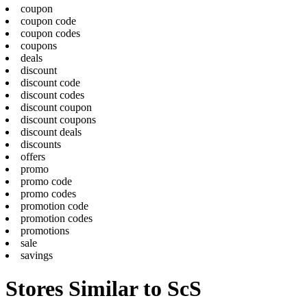
coupon
coupon code
coupon codes
coupons
deals
discount
discount code
discount codes
discount coupon
discount coupons
discount deals
discounts
offers
promo
promo code
promo codes
promotion code
promotion codes
promotions
sale
savings
Stores Similar to ScS