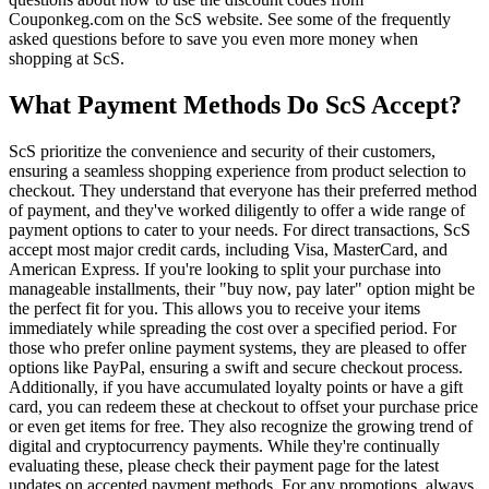
Couponkeg.com on the ScS website. See some of the frequently
asked questions before to save you even more money when
shopping at ScS.
What Payment Methods Do ScS Accept?
ScS prioritize the convenience and security of their customers,
ensuring a seamless shopping experience from product selection to
checkout. They understand that everyone has their preferred method
of payment, and they've worked diligently to offer a wide range of
payment options to cater to your needs. For direct transactions, ScS
accept most major credit cards, including Visa, MasterCard, and
American Express. If you're looking to split your purchase into
manageable installments, their "buy now, pay later" option might be
the perfect fit for you. This allows you to receive your items
immediately while spreading the cost over a specified period. For
those who prefer online payment systems, they are pleased to offer
options like PayPal, ensuring a swift and secure checkout process.
Additionally, if you have accumulated loyalty points or have a gift
card, you can redeem these at checkout to offset your purchase price
or even get items for free. They also recognize the growing trend of
digital and cryptocurrency payments. While they're continually
evaluating these, please check their payment page for the latest
updates on accepted payment methods. For any promotions, always