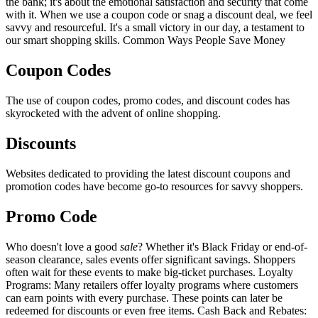
the bank; it's about the emotional satisfaction and security that come
with it. When we use a coupon code or snag a discount deal, we feel
savvy and resourceful. It's a small victory in our day, a testament to
our smart shopping skills. Common Ways People Save Money
Coupon Codes
The use of coupon codes, promo codes, and discount codes has
skyrocketed with the advent of online shopping.
Discounts
Websites dedicated to providing the latest discount coupons and
promotion codes have become go-to resources for savvy shoppers.
Promo Code
Who doesn't love a good
sale
? Whether it's Black Friday or end-of-
season clearance, sales events offer significant savings. Shoppers
often wait for these events to make big-ticket purchases. Loyalty
Programs: Many retailers offer loyalty programs where customers
can earn points with every purchase. These points can later be
redeemed for discounts or even free items. Cash Back and Rebates: