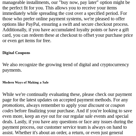
manageable installments, our "buy now, pay later" option might be
the perfect fit for you. This allows you to receive your items
immediately while spreading the cost over a specified period. For
those who prefer online payment systems, we're pleased to offer
options like PayPal, ensuring a swift and secure checkout process.
Additionally, if you have accumulated loyalty points or have a gift
card, you can redeem these at checkout to offset your purchase price
or even get items for free.
Digital Coupons
We also recognize the growing trend of digital and cryptocurrency
payments.
Modern Ways of Making a Sale
While we're continually evaluating these, please check our payment
page for the latest updates on accepted payment methods. For any
promotions
, always remember to apply your
discount
or
coupon
codes
before finalizing your purchase. And if you're looking to save
even more, keep an eye out for our regular
sale
events and special
deals. Lastly, if you have any questions or face any issues during the
payment process, our customer service team is always on hand to
assist. Whether it's about an order, a return, or even just general