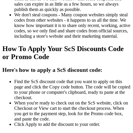
sales can expire in as little as a few hours, so we always
publish them as quickly as possible.
We don't steal coupons - Many coupon websites simply steal
codes from other websites - it happens to us all the time. We
know how important it is to share only recent, working, active
codes, so we only find and share codes from official sources,
including a store's website and their marketing material.
How To Apply Your ScS Discounts Code
or Promo Code
Here's how to apply a ScS discount code:
Find the ScS discount code that you want to apply on this
page and click the Copy code button. The code will be copied
to your phone or computer's clipboard, ready to paste at the
checkout.
When you're ready to check out on the ScS website, click on
Checkout or View cart to start the checkout process. When
you get to the payment step, look for the Promo code box,
and paste the code.
Click Apply to add the discount to your order.