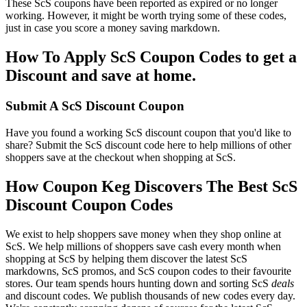
These ScS coupons have been reported as expired or no longer
working. However, it might be worth trying some of these codes,
just in case you score a money saving markdown.
How To Apply ScS Coupon Codes to get a
Discount and save at home.
Submit A ScS Discount Coupon
Have you found a working ScS discount coupon that you'd like to
share? Submit the ScS discount code here to help millions of other
shoppers save at the checkout when shopping at ScS.
How Coupon Keg Discovers The Best ScS
Discount Coupon Codes
We exist to help shoppers save money when they shop online at
ScS. We help millions of shoppers save cash every month when
shopping at ScS by helping them discover the latest ScS
markdowns, ScS promos, and ScS coupon codes to their favourite
stores. Our team spends hours hunting down and sorting ScS
deals
and discount codes. We publish thousands of new codes every day.