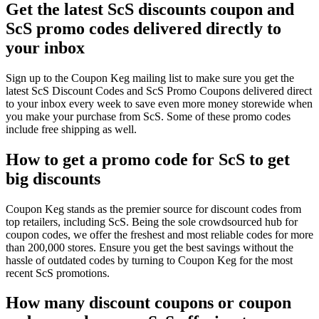
Get the latest ScS discounts coupon and
ScS promo codes delivered directly to
your inbox
Sign up to the Coupon Keg mailing list to make sure you get the
latest ScS Discount Codes and ScS Promo Coupons delivered direct
to your inbox every week to save even more money storewide when
you make your purchase from ScS. Some of these promo codes
include free shipping as well.
How to get a promo code for ScS to get
big discounts
Coupon Keg stands as the premier source for discount codes from
top retailers, including ScS. Being the sole crowdsourced hub for
coupon codes, we offer the freshest and most reliable codes for more
than 200,000 stores. Ensure you get the best savings without the
hassle of outdated codes by turning to Coupon Keg for the most
recent ScS promotions.
How many discount coupons or coupon