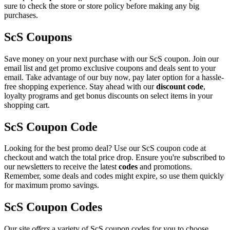
sure to check the store or store policy before making any big
purchases.
ScS Coupons
Save money on your next purchase with our ScS coupon. Join our
email list and get promo exclusive coupons and deals sent to your
email. Take advantage of our buy now, pay later option for a hassle-
free shopping experience. Stay ahead with our
discount code
,
loyalty programs and get bonus discounts on select items in your
shopping cart.
ScS Coupon Code
Looking for the best promo deal? Use our ScS coupon code at
checkout and watch the total price drop. Ensure you're subscribed to
our newsletters to receive the latest
codes
and promotions.
Remember, some deals and codes might expire, so use them quickly
for maximum promo savings.
ScS Coupon Codes
Our site
offers
a variety of ScS coupon codes for you to choose