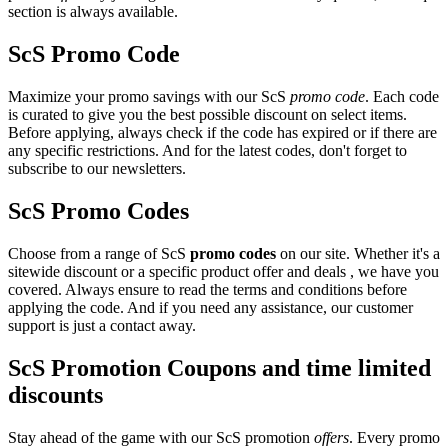
section is always available.
ScS Promo Code
Maximize your promo savings with our ScS
promo code
. Each code
is curated to give you the best possible discount on select items.
Before applying, always check if the code has expired or if there are
any specific restrictions. And for the latest codes, don't forget to
subscribe to our newsletters.
ScS Promo Codes
Choose from a range of ScS
promo codes
on our site. Whether it's a
sitewide discount or a specific product offer and deals , we have you
covered. Always ensure to read the terms and conditions before
applying the code. And if you need any assistance, our customer
support is just a contact away.
ScS Promotion Coupons and time limited
discounts
Stay ahead of the game with our ScS promotion
offers
. Every promo