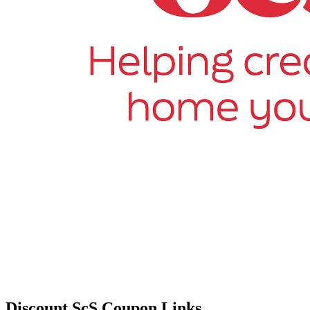
Discount ScS Coupon Links