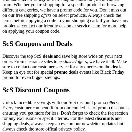
from. Whether you're shopping for a specific product or browsing
different categories, we have a promo code for you. Don't miss out
on our free shipping
offers
on select products. Always check the
terms before applying a
code
to your shopping cart. If you have any
problems, contact our friendly customer service team for more help
on applying your coupon code.
ScS Coupons and Deals
Discover the top ScS
deals
and save big store wide on your next
order. From clearance sales to
exclusive/offers
, we have it all. Make
sure to contact our customer service for any queries on the
deals
.
Keep an eye out for special
promo
deals events like Black Friday
promo for even bigger savings.
ScS Discount Coupons
Unlock incredible savings with our ScS discount promo
offers
.
Every customer can benefit from our curated list of promo discounts,
ensuring you get more for less. Don't forget to check the faq section
for any exclusions or specific terms. For the latest
discounts
and
shipping deals, always keep an eye on our newsletter updates but
always check the store offical privacy policy.