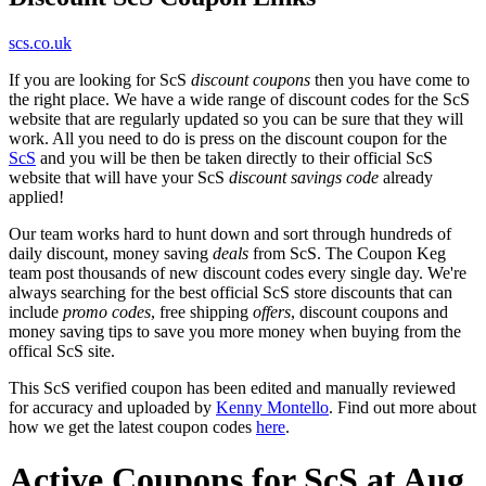
scs.co.uk
If you are looking for ScS
discount coupons
then you have come to
the right place. We have a wide range of discount codes for the ScS
website that are regularly updated so you can be sure that they will
work. All you need to do is press on the discount coupon for the
ScS
and you will be then be taken directly to their official ScS
website that will have your ScS
discount savings code
already
applied!
Our team works hard to hunt down and sort through hundreds of
daily discount, money saving
deals
from ScS. The Coupon Keg
team post thousands of new discount codes every single day. We're
always searching for the best official ScS store discounts that can
include
promo codes
, free shipping
offers
, discount coupons and
money saving tips to save you more money when buying from the
offical ScS site.
This ScS verified coupon has been edited and manually reviewed
for accuracy and uploaded by
Kenny Montello
. Find out more about
how we get the latest coupon codes
here
.
Active Coupons for ScS at Aug