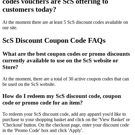
codes vouchers are ScS offering to
customers today?
At the moment there are at least 5 ScS discount codes available on
our site.
ScS Discount Coupon Code FAQs
What are the best coupon codes or promo discounts
currently available to use on the ScS website or
Store?
At the moment, there are a total of 30 active coupon codes that can
be used on the ScS website.
How do I redeem my ScS discount code, coupon
code or promo code for an item?
To redeem your ScS discount code, add any apparel you'd like to
purchase to your shopping basket and click on the 'View Basket' or
'Checkout' button. On the checkout page, enter your discount code
in the 'Promo Code' box and click 'Apply'.