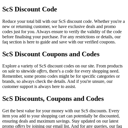
ScS Discount Code
Reduce your total bill with our ScS discount code. Whether you're a
new or returning customer, we have exclusive deals and promo
codes just for you. Always ensure to verify the validity of the code
before finalising your purchase. For any restrictions or details, our
faq section is here to guide and save with our verified coupons.
ScS Discount Coupons and Codes
Explore a variety of ScS discount codes on our site. From products
on
sale
to sitewide
offers
, there's a code for every shopping need.
Remember, some promo codes might be for specific categories or
brands, so always check the details. And if you're unsure, our
customer support is always here to assist.
ScS Discounts, Coupons and Codes
Get the best value for your money with our ScS discounts. Every
item you add to your shopping cart can potentially be discounted,
ensuring deals and maximum savings. Stay updated on our latest
promo
offers
by joining our email list. And for any queries, our faq