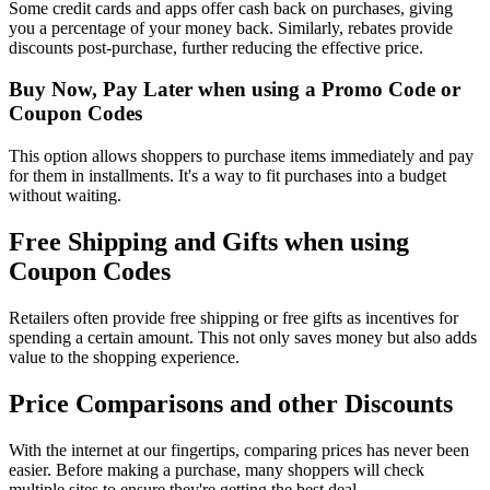
Some credit cards and apps offer cash back on purchases, giving
you a percentage of your money back. Similarly, rebates provide
discounts post-purchase, further reducing the effective price.
Buy Now, Pay Later when using a Promo Code or
Coupon Codes
This option allows shoppers to purchase items immediately and pay
for them in installments. It's a way to fit purchases into a budget
without waiting.
Free Shipping and Gifts when using
Coupon Codes
Retailers often provide free shipping or free gifts as incentives for
spending a certain amount. This not only saves money but also adds
value to the shopping experience.
Price Comparisons and other Discounts
With the internet at our fingertips, comparing prices has never been
easier. Before making a purchase, many shoppers will check
multiple sites to ensure they're getting the best deal.