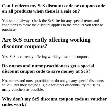
Can I redeem my ScS discount code or coupon code
on all products when there is a sale on?
You should always check the ScS site for any special terms and
conditions to make the discount applies to the product you wish to
purchase.
Are ScS currently offering working
discount coupons?
Yes, ScS is currently offering working discount coupons.
Do nurses and nurse practitioners get a special
discount coupon code to save money at ScS?
No, nurses and nurse practitioners do not get any special discounts
at ScS. But they maybe eligible for other discounts, try to use as
many vouchers as possible.
Why don't my ScS discount coupon code or voucher
codes work?