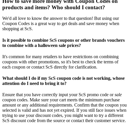
How to save more money with Coupon Codes on
products and items? Who should I contact?
We'd all love to know the answer to that question! But using our
Coupon Codes is a great way to get deals and save money when
shopping at ScS.
Is it possible to combine ScS coupons or other brands vouchers
to combine with a halloween sale prices?
It's common for many retailers to have restrictions on combining
coupons with other promotions, so it's best to check the terms of
each coupon or contact ScS directly for clarification.
What should I do if my ScS coupon code is not working, whose
attention do I need to bring it to?
Ensure that you have correctly input your ScS promo code or
sale
coupon codes. Make sure your cart meets the minimum purchase
amount or any additional requirements. Confirm that the coupon you
selected is valid and has not yet expired. If you still face issues when
trying to use your discount codes, you might want to try a different
ScS discount code from the source or contact their customer service.