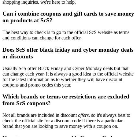
shopping inquiries, we're here to help.
Can i combine coupons and gift cards to save money
on products at ScS?
The best way to check is to go to the official ScS website as terms
and conditions can change for each offer.
Does ScS offer black friday and cyber monday deals
or discounts
Usually ScS offer Black Friday and Cyber Monday deals but that
can change each year. It is always a good idea to the official website
for the latest information as to whether they will have discount
coupons and promo codes this year.
Which brands or terms or restrictions are excluded
from ScS coupons?
Not all brands are included in discount
offers
, so it's always best to
check the official site for a discount code if there is a particular
brand that you are looking to save money with a coupon on.