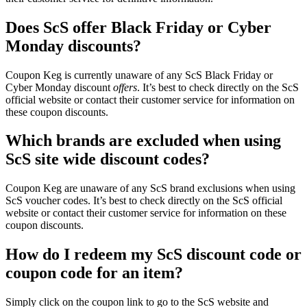
Does ScS offer Black Friday or Cyber
Monday discounts?
Coupon Keg is currently unaware of any ScS Black Friday or
Cyber Monday discount
offers
. It’s best to check directly on the ScS
official website or contact their customer service for information on
these coupon discounts.
Which brands are excluded when using
ScS site wide discount codes?
Coupon Keg are unaware of any ScS brand exclusions when using
ScS voucher codes. It’s best to check directly on the ScS official
website or contact their customer service for information on these
coupon discounts.
How do I redeem my ScS discount code or
coupon code for an item?
Simply click on the coupon link to go to the ScS website and