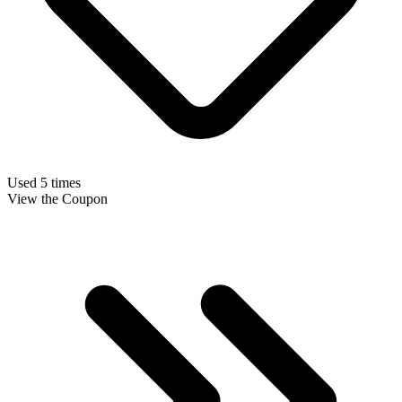
Used 5 times
View the Coupon