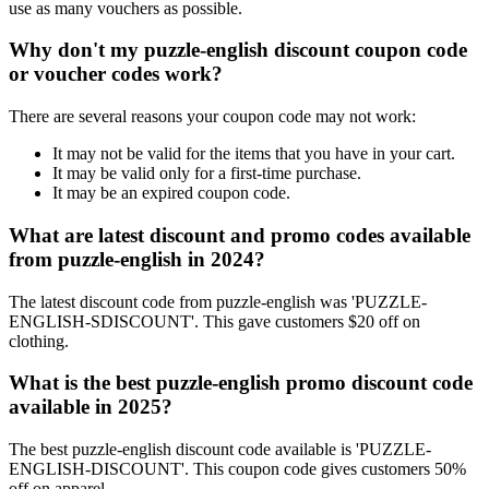
use as many vouchers as possible.
Why don't my puzzle-english discount coupon code
or voucher codes work?
There are several reasons your coupon code may not work:
It may not be valid for the items that you have in your cart.
It may be valid only for a first-time purchase.
It may be an expired coupon code.
What are latest discount and promo codes available
from puzzle-english in 2024?
The latest discount code from puzzle-english was 'PUZZLE-
ENGLISH-SDISCOUNT'. This gave customers $20 off on
clothing.
What is the best puzzle-english promo discount code
available in 2025?
The best puzzle-english discount code available is 'PUZZLE-
ENGLISH-DISCOUNT'. This coupon code gives customers 50%
off on apparel.