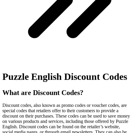
Puzzle English Discount Codes
What are Discount Codes?
Discount codes, also known as promo codes or voucher codes, are
special codes that retailers offer to their customers to provide a
discount on their purchases. These codes can be used to save money
on various products and services, including those offered by Puzzle
English. Discount codes can be found on the retailer’s website,
social media pages, or through email newsletters. They can also be