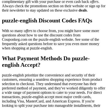
complimentary gift with your purchase or even cash back
offers
.
Always check the promotions section on their website or sign up for
their newsletter to stay updated on these exclusive
deals
.
puzzle-english Discount Codes FAQs
With so many
offers
to choose from, you might have some more
questions about how to use the discount codes from
Couponkeg.com on the puzzle-english website. See some of the
frequently asked questions before to save you even more money
when shopping at puzzle-english.
What Payment Methods Do puzzle-
english Accept?
puzzle-english prioritize the convenience and security of their
customers, ensuring a seamless shopping experience from product
selection to checkout. They understand that everyone has their
preferred method of payment, and they've worked diligently to offer
a wide range of payment options to cater to your needs. For direct
transactions, puzzle-english accept most major credit cards,
including Visa, MasterCard, and American Express. If you're
looking to split your purchase into manageable installments, their