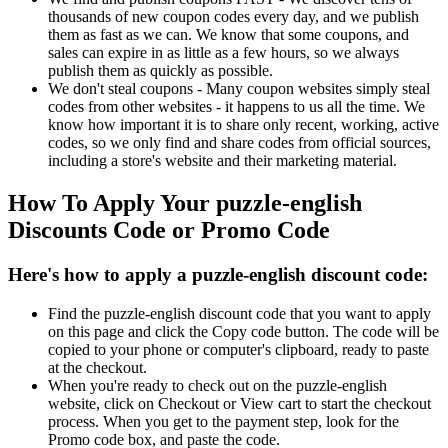
thousands of new coupon codes every day, and we publish
them as fast as we can. We know that some coupons, and
sales can expire in as little as a few hours, so we always
publish them as quickly as possible.
We don't steal coupons - Many coupon websites simply steal
codes from other websites - it happens to us all the time. We
know how important it is to share only recent, working, active
codes, so we only find and share codes from official sources,
including a store's website and their marketing material.
How To Apply Your puzzle-english
Discounts Code or Promo Code
Here's how to apply a puzzle-english discount code:
Find the puzzle-english discount code that you want to apply
on this page and click the Copy code button. The code will be
copied to your phone or computer's clipboard, ready to paste
at the checkout.
When you're ready to check out on the puzzle-english
website, click on Checkout or View cart to start the checkout
process. When you get to the payment step, look for the
Promo code box, and paste the code.