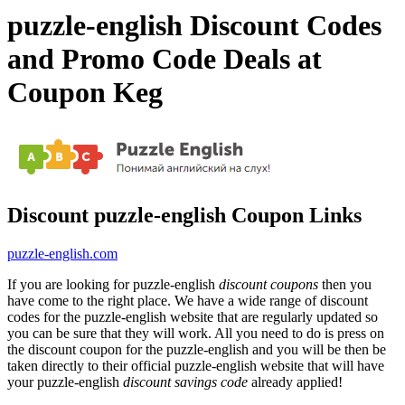
puzzle-english Discount Codes
and Promo Code Deals at
Coupon Keg
Discount puzzle-english Coupon Links
puzzle-english.com
If you are looking for puzzle-english
discount coupons
then you
have come to the right place. We have a wide range of discount
codes for the puzzle-english website that are regularly updated so
you can be sure that they will work. All you need to do is press on
the discount coupon for the puzzle-english and you will be then be
taken directly to their official puzzle-english website that will have
your puzzle-english
discount savings code
already applied!