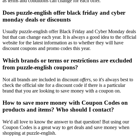
as terms and conditions can change for each offer.
Does puzzle-english offer black friday and cyber
monday deals or discounts
Usually puzzle-english offer Black Friday and Cyber Monday deals
but that can change each year. It is always a good idea to the official
website for the latest information as to whether they will have
discount coupons and promo codes this year.
Which brands or terms or restrictions are excluded
from puzzle-english coupons?
Not all brands are included in discount
offers
, so it's always best to
check the official site for a discount code if there is a particular
brand that you are looking to save money with a coupon on.
How to save more money with Coupon Codes on
products and items? Who should I contact?
We'd all love to know the answer to that question! But using our
Coupon Codes is a great way to get deals and save money when
shopping at puzzle-english.