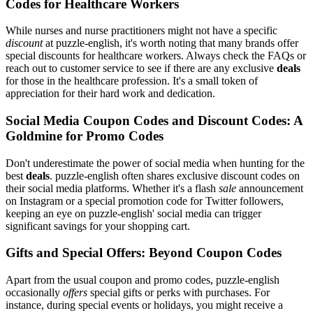
Codes for Healthcare Workers
While nurses and nurse practitioners might not have a specific
discount
at puzzle-english, it's worth noting that many brands offer
special discounts for healthcare workers. Always check the FAQs or
reach out to customer service to see if there are any exclusive
deals
for those in the healthcare profession. It's a small token of
appreciation for their hard work and dedication.
Social Media Coupon Codes and Discount Codes: A
Goldmine for Promo Codes
Don't underestimate the power of social media when hunting for the
best
deals
. puzzle-english often shares exclusive discount codes on
their social media platforms. Whether it's a flash
sale
announcement
on Instagram or a special promotion code for Twitter followers,
keeping an eye on puzzle-english' social media can trigger
significant savings for your shopping cart.
Gifts and Special Offers: Beyond Coupon Codes
Apart from the usual coupon and promo codes, puzzle-english
occasionally
offers
special gifts or perks with purchases. For
instance, during special events or holidays, you might receive a