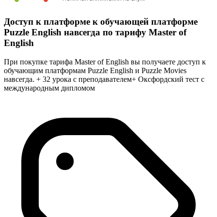
Доступ к платформе к обучающей платформе
Puzzle English навсегда по тарифу Master of
English
При покупке тарифа Master of English вы получаете доступ к
обучающим платформам Puzzle English и Puzzle Movies
навсегда. + 32 урока с преподавателем+ Оксфордский тест с
международным дипломом