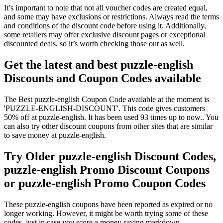
It’s important to note that not all voucher codes are created equal,
and some may have exclusions or restrictions. Always read the terms
and conditions of the discount code before using it. Additionally,
some retailers may offer exclusive discount pages or exceptional
discounted deals, so it’s worth checking those out as well.
Get the latest and best puzzle-english
Discounts and Coupon Codes available
The Best puzzle-english Coupon Code available at the moment is
'PUZZLE-ENGLISH-DISCOUNT'. This code gives customers
50% off at puzzle-english. It has been used 93 times up to now.. You
can also try other discount coupons from other sites that are similar
to save money at puzzle-english.
Try Older puzzle-english Discount Codes,
puzzle-english Promo Discount Coupons
or puzzle-english Promo Coupon Codes
These puzzle-english coupons have been reported as expired or no
longer working. However, it might be worth trying some of these
codes, just in case you score a money saving markdown.