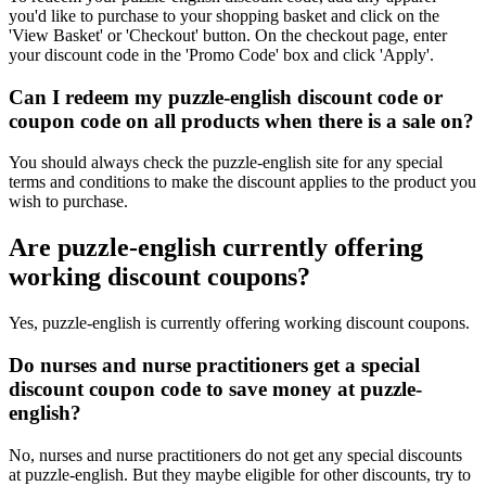
you'd like to purchase to your shopping basket and click on the
'View Basket' or 'Checkout' button. On the checkout page, enter
your discount code in the 'Promo Code' box and click 'Apply'.
Can I redeem my puzzle-english discount code or
coupon code on all products when there is a sale on?
You should always check the puzzle-english site for any special
terms and conditions to make the discount applies to the product you
wish to purchase.
Are puzzle-english currently offering
working discount coupons?
Yes, puzzle-english is currently offering working discount coupons.
Do nurses and nurse practitioners get a special
discount coupon code to save money at puzzle-
english?
No, nurses and nurse practitioners do not get any special discounts
at puzzle-english. But they maybe eligible for other discounts, try to