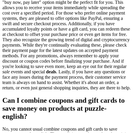
"buy now, pay later" option might be the perfect fit for you. This
allows you to receive your items immediately while spreading the
cost over a specified period. For those who prefer online payment
systems, they are pleased to offer options like PayPal, ensuring a
swift and secure checkout process. Additionally, if you have
accumulated loyalty points or have a gift card, you can redeem these
at checkout to offset your purchase price or even get items for free.
They also recognize the growing trend of digital and cryptocurrency
payments. While they're continually evaluating these, please check
their payment page for the latest updates on accepted payment
methods. For any promotions, always remember to apply your
discount or coupon codes before finalizing your purchase. And if
you're looking to save even more, keep an eye out for their regular
sale
events and special
deals
. Lastly, if you have any questions or
face any issues during the payment process, their customer service
team is always on hand to assist. Whether it's about an order, a
return, or even just general shopping inquiries, they are there to help.
Can I combine coupons and gift cards to
save money on products at puzzle-
english?
No, you cannot usual combine coupons and gift cards to save