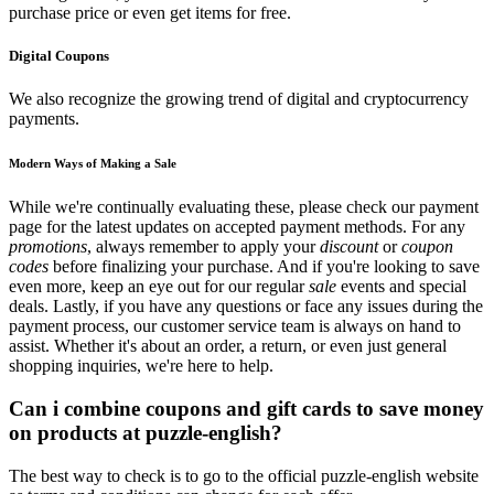
purchase price or even get items for free.
Digital Coupons
We also recognize the growing trend of digital and cryptocurrency
payments.
Modern Ways of Making a Sale
While we're continually evaluating these, please check our payment
page for the latest updates on accepted payment methods. For any
promotions
, always remember to apply your
discount
or
coupon
codes
before finalizing your purchase. And if you're looking to save
even more, keep an eye out for our regular
sale
events and special
deals. Lastly, if you have any questions or face any issues during the
payment process, our customer service team is always on hand to
assist. Whether it's about an order, a return, or even just general
shopping inquiries, we're here to help.
Can i combine coupons and gift cards to save money
on products at puzzle-english?
The best way to check is to go to the official puzzle-english website