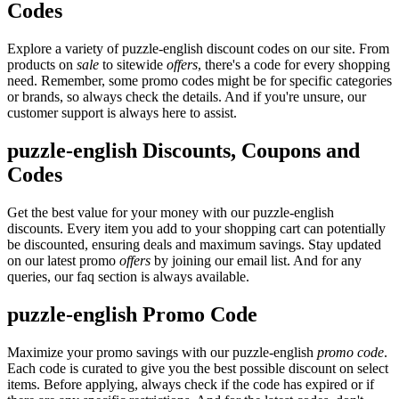
Codes
Explore a variety of puzzle-english discount codes on our site. From
products on
sale
to sitewide
offers
, there's a code for every shopping
need. Remember, some promo codes might be for specific categories
or brands, so always check the details. And if you're unsure, our
customer support is always here to assist.
puzzle-english Discounts, Coupons and
Codes
Get the best value for your money with our puzzle-english
discounts. Every item you add to your shopping cart can potentially
be discounted, ensuring deals and maximum savings. Stay updated
on our latest promo
offers
by joining our email list. And for any
queries, our faq section is always available.
puzzle-english Promo Code
Maximize your promo savings with our puzzle-english
promo code
.
Each code is curated to give you the best possible discount on select
items. Before applying, always check if the code has expired or if