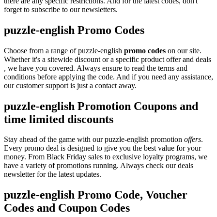
there are any specific restrictions. And for the latest codes, don't
forget to subscribe to our newsletters.
puzzle-english Promo Codes
Choose from a range of puzzle-english
promo codes
on our site.
Whether it's a sitewide discount or a specific product offer and deals
, we have you covered. Always ensure to read the terms and
conditions before applying the code. And if you need any assistance,
our customer support is just a contact away.
puzzle-english Promotion Coupons and
time limited discounts
Stay ahead of the game with our puzzle-english promotion
offers
.
Every promo deal is designed to give you the best value for your
money. From Black Friday sales to exclusive loyalty programs, we
have a variety of promotions running. Always check our deals
newsletter for the latest updates.
puzzle-english Promo Code, Voucher
Codes and Coupon Codes