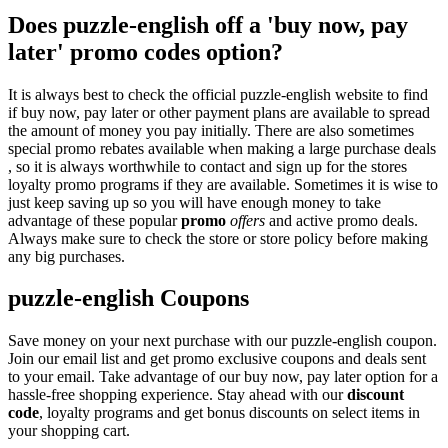
Does puzzle-english off a 'buy now, pay
later' promo codes option?
It is always best to check the official puzzle-english website to find
if buy now, pay later or other payment plans are available to spread
the amount of money you pay initially. There are also sometimes
special promo rebates available when making a large purchase deals
, so it is always worthwhile to contact and sign up for the stores
loyalty promo programs if they are available. Sometimes it is wise to
just keep saving up so you will have enough money to take
advantage of these popular
promo
offers
and active promo deals.
Always make sure to check the store or store policy before making
any big purchases.
puzzle-english Coupons
Save money on your next purchase with our puzzle-english coupon.
Join our email list and get promo exclusive coupons and deals sent
to your email. Take advantage of our buy now, pay later option for a
hassle-free shopping experience. Stay ahead with our
discount
code
, loyalty programs and get bonus discounts on select items in
your shopping cart.