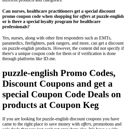
Can nurses, healthcare practitioners get a special discount
promo coupon code when shopping for
offers
at puzzle-english
or is there a special loyalty program for healthcare
professionals?
Yes, nurses, along with other first responders such as EMTs,
paramedics, firefighters, park rangers, and more, can get a discount
on puzzle-english products. However, the content did not specify if
there's a unique coupon code for them or if verification is done
through platforms like ID.me.
puzzle-english Promo Codes,
Discount Coupons and get a
special Coupon Code Deals on
products at Coupon Keg
If you are looking for puzzle-english discount coupons you have
came to the right place to save money with
offers
, promotions and