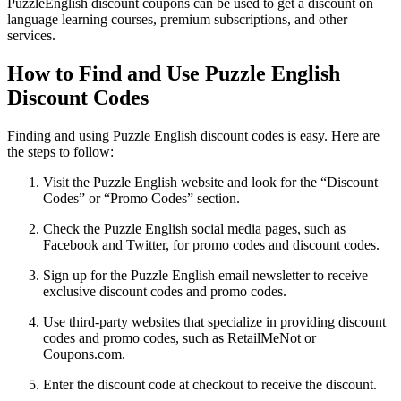
PuzzleEnglish discount coupons can be used to get a discount on
language learning courses, premium subscriptions, and other
services.
How to Find and Use Puzzle English
Discount Codes
Finding and using Puzzle English discount codes is easy. Here are
the steps to follow:
Visit the Puzzle English website and look for the “Discount
Codes” or “Promo Codes” section.
Check the Puzzle English social media pages, such as
Facebook and Twitter, for promo codes and discount codes.
Sign up for the Puzzle English email newsletter to receive
exclusive discount codes and promo codes.
Use third-party websites that specialize in providing discount
codes and promo codes, such as RetailMeNot or
Coupons.com.
Enter the discount code at checkout to receive the discount.