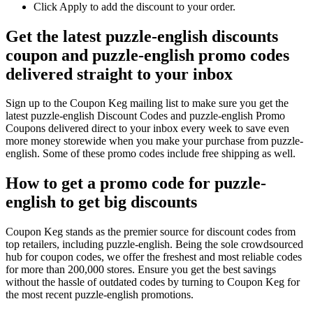
Click Apply to add the discount to your order.
Get the latest puzzle-english discounts
coupon and puzzle-english promo codes
delivered straight to your inbox
Sign up to the Coupon Keg mailing list to make sure you get the
latest puzzle-english Discount Codes and puzzle-english Promo
Coupons delivered direct to your inbox every week to save even
more money storewide when you make your purchase from puzzle-
english. Some of these promo codes include free shipping as well.
How to get a promo code for puzzle-
english to get big discounts
Coupon Keg stands as the premier source for discount codes from
top retailers, including puzzle-english. Being the sole crowdsourced
hub for coupon codes, we offer the freshest and most reliable codes
for more than 200,000 stores. Ensure you get the best savings
without the hassle of outdated codes by turning to Coupon Keg for
the most recent puzzle-english promotions.