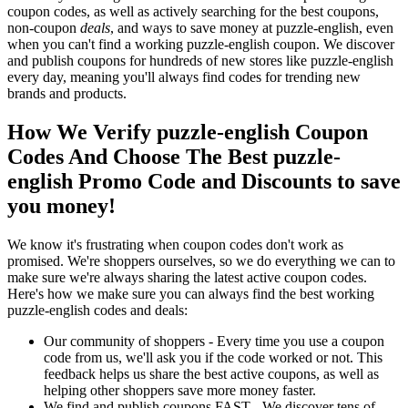
coupon codes, as well as actively searching for the best coupons,
non-coupon
deals
, and ways to save money at puzzle-english, even
when you can't find a working puzzle-english coupon. We discover
and publish coupons for hundreds of new stores like puzzle-english
every day, meaning you'll always find codes for trending new
brands and products.
How We Verify puzzle-english Coupon
Codes And Choose The Best puzzle-
english Promo Code and Discounts to save
you money!
We know it's frustrating when coupon codes don't work as
promised. We're shoppers ourselves, so we do everything we can to
make sure we're always sharing the latest active coupon codes.
Here's how we make sure you can always find the best working
puzzle-english codes and deals:
Our community of shoppers - Every time you use a coupon
code from us, we'll ask you if the code worked or not. This
feedback helps us share the best active coupons, as well as
helping other shoppers save more money faster.
We find and publish coupons FAST - We discover tens of