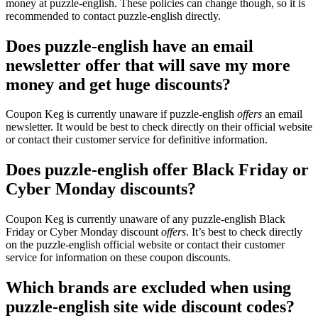
money at puzzle-english. These policies can change though, so it is
recommended to contact puzzle-english directly.
Does puzzle-english have an email
newsletter offer that will save my more
money and get huge discounts?
Coupon Keg is currently unaware if puzzle-english
offers
an email
newsletter. It would be best to check directly on their official website
or contact their customer service for definitive information.
Does puzzle-english offer Black Friday or
Cyber Monday discounts?
Coupon Keg is currently unaware of any puzzle-english Black
Friday or Cyber Monday discount
offers
. It’s best to check directly
on the puzzle-english official website or contact their customer
service for information on these coupon discounts.
Which brands are excluded when using
puzzle-english site wide discount codes?