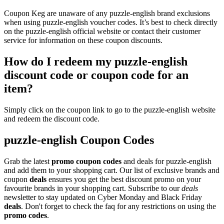
Coupon Keg are unaware of any puzzle-english brand exclusions
when using puzzle-english voucher codes. It’s best to check directly
on the puzzle-english official website or contact their customer
service for information on these coupon discounts.
How do I redeem my puzzle-english
discount code or coupon code for an
item?
Simply click on the coupon link to go to the puzzle-english website
and redeem the discount code.
puzzle-english Coupon Codes
Grab the latest
promo
coupon codes
and deals for puzzle-english
and add them to your shopping cart. Our list of exclusive brands and
coupon
deals
ensures you get the best discount promo on your
favourite brands in your shopping cart. Subscribe to our
deals
newsletter to stay updated on Cyber Monday and Black Friday
deals
. Don't forget to check the faq for any restrictions on using the
promo codes
.