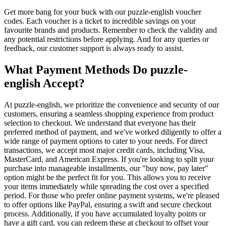
Get more bang for your buck with our puzzle-english voucher
codes. Each voucher is a ticket to incredible savings on your
favourite brands and products. Remember to check the validity and
any potential restrictions before applying. And for any queries or
feedback, our customer support is always ready to assist.
What Payment Methods Do puzzle-
english Accept?
At puzzle-english, we prioritize the convenience and security of our
customers, ensuring a seamless shopping experience from product
selection to checkout. We understand that everyone has their
preferred method of payment, and we've worked diligently to offer a
wide range of payment options to cater to your needs. For direct
transactions, we accept most major credit cards, including Visa,
MasterCard, and American Express. If you're looking to split your
purchase into manageable installments, our "buy now, pay later"
option might be the perfect fit for you. This allows you to receive
your items immediately while spreading the cost over a specified
period. For those who prefer online payment systems, we're pleased
to offer options like PayPal, ensuring a swift and secure checkout
process. Additionally, if you have accumulated loyalty points or
have a gift card, you can redeem these at checkout to offset your