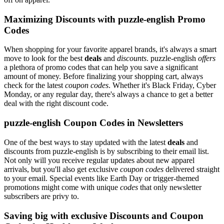
Maximizing Discounts with puzzle-english Promo
Codes
When shopping for your favorite apparel brands, it's always a smart
move to look for the best
deals
and
discounts
. puzzle-english
offers
a plethora of promo codes that can help you save a significant
amount of money. Before finalizing your shopping cart, always
check for the latest
coupon codes
. Whether it's Black Friday, Cyber
Monday, or any regular day, there's always a chance to get a better
deal with the right discount code.
puzzle-english Coupon Codes in Newsletters
One of the best ways to stay updated with the latest
deals
and
discounts from puzzle-english is by subscribing to their email list.
Not only will you receive regular updates about new apparel
arrivals, but you'll also get exclusive
coupon codes
delivered straight
to your email. Special events like Earth Day or trigger-themed
promotions might come with unique
codes
that only newsletter
subscribers are privy to.
Saving big with exclusive Discounts and Coupon