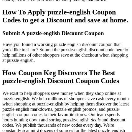
How To Apply puzzle-english Coupon
Codes to get a Discount and save at home.
Submit A puzzle-english Discount Coupon
Have you found a working puzzle-english discount coupon that
you'd like to share? Submit the puzzle-english discount code here to
help millions of other shoppers save at the checkout when shopping
at puzzle-english.
How Coupon Keg Discovers The Best
puzzle-english Discount Coupon Codes
We exist to help shoppers save money when they shop online at
puzzle-english. We help millions of shoppers save cash every month
when shopping at puzzle-english by helping them discover the latest
puzzle-english markdowns, puzzle-english promos, and puzzle-
english coupon codes to their favourite stores. Our team spends
hours hunting down and sorting puzzle-english
deals
and discount
codes. We publish thousands of new codes every day. We're
constantly scanning dozens of sources for the latest puzzle-english