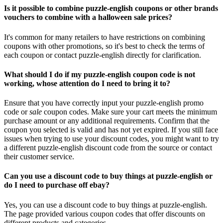
Is it possible to combine puzzle-english coupons or other brands
vouchers to combine with a halloween sale prices?
It's common for many retailers to have restrictions on combining
coupons with other promotions, so it's best to check the terms of
each coupon or contact puzzle-english directly for clarification.
What should I do if my puzzle-english coupon code is not
working, whose attention do I need to bring it to?
Ensure that you have correctly input your puzzle-english promo
code or
sale
coupon codes. Make sure your cart meets the minimum
purchase amount or any additional requirements. Confirm that the
coupon you selected is valid and has not yet expired. If you still face
issues when trying to use your discount codes, you might want to try
a different puzzle-english discount code from the source or contact
their customer service.
Can you use a discount code to buy things at puzzle-english or
do I need to purchase off ebay?
Yes, you can use a discount code to buy things at puzzle-english.
The page provided various coupon codes that offer discounts on
different products and categories.