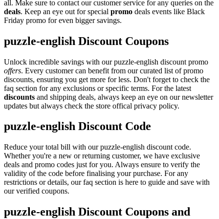
all. Make sure to contact our customer service for any queries on the
deals
. Keep an eye out for special
promo
deals events like Black
Friday promo for even bigger savings.
puzzle-english Discount Coupons
Unlock incredible savings with our puzzle-english discount promo
offers
. Every customer can benefit from our curated list of promo
discounts, ensuring you get more for less. Don't forget to check the
faq section for any exclusions or specific terms. For the latest
discounts
and shipping deals, always keep an eye on our newsletter
updates but always check the store offical privacy policy.
puzzle-english Discount Code
Reduce your total bill with our puzzle-english discount code.
Whether you're a new or returning customer, we have exclusive
deals and promo codes just for you. Always ensure to verify the
validity of the code before finalising your purchase. For any
restrictions or details, our faq section is here to guide and save with
our verified coupons.
puzzle-english Discount Coupons and