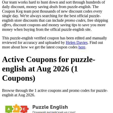
Our team works hard to hunt down and sort through hundreds of
daily discount, money saving
deals
from puzzle-english. The
Coupon Keg team post thousands of new discount codes every
single day. We're always searching for the best official puzzle-
english store discounts that can include
promo codes
, free shipping
offers
, discount coupons and money saving tips to save you more
money when buying from the offical puzzle-english site.
This puzzle-english verified coupon has been edited and manually
reviewed for accuracy and uploaded by
Helen Davies
. Find out
more about how we get the latest coupon codes
here
.
Active Coupons for puzzle-
english at Aug 2026 (1
Coupons)
Browse through the 1 active coupons and promo codes for puzzle-
english at Aug 2026.