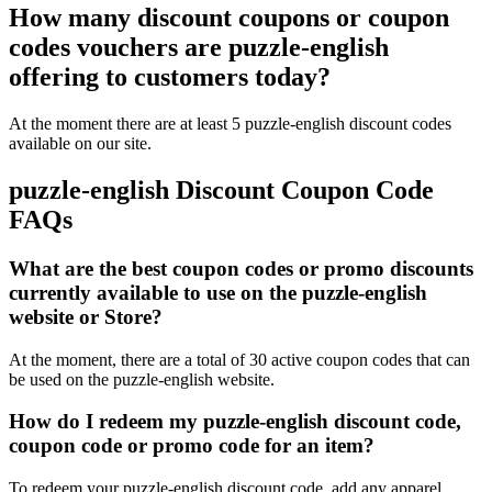
How many discount coupons or coupon
codes vouchers are puzzle-english
offering to customers today?
At the moment there are at least 5 puzzle-english discount codes
available on our site.
puzzle-english Discount Coupon Code
FAQs
What are the best coupon codes or promo discounts
currently available to use on the puzzle-english
website or Store?
At the moment, there are a total of 30 active coupon codes that can
be used on the puzzle-english website.
How do I redeem my puzzle-english discount code,
coupon code or promo code for an item?
To redeem your puzzle-english discount code, add any apparel