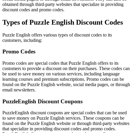
obtained through third-party websites that specialize in providing
discount codes and promo codes.
Types of Puzzle English Discount Codes
Puzzle English offers various types of discount codes to its
customers, including:
Promo Codes
Promo codes are special codes that Puzzle English offers to its
customers to provide a discount on their purchases. These codes can
be used to save money on various services, including language
learning courses and premium subscriptions. Promo codes can be
found on the Puzzle English website, social media pages, or through
email newsletters.
PuzzleEnglish Discount Coupons
PuzzleEnglish discount coupons are special codes that can be used
to save money on Puzzle English services. These coupons can be
found on the Puzzle English website or through third-party websites
that specialize in providing discount codes and promo codes.