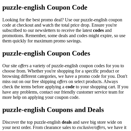
puzzle-english Coupon Code
Looking for the best promo deal? Use our puzzle-english coupon
code at checkout and watch the total price drop. Ensure you're
subscribed to our newsletters to receive the latest
codes
and
promotions. Remember, some deals and codes might expire, so use
them quickly for maximum promo savings.
puzzle-english Coupon Codes
Our site
offers
a variety of puzzle-english coupon codes for you to
choose from. Whether you're shopping for a specific product or
browsing different categories, we have a promo code for you. Don't
miss out on our free shipping
offers
on select products. Always
check the terms before applying a
code
to your shopping cart. If you
have any problems, contact our friendly customer service team for
more help on applying your coupon code.
puzzle-english Coupons and Deals
Discover the top puzzle-english
deals
and save big store wide on
your next order. From clearance sales to
exclusive/offers
, we have it