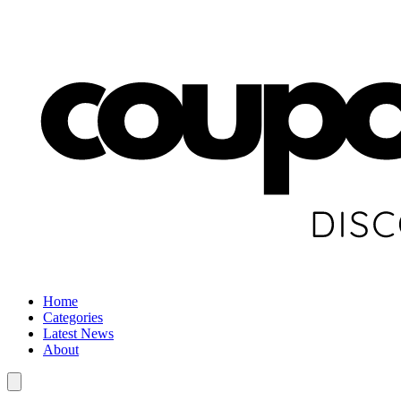
Home
Categories
Latest News
About