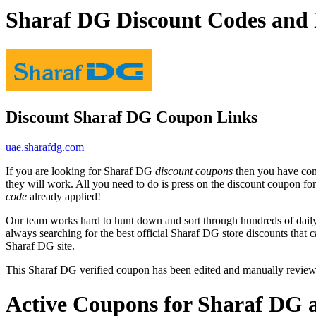
Sharaf DG Discount Codes and
Discount Sharaf DG Coupon Links
uae.sharafdg.com
If you are looking for Sharaf DG
discount coupons
then you have come
they will work. All you need to do is press on the discount coupon fo
code
already applied!
Our team works hard to hunt down and sort through hundreds of dail
always searching for the best official Sharaf DG store discounts that 
Sharaf DG site.
This Sharaf DG verified coupon has been edited and manually revie
Active Coupons for Sharaf DG 