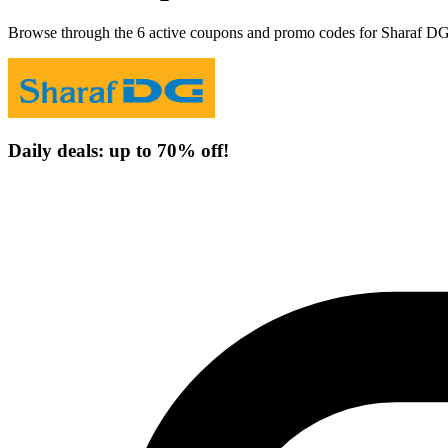
Browse through the 6 active coupons and promo codes for Sharaf DG
Daily deals: up to 70% off!