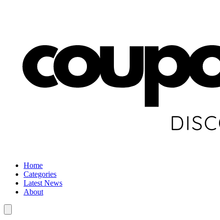
Home
Categories
Latest News
About