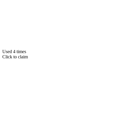
Used 4 times
Click to claim