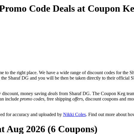
 Promo Code Deals at Coupon K
 to the right place. We have a wide range of discount codes for the Sh
r the Sharaf DG and you will be then be taken directly to their officia
y discount, money saving
deals
from Sharaf DG. The Coupon Keg team p
can include
promo codes
, free shipping
offers
, discount coupons and mo
wed for accuracy and uploaded by
Nikki Coles
. Find out more about ho
at Aug 2026 (6 Coupons)