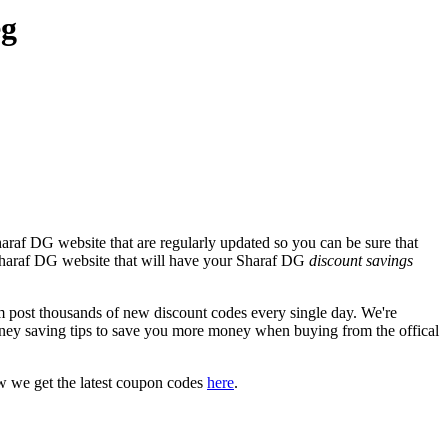
eg
araf DG website that are regularly updated so you can be sure that
l Sharaf DG website that will have your Sharaf DG
discount savings
ost thousands of new discount codes every single day. We're
ney saving tips to save you more money when buying from the offical
w we get the latest coupon codes
here
.