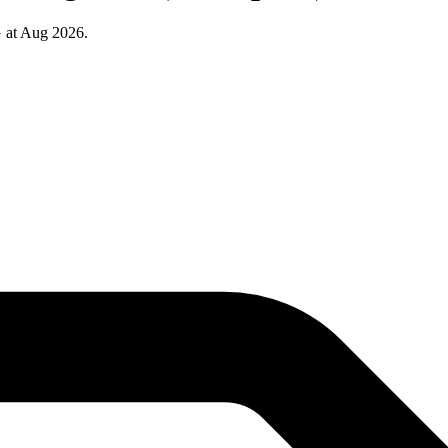
 at Aug 2026.