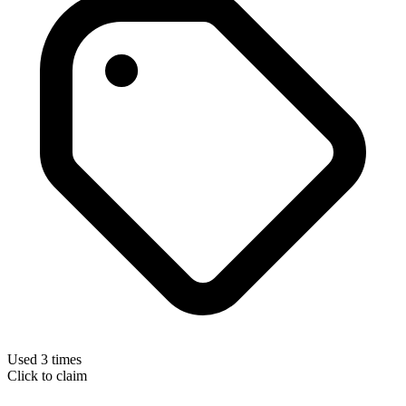
Used 3 times
Click to claim