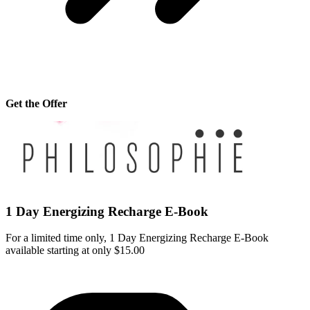
Get the Offer
1 Day Energizing Recharge E-Book
For a limited time only, 1 Day Energizing Recharge E-Book
available starting at only $15.00