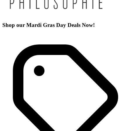
Shop our Mardi Gras Day Deals Now!