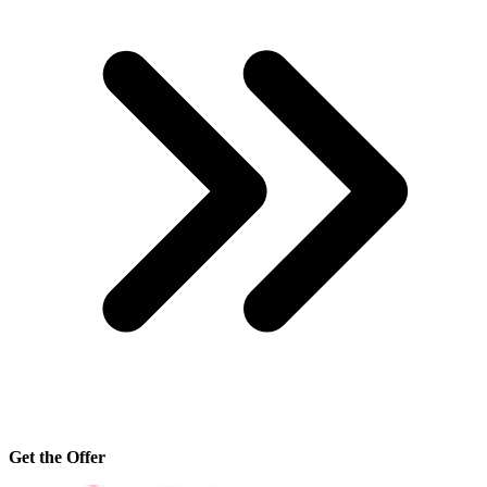
Get the Offer