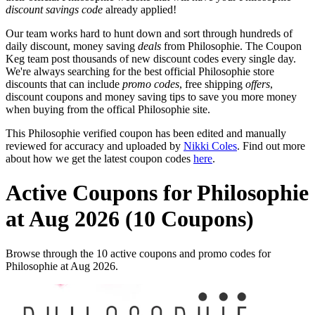
discount savings code
already applied!
Our team works hard to hunt down and sort through hundreds of
daily discount, money saving
deals
from Philosophie. The Coupon
Keg team post thousands of new discount codes every single day.
We're always searching for the best official Philosophie store
discounts that can include
promo codes
, free shipping
offers
,
discount coupons and money saving tips to save you more money
when buying from the offical Philosophie site.
This Philosophie verified coupon has been edited and manually
reviewed for accuracy and uploaded by
Nikki Coles
. Find out more
about how we get the latest coupon codes
here
.
Active Coupons for Philosophie
at Aug 2026 (10 Coupons)
Browse through the 10 active coupons and promo codes for
Philosophie at Aug 2026.