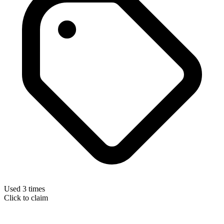
Used 3 times
Click to claim