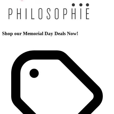
Shop our Memorial Day Deals Now!