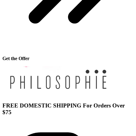
Get the Offer
FREE DOMESTIC SHIPPING For Orders Over
$75