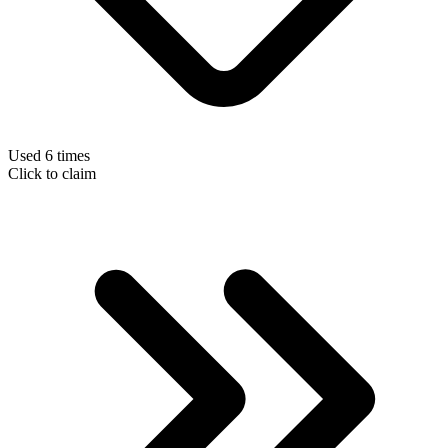
Used 6 times
Click to claim