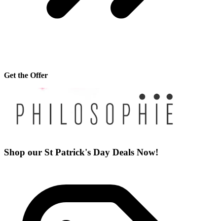
Get the Offer
Shop our St Patrick's Day Deals Now!