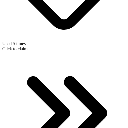
Used 5 times
Click to claim