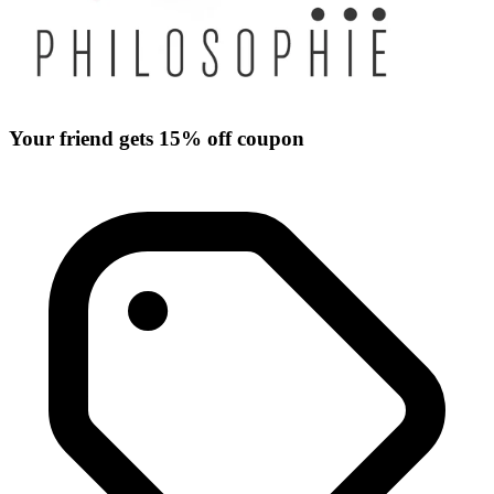
Your friend gets 15% off coupon