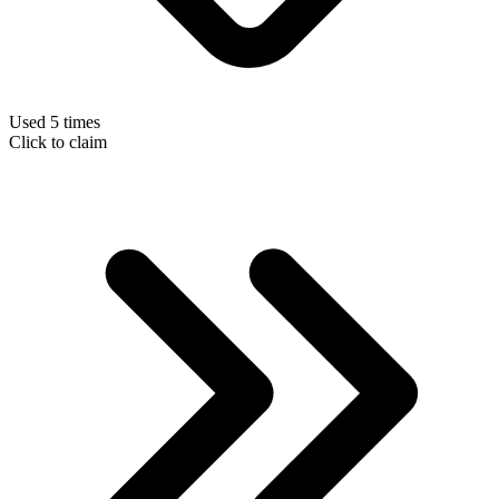
Used 5 times
Click to claim