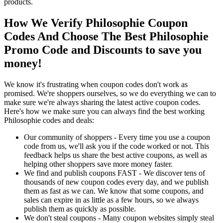
products.
How We Verify Philosophie Coupon
Codes And Choose The Best Philosophie
Promo Code and Discounts to save you
money!
We know it's frustrating when coupon codes don't work as
promised. We're shoppers ourselves, so we do everything we can to
make sure we're always sharing the latest active coupon codes.
Here's how we make sure you can always find the best working
Philosophie codes and deals:
Our community of shoppers - Every time you use a coupon
code from us, we'll ask you if the code worked or not. This
feedback helps us share the best active coupons, as well as
helping other shoppers save more money faster.
We find and publish coupons FAST - We discover tens of
thousands of new coupon codes every day, and we publish
them as fast as we can. We know that some coupons, and
sales can expire in as little as a few hours, so we always
publish them as quickly as possible.
We don't steal coupons - Many coupon websites simply steal