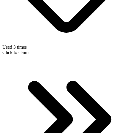
Used 3 times
Click to claim