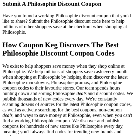
Submit A Philosophie Discount Coupon
Have you found a working Philosophie discount coupon that you'd
like to share? Submit the Philosophie discount code here to help
millions of other shoppers save at the checkout when shopping at
Philosophie.
How Coupon Keg Discovers The Best
Philosophie Discount Coupon Codes
We exist to help shoppers save money when they shop online at
Philosophie. We help millions of shoppers save cash every month
when shopping at Philosophie by helping them discover the latest
Philosophie markdowns, Philosophie promos, and Philosophie
coupon codes to their favourite stores. Our team spends hours
hunting down and sorting Philosophie
deals
and discount codes. We
publish thousands of new codes every day. We're constantly
scanning dozens of sources for the latest Philosophie coupon codes,
as well as actively searching for the best coupons, non-coupon
deals
, and ways to save money at Philosophie, even when you can't
find a working Philosophie coupon. We discover and publish
coupons for hundreds of new stores like Philosophie every day,
meaning you'll always find codes for trending new brands and