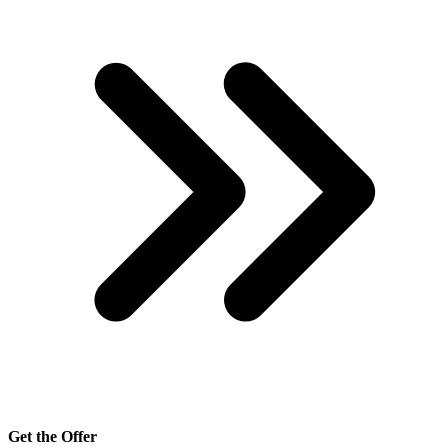
Get the Offer