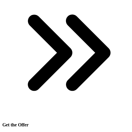
Get the Offer