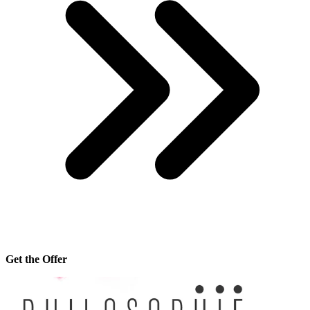
Get the Offer