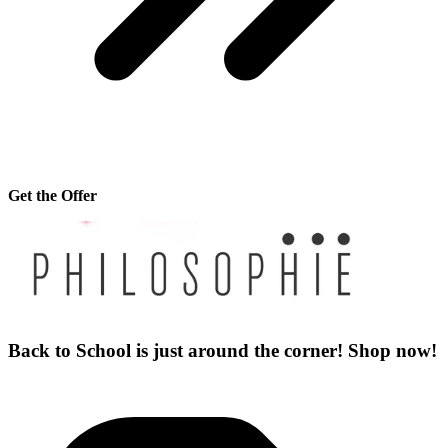
Get the Offer
Back to School is just around the corner! Shop now!