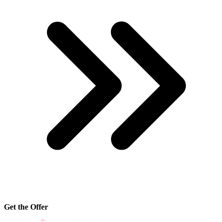
Get the Offer