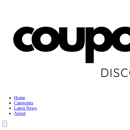
Home
Categories
Latest News
About