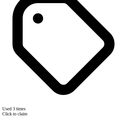
Used 3 times
Click to claim