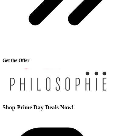
Get the Offer
Shop Prime Day Deals Now!