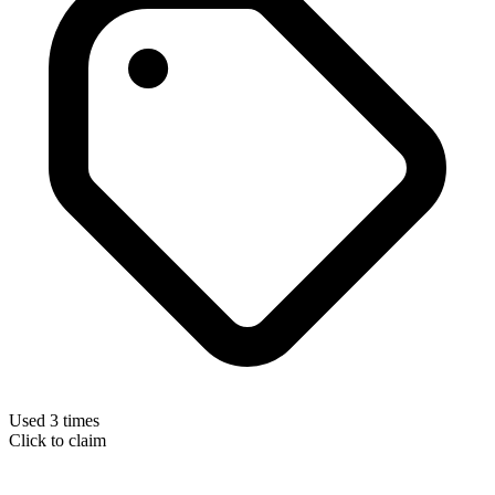
Used 3 times
Click to claim