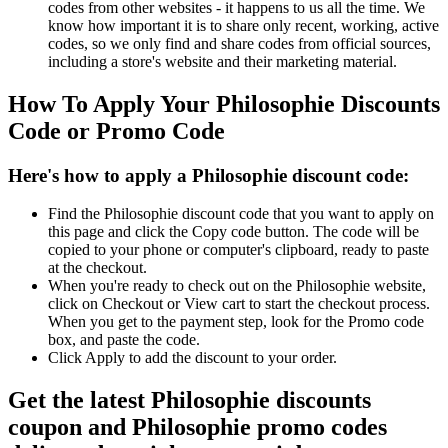
codes from other websites - it happens to us all the time. We
know how important it is to share only recent, working, active
codes, so we only find and share codes from official sources,
including a store's website and their marketing material.
How To Apply Your Philosophie Discounts
Code or Promo Code
Here's how to apply a Philosophie discount code:
Find the Philosophie discount code that you want to apply on
this page and click the Copy code button. The code will be
copied to your phone or computer's clipboard, ready to paste
at the checkout.
When you're ready to check out on the Philosophie website,
click on Checkout or View cart to start the checkout process.
When you get to the payment step, look for the Promo code
box, and paste the code.
Click Apply to add the discount to your order.
Get the latest Philosophie discounts
coupon and Philosophie promo codes