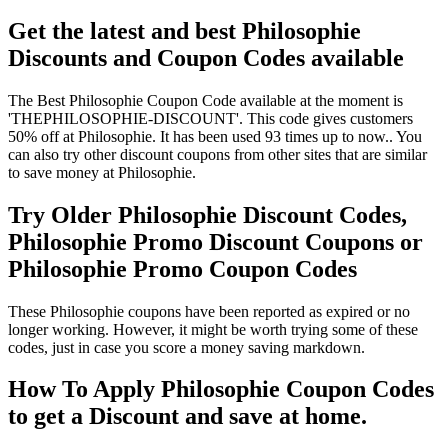
Get the latest and best Philosophie
Discounts and Coupon Codes available
The Best Philosophie Coupon Code available at the moment is
'THEPHILOSOPHIE-DISCOUNT'. This code gives customers
50% off at Philosophie. It has been used 93 times up to now.. You
can also try other discount coupons from other sites that are similar
to save money at Philosophie.
Try Older Philosophie Discount Codes,
Philosophie Promo Discount Coupons or
Philosophie Promo Coupon Codes
These Philosophie coupons have been reported as expired or no
longer working. However, it might be worth trying some of these
codes, just in case you score a money saving markdown.
How To Apply Philosophie Coupon Codes
to get a Discount and save at home.