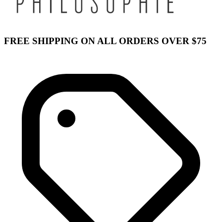
FREE SHIPPING ON ALL ORDERS OVER $75