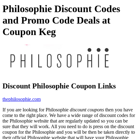
Philosophie Discount Codes
and Promo Code Deals at
Coupon Keg
Discount Philosophie Coupon Links
thephilosophie.com
If you are looking for Philosophie
discount coupons
then you have
come to the right place. We have a wide range of discount codes for
the Philosophie website that are regularly updated so you can be
sure that they will work. All you need to do is press on the discount
coupon for the Philosophie and you will be then be taken directly to
their official Philosophie website that will have your Philosophie