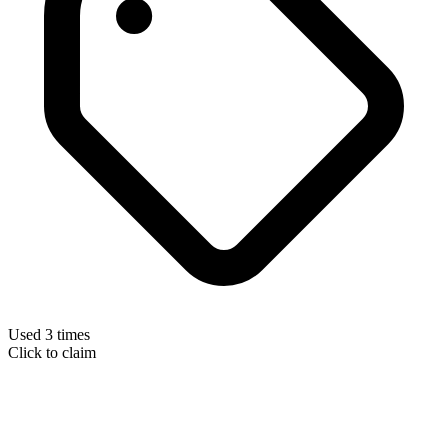
Used 3 times
Click to claim