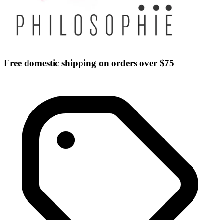
Free domestic shipping on orders over $75