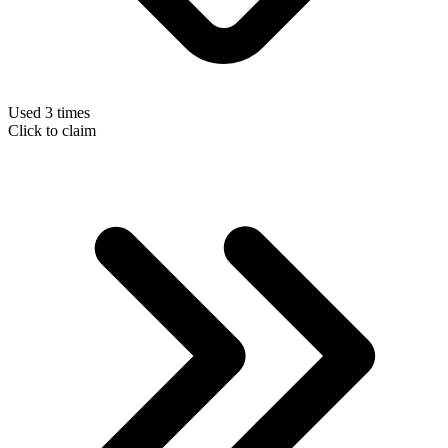
Used 3 times
Click to claim