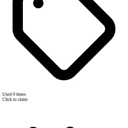
Used 9 times
Click to claim