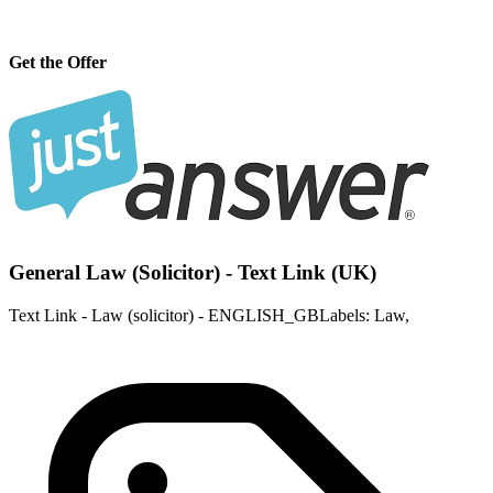
Get the Offer
General Law (Solicitor) - Text Link (UK)
Text Link - Law (solicitor) - ENGLISH_GBLabels: Law,