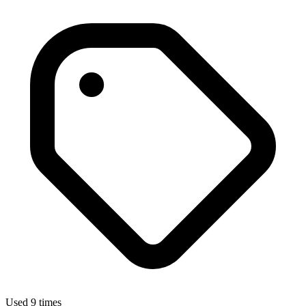
Used 9 times