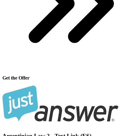
Get the Offer
Argentinian Law 2 - Text Link (ES)