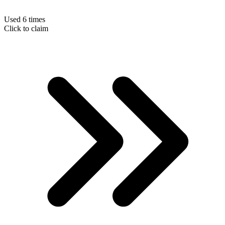
Used 6 times
Click to claim