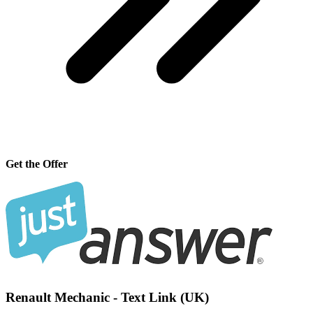
Get the Offer
Renault Mechanic - Text Link (UK)