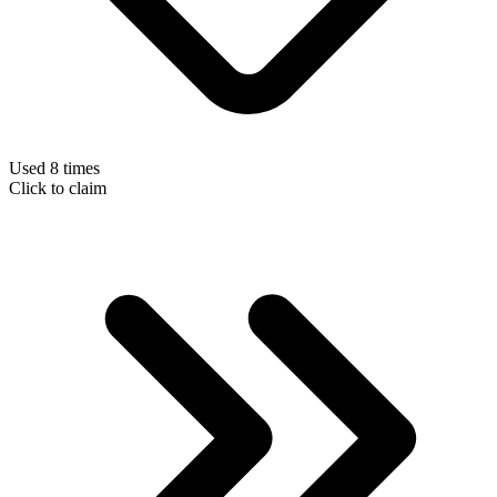
Used 8 times
Click to claim