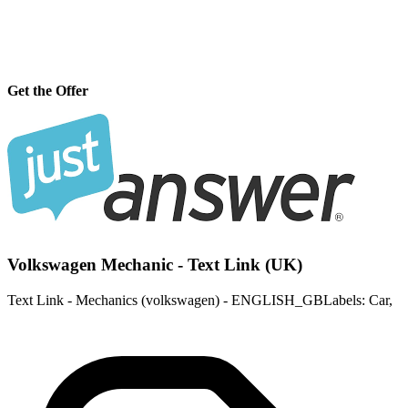
Get the Offer
Volkswagen Mechanic - Text Link (UK)
Text Link - Mechanics (volkswagen) - ENGLISH_GBLabels: Car,