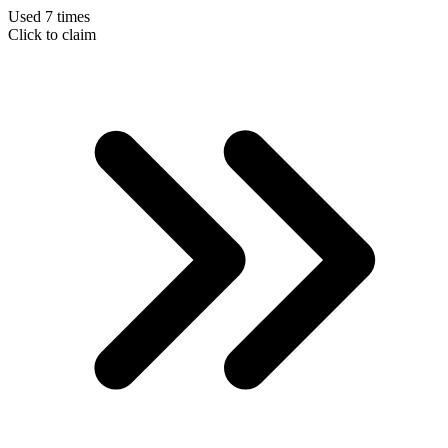
Used 7 times
Click to claim