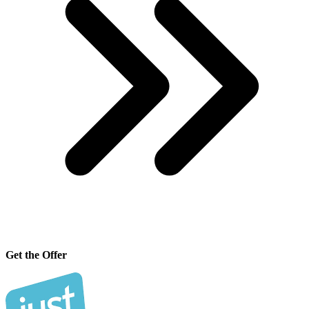
Get the Offer