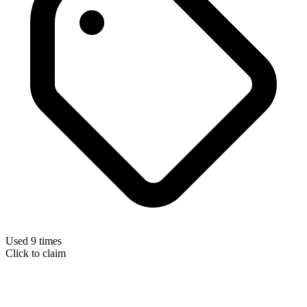
Used 9 times
Click to claim