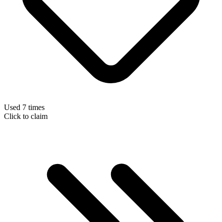
Used 7 times
Click to claim