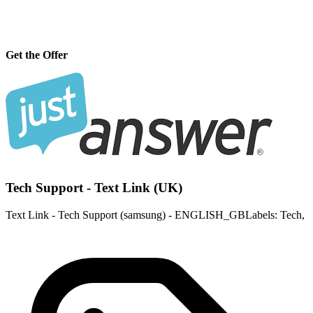
Get the Offer
Tech Support - Text Link (UK)
Text Link - Tech Support (samsung) - ENGLISH_GBLabels: Tech,