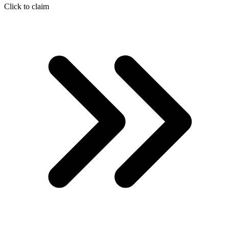
Click to claim