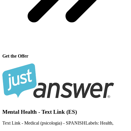
Get the Offer
Mental Health - Text Link (ES)
Text Link - Medical (psicologia) - SPANISHLabels: Health,