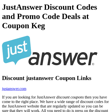
JustAnswer Discount Codes
and Promo Code Deals at
Coupon Keg
Discount justanswer Coupon Links
justanswer.com
If you are looking for JustAnswer
discount coupons
then you have
come to the right place. We have a wide range of discount codes for
the JustAnswer website that are regularly updated so you can be
sure that they will work. All you need to do is press on the discount