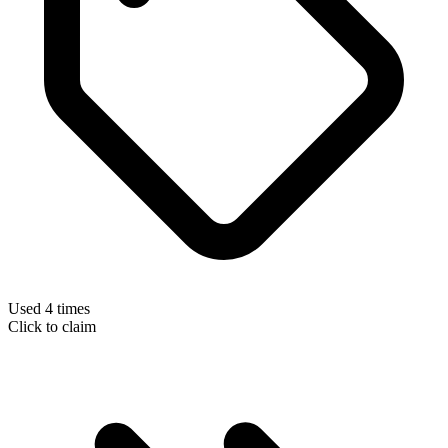
Used 4 times
Click to claim