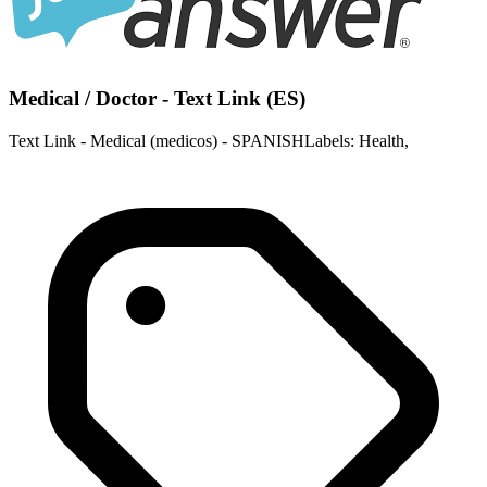
Medical / Doctor - Text Link (ES)
Text Link - Medical (medicos) - SPANISHLabels: Health,