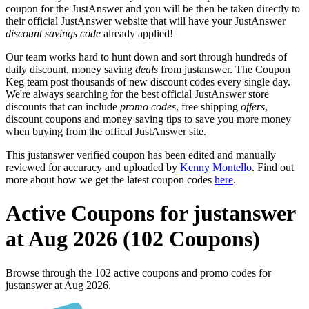
coupon for the JustAnswer and you will be then be taken directly to
their official JustAnswer website that will have your JustAnswer
discount savings code
already applied!
Our team works hard to hunt down and sort through hundreds of
daily discount, money saving
deals
from justanswer. The Coupon
Keg team post thousands of new discount codes every single day.
We're always searching for the best official JustAnswer store
discounts that can include
promo codes
, free shipping
offers
,
discount coupons and money saving tips to save you more money
when buying from the offical JustAnswer site.
This justanswer verified coupon has been edited and manually
reviewed for accuracy and uploaded by
Kenny Montello
. Find out
more about how we get the latest coupon codes
here
.
Active Coupons for justanswer
at Aug 2026 (102 Coupons)
Browse through the 102 active coupons and promo codes for
justanswer at Aug 2026.