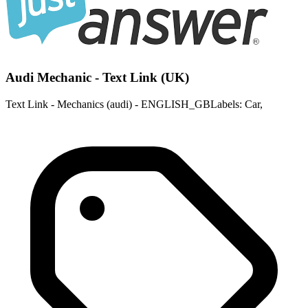
Audi Mechanic - Text Link (UK)
Text Link - Mechanics (audi) - ENGLISH_GBLabels: Car,