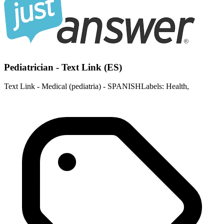
Pediatrician - Text Link (ES)
Text Link - Medical (pediatria) - SPANISHLabels: Health,