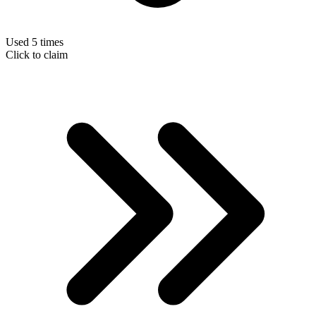
Used 5 times
Click to claim