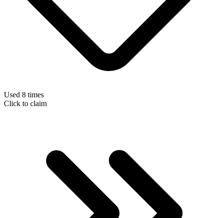
Used 8 times
Click to claim