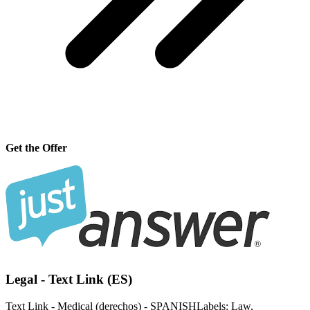
Get the Offer
Legal - Text Link (ES)
Text Link - Medical (derechos) - SPANISHLabels: Law,