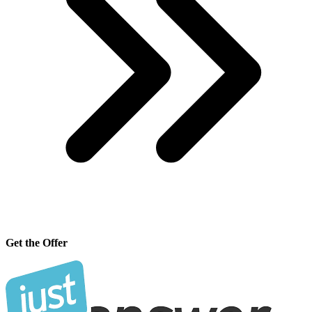
Get the Offer