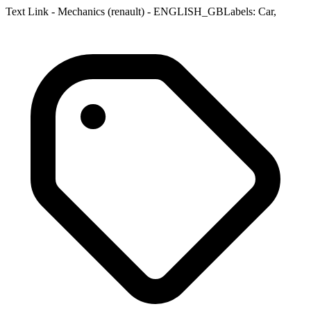
Text Link - Mechanics (renault) - ENGLISH_GBLabels: Car,