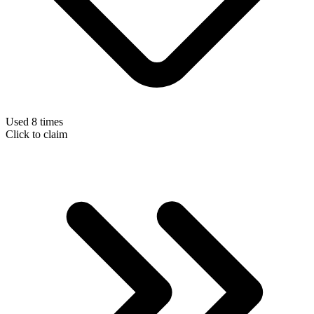
Used 8 times
Click to claim