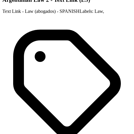
Text Link - Law (abogados) - SPANISHLabels: Law,