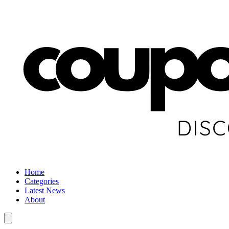
Home
Categories
Latest News
About