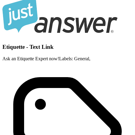
Etiquette - Text Link
Ask an Etiquette Expert now!Labels: General,