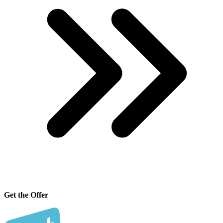
Get the Offer