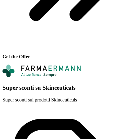
Get the Offer
Super sconti su Skinceuticals
Super sconti sui prodotti Skinceuticals