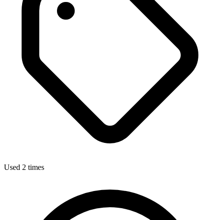
Used 2 times