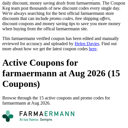
daily discount, money saving
deals
from farmaermann. The Coupon
Keg team post thousands of new discount codes every single day.
We're always searching for the best official farmaermann store
discounts that can include
promo codes
, free shipping
offers
,
discount coupons and money saving tips to save you more money
when buying from the offical farmaermann site.
This farmaermann verified coupon has been edited and manually
reviewed for accuracy and uploaded by
Helen Davies
. Find out
more about how we get the latest coupon codes
here
.
Active Coupons for
farmaermann at Aug 2026 (15
Coupons)
Browse through the 15 active coupons and promo codes for
farmaermann at Aug 2026.