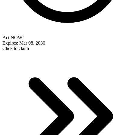
Act NOW!
Expires: Mar 08, 2030
Click to claim