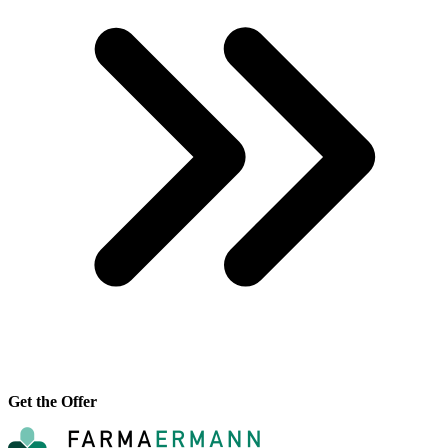
Get the Offer