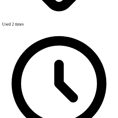
Used 2 times