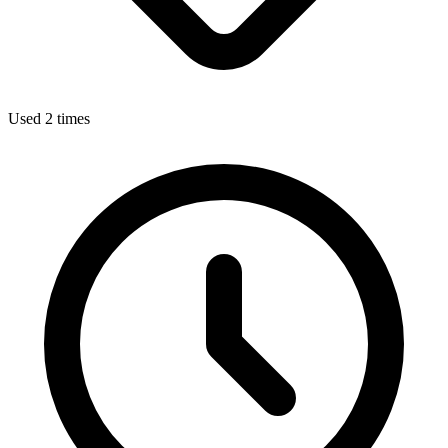
Used 2 times