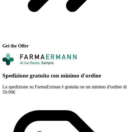
Get the Offer
Spedizione gratuita con minimo d'ordine
La spedizione su FarmaErrman è gratuita on un minimo d'ordine di
59.99€