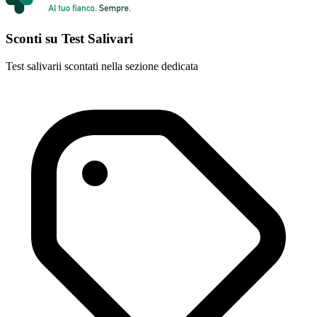
Sconti su Test Salivari
Test salivarii scontati nella sezione dedicata