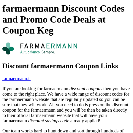
farmaermann Discount Codes
and Promo Code Deals at
Coupon Keg
Discount farmaermann Coupon Links
farmaermann.it
If you are looking for farmaermann
discount coupons
then you have
come to the right place. We have a wide range of discount codes for
the farmaermann website that are regularly updated so you can be
sure that they will work. All you need to do is press on the discount
coupon for the farmaermann and you will be then be taken directly
to their official farmaermann website that will have your
farmaermann
discount savings code
already applied!
Our team works hard to hunt down and sort through hundreds of