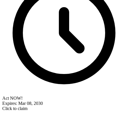
Act NOW!
Expires: Mar 08, 2030
Click to claim