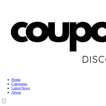
Home
Categories
Latest News
About