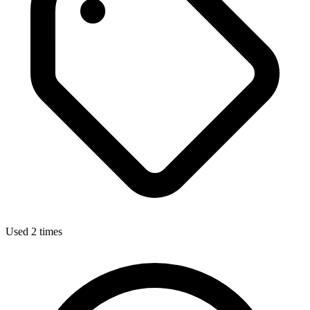
Used 2 times