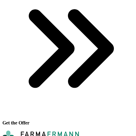
Get the Offer