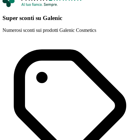
Super sconti su Galenic
Numerosi sconti sui prodotti Galenic Cosmetics