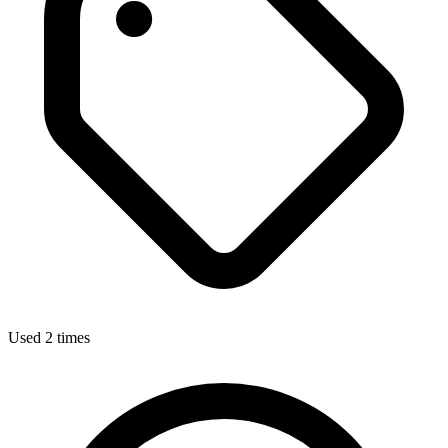
Used 2 times