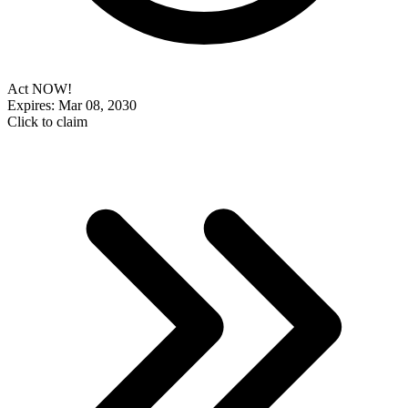
Act NOW!
Expires: Mar 08, 2030
Click to claim