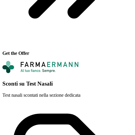
Get the Offer
Sconti su Test Nasali
Test nasali scontati nella sezione dedicata