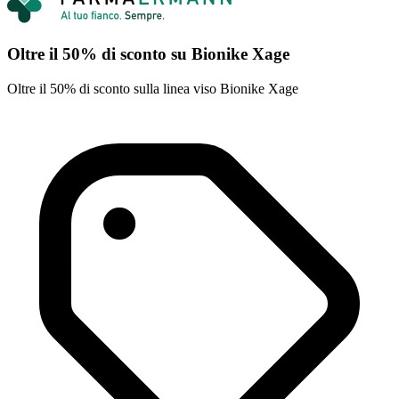
Oltre il 50% di sconto su Bionike Xage
Oltre il 50% di sconto sulla linea viso Bionike Xage