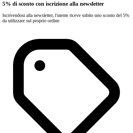
5% di sconto con iscrizione alla newsletter
Iscrivendosi alla newsletter, l'utente riceve subito uno sconto del 5%
da utilizzare sul proprio ordine