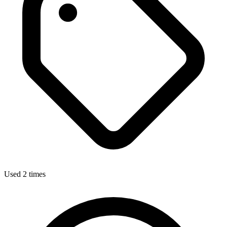
Used 2 times