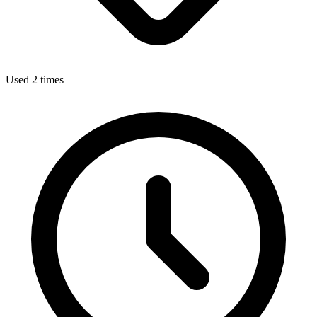
Used 2 times