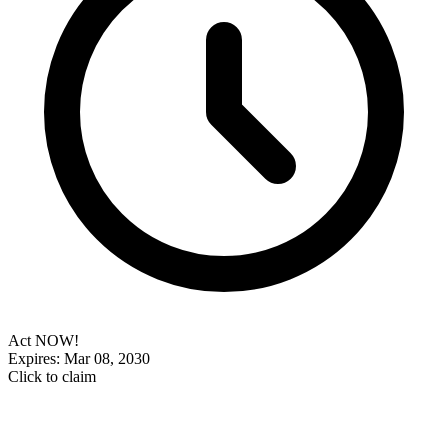
Act NOW!
Expires: Mar 08, 2030
Click to claim