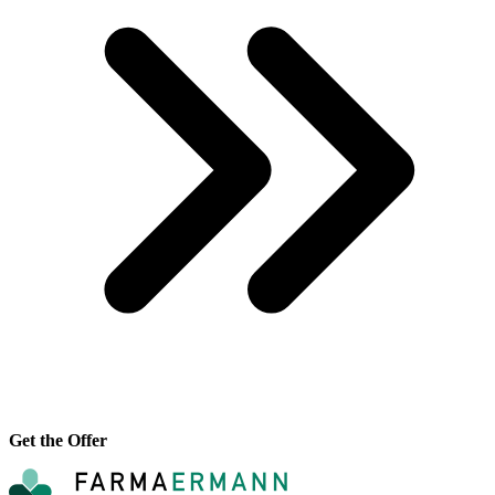
Get the Offer