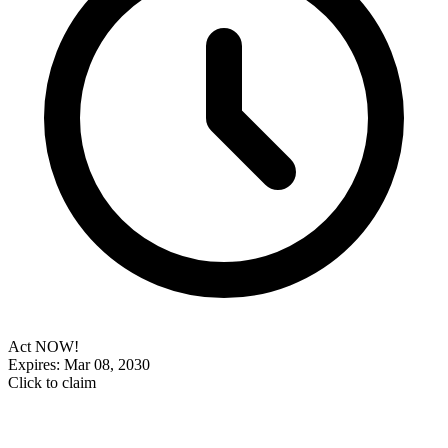
Act NOW!
Expires: Mar 08, 2030
Click to claim