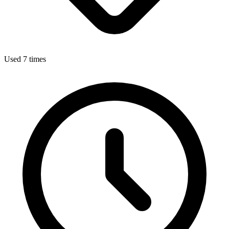
Used 7 times