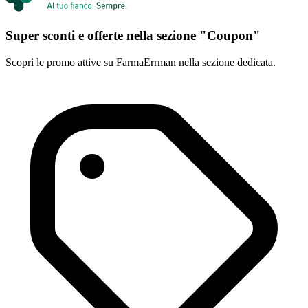
Super sconti e offerte nella sezione "Coupon"
Scopri le promo attive su FarmaErrman nella sezione dedicata.