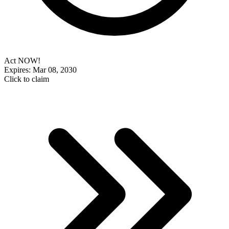
Act NOW!
Expires: Mar 08, 2030
Click to claim