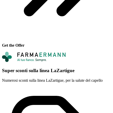
Get the Offer
Super sconti sulla linea LaZartigue
Numerosi sconti sulla linea LaZartigue, per la salute del capello