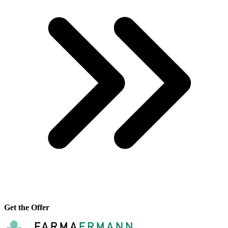
Get the Offer