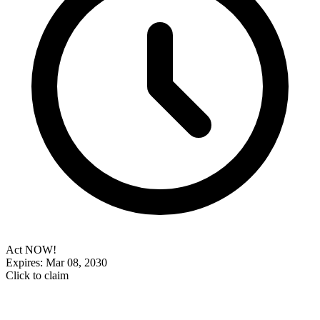
Act NOW!
Expires: Mar 08, 2030
Click to claim