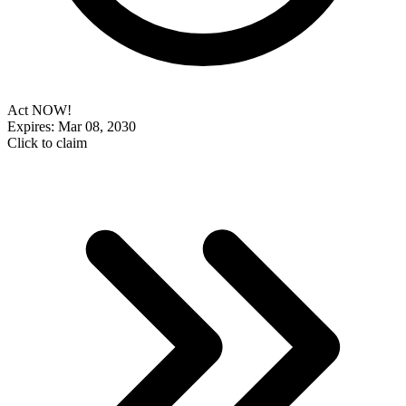
Act NOW!
Expires: Mar 08, 2030
Click to claim