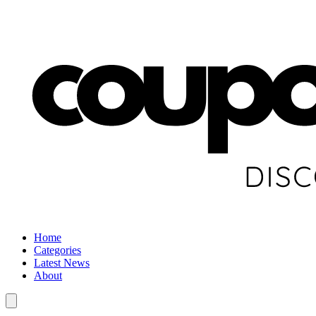
Home
Categories
Latest News
About