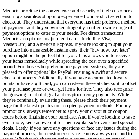
Medpets prioritize the convenience and security of their customers,
ensuring a seamless shopping experience from product selection to
checkout. They understand that everyone has their preferred method
of payment, and they've worked diligently to offer a wide range of
payment options to cater to your needs. For direct transactions,
Medpets accept most major credit cards, including Visa,
MasterCard, and American Express. If you're looking to split your
purchase into manageable installments, their "buy now, pay later"
option might be the perfect fit for you. This allows you to receive
your items immediately while spreading the cost over a specified
period. For those who prefer online payment systems, they are
pleased to offer options like PayPal, ensuring a swift and secure
checkout process. Additionally, if you have accumulated loyalty
points or have a gift card, you can redeem these at checkout to offset
your purchase price or even get items for free. They also recognize
the growing trend of digital and cryptocurrency payments. While
they're continually evaluating these, please check their payment
page for the latest updates on accepted payment methods. For any
promotions, always remember to apply your discount or coupon
codes before finalizing your purchase. And if you're looking to save
even more, keep an eye out for their regular
sale
events and special
deals
. Lastly, if you have any questions or face any issues during the
payment process, their customer service team is always on hand to