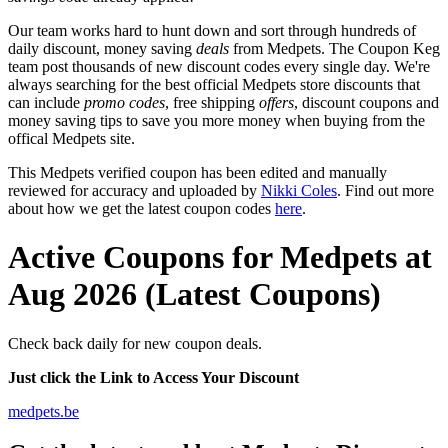
Our team works hard to hunt down and sort through hundreds of
daily discount, money saving
deals
from Medpets. The Coupon Keg
team post thousands of new discount codes every single day. We're
always searching for the best official Medpets store discounts that
can include
promo codes
, free shipping
offers
, discount coupons and
money saving tips to save you more money when buying from the
offical Medpets site.
This Medpets verified coupon has been edited and manually
reviewed for accuracy and uploaded by
Nikki Coles
. Find out more
about how we get the latest coupon codes
here
.
Active Coupons for Medpets at
Aug 2026 (Latest Coupons)
Check back daily for new coupon deals.
Just click the Link to Access Your Discount
medpets.be