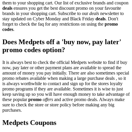
them to your shopping cart. Our list of exclusive brands and coupon
deals
ensures you get the best discount promo on your favourite
brands in your shopping cart. Subscribe to our
deals
newsletter to
stay updated on Cyber Monday and Black Friday
deals
. Don't
forget to check the faq for any restrictions on using the
promo
codes
.
Does Medpets off a 'buy now, pay later'
promo codes option?
It is always best to check the official Medpets website to find if buy
now, pay later or other payment plans are available to spread the
amount of money you pay initially. There are also sometimes special
promo rebates available when making a large purchase deals , so it
is always worthwhile to contact and sign up for the stores loyalty
promo programs if they are available. Sometimes it is wise to just
keep saving up so you will have enough money to take advantage of
these popular
promo
offers
and active promo deals. Always make
sure to check the store or store policy before making any big
purchases.
Medpets Coupons