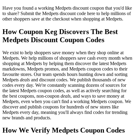
Have you found a working Medpets discount coupon that you'd like
to share? Submit the Medpets discount code here to help millions of
other shoppers save at the checkout when shopping at Medpets.
How Coupon Keg Discovers The Best
Medpets Discount Coupon Codes
We exist to help shoppers save money when they shop online at
Medpets. We help millions of shoppers save cash every month when
shopping at Medpets by helping them discover the latest Medpets
markdowns, Medpets promos, and Medpets coupon codes to their
favourite stores. Our team spends hours hunting down and sorting
Medpets
deals
and discount codes. We publish thousands of new
codes every day. We're constantly scanning dozens of sources for
the latest Medpets coupon codes, as well as actively searching for
the best coupons, non-coupon
deals
, and ways to save money at
Medpets, even when you can't find a working Medpets coupon. We
discover and publish coupons for hundreds of new stores like
Medpets every day, meaning you'll always find codes for trending
new brands and products.
How We Verify Medpets Coupon Codes