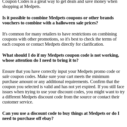
Coupon Codes is a great way to get deals and save money when
shopping at Medpets.
Is it possible to combine Medpets coupons or other brands
vouchers to combine with a halloween sale prices?
It's common for many retailers to have restrictions on combining
coupons with other promotions, so it's best to check the terms of
each coupon or contact Medpets directly for clarification.
What should I do if my Medpets coupon code is not working,
whose attention do I need to bring it to?
Ensure that you have correctly input your Medpets promo code or
sale
coupon codes. Make sure your cart meets the minimum
purchase amount or any additional requirements. Confirm that the
coupon you selected is valid and has not yet expired. If you still face
issues when trying to use your discount codes, you might want to try
a different Medpets discount code from the source or contact their
customer service.
Can you use a discount code to buy things at Medpets or do I
need to purchase off ebay?