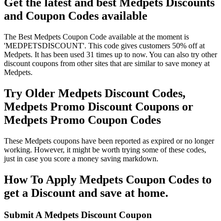
Get the latest and best Medpets Discounts
and Coupon Codes available
The Best Medpets Coupon Code available at the moment is
'MEDPETSDISCOUNT'. This code gives customers 50% off at
Medpets. It has been used 31 times up to now. You can also try other
discount coupons from other sites that are similar to save money at
Medpets.
Try Older Medpets Discount Codes,
Medpets Promo Discount Coupons or
Medpets Promo Coupon Codes
These Medpets coupons have been reported as expired or no longer
working. However, it might be worth trying some of these codes,
just in case you score a money saving markdown.
How To Apply Medpets Coupon Codes to
get a Discount and save at home.
Submit A Medpets Discount Coupon