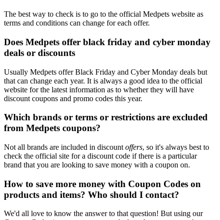
The best way to check is to go to the official Medpets website as
terms and conditions can change for each offer.
Does Medpets offer black friday and cyber monday
deals or discounts
Usually Medpets offer Black Friday and Cyber Monday deals but
that can change each year. It is always a good idea to the official
website for the latest information as to whether they will have
discount coupons and promo codes this year.
Which brands or terms or restrictions are excluded
from Medpets coupons?
Not all brands are included in discount
offers
, so it's always best to
check the official site for a discount code if there is a particular
brand that you are looking to save money with a coupon on.
How to save more money with Coupon Codes on
products and items? Who should I contact?
We'd all love to know the answer to that question! But using our