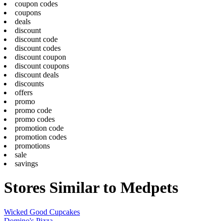
coupon codes
coupons
deals
discount
discount code
discount codes
discount coupon
discount coupons
discount deals
discounts
offers
promo
promo code
promo codes
promotion code
promotion codes
promotions
sale
savings
Stores Similar to Medpets
Wicked Good Cupcakes
Domino's Pizza