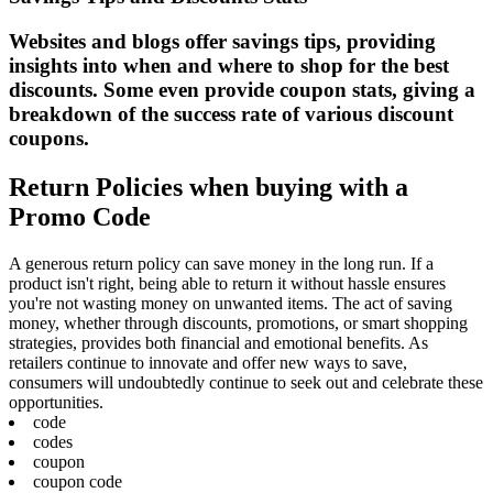
Websites and blogs offer savings tips, providing
insights into when and where to shop for the best
discounts. Some even provide coupon stats, giving a
breakdown of the success rate of various discount
coupons.
Return Policies when buying with a
Promo Code
A generous return policy can save money in the long run. If a
product isn't right, being able to return it without hassle ensures
you're not wasting money on unwanted items. The act of saving
money, whether through discounts, promotions, or smart shopping
strategies, provides both financial and emotional benefits. As
retailers continue to innovate and offer new ways to save,
consumers will undoubtedly continue to seek out and celebrate these
opportunities.
code
codes
coupon
coupon code