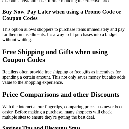
discounts post-purchase, further reducing the effective price.
Buy Now, Pay Later when using a Promo Code or
Coupon Codes
This option allows shoppers to purchase items immediately and pay
for them in installments. It's a way to fit purchases into a budget
without waiting.
Free Shipping and Gifts when using
Coupon Codes
Retailers often provide free shipping or free gifts as incentives for
spending a certain amount. This not only saves money but also adds
value to the shopping experience.
Price Comparisons and other Discounts
With the internet at our fingertips, comparing prices has never been
easier. Before making a purchase, many shoppers will check
multiple sites to ensure they're getting the best deal.
Savings Tips and Discounts Stats