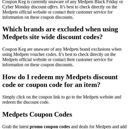
Coupon Keg is currently unaware of any Medpets Black Friday or
Cyber Monday discount
offers
. It’s best to check directly on the
Medpets official website or contact their customer service for
information on these coupon discounts.
Which brands are excluded when using
Medpets site wide discount codes?
Coupon Keg are unaware of any Medpets brand exclusions when
using Medpets voucher codes. It’s best to check directly on the
Medpets official website or contact their customer service for
information on these coupon discounts.
How do I redeem my Medpets discount
code or coupon code for an item?
Simply click on the coupon link to go to the Medpets website and
redeem the discount code.
Medpets Coupon Codes
Grab the latest
promo
coupon codes
and deals for Medpets and add