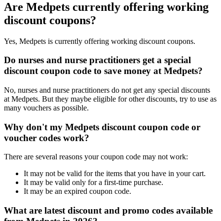
Are Medpets currently offering working
discount coupons?
Yes, Medpets is currently offering working discount coupons.
Do nurses and nurse practitioners get a special
discount coupon code to save money at Medpets?
No, nurses and nurse practitioners do not get any special discounts
at Medpets. But they maybe eligible for other discounts, try to use as
many vouchers as possible.
Why don't my Medpets discount coupon code or
voucher codes work?
There are several reasons your coupon code may not work:
It may not be valid for the items that you have in your cart.
It may be valid only for a first-time purchase.
It may be an expired coupon code.
What are latest discount and promo codes available