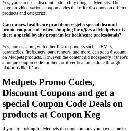
Yes, you can use a discount code to buy things at Medpets. The
page provided various coupon codes that offer discounts on different
products and categories.
Can nurses, healthcare practitioners get a special discount
promo coupon code when shopping for
offers
at Medpets or is
there a special loyalty program for healthcare professionals?
Yes, nurses, along with other first responders such as EMTs,
paramedics, firefighters, park rangers, and more, can get a discount
on Medpets products. However, the content did not specify if there's
a unique coupon code for them or if verification is done through
platforms like ID.me.
Medpets Promo Codes,
Discount Coupons and get a
special Coupon Code Deals on
products at Coupon Keg
If you are looking for Medpets discount coupons you have came to