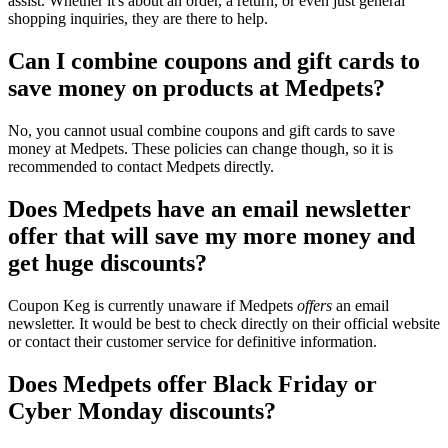
assist. Whether it's about an order, a return, or even just general
shopping inquiries, they are there to help.
Can I combine coupons and gift cards to
save money on products at Medpets?
No, you cannot usual combine coupons and gift cards to save
money at Medpets. These policies can change though, so it is
recommended to contact Medpets directly.
Does Medpets have an email newsletter
offer that will save my more money and
get huge discounts?
Coupon Keg is currently unaware if Medpets
offers
an email
newsletter. It would be best to check directly on their official website
or contact their customer service for definitive information.
Does Medpets offer Black Friday or
Cyber Monday discounts?