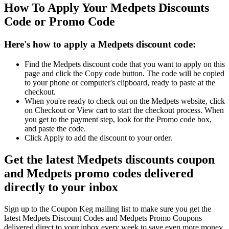
How To Apply Your Medpets Discounts
Code or Promo Code
Here's how to apply a Medpets discount code:
Find the Medpets discount code that you want to apply on this
page and click the Copy code button. The code will be copied
to your phone or computer's clipboard, ready to paste at the
checkout.
When you're ready to check out on the Medpets website, click
on Checkout or View cart to start the checkout process. When
you get to the payment step, look for the Promo code box,
and paste the code.
Click Apply to add the discount to your order.
Get the latest Medpets discounts coupon
and Medpets promo codes delivered
directly to your inbox
Sign up to the Coupon Keg mailing list to make sure you get the
latest Medpets Discount Codes and Medpets Promo Coupons
delivered direct to your inbox every week to save even more money