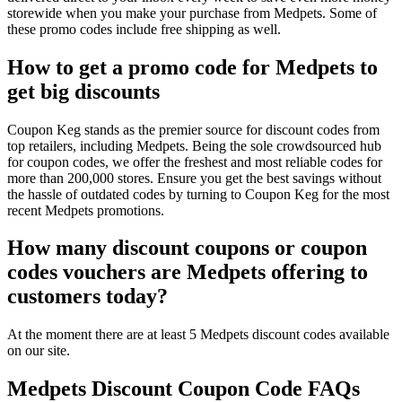
storewide when you make your purchase from Medpets. Some of
these promo codes include free shipping as well.
How to get a promo code for Medpets to
get big discounts
Coupon Keg stands as the premier source for discount codes from
top retailers, including Medpets. Being the sole crowdsourced hub
for coupon codes, we offer the freshest and most reliable codes for
more than 200,000 stores. Ensure you get the best savings without
the hassle of outdated codes by turning to Coupon Keg for the most
recent Medpets promotions.
How many discount coupons or coupon
codes vouchers are Medpets offering to
customers today?
At the moment there are at least 5 Medpets discount codes available
on our site.
Medpets Discount Coupon Code FAQs