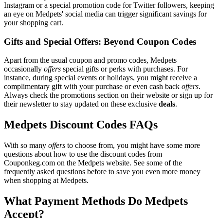
Instagram or a special promotion code for Twitter followers, keeping
an eye on Medpets' social media can trigger significant savings for
your shopping cart.
Gifts and Special Offers: Beyond Coupon Codes
Apart from the usual coupon and promo codes, Medpets
occasionally
offers
special gifts or perks with purchases. For
instance, during special events or holidays, you might receive a
complimentary gift with your purchase or even cash back
offers
.
Always check the promotions section on their website or sign up for
their newsletter to stay updated on these exclusive
deals
.
Medpets Discount Codes FAQs
With so many
offers
to choose from, you might have some more
questions about how to use the discount codes from
Couponkeg.com on the Medpets website. See some of the
frequently asked questions before to save you even more money
when shopping at Medpets.
What Payment Methods Do Medpets
Accept?