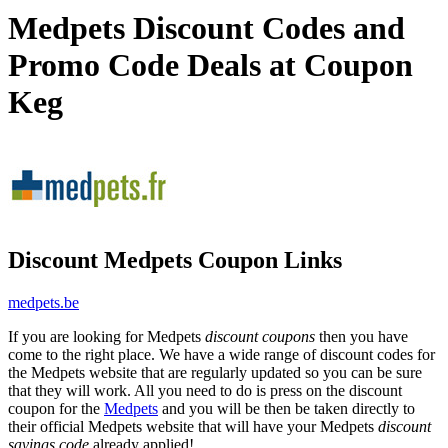
Medpets Discount Codes and
Promo Code Deals at Coupon
Keg
Discount Medpets Coupon Links
medpets.be
If you are looking for Medpets
discount coupons
then you have
come to the right place. We have a wide range of discount codes for
the Medpets website that are regularly updated so you can be sure
that they will work. All you need to do is press on the discount
coupon for the
Medpets
and you will be then be taken directly to
their official Medpets website that will have your Medpets
discount
savings code
already applied!