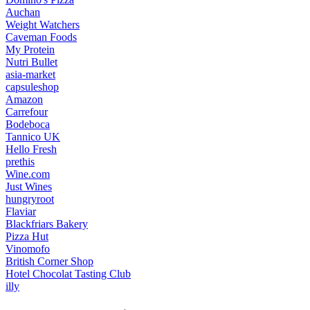
Auchan
Weight Watchers
Caveman Foods
My Protein
Nutri Bullet
asia-market
capsuleshop
Amazon
Carrefour
Bodeboca
Tannico UK
Hello Fresh
prethis
Wine.com
Just Wines
hungryroot
Flaviar
Blackfriars Bakery
Pizza Hut
Vinomofo
British Corner Shop
Hotel Chocolat Tasting Club
illy