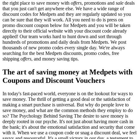
the right place to save money with
offers
, promotions and
sale
deals
that you just can't get anywhere else. We have a wide range of
discount codes for Medpets and they are regularly updated so you
can be sure that they will work. All you need to do is press on
promo discount coupon below for Medpets and you will be taken
directly to their official website with your discount code already
applied! Our team works hard to hunt down and sort through
hundreds of promotions and daily deals from Medpets. We post
thousands of new promo codes every single day. We're always
searching for the best Medpets discounts, promo codes, free
shipping
offers
, and money saving tips.
The art of saving money at Medpets with
Coupons and Discount Vouchers
In today's fast-paced world, everyone is on the lookout for ways to
save money. The thrill of getting a good deal or the satisfaction of
making a smart purchase is universal. But why do people love to
save money, and what are the common methods they employ to do
so? The Psychology Behind Saving The desire to save money is
deeply rooted in our psyche. It's not just about having more cash in
the bank; it's about the emotional satisfaction and security that come
with it. When we use a coupon code or snag a discount deal, we feel
savvy and resourceful. It's a small victory in our day, a testament to