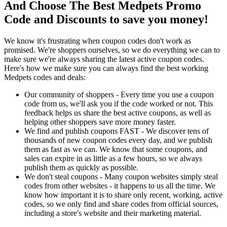
And Choose The Best Medpets Promo
Code and Discounts to save you money!
We know it's frustrating when coupon codes don't work as
promised. We're shoppers ourselves, so we do everything we can to
make sure we're always sharing the latest active coupon codes.
Here's how we make sure you can always find the best working
Medpets codes and deals:
Our community of shoppers - Every time you use a coupon
code from us, we'll ask you if the code worked or not. This
feedback helps us share the best active coupons, as well as
helping other shoppers save more money faster.
We find and publish coupons FAST - We discover tens of
thousands of new coupon codes every day, and we publish
them as fast as we can. We know that some coupons, and
sales can expire in as little as a few hours, so we always
publish them as quickly as possible.
We don't steal coupons - Many coupon websites simply steal
codes from other websites - it happens to us all the time. We
know how important it is to share only recent, working, active
codes, so we only find and share codes from official sources,
including a store's website and their marketing material.