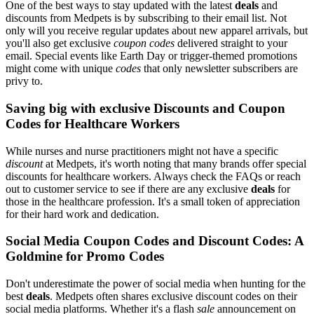
One of the best ways to stay updated with the latest
deals
and
discounts from Medpets is by subscribing to their email list. Not
only will you receive regular updates about new apparel arrivals, but
you'll also get exclusive
coupon codes
delivered straight to your
email. Special events like Earth Day or trigger-themed promotions
might come with unique
codes
that only newsletter subscribers are
privy to.
Saving big with exclusive Discounts and Coupon
Codes for Healthcare Workers
While nurses and nurse practitioners might not have a specific
discount
at Medpets, it's worth noting that many brands offer special
discounts for healthcare workers. Always check the FAQs or reach
out to customer service to see if there are any exclusive
deals
for
those in the healthcare profession. It's a small token of appreciation
for their hard work and dedication.
Social Media Coupon Codes and Discount Codes: A
Goldmine for Promo Codes
Don't underestimate the power of social media when hunting for the
best
deals
. Medpets often shares exclusive discount codes on their
social media platforms. Whether it's a flash
sale
announcement on