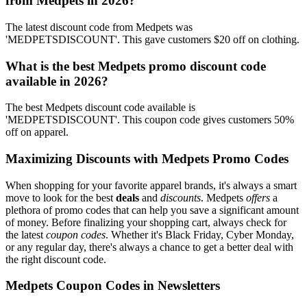
from Medpets in 2026?
The latest discount code from Medpets was
'MEDPETSDISCOUNT'. This gave customers $20 off on clothing.
What is the best Medpets promo discount code
available in 2026?
The best Medpets discount code available is
'MEDPETSDISCOUNT'. This coupon code gives customers 50%
off on apparel.
Maximizing Discounts with Medpets Promo Codes
When shopping for your favorite apparel brands, it's always a smart
move to look for the best
deals
and
discounts
. Medpets
offers
a
plethora of promo codes that can help you save a significant amount
of money. Before finalizing your shopping cart, always check for
the latest
coupon codes
. Whether it's Black Friday, Cyber Monday,
or any regular day, there's always a chance to get a better deal with
the right discount code.
Medpets Coupon Codes in Newsletters