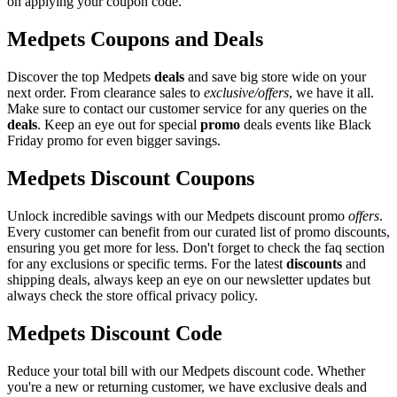
on applying your coupon code.
Medpets Coupons and Deals
Discover the top Medpets
deals
and save big store wide on your
next order. From clearance sales to
exclusive/offers
, we have it all.
Make sure to contact our customer service for any queries on the
deals
. Keep an eye out for special
promo
deals events like Black
Friday promo for even bigger savings.
Medpets Discount Coupons
Unlock incredible savings with our Medpets discount promo
offers
.
Every customer can benefit from our curated list of promo discounts,
ensuring you get more for less. Don't forget to check the faq section
for any exclusions or specific terms. For the latest
discounts
and
shipping deals, always keep an eye on our newsletter updates but
always check the store offical privacy policy.
Medpets Discount Code
Reduce your total bill with our Medpets discount code. Whether
you're a new or returning customer, we have exclusive deals and