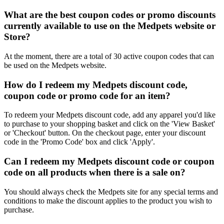
What are the best coupon codes or promo discounts
currently available to use on the Medpets website or
Store?
At the moment, there are a total of 30 active coupon codes that can
be used on the Medpets website.
How do I redeem my Medpets discount code,
coupon code or promo code for an item?
To redeem your Medpets discount code, add any apparel you'd like
to purchase to your shopping basket and click on the 'View Basket'
or 'Checkout' button. On the checkout page, enter your discount
code in the 'Promo Code' box and click 'Apply'.
Can I redeem my Medpets discount code or coupon
code on all products when there is a sale on?
You should always check the Medpets site for any special terms and
conditions to make the discount applies to the product you wish to
purchase.