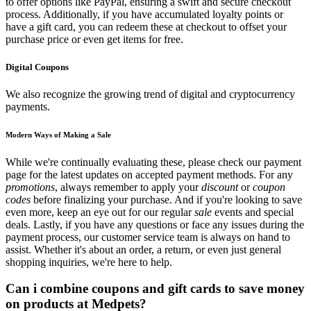
to offer options like PayPal, ensuring a swift and secure checkout
process. Additionally, if you have accumulated loyalty points or
have a gift card, you can redeem these at checkout to offset your
purchase price or even get items for free.
Digital Coupons
We also recognize the growing trend of digital and cryptocurrency
payments.
Modern Ways of Making a Sale
While we're continually evaluating these, please check our payment
page for the latest updates on accepted payment methods. For any
promotions
, always remember to apply your
discount
or
coupon
codes
before finalizing your purchase. And if you're looking to save
even more, keep an eye out for our regular
sale
events and special
deals. Lastly, if you have any questions or face any issues during the
payment process, our customer service team is always on hand to
assist. Whether it's about an order, a return, or even just general
shopping inquiries, we're here to help.
Can i combine coupons and gift cards to save money
on products at Medpets?