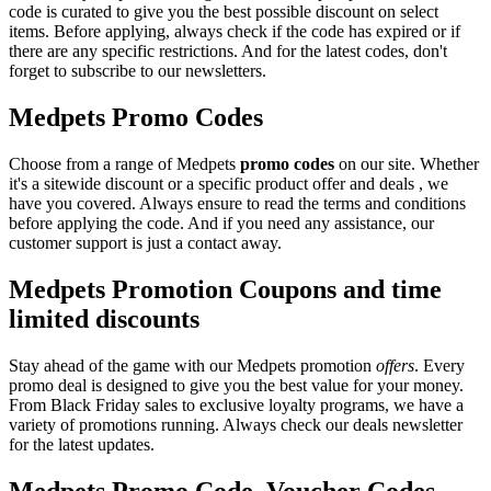
code is curated to give you the best possible discount on select
items. Before applying, always check if the code has expired or if
there are any specific restrictions. And for the latest codes, don't
forget to subscribe to our newsletters.
Medpets Promo Codes
Choose from a range of Medpets
promo codes
on our site. Whether
it's a sitewide discount or a specific product offer and deals , we
have you covered. Always ensure to read the terms and conditions
before applying the code. And if you need any assistance, our
customer support is just a contact away.
Medpets Promotion Coupons and time
limited discounts
Stay ahead of the game with our Medpets promotion
offers
. Every
promo deal is designed to give you the best value for your money.
From Black Friday sales to exclusive loyalty programs, we have a
variety of promotions running. Always check our deals newsletter
for the latest updates.
Medpets Promo Code, Voucher Codes