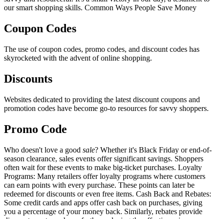
our smart shopping skills. Common Ways People Save Money
Coupon Codes
The use of coupon codes, promo codes, and discount codes has
skyrocketed with the advent of online shopping.
Discounts
Websites dedicated to providing the latest discount coupons and
promotion codes have become go-to resources for savvy shoppers.
Promo Code
Who doesn't love a good
sale
? Whether it's Black Friday or end-of-
season clearance, sales events offer significant savings. Shoppers
often wait for these events to make big-ticket purchases. Loyalty
Programs: Many retailers offer loyalty programs where customers
can earn points with every purchase. These points can later be
redeemed for discounts or even free items. Cash Back and Rebates:
Some credit cards and apps offer cash back on purchases, giving
you a percentage of your money back. Similarly, rebates provide