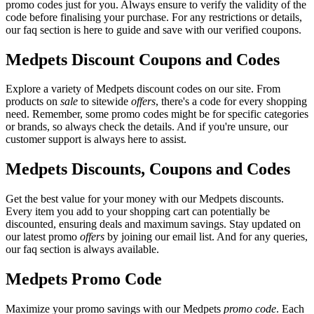
promo codes just for you. Always ensure to verify the validity of the
code before finalising your purchase. For any restrictions or details,
our faq section is here to guide and save with our verified coupons.
Medpets Discount Coupons and Codes
Explore a variety of Medpets discount codes on our site. From
products on
sale
to sitewide
offers
, there's a code for every shopping
need. Remember, some promo codes might be for specific categories
or brands, so always check the details. And if you're unsure, our
customer support is always here to assist.
Medpets Discounts, Coupons and Codes
Get the best value for your money with our Medpets discounts.
Every item you add to your shopping cart can potentially be
discounted, ensuring deals and maximum savings. Stay updated on
our latest promo
offers
by joining our email list. And for any queries,
our faq section is always available.
Medpets Promo Code
Maximize your promo savings with our Medpets
promo code
. Each