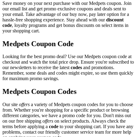
Save money on your next purchase with our Medpets coupon. Join
our email list and get promo exclusive coupons and deals sent to
your email. Take advantage of our buy now, pay later option for a
hassle-free shopping experience. Stay ahead with our
discount
code
, loyalty programs and get bonus discounts on select items in
your shopping cart.
Medpets Coupon Code
Looking for the best promo deal? Use our Medpets coupon code at
checkout and watch the total price drop. Ensure you're subscribed to
our newsletters to receive the latest
codes
and promotions.
Remember, some deals and codes might expire, so use them quickly
for maximum promo savings.
Medpets Coupon Codes
Our site
offers
a variety of Medpets coupon codes for you to choose
from. Whether you're shopping for a specific product or browsing
different categories, we have a promo code for you. Don't miss out
on our free shipping
offers
on select products. Always check the
terms before applying a
code
to your shopping cart. If you have any
problems, contact our friendly customer service team for more help