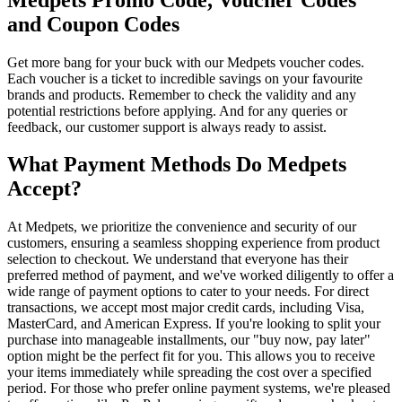
and Coupon Codes
Get more bang for your buck with our Medpets voucher codes.
Each voucher is a ticket to incredible savings on your favourite
brands and products. Remember to check the validity and any
potential restrictions before applying. And for any queries or
feedback, our customer support is always ready to assist.
What Payment Methods Do Medpets
Accept?
At Medpets, we prioritize the convenience and security of our
customers, ensuring a seamless shopping experience from product
selection to checkout. We understand that everyone has their
preferred method of payment, and we've worked diligently to offer a
wide range of payment options to cater to your needs. For direct
transactions, we accept most major credit cards, including Visa,
MasterCard, and American Express. If you're looking to split your
purchase into manageable installments, our "buy now, pay later"
option might be the perfect fit for you. This allows you to receive
your items immediately while spreading the cost over a specified
period. For those who prefer online payment systems, we're pleased