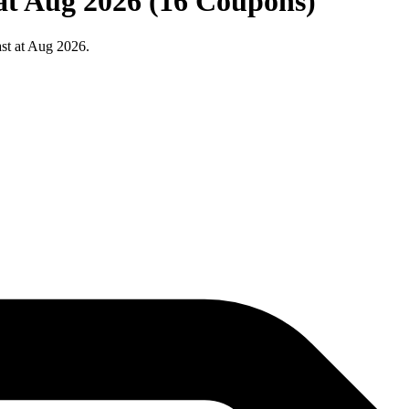
 at Aug 2026 (16 Coupons)
st at Aug 2026.