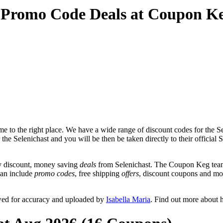
d Promo Code Deals at Coupon K
 to the right place. We have a wide range of discount codes for the Sel
the Selenichast and you will be then be taken directly to their official
y discount, money saving
deals
from Selenichast. The Coupon Keg team 
 can include
promo codes
, free shipping
offers
, discount coupons and mo
ewed for accuracy and uploaded by
Isabella Maria
. Find out more about 