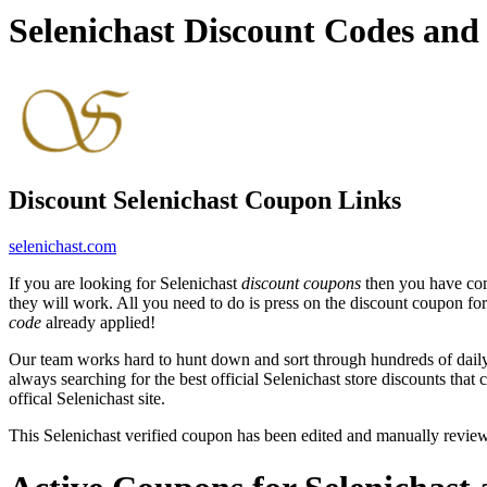
Selenichast Discount Codes an
Discount Selenichast Coupon Links
selenichast.com
If you are looking for Selenichast
discount coupons
then you have come
they will work. All you need to do is press on the discount coupon for 
code
already applied!
Our team works hard to hunt down and sort through hundreds of dail
always searching for the best official Selenichast store discounts that
offical Selenichast site.
This Selenichast verified coupon has been edited and manually revi