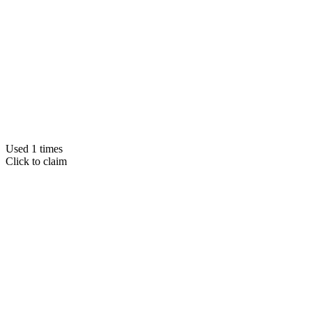
Used 1 times
Click to claim