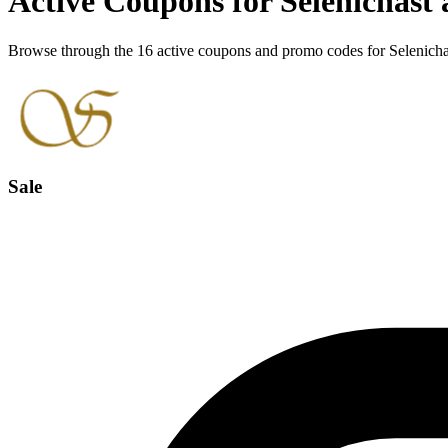
Active Coupons for Selenichast
Browse through the 16 active coupons and promo codes for Selenicha
Sale