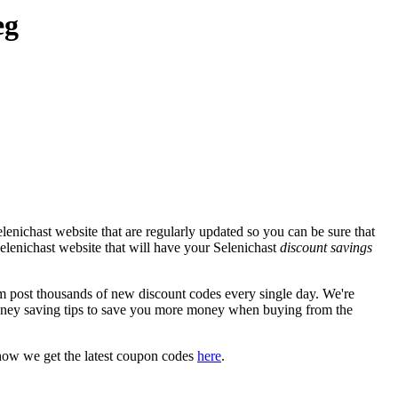
eg
enichast website that are regularly updated so you can be sure that
 Selenichast website that will have your Selenichast
discount savings
post thousands of new discount codes every single day. We're
ney saving tips to save you more money when buying from the
how we get the latest coupon codes
here
.