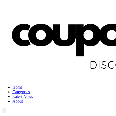
Home
Categories
Latest News
About