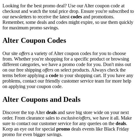
Looking for the best promo deal? Use our Alter coupon code at
checkout and watch the total price drop. Ensure you're subscribed to
our newsletters to receive the latest
codes
and promotions.
Remember, some deals and codes might expire, so use them quickly
for maximum promo savings.
Alter Coupon Codes
Our site
offers
a variety of Alter coupon codes for you to choose
from. Whether you're shopping for a specific product or browsing
different categories, we have a promo code for you. Don't miss out
on our free shipping
offers
on select products. Always check the
terms before applying a
code
to your shopping cart. If you have any
problems, contact our friendly customer service team for more help
on applying your coupon code.
Alter Coupons and Deals
Discover the top Alter
deals
and save big store wide on your next
order. From clearance sales to
exclusive/offers
, we have it all. Make
sure to contact our customer service for any queries on the
deals
.
Keep an eye out for special
promo
deals events like Black Friday
promo for even bigger savings.