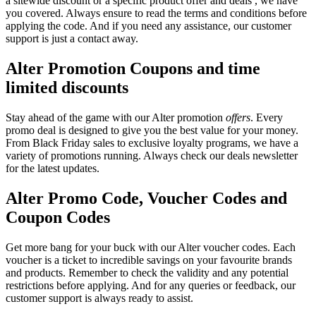
a sitewide discount or a specific product offer and deals , we have
you covered. Always ensure to read the terms and conditions before
applying the code. And if you need any assistance, our customer
support is just a contact away.
Alter Promotion Coupons and time
limited discounts
Stay ahead of the game with our Alter promotion
offers
. Every
promo deal is designed to give you the best value for your money.
From Black Friday sales to exclusive loyalty programs, we have a
variety of promotions running. Always check our deals newsletter
for the latest updates.
Alter Promo Code, Voucher Codes and
Coupon Codes
Get more bang for your buck with our Alter voucher codes. Each
voucher is a ticket to incredible savings on your favourite brands
and products. Remember to check the validity and any potential
restrictions before applying. And for any queries or feedback, our
customer support is always ready to assist.