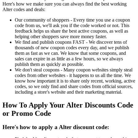
Here's how we make sure you can always find the best working
Alter codes and deals:
Our community of shoppers - Every time you use a coupon
code from us, we'll ask you if the code worked or not. This
feedback helps us share the best active coupons, as well as
helping other shoppers save more money faster.
We find and publish coupons FAST - We discover tens of
thousands of new coupon codes every day, and we publish
them as fast as we can. We know that some coupons, and
sales can expire in as little as a few hours, so we always
publish them as quickly as possible.
We don't steal coupons - Many coupon websites simply steal
codes from other websites - it happens to us all the time. We
know how important it is to share only recent, working, active
codes, so we only find and share codes from official sources,
including a store's website and their marketing material.
How To Apply Your Alter Discounts Code
or Promo Code
Here's how to apply a Alter discount code: