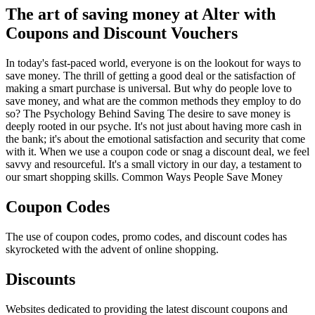
The art of saving money at Alter with
Coupons and Discount Vouchers
In today's fast-paced world, everyone is on the lookout for ways to
save money. The thrill of getting a good deal or the satisfaction of
making a smart purchase is universal. But why do people love to
save money, and what are the common methods they employ to do
so? The Psychology Behind Saving The desire to save money is
deeply rooted in our psyche. It's not just about having more cash in
the bank; it's about the emotional satisfaction and security that come
with it. When we use a coupon code or snag a discount deal, we feel
savvy and resourceful. It's a small victory in our day, a testament to
our smart shopping skills. Common Ways People Save Money
Coupon Codes
The use of coupon codes, promo codes, and discount codes has
skyrocketed with the advent of online shopping.
Discounts
Websites dedicated to providing the latest discount coupons and