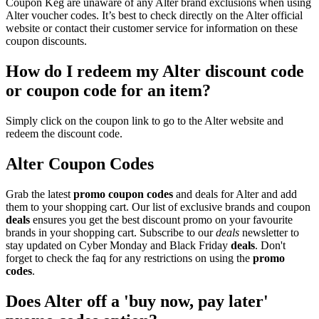
Coupon Keg are unaware of any Alter brand exclusions when using
Alter voucher codes. It’s best to check directly on the Alter official
website or contact their customer service for information on these
coupon discounts.
How do I redeem my Alter discount code
or coupon code for an item?
Simply click on the coupon link to go to the Alter website and
redeem the discount code.
Alter Coupon Codes
Grab the latest
promo
coupon codes
and deals for Alter and add
them to your shopping cart. Our list of exclusive brands and coupon
deals
ensures you get the best discount promo on your favourite
brands in your shopping cart. Subscribe to our
deals
newsletter to
stay updated on Cyber Monday and Black Friday
deals
. Don't
forget to check the faq for any restrictions on using the
promo
codes
.
Does Alter off a 'buy now, pay later'