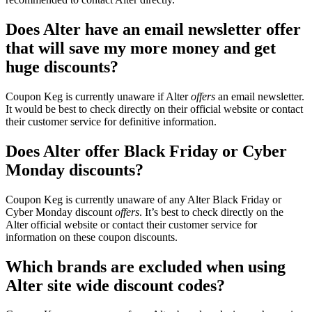
Does Alter have an email newsletter offer
that will save my more money and get
huge discounts?
Coupon Keg is currently unaware if Alter
offers
an email newsletter.
It would be best to check directly on their official website or contact
their customer service for definitive information.
Does Alter offer Black Friday or Cyber
Monday discounts?
Coupon Keg is currently unaware of any Alter Black Friday or
Cyber Monday discount
offers
. It’s best to check directly on the
Alter official website or contact their customer service for
information on these coupon discounts.
Which brands are excluded when using
Alter site wide discount codes?