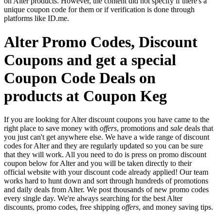
on Alter products. However, the content did not specify if there's a
unique coupon code for them or if verification is done through
platforms like ID.me.
Alter Promo Codes, Discount
Coupons and get a special
Coupon Code Deals on
products at Coupon Keg
If you are looking for Alter discount coupons you have came to the
right place to save money with
offers
, promotions and
sale
deals that
you just can't get anywhere else. We have a wide range of discount
codes for Alter and they are regularly updated so you can be sure
that they will work. All you need to do is press on promo discount
coupon below for Alter and you will be taken directly to their
official website with your discount code already applied! Our team
works hard to hunt down and sort through hundreds of promotions
and daily deals from Alter. We post thousands of new promo codes
every single day. We're always searching for the best Alter
discounts, promo codes, free shipping
offers
, and money saving tips.