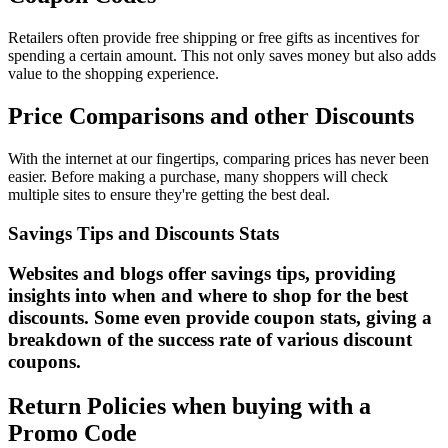
Retailers often provide free shipping or free gifts as incentives for
spending a certain amount. This not only saves money but also adds
value to the shopping experience.
Price Comparisons and other Discounts
With the internet at our fingertips, comparing prices has never been
easier. Before making a purchase, many shoppers will check
multiple sites to ensure they're getting the best deal.
Savings Tips and Discounts Stats
Websites and blogs offer savings tips, providing
insights into when and where to shop for the best
discounts. Some even provide coupon stats, giving a
breakdown of the success rate of various discount
coupons.
Return Policies when buying with a
Promo Code