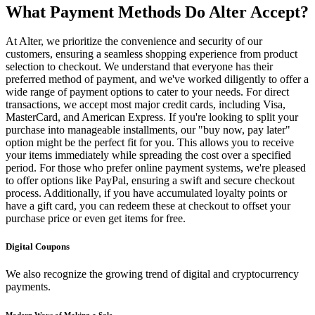
What Payment Methods Do Alter Accept?
At Alter, we prioritize the convenience and security of our
customers, ensuring a seamless shopping experience from product
selection to checkout. We understand that everyone has their
preferred method of payment, and we've worked diligently to offer a
wide range of payment options to cater to your needs. For direct
transactions, we accept most major credit cards, including Visa,
MasterCard, and American Express. If you're looking to split your
purchase into manageable installments, our "buy now, pay later"
option might be the perfect fit for you. This allows you to receive
your items immediately while spreading the cost over a specified
period. For those who prefer online payment systems, we're pleased
to offer options like PayPal, ensuring a swift and secure checkout
process. Additionally, if you have accumulated loyalty points or
have a gift card, you can redeem these at checkout to offset your
purchase price or even get items for free.
Digital Coupons
We also recognize the growing trend of digital and cryptocurrency
payments.
Modern Ways of Making a Sale