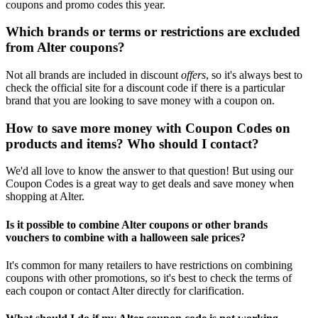
coupons and promo codes this year.
Which brands or terms or restrictions are excluded
from Alter coupons?
Not all brands are included in discount
offers
, so it's always best to
check the official site for a discount code if there is a particular
brand that you are looking to save money with a coupon on.
How to save more money with Coupon Codes on
products and items? Who should I contact?
We'd all love to know the answer to that question! But using our
Coupon Codes is a great way to get deals and save money when
shopping at Alter.
Is it possible to combine Alter coupons or other brands
vouchers to combine with a halloween sale prices?
It's common for many retailers to have restrictions on combining
coupons with other promotions, so it's best to check the terms of
each coupon or contact Alter directly for clarification.