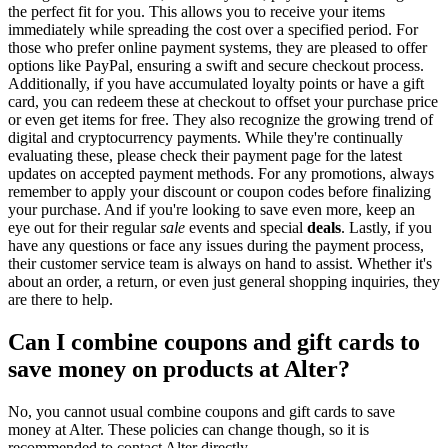
the perfect fit for you. This allows you to receive your items
immediately while spreading the cost over a specified period. For
those who prefer online payment systems, they are pleased to offer
options like PayPal, ensuring a swift and secure checkout process.
Additionally, if you have accumulated loyalty points or have a gift
card, you can redeem these at checkout to offset your purchase price
or even get items for free. They also recognize the growing trend of
digital and cryptocurrency payments. While they're continually
evaluating these, please check their payment page for the latest
updates on accepted payment methods. For any promotions, always
remember to apply your discount or coupon codes before finalizing
your purchase. And if you're looking to save even more, keep an
eye out for their regular
sale
events and special
deals
. Lastly, if you
have any questions or face any issues during the payment process,
their customer service team is always on hand to assist. Whether it's
about an order, a return, or even just general shopping inquiries, they
are there to help.
Can I combine coupons and gift cards to
save money on products at Alter?
No, you cannot usual combine coupons and gift cards to save
money at Alter. These policies can change though, so it is
recommended to contact Alter directly.