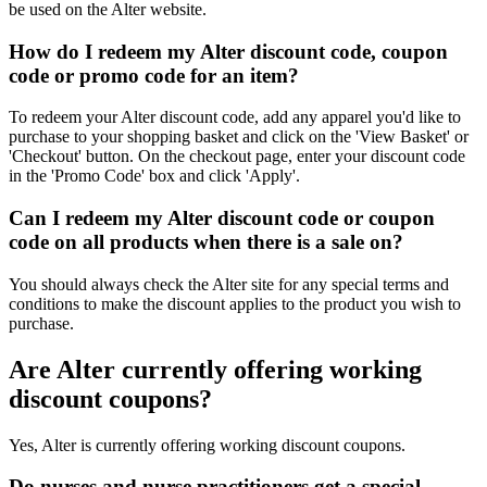
be used on the Alter website.
How do I redeem my Alter discount code, coupon
code or promo code for an item?
To redeem your Alter discount code, add any apparel you'd like to
purchase to your shopping basket and click on the 'View Basket' or
'Checkout' button. On the checkout page, enter your discount code
in the 'Promo Code' box and click 'Apply'.
Can I redeem my Alter discount code or coupon
code on all products when there is a sale on?
You should always check the Alter site for any special terms and
conditions to make the discount applies to the product you wish to
purchase.
Are Alter currently offering working
discount coupons?
Yes, Alter is currently offering working discount coupons.
Do nurses and nurse practitioners get a special