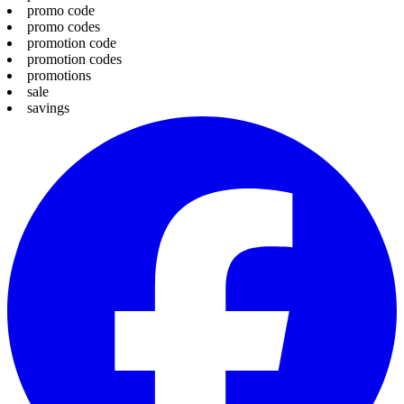
promo code
promo codes
promotion code
promotion codes
promotions
sale
savings