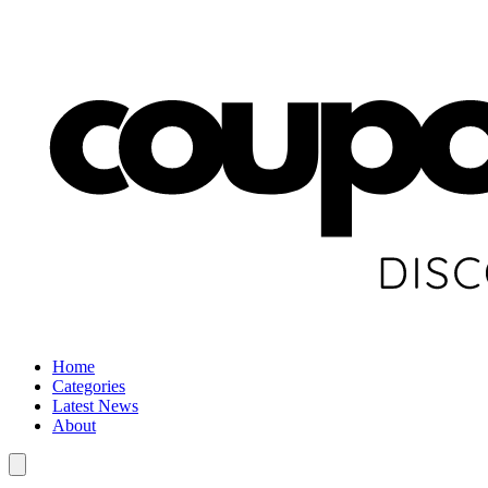
Home
Categories
Latest News
About