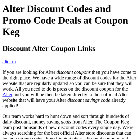
Alter Discount Codes and
Promo Code Deals at Coupon
Keg
Discount Alter Coupon Links
alter.ru
If you are looking for Alter
discount coupons
then you have come to
the right place. We have a wide range of discount codes for the Alter
website that are regularly updated so you can be sure that they will
work. All you need to do is press on the discount coupon for the
Alter
and you will be then be taken directly to their official Alter
website that will have your Alter
discount savings code
already
applied!
Our team works hard to hunt down and sort through hundreds of
daily discount, money saving
deals
from Alter. The Coupon Keg
team post thousands of new discount codes every single day. We're
always searching for the best official Alter store discounts that can
include
promo codes
, free shipping
offers
, discount coupons and