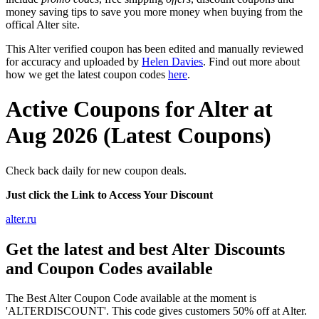
money saving tips to save you more money when buying from the
offical Alter site.
This Alter verified coupon has been edited and manually reviewed
for accuracy and uploaded by
Helen Davies
. Find out more about
how we get the latest coupon codes
here
.
Active Coupons for Alter at
Aug 2026 (Latest Coupons)
Check back daily for new coupon deals.
Just click the Link to Access Your Discount
alter.ru
Get the latest and best Alter Discounts
and Coupon Codes available
The Best Alter Coupon Code available at the moment is
'ALTERDISCOUNT'. This code gives customers 50% off at Alter.