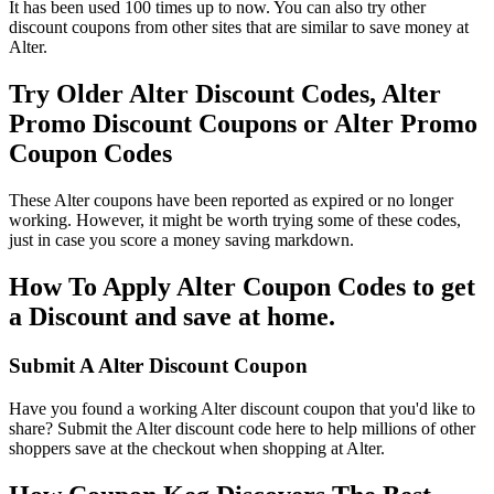
It has been used 100 times up to now. You can also try other
discount coupons from other sites that are similar to save money at
Alter.
Try Older Alter Discount Codes, Alter
Promo Discount Coupons or Alter Promo
Coupon Codes
These Alter coupons have been reported as expired or no longer
working. However, it might be worth trying some of these codes,
just in case you score a money saving markdown.
How To Apply Alter Coupon Codes to get
a Discount and save at home.
Submit A Alter Discount Coupon
Have you found a working Alter discount coupon that you'd like to
share? Submit the Alter discount code here to help millions of other
shoppers save at the checkout when shopping at Alter.