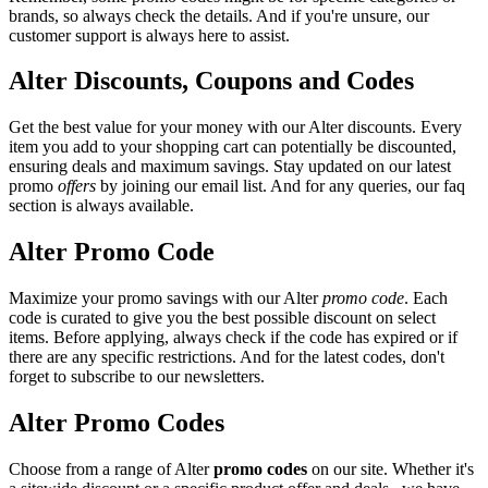
brands, so always check the details. And if you're unsure, our
customer support is always here to assist.
Alter Discounts, Coupons and Codes
Get the best value for your money with our Alter discounts. Every
item you add to your shopping cart can potentially be discounted,
ensuring deals and maximum savings. Stay updated on our latest
promo
offers
by joining our email list. And for any queries, our faq
section is always available.
Alter Promo Code
Maximize your promo savings with our Alter
promo code
. Each
code is curated to give you the best possible discount on select
items. Before applying, always check if the code has expired or if
there are any specific restrictions. And for the latest codes, don't
forget to subscribe to our newsletters.
Alter Promo Codes
Choose from a range of Alter
promo codes
on our site. Whether it's