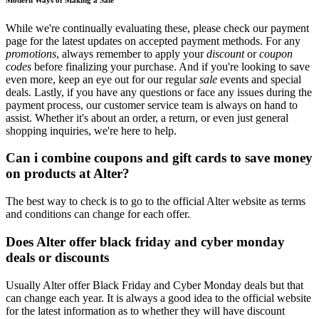
While we're continually evaluating these, please check our payment
page for the latest updates on accepted payment methods. For any
promotions
, always remember to apply your
discount
or
coupon
codes
before finalizing your purchase. And if you're looking to save
even more, keep an eye out for our regular
sale
events and special
deals. Lastly, if you have any questions or face any issues during the
payment process, our customer service team is always on hand to
assist. Whether it's about an order, a return, or even just general
shopping inquiries, we're here to help.
Can i combine coupons and gift cards to save money
on products at Alter?
The best way to check is to go to the official Alter website as terms
and conditions can change for each offer.
Does Alter offer black friday and cyber monday
deals or discounts
Usually Alter offer Black Friday and Cyber Monday deals but that
can change each year. It is always a good idea to the official website
for the latest information as to whether they will have discount