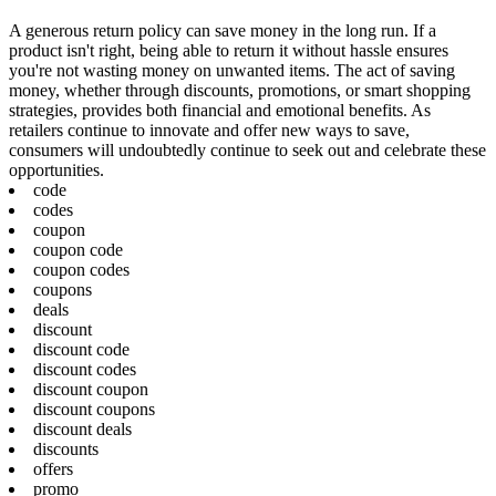
A generous return policy can save money in the long run. If a
product isn't right, being able to return it without hassle ensures
you're not wasting money on unwanted items. The act of saving
money, whether through discounts, promotions, or smart shopping
strategies, provides both financial and emotional benefits. As
retailers continue to innovate and offer new ways to save,
consumers will undoubtedly continue to seek out and celebrate these
opportunities.
code
codes
coupon
coupon code
coupon codes
coupons
deals
discount
discount code
discount codes
discount coupon
discount coupons
discount deals
discounts
offers
promo