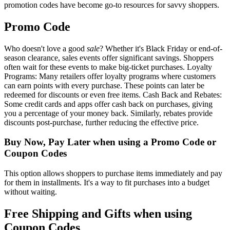
promotion codes have become go-to resources for savvy shoppers.
Promo Code
Who doesn't love a good
sale
? Whether it's Black Friday or end-of-
season clearance, sales events offer significant savings. Shoppers
often wait for these events to make big-ticket purchases. Loyalty
Programs: Many retailers offer loyalty programs where customers
can earn points with every purchase. These points can later be
redeemed for discounts or even free items. Cash Back and Rebates:
Some credit cards and apps offer cash back on purchases, giving
you a percentage of your money back. Similarly, rebates provide
discounts post-purchase, further reducing the effective price.
Buy Now, Pay Later when using a Promo Code or
Coupon Codes
This option allows shoppers to purchase items immediately and pay
for them in installments. It's a way to fit purchases into a budget
without waiting.
Free Shipping and Gifts when using
Coupon Codes