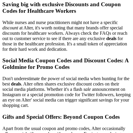
Saving big with exclusive Discounts and Coupon
Codes for Healthcare Workers
While nurses and nurse practitioners might not have a specific
discount
at Alter, it's worth noting that many brands offer special
discounts for healthcare workers. Always check the FAQs or reach
out to customer service to see if there are any exclusive
deals
for
those in the healthcare profession. It's a small token of appreciation
for their hard work and dedication.
Social Media Coupon Codes and Discount Codes: A
Goldmine for Promo Codes
Don't underestimate the power of social media when hunting for the
best
deals
. Alter often shares exclusive discount codes on their
social media platforms. Whether it's a flash
sale
announcement on
Instagram or a special promotion code for Twitter followers, keeping
an eye on Alter' social media can trigger significant savings for your
shopping cart.
Gifts and Special Offers: Beyond Coupon Codes
Apart from the usual coupon and promo codes, Alter occasionally