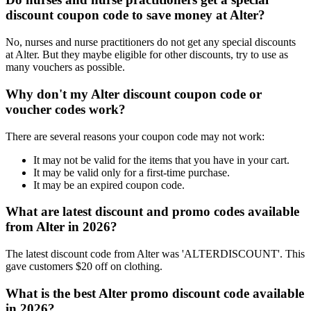
discount coupon code to save money at Alter?
No, nurses and nurse practitioners do not get any special discounts
at Alter. But they maybe eligible for other discounts, try to use as
many vouchers as possible.
Why don't my Alter discount coupon code or
voucher codes work?
There are several reasons your coupon code may not work:
It may not be valid for the items that you have in your cart.
It may be valid only for a first-time purchase.
It may be an expired coupon code.
What are latest discount and promo codes available
from Alter in 2026?
The latest discount code from Alter was 'ALTERDISCOUNT'. This
gave customers $20 off on clothing.
What is the best Alter promo discount code available
in 2026?