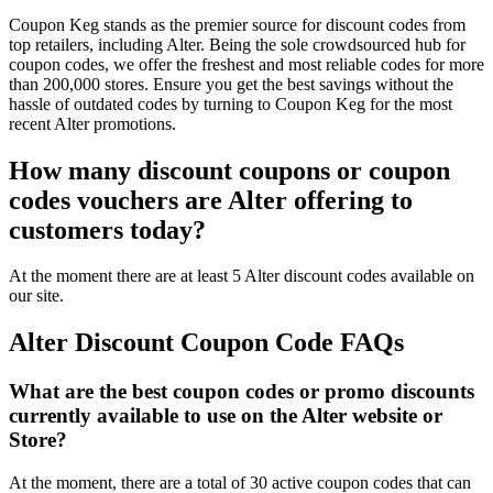
Coupon Keg stands as the premier source for discount codes from
top retailers, including Alter. Being the sole crowdsourced hub for
coupon codes, we offer the freshest and most reliable codes for more
than 200,000 stores. Ensure you get the best savings without the
hassle of outdated codes by turning to Coupon Keg for the most
recent Alter promotions.
How many discount coupons or coupon
codes vouchers are Alter offering to
customers today?
At the moment there are at least 5 Alter discount codes available on
our site.
Alter Discount Coupon Code FAQs
What are the best coupon codes or promo discounts
currently available to use on the Alter website or
Store?
At the moment, there are a total of 30 active coupon codes that can