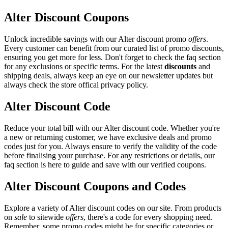
Alter Discount Coupons
Unlock incredible savings with our Alter discount promo
offers
.
Every customer can benefit from our curated list of promo discounts,
ensuring you get more for less. Don't forget to check the faq section
for any exclusions or specific terms. For the latest
discounts
and
shipping deals, always keep an eye on our newsletter updates but
always check the store offical privacy policy.
Alter Discount Code
Reduce your total bill with our Alter discount code. Whether you're
a new or returning customer, we have exclusive deals and promo
codes just for you. Always ensure to verify the validity of the code
before finalising your purchase. For any restrictions or details, our
faq section is here to guide and save with our verified coupons.
Alter Discount Coupons and Codes
Explore a variety of Alter discount codes on our site. From products
on
sale
to sitewide
offers
, there's a code for every shopping need.
Remember, some promo codes might be for specific categories or