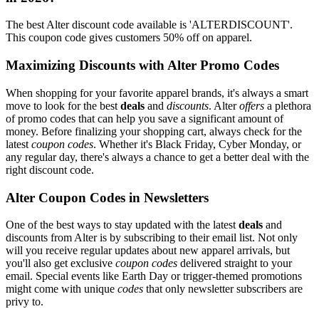
The best Alter discount code available is 'ALTERDISCOUNT'.
This coupon code gives customers 50% off on apparel.
Maximizing Discounts with Alter Promo Codes
When shopping for your favorite apparel brands, it's always a smart
move to look for the best
deals
and
discounts
. Alter
offers
a plethora
of promo codes that can help you save a significant amount of
money. Before finalizing your shopping cart, always check for the
latest
coupon codes
. Whether it's Black Friday, Cyber Monday, or
any regular day, there's always a chance to get a better deal with the
right discount code.
Alter Coupon Codes in Newsletters
One of the best ways to stay updated with the latest
deals
and
discounts from Alter is by subscribing to their email list. Not only
will you receive regular updates about new apparel arrivals, but
you'll also get exclusive
coupon codes
delivered straight to your
email. Special events like Earth Day or trigger-themed promotions
might come with unique
codes
that only newsletter subscribers are
privy to.