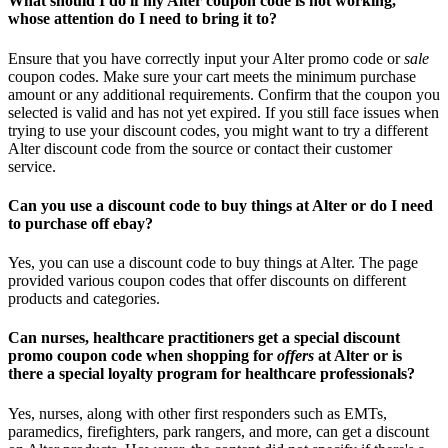
What should I do if my Alter coupon code is not working,
whose attention do I need to bring it to?
Ensure that you have correctly input your Alter promo code or
sale
coupon codes. Make sure your cart meets the minimum purchase
amount or any additional requirements. Confirm that the coupon you
selected is valid and has not yet expired. If you still face issues when
trying to use your discount codes, you might want to try a different
Alter discount code from the source or contact their customer
service.
Can you use a discount code to buy things at Alter or do I need
to purchase off ebay?
Yes, you can use a discount code to buy things at Alter. The page
provided various coupon codes that offer discounts on different
products and categories.
Can nurses, healthcare practitioners get a special discount
promo coupon code when shopping for
offers
at Alter or is
there a special loyalty program for healthcare professionals?
Yes, nurses, along with other first responders such as EMTs,
paramedics, firefighters, park rangers, and more, can get a discount