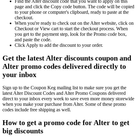
Find the Alter discount code that you want to apply on this
page and click the Copy code button. The code will be copied
to your phone or computer's clipboard, ready to paste at the
checkout.
When you're ready to check out on the Alter website, click on
Checkout or View cart to start the checkout process. When
you get to the payment step, look for the Promo code box,
and paste the code.
Click Apply to add the discount to your order.
Get the latest Alter discounts coupon and
Alter promo codes delivered directly to
your inbox
Sign up to the Coupon Keg mailing list to make sure you get the
latest Alter Discount Codes and Alter Promo Coupons delivered
direct to your inbox every week to save even more money storewide
when you make your purchase from Alter. Some of these promo
codes include free shipping as well.
How to get a promo code for Alter to get
big discounts