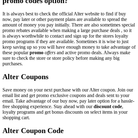
promo codes option?
It is always best to check the official Alter website to find if buy
now, pay later or other payment plans are available to spread the
amount of money you pay initially. There are also sometimes special
promo rebates available when making a large purchase deals , so it
is always worthwhile to contact and sign up for the stores loyalty
promo programs if they are available. Sometimes it is wise to just
keep saving up so you will have enough money to take advantage of
these popular
promo
offers
and active promo deals. Always make
sure to check the store or store policy before making any big
purchases.
Alter Coupons
Save money on your next purchase with our Alter coupon. Join our
email list and get promo exclusive coupons and deals sent to your
email. Take advantage of our buy now, pay later option for a hassle-
free shopping experience. Stay ahead with our
discount code
,
loyalty programs and get bonus discounts on select items in your
shopping cart.
Alter Coupon Code