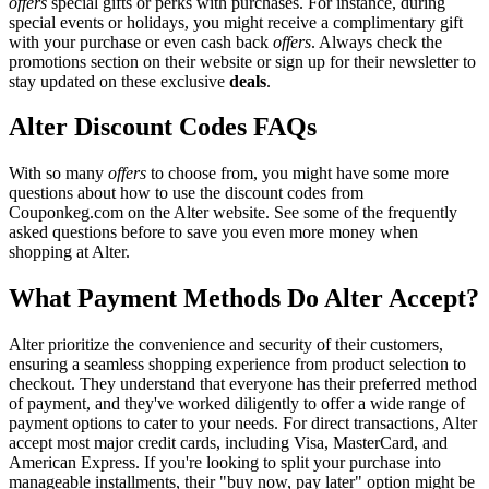
offers
special gifts or perks with purchases. For instance, during
special events or holidays, you might receive a complimentary gift
with your purchase or even cash back
offers
. Always check the
promotions section on their website or sign up for their newsletter to
stay updated on these exclusive
deals
.
Alter Discount Codes FAQs
With so many
offers
to choose from, you might have some more
questions about how to use the discount codes from
Couponkeg.com on the Alter website. See some of the frequently
asked questions before to save you even more money when
shopping at Alter.
What Payment Methods Do Alter Accept?
Alter prioritize the convenience and security of their customers,
ensuring a seamless shopping experience from product selection to
checkout. They understand that everyone has their preferred method
of payment, and they've worked diligently to offer a wide range of
payment options to cater to your needs. For direct transactions, Alter
accept most major credit cards, including Visa, MasterCard, and
American Express. If you're looking to split your purchase into
manageable installments, their "buy now, pay later" option might be