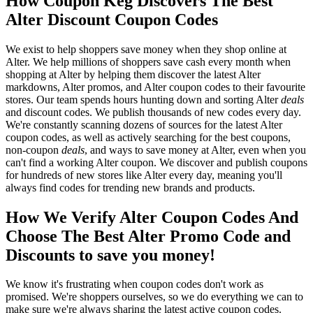
How Coupon Keg Discovers The Best
Alter Discount Coupon Codes
We exist to help shoppers save money when they shop online at
Alter. We help millions of shoppers save cash every month when
shopping at Alter by helping them discover the latest Alter
markdowns, Alter promos, and Alter coupon codes to their favourite
stores. Our team spends hours hunting down and sorting Alter
deals
and discount codes. We publish thousands of new codes every day.
We're constantly scanning dozens of sources for the latest Alter
coupon codes, as well as actively searching for the best coupons,
non-coupon
deals
, and ways to save money at Alter, even when you
can't find a working Alter coupon. We discover and publish coupons
for hundreds of new stores like Alter every day, meaning you'll
always find codes for trending new brands and products.
How We Verify Alter Coupon Codes And
Choose The Best Alter Promo Code and
Discounts to save you money!
We know it's frustrating when coupon codes don't work as
promised. We're shoppers ourselves, so we do everything we can to
make sure we're always sharing the latest active coupon codes.