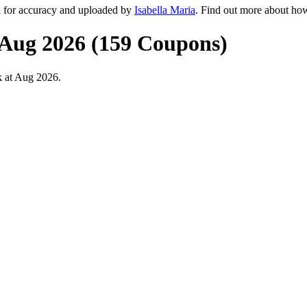
d for accuracy and uploaded by
Isabella Maria
. Find out more about ho
 Aug 2026 (159 Coupons)
k at Aug 2026.