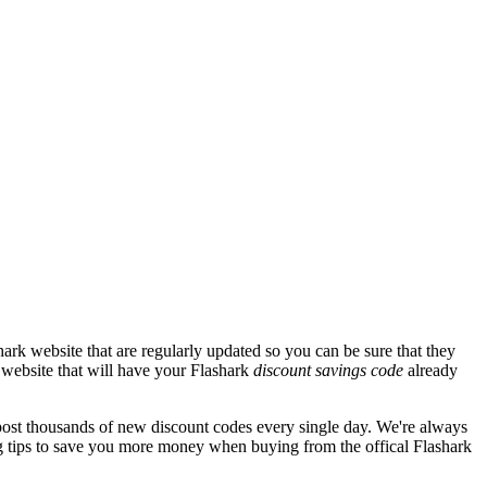
ark website that are regularly updated so you can be sure that they
k website that will have your Flashark
discount savings code
already
st thousands of new discount codes every single day. We're always
 tips to save you more money when buying from the offical Flashark