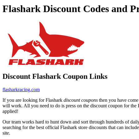
Flashark Discount Codes and P
Discount Flashark Coupon Links
flasharkracing.com
If you are looking for Flashark
discount coupons
then you have come to
will work. All you need to do is press on the discount coupon for the F
applied!
Our team works hard to hunt down and sort through hundreds of dail
searching for the best official Flashark store discounts that can includ
site.