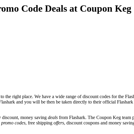
romo Code Deals at Coupon Keg
 the right place. We have a wide range of discount codes for the Flash
lashark and you will be then be taken directly to their official Flashar
y discount, money saving
deals
from Flashark. The Coupon Keg team po
e
promo codes
, free shipping
offers
, discount coupons and money saving