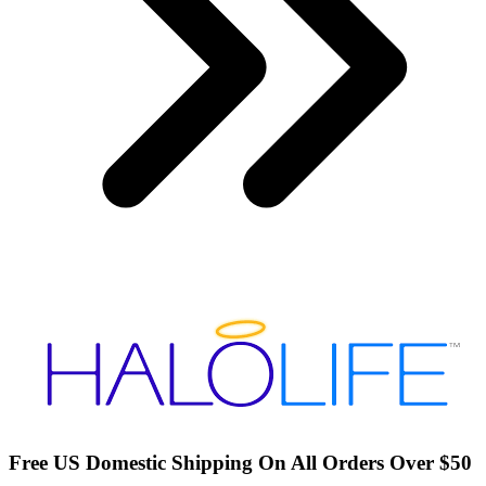
Free US Domestic Shipping On All Orders Over $50