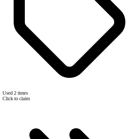
Used 2 times
Click to claim