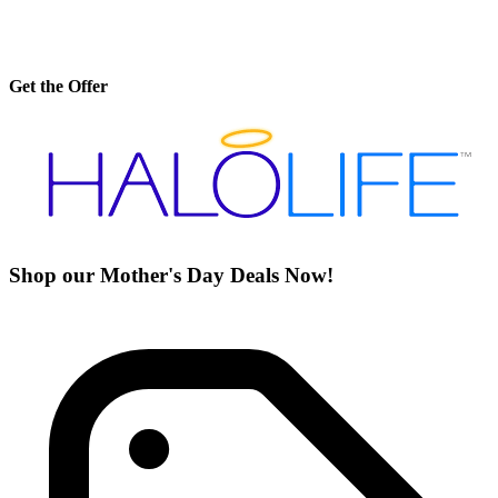
Get the Offer
Shop our Mother's Day Deals Now!