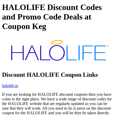
HALOLIFE Discount Codes
and Promo Code Deals at
Coupon Keg
Discount HALOLIFE Coupon Links
halolife.io
If you are looking for HALOLIFE
discount coupons
then you have
come to the right place. We have a wide range of discount codes for
the HALOLIFE website that are regularly updated so you can be
sure that they will work. All you need to do is press on the discount
coupon for the HALOLIFE and you will be then be taken directly