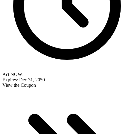
Act NOW!
Expires: Dec 31, 2050
View the Coupon