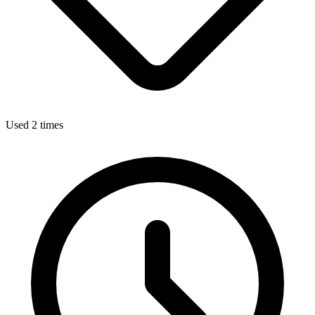
Used 2 times