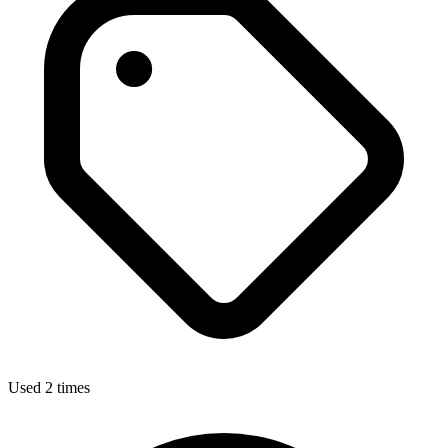
Used 2 times