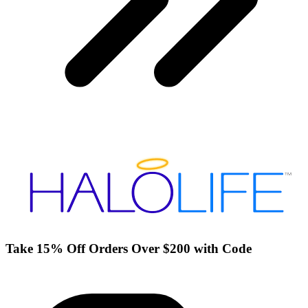
Take 15% Off Orders Over $200 with Code