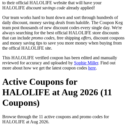
to their official HALOLIFE website that will have your
HALOLIFE
discount savings code
already applied!
Our team works hard to hunt down and sort through hundreds of
daily discount, money saving
deals
from halolife. The Coupon Keg
team post thousands of new discount codes every single day. We're
always searching for the best official HALOLIFE store discounts
that can include
promo codes
, free shipping
offers
, discount coupons
and money saving tips to save you more money when buying from
the offical HALOLIFE site.
This HALOLIFE verified coupon has been edited and manually
reviewed for accuracy and uploaded by
Sophie Miller
. Find out
more about how we get the latest coupon codes
here
.
Active Coupons for
HALOLIFE at Aug 2026 (11
Coupons)
Browse through the 11 active coupons and promo codes for
HALOLIFE at Aug 2026.