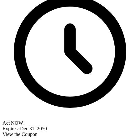
Act NOW!
Expires: Dec 31, 2050
View the Coupon