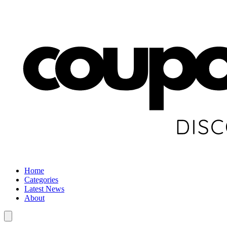
Home
Categories
Latest News
About