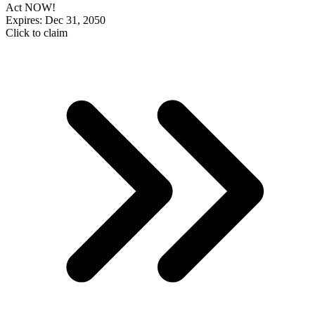
Act NOW!
Expires: Dec 31, 2050
Click to claim