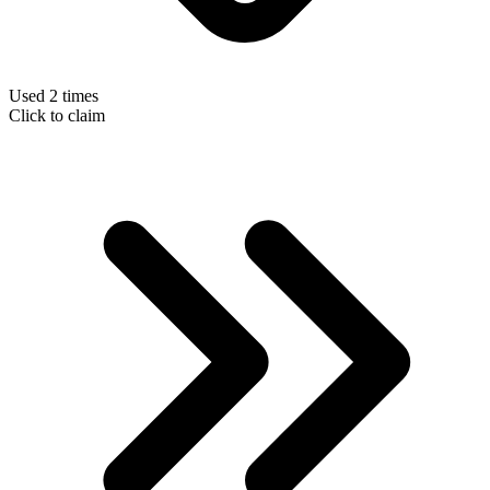
Used 2 times
Click to claim