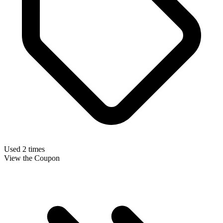
Used 2 times
View the Coupon