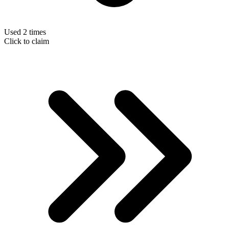
Used 2 times
Click to claim