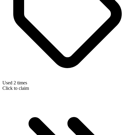
Used 2 times
Click to claim