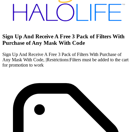
Sign Up And Receive A Free 3 Pack of Filters With
Purchase of Any Mask With Code
Sign Up And Receive A Free 3 Pack of Filters With Purchase of
Any Mask With Code, |Restrictions:Filters must be added to the cart
for promotion to work