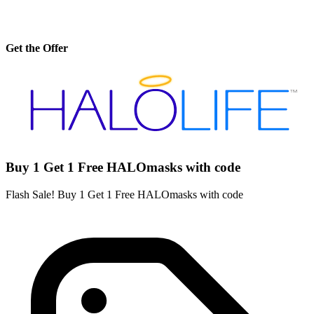
Get the Offer
Buy 1 Get 1 Free HALOmasks with code
Flash Sale! Buy 1 Get 1 Free HALOmasks with code