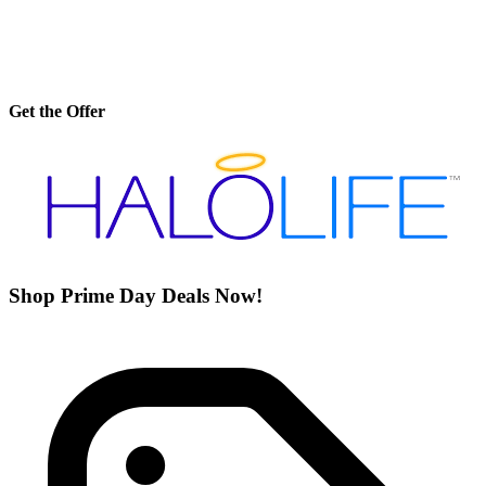
Get the Offer
Shop Prime Day Deals Now!