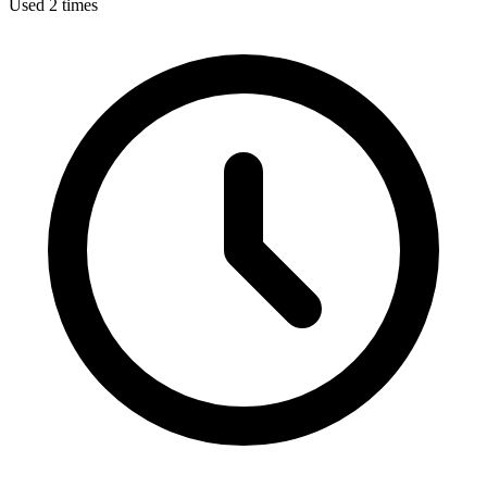
Used 2 times