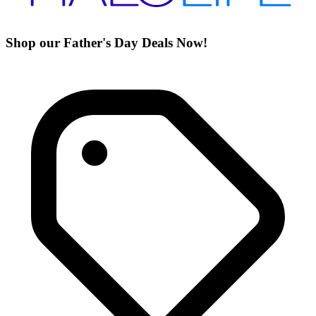
Shop our Father's Day Deals Now!