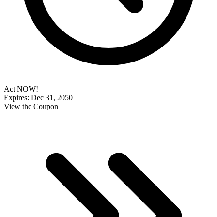
Act NOW!
Expires: Dec 31, 2050
View the Coupon