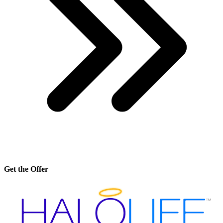
Get the Offer