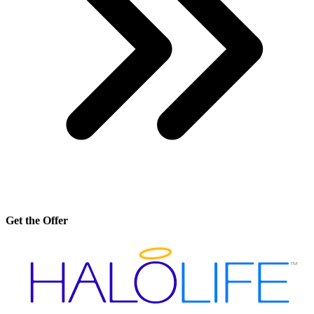
Get the Offer