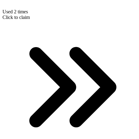
Used 2 times
Click to claim