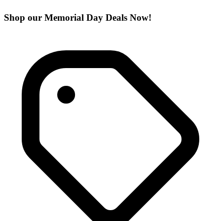
Shop our Memorial Day Deals Now!