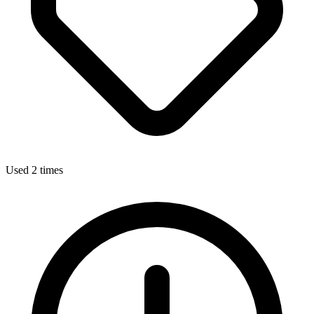
Used 2 times