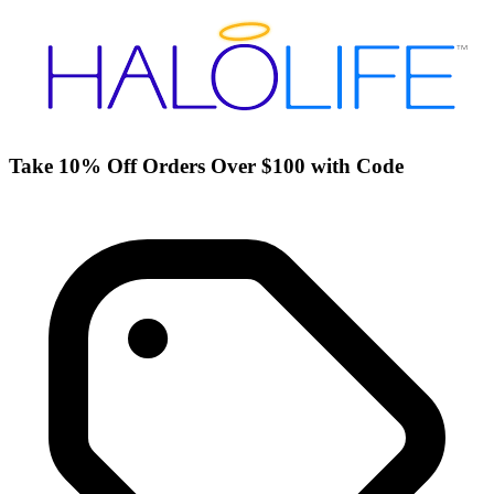
Take 10% Off Orders Over $100 with Code