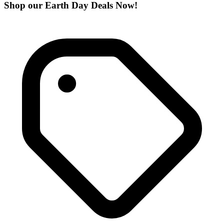
Shop our Earth Day Deals Now!