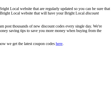
right Local website that are regularly updated so you can be sure that
al Bright Local website that will have your Bright Local
discount
 post thousands of new discount codes every single day. We're
money saving tips to save you more money when buying from the
how we get the latest coupon codes
here
.