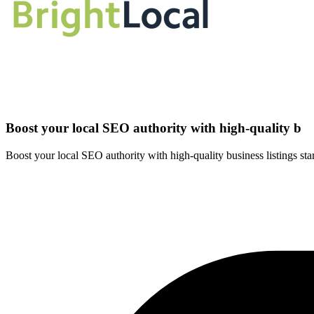
Boost your local SEO authority with high-quality b
Boost your local SEO authority with high-quality business listings start