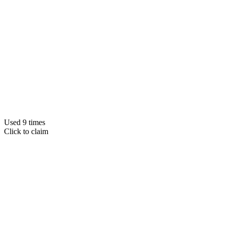
Used 9 times
Click to claim