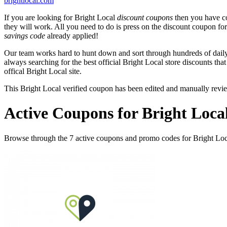
brightlocal.com
If you are looking for Bright Local
discount coupons
then you have co
they will work. All you need to do is press on the discount coupon fo
savings code
already applied!
Our team works hard to hunt down and sort through hundreds of dail
always searching for the best official Bright Local store discounts tha
offical Bright Local site.
This Bright Local verified coupon has been edited and manually rev
Active Coupons for Bright Loca
Browse through the 7 active coupons and promo codes for Bright Loc