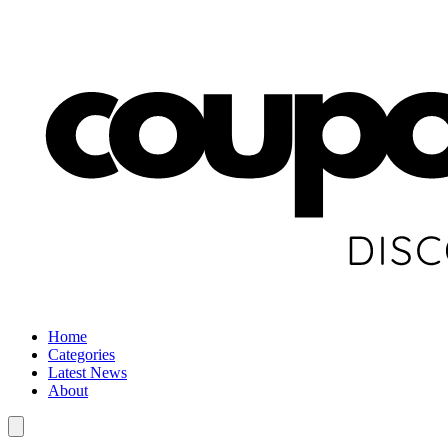
Home
Categories
Latest News
About