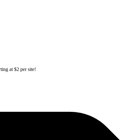
ing at $2 per site!