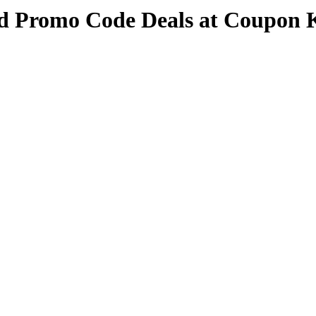
nd Promo Code Deals at Coupon 