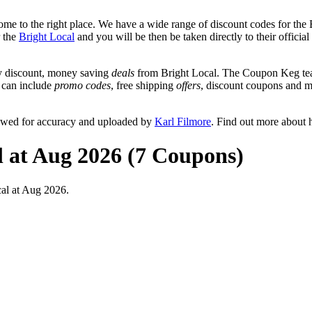
me to the right place. We have a wide range of discount codes for the B
r the
Bright Local
and you will be then be taken directly to their offici
y discount, money saving
deals
from Bright Local. The Coupon Keg team
t can include
promo codes
, free shipping
offers
, discount coupons and 
iewed for accuracy and uploaded by
Karl Filmore
. Find out more about 
l at Aug 2026 (7 Coupons)
al at Aug 2026.