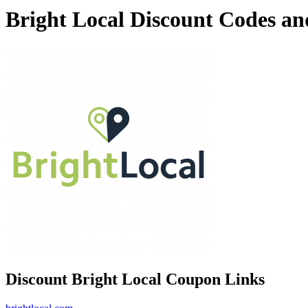
Bright Local Discount Codes a
Discount Bright Local Coupon Links