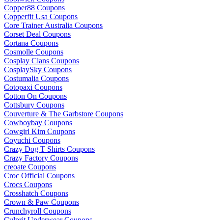
Copper88 Coupons
Copperfit Usa Coupons
Core Trainer Australia Coupons
Corset Deal Coupons
Cortana Coupons
Cosmolle Coupons
Cosplay Clans Coupons
CosplaySky Coupons
Costumalia Coupons
Cotopaxi Coupons
Cotton On Coupons
Cottsbury Coupons
Couverture & The Garbstore Coupons
Cowboybay Coupons
Cowgirl Kim Coupons
Coyuchi Coupons
Crazy Dog T Shirts Coupons
Crazy Factory Coupons
creoate Coupons
Croc Official Coupons
Crocs Coupons
Crosshatch Coupons
Crown & Paw Coupons
Crunchyroll Coupons
Culprit Underwear Coupons