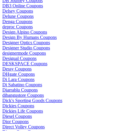
DB Journey Coupons
DB3 Online Coupons
Delsey Coupons
Delune Coupons
Denga Coupons
deproc Coupons
Design Alpino Coupons
Design By Humans Coupons
Designer Optics Coupons
Designer Studio Coupons
designermode Coupons
Desigual Coupons
DESKSPACE Coupons
Dessy Coupons
DHgate Coupons
Di Lara Coupons
Di Sabatino Coupons
Diarrablu Coupons
dibangustore Coupons
Dick's Sporting Goods Coupons
Dickies Coupons
Dickies Life Coupons
Diesel Coupons
Dior Coupons
Direct Volley Coupons