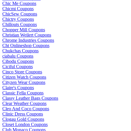
Chic Me Coupons
Chicmi Coupons
ChicSew Coupons
Chictry Coupons
Chillouts Coupons
Chopper Mill Coupons
Christian Weilert Coupons
Chrome Industries Coupons
Cht Onlineshop Coupons
Chukchas Coupons
ciabalu Coupons
Cibodu Coupons
Ciciful Coupons
Cinco Store Coupons
Citizen Watch Coupons
Cityzen Wear Coupons
Claire's Coupons
Classic Fella Coupons
Classy Leather Bags Coupons
Clear Weather Coupons
Cleo And Coco Coupons
Clinic Dress Coupons
Clogau Gold Coupons
Closet London Coupons
Club Monaco Coupons