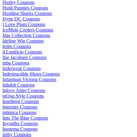
Hurley Coupons
Hush Puppies Coupons
Hustling Sharks Coupons
Hype DC Coupons
I Love Plum Coupons
IceMule Coolers Coupons
Idas Collection Coupons
Idefine Wig Coupons
Iedm Coupons
il Lanificio Coupons
Ilse Jacobsen Coupons
inba Coupons
Inderwear Coupons
Indestructible Shoes Coupons
Infantium Victoria Coupons
Inhabit Coupons
Inlove Attire Coupons
inQue.Style Coupons
Inselberg Coupons
Intermix Coupons
intimica Coupons
Into The Blue Coupons
Inyouths Coupons
Ipanema Coupons
irnby Coupons