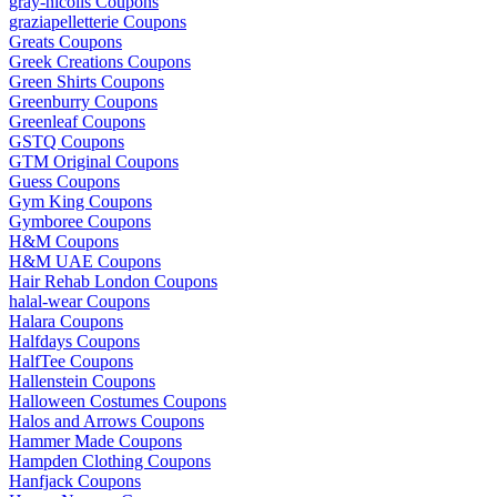
gray-nicolls Coupons
graziapelletterie Coupons
Greats Coupons
Greek Creations Coupons
Green Shirts Coupons
Greenburry Coupons
Greenleaf Coupons
GSTQ Coupons
GTM Original Coupons
Guess Coupons
Gym King Coupons
Gymboree Coupons
H&M Coupons
H&M UAE Coupons
Hair Rehab London Coupons
halal-wear Coupons
Halara Coupons
Halfdays Coupons
HalfTee Coupons
Hallenstein Coupons
Halloween Costumes Coupons
Halos and Arrows Coupons
Hammer Made Coupons
Hampden Clothing Coupons
Hanfjack Coupons