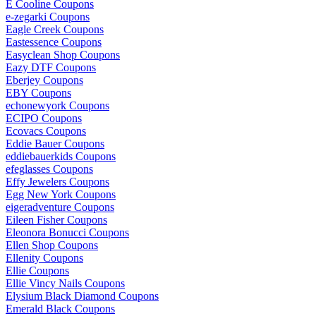
E Cooline Coupons
e-zegarki Coupons
Eagle Creek Coupons
Eastessence Coupons
Easyclean Shop Coupons
Eazy DTF Coupons
Eberjey Coupons
EBY Coupons
echonewyork Coupons
ECIPO Coupons
Ecovacs Coupons
Eddie Bauer Coupons
eddiebauerkids Coupons
efeglasses Coupons
Effy Jewelers Coupons
Egg New York Coupons
eigeradventure Coupons
Eileen Fisher Coupons
Eleonora Bonucci Coupons
Ellen Shop Coupons
Ellenity Coupons
Ellie Coupons
Ellie Vincy Nails Coupons
Elysium Black Diamond Coupons
Emerald Black Coupons