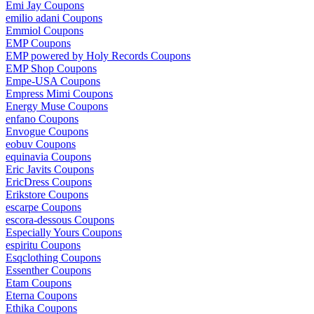
Emi Jay Coupons
emilio adani Coupons
Emmiol Coupons
EMP Coupons
EMP powered by Holy Records Coupons
EMP Shop Coupons
Empe-USA Coupons
Empress Mimi Coupons
Energy Muse Coupons
enfano Coupons
Envogue Coupons
eobuv Coupons
equinavia Coupons
Eric Javits Coupons
EricDress Coupons
Erikstore Coupons
escarpe Coupons
escora-dessous Coupons
Especially Yours Coupons
espiritu Coupons
Esqclothing Coupons
Essenther Coupons
Etam Coupons
Eterna Coupons
Ethika Coupons