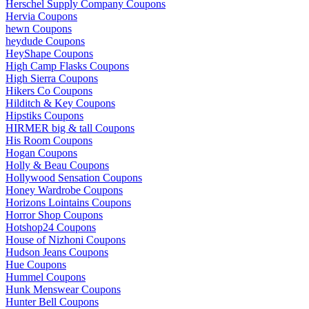
Herschel Supply Company Coupons
Hervia Coupons
hewn Coupons
heydude Coupons
HeyShape Coupons
High Camp Flasks Coupons
High Sierra Coupons
Hikers Co Coupons
Hilditch & Key Coupons
Hipstiks Coupons
HIRMER big & tall Coupons
His Room Coupons
Hogan Coupons
Holly & Beau Coupons
Hollywood Sensation Coupons
Honey Wardrobe Coupons
Horizons Lointains Coupons
Horror Shop Coupons
Hotshop24 Coupons
House of Nizhoni Coupons
Hudson Jeans Coupons
Hue Coupons
Hummel Coupons
Hunk Menswear Coupons
Hunter Bell Coupons