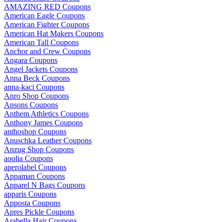
AMAZING RED Coupons
American Eagle Coupons
American Fighter Coupons
American Hat Makers Coupons
American Tall Coupons
Anchor and Crew Coupons
Angara Coupons
Angel Jackets Coupons
Anna Beck Coupons
anna-kaci Coupons
Anro Shop Coupons
Ansons Coupons
Anthem Athletics Coupons
Anthony James Coupons
anthoshop Coupons
Anuschka Leather Coupons
Anzug Shop Coupons
aoolia Coupons
aperolabel Coupons
Appaman Coupons
Apparel N Bags Coupons
apparis Coupons
Apposta Coupons
Apres Pickle Coupons
Arabella Hair Coupons