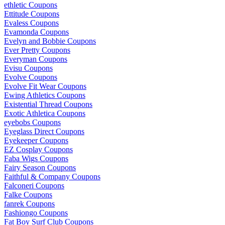
ethletic Coupons
Ettitude Coupons
Evaless Coupons
Evamonda Coupons
Evelyn and Bobbie Coupons
Ever Pretty Coupons
Everyman Coupons
Evisu Coupons
Evolve Coupons
Evolve Fit Wear Coupons
Ewing Athletics Coupons
Existential Thread Coupons
Exotic Athletica Coupons
eyebobs Coupons
Eyeglass Direct Coupons
Eyekeeper Coupons
EZ Cosplay Coupons
Faba Wigs Coupons
Fairy Season Coupons
Faithful & Company Coupons
Falconeri Coupons
Falke Coupons
fanrek Coupons
Fashiongo Coupons
Fat Boy Surf Club Coupons