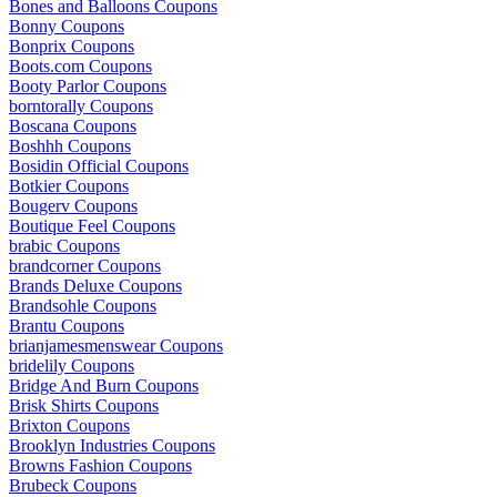
Bones and Balloons Coupons
Bonny Coupons
Bonprix Coupons
Boots.com Coupons
Booty Parlor Coupons
borntorally Coupons
Boscana Coupons
Boshhh Coupons
Bosidin Official Coupons
Botkier Coupons
Bougerv Coupons
Boutique Feel Coupons
brabic Coupons
brandcorner Coupons
Brands Deluxe Coupons
Brandsohle Coupons
Brantu Coupons
brianjamesmenswear Coupons
bridelily Coupons
Bridge And Burn Coupons
Brisk Shirts Coupons
Brixton Coupons
Brooklyn Industries Coupons
Browns Fashion Coupons
Brubeck Coupons