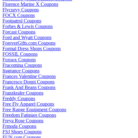
Florence Marine X Coupons
Flycurvy Coupons
FOCX Coupons
Footpatrol Coupons
Forbes & Lewis Coupons
Forcast Coupons
Ford and Wyatt Coupons
ForeverGifts.com Coupons
Formal Dress Shops Coupons
FOSSIL Coupons
Foxsox Coupons
Fracomina Coupons
fragrance Coupons
Frances Valentine Coupons
Francesco Donni Coupons
Frank And Beans Coupons
Franzkraler Coupons
Freddy Coupons
Free Fly Apparel Coupons
Free Range Equipment Coupons
Freedom Fatigues Coupons
Freya Rose Coupons
Frmoda Coupons
FSJ Shoes Coupons
FUN.com Coupons