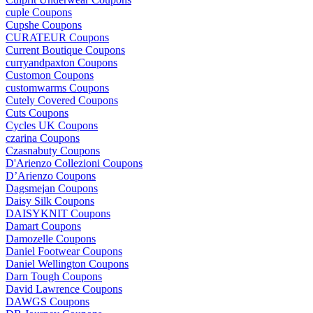
cuple Coupons
Cupshe Coupons
CURATEUR Coupons
Current Boutique Coupons
curryandpaxton Coupons
Customon Coupons
customwarms Coupons
Cutely Covered Coupons
Cuts Coupons
Cycles UK Coupons
czarina Coupons
Czasnabuty Coupons
D'Arienzo Collezioni Coupons
D’Arienzo Coupons
Dagsmejan Coupons
Daisy Silk Coupons
DAISYKNIT Coupons
Damart Coupons
Damozelle Coupons
Daniel Footwear Coupons
Daniel Wellington Coupons
Darn Tough Coupons
David Lawrence Coupons
DAWGS Coupons