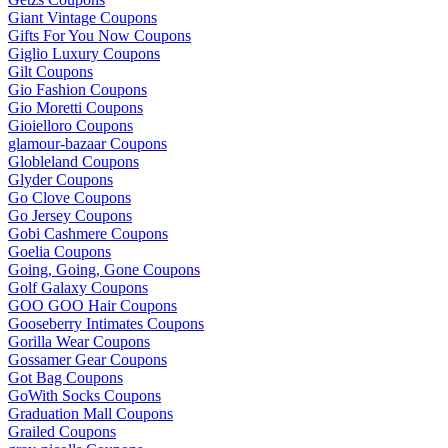
Giant Vintage Coupons
Gifts For You Now Coupons
Giglio Luxury Coupons
Gilt Coupons
Gio Fashion Coupons
Gio Moretti Coupons
Gioielloro Coupons
glamour-bazaar Coupons
Globleland Coupons
Glyder Coupons
Go Clove Coupons
Go Jersey Coupons
Gobi Cashmere Coupons
Goelia Coupons
Going, Going, Gone Coupons
Golf Galaxy Coupons
GOO GOO Hair Coupons
Gooseberry Intimates Coupons
Gorilla Wear Coupons
Gossamer Gear Coupons
Got Bag Coupons
GoWith Socks Coupons
Graduation Mall Coupons
Grailed Coupons