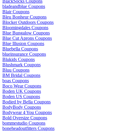
BlackSocks Coupons
bladeandblue Coupons
Blair Coupons
Bleu Bonheur Coupons
Blocker Outdoors Coupons
Bloomingdales Coupons
Blue Bungalow Coupons
Blue Cut Aprons Coupons
Blue Illusion Coupons
Bluebella Coupons
blueinsurance Coupons
Blukids Coupons
Blushmark Coupons
Bluu Coupons
BM Bridal Coupons
boas Coupons
Boco Wear Coupons
Boden UK Coupons
Boden US Coupons
Bodied by Bella Coupons
BodyBody Coupons
Bodywear 4 You Coupons
Bold Oversize Coupons
bommestudio Coupons
boneheadoutfitters Coupons