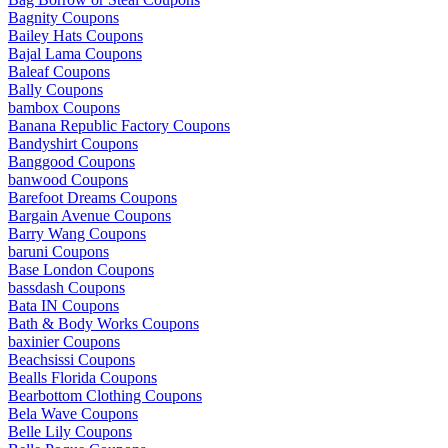
Bagnity Coupons
Bailey Hats Coupons
Bajal Lama Coupons
Baleaf Coupons
Bally Coupons
bambox Coupons
Banana Republic Factory Coupons
Bandyshirt Coupons
Banggood Coupons
banwood Coupons
Barefoot Dreams Coupons
Bargain Avenue Coupons
Barry Wang Coupons
baruni Coupons
Base London Coupons
bassdash Coupons
Bata IN Coupons
Bath & Body Works Coupons
baxinier Coupons
Beachsissi Coupons
Bealls Florida Coupons
Bearbottom Clothing Coupons
Bela Wave Coupons
Belle Lily Coupons