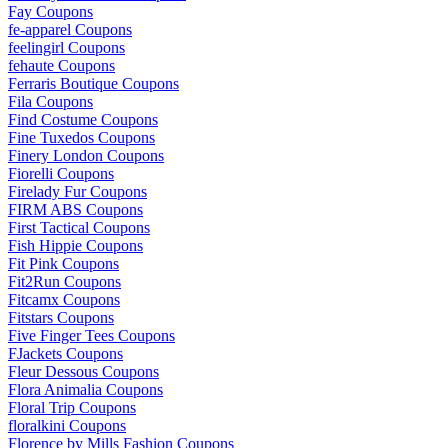
Fay Coupons
fe-apparel Coupons
feelingirl Coupons
fehaute Coupons
Ferraris Boutique Coupons
Fila Coupons
Find Costume Coupons
Fine Tuxedos Coupons
Finery London Coupons
Fiorelli Coupons
Firelady Fur Coupons
FIRM ABS Coupons
First Tactical Coupons
Fish Hippie Coupons
Fit Pink Coupons
Fit2Run Coupons
Fitcamx Coupons
Fitstars Coupons
Five Finger Tees Coupons
FJackets Coupons
Fleur Dessous Coupons
Flora Animalia Coupons
Floral Trip Coupons
floralkini Coupons
Florence by Mills Fashion Coupons