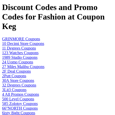
Discount Codes and Promo
Codes for Fashion at Coupon
Keg
GRINMORE Coupons
10 Decimi Store Coupons
11 Degrees Coupons
123 Watches Coupons
1989 Studio Coupons
24 Uomo Coupons
27 Miles Malibu Coupons
2F Deal Coupons
2Putt Coupons
30A Store Coupons
32 Degrees Coupons
3Lit3 Coupons
4 All Promos Coupons
500 Level Coupons
585 Zolotoy Coupons
66°NORTH Coupons
6ixty 8ight Coupons