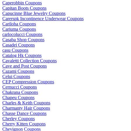
Caperobbin Coupons
Capitan Boots Coupons
Capucinne Blue Jewelry Coupons
Carerspk Incontinence Underwear Coupons
Cariloha Coupons
Cariuma Coupons
carlocolucci Coupons
Casaba Shop Coupons
Casadei Coupons
casu Coupons
Catalog Hk Coupons
Cavaletti Collection Coupons
Cave and Post Coupons
Cazami Coupons
Celui Coupons
CEP Compression Coupons
Cernucci Coupons
Chakrana Coupons
Chapeu Coupons
Charles & Keith Coupons
Charmanty Hair Coupons
Chasse Dance Coupons
Cherley Coupons
Cherry Kitten Coupons
Chevignon Coupons