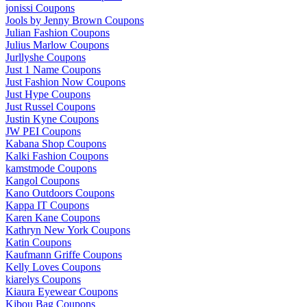
jonissi Coupons
Jools by Jenny Brown Coupons
Julian Fashion Coupons
Julius Marlow Coupons
Jurllyshe Coupons
Just 1 Name Coupons
Just Fashion Now Coupons
Just Hype Coupons
Just Russel Coupons
Justin Kyne Coupons
JW PEI Coupons
Kabana Shop Coupons
Kalki Fashion Coupons
kamstmode Coupons
Kangol Coupons
Kano Outdoors Coupons
Kappa IT Coupons
Karen Kane Coupons
Kathryn New York Coupons
Katin Coupons
Kaufmann Griffe Coupons
Kelly Loves Coupons
kiarelys Coupons
Kiaura Eyewear Coupons
Kibou Bag Coupons