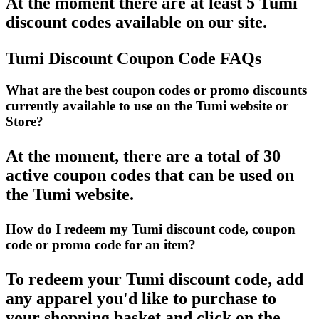
At the moment there are at least 5 Tumi
discount codes available on our site.
Tumi Discount Coupon Code FAQs
What are the best coupon codes or promo discounts
currently available to use on the Tumi website or
Store?
At the moment, there are a total of 30
active coupon codes that can be used on
the Tumi website.
How do I redeem my Tumi discount code, coupon
code or promo code for an item?
To redeem your Tumi discount code, add
any apparel you'd like to purchase to
your shopping basket and click on the