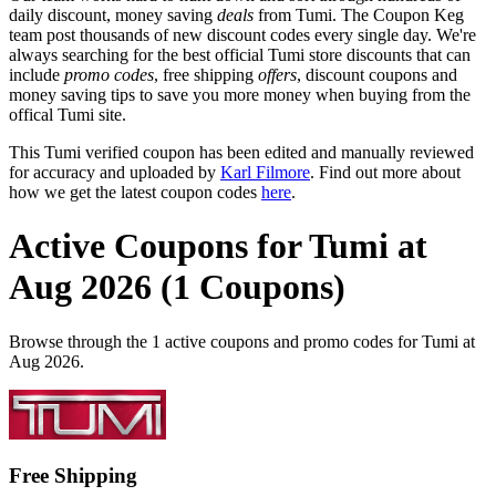
daily discount, money saving
deals
from Tumi. The Coupon Keg
team post thousands of new discount codes every single day. We're
always searching for the best official Tumi store discounts that can
include
promo codes
, free shipping
offers
, discount coupons and
money saving tips to save you more money when buying from the
offical Tumi site.
This Tumi verified coupon has been edited and manually reviewed
for accuracy and uploaded by
Karl Filmore
. Find out more about
how we get the latest coupon codes
here
.
Active Coupons for Tumi at
Aug 2026 (1 Coupons)
Browse through the 1 active coupons and promo codes for Tumi at
Aug 2026.
Free Shipping