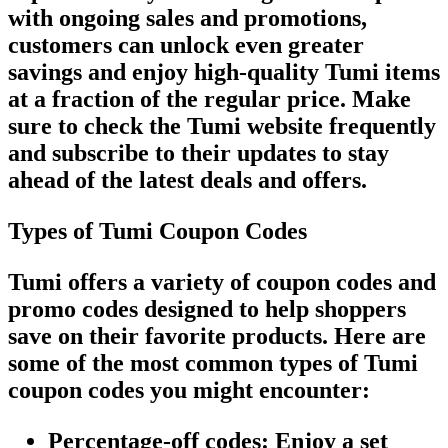
with ongoing sales and promotions,
customers can unlock even greater
savings and enjoy high-quality Tumi items
at a fraction of the regular price. Make
sure to check the Tumi website frequently
and subscribe to their updates to stay
ahead of the latest deals and offers.
Types of Tumi Coupon Codes
Tumi offers a variety of coupon codes and
promo codes designed to help shoppers
save on their favorite products. Here are
some of the most common types of Tumi
coupon codes you might encounter:
Percentage-off codes
: Enjoy a set