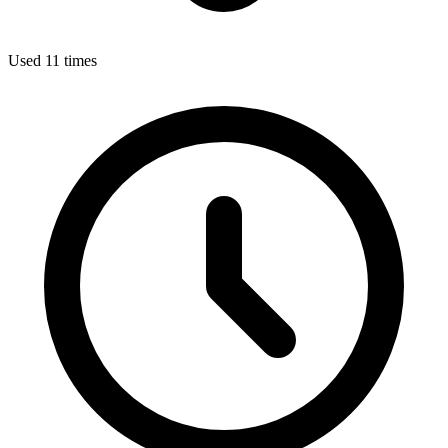
Used 11 times