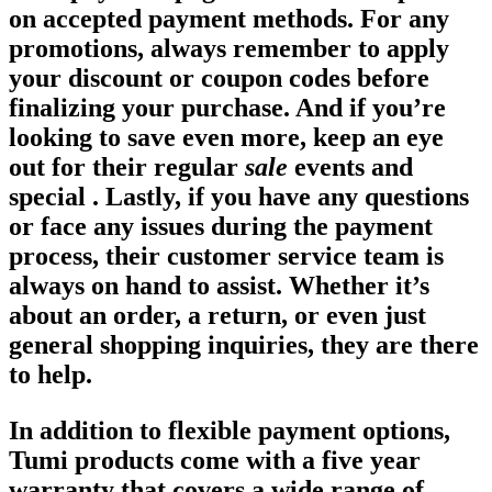
on accepted payment methods. For any
promotions, always remember to apply
your discount or coupon codes before
finalizing your purchase. And if you’re
looking to save even more, keep an eye
out for their regular
sale
events and
special . Lastly, if you have any questions
or face any issues during the payment
process, their customer service team is
always on hand to assist. Whether it’s
about an order, a return, or even just
general shopping inquiries, they are there
to help.
In addition to flexible payment options,
Tumi products come with a five year
warranty that covers a wide range of