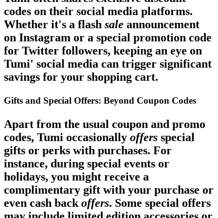
codes on their social media platforms.
Whether it's a flash
sale
announcement
on Instagram or a special promotion code
for Twitter followers, keeping an eye on
Tumi' social media can trigger significant
savings for your shopping cart.
Gifts and Special Offers: Beyond Coupon Codes
Apart from the usual coupon and promo
codes, Tumi occasionally
offers
special
gifts or perks with purchases. For
instance, during special events or
holidays, you might receive a
complimentary gift with your purchase or
even cash back
offers
. Some special offers
may include limited edition accessories or