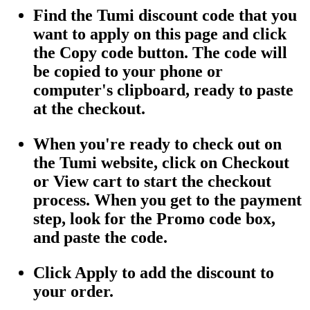
Find the Tumi discount code that you
want to apply on this page and click
the Copy code button. The code will
be copied to your phone or
computer's clipboard, ready to paste
at the checkout.
When you're ready to check out on
the Tumi website, click on Checkout
or View cart to start the checkout
process. When you get to the payment
step, look for the Promo code box,
and paste the code.
Click Apply to add the discount to
your order.