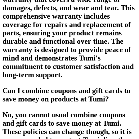
damages, defects, and wear and tear. This
comprehensive warranty includes
coverage for repairs and replacement of
parts, ensuring your product remains
durable and functional over time. The
warranty is designed to provide peace of
mind and demonstrates Tumi's
commitment to customer satisfaction and
long-term support.
Can I combine coupons and gift cards to
save money on products at Tumi?
No, you cannot usual combine coupons
and gift cards to save money at Tumi.
These policies can change though, so it is