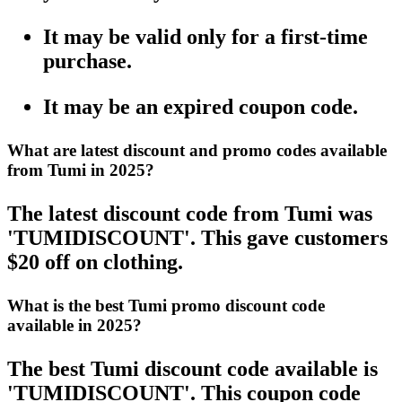
It may be valid only for a first-time
purchase.
It may be an expired coupon code.
What are latest discount and promo codes available
from Tumi in 2025?
The latest discount code from Tumi was
'TUMIDISCOUNT'. This gave customers
$20 off on clothing.
What is the best Tumi promo discount code
available in 2025?
The best Tumi discount code available is
'TUMIDISCOUNT'. This coupon code