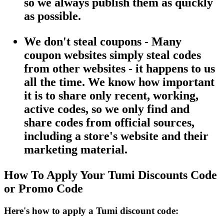
so we always publish them as quickly
as possible.
We don't steal coupons - Many
coupon websites simply steal codes
from other websites - it happens to us
all the time. We know how important
it is to share only recent, working,
active codes, so we only find and
share codes from official sources,
including a store's website and their
marketing material.
How To Apply Your Tumi Discounts Code
or Promo Code
Here's how to apply a Tumi discount code: