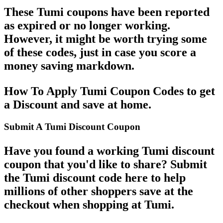
These Tumi coupons have been reported
as expired or no longer working.
However, it might be worth trying some
of these codes, just in case you score a
money saving markdown.
How To Apply Tumi Coupon Codes to get
a Discount and save at home.
Submit A Tumi Discount Coupon
Have you found a working Tumi discount
coupon that you'd like to share? Submit
the Tumi discount code here to help
millions of other shoppers save at the
checkout when shopping at Tumi.