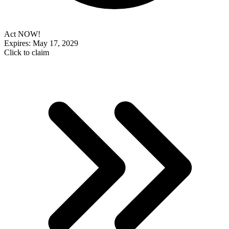
Act NOW!
Expires: May 17, 2029
Click to claim