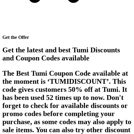
Get the Offer
Get the latest and best Tumi Discounts
and Coupon Codes available
The Best Tumi Coupon Code available at
the moment is ‘TUMIDISCOUNT’. This
code gives customers 50% off at Tumi. It
has been used 52 times up to now. Don't
forget to check for available discounts or
promo codes before completing your
purchase, as some codes may also apply to
sale items. You can also try other discount