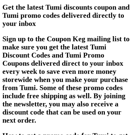
Get the latest Tumi discounts coupon and
Tumi promo codes delivered directly to
your inbox
Sign up to the Coupon Keg mailing list to
make sure you get the latest Tumi
Discount Codes and Tumi Promo
Coupons delivered direct to your inbox
every week to save even more money
storewide when you make your purchase
from Tumi. Some of these promo codes
include free shipping as well. By joining
the newsletter, you may also receive a
discount code that can be used on your
next order.