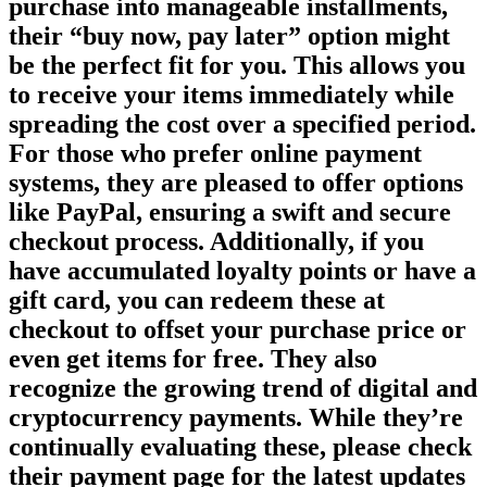
purchase into manageable installments,
their “buy now, pay later” option might
be the perfect fit for you. This allows you
to receive your items immediately while
spreading the cost over a specified period.
For those who prefer online payment
systems, they are pleased to offer options
like PayPal, ensuring a swift and secure
checkout process. Additionally, if you
have accumulated loyalty points or have a
gift card, you can redeem these at
checkout to offset your purchase price or
even get items for free. They also
recognize the growing trend of digital and
cryptocurrency payments. While they’re
continually evaluating these, please check
their payment page for the latest updates