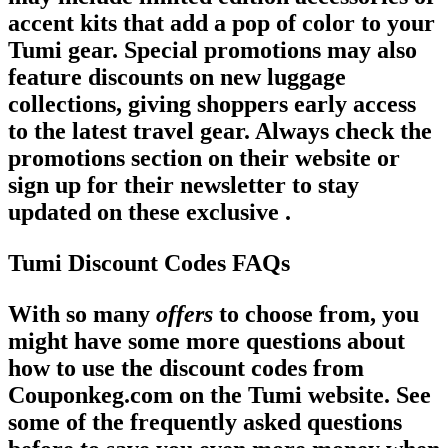
accent kits that add a pop of color to your
Tumi gear. Special promotions may also
feature discounts on new luggage
collections, giving shoppers early access
to the latest travel gear. Always check the
promotions section on their website or
sign up for their newsletter to stay
updated on these exclusive .
Tumi Discount Codes FAQs
With so many
offers
to choose from, you
might have some more questions about
how to use the discount codes from
Couponkeg.com on the Tumi website. See
some of the frequently asked questions