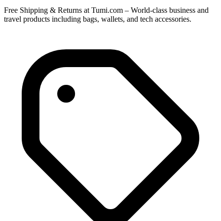
Free Shipping & Returns at Tumi.com – World-class business and
travel products including bags, wallets, and tech accessories.