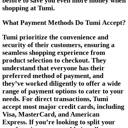
before to save you even more money when
shopping at Tumi.
What Payment Methods Do Tumi Accept?
Tumi prioritize the convenience and
security of their customers, ensuring a
seamless shopping experience from
product selection to checkout. They
understand that everyone has their
preferred method of payment, and
they’ve worked diligently to offer a wide
range of payment options to cater to your
needs. For direct transactions, Tumi
accept most major credit cards, including
Visa, MasterCard, and American
Express. If you’re looking to split your