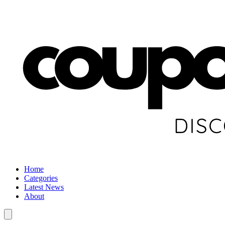
Home
Categories
Latest News
About