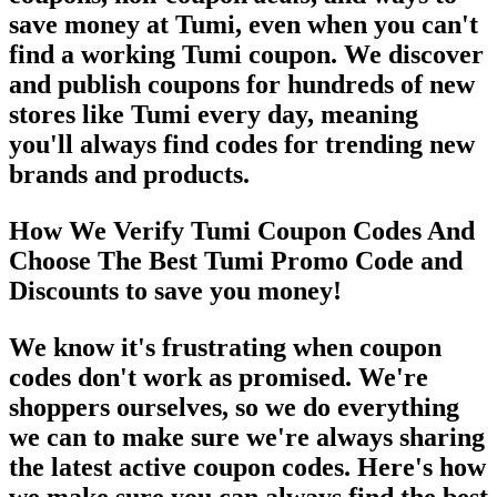
save money at Tumi, even when you can't
find a working Tumi coupon. We discover
and publish coupons for hundreds of new
stores like Tumi every day, meaning
you'll always find codes for trending new
brands and products.
How We Verify Tumi Coupon Codes And
Choose The Best Tumi Promo Code and
Discounts to save you money!
We know it's frustrating when coupon
codes don't work as promised. We're
shoppers ourselves, so we do everything
we can to make sure we're always sharing
the latest active coupon codes. Here's how
we make sure you can always find the best