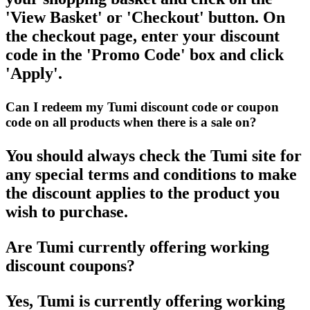
'View Basket' or 'Checkout' button. On
the checkout page, enter your discount
code in the 'Promo Code' box and click
'Apply'.
Can I redeem my Tumi discount code or coupon
code on all products when there is a sale on?
You should always check the Tumi site for
any special terms and conditions to make
the discount applies to the product you
wish to purchase.
Are Tumi currently offering working
discount coupons?
Yes, Tumi is currently offering working