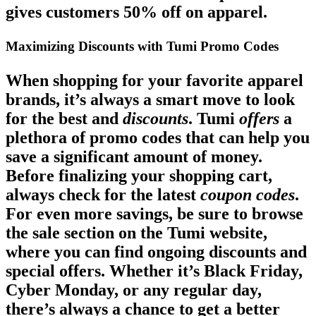
gives customers 50% off on apparel.
Maximizing Discounts with Tumi Promo Codes
When shopping for your favorite apparel
brands, it’s always a smart move to look
for the best and
discounts
. Tumi
offers
a
plethora of promo codes that can help you
save a significant amount of money.
Before finalizing your shopping cart,
always check for the latest
coupon codes
.
For even more savings, be sure to browse
the sale section on the Tumi website,
where you can find ongoing discounts and
special offers. Whether it’s Black Friday,
Cyber Monday, or any regular day,
there’s always a chance to get a better