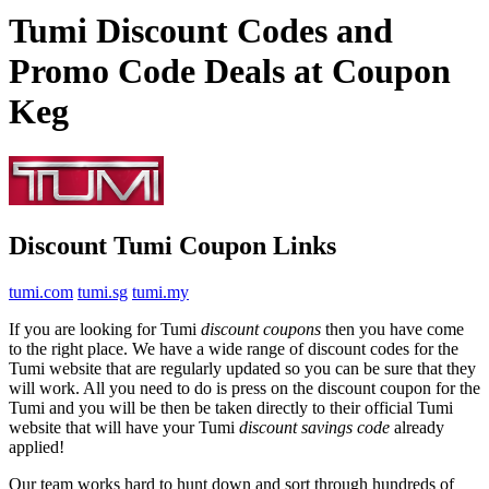
Tumi Discount Codes and
Promo Code Deals at Coupon
Keg
Discount Tumi Coupon Links
tumi.com
tumi.sg
tumi.my
If you are looking for Tumi
discount coupons
then you have come
to the right place. We have a wide range of discount codes for the
Tumi website that are regularly updated so you can be sure that they
will work. All you need to do is press on the discount coupon for the
Tumi and you will be then be taken directly to their official Tumi
website that will have your Tumi
discount savings code
already
applied!
Our team works hard to hunt down and sort through hundreds of