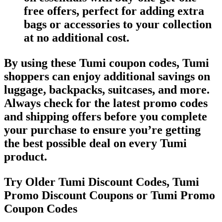
free offers, perfect for adding extra
bags or accessories to your collection
at no additional cost.
By using these Tumi coupon codes, Tumi
shoppers can enjoy additional savings on
luggage, backpacks, suitcases, and more.
Always check for the latest promo codes
and shipping offers before you complete
your purchase to ensure you’re getting
the best possible deal on every Tumi
product.
Try Older Tumi Discount Codes, Tumi
Promo Discount Coupons or Tumi Promo
Coupon Codes