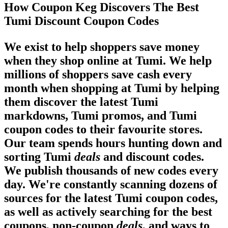
How Coupon Keg Discovers The Best
Tumi Discount Coupon Codes
We exist to help shoppers save money
when they shop online at Tumi. We help
millions of shoppers save cash every
month when shopping at Tumi by helping
them discover the latest Tumi
markdowns, Tumi promos, and Tumi
coupon codes to their favourite stores.
Our team spends hours hunting down and
sorting Tumi
deals
and discount codes.
We publish thousands of new codes every
day. We're constantly scanning dozens of
sources for the latest Tumi coupon codes,
as well as actively searching for the best
coupons, non-coupon
deals
, and ways to