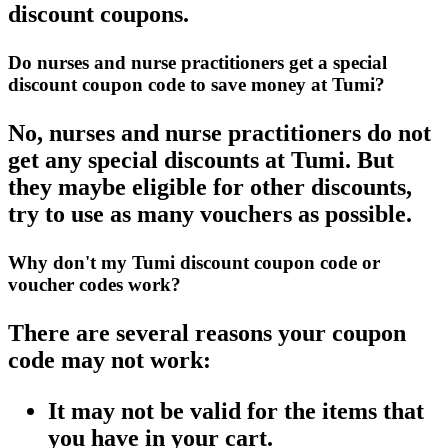
discount coupons.
Do nurses and nurse practitioners get a special
discount coupon code to save money at Tumi?
No, nurses and nurse practitioners do not
get any special discounts at Tumi. But
they maybe eligible for other discounts,
try to use as many vouchers as possible.
Why don't my Tumi discount coupon code or
voucher codes work?
There are several reasons your coupon
code may not work:
It may not be valid for the items that
you have in your cart.