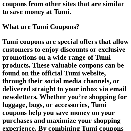
coupons from other sites that are similar
to save money at Tumi.
What are Tumi Coupons?
Tumi coupons are special offers that allow
customers to enjoy discounts or exclusive
promotions on a wide range of Tumi
products. These valuable coupons can be
found on the official Tumi website,
through their social media channels, or
delivered straight to your inbox via email
newsletters. Whether you’re shopping for
luggage, bags, or accessories, Tumi
coupons help you save money on your
purchases and maximize your shopping
experience. By combining Tumi coupons