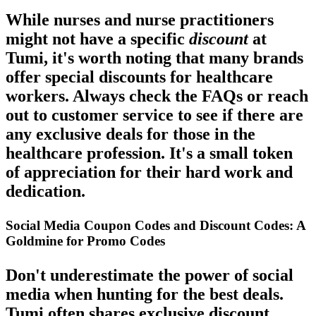
While nurses and nurse practitioners
might not have a specific
discount
at
Tumi, it's worth noting that many brands
offer special discounts for healthcare
workers. Always check the FAQs or reach
out to customer service to see if there are
any exclusive
deals
for those in the
healthcare profession. It's a small token
of appreciation for their hard work and
dedication.
Social Media Coupon Codes and Discount Codes: A
Goldmine for Promo Codes
Don't underestimate the power of social
media when hunting for the best
deals
.
Tumi often shares exclusive discount