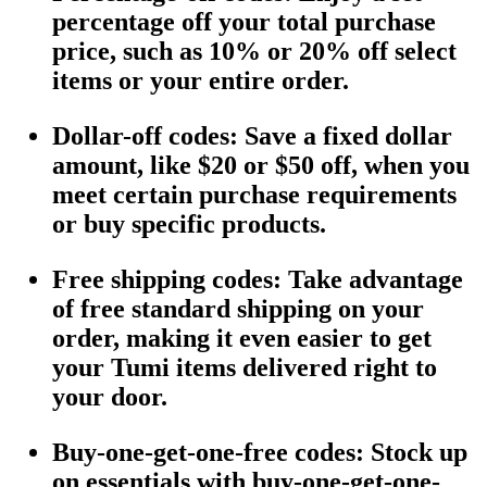
percentage off your total purchase
price, such as 10% or 20% off select
items or your entire order.
Dollar-off codes
: Save a fixed dollar
amount, like $20 or $50 off, when you
meet certain purchase requirements
or buy specific products.
Free shipping codes
: Take advantage
of free standard shipping on your
order, making it even easier to get
your Tumi items delivered right to
your door.
Buy-one-get-one-free codes
: Stock up
on essentials with buy-one-get-one-