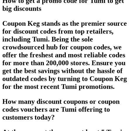
How to get a promo code for Tumi to get
big discounts
Coupon Keg stands as the premier source
for discount codes from top retailers,
including Tumi. Being the sole
crowdsourced hub for coupon codes, we
offer the freshest and most reliable codes
for more than 200,000 stores. Ensure you
get the best savings without the hassle of
outdated codes by turning to Coupon Keg
for the most recent Tumi promotions.
How many discount coupons or coupon
codes vouchers are Tumi offering to
customers today?