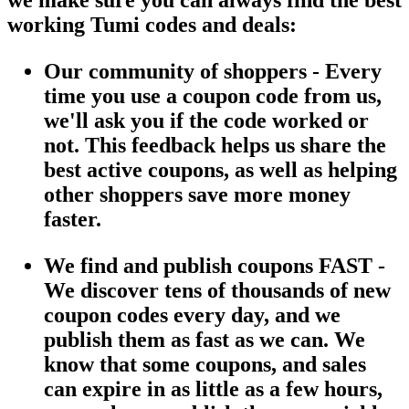
working Tumi codes and deals:
Our community of shoppers - Every
time you use a coupon code from us,
we'll ask you if the code worked or
not. This feedback helps us share the
best active coupons, as well as helping
other shoppers save more money
faster.
We find and publish coupons FAST -
We discover tens of thousands of new
coupon codes every day, and we
publish them as fast as we can. We
know that some coupons, and sales
can expire in as little as a few hours,