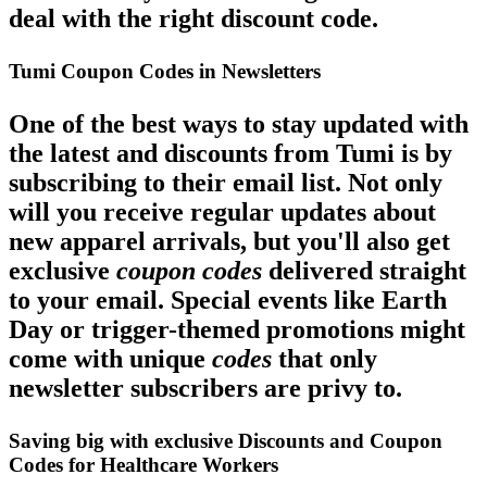
deal with the right discount code.
Tumi Coupon Codes in Newsletters
One of the best ways to stay updated with
the latest and discounts from Tumi is by
subscribing to their email list. Not only
will you receive regular updates about
new apparel arrivals, but you'll also get
exclusive
coupon codes
delivered straight
to your email. Special events like Earth
Day or trigger-themed promotions might
come with unique
codes
that only
newsletter subscribers are privy to.
Saving big with exclusive Discounts and Coupon
Codes for Healthcare Workers