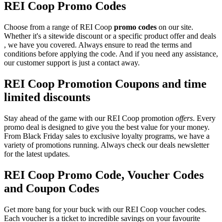
REI Coop Promo Codes
Choose from a range of REI Coop
promo codes
on our site.
Whether it's a sitewide discount or a specific product offer and deals
, we have you covered. Always ensure to read the terms and
conditions before applying the code. And if you need any assistance,
our customer support is just a contact away.
REI Coop Promotion Coupons and time
limited discounts
Stay ahead of the game with our REI Coop promotion
offers
. Every
promo deal is designed to give you the best value for your money.
From Black Friday sales to exclusive loyalty programs, we have a
variety of promotions running. Always check our deals newsletter
for the latest updates.
REI Coop Promo Code, Voucher Codes
and Coupon Codes
Get more bang for your buck with our REI Coop voucher codes.
Each voucher is a ticket to incredible savings on your favourite