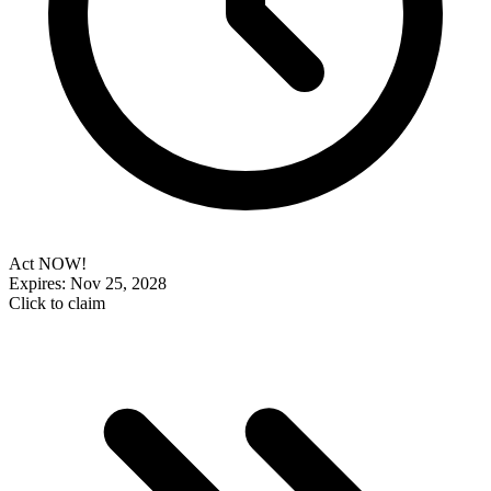
Act NOW!
Expires: Nov 25, 2028
Click to claim