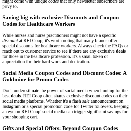
might come with unique
codes
that only newsletter subscribers are
privy to.
Saving big with exclusive Discounts and Coupon
Codes for Healthcare Workers
While nurses and nurse practitioners might not have a specific
discount
at REI Coop, it's worth noting that many brands offer
special discounts for healthcare workers. Always check the FAQs or
reach out to customer service to see if there are any exclusive
deals
for those in the healthcare profession. It's a small token of
appreciation for their hard work and dedication.
Social Media Coupon Codes and Discount Codes: A
Goldmine for Promo Codes
Don't underestimate the power of social media when hunting for the
best
deals
. REI Coop often shares exclusive discount codes on their
social media platforms. Whether it's a flash
sale
announcement on
Instagram or a special promotion code for Twitter followers, keeping
an eye on REI Coop' social media can trigger significant savings for
your shopping cart.
Gifts and Special Offers: Beyond Coupon Codes