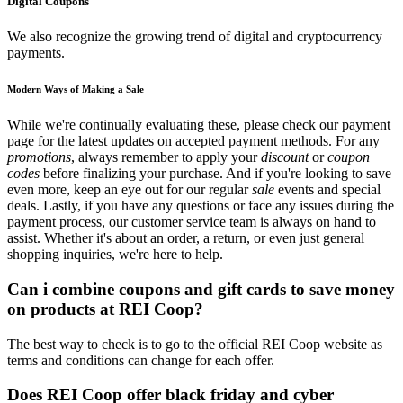
Digital Coupons
We also recognize the growing trend of digital and cryptocurrency
payments.
Modern Ways of Making a Sale
While we're continually evaluating these, please check our payment
page for the latest updates on accepted payment methods. For any
promotions
, always remember to apply your
discount
or
coupon
codes
before finalizing your purchase. And if you're looking to save
even more, keep an eye out for our regular
sale
events and special
deals. Lastly, if you have any questions or face any issues during the
payment process, our customer service team is always on hand to
assist. Whether it's about an order, a return, or even just general
shopping inquiries, we're here to help.
Can i combine coupons and gift cards to save money
on products at REI Coop?
The best way to check is to go to the official REI Coop website as
terms and conditions can change for each offer.
Does REI Coop offer black friday and cyber