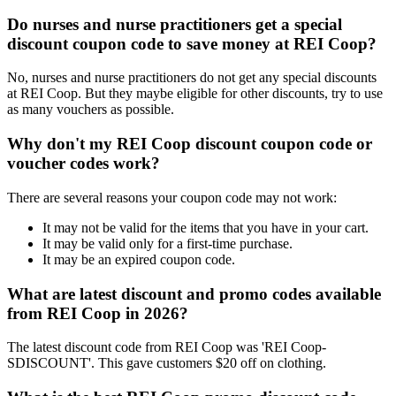
Do nurses and nurse practitioners get a special
discount coupon code to save money at REI Coop?
No, nurses and nurse practitioners do not get any special discounts
at REI Coop. But they maybe eligible for other discounts, try to use
as many vouchers as possible.
Why don't my REI Coop discount coupon code or
voucher codes work?
There are several reasons your coupon code may not work:
It may not be valid for the items that you have in your cart.
It may be valid only for a first-time purchase.
It may be an expired coupon code.
What are latest discount and promo codes available
from REI Coop in 2026?
The latest discount code from REI Coop was 'REI Coop-
SDISCOUNT'. This gave customers $20 off on clothing.