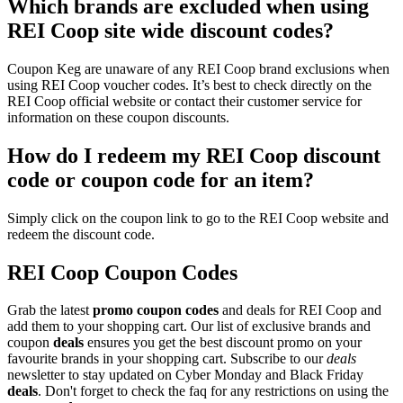
Which brands are excluded when using
REI Coop site wide discount codes?
Coupon Keg are unaware of any REI Coop brand exclusions when
using REI Coop voucher codes. It’s best to check directly on the
REI Coop official website or contact their customer service for
information on these coupon discounts.
How do I redeem my REI Coop discount
code or coupon code for an item?
Simply click on the coupon link to go to the REI Coop website and
redeem the discount code.
REI Coop Coupon Codes
Grab the latest
promo
coupon codes
and deals for REI Coop and
add them to your shopping cart. Our list of exclusive brands and
coupon
deals
ensures you get the best discount promo on your
favourite brands in your shopping cart. Subscribe to our
deals
newsletter to stay updated on Cyber Monday and Black Friday
deals
. Don't forget to check the faq for any restrictions on using the