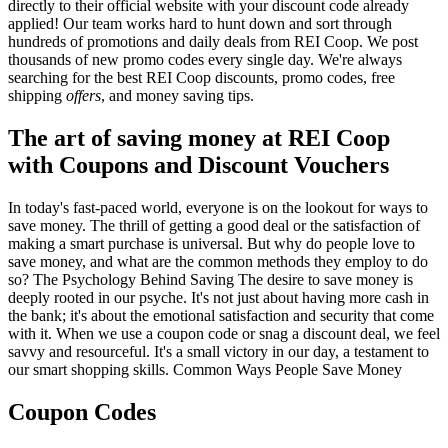
directly to their official website with your discount code already
applied! Our team works hard to hunt down and sort through
hundreds of promotions and daily deals from REI Coop. We post
thousands of new promo codes every single day. We're always
searching for the best REI Coop discounts, promo codes, free
shipping
offers
, and money saving tips.
The art of saving money at REI Coop
with Coupons and Discount Vouchers
In today's fast-paced world, everyone is on the lookout for ways to
save money. The thrill of getting a good deal or the satisfaction of
making a smart purchase is universal. But why do people love to
save money, and what are the common methods they employ to do
so? The Psychology Behind Saving The desire to save money is
deeply rooted in our psyche. It's not just about having more cash in
the bank; it's about the emotional satisfaction and security that come
with it. When we use a coupon code or snag a discount deal, we feel
savvy and resourceful. It's a small victory in our day, a testament to
our smart shopping skills. Common Ways People Save Money
Coupon Codes