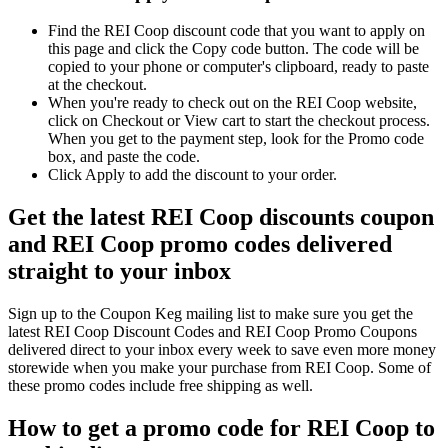
Find the REI Coop discount code that you want to apply on
this page and click the Copy code button. The code will be
copied to your phone or computer's clipboard, ready to paste
at the checkout.
When you're ready to check out on the REI Coop website,
click on Checkout or View cart to start the checkout process.
When you get to the payment step, look for the Promo code
box, and paste the code.
Click Apply to add the discount to your order.
Get the latest REI Coop discounts coupon
and REI Coop promo codes delivered
straight to your inbox
Sign up to the Coupon Keg mailing list to make sure you get the
latest REI Coop Discount Codes and REI Coop Promo Coupons
delivered direct to your inbox every week to save even more money
storewide when you make your purchase from REI Coop. Some of
these promo codes include free shipping as well.
How to get a promo code for REI Coop to