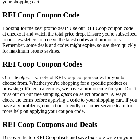
your shopping cart.
REI Coop Coupon Code
Looking for the best promo deal? Use our REI Coop coupon code
at checkout and watch the total price drop. Ensure you're subscribed
to our newsletters to receive the latest
codes
and promotions.
Remember, some deals and codes might expire, so use them quickly
for maximum promo savings.
REI Coop Coupon Codes
Our site
offers
a variety of REI Coop coupon codes for you to
choose from. Whether you're shopping for a specific product or
browsing different categories, we have a promo code for you. Don't
miss out on our free shipping
offers
on select products. Always
check the terms before applying a
code
to your shopping cart. If you
have any problems, contact our friendly customer service team for
more help on applying your coupon code.
REI Coop Coupons and Deals
Discover the top REI Coop
deals
and save big store wide on your