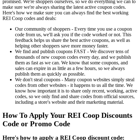
promised. We're shoppers ourselves, so we do everything we can to
make sure we're always sharing the latest active coupon codes.
Here's how we make sure you can always find the best working
REI Coop codes and deals:
Our community of shoppers - Every time you use a coupon
code from us, we'll ask you if the code worked or not. This
feedback helps us share the best active coupons, as well as
helping other shoppers save more money faster.
We find and publish coupons FAST - We discover tens of
thousands of new coupon codes every day, and we publish
them as fast as we can. We know that some coupons, and
sales can expire in as little as a few hours, so we always
publish them as quickly as possible.
We don't steal coupons - Many coupon websites simply steal
codes from other websites - it happens to us all the time. We
know how important it is to share only recent, working, active
codes, so we only find and share codes from official sources,
including a store's website and their marketing material.
How To Apply Your REI Coop Discounts
Code or Promo Code
Here's how to apply a REI Coop discount code: