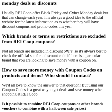
monday deals or discounts
Usually REI Coop offer Black Friday and Cyber Monday deals but
that can change each year. It is always a good idea to the official
website for the latest information as to whether they will have
discount coupons and promo codes this year.
Which brands or terms or restrictions are excluded
from REI Coop coupons?
Not all brands are included in discount
offers
, so it's always best to
check the official site for a discount code if there is a particular
brand that you are looking to save money with a coupon on.
How to save more money with Coupon Codes on
products and items? Who should I contact?
We'd all love to know the answer to that question! But using our
Coupon Codes is a great way to get deals and save money when
shopping at REI Coop.
Is it possible to combine REI Coop coupons or other brands
vouchers to combine with a halloween sale prices?