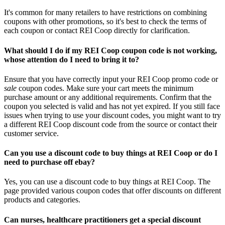
It's common for many retailers to have restrictions on combining
coupons with other promotions, so it's best to check the terms of
each coupon or contact REI Coop directly for clarification.
What should I do if my REI Coop coupon code is not working,
whose attention do I need to bring it to?
Ensure that you have correctly input your REI Coop promo code or
sale
coupon codes. Make sure your cart meets the minimum
purchase amount or any additional requirements. Confirm that the
coupon you selected is valid and has not yet expired. If you still face
issues when trying to use your discount codes, you might want to try
a different REI Coop discount code from the source or contact their
customer service.
Can you use a discount code to buy things at REI Coop or do I
need to purchase off ebay?
Yes, you can use a discount code to buy things at REI Coop. The
page provided various coupon codes that offer discounts on different
products and categories.
Can nurses, healthcare practitioners get a special discount