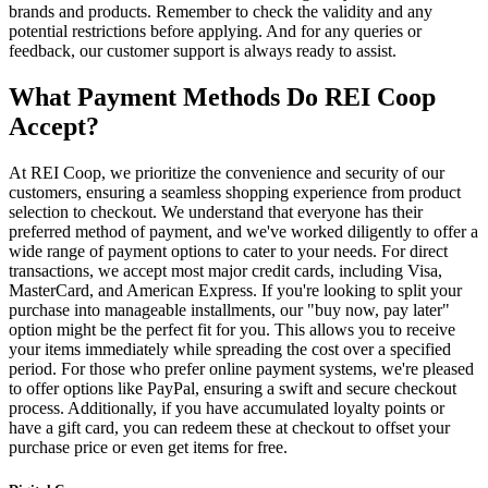
brands and products. Remember to check the validity and any
potential restrictions before applying. And for any queries or
feedback, our customer support is always ready to assist.
What Payment Methods Do REI Coop
Accept?
At REI Coop, we prioritize the convenience and security of our
customers, ensuring a seamless shopping experience from product
selection to checkout. We understand that everyone has their
preferred method of payment, and we've worked diligently to offer a
wide range of payment options to cater to your needs. For direct
transactions, we accept most major credit cards, including Visa,
MasterCard, and American Express. If you're looking to split your
purchase into manageable installments, our "buy now, pay later"
option might be the perfect fit for you. This allows you to receive
your items immediately while spreading the cost over a specified
period. For those who prefer online payment systems, we're pleased
to offer options like PayPal, ensuring a swift and secure checkout
process. Additionally, if you have accumulated loyalty points or
have a gift card, you can redeem these at checkout to offset your
purchase price or even get items for free.