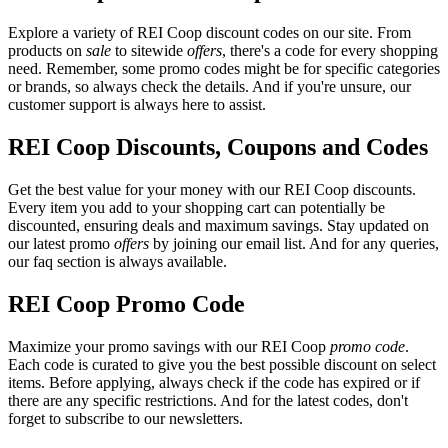
Explore a variety of REI Coop discount codes on our site. From
products on
sale
to sitewide
offers
, there's a code for every shopping
need. Remember, some promo codes might be for specific categories
or brands, so always check the details. And if you're unsure, our
customer support is always here to assist.
REI Coop Discounts, Coupons and Codes
Get the best value for your money with our REI Coop discounts.
Every item you add to your shopping cart can potentially be
discounted, ensuring deals and maximum savings. Stay updated on
our latest promo
offers
by joining our email list. And for any queries,
our faq section is always available.
REI Coop Promo Code
Maximize your promo savings with our REI Coop
promo code
.
Each code is curated to give you the best possible discount on select
items. Before applying, always check if the code has expired or if
there are any specific restrictions. And for the latest codes, don't
forget to subscribe to our newsletters.