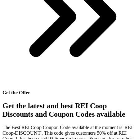
Get the Offer
Get the latest and best REI Coop
Discounts and Coupon Codes available
The Best REI Coop Coupon Code available at the moment is 'REI
Coop-DISCOUNT'. This code gives customers 50% off at REI
Coop. It has been used 93 times up to now.. You can also try other