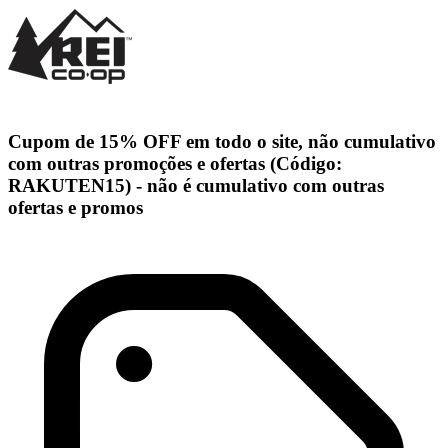
Cupom de 15% OFF em todo o site, não cumulativo
com outras promoções e ofertas (Código:
RAKUTEN15) - não é cumulativo com outras
ofertas e promos