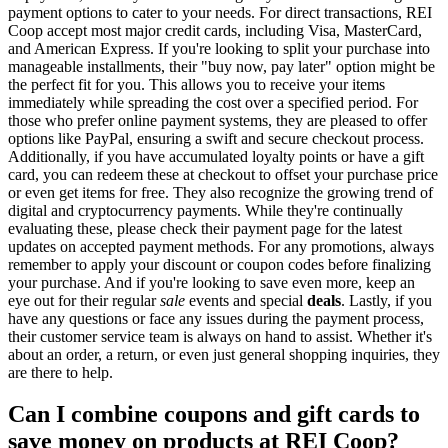
payment options to cater to your needs. For direct transactions, REI
Coop accept most major credit cards, including Visa, MasterCard,
and American Express. If you're looking to split your purchase into
manageable installments, their "buy now, pay later" option might be
the perfect fit for you. This allows you to receive your items
immediately while spreading the cost over a specified period. For
those who prefer online payment systems, they are pleased to offer
options like PayPal, ensuring a swift and secure checkout process.
Additionally, if you have accumulated loyalty points or have a gift
card, you can redeem these at checkout to offset your purchase price
or even get items for free. They also recognize the growing trend of
digital and cryptocurrency payments. While they're continually
evaluating these, please check their payment page for the latest
updates on accepted payment methods. For any promotions, always
remember to apply your discount or coupon codes before finalizing
your purchase. And if you're looking to save even more, keep an
eye out for their regular
sale
events and special
deals
. Lastly, if you
have any questions or face any issues during the payment process,
their customer service team is always on hand to assist. Whether it's
about an order, a return, or even just general shopping inquiries, they
are there to help.
Can I combine coupons and gift cards to
save money on products at REI Coop?