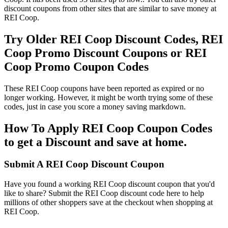
discount coupons from other sites that are similar to save money at
REI Coop.
Try Older REI Coop Discount Codes, REI
Coop Promo Discount Coupons or REI
Coop Promo Coupon Codes
These REI Coop coupons have been reported as expired or no
longer working. However, it might be worth trying some of these
codes, just in case you score a money saving markdown.
How To Apply REI Coop Coupon Codes
to get a Discount and save at home.
Submit A REI Coop Discount Coupon
Have you found a working REI Coop discount coupon that you'd
like to share? Submit the REI Coop discount code here to help
millions of other shoppers save at the checkout when shopping at
REI Coop.