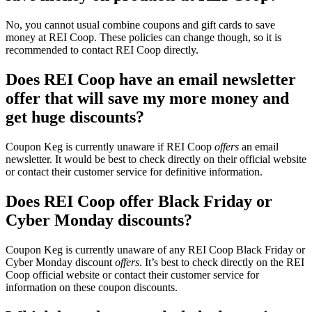
No, you cannot usual combine coupons and gift cards to save
money at REI Coop. These policies can change though, so it is
recommended to contact REI Coop directly.
Does REI Coop have an email newsletter
offer that will save my more money and
get huge discounts?
Coupon Keg is currently unaware if REI Coop
offers
an email
newsletter. It would be best to check directly on their official website
or contact their customer service for definitive information.
Does REI Coop offer Black Friday or
Cyber Monday discounts?
Coupon Keg is currently unaware of any REI Coop Black Friday or
Cyber Monday discount
offers
. It’s best to check directly on the REI
Coop official website or contact their customer service for
information on these coupon discounts.