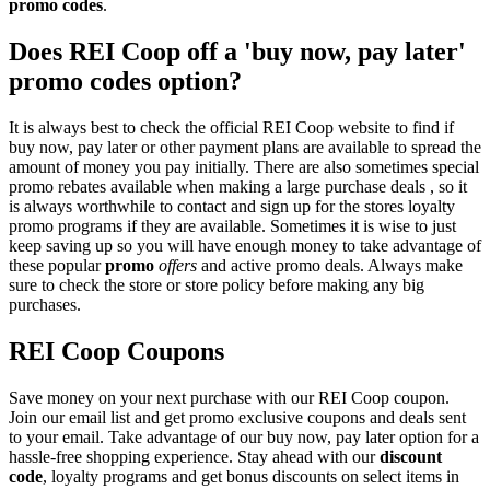
promo codes
.
Does REI Coop off a 'buy now, pay later'
promo codes option?
It is always best to check the official REI Coop website to find if
buy now, pay later or other payment plans are available to spread the
amount of money you pay initially. There are also sometimes special
promo rebates available when making a large purchase deals , so it
is always worthwhile to contact and sign up for the stores loyalty
promo programs if they are available. Sometimes it is wise to just
keep saving up so you will have enough money to take advantage of
these popular
promo
offers
and active promo deals. Always make
sure to check the store or store policy before making any big
purchases.
REI Coop Coupons
Save money on your next purchase with our REI Coop coupon.
Join our email list and get promo exclusive coupons and deals sent
to your email. Take advantage of our buy now, pay later option for a
hassle-free shopping experience. Stay ahead with our
discount
code
, loyalty programs and get bonus discounts on select items in