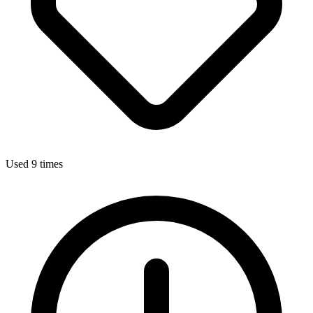
Used 9 times