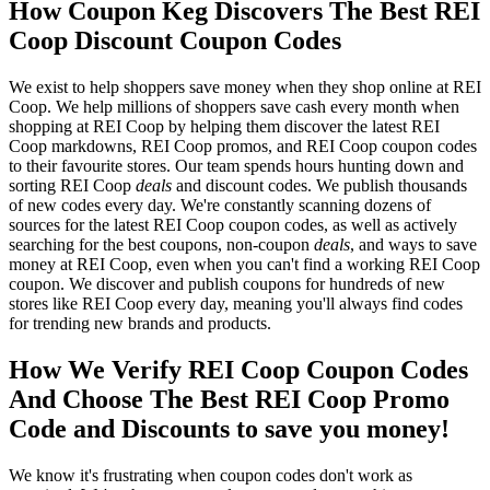
How Coupon Keg Discovers The Best REI
Coop Discount Coupon Codes
We exist to help shoppers save money when they shop online at REI
Coop. We help millions of shoppers save cash every month when
shopping at REI Coop by helping them discover the latest REI
Coop markdowns, REI Coop promos, and REI Coop coupon codes
to their favourite stores. Our team spends hours hunting down and
sorting REI Coop
deals
and discount codes. We publish thousands
of new codes every day. We're constantly scanning dozens of
sources for the latest REI Coop coupon codes, as well as actively
searching for the best coupons, non-coupon
deals
, and ways to save
money at REI Coop, even when you can't find a working REI Coop
coupon. We discover and publish coupons for hundreds of new
stores like REI Coop every day, meaning you'll always find codes
for trending new brands and products.
How We Verify REI Coop Coupon Codes
And Choose The Best REI Coop Promo
Code and Discounts to save you money!
We know it's frustrating when coupon codes don't work as