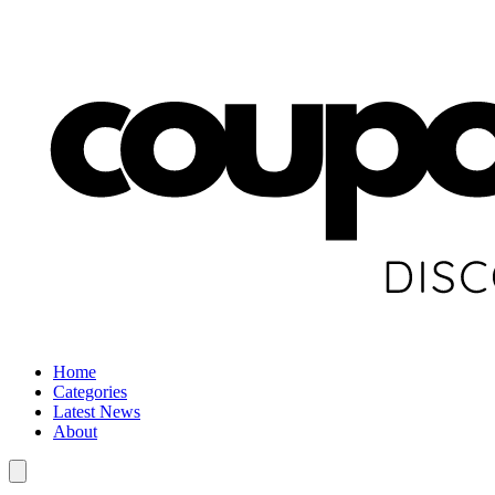
Home
Categories
Latest News
About