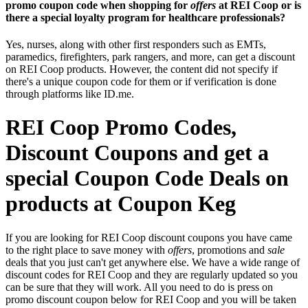
promo coupon code when shopping for
offers
at REI Coop or is
there a special loyalty program for healthcare professionals?
Yes, nurses, along with other first responders such as EMTs,
paramedics, firefighters, park rangers, and more, can get a discount
on REI Coop products. However, the content did not specify if
there's a unique coupon code for them or if verification is done
through platforms like ID.me.
REI Coop Promo Codes,
Discount Coupons and get a
special Coupon Code Deals on
products at Coupon Keg
If you are looking for REI Coop discount coupons you have came
to the right place to save money with
offers
, promotions and
sale
deals that you just can't get anywhere else. We have a wide range of
discount codes for REI Coop and they are regularly updated so you
can be sure that they will work. All you need to do is press on
promo discount coupon below for REI Coop and you will be taken