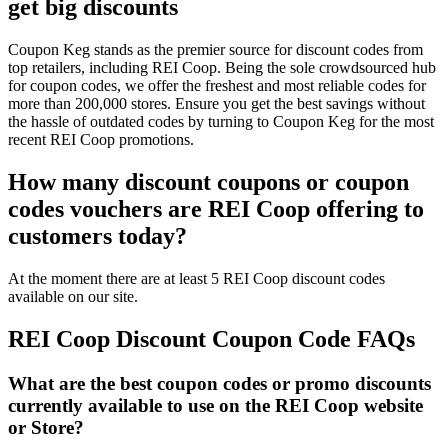
get big discounts
Coupon Keg stands as the premier source for discount codes from
top retailers, including REI Coop. Being the sole crowdsourced hub
for coupon codes, we offer the freshest and most reliable codes for
more than 200,000 stores. Ensure you get the best savings without
the hassle of outdated codes by turning to Coupon Keg for the most
recent REI Coop promotions.
How many discount coupons or coupon
codes vouchers are REI Coop offering to
customers today?
At the moment there are at least 5 REI Coop discount codes
available on our site.
REI Coop Discount Coupon Code FAQs
What are the best coupon codes or promo discounts
currently available to use on the REI Coop website
or Store?