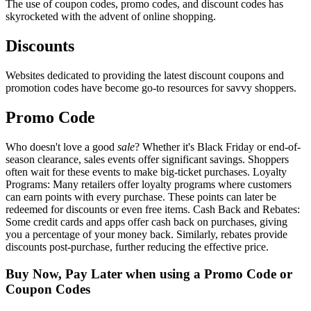
The use of coupon codes, promo codes, and discount codes has
skyrocketed with the advent of online shopping.
Discounts
Websites dedicated to providing the latest discount coupons and
promotion codes have become go-to resources for savvy shoppers.
Promo Code
Who doesn't love a good
sale
? Whether it's Black Friday or end-of-
season clearance, sales events offer significant savings. Shoppers
often wait for these events to make big-ticket purchases. Loyalty
Programs: Many retailers offer loyalty programs where customers
can earn points with every purchase. These points can later be
redeemed for discounts or even free items. Cash Back and Rebates:
Some credit cards and apps offer cash back on purchases, giving
you a percentage of your money back. Similarly, rebates provide
discounts post-purchase, further reducing the effective price.
Buy Now, Pay Later when using a Promo Code or
Coupon Codes