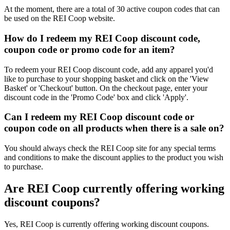
At the moment, there are a total of 30 active coupon codes that can
be used on the REI Coop website.
How do I redeem my REI Coop discount code,
coupon code or promo code for an item?
To redeem your REI Coop discount code, add any apparel you'd
like to purchase to your shopping basket and click on the 'View
Basket' or 'Checkout' button. On the checkout page, enter your
discount code in the 'Promo Code' box and click 'Apply'.
Can I redeem my REI Coop discount code or
coupon code on all products when there is a sale on?
You should always check the REI Coop site for any special terms
and conditions to make the discount applies to the product you wish
to purchase.
Are REI Coop currently offering working
discount coupons?
Yes, REI Coop is currently offering working discount coupons.