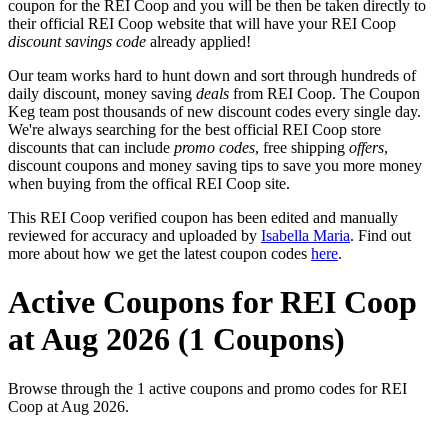
coupon for the REI Coop and you will be then be taken directly to
their official REI Coop website that will have your REI Coop
discount savings code
already applied!
Our team works hard to hunt down and sort through hundreds of
daily discount, money saving
deals
from REI Coop. The Coupon
Keg team post thousands of new discount codes every single day.
We're always searching for the best official REI Coop store
discounts that can include
promo codes
, free shipping
offers
,
discount coupons and money saving tips to save you more money
when buying from the offical REI Coop site.
This REI Coop verified coupon has been edited and manually
reviewed for accuracy and uploaded by
Isabella Maria
. Find out
more about how we get the latest coupon codes
here
.
Active Coupons for REI Coop
at Aug 2026 (1 Coupons)
Browse through the 1 active coupons and promo codes for REI
Coop at Aug 2026.