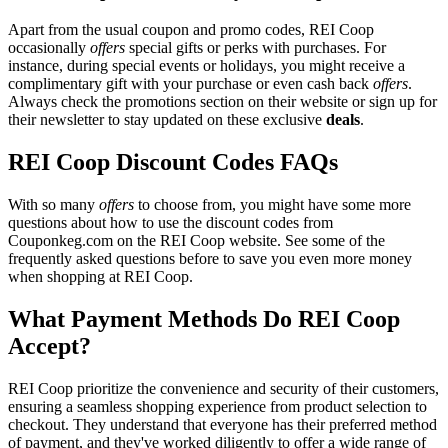
Apart from the usual coupon and promo codes, REI Coop
occasionally
offers
special gifts or perks with purchases. For
instance, during special events or holidays, you might receive a
complimentary gift with your purchase or even cash back
offers
.
Always check the promotions section on their website or sign up for
their newsletter to stay updated on these exclusive
deals
.
REI Coop Discount Codes FAQs
With so many
offers
to choose from, you might have some more
questions about how to use the discount codes from
Couponkeg.com on the REI Coop website. See some of the
frequently asked questions before to save you even more money
when shopping at REI Coop.
What Payment Methods Do REI Coop
Accept?
REI Coop prioritize the convenience and security of their customers,
ensuring a seamless shopping experience from product selection to
checkout. They understand that everyone has their preferred method
of payment, and they've worked diligently to offer a wide range of