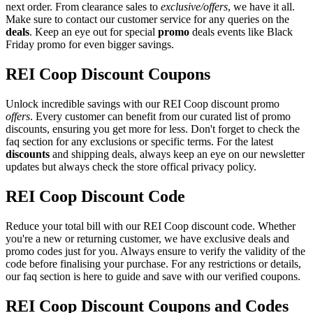
next order. From clearance sales to
exclusive/offers
, we have it all.
Make sure to contact our customer service for any queries on the
deals
. Keep an eye out for special
promo
deals events like Black
Friday promo for even bigger savings.
REI Coop Discount Coupons
Unlock incredible savings with our REI Coop discount promo
offers
. Every customer can benefit from our curated list of promo
discounts, ensuring you get more for less. Don't forget to check the
faq section for any exclusions or specific terms. For the latest
discounts
and shipping deals, always keep an eye on our newsletter
updates but always check the store offical privacy policy.
REI Coop Discount Code
Reduce your total bill with our REI Coop discount code. Whether
you're a new or returning customer, we have exclusive deals and
promo codes just for you. Always ensure to verify the validity of the
code before finalising your purchase. For any restrictions or details,
our faq section is here to guide and save with our verified coupons.
REI Coop Discount Coupons and Codes