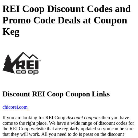
REI Coop Discount Codes and
Promo Code Deals at Coupon
Keg
Discount REI Coop Coupon Links
chicorei.com
If you are looking for REI Coop
discount coupons
then you have
come to the right place. We have a wide range of discount codes for
the REI Coop website that are regularly updated so you can be sure
that they will work. All you need to do is press on the discount