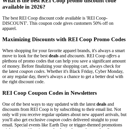
What is the best REI Coop promo discount code
available in 2026?
The best REI Coop discount code available is 'REI Coop-
DISCOUNT'. This coupon code gives customers 50% off on
apparel.
Maximizing Discounts with REI Coop Promo Codes
When shopping for your favorite apparel brands, it's always a smart
move to look for the best
deals
and
discounts
. REI Coop
offers
a
plethora of promo codes that can help you save a significant amount
of money. Before finalizing your shopping cart, always check for
the latest
coupon codes
. Whether it's Black Friday, Cyber Monday,
or any regular day, there's always a chance to get a better deal with
the right discount code.
REI Coop Coupon Codes in Newsletters
One of the best ways to stay updated with the latest
deals
and
discounts from REI Coop is by subscribing to their email list. Not
only will you receive regular updates about new apparel arrivals, but
you'll also get exclusive
coupon codes
delivered straight to your
email. Special events like Earth Day or trigger-themed promotions