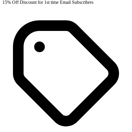
15% Off Discount for 1st time Email Subscribers