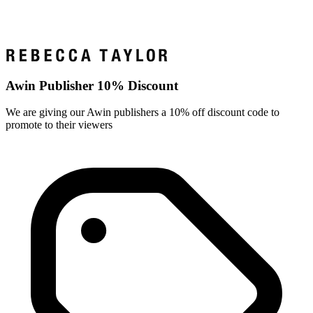
Awin Publisher 10% Discount
We are giving our Awin publishers a 10% off discount code to
promote to their viewers