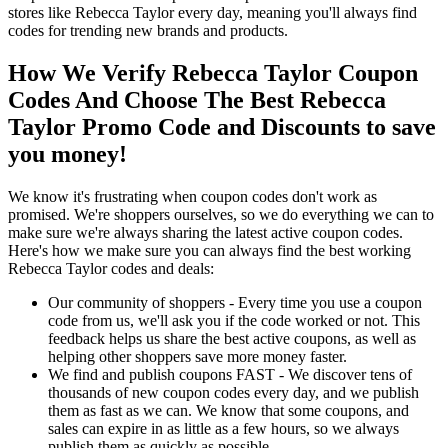
stores like Rebecca Taylor every day, meaning you'll always find
codes for trending new brands and products.
How We Verify Rebecca Taylor Coupon
Codes And Choose The Best Rebecca
Taylor Promo Code and Discounts to save
you money!
We know it's frustrating when coupon codes don't work as
promised. We're shoppers ourselves, so we do everything we can to
make sure we're always sharing the latest active coupon codes.
Here's how we make sure you can always find the best working
Rebecca Taylor codes and deals:
Our community of shoppers - Every time you use a coupon
code from us, we'll ask you if the code worked or not. This
feedback helps us share the best active coupons, as well as
helping other shoppers save more money faster.
We find and publish coupons FAST - We discover tens of
thousands of new coupon codes every day, and we publish
them as fast as we can. We know that some coupons, and
sales can expire in as little as a few hours, so we always
publish them as quickly as possible.