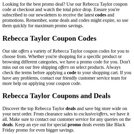
Looking for the best promo deal? Use our Rebecca Taylor coupon
code at checkout and watch the total price drop. Ensure you're
subscribed to our newsletters to receive the latest
codes
and
promotions. Remember, some deals and codes might expire, so use
them quickly for maximum promo savings.
Rebecca Taylor Coupon Codes
Our site
offers
a variety of Rebecca Taylor coupon codes for you to
choose from. Whether you're shopping for a specific product or
browsing different categories, we have a promo code for you. Don't
miss out on our free shipping
offers
on select products. Always
check the terms before applying a
code
to your shopping cart. If you
have any problems, contact our friendly customer service team for
more help on applying your coupon code.
Rebecca Taylor Coupons and Deals
Discover the top Rebecca Taylor
deals
and save big store wide on
your next order. From clearance sales to
exclusive/offers
, we have it
all. Make sure to contact our customer service for any queries on the
deals
. Keep an eye out for special
promo
deals events like Black
Friday promo for even bigger savings.