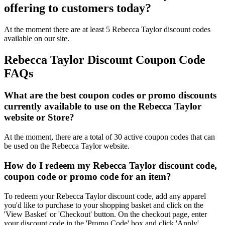
offering to customers today?
At the moment there are at least 5 Rebecca Taylor discount codes
available on our site.
Rebecca Taylor Discount Coupon Code
FAQs
What are the best coupon codes or promo discounts
currently available to use on the Rebecca Taylor
website or Store?
At the moment, there are a total of 30 active coupon codes that can
be used on the Rebecca Taylor website.
How do I redeem my Rebecca Taylor discount code,
coupon code or promo code for an item?
To redeem your Rebecca Taylor discount code, add any apparel
you'd like to purchase to your shopping basket and click on the
'View Basket' or 'Checkout' button. On the checkout page, enter
your discount code in the 'Promo Code' box and click 'Apply'.