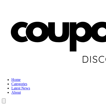
Home
Categories
Latest News
About