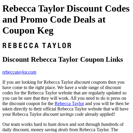
Rebecca Taylor Discount Codes
and Promo Code Deals at
Coupon Keg
Discount Rebecca Taylor Coupon Links
rebeccataylor.com
If you are looking for Rebecca Taylor
discount coupons
then you
have come to the right place. We have a wide range of discount
codes for the Rebecca Taylor website that are regularly updated so
you can be sure that they will work. All you need to do is press on
the discount coupon for the
Rebecca Taylor
and you will be then be
taken directly to their official Rebecca Taylor website that will have
your Rebecca Taylor
discount savings code
already applied!
Our team works hard to hunt down and sort through hundreds of
daily discount, money saving
deals
from Rebecca Taylor. The