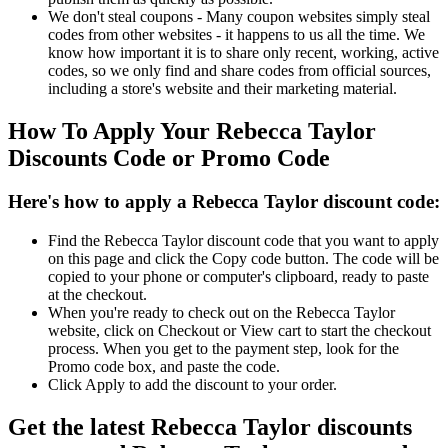
We don't steal coupons - Many coupon websites simply steal
codes from other websites - it happens to us all the time. We
know how important it is to share only recent, working, active
codes, so we only find and share codes from official sources,
including a store's website and their marketing material.
How To Apply Your Rebecca Taylor
Discounts Code or Promo Code
Here's how to apply a Rebecca Taylor discount code:
Find the Rebecca Taylor discount code that you want to apply
on this page and click the Copy code button. The code will be
copied to your phone or computer's clipboard, ready to paste
at the checkout.
When you're ready to check out on the Rebecca Taylor
website, click on Checkout or View cart to start the checkout
process. When you get to the payment step, look for the
Promo code box, and paste the code.
Click Apply to add the discount to your order.
Get the latest Rebecca Taylor discounts