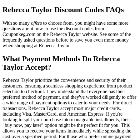
Rebecca Taylor Discount Codes FAQs
With so many
offers
to choose from, you might have some more
questions about how to use the discount codes from
Couponkeg.com on the Rebecca Taylor website. See some of the
frequently asked questions before to save you even more money
when shopping at Rebecca Taylor.
What Payment Methods Do Rebecca
Taylor Accept?
Rebecca Taylor prioritize the convenience and security of their
customers, ensuring a seamless shopping experience from product
selection to checkout. They understand that everyone has their
preferred method of payment, and they've worked diligently to offer
a wide range of payment options to cater to your needs. For direct
transactions, Rebecca Taylor accept most major credit cards,
including Visa, MasterCard, and American Express. If you're
looking to split your purchase into manageable installments, their
"buy now, pay later" option might be the perfect fit for you. This
allows you to receive your items immediately while spreading the
cost over a specified period. For those who prefer online payment