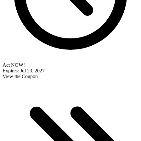
Act NOW!
Expires: Jul 23, 2027
View the Coupon