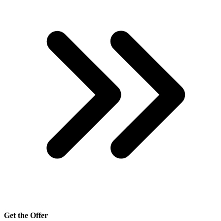
Get the Offer