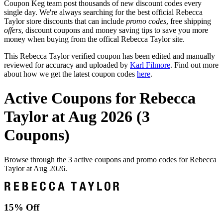
Coupon Keg team post thousands of new discount codes every
single day. We're always searching for the best official Rebecca
Taylor store discounts that can include
promo codes
, free shipping
offers
, discount coupons and money saving tips to save you more
money when buying from the offical Rebecca Taylor site.
This Rebecca Taylor verified coupon has been edited and manually
reviewed for accuracy and uploaded by
Karl Filmore
. Find out more
about how we get the latest coupon codes
here
.
Active Coupons for Rebecca
Taylor at Aug 2026 (3
Coupons)
Browse through the 3 active coupons and promo codes for Rebecca
Taylor at Aug 2026.
15% Off