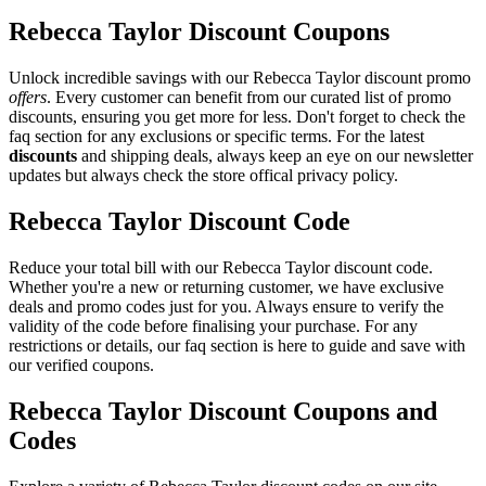
Rebecca Taylor Discount Coupons
Unlock incredible savings with our Rebecca Taylor discount promo
offers
. Every customer can benefit from our curated list of promo
discounts, ensuring you get more for less. Don't forget to check the
faq section for any exclusions or specific terms. For the latest
discounts
and shipping deals, always keep an eye on our newsletter
updates but always check the store offical privacy policy.
Rebecca Taylor Discount Code
Reduce your total bill with our Rebecca Taylor discount code.
Whether you're a new or returning customer, we have exclusive
deals and promo codes just for you. Always ensure to verify the
validity of the code before finalising your purchase. For any
restrictions or details, our faq section is here to guide and save with
our verified coupons.
Rebecca Taylor Discount Coupons and
Codes