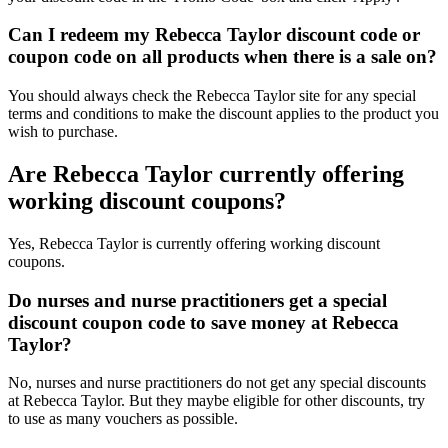
Can I redeem my Rebecca Taylor discount code or
coupon code on all products when there is a sale on?
You should always check the Rebecca Taylor site for any special
terms and conditions to make the discount applies to the product you
wish to purchase.
Are Rebecca Taylor currently offering
working discount coupons?
Yes, Rebecca Taylor is currently offering working discount
coupons.
Do nurses and nurse practitioners get a special
discount coupon code to save money at Rebecca
Taylor?
No, nurses and nurse practitioners do not get any special discounts
at Rebecca Taylor. But they maybe eligible for other discounts, try
to use as many vouchers as possible.