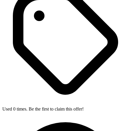
Used 0 times. Be the first to claim this offer!