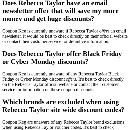
Does Rebecca Taylor have an email
newsletter offer that will save my more
money and get huge discounts?
Coupon Keg is currently unaware if Rebecca Taylor
offers
an email
newsletter. It would be best to check directly on their official website
or contact their customer service for definitive information.
Does Rebecca Taylor offer Black Friday
or Cyber Monday discounts?
Coupon Keg is currently unaware of any Rebecca Taylor Black
Friday or Cyber Monday discount
offers
. It’s best to check directly
on the Rebecca Taylor official website or contact their customer
service for information on these coupon discounts.
Which brands are excluded when using
Rebecca Taylor site wide discount codes?
Coupon Keg are unaware of any Rebecca Taylor brand exclusions
when using Rebecca Taylor voucher codes. It’s best to check