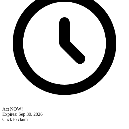
Act NOW!
Expires: Sep 30, 2026
Click to claim