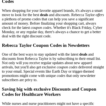
Codes
When shopping for your favorite apparel brands, it's always a smart
move to look for the best
deals
and
discounts
. Rebecca Taylor
offers
a plethora of promo codes that can help you save a significant
amount of money. Before finalizing your shopping cart, always
check for the latest
coupon codes
. Whether it's Black Friday, Cyber
Monday, or any regular day, there's always a chance to get a better
deal with the right discount code.
Rebecca Taylor Coupon Codes in Newsletters
One of the best ways to stay updated with the latest
deals
and
discounts from Rebecca Taylor is by subscribing to their email list.
Not only will you receive regular updates about new apparel
arrivals, but you'll also get exclusive
coupon codes
delivered straight
to your email. Special events like Earth Day or trigger-themed
promotions might come with unique
codes
that only newsletter
subscribers are privy to.
Saving big with exclusive Discounts and Coupon
Codes for Healthcare Workers
While nurses and nurse practitioners might not have a specific