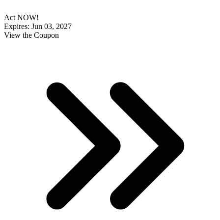
Act NOW!
Expires: Jun 03, 2027
View the Coupon