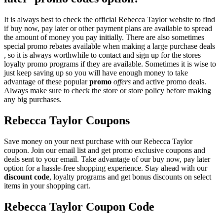
It is always best to check the official Rebecca Taylor website to find
if buy now, pay later or other payment plans are available to spread
the amount of money you pay initially. There are also sometimes
special promo rebates available when making a large purchase deals
, so it is always worthwhile to contact and sign up for the stores
loyalty promo programs if they are available. Sometimes it is wise to
just keep saving up so you will have enough money to take
advantage of these popular
promo
offers
and active promo deals.
Always make sure to check the store or store policy before making
any big purchases.
Rebecca Taylor Coupons
Save money on your next purchase with our Rebecca Taylor
coupon. Join our email list and get promo exclusive coupons and
deals sent to your email. Take advantage of our buy now, pay later
option for a hassle-free shopping experience. Stay ahead with our
discount code
, loyalty programs and get bonus discounts on select
items in your shopping cart.
Rebecca Taylor Coupon Code