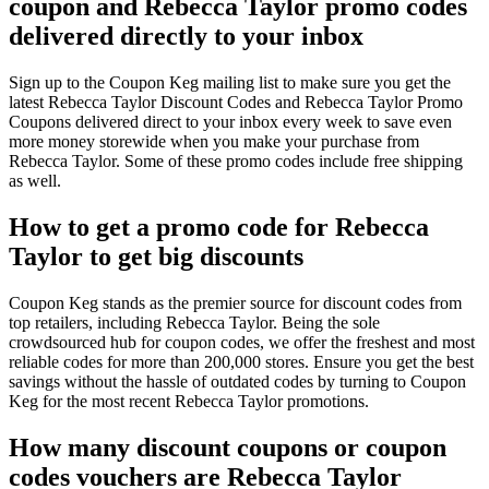
coupon and Rebecca Taylor promo codes
delivered directly to your inbox
Sign up to the Coupon Keg mailing list to make sure you get the
latest Rebecca Taylor Discount Codes and Rebecca Taylor Promo
Coupons delivered direct to your inbox every week to save even
more money storewide when you make your purchase from
Rebecca Taylor. Some of these promo codes include free shipping
as well.
How to get a promo code for Rebecca
Taylor to get big discounts
Coupon Keg stands as the premier source for discount codes from
top retailers, including Rebecca Taylor. Being the sole
crowdsourced hub for coupon codes, we offer the freshest and most
reliable codes for more than 200,000 stores. Ensure you get the best
savings without the hassle of outdated codes by turning to Coupon
Keg for the most recent Rebecca Taylor promotions.
How many discount coupons or coupon
codes vouchers are Rebecca Taylor