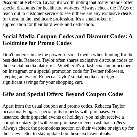
discount
at Rebecca Taylor, it's worth noting that many brands offer
special discounts for healthcare workers. Always check the FAQs or
reach out to customer service to see if there are any exclusive
deals
for those in the healthcare profession. It's a small token of
appreciation for their hard work and dedication.
Social Media Coupon Codes and Discount Codes: A
Goldmine for Promo Codes
Don't underestimate the power of social media when hunting for the
best
deals
. Rebecca Taylor often shares exclusive discount codes on
their social media platforms. Whether it's a flash
sale
announcement
on Instagram or a special promotion code for Twitter followers,
keeping an eye on Rebecca Taylor' social media can trigger
significant savings for your shopping cart.
Gifts and Special Offers: Beyond Coupon Codes
Apart from the usual coupon and promo codes, Rebecca Taylor
occasionally
offers
special gifts or perks with purchases. For
instance, during special events or holidays, you might receive a
complimentary gift with your purchase or even cash back
offers
.
Always check the promotions section on their website or sign up for
their newsletter to stay updated on these exclusive
deals
.