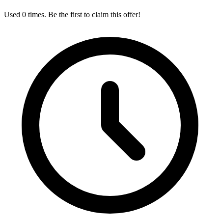
Used 0 times. Be the first to claim this offer!