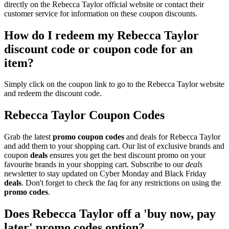
directly on the Rebecca Taylor official website or contact their
customer service for information on these coupon discounts.
How do I redeem my Rebecca Taylor
discount code or coupon code for an
item?
Simply click on the coupon link to go to the Rebecca Taylor website
and redeem the discount code.
Rebecca Taylor Coupon Codes
Grab the latest
promo
coupon codes
and deals for Rebecca Taylor
and add them to your shopping cart. Our list of exclusive brands and
coupon
deals
ensures you get the best discount promo on your
favourite brands in your shopping cart. Subscribe to our
deals
newsletter to stay updated on Cyber Monday and Black Friday
deals
. Don't forget to check the faq for any restrictions on using the
promo codes
.
Does Rebecca Taylor off a 'buy now, pay
later' promo codes option?