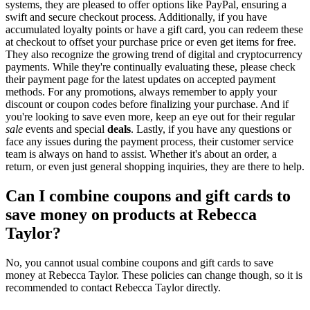
systems, they are pleased to offer options like PayPal, ensuring a
swift and secure checkout process. Additionally, if you have
accumulated loyalty points or have a gift card, you can redeem these
at checkout to offset your purchase price or even get items for free.
They also recognize the growing trend of digital and cryptocurrency
payments. While they're continually evaluating these, please check
their payment page for the latest updates on accepted payment
methods. For any promotions, always remember to apply your
discount or coupon codes before finalizing your purchase. And if
you're looking to save even more, keep an eye out for their regular
sale
events and special
deals
. Lastly, if you have any questions or
face any issues during the payment process, their customer service
team is always on hand to assist. Whether it's about an order, a
return, or even just general shopping inquiries, they are there to help.
Can I combine coupons and gift cards to
save money on products at Rebecca
Taylor?
No, you cannot usual combine coupons and gift cards to save
money at Rebecca Taylor. These policies can change though, so it is
recommended to contact Rebecca Taylor directly.