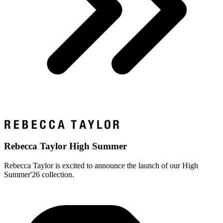
Rebecca Taylor High Summer
Rebecca Taylor is excited to announce the launch of our High
Summer'26 collection.