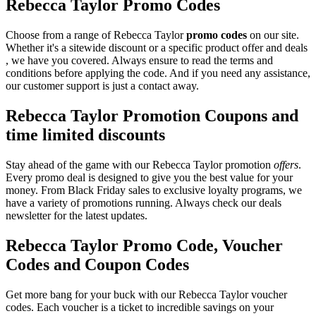
Rebecca Taylor Promo Codes
Choose from a range of Rebecca Taylor
promo codes
on our site.
Whether it's a sitewide discount or a specific product offer and deals
, we have you covered. Always ensure to read the terms and
conditions before applying the code. And if you need any assistance,
our customer support is just a contact away.
Rebecca Taylor Promotion Coupons and
time limited discounts
Stay ahead of the game with our Rebecca Taylor promotion
offers
.
Every promo deal is designed to give you the best value for your
money. From Black Friday sales to exclusive loyalty programs, we
have a variety of promotions running. Always check our deals
newsletter for the latest updates.
Rebecca Taylor Promo Code, Voucher
Codes and Coupon Codes
Get more bang for your buck with our Rebecca Taylor voucher
codes. Each voucher is a ticket to incredible savings on your