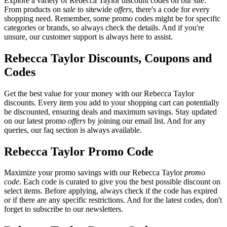
Explore a variety of Rebecca Taylor discount codes on our site.
From products on
sale
to sitewide
offers
, there's a code for every
shopping need. Remember, some promo codes might be for specific
categories or brands, so always check the details. And if you're
unsure, our customer support is always here to assist.
Rebecca Taylor Discounts, Coupons and
Codes
Get the best value for your money with our Rebecca Taylor
discounts. Every item you add to your shopping cart can potentially
be discounted, ensuring deals and maximum savings. Stay updated
on our latest promo
offers
by joining our email list. And for any
queries, our faq section is always available.
Rebecca Taylor Promo Code
Maximize your promo savings with our Rebecca Taylor
promo
code
. Each code is curated to give you the best possible discount on
select items. Before applying, always check if the code has expired
or if there are any specific restrictions. And for the latest codes, don't
forget to subscribe to our newsletters.