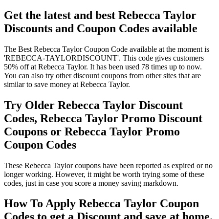
Get the latest and best Rebecca Taylor
Discounts and Coupon Codes available
The Best Rebecca Taylor Coupon Code available at the moment is
'REBECCA-TAYLORDISCOUNT'. This code gives customers
50% off at Rebecca Taylor. It has been used 78 times up to now.
You can also try other discount coupons from other sites that are
similar to save money at Rebecca Taylor.
Try Older Rebecca Taylor Discount
Codes, Rebecca Taylor Promo Discount
Coupons or Rebecca Taylor Promo
Coupon Codes
These Rebecca Taylor coupons have been reported as expired or no
longer working. However, it might be worth trying some of these
codes, just in case you score a money saving markdown.
How To Apply Rebecca Taylor Coupon
Codes to get a Discount and save at home.