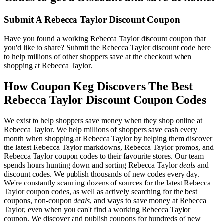
Submit A Rebecca Taylor Discount Coupon
Have you found a working Rebecca Taylor discount coupon that
you'd like to share? Submit the Rebecca Taylor discount code here
to help millions of other shoppers save at the checkout when
shopping at Rebecca Taylor.
How Coupon Keg Discovers The Best
Rebecca Taylor Discount Coupon Codes
We exist to help shoppers save money when they shop online at
Rebecca Taylor. We help millions of shoppers save cash every
month when shopping at Rebecca Taylor by helping them discover
the latest Rebecca Taylor markdowns, Rebecca Taylor promos, and
Rebecca Taylor coupon codes to their favourite stores. Our team
spends hours hunting down and sorting Rebecca Taylor
deals
and
discount codes. We publish thousands of new codes every day.
We're constantly scanning dozens of sources for the latest Rebecca
Taylor coupon codes, as well as actively searching for the best
coupons, non-coupon
deals
, and ways to save money at Rebecca
Taylor, even when you can't find a working Rebecca Taylor
coupon. We discover and publish coupons for hundreds of new