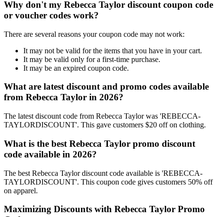
Why don't my Rebecca Taylor discount coupon code
or voucher codes work?
There are several reasons your coupon code may not work:
It may not be valid for the items that you have in your cart.
It may be valid only for a first-time purchase.
It may be an expired coupon code.
What are latest discount and promo codes available
from Rebecca Taylor in 2026?
The latest discount code from Rebecca Taylor was 'REBECCA-
TAYLORDISCOUNT'. This gave customers $20 off on clothing.
What is the best Rebecca Taylor promo discount
code available in 2026?
The best Rebecca Taylor discount code available is 'REBECCA-
TAYLORDISCOUNT'. This coupon code gives customers 50% off
on apparel.
Maximizing Discounts with Rebecca Taylor Promo