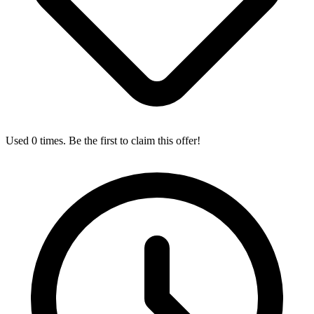
Used 0 times. Be the first to claim this offer!