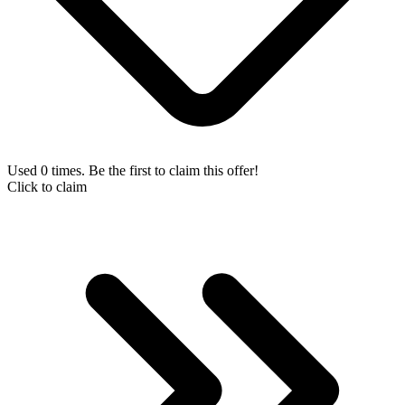
Used 0 times. Be the first to claim this offer!
Click to claim