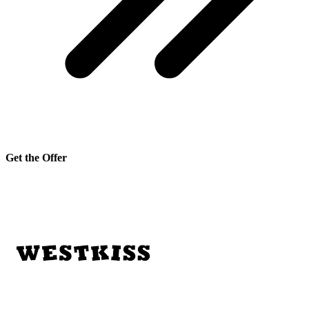
Get the Offer