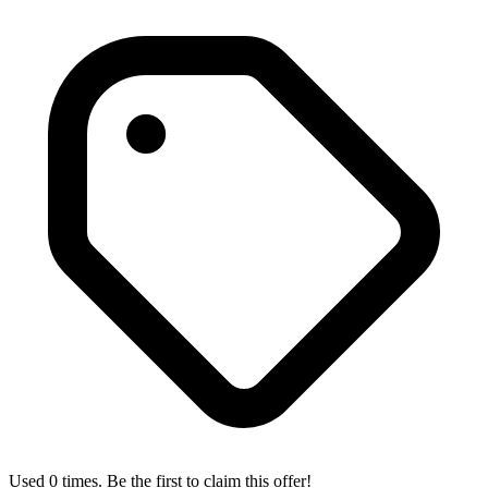
Used 0 times. Be the first to claim this offer!