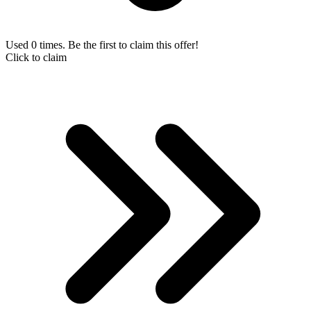
Used 0 times. Be the first to claim this offer!
Click to claim