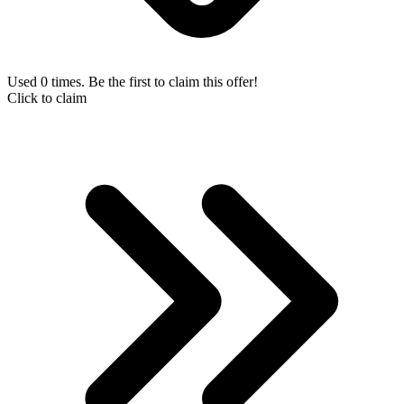
Used 0 times. Be the first to claim this offer!
Click to claim