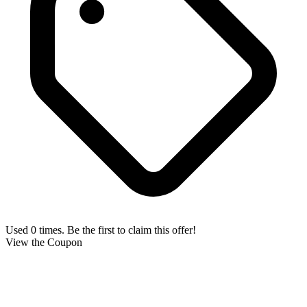
Used 0 times. Be the first to claim this offer!
View the Coupon