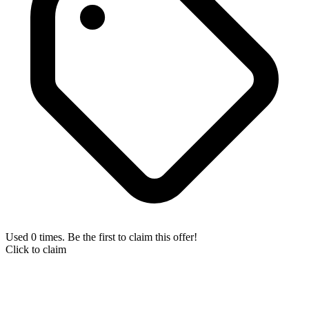
Used 0 times. Be the first to claim this offer!
Click to claim