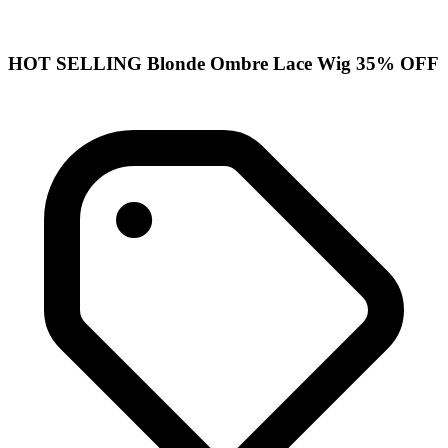
HOT SELLING Blonde Ombre Lace Wig 35% OFF