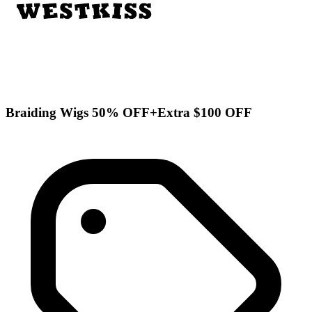
Braiding Wigs 50% OFF+Extra $100 OFF