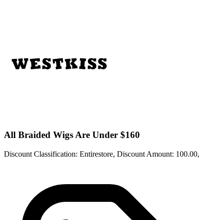
All Braided Wigs Are Under $160
Discount Classification: Entirestore, Discount Amount: 100.00,