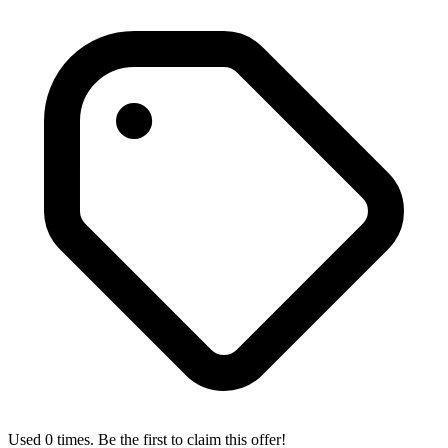
Used 0 times. Be the first to claim this offer!