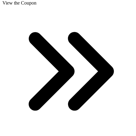
View the Coupon