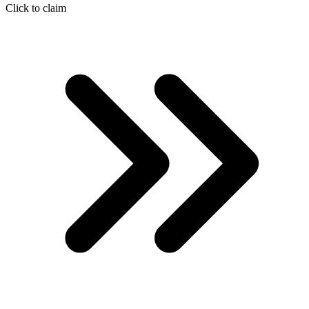
Click to claim