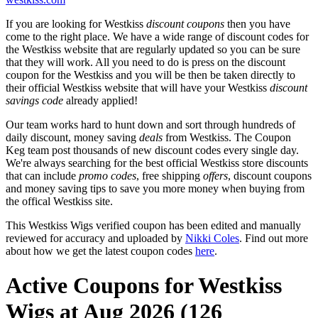
If you are looking for Westkiss
discount coupons
then you have
come to the right place. We have a wide range of discount codes for
the Westkiss website that are regularly updated so you can be sure
that they will work. All you need to do is press on the discount
coupon for the Westkiss and you will be then be taken directly to
their official Westkiss website that will have your Westkiss
discount
savings code
already applied!
Our team works hard to hunt down and sort through hundreds of
daily discount, money saving
deals
from Westkiss. The Coupon
Keg team post thousands of new discount codes every single day.
We're always searching for the best official Westkiss store discounts
that can include
promo codes
, free shipping
offers
, discount coupons
and money saving tips to save you more money when buying from
the offical Westkiss site.
This Westkiss Wigs verified coupon has been edited and manually
reviewed for accuracy and uploaded by
Nikki Coles
. Find out more
about how we get the latest coupon codes
here
.
Active Coupons for Westkiss
Wigs at Aug 2026 (126