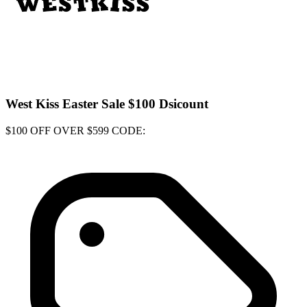
West Kiss Easter Sale $100 Dsicount
$100 OFF OVER $599 CODE: