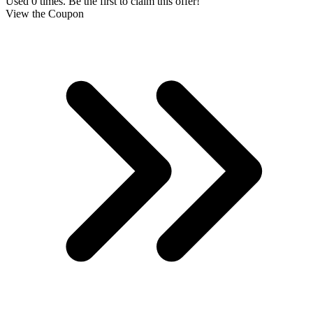
Used 0 times. Be the first to claim this offer!
View the Coupon