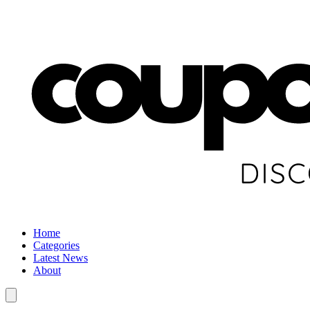
Home
Categories
Latest News
About