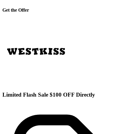
Get the Offer
Limited Flash Sale $100 OFF Directly