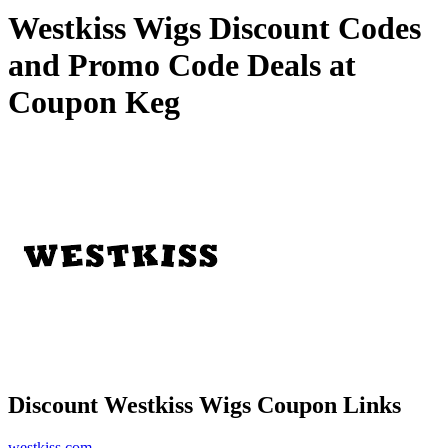
Westkiss Wigs Discount Codes
and Promo Code Deals at
Coupon Keg
Discount Westkiss Wigs Coupon Links
westkiss.com