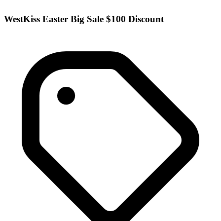
WestKiss Easter Big Sale $100 Discount