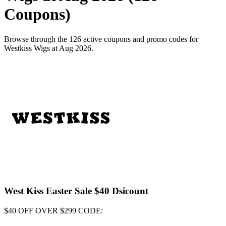
Coupons)
Browse through the 126 active coupons and promo codes for
Westkiss Wigs at Aug 2026.
West Kiss Easter Sale $40 Dsicount
$40 OFF OVER $299 CODE: