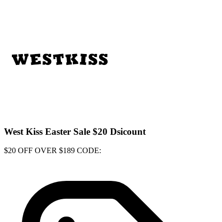
West Kiss Easter Sale $20 Dsicount
$20 OFF OVER $189 CODE: