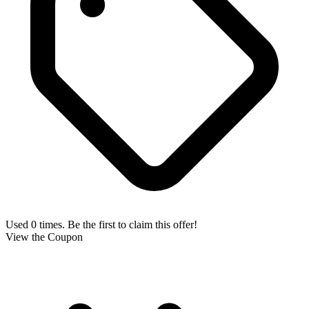
Used 0 times. Be the first to claim this offer!
View the Coupon