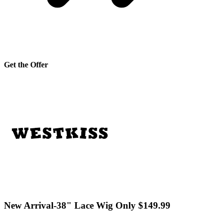
Get the Offer
New Arrival-38" Lace Wig Only $149.99