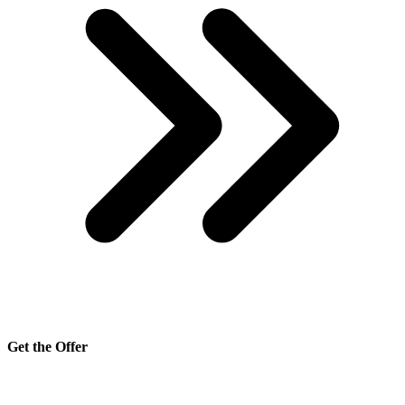
Get the Offer