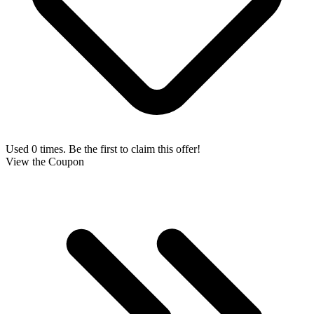
Used 0 times. Be the first to claim this offer!
View the Coupon