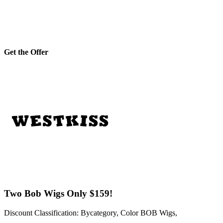
Get the Offer
Two Bob Wigs Only $159!
Discount Classification: Bycategory, Color BOB Wigs,