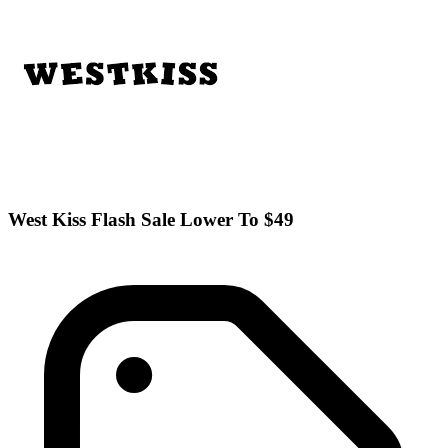
West Kiss Flash Sale Lower To $49