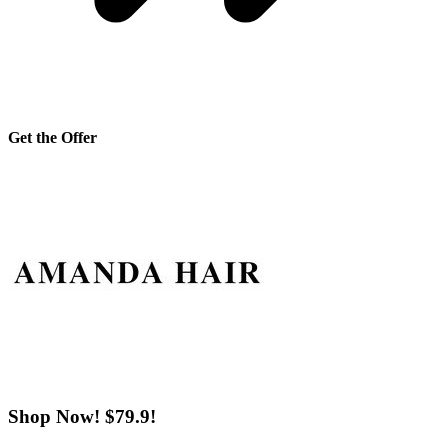
Get the Offer
Shop Now! $79.9!