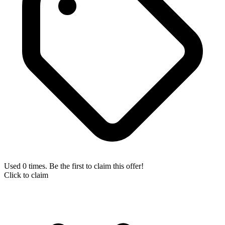
Used 0 times. Be the first to claim this offer!
Click to claim