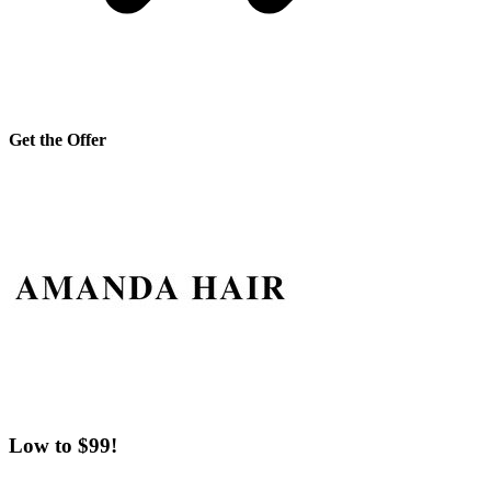
Get the Offer
Low to $99!