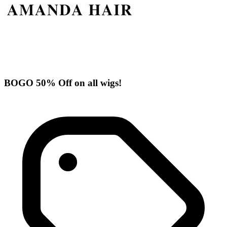
BOGO 50% Off on all wigs!