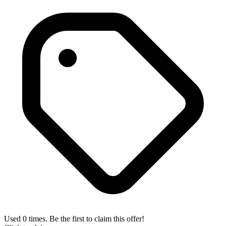
Used 0 times. Be the first to claim this offer!