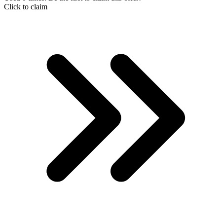
Click to claim