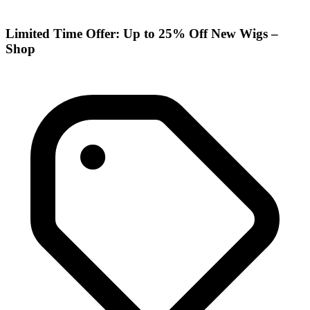
Limited Time Offer: Up to 25% Off New Wigs –
Shop