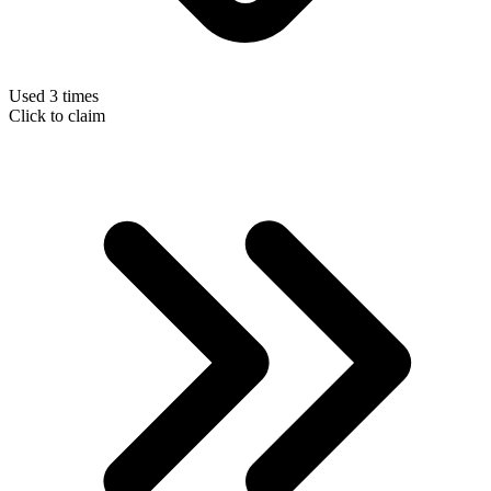
Used 3 times
Click to claim