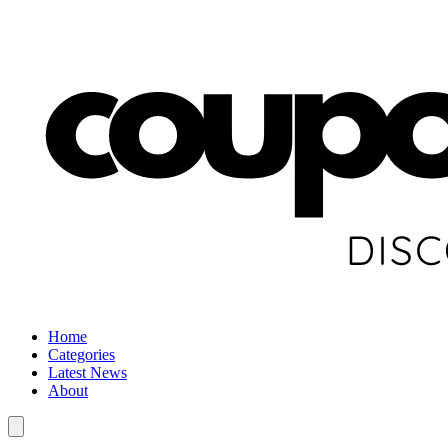
Home
Categories
Latest News
About