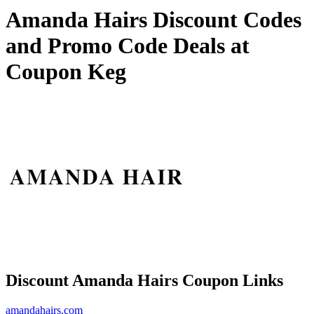
Amanda Hairs Discount Codes
and Promo Code Deals at
Coupon Keg
Discount Amanda Hairs Coupon Links
amandahairs.com