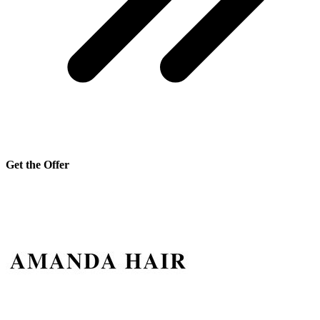
Get the Offer