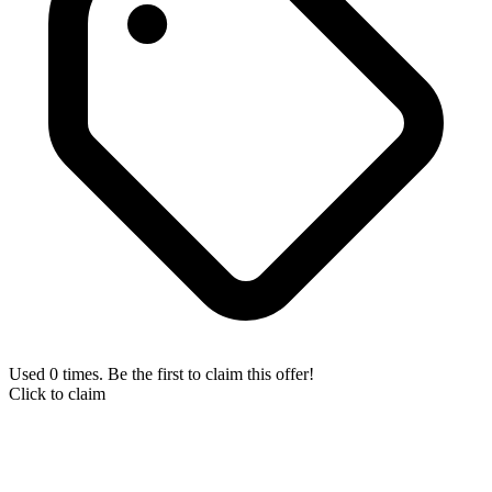
Used 0 times. Be the first to claim this offer!
Click to claim