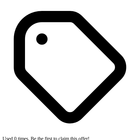
Used 0 times. Be the first to claim this offer!