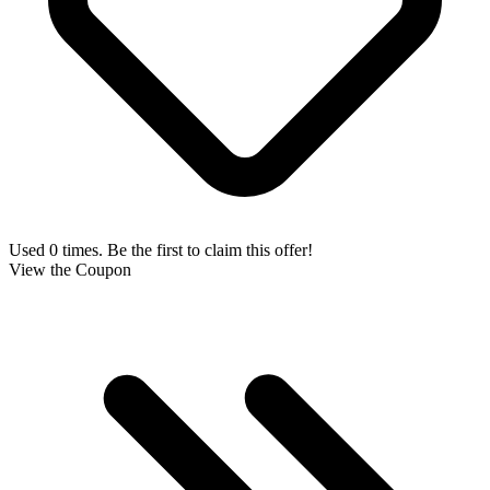
Used 0 times. Be the first to claim this offer!
View the Coupon