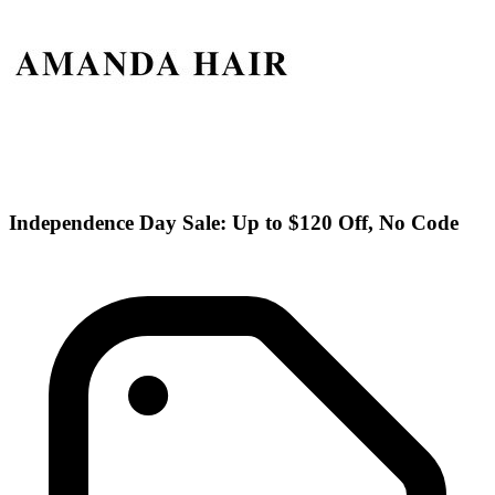
Independence Day Sale: Up to $120 Off, No Code