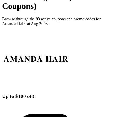
Coupons)
Browse through the 83 active coupons and promo codes for
Amanda Hairs at Aug 2026.
Up to $100 off!