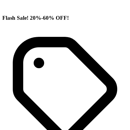
Flash Sale! 20%-60% OFF!