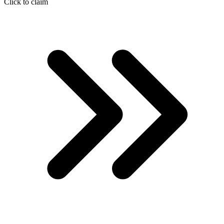
Click to claim