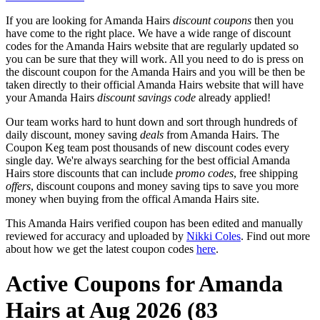
If you are looking for Amanda Hairs
discount coupons
then you
have come to the right place. We have a wide range of discount
codes for the Amanda Hairs website that are regularly updated so
you can be sure that they will work. All you need to do is press on
the discount coupon for the Amanda Hairs and you will be then be
taken directly to their official Amanda Hairs website that will have
your Amanda Hairs
discount savings code
already applied!
Our team works hard to hunt down and sort through hundreds of
daily discount, money saving
deals
from Amanda Hairs. The
Coupon Keg team post thousands of new discount codes every
single day. We're always searching for the best official Amanda
Hairs store discounts that can include
promo codes
, free shipping
offers
, discount coupons and money saving tips to save you more
money when buying from the offical Amanda Hairs site.
This Amanda Hairs verified coupon has been edited and manually
reviewed for accuracy and uploaded by
Nikki Coles
. Find out more
about how we get the latest coupon codes
here
.
Active Coupons for Amanda
Hairs at Aug 2026 (83