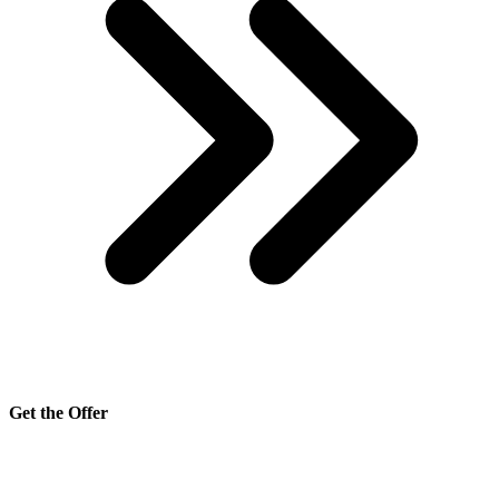
Get the Offer