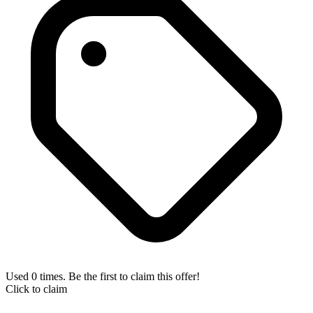
Used 0 times. Be the first to claim this offer!
Click to claim