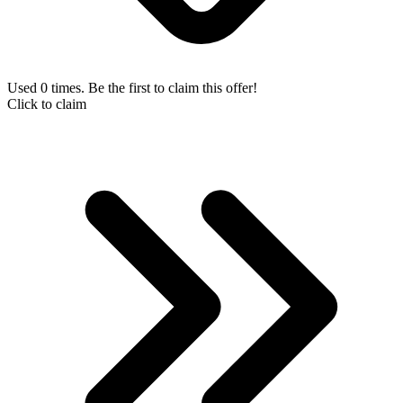
Used 0 times. Be the first to claim this offer!
Click to claim