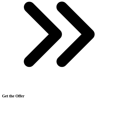
Get the Offer