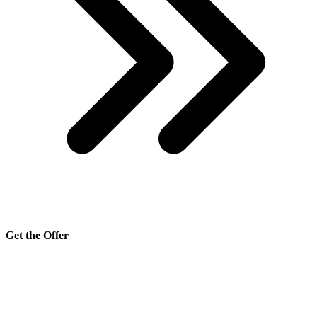
Get the Offer