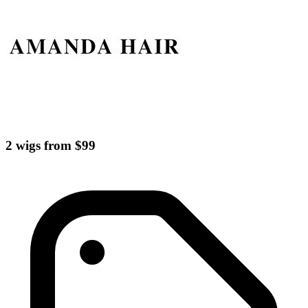
2 wigs from $99