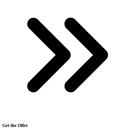
Get the Offer