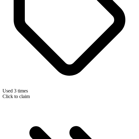
Used 3 times
Click to claim