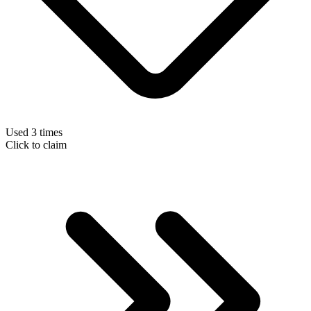
Used 3 times
Click to claim