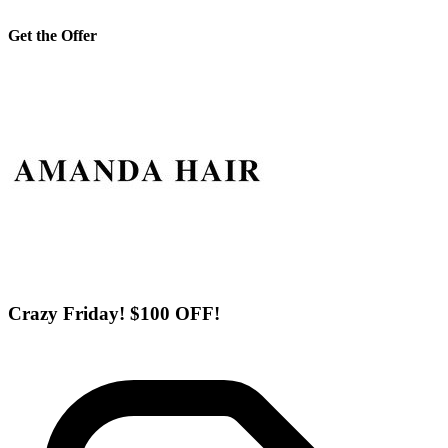
Get the Offer
Crazy Friday! $100 OFF!