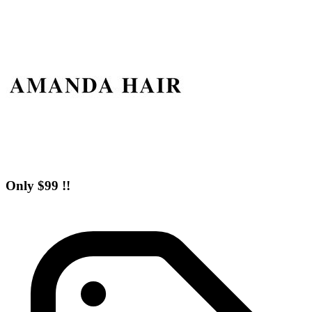
Only $99 !!