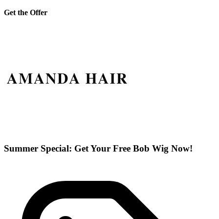
Get the Offer
Summer Special: Get Your Free Bob Wig Now!