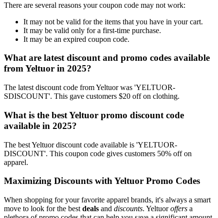
There are several reasons your coupon code may not work:
It may not be valid for the items that you have in your cart.
It may be valid only for a first-time purchase.
It may be an expired coupon code.
What are latest discount and promo codes available
from Yeltuor in 2025?
The latest discount code from Yeltuor was 'YELTUOR-
SDISCOUNT'. This gave customers $20 off on clothing.
What is the best Yeltuor promo discount code
available in 2025?
The best Yeltuor discount code available is 'YELTUOR-
DISCOUNT'. This coupon code gives customers 50% off on
apparel.
Maximizing Discounts with Yeltuor Promo Codes
When shopping for your favorite apparel brands, it's always a smart
move to look for the best
deals
and
discounts
. Yeltuor
offers
a
plethora of promo codes that can help you save a significant amount