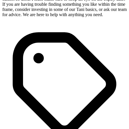
If you are having trouble finding something you like within the time
frame, consider investing in some of our Tani basics, or ask our team
for advice. We are here to help with anything you need.