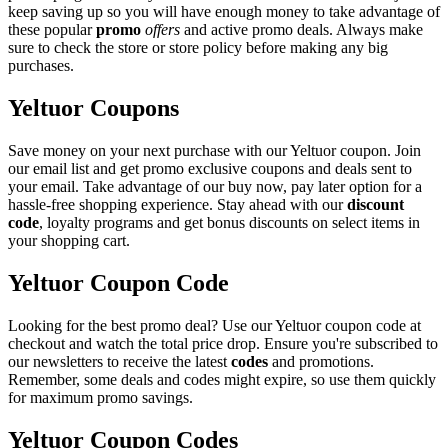
keep saving up so you will have enough money to take advantage of
these popular
promo
offers
and active promo deals. Always make
sure to check the store or store policy before making any big
purchases.
Yeltuor Coupons
Save money on your next purchase with our Yeltuor coupon. Join
our email list and get promo exclusive coupons and deals sent to
your email. Take advantage of our buy now, pay later option for a
hassle-free shopping experience. Stay ahead with our
discount
code
, loyalty programs and get bonus discounts on select items in
your shopping cart.
Yeltuor Coupon Code
Looking for the best promo deal? Use our Yeltuor coupon code at
checkout and watch the total price drop. Ensure you're subscribed to
our newsletters to receive the latest
codes
and promotions.
Remember, some deals and codes might expire, so use them quickly
for maximum promo savings.
Yeltuor Coupon Codes