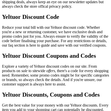
shipping deals, always keep an eye on our newsletter updates but
always check the store offical privacy policy.
Yeltuor Discount Code
Reduce your total bill with our Yeltuor discount code. Whether
you're a new or returning customer, we have exclusive deals and
promo codes just for you. Always ensure to verify the validity of the
code before finalising your purchase. For any restrictions or details,
our faq section is here to guide and save with our verified coupons.
Yeltuor Discount Coupons and Codes
Explore a variety of Yeltuor discount codes on our site. From
products on
sale
to sitewide
offers
, there's a code for every shopping
need. Remember, some promo codes might be for specific categories
or brands, so always check the details. And if you're unsure, our
customer support is always here to assist.
Yeltuor Discounts, Coupons and Codes
Get the best value for your money with our Yeltuor discounts. Every
item you add to your shopping cart can potentially be discounted,