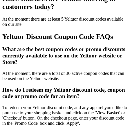
customers today?
At the moment there are at least 5 Yeltuor discount codes available
on our site.
Yeltuor Discount Coupon Code FAQs
What are the best coupon codes or promo discounts
currently available to use on the Yeltuor website or
Store?
At the moment, there are a total of 30 active coupon codes that can
be used on the Yeltuor website.
How do I redeem my Yeltuor discount code, coupon
code or promo code for an item?
To redeem your Yeltuor discount code, add any apparel you'd like to
purchase to your shopping basket and click on the 'View Basket' or
'Checkout' button. On the checkout page, enter your discount code
in the 'Promo Code' box and click 'Apply'.