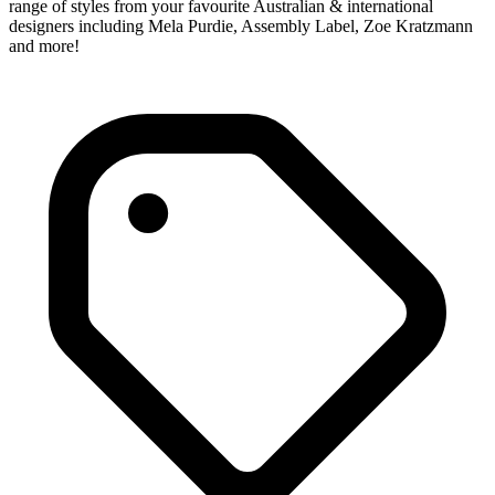
range of styles from your favourite Australian & international
designers including Mela Purdie, Assembly Label, Zoe Kratzmann
and more!