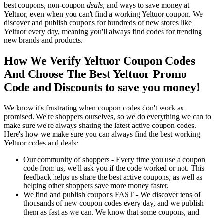
best coupons, non-coupon
deals
, and ways to save money at
Yeltuor, even when you can't find a working Yeltuor coupon. We
discover and publish coupons for hundreds of new stores like
Yeltuor every day, meaning you'll always find codes for trending
new brands and products.
How We Verify Yeltuor Coupon Codes
And Choose The Best Yeltuor Promo
Code and Discounts to save you money!
We know it's frustrating when coupon codes don't work as
promised. We're shoppers ourselves, so we do everything we can to
make sure we're always sharing the latest active coupon codes.
Here's how we make sure you can always find the best working
Yeltuor codes and deals:
Our community of shoppers - Every time you use a coupon
code from us, we'll ask you if the code worked or not. This
feedback helps us share the best active coupons, as well as
helping other shoppers save more money faster.
We find and publish coupons FAST - We discover tens of
thousands of new coupon codes every day, and we publish
them as fast as we can. We know that some coupons, and