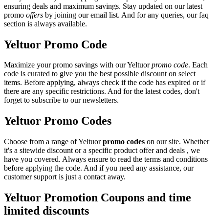
ensuring deals and maximum savings. Stay updated on our latest
promo
offers
by joining our email list. And for any queries, our faq
section is always available.
Yeltuor Promo Code
Maximize your promo savings with our Yeltuor
promo code
. Each
code is curated to give you the best possible discount on select
items. Before applying, always check if the code has expired or if
there are any specific restrictions. And for the latest codes, don't
forget to subscribe to our newsletters.
Yeltuor Promo Codes
Choose from a range of Yeltuor
promo codes
on our site. Whether
it's a sitewide discount or a specific product offer and deals , we
have you covered. Always ensure to read the terms and conditions
before applying the code. And if you need any assistance, our
customer support is just a contact away.
Yeltuor Promotion Coupons and time
limited discounts