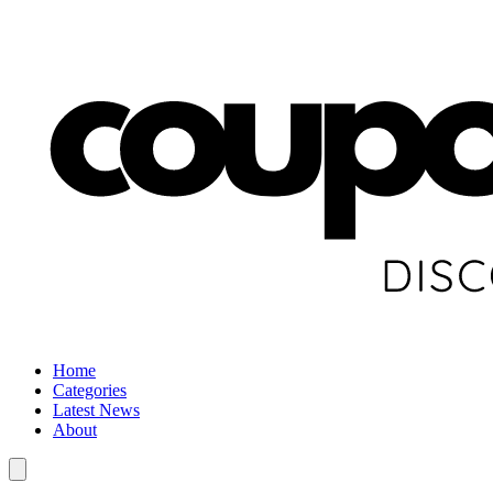
Home
Categories
Latest News
About