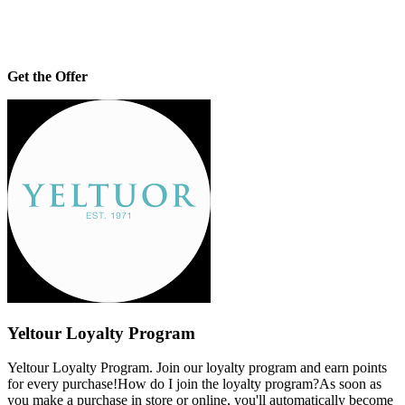
Get the Offer
Yeltour Loyalty Program
Yeltour Loyalty Program. Join our loyalty program and earn points
for every purchase!How do I join the loyalty program?As soon as
you make a purchase in store or online, you'll automatically become