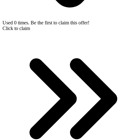
Used 0 times. Be the first to claim this offer!
Click to claim