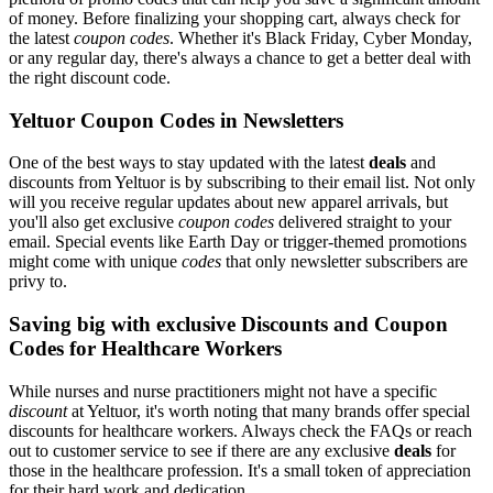
of money. Before finalizing your shopping cart, always check for
the latest
coupon codes
. Whether it's Black Friday, Cyber Monday,
or any regular day, there's always a chance to get a better deal with
the right discount code.
Yeltuor Coupon Codes in Newsletters
One of the best ways to stay updated with the latest
deals
and
discounts from Yeltuor is by subscribing to their email list. Not only
will you receive regular updates about new apparel arrivals, but
you'll also get exclusive
coupon codes
delivered straight to your
email. Special events like Earth Day or trigger-themed promotions
might come with unique
codes
that only newsletter subscribers are
privy to.
Saving big with exclusive Discounts and Coupon
Codes for Healthcare Workers
While nurses and nurse practitioners might not have a specific
discount
at Yeltuor, it's worth noting that many brands offer special
discounts for healthcare workers. Always check the FAQs or reach
out to customer service to see if there are any exclusive
deals
for
those in the healthcare profession. It's a small token of appreciation
for their hard work and dedication.