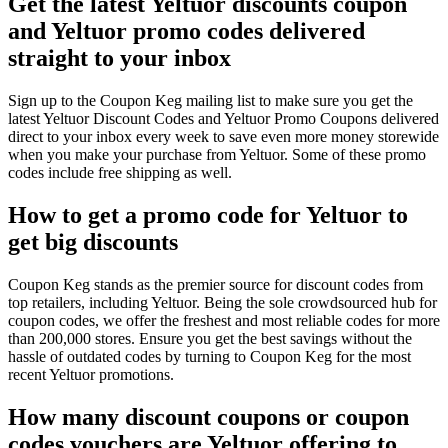
Get the latest Yeltuor discounts coupon
and Yeltuor promo codes delivered
straight to your inbox
Sign up to the Coupon Keg mailing list to make sure you get the
latest Yeltuor Discount Codes and Yeltuor Promo Coupons delivered
direct to your inbox every week to save even more money storewide
when you make your purchase from Yeltuor. Some of these promo
codes include free shipping as well.
How to get a promo code for Yeltuor to
get big discounts
Coupon Keg stands as the premier source for discount codes from
top retailers, including Yeltuor. Being the sole crowdsourced hub for
coupon codes, we offer the freshest and most reliable codes for more
than 200,000 stores. Ensure you get the best savings without the
hassle of outdated codes by turning to Coupon Keg for the most
recent Yeltuor promotions.
How many discount coupons or coupon
codes vouchers are Yeltuor offering to