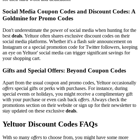
Social Media Coupon Codes and Discount Codes: A
Goldmine for Promo Codes
Don't underestimate the power of social media when hunting for the
best
deals
. Yeltuor often shares exclusive discount codes on their
social media platforms. Whether it's a flash
sale
announcement on
Instagram or a special promotion code for Twitter followers, keeping
an eye on Yeltuor' social media can trigger significant savings for
your shopping cart.
Gifts and Special Offers: Beyond Coupon Codes
Apart from the usual coupon and promo codes, Yeltuor occasionally
offers
special gifts or perks with purchases. For instance, during
special events or holidays, you might receive a complimentary gift
with your purchase or even cash back
offers
. Always check the
promotions section on their website or sign up for their newsletter to
stay updated on these exclusive
deals
.
Yeltuor Discount Codes FAQs
With so many
offers
to choose from, you might have some more