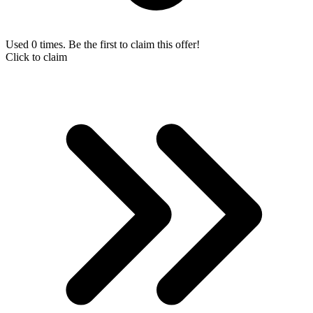
Used 0 times. Be the first to claim this offer!
Click to claim