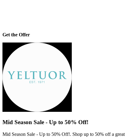
Get the Offer
Mid Season Sale - Up to 50% Off!
Mid Season Sale - Up to 50% Off!. Shop up to 50% off a great