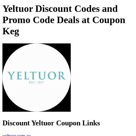
Yeltuor Discount Codes and
Promo Code Deals at Coupon
Keg
Discount Yeltuor Coupon Links
yeltuor.com.au