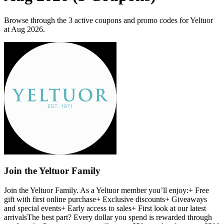
Browse through the 3 active coupons and promo codes for Yeltuor
at Aug 2026.
Join the Yeltuor Family
Join the Yeltuor Family. As a Yeltuor member you’ll enjoy:+ Free
gift with first online purchase+ Exclusive discounts+ Giveaways
and special events+ Early access to sales+ First look at our latest
arrivalsThe best part? Every dollar you spend is rewarded through