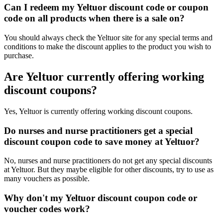
Can I redeem my Yeltuor discount code or coupon
code on all products when there is a sale on?
You should always check the Yeltuor site for any special terms and
conditions to make the discount applies to the product you wish to
purchase.
Are Yeltuor currently offering working
discount coupons?
Yes, Yeltuor is currently offering working discount coupons.
Do nurses and nurse practitioners get a special
discount coupon code to save money at Yeltuor?
No, nurses and nurse practitioners do not get any special discounts
at Yeltuor. But they maybe eligible for other discounts, try to use as
many vouchers as possible.
Why don't my Yeltuor discount coupon code or
voucher codes work?