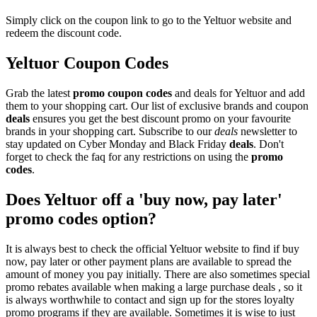
Simply click on the coupon link to go to the Yeltuor website and
redeem the discount code.
Yeltuor Coupon Codes
Grab the latest
promo
coupon codes
and deals for Yeltuor and add
them to your shopping cart. Our list of exclusive brands and coupon
deals
ensures you get the best discount promo on your favourite
brands in your shopping cart. Subscribe to our
deals
newsletter to
stay updated on Cyber Monday and Black Friday
deals
. Don't
forget to check the faq for any restrictions on using the
promo
codes
.
Does Yeltuor off a 'buy now, pay later'
promo codes option?
It is always best to check the official Yeltuor website to find if buy
now, pay later or other payment plans are available to spread the
amount of money you pay initially. There are also sometimes special
promo rebates available when making a large purchase deals , so it
is always worthwhile to contact and sign up for the stores loyalty
promo programs if they are available. Sometimes it is wise to just