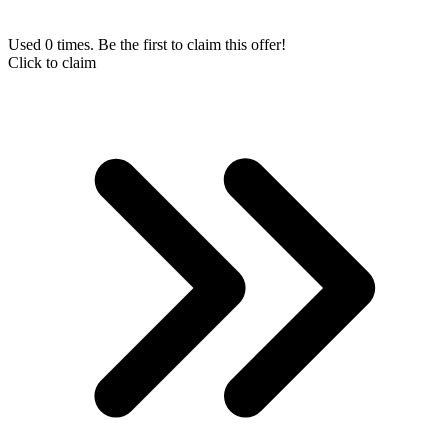
Used 0 times. Be the first to claim this offer!
Click to claim