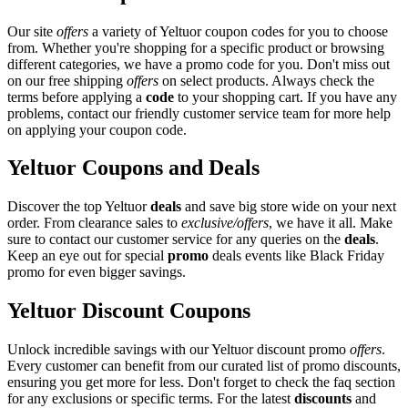
Our site
offers
a variety of Yeltuor coupon codes for you to choose
from. Whether you're shopping for a specific product or browsing
different categories, we have a promo code for you. Don't miss out
on our free shipping
offers
on select products. Always check the
terms before applying a
code
to your shopping cart. If you have any
problems, contact our friendly customer service team for more help
on applying your coupon code.
Yeltuor Coupons and Deals
Discover the top Yeltuor
deals
and save big store wide on your next
order. From clearance sales to
exclusive/offers
, we have it all. Make
sure to contact our customer service for any queries on the
deals
.
Keep an eye out for special
promo
deals events like Black Friday
promo for even bigger savings.
Yeltuor Discount Coupons
Unlock incredible savings with our Yeltuor discount promo
offers
.
Every customer can benefit from our curated list of promo discounts,
ensuring you get more for less. Don't forget to check the faq section
for any exclusions or specific terms. For the latest
discounts
and