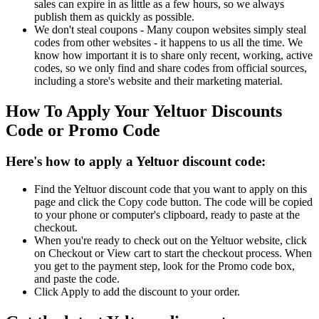
sales can expire in as little as a few hours, so we always
publish them as quickly as possible.
We don't steal coupons - Many coupon websites simply steal
codes from other websites - it happens to us all the time. We
know how important it is to share only recent, working, active
codes, so we only find and share codes from official sources,
including a store's website and their marketing material.
How To Apply Your Yeltuor Discounts
Code or Promo Code
Here's how to apply a Yeltuor discount code:
Find the Yeltuor discount code that you want to apply on this
page and click the Copy code button. The code will be copied
to your phone or computer's clipboard, ready to paste at the
checkout.
When you're ready to check out on the Yeltuor website, click
on Checkout or View cart to start the checkout process. When
you get to the payment step, look for the Promo code box,
and paste the code.
Click Apply to add the discount to your order.