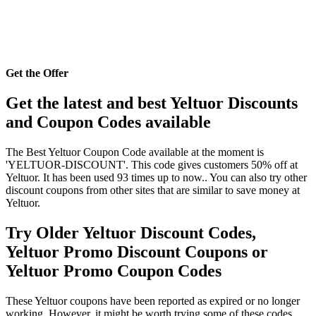
Get the Offer
Get the latest and best Yeltuor Discounts
and Coupon Codes available
The Best Yeltuor Coupon Code available at the moment is
'YELTUOR-DISCOUNT'. This code gives customers 50% off at
Yeltuor. It has been used 93 times up to now.. You can also try other
discount coupons from other sites that are similar to save money at
Yeltuor.
Try Older Yeltuor Discount Codes,
Yeltuor Promo Discount Coupons or
Yeltuor Promo Coupon Codes
These Yeltuor coupons have been reported as expired or no longer
working. However, it might be worth trying some of these codes,