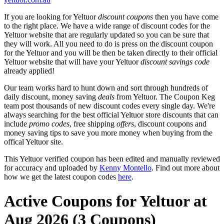
If you are looking for Yeltuor
discount coupons
then you have come
to the right place. We have a wide range of discount codes for the
Yeltuor website that are regularly updated so you can be sure that
they will work. All you need to do is press on the discount coupon
for the Yeltuor and you will be then be taken directly to their official
Yeltuor website that will have your Yeltuor
discount savings code
already applied!
Our team works hard to hunt down and sort through hundreds of
daily discount, money saving
deals
from Yeltuor. The Coupon Keg
team post thousands of new discount codes every single day. We're
always searching for the best official Yeltuor store discounts that can
include
promo codes
, free shipping
offers
, discount coupons and
money saving tips to save you more money when buying from the
offical Yeltuor site.
This Yeltuor verified coupon has been edited and manually reviewed
for accuracy and uploaded by
Kenny Montello
. Find out more about
how we get the latest coupon codes
here
.
Active Coupons for Yeltuor at
Aug 2026 (3 Coupons)