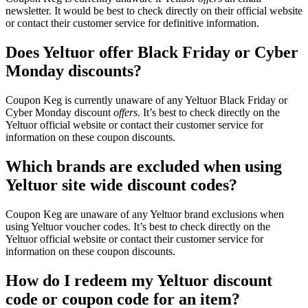
newsletter. It would be best to check directly on their official website
or contact their customer service for definitive information.
Does Yeltuor offer Black Friday or Cyber
Monday discounts?
Coupon Keg is currently unaware of any Yeltuor Black Friday or
Cyber Monday discount
offers
. It’s best to check directly on the
Yeltuor official website or contact their customer service for
information on these coupon discounts.
Which brands are excluded when using
Yeltuor site wide discount codes?
Coupon Keg are unaware of any Yeltuor brand exclusions when
using Yeltuor voucher codes. It’s best to check directly on the
Yeltuor official website or contact their customer service for
information on these coupon discounts.
How do I redeem my Yeltuor discount
code or coupon code for an item?