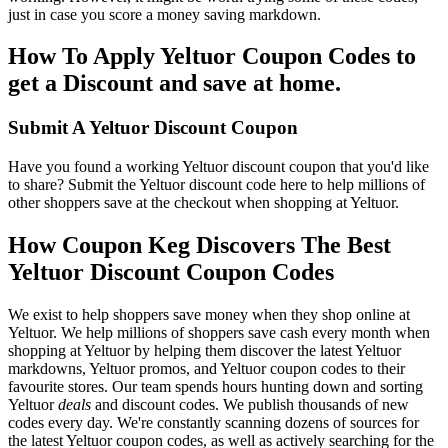
just in case you score a money saving markdown.
How To Apply Yeltuor Coupon Codes to
get a Discount and save at home.
Submit A Yeltuor Discount Coupon
Have you found a working Yeltuor discount coupon that you'd like
to share? Submit the Yeltuor discount code here to help millions of
other shoppers save at the checkout when shopping at Yeltuor.
How Coupon Keg Discovers The Best
Yeltuor Discount Coupon Codes
We exist to help shoppers save money when they shop online at
Yeltuor. We help millions of shoppers save cash every month when
shopping at Yeltuor by helping them discover the latest Yeltuor
markdowns, Yeltuor promos, and Yeltuor coupon codes to their
favourite stores. Our team spends hours hunting down and sorting
Yeltuor
deals
and discount codes. We publish thousands of new
codes every day. We're constantly scanning dozens of sources for
the latest Yeltuor coupon codes, as well as actively searching for the