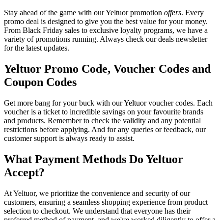
Stay ahead of the game with our Yeltuor promotion
offers
. Every
promo deal is designed to give you the best value for your money.
From Black Friday sales to exclusive loyalty programs, we have a
variety of promotions running. Always check our deals newsletter
for the latest updates.
Yeltuor Promo Code, Voucher Codes and
Coupon Codes
Get more bang for your buck with our Yeltuor voucher codes. Each
voucher is a ticket to incredible savings on your favourite brands
and products. Remember to check the validity and any potential
restrictions before applying. And for any queries or feedback, our
customer support is always ready to assist.
What Payment Methods Do Yeltuor
Accept?
At Yeltuor, we prioritize the convenience and security of our
customers, ensuring a seamless shopping experience from product
selection to checkout. We understand that everyone has their
preferred method of payment, and we've worked diligently to offer a