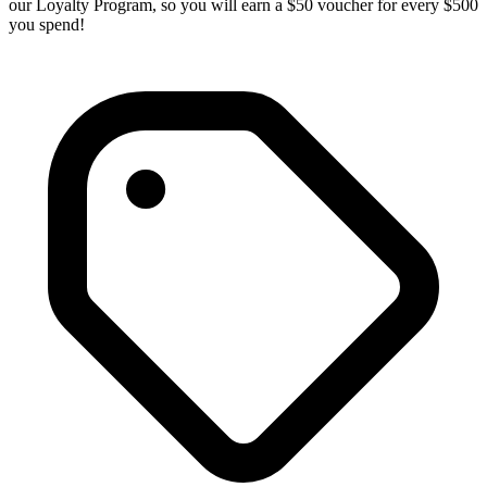
our Loyalty Program, so you will earn a $50 voucher for every $500
you spend!