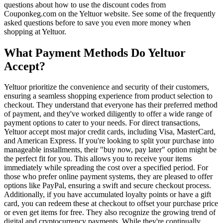
questions about how to use the discount codes from
Couponkeg.com on the Yeltuor website. See some of the frequently
asked questions before to save you even more money when
shopping at Yeltuor.
What Payment Methods Do Yeltuor
Accept?
Yeltuor prioritize the convenience and security of their customers,
ensuring a seamless shopping experience from product selection to
checkout. They understand that everyone has their preferred method
of payment, and they've worked diligently to offer a wide range of
payment options to cater to your needs. For direct transactions,
Yeltuor accept most major credit cards, including Visa, MasterCard,
and American Express. If you're looking to split your purchase into
manageable installments, their "buy now, pay later" option might be
the perfect fit for you. This allows you to receive your items
immediately while spreading the cost over a specified period. For
those who prefer online payment systems, they are pleased to offer
options like PayPal, ensuring a swift and secure checkout process.
Additionally, if you have accumulated loyalty points or have a gift
card, you can redeem these at checkout to offset your purchase price
or even get items for free. They also recognize the growing trend of
digital and cryptocurrency payments. While they're continually