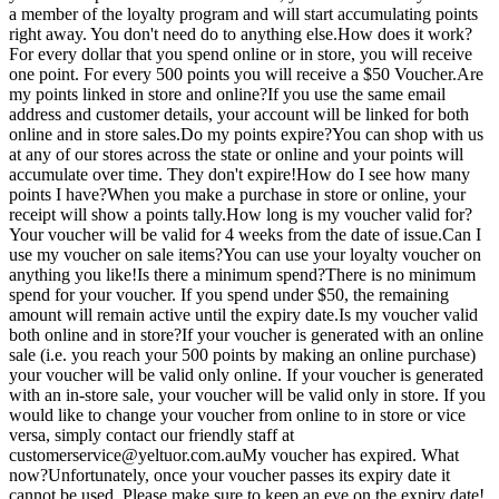
a member of the loyalty program and will start accumulating points
right away. You don't need do to anything else.How does it work?
For every dollar that you spend online or in store, you will receive
one point. For every 500 points you will receive a $50 Voucher.Are
my points linked in store and online?If you use the same email
address and customer details, your account will be linked for both
online and in store sales.Do my points expire?You can shop with us
at any of our stores across the state or online and your points will
accumulate over time. They don't expire!How do I see how many
points I have?When you make a purchase in store or online, your
receipt will show a points tally.How long is my voucher valid for?
Your voucher will be valid for 4 weeks from the date of issue.Can I
use my voucher on sale items?You can use your loyalty voucher on
anything you like!Is there a minimum spend?There is no minimum
spend for your voucher. If you spend under $50, the remaining
amount will remain active until the expiry date.Is my voucher valid
both online and in store?If your voucher is generated with an online
sale (i.e. you reach your 500 points by making an online purchase)
your voucher will be valid only online. If your voucher is generated
with an in-store sale, your voucher will be valid only in store. If you
would like to change your voucher from online to in store or vice
versa, simply contact our friendly staff at
customerservice@yeltuor.com.auMy
voucher has expired. What
now?Unfortunately, once your voucher passes its expiry date it
cannot be used. Please make sure to keep an eye on the expiry date!