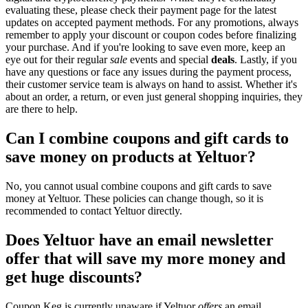
evaluating these, please check their payment page for the latest
updates on accepted payment methods. For any promotions, always
remember to apply your discount or coupon codes before finalizing
your purchase. And if you're looking to save even more, keep an
eye out for their regular
sale
events and special
deals
. Lastly, if you
have any questions or face any issues during the payment process,
their customer service team is always on hand to assist. Whether it's
about an order, a return, or even just general shopping inquiries, they
are there to help.
Can I combine coupons and gift cards to
save money on products at Yeltuor?
No, you cannot usual combine coupons and gift cards to save
money at Yeltuor. These policies can change though, so it is
recommended to contact Yeltuor directly.
Does Yeltuor have an email newsletter
offer that will save my more money and
get huge discounts?
Coupon Keg is currently unaware if Yeltuor
offers
an email