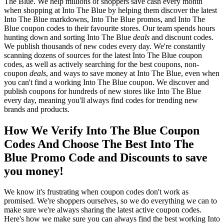
The Blue. We help millions of shoppers save cash every month
when shopping at Into The Blue by helping them discover the latest
Into The Blue markdowns, Into The Blue promos, and Into The
Blue coupon codes to their favourite stores. Our team spends hours
hunting down and sorting Into The Blue
deals
and discount codes.
We publish thousands of new codes every day. We're constantly
scanning dozens of sources for the latest Into The Blue coupon
codes, as well as actively searching for the best coupons, non-
coupon
deals
, and ways to save money at Into The Blue, even when
you can't find a working Into The Blue coupon. We discover and
publish coupons for hundreds of new stores like Into The Blue
every day, meaning you'll always find codes for trending new
brands and products.
How We Verify Into The Blue Coupon
Codes And Choose The Best Into The
Blue Promo Code and Discounts to save
you money!
We know it's frustrating when coupon codes don't work as
promised. We're shoppers ourselves, so we do everything we can to
make sure we're always sharing the latest active coupon codes.
Here's how we make sure you can always find the best working Into