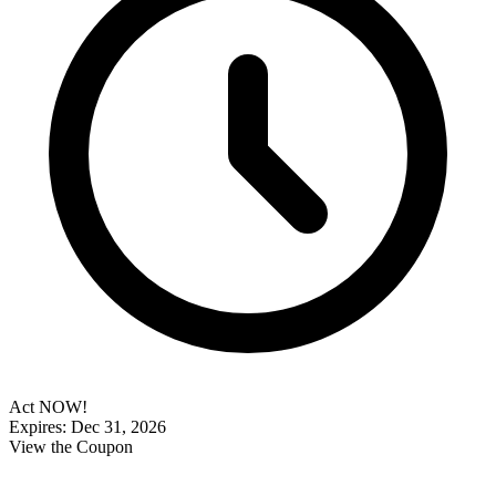
Act NOW!
Expires: Dec 31, 2026
View the Coupon