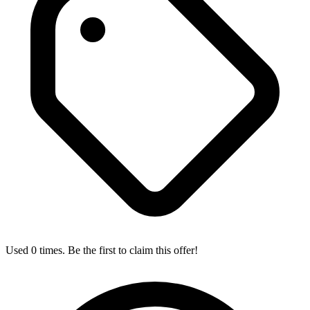
Used 0 times. Be the first to claim this offer!