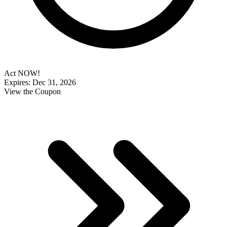
Act NOW!
Expires: Dec 31, 2026
View the Coupon