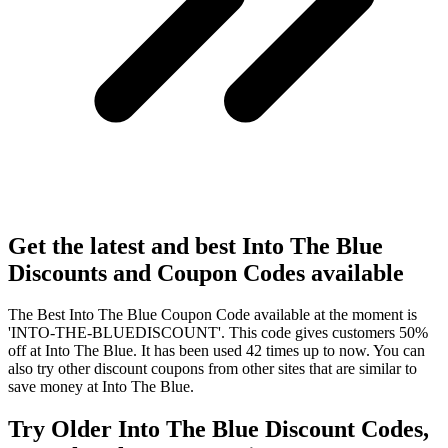
Get the latest and best Into The Blue
Discounts and Coupon Codes available
The Best Into The Blue Coupon Code available at the moment is
'INTO-THE-BLUEDISCOUNT'. This code gives customers 50%
off at Into The Blue. It has been used 42 times up to now. You can
also try other discount coupons from other sites that are similar to
save money at Into The Blue.
Try Older Into The Blue Discount Codes,