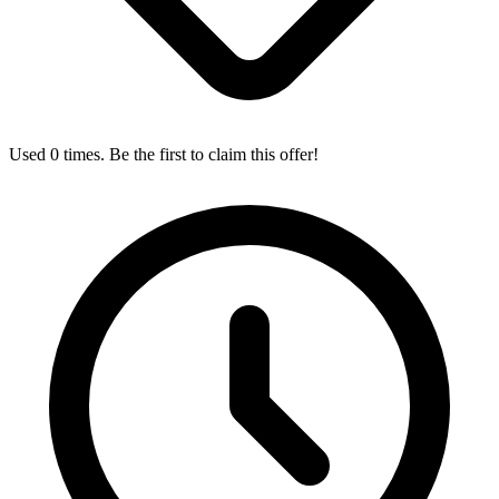
Used 0 times. Be the first to claim this offer!