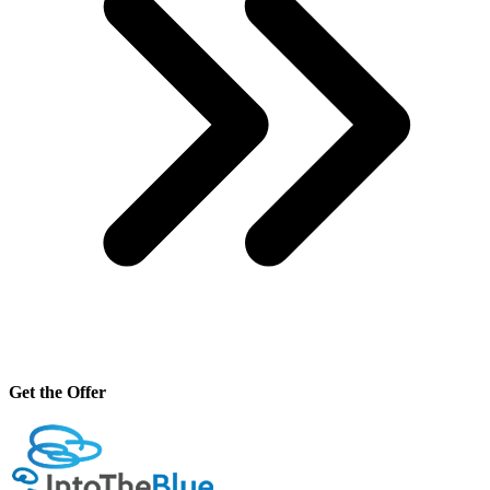
Get the Offer