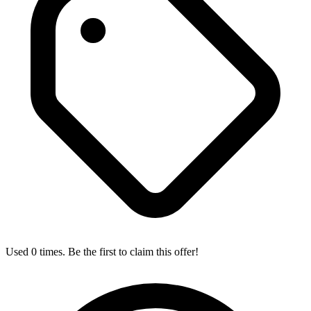
Used 0 times. Be the first to claim this offer!