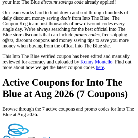
your Into The Blue
discount savings code
already applied!
Our team works hard to hunt down and sort through hundreds of
daily discount, money saving
deals
from Into The Blue. The
Coupon Keg team post thousands of new discount codes every
single day. We're always searching for the best official Into The
Blue store discounts that can include
promo codes
, free shipping
offers
, discount coupons and money saving tips to save you more
money when buying from the offical Into The Blue site.
This Into The Blue verified coupon has been edited and manually
reviewed for accuracy and uploaded by
Kenny Montello
. Find out
more about how we get the latest coupon codes
here
.
Active Coupons for Into The
Blue at Aug 2026 (7 Coupons)
Browse through the 7 active coupons and promo codes for Into The
Blue at Aug 2026.