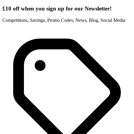
£10 off when you sign up for our Newsletter!
Competitions, Savings, Promo Codes, News, Blog, Social Media