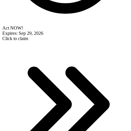
Act NOW!
Expires: Sep 29, 2026
Click to claim