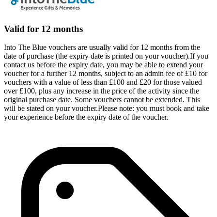
Valid for 12 months
Into The Blue vouchers are usually valid for 12 months from the
date of purchase (the expiry date is printed on your voucher).If you
contact us before the expiry date, you may be able to extend your
voucher for a further 12 months, subject to an admin fee of £10 for
vouchers with a value of less than £100 and £20 for those valued
over £100, plus any increase in the price of the activity since the
original purchase date. Some vouchers cannot be extended. This
will be stated on your voucher.Please note: you must book and take
your experience before the expiry date of the voucher.