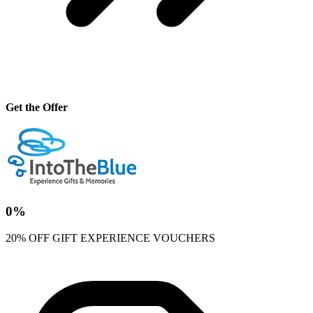
Get the Offer
0%
20% OFF GIFT EXPERIENCE VOUCHERS