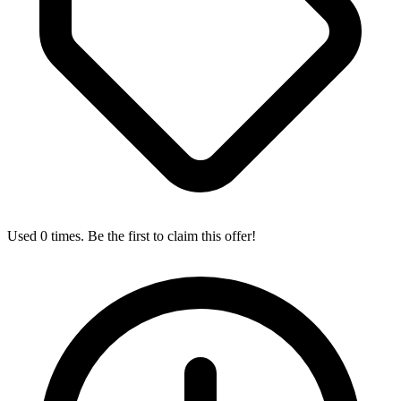
Used 0 times. Be the first to claim this offer!