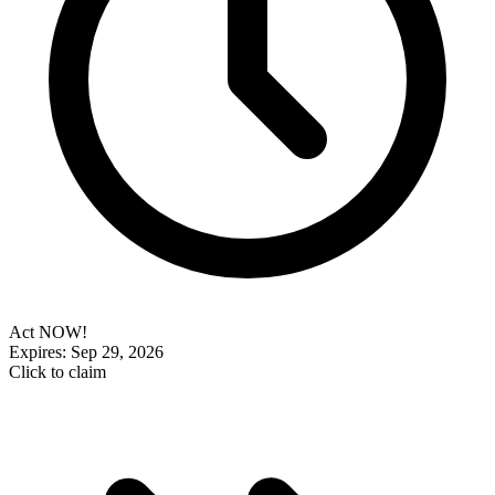
Act NOW!
Expires: Sep 29, 2026
Click to claim