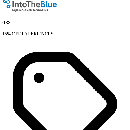
0%
15% OFF EXPERIENCES