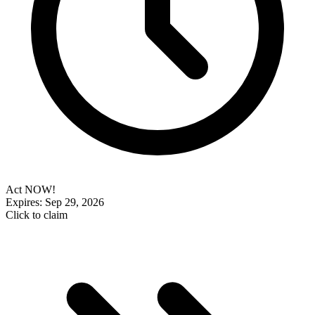
Act NOW!
Expires: Sep 29, 2026
Click to claim