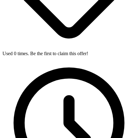
Used 0 times. Be the first to claim this offer!