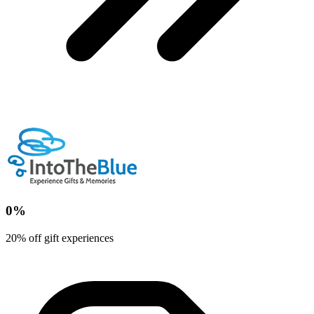
0%
20% off gift experiences