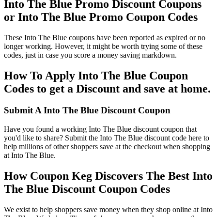
Into The Blue Promo Discount Coupons
or Into The Blue Promo Coupon Codes
These Into The Blue coupons have been reported as expired or no
longer working. However, it might be worth trying some of these
codes, just in case you score a money saving markdown.
How To Apply Into The Blue Coupon
Codes to get a Discount and save at home.
Submit A Into The Blue Discount Coupon
Have you found a working Into The Blue discount coupon that
you'd like to share? Submit the Into The Blue discount code here to
help millions of other shoppers save at the checkout when shopping
at Into The Blue.
How Coupon Keg Discovers The Best Into
The Blue Discount Coupon Codes
We exist to help shoppers save money when they shop online at Into