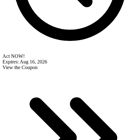
Act NOW!
Expires: Aug 16, 2026
View the Coupon