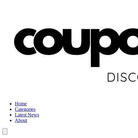
Home
Categories
Latest News
About