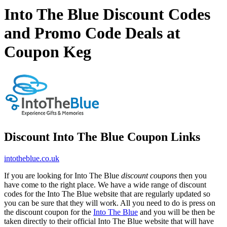
Into The Blue Discount Codes
and Promo Code Deals at
Coupon Keg
Discount Into The Blue Coupon Links
intotheblue.co.uk
If you are looking for Into The Blue
discount coupons
then you
have come to the right place. We have a wide range of discount
codes for the Into The Blue website that are regularly updated so
you can be sure that they will work. All you need to do is press on
the discount coupon for the
Into The Blue
and you will be then be
taken directly to their official Into The Blue website that will have