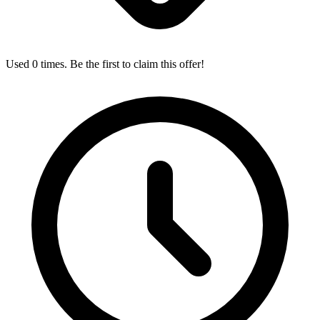
Used 0 times. Be the first to claim this offer!