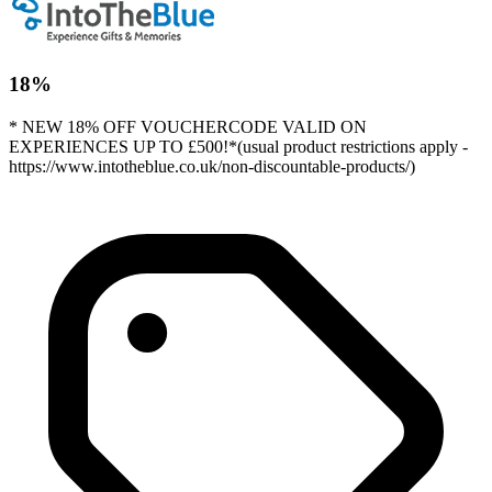
18%
* NEW 18% OFF VOUCHERCODE VALID ON
EXPERIENCES UP TO £500!*(usual product restrictions apply -
https://www.intotheblue.co.uk/non-discountable-products/)