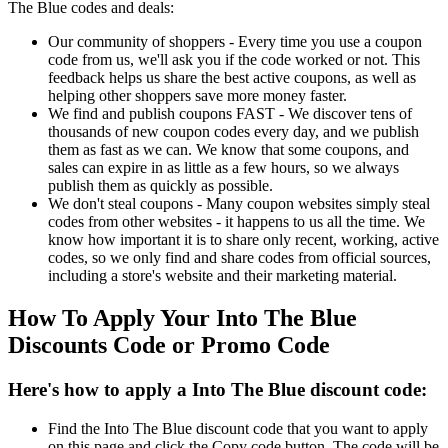
The Blue codes and deals:
Our community of shoppers - Every time you use a coupon
code from us, we'll ask you if the code worked or not. This
feedback helps us share the best active coupons, as well as
helping other shoppers save more money faster.
We find and publish coupons FAST - We discover tens of
thousands of new coupon codes every day, and we publish
them as fast as we can. We know that some coupons, and
sales can expire in as little as a few hours, so we always
publish them as quickly as possible.
We don't steal coupons - Many coupon websites simply steal
codes from other websites - it happens to us all the time. We
know how important it is to share only recent, working, active
codes, so we only find and share codes from official sources,
including a store's website and their marketing material.
How To Apply Your Into The Blue
Discounts Code or Promo Code
Here's how to apply a Into The Blue discount code:
Find the Into The Blue discount code that you want to apply
on this page and click the Copy code button. The code will be