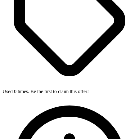
Used 0 times. Be the first to claim this offer!