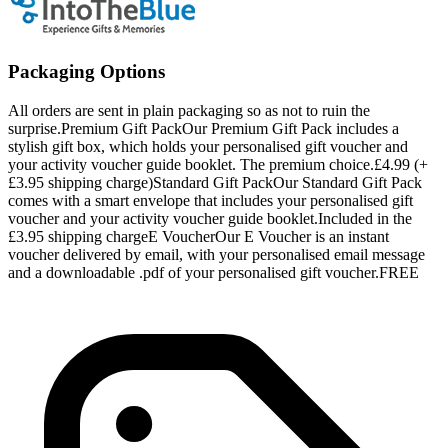
Packaging Options
All orders are sent in plain packaging so as not to ruin the
surprise.Premium Gift PackOur Premium Gift Pack includes a
stylish gift box, which holds your personalised gift voucher and
your activity voucher guide booklet. The premium choice.£4.99 (+
£3.95 shipping charge)Standard Gift PackOur Standard Gift Pack
comes with a smart envelope that includes your personalised gift
voucher and your activity voucher guide booklet.Included in the
£3.95 shipping chargeE VoucherOur E Voucher is an instant
voucher delivered by email, with your personalised email message
and a downloadable .pdf of your personalised gift voucher.FREE