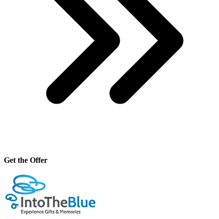
Get the Offer