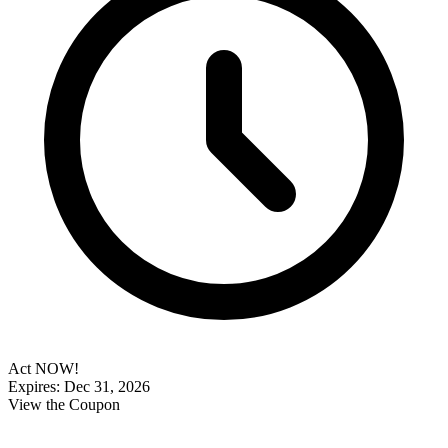
Act NOW!
Expires: Dec 31, 2026
View the Coupon