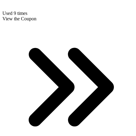
Used 9 times
View the Coupon