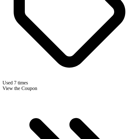
Used 7 times
View the Coupon