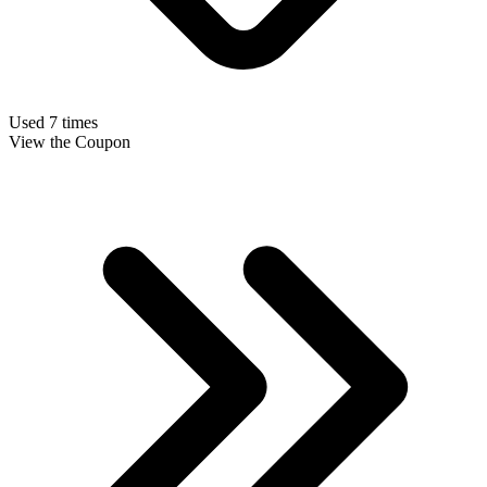
Used 7 times
View the Coupon