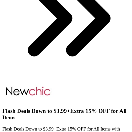
Flash Deals Down to $3.99+Extra 15% OFF for All
Items
Flash Deals Down to $3.99+Extra 15% OFF for All Items with