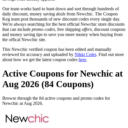
Our team works hard to hunt down and sort through hundreds of
daily discount, money saving
deals
from Newchic. The Coupon
Keg team post thousands of new discount codes every single day.
We're always searching for the best official Newchic store discounts
that can include
promo codes
, free shipping
offers
, discount coupons
and money saving tips to save you more money when buying from
the offical Newchic site.
This Newchic verified coupon has been edited and manually
reviewed for accuracy and uploaded by
Nikki Coles
. Find out more
about how we get the latest coupon codes
here
.
Active Coupons for Newchic at
Aug 2026 (84 Coupons)
Browse through the 84 active coupons and promo codes for
Newchic at Aug 2026.