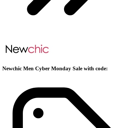
Newchic Men Cyber Monday Sale with code: