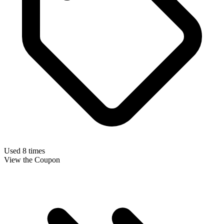
Used 8 times
View the Coupon