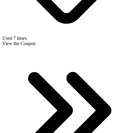
Used 7 times
View the Coupon