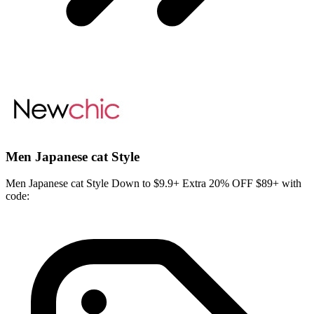
Men Japanese cat Style
Men Japanese cat Style Down to $9.9+ Extra 20% OFF $89+ with
code: