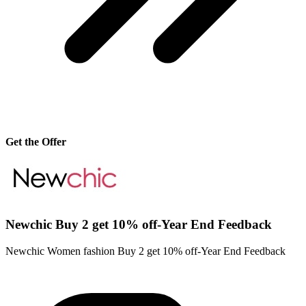
Get the Offer
Newchic Buy 2 get 10% off-Year End Feedback
Newchic Women fashion Buy 2 get 10% off-Year End Feedback