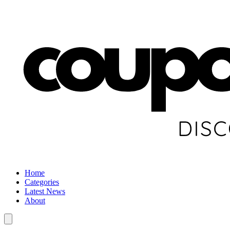
Home
Categories
Latest News
About