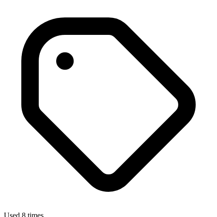
Used 8 times