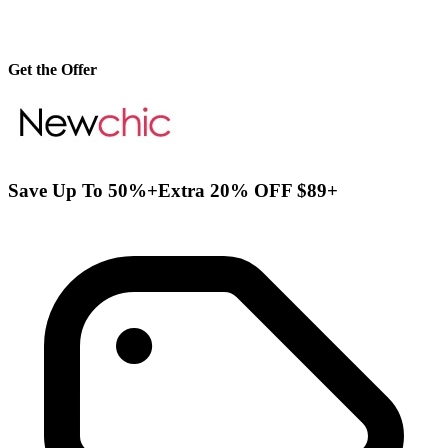
Get the Offer
Save Up To 50%+Extra 20% OFF $89+