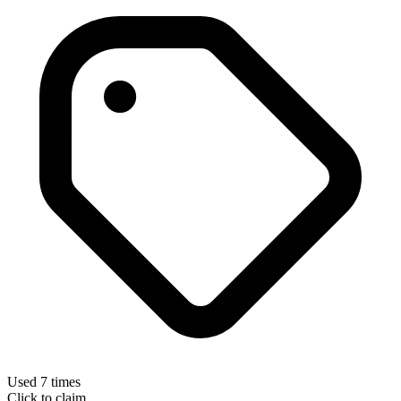
Used 7 times
Click to claim