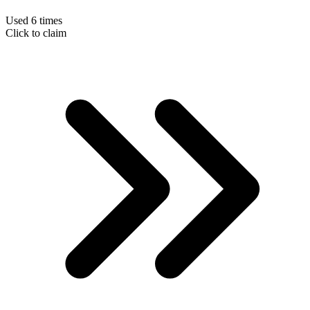
Used 6 times
Click to claim