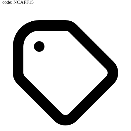
code: NCAFF15