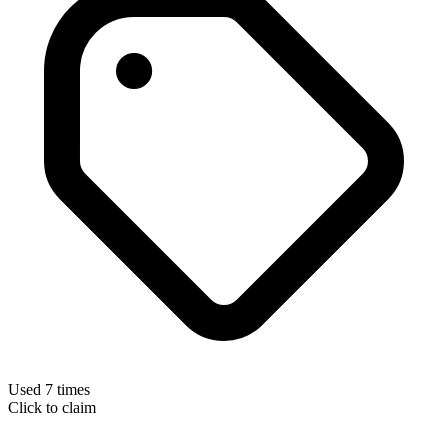
Used 7 times
Click to claim