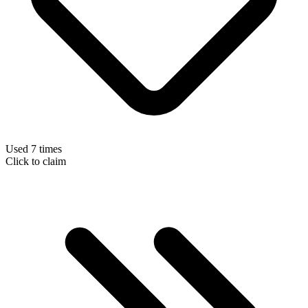
Used 7 times
Click to claim