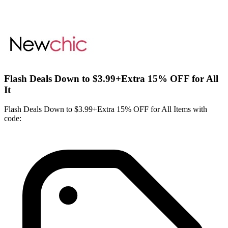
Flash Deals Down to $3.99+Extra 15% OFF for All
It
Flash Deals Down to $3.99+Extra 15% OFF for All Items with
code: