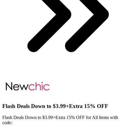
Flash Deals Down to $3.99+Extra 15% OFF
Flash Deals Down to $3.99+Extra 15% OFF for All Items with
code: