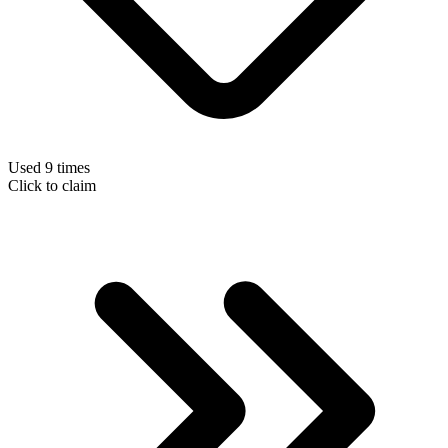
Used 9 times
Click to claim