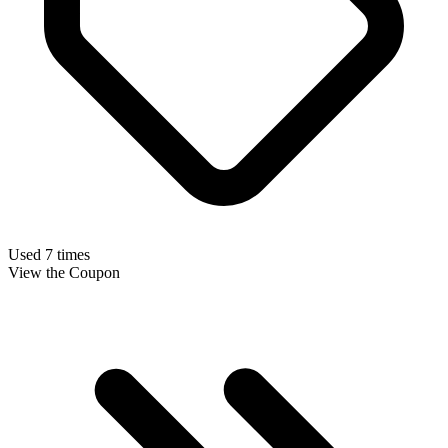
Used 7 times
View the Coupon