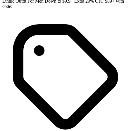
Ethnic Outfit For Men Down to $9.9+ Extra 20% OFF $89+ with
code: