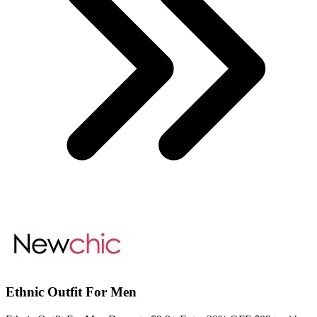
Ethnic Outfit For Men