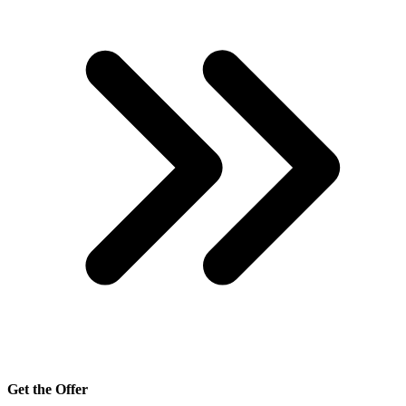
Get the Offer