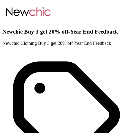
Newchic Buy 3 get 20% off-Year End Feedback
Newchic Clothing Buy 3 get 20% off-Year End Feedback