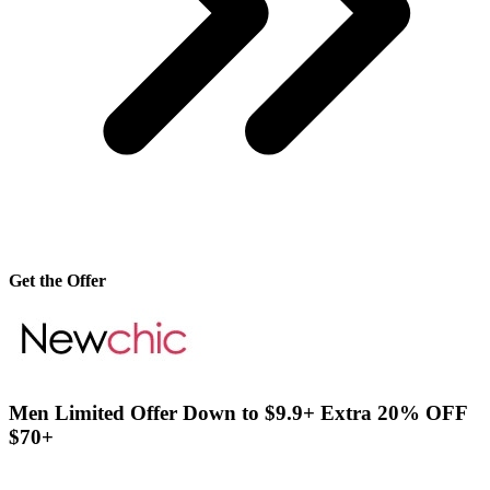
Get the Offer
Men Limited Offer Down to $9.9+ Extra 20% OFF
$70+