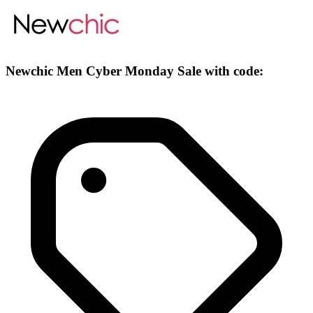
Newchic Men Cyber Monday Sale with code: