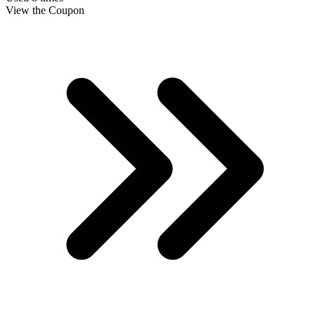
View the Coupon