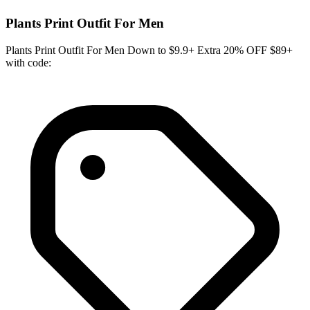
Plants Print Outfit For Men
Plants Print Outfit For Men Down to $9.9+ Extra 20% OFF $89+
with code: