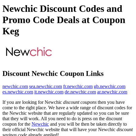
Newchic Discount Codes and
Promo Code Deals at Coupon
Keg
Discount Newchic Coupon Links
newchic.com
sea.newchic.com
fr.newchic.com
gb.newchic.com
es.newchic.com
it.newchic.com
de.newchic.com
ar.newchic.com
If you are looking for Newchic
discount coupons
then you have
come to the right place. We have a wide range of discount codes for
the Newchic website that are regularly updated so you can be sure
that they will work. All you need to do is press on the discount
coupon for the
Newchic
and you will be then be taken directly to
their official Newchic website that will have your Newchic
discount
savings code
already applied!