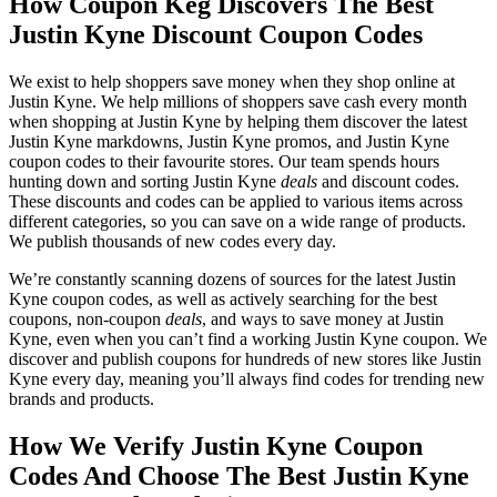
How Coupon Keg Discovers The Best
Justin Kyne Discount Coupon Codes
We exist to help shoppers save money when they shop online at
Justin Kyne. We help millions of shoppers save cash every month
when shopping at Justin Kyne by helping them discover the latest
Justin Kyne markdowns, Justin Kyne promos, and Justin Kyne
coupon codes to their favourite stores. Our team spends hours
hunting down and sorting Justin Kyne
deals
and discount codes.
These discounts and codes can be applied to various items across
different categories, so you can save on a wide range of products.
We publish thousands of new codes every day.
We’re constantly scanning dozens of sources for the latest Justin
Kyne coupon codes, as well as actively searching for the best
coupons, non-coupon
deals
, and ways to save money at Justin
Kyne, even when you can’t find a working Justin Kyne coupon. We
discover and publish coupons for hundreds of new stores like Justin
Kyne every day, meaning you’ll always find codes for trending new
brands and products.
How We Verify Justin Kyne Coupon
Codes And Choose The Best Justin Kyne