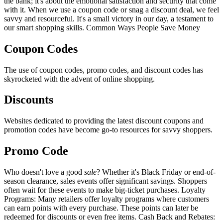
the bank; it's about the emotional satisfaction and security that come
with it. When we use a coupon code or snag a discount deal, we feel
savvy and resourceful. It's a small victory in our day, a testament to
our smart shopping skills. Common Ways People Save Money
Coupon Codes
The use of coupon codes, promo codes, and discount codes has
skyrocketed with the advent of online shopping.
Discounts
Websites dedicated to providing the latest discount coupons and
promotion codes have become go-to resources for savvy shoppers.
Promo Code
Who doesn't love a good
sale
? Whether it's Black Friday or end-of-
season clearance, sales events offer significant savings. Shoppers
often wait for these events to make big-ticket purchases. Loyalty
Programs: Many retailers offer loyalty programs where customers
can earn points with every purchase. These points can later be
redeemed for discounts or even free items. Cash Back and Rebates: