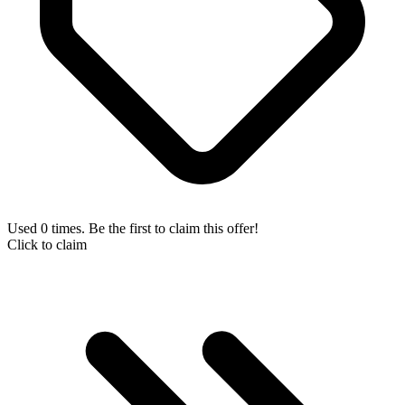
Used 0 times. Be the first to claim this offer!
Click to claim