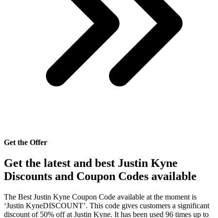
Get the Offer
Get the latest and best Justin Kyne
Discounts and Coupon Codes available
The Best Justin Kyne Coupon Code available at the moment is
‘Justin KyneDISCOUNT’. This code gives customers a significant
discount of 50% off at Justin Kyne. It has been used 96 times up to