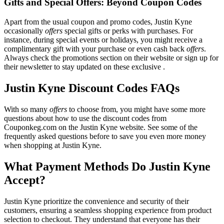
Gifts and Special Offers: Beyond Coupon Codes
Apart from the usual coupon and promo codes, Justin Kyne
occasionally
offers
special gifts or perks with purchases. For
instance, during special events or holidays, you might receive a
complimentary gift with your purchase or even cash back
offers
.
Always check the promotions section on their website or sign up for
their newsletter to stay updated on these exclusive .
Justin Kyne Discount Codes FAQs
With so many
offers
to choose from, you might have some more
questions about how to use the discount codes from
Couponkeg.com on the Justin Kyne website. See some of the
frequently asked questions before to save you even more money
when shopping at Justin Kyne.
What Payment Methods Do Justin Kyne
Accept?
Justin Kyne prioritize the convenience and security of their
customers, ensuring a seamless shopping experience from product
selection to checkout. They understand that everyone has their