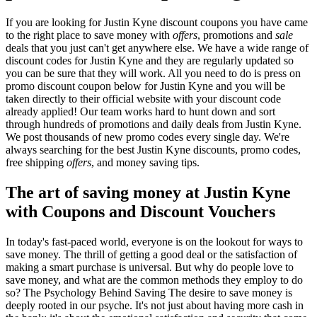
If you are looking for Justin Kyne discount coupons you have came
to the right place to save money with
offers
, promotions and
sale
deals that you just can't get anywhere else. We have a wide range of
discount codes for Justin Kyne and they are regularly updated so
you can be sure that they will work. All you need to do is press on
promo discount coupon below for Justin Kyne and you will be
taken directly to their official website with your discount code
already applied! Our team works hard to hunt down and sort
through hundreds of promotions and daily deals from Justin Kyne.
We post thousands of new promo codes every single day. We're
always searching for the best Justin Kyne discounts, promo codes,
free shipping
offers
, and money saving tips.
The art of saving money at Justin Kyne
with Coupons and Discount Vouchers
In today's fast-paced world, everyone is on the lookout for ways to
save money. The thrill of getting a good deal or the satisfaction of
making a smart purchase is universal. But why do people love to
save money, and what are the common methods they employ to do
so? The Psychology Behind Saving The desire to save money is
deeply rooted in our psyche. It's not just about having more cash in