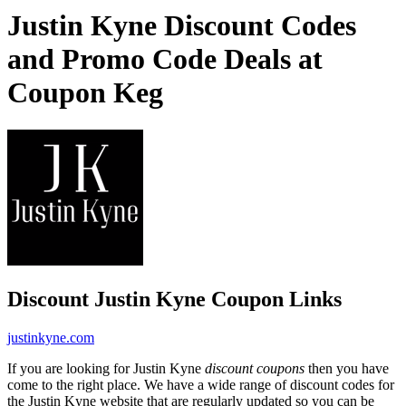
Justin Kyne Discount Codes
and Promo Code Deals at
Coupon Keg
Discount Justin Kyne Coupon Links
justinkyne.com
If you are looking for Justin Kyne
discount coupons
then you have
come to the right place. We have a wide range of discount codes for
the Justin Kyne website that are regularly updated so you can be