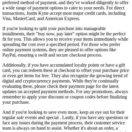
preferred method of payment, and they've worked diligently to offer
a wide range of payment options to cater to your needs. For direct
transactions, Justin Kyne accept most major credit cards, including
Visa, MasterCard, and American Express.
If you're looking to split your purchase into manageable
installments, their "buy now, pay later" option might be the perfect
fit for you. This allows you to receive your items immediately while
spreading the cost over a specified period. For those who prefer
online payment systems, they are pleased to offer options like
PayPal, ensuring a swift and secure checkout process.
Additionally, if you have accumulated loyalty points or have a gift
card, you can redeem these at checkout to offset your purchase price
or even get items for free. They also recognize the growing trend of
digital and cryptocurrency payments. While they're continually
evaluating these, please check their payment page for the latest
updates on accepted payment methods. For any promotions, always
remember to apply your discount or coupon codes before finalizing
your purchase.
And if you're looking to save even more, keep an eye out for their
regular
sale
events and special . Lastly, if you have any questions or
face any issues during the payment process, their customer service
team is always on hand to assist. Whether it's about an order, a