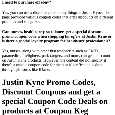
I need to purchase off ebay?
Yes, you can use a discount code to buy things at Justin Kyne. The
page provided various coupon codes that offer discounts on different
products and categories.
Can nurses, healthcare practitioners get a special discount
promo coupon code when shopping for
offers
at Justin Kyne or
is there a special loyalty program for healthcare professionals?
Yes, nurses, along with other first responders such as EMTs,
paramedics, firefighters, park rangers, and more, can get a discount
on Justin Kyne products. However, the content did not specify if
there's a unique coupon code for them or if verification is done
through platforms like ID.me.
Justin Kyne Promo Codes,
Discount Coupons and get a
special Coupon Code Deals on
products at Coupon Keg