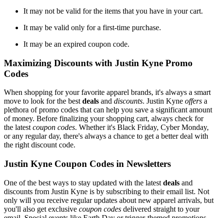
It may not be valid for the items that you have in your cart.
It may be valid only for a first-time purchase.
It may be an expired coupon code.
Maximizing Discounts with Justin Kyne Promo
Codes
When shopping for your favorite apparel brands, it's always a smart
move to look for the best
deals
and
discounts
. Justin Kyne
offers
a
plethora of promo codes that can help you save a significant amount
of money. Before finalizing your shopping cart, always check for
the latest
coupon codes
. Whether it's Black Friday, Cyber Monday,
or any regular day, there's always a chance to get a better deal with
the right discount code.
Justin Kyne Coupon Codes in Newsletters
One of the best ways to stay updated with the latest
deals
and
discounts from Justin Kyne is by subscribing to their email list. Not
only will you receive regular updates about new apparel arrivals, but
you'll also get exclusive
coupon codes
delivered straight to your
email. Special events like Earth Day or trigger-themed promotions