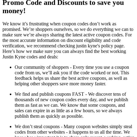
Promo Code and Discounts to save you
money!
We know it’s frustrating when coupon codes don’t work as
promised. We’re shoppers ourselves, so we do everything we can to
make sure we’re always sharing the latest active coupon codes. For
the most accurate information on discount eligibility and code
verification, we recommend checking justin kyne's policy page.
Here’s how we make sure you can always find the best working
Justin Kyne codes and deals:
Our community of shoppers - Every time you use a coupon
code from us, we’ll ask you if the code worked or not. This
feedback helps us share the best active coupons, as well as
helping other shoppers save more money faster.
We find and publish coupons FAST - We discover tens of
thousands of new coupon codes every day, and we publish
them as fast as we can. We know that some coupons, and
sales can expire in as little as a few hours, so we always
publish them as quickly as possible.
We don’t steal coupons - Many coupon websites simply steal
codes from other websites - it happens to us all the time. We