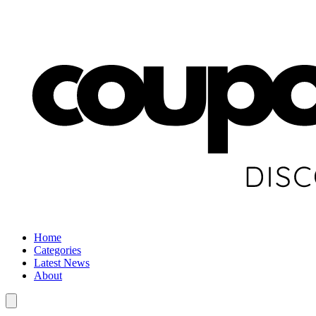
Home
Categories
Latest News
About