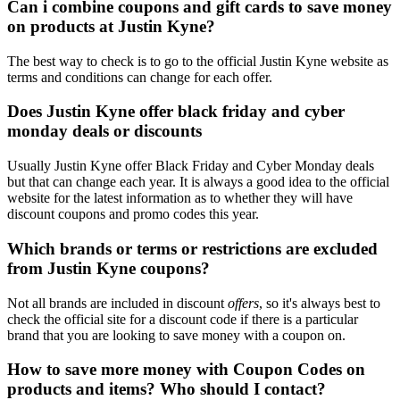
Can i combine coupons and gift cards to save money
on products at Justin Kyne?
The best way to check is to go to the official Justin Kyne website as
terms and conditions can change for each offer.
Does Justin Kyne offer black friday and cyber
monday deals or discounts
Usually Justin Kyne offer Black Friday and Cyber Monday deals
but that can change each year. It is always a good idea to the official
website for the latest information as to whether they will have
discount coupons and promo codes this year.
Which brands or terms or restrictions are excluded
from Justin Kyne coupons?
Not all brands are included in discount
offers
, so it's always best to
check the official site for a discount code if there is a particular
brand that you are looking to save money with a coupon on.
How to save more money with Coupon Codes on
products and items? Who should I contact?