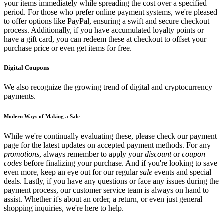
your items immediately while spreading the cost over a specified
period. For those who prefer online payment systems, we're pleased
to offer options like PayPal, ensuring a swift and secure checkout
process. Additionally, if you have accumulated loyalty points or
have a gift card, you can redeem these at checkout to offset your
purchase price or even get items for free.
Digital Coupons
We also recognize the growing trend of digital and cryptocurrency
payments.
Modern Ways of Making a Sale
While we're continually evaluating these, please check our payment
page for the latest updates on accepted payment methods. For any
promotions
, always remember to apply your
discount
or
coupon
codes
before finalizing your purchase. And if you're looking to save
even more, keep an eye out for our regular
sale
events and special
deals. Lastly, if you have any questions or face any issues during the
payment process, our customer service team is always on hand to
assist. Whether it's about an order, a return, or even just general
shopping inquiries, we're here to help.