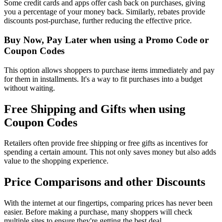
Some credit cards and apps offer cash back on purchases, giving
you a percentage of your money back. Similarly, rebates provide
discounts post-purchase, further reducing the effective price.
Buy Now, Pay Later when using a Promo Code or
Coupon Codes
This option allows shoppers to purchase items immediately and pay
for them in installments. It's a way to fit purchases into a budget
without waiting.
Free Shipping and Gifts when using
Coupon Codes
Retailers often provide free shipping or free gifts as incentives for
spending a certain amount. This not only saves money but also adds
value to the shopping experience.
Price Comparisons and other Discounts
With the internet at our fingertips, comparing prices has never been
easier. Before making a purchase, many shoppers will check
multiple sites to ensure they're getting the best deal.