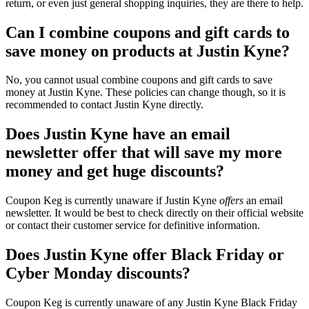
return, or even just general shopping inquiries, they are there to help.
Can I combine coupons and gift cards to
save money on products at Justin Kyne?
No, you cannot usual combine coupons and gift cards to save
money at Justin Kyne. These policies can change though, so it is
recommended to contact Justin Kyne directly.
Does Justin Kyne have an email
newsletter offer that will save my more
money and get huge discounts?
Coupon Keg is currently unaware if Justin Kyne
offers
an email
newsletter. It would be best to check directly on their official website
or contact their customer service for definitive information.
Does Justin Kyne offer Black Friday or
Cyber Monday discounts?
Coupon Keg is currently unaware of any Justin Kyne Black Friday