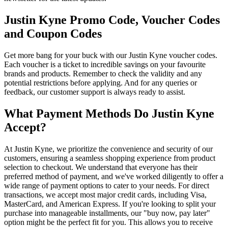
Justin Kyne Promo Code, Voucher Codes
and Coupon Codes
Get more bang for your buck with our Justin Kyne voucher codes.
Each voucher is a ticket to incredible savings on your favourite
brands and products. Remember to check the validity and any
potential restrictions before applying. And for any queries or
feedback, our customer support is always ready to assist.
What Payment Methods Do Justin Kyne
Accept?
At Justin Kyne, we prioritize the convenience and security of our
customers, ensuring a seamless shopping experience from product
selection to checkout. We understand that everyone has their
preferred method of payment, and we've worked diligently to offer a
wide range of payment options to cater to your needs. For direct
transactions, we accept most major credit cards, including Visa,
MasterCard, and American Express. If you're looking to split your
purchase into manageable installments, our "buy now, pay later"
option might be the perfect fit for you. This allows you to receive