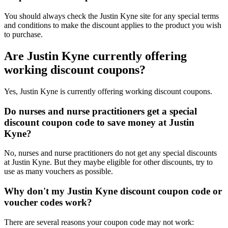
You should always check the Justin Kyne site for any special terms
and conditions to make the discount applies to the product you wish
to purchase.
Are Justin Kyne currently offering
working discount coupons?
Yes, Justin Kyne is currently offering working discount coupons.
Do nurses and nurse practitioners get a special
discount coupon code to save money at Justin
Kyne?
No, nurses and nurse practitioners do not get any special discounts
at Justin Kyne. But they maybe eligible for other discounts, try to
use as many vouchers as possible.
Why don't my Justin Kyne discount coupon code or
voucher codes work?
There are several reasons your coupon code may not work: