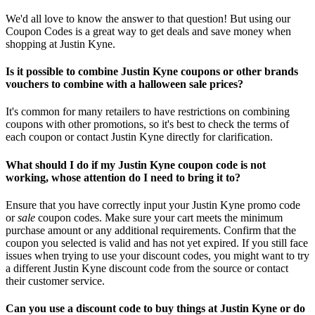
We'd all love to know the answer to that question! But using our
Coupon Codes is a great way to get deals and save money when
shopping at Justin Kyne.
Is it possible to combine Justin Kyne coupons or other brands
vouchers to combine with a halloween sale prices?
It's common for many retailers to have restrictions on combining
coupons with other promotions, so it's best to check the terms of
each coupon or contact Justin Kyne directly for clarification.
What should I do if my Justin Kyne coupon code is not
working, whose attention do I need to bring it to?
Ensure that you have correctly input your Justin Kyne promo code
or
sale
coupon codes. Make sure your cart meets the minimum
purchase amount or any additional requirements. Confirm that the
coupon you selected is valid and has not yet expired. If you still face
issues when trying to use your discount codes, you might want to try
a different Justin Kyne discount code from the source or contact
their customer service.
Can you use a discount code to buy things at Justin Kyne or do