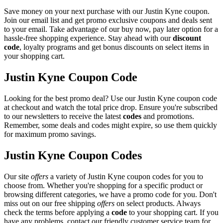
Save money on your next purchase with our Justin Kyne coupon.
Join our email list and get promo exclusive coupons and deals sent
to your email. Take advantage of our buy now, pay later option for a
hassle-free shopping experience. Stay ahead with our
discount
code
, loyalty programs and get bonus discounts on select items in
your shopping cart.
Justin Kyne Coupon Code
Looking for the best promo deal? Use our Justin Kyne coupon code
at checkout and watch the total price drop. Ensure you're subscribed
to our newsletters to receive the latest
codes
and promotions.
Remember, some deals and codes might expire, so use them quickly
for maximum promo savings.
Justin Kyne Coupon Codes
Our site
offers
a variety of Justin Kyne coupon codes for you to
choose from. Whether you're shopping for a specific product or
browsing different categories, we have a promo code for you. Don't
miss out on our free shipping
offers
on select products. Always
check the terms before applying a
code
to your shopping cart. If you
have any problems, contact our friendly customer service team for