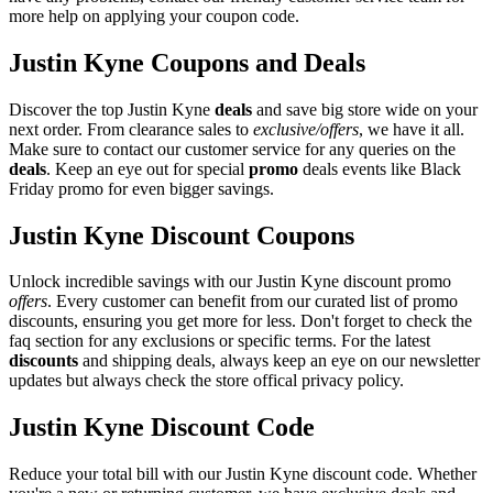
more help on applying your coupon code.
Justin Kyne Coupons and Deals
Discover the top Justin Kyne
deals
and save big store wide on your
next order. From clearance sales to
exclusive/offers
, we have it all.
Make sure to contact our customer service for any queries on the
deals
. Keep an eye out for special
promo
deals events like Black
Friday promo for even bigger savings.
Justin Kyne Discount Coupons
Unlock incredible savings with our Justin Kyne discount promo
offers
. Every customer can benefit from our curated list of promo
discounts, ensuring you get more for less. Don't forget to check the
faq section for any exclusions or specific terms. For the latest
discounts
and shipping deals, always keep an eye on our newsletter
updates but always check the store offical privacy policy.
Justin Kyne Discount Code
Reduce your total bill with our Justin Kyne discount code. Whether