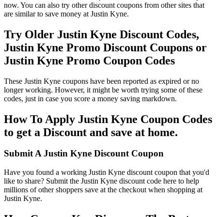
now. You can also try other discount coupons from other sites that
are similar to save money at Justin Kyne.
Try Older Justin Kyne Discount Codes,
Justin Kyne Promo Discount Coupons or
Justin Kyne Promo Coupon Codes
These Justin Kyne coupons have been reported as expired or no
longer working. However, it might be worth trying some of these
codes, just in case you score a money saving markdown.
How To Apply Justin Kyne Coupon Codes
to get a Discount and save at home.
Submit A Justin Kyne Discount Coupon
Have you found a working Justin Kyne discount coupon that you'd
like to share? Submit the Justin Kyne discount code here to help
millions of other shoppers save at the checkout when shopping at
Justin Kyne.