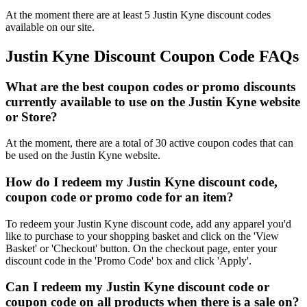
At the moment there are at least 5 Justin Kyne discount codes
available on our site.
Justin Kyne Discount Coupon Code FAQs
What are the best coupon codes or promo discounts
currently available to use on the Justin Kyne website
or Store?
At the moment, there are a total of 30 active coupon codes that can
be used on the Justin Kyne website.
How do I redeem my Justin Kyne discount code,
coupon code or promo code for an item?
To redeem your Justin Kyne discount code, add any apparel you'd
like to purchase to your shopping basket and click on the 'View
Basket' or 'Checkout' button. On the checkout page, enter your
discount code in the 'Promo Code' box and click 'Apply'.
Can I redeem my Justin Kyne discount code or
coupon code on all products when there is a sale on?