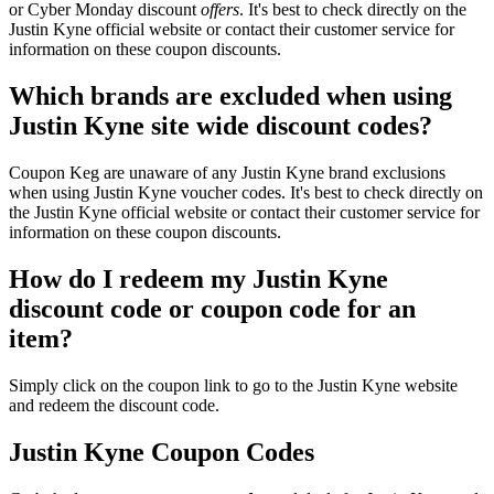
or Cyber Monday discount
offers
. It's best to check directly on the
Justin Kyne official website or contact their customer service for
information on these coupon discounts.
Which brands are excluded when using
Justin Kyne site wide discount codes?
Coupon Keg are unaware of any Justin Kyne brand exclusions
when using Justin Kyne voucher codes. It's best to check directly on
the Justin Kyne official website or contact their customer service for
information on these coupon discounts.
How do I redeem my Justin Kyne
discount code or coupon code for an
item?
Simply click on the coupon link to go to the Justin Kyne website
and redeem the discount code.
Justin Kyne Coupon Codes