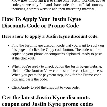
know how important it is to share only recent, working, active
codes, so we only find and share codes from official sources,
including a store’s website and their marketing material.
How To Apply Your Justin Kyne
Discounts Code or Promo Code
Here's how to apply a Justin Kyne discount code:
Find the Justin Kyne discount code that you want to apply on
this page and click the Copy code button. The code will be
copied to your phone or computer's clipboard, ready to paste
at the checkout.
When you're ready to check out on the Justin Kyne website,
click on Checkout or View cart to start the checkout process.
When you get to the payment step, look for the Promo code
box, and paste the code.
Click Apply to add the discount to your order.
Get the latest Justin Kyne discounts
coupon and Justin Kyne promo codes