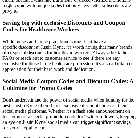
might come with unique
codes
that only newsletter subscribers are
privy to.
Saving big with exclusive Discounts and Coupon
Codes for Healthcare Workers
While nurses and nurse practitioners might not have a
specific
discount
at Justin Kyne, it's worth noting that many brands
offer special discounts for healthcare workers. Always check the
FAQs or reach out to customer service to see if there are any
exclusive for those in the healthcare profession. It's a small token of
appreciation for their hard work and dedication.
Social Media Coupon Codes and Discount Codes: A
Goldmine for Promo Codes
Don't underestimate the power of social media when hunting for the
best . Justin Kyne often shares exclusive discount codes on their
social media platforms. Whether it's a flash
sale
announcement on
Instagram or a special promotion code for Twitter followers, keeping
an eye on Justin Kyne' social media can trigger significant savings
for your shopping cart.