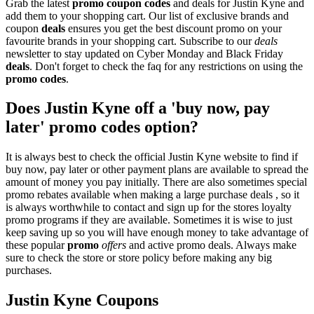
Grab the latest
promo
coupon codes
and deals for Justin Kyne and
add them to your shopping cart. Our list of exclusive brands and
coupon
deals
ensures you get the best discount promo on your
favourite brands in your shopping cart. Subscribe to our
deals
newsletter to stay updated on Cyber Monday and Black Friday
deals
. Don't forget to check the faq for any restrictions on using the
promo codes
.
Does Justin Kyne off a 'buy now, pay
later' promo codes option?
It is always best to check the official Justin Kyne website to find if
buy now, pay later or other payment plans are available to spread the
amount of money you pay initially. There are also sometimes special
promo rebates available when making a large purchase deals , so it
is always worthwhile to contact and sign up for the stores loyalty
promo programs if they are available. Sometimes it is wise to just
keep saving up so you will have enough money to take advantage of
these popular
promo
offers
and active promo deals. Always make
sure to check the store or store policy before making any big
purchases.
Justin Kyne Coupons