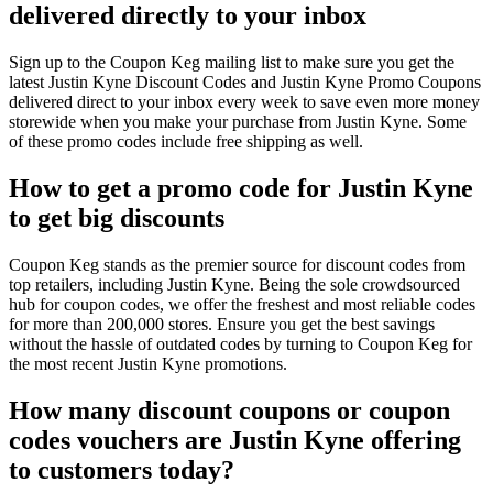
delivered directly to your inbox
Sign up to the Coupon Keg mailing list to make sure you get the
latest Justin Kyne Discount Codes and Justin Kyne Promo Coupons
delivered direct to your inbox every week to save even more money
storewide when you make your purchase from Justin Kyne. Some
of these promo codes include free shipping as well.
How to get a promo code for Justin Kyne
to get big discounts
Coupon Keg stands as the premier source for discount codes from
top retailers, including Justin Kyne. Being the sole crowdsourced
hub for coupon codes, we offer the freshest and most reliable codes
for more than 200,000 stores. Ensure you get the best savings
without the hassle of outdated codes by turning to Coupon Keg for
the most recent Justin Kyne promotions.
How many discount coupons or coupon
codes vouchers are Justin Kyne offering
to customers today?