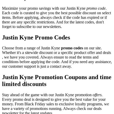
Maximize your promo savings with our Justin Kyne
promo code
.
Each code is curated to give you the best possible discount on select
items. Before applying, always check if the code has expired or if
there are any specific restrictions. And for the latest codes, don't
forget to subscribe to our newsletters.
Justin Kyne Promo Codes
Choose from a range of Justin Kyne
promo codes
on our site.
Whether it's a sitewide discount or a specific product offer and deals
, we have you covered. Always ensure to read the terms and
conditions before applying the code. And if you need any assistance,
our customer support is just a contact away.
Justin Kyne Promotion Coupons and time
limited discounts
Stay ahead of the game with our Justin Kyne promotion
offers
.
Every promo deal is designed to give you the best value for your
money. From Black Friday sales to exclusive loyalty programs, we
have a variety of promotions running. Always check our deals
newsletter for the latest updates.