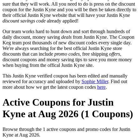
sure that they will work. All you need to do is press on the discount
coupon for the Justin Kyne and you will be then be taken directly to
their official Justin Kyne website that will have your Justin Kyne
discount savings code
already applied!
Our team works hard to hunt down and sort through hundreds of
daily discount, money saving
deals
from Justin Kyne. The Coupon
Keg team post thousands of new discount codes every single day.
We're always searching for the best official Justin Kyne store
discounts that can include
promo codes
, free shipping
offers
,
discount coupons and money saving tips to save you more money
when buying from the offical Justin Kyne site.
This Justin Kyne verified coupon has been edited and manually
reviewed for accuracy and uploaded by
Sophie Miller
. Find out
more about how we get the latest coupon codes
here
.
Active Coupons for Justin
Kyne at Aug 2026 (1 Coupons)
Browse through the 1 active coupons and promo codes for Justin
Kyne at Aug 2026.