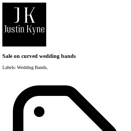
Sale on curved wedding bands
Labels: Wedding Bands,