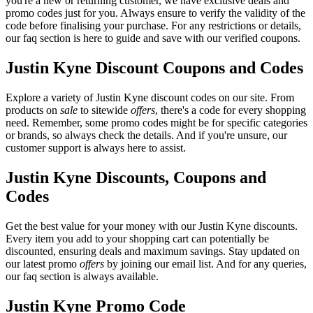
you're a new or returning customer, we have exclusive deals and
promo codes just for you. Always ensure to verify the validity of the
code before finalising your purchase. For any restrictions or details,
our faq section is here to guide and save with our verified coupons.
Justin Kyne Discount Coupons and Codes
Explore a variety of Justin Kyne discount codes on our site. From
products on
sale
to sitewide
offers
, there's a code for every shopping
need. Remember, some promo codes might be for specific categories
or brands, so always check the details. And if you're unsure, our
customer support is always here to assist.
Justin Kyne Discounts, Coupons and
Codes
Get the best value for your money with our Justin Kyne discounts.
Every item you add to your shopping cart can potentially be
discounted, ensuring deals and maximum savings. Stay updated on
our latest promo
offers
by joining our email list. And for any queries,
our faq section is always available.
Justin Kyne Promo Code