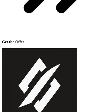
Get the Offer