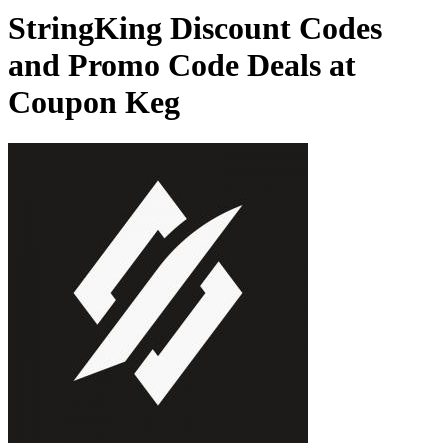
StringKing Discount Codes
and Promo Code Deals at
Coupon Keg