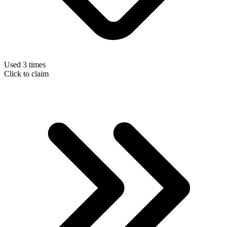
Used 3 times
Click to claim