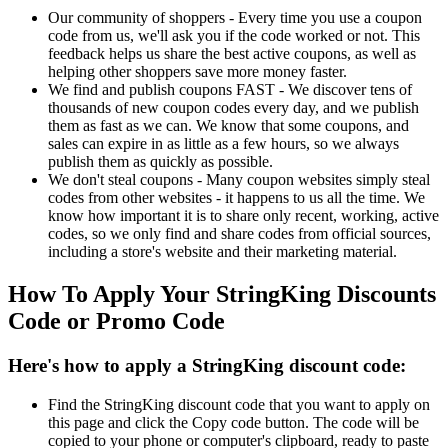
Our community of shoppers - Every time you use a coupon
code from us, we'll ask you if the code worked or not. This
feedback helps us share the best active coupons, as well as
helping other shoppers save more money faster.
We find and publish coupons FAST - We discover tens of
thousands of new coupon codes every day, and we publish
them as fast as we can. We know that some coupons, and
sales can expire in as little as a few hours, so we always
publish them as quickly as possible.
We don't steal coupons - Many coupon websites simply steal
codes from other websites - it happens to us all the time. We
know how important it is to share only recent, working, active
codes, so we only find and share codes from official sources,
including a store's website and their marketing material.
How To Apply Your StringKing Discounts
Code or Promo Code
Here's how to apply a StringKing discount code:
Find the StringKing discount code that you want to apply on
this page and click the Copy code button. The code will be
copied to your phone or computer's clipboard, ready to paste