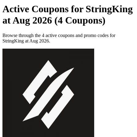
Active Coupons for StringKing
at Aug 2026 (4 Coupons)
Browse through the 4 active coupons and promo codes for
StringKing at Aug 2026.