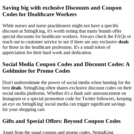
Saving big with exclusive Discounts and Coupon
Codes for Healthcare Workers
While nurses and nurse practitioners might not have a specific
discount
at StringKing, it's worth noting that many brands offer
special discounts for healthcare workers. Always check the FAQs or
reach out to customer service to see if there are any exclusive
deals
for those in the healthcare profession. It's a small token of
appreciation for their hard work and dedication.
Social Media Coupon Codes and Discount Codes: A
Goldmine for Promo Codes
Don't underestimate the power of social media when hunting for the
best
deals
. StringKing often shares exclusive discount codes on their
social media platforms. Whether it's a flash
sale
announcement on
Instagram or a special promotion code for Twitter followers, keeping
an eye on StringKing' social media can trigger significant savings
for your shopping cart.
Gifts and Special Offers: Beyond Coupon Codes
Apart from the usual coupon and promo codes, StringKing