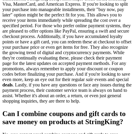
Visa, MasterCard, and American Express. If you're looking to split
your purchase into manageable installments, their "buy now, pay
later" option might be the perfect fit for you. This allows you to
receive your items immediately while spreading the cost over a
specified period. For those who prefer online payment systems, they
are pleased to offer options like PayPal, ensuring a swift and secure
checkout process. Additionally, if you have accumulated loyalty
points or have a gift card, you can redeem these at checkout to offset
your purchase price or even get items for free. They also recognize
the growing trend of digital and cryptocurrency payments. While
they're continually evaluating these, please check their payment
page for the latest updates on accepted payment methods. For any
promotions, always remember to apply your discount or coupon
codes before finalizing your purchase. And if you're looking to save
even more, keep an eye out for their regular
sale
events and special
deals
. Lastly, if you have any questions or face any issues during the
payment process, their customer service team is always on hand to
assist. Whether it's about an order, a return, or even just general
shopping inquiries, they are there to help.
Can I combine coupons and gift cards to
save money on products at StringKing?