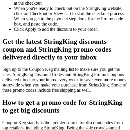
at the checkout.
When you're ready to check out on the StringKing website,
click on Checkout or View cart to start the checkout process.
When you get to the payment step, look for the Promo code
box, and paste the code.
Click Apply to add the discount to your order.
Get the latest StringKing discounts
coupon and StringKing promo codes
delivered directly to your inbox
Sign up to the Coupon Keg mailing list to make sure you get the
latest StringKing Discount Codes and StringKing Promo Coupons
delivered direct to your inbox every week to save even more money
storewide when you make your purchase from StringKing. Some of
these promo codes include free shipping as well.
How to get a promo code for StringKing
to get big discounts
Coupon Keg stands as the premier source for discount codes from
top retailers, including StringKing. Being the sole crowdsourced