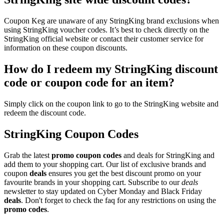
Coupon Keg are unaware of any StringKing brand exclusions when
using StringKing voucher codes. It’s best to check directly on the
StringKing official website or contact their customer service for
information on these coupon discounts.
How do I redeem my StringKing discount
code or coupon code for an item?
Simply click on the coupon link to go to the StringKing website and
redeem the discount code.
StringKing Coupon Codes
Grab the latest
promo
coupon codes
and deals for StringKing and
add them to your shopping cart. Our list of exclusive brands and
coupon
deals
ensures you get the best discount promo on your
favourite brands in your shopping cart. Subscribe to our
deals
newsletter to stay updated on Cyber Monday and Black Friday
deals
. Don't forget to check the faq for any restrictions on using the
promo codes
.