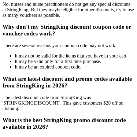
No, nurses and nurse practitioners do not get any special discounts
at StringKing. But they maybe eligible for other discounts, try to use
as many vouchers as possible.
Why don't my StringKing discount coupon code or
voucher codes work?
There are several reasons your coupon code may not work:
It may not be valid for the items that you have in your cart.
It may be valid only for a first-time purchase.
It may be an expired coupon code.
What are latest discount and promo codes available
from StringKing in 2026?
The latest discount code from StringKing was
'STRINGKINGDISCOUNT'. This gave customers $20 off on
clothing.
What is the best StringKing promo discount code
available in 2026?