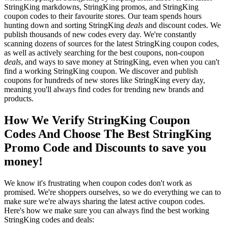
StringKing markdowns, StringKing promos, and StringKing
coupon codes to their favourite stores. Our team spends hours
hunting down and sorting StringKing
deals
and discount codes. We
publish thousands of new codes every day. We're constantly
scanning dozens of sources for the latest StringKing coupon codes,
as well as actively searching for the best coupons, non-coupon
deals
, and ways to save money at StringKing, even when you can't
find a working StringKing coupon. We discover and publish
coupons for hundreds of new stores like StringKing every day,
meaning you'll always find codes for trending new brands and
products.
How We Verify StringKing Coupon
Codes And Choose The Best StringKing
Promo Code and Discounts to save you
money!
We know it's frustrating when coupon codes don't work as
promised. We're shoppers ourselves, so we do everything we can to
make sure we're always sharing the latest active coupon codes.
Here's how we make sure you can always find the best working
StringKing codes and deals: