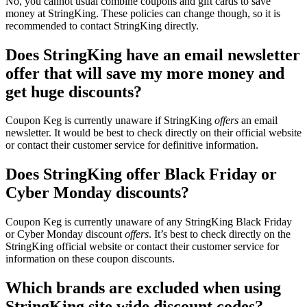
No, you cannot usual combine coupons and gift cards to save
money at StringKing. These policies can change though, so it is
recommended to contact StringKing directly.
Does StringKing have an email newsletter
offer that will save my more money and
get huge discounts?
Coupon Keg is currently unaware if StringKing
offers
an email
newsletter. It would be best to check directly on their official website
or contact their customer service for definitive information.
Does StringKing offer Black Friday or
Cyber Monday discounts?
Coupon Keg is currently unaware of any StringKing Black Friday
or Cyber Monday discount
offers
. It’s best to check directly on the
StringKing official website or contact their customer service for
information on these coupon discounts.
Which brands are excluded when using
StringKing site wide discount codes?