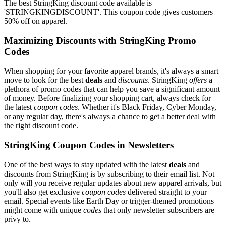
The best StringKing discount code available is
'STRINGKINGDISCOUNT'. This coupon code gives customers
50% off on apparel.
Maximizing Discounts with StringKing Promo
Codes
When shopping for your favorite apparel brands, it's always a smart
move to look for the best
deals
and
discounts
. StringKing
offers
a
plethora of promo codes that can help you save a significant amount
of money. Before finalizing your shopping cart, always check for
the latest
coupon codes
. Whether it's Black Friday, Cyber Monday,
or any regular day, there's always a chance to get a better deal with
the right discount code.
StringKing Coupon Codes in Newsletters
One of the best ways to stay updated with the latest
deals
and
discounts from StringKing is by subscribing to their email list. Not
only will you receive regular updates about new apparel arrivals, but
you'll also get exclusive
coupon codes
delivered straight to your
email. Special events like Earth Day or trigger-themed promotions
might come with unique
codes
that only newsletter subscribers are
privy to.