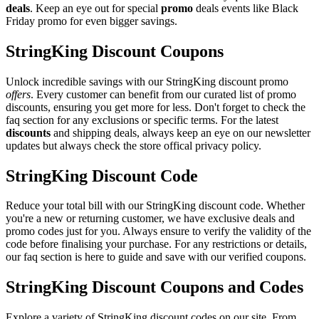
deals
. Keep an eye out for special
promo
deals events like Black
Friday promo for even bigger savings.
StringKing Discount Coupons
Unlock incredible savings with our StringKing discount promo
offers
. Every customer can benefit from our curated list of promo
discounts, ensuring you get more for less. Don't forget to check the
faq section for any exclusions or specific terms. For the latest
discounts
and shipping deals, always keep an eye on our newsletter
updates but always check the store offical privacy policy.
StringKing Discount Code
Reduce your total bill with our StringKing discount code. Whether
you're a new or returning customer, we have exclusive deals and
promo codes just for you. Always ensure to verify the validity of the
code before finalising your purchase. For any restrictions or details,
our faq section is here to guide and save with our verified coupons.
StringKing Discount Coupons and Codes
Explore a variety of StringKing discount codes on our site. From