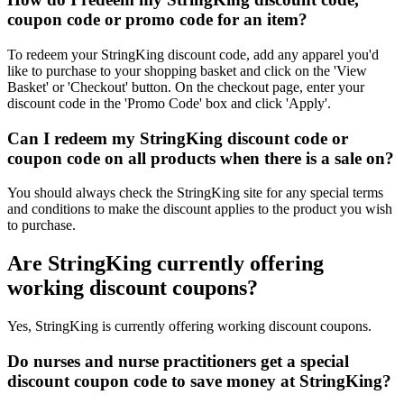
coupon code or promo code for an item?
To redeem your StringKing discount code, add any apparel you'd
like to purchase to your shopping basket and click on the 'View
Basket' or 'Checkout' button. On the checkout page, enter your
discount code in the 'Promo Code' box and click 'Apply'.
Can I redeem my StringKing discount code or
coupon code on all products when there is a sale on?
You should always check the StringKing site for any special terms
and conditions to make the discount applies to the product you wish
to purchase.
Are StringKing currently offering
working discount coupons?
Yes, StringKing is currently offering working discount coupons.
Do nurses and nurse practitioners get a special
discount coupon code to save money at StringKing?