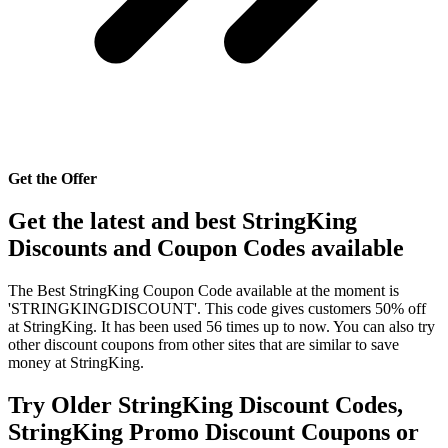
Get the Offer
Get the latest and best StringKing
Discounts and Coupon Codes available
The Best StringKing Coupon Code available at the moment is
'STRINGKINGDISCOUNT'. This code gives customers 50% off
at StringKing. It has been used 56 times up to now. You can also try
other discount coupons from other sites that are similar to save
money at StringKing.
Try Older StringKing Discount Codes,
StringKing Promo Discount Coupons or