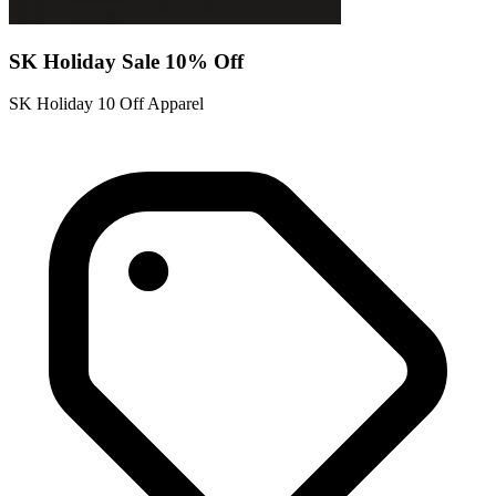
SK Holiday Sale 10% Off
SK Holiday 10 Off Apparel