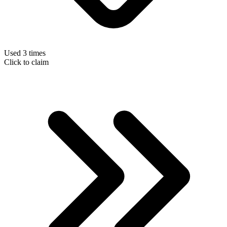
Used 3 times
Click to claim