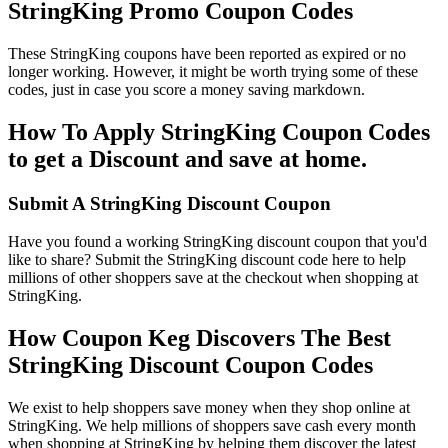
StringKing Promo Coupon Codes
These StringKing coupons have been reported as expired or no
longer working. However, it might be worth trying some of these
codes, just in case you score a money saving markdown.
How To Apply StringKing Coupon Codes
to get a Discount and save at home.
Submit A StringKing Discount Coupon
Have you found a working StringKing discount coupon that you'd
like to share? Submit the StringKing discount code here to help
millions of other shoppers save at the checkout when shopping at
StringKing.
How Coupon Keg Discovers The Best
StringKing Discount Coupon Codes
We exist to help shoppers save money when they shop online at
StringKing. We help millions of shoppers save cash every month
when shopping at StringKing by helping them discover the latest