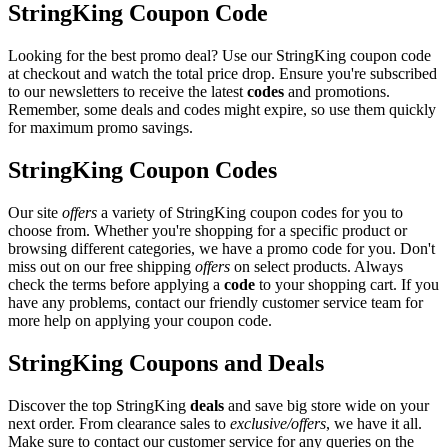
StringKing Coupon Code
Looking for the best promo deal? Use our StringKing coupon code
at checkout and watch the total price drop. Ensure you're subscribed
to our newsletters to receive the latest
codes
and promotions.
Remember, some deals and codes might expire, so use them quickly
for maximum promo savings.
StringKing Coupon Codes
Our site
offers
a variety of StringKing coupon codes for you to
choose from. Whether you're shopping for a specific product or
browsing different categories, we have a promo code for you. Don't
miss out on our free shipping
offers
on select products. Always
check the terms before applying a
code
to your shopping cart. If you
have any problems, contact our friendly customer service team for
more help on applying your coupon code.
StringKing Coupons and Deals
Discover the top StringKing
deals
and save big store wide on your
next order. From clearance sales to
exclusive/offers
, we have it all.
Make sure to contact our customer service for any queries on the