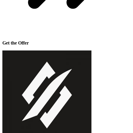
Get the Offer