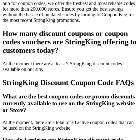
hub for coupon codes, we offer the freshest and most reliable codes
for more than 200,000 stores. Ensure you get the best savings
without the hassle of outdated codes by turning to Coupon Keg for
the most recent StringKing promotions.
How many discount coupons or coupon
codes vouchers are StringKing offering to
customers today?
At the moment there are at least 5 StringKing discount codes
available on our site.
StringKing Discount Coupon Code FAQs
What are the best coupon codes or promo discounts
currently available to use on the StringKing website
or Store?
At the moment, there are a total of 30 active coupon codes that can
be used on the StringKing website.
How do I redeem my StringKing discount code,