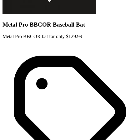
Metal Pro BBCOR Baseball Bat
Metal Pro BBCOR bat for only $129.99