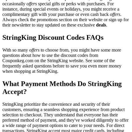
occasionally
offers
special gifts or perks with purchases. For
instance, during special events or holidays, you might receive a
complimentary gift with your purchase or even cash back
offers
.
Always check the promotions section on their website or sign up for
their newsletter to stay updated on these exclusive
deals
.
StringKing Discount Codes FAQs
With so many
offers
to choose from, you might have some more
questions about how to use the discount codes from
Couponkeg.com on the StringKing website. See some of the
frequently asked questions before to save you even more money
when shopping at StringKing.
What Payment Methods Do StringKing
Accept?
StringKing prioritize the convenience and security of their
customers, ensuring a seamless shopping experience from product
selection to checkout. They understand that everyone has their
preferred method of payment, and they've worked diligently to offer
a wide range of payment options to cater to your needs. For direct
transactions, StringKing accept most major credit cards, including