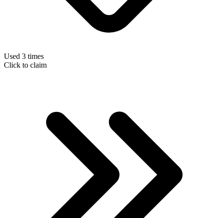
Used 3 times
Click to claim