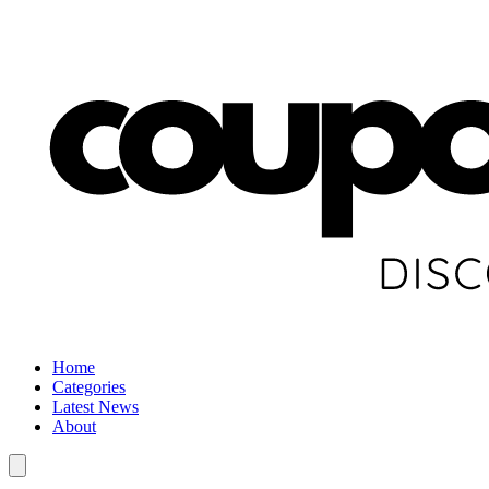
Home
Categories
Latest News
About