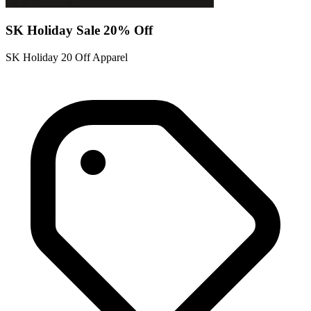
SK Holiday Sale 20% Off
SK Holiday 20 Off Apparel