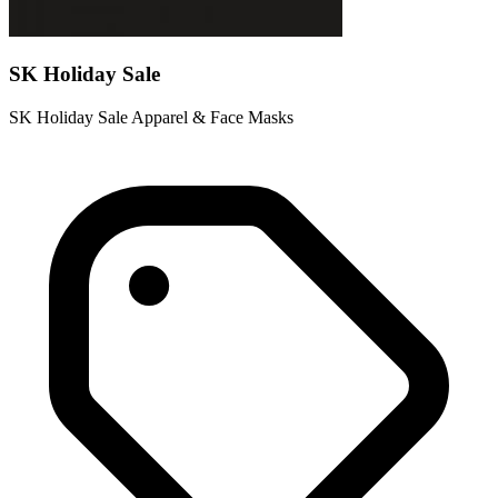
SK Holiday Sale
SK Holiday Sale Apparel & Face Masks