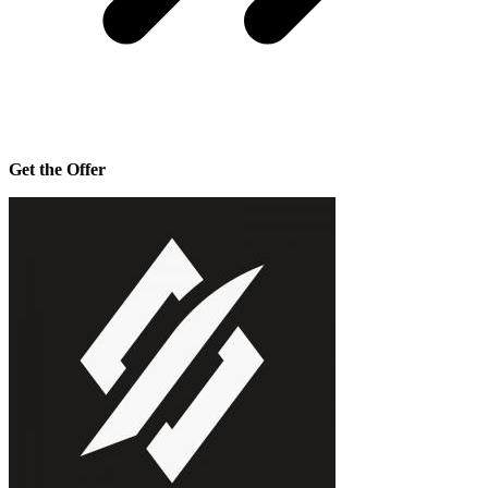
Get the Offer