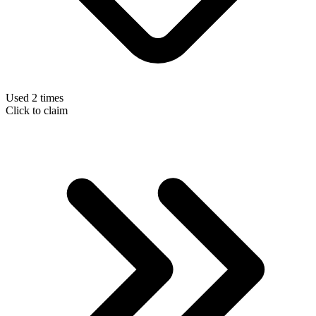
Used 2 times
Click to claim