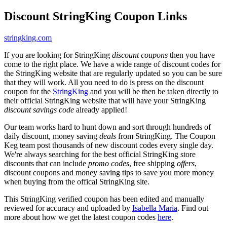
Discount StringKing Coupon Links
stringking.com
If you are looking for StringKing
discount coupons
then you have
come to the right place. We have a wide range of discount codes for
the StringKing website that are regularly updated so you can be sure
that they will work. All you need to do is press on the discount
coupon for the
StringKing
and you will be then be taken directly to
their official StringKing website that will have your StringKing
discount savings code
already applied!
Our team works hard to hunt down and sort through hundreds of
daily discount, money saving
deals
from StringKing. The Coupon
Keg team post thousands of new discount codes every single day.
We're always searching for the best official StringKing store
discounts that can include
promo codes
, free shipping
offers
,
discount coupons and money saving tips to save you more money
when buying from the offical StringKing site.
This StringKing verified coupon has been edited and manually
reviewed for accuracy and uploaded by
Isabella Maria
. Find out
more about how we get the latest coupon codes
here
.