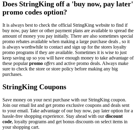
Does StringKing off a 'buy now, pay later'
promo codes option?
It is always best to check the official StringKing website to find if
buy now, pay later or other payment plans are available to spread the
amount of money you pay initially. There are also sometimes special
promo rebates available when making a large purchase deals , so it
is always worthwhile to contact and sign up for the stores loyalty
promo programs if they are available. Sometimes it is wise to just
keep saving up so you will have enough money to take advantage of
these popular
promo
offers
and active promo deals. Always make
sure to check the store or store policy before making any big
purchases.
StringKing Coupons
Save money on your next purchase with our StringKing coupon.
Join our email list and get promo exclusive coupons and deals sent
to your email. Take advantage of our buy now, pay later option for a
hassle-free shopping experience. Stay ahead with our
discount
code
, loyalty programs and get bonus discounts on select items in
your shopping cart.